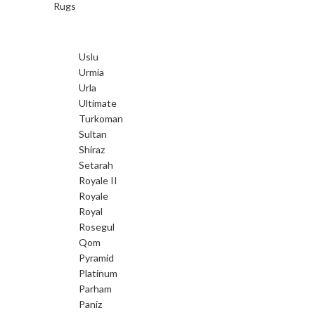
Rugs
Uslu
Urmia
Urla
Ultimate
Turkoman
Sultan
Shiraz
Setarah
Royale II
Royale
Royal
Rosegul
Qom
Pyramid
Platinum
Parham
Paniz