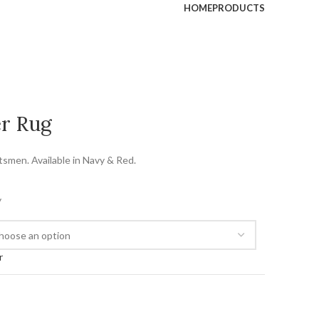
HOME
PRODUCTS
er Rug
tsmen. Available in Navy & Red.
y
r