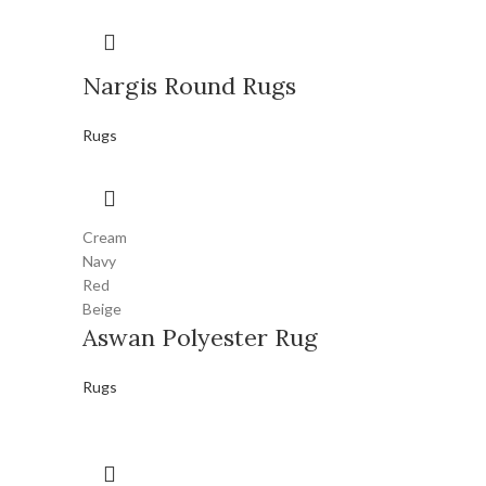
Nargis Round Rugs
Rugs
Cream
Navy
Red
Beige
Aswan Polyester Rug
Rugs