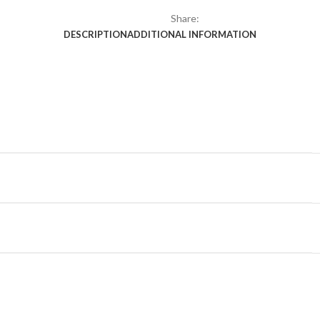
Share:
DESCRIPTION
ADDITIONAL INFORMATION