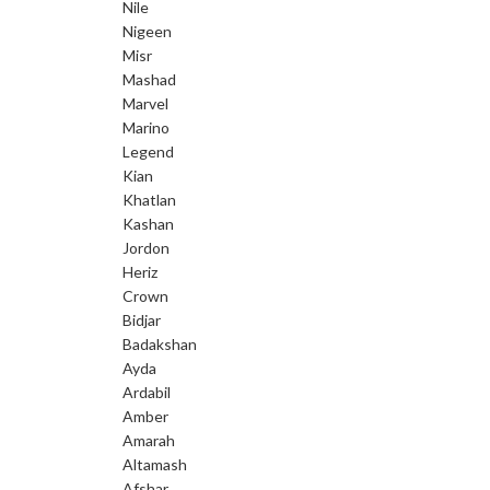
Nile
Nigeen
Misr
Mashad
Marvel
Marino
Legend
Kian
Khatlan
Kashan
Jordon
Heriz
Crown
Bidjar
Badakshan
Ayda
Ardabil
Amber
Amarah
Altamash
Afshar