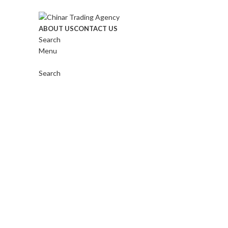
ABOUT US
CONTACT US
Search
Menu
Click to enlarge
Search