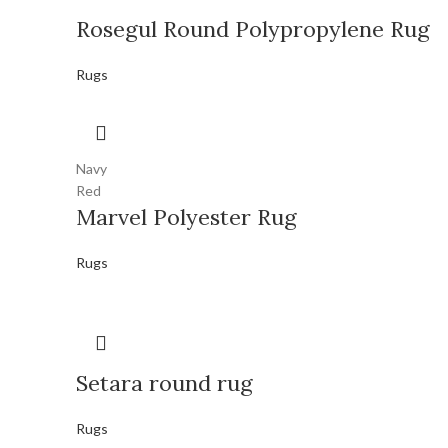
Rosegul Round Polypropylene Rug
Rugs
Navy
Red
Marvel Polyester Rug
Rugs
Setara round rug
Rugs