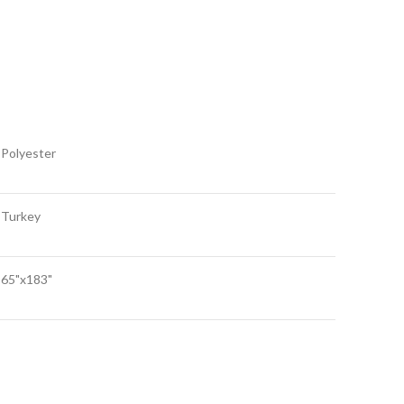
Polyester
Turkey
65"x183"