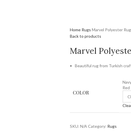
Home
Rugs
Marvel Polyester Rug
Back to products
Marvel Polyest
Beautiful rug from Turkish craf
Nav
Red
COLOR
Clea
SKU:
N/A
Category:
Rugs