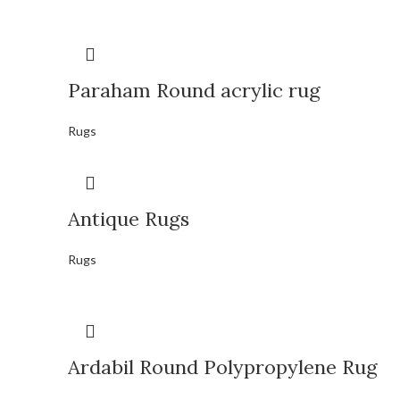
Paraham Round acrylic rug
Rugs
Antique Rugs
Rugs
Ardabil Round Polypropylene Rug