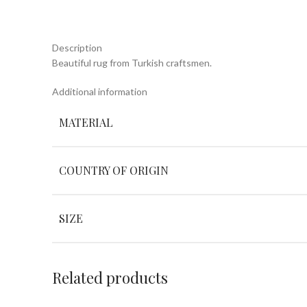
Description
Beautiful rug from Turkish craftsmen.
Additional information
MATERIAL
COUNTRY OF ORIGIN
SIZE
Related products