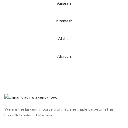
Amarah
Altamash
Afshar
Abadan
We are the largest importers of machine-made carpets in the
beautiful region of Kashmir.