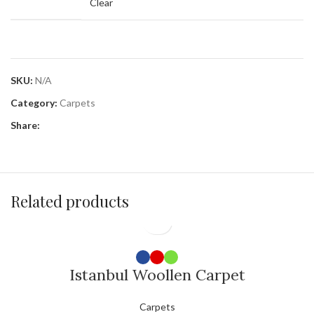
Clear
SKU:
N/A
Category:
Carpets
Share:
Related products
Istanbul Woollen Carpet
Carpets