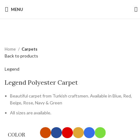
MENU
Click to enlarge
Home
Carpets
Back to products
Legend
Legend Polyester Carpet
Beautiful carpet from Turkish craftsmen. Available in Blue, Red,
Beige, Rose, Navy & Green
All sizes are available.
COLOR