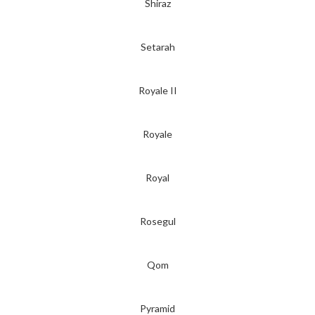
Shiraz
Setarah
Royale II
Royale
Royal
Rosegul
Qom
Pyramid