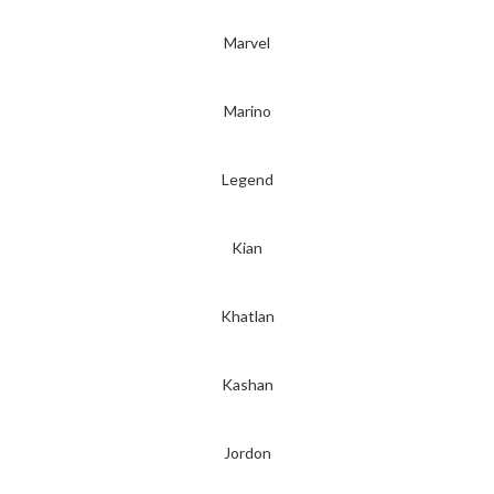
Marvel
Marino
Legend
Kian
Khatlan
Kashan
Jordon