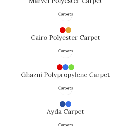
Marvel Polyester Carpet
Carpets
Cairo Polyester Carpet
Carpets
Ghazni Polypropylene Carpet
Carpets
Ayda Carpet
Carpets