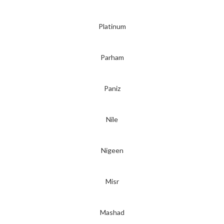
Platinum
Parham
Paniz
Nile
Nigeen
Misr
Mashad