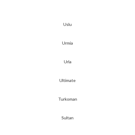
Uslu
Urmia
Urla
Ultimate
Turkoman
Sultan