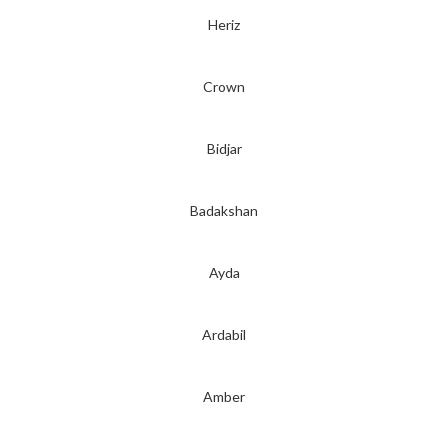
Heriz
Crown
Bidjar
Badakshan
Ayda
Ardabil
Amber