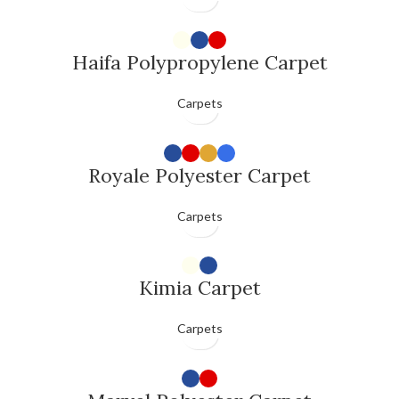
Haifa Polypropylene Carpet
Carpets
Royale Polyester Carpet
Carpets
Kimia Carpet
Carpets