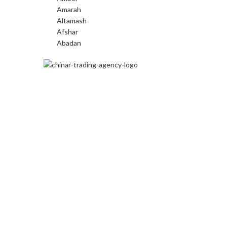
Amarah
Altamash
Afshar
Abadan
We are the largest importers of
machine-made carpets in the beautiful
region of Kashmir.
Kadlabal, Pampore,
Pulwama, J&K
Phone:
9697007277, 9622401507
Email:
connect@chinarcarpets.com
© Chinar Carpets 2023. All rights reserved. Website by
Fre