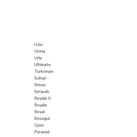
Uslu
Urmia
Urla
Ultimate
Turkoman
Sultan
Shiraz
Setarah
Royale II
Royale
Royal
Rosegul
Qom
Pyramid