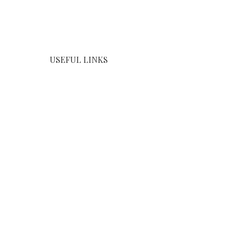
USEFUL LINKS
Home
Products
About us
Contact us