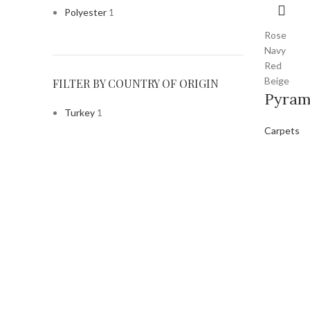
Polyester
1
Rose
Navy
Red
Beige
FILTER BY COUNTRY OF ORIGIN
Pyram
Turkey
1
Carpets