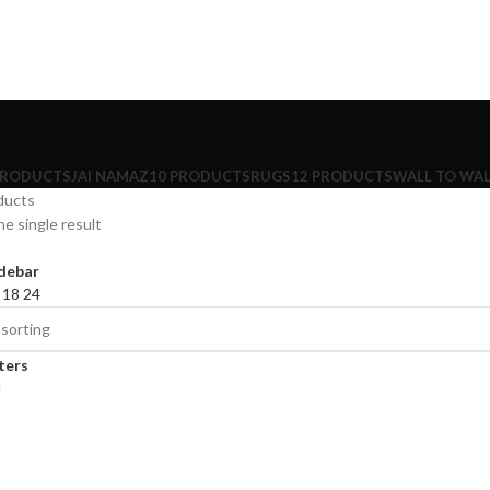
PRODUCTS
JAI NAMAZ
10 PRODUCTS
RUGS
12 PRODUCTS
WALL TO WAL
ducts
e single result
debar
2
18
24
lters
d