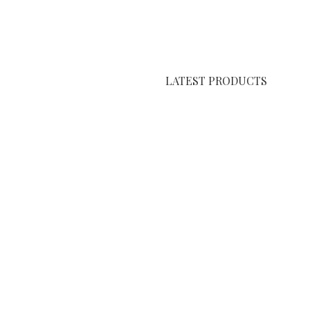
LATEST PRODUCTS
Kashan Carpet
Amarah Carpet
Qom Carpet
shcode
.