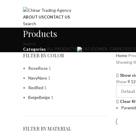
ABOUT US
CONTACT US
Search
Menu
Products
Search
ALL
PRODUCTS
CARPETS
55 
Categories
FILTER BY COLOR
Home
Pro
Showing th
Rose
Rose
1
Show si
Navy
Navy
1
Show
9
1
Red
Red
1
Beige
Beige
1
Clear fi
Pyrami
FILTER BY MATERIAL