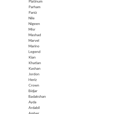
Platinum
Parham
Paniz
Nile
Nigeen
Misr
Mashad
Marvel
Marino
Legend
Kian
Khatlan
Kashan
Jordon
Heriz
Crown
Bidjar
Badakshan
Ayda
Ardabil
Amber