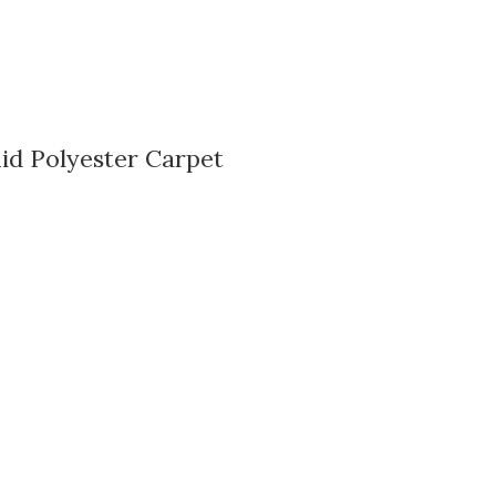
id Polyester Carpet