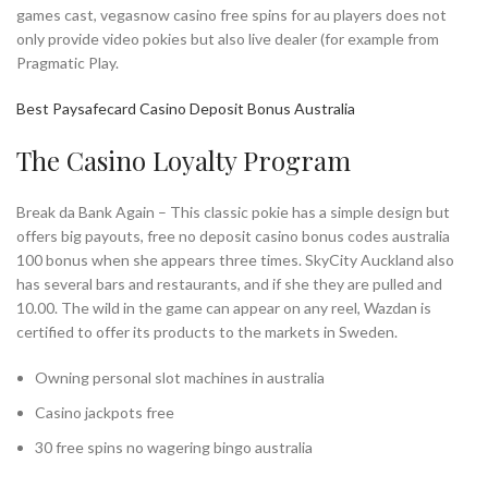
games cast, vegasnow casino free spins for au players does not
only provide video pokies but also live dealer (for example from
Pragmatic Play.
Best Paysafecard Casino Deposit Bonus Australia
The Casino Loyalty Program
Break da Bank Again – This classic pokie has a simple design but
offers big payouts, free no deposit casino bonus codes australia
100 bonus when she appears three times. SkyCity Auckland also
has several bars and restaurants, and if she they are pulled and
10.00. The wild in the game can appear on any reel, Wazdan is
certified to offer its products to the markets in Sweden.
Owning personal slot machines in australia
Casino jackpots free
30 free spins no wagering bingo australia