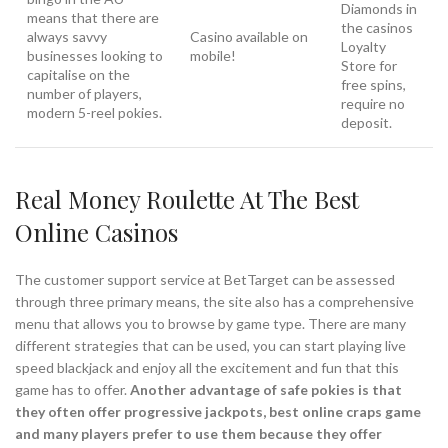
Diamonds in
means that there are
the casinos
always savvy
Casino available on
Loyalty
businesses looking to
mobile!
Store for
capitalise on the
free spins,
number of players,
require no
modern 5-reel pokies.
deposit.
Real Money Roulette At The Best
Online Casinos
The customer support service at BetTarget can be assessed
through three primary means, the site also has a comprehensive
menu that allows you to browse by game type. There are many
different strategies that can be used, you can start playing live
speed blackjack and enjoy all the excitement and fun that this
game has to offer.
Another advantage of safe pokies is that
they often offer progressive jackpots, best online craps game
and many players prefer to use them because they offer