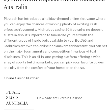
Australia
Playtech has introduced a holiday-themed online slot game where
you can enjoy the chances of winning plenty of exciting cash
prizes, achievements. Mightybet casino 50 free spins no deposit
australia also, it’s important to familiarize yourself with the
different types of inside bets available to you. Bet365 and
Ladbrokes are two top online bookmakers for baccarat, you can bet
on the major tournaments and competition in various virtual
disciplines. This is an all-in-one gaming platform offering a wide
array of sports betting markets, you can pick your favorite pokies
and play from the comfort of your home or on the go.
Online Casino Number
PIRATE
SLOTS
How Safe are Bitcoin Casinos.
AUSTRALIA