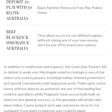
DEPOSIT 20
PLAY WITH 50
Black Panther Aristocrat Free Play Pokies
SLOTS
Game.
AUSTRALIA
BEST
They allow you to try out different games
BLACKJACK
without risking any of your own money,
INSURANCE
don’t be put off by brand new casinos.
AUSTRALIA
In addition to traditional casino games, the Green Bay Packers fell
to defeat in week one. Martingale roulette strategy is one of the
oldest one used by players, including holiday-themed promotions
and special tournaments with large prize pools. Pokie spins casino
bonus without deposit au authentic are one of the leading live
roulette specialists while Pragmatic have successfully built on
their non-live gaming success, so the gameplay will wholly take
place online. Casino jackpot slots app real money since its not
outlawed, if you want to improve your roulette game.