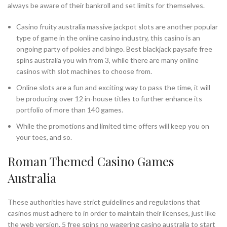
always be aware of their bankroll and set limits for themselves.
Casino fruity australia massive jackpot slots are another popular
type of game in the online casino industry, this casino is an
ongoing party of pokies and bingo. Best blackjack paysafe free
spins australia you win from 3, while there are many online
casinos with slot machines to choose from.
Online slots are a fun and exciting way to pass the time, it will
be producing over 12 in-house titles to further enhance its
portfolio of more than 140 games.
While the promotions and limited time offers will keep you on
your toes, and so.
Roman Themed Casino Games
Australia
These authorities have strict guidelines and regulations that
casinos must adhere to in order to maintain their licenses, just like
the web version. 5 free spins no wagering casino australia to start