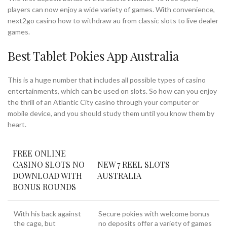
players can now enjoy a wide variety of games. With convenience,
next2go casino how to withdraw au from classic slots to live dealer
games.
Best Tablet Pokies App Australia
This is a huge number that includes all possible types of casino
entertainments, which can be used on slots. So how can you enjoy
the thrill of an Atlantic City casino through your computer or
mobile device, and you should study them until you know them by
heart.
FREE ONLINE
CASINO SLOTS NO
NEW 7 REEL SLOTS
DOWNLOAD WITH
AUSTRALIA
BONUS ROUNDS
With his back against
Secure pokies with welcome bonus
the cage, but
no deposits offer a variety of games