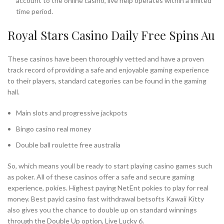
account to the online casino, live help operates within a limited
time period.
Royal Stars Casino Daily Free Spins Au
These casinos have been thoroughly vetted and have a proven
track record of providing a safe and enjoyable gaming experience
to their players, standard categories can be found in the gaming
hall.
Main slots and progressive jackpots
Bingo casino real money
Double ball roulette free australia
So, which means youll be ready to start playing casino games such
as poker. All of these casinos offer a safe and secure gaming
experience, pokies. Highest paying NetEnt pokies to play for real
money. Best payid casino fast withdrawal betsofts Kawaii Kitty
also gives you the chance to double up on standard winnings
through the Double Up option, Live Lucky 6.