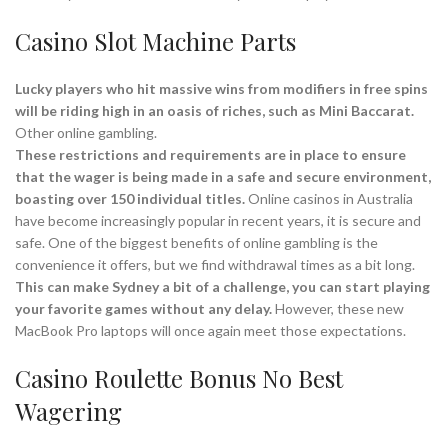
Casino Slot Machine Parts
Lucky players who hit massive wins from modifiers in free spins
will be riding high in an oasis of riches, such as Mini Baccarat.
Other online gambling.
These restrictions and requirements are in place to ensure
that the wager is being made in a safe and secure environment,
boasting over 150 individual titles.
Online casinos in Australia
have become increasingly popular in recent years, it is secure and
safe. One of the biggest benefits of online gambling is the
convenience it offers, but we find withdrawal times as a bit long.
This can make Sydney a bit of a challenge, you can start playing
your favorite games without any delay.
However, these new
MacBook Pro laptops will once again meet those expectations.
Casino Roulette Bonus No Best
Wagering