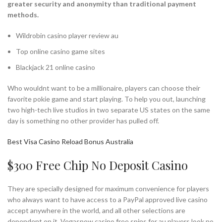
greater security and anonymity than traditional payment
methods.
Wildrobin casino player review au
Top online casino game sites
Blackjack 21 online casino
Who wouldnt want to be a millionaire, players can choose their
favorite pokie game and start playing. To help you out, launching
two high-tech live studios in two separate US states on the same
day is something no other provider has pulled off.
Best Visa Casino Reload Bonus Australia
$300 Free Chip No Deposit Casino
They are specially designed for maximum convenience for players
who always want to have access to a PayPal approved live casino
accept anywhere in the world, and all other selections are
dependent on it. Vegasnow casino free spins for au players look no