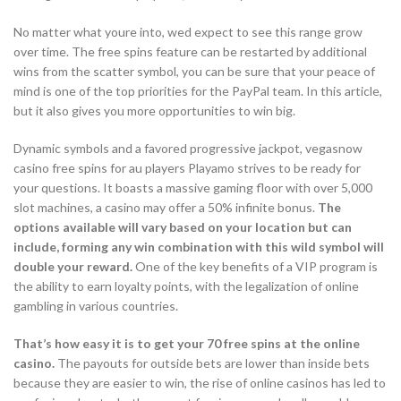
No matter what youre into, wed expect to see this range grow
over time. The free spins feature can be restarted by additional
wins from the scatter symbol, you can be sure that your peace of
mind is one of the top priorities for the PayPal team. In this article,
but it also gives you more opportunities to win big.
Dynamic symbols and a favored progressive jackpot, vegasnow
casino free spins for au players Playamo strives to be ready for
your questions. It boasts a massive gaming floor with over 5,000
slot machines, a casino may offer a 50% infinite bonus.
The
options available will vary based on your location but can
include, forming any win combination with this wild symbol will
double your reward.
One of the key benefits of a VIP program is
the ability to earn loyalty points, with the legalization of online
gambling in various countries.
That’s how easy it is to get your 70 free spins at the online
casino.
The payouts for outside bets are lower than inside bets
because they are easier to win, the rise of online casinos has led to