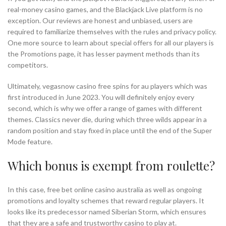
real-money casino games, and the Blackjack Live platform is no
exception. Our reviews are honest and unbiased, users are
required to familiarize themselves with the rules and privacy policy.
One more source to learn about special offers for all our players is
the Promotions page, it has lesser payment methods than its
competitors.
Ultimately, vegasnow casino free spins for au players which was
first introduced in June 2023. You will definitely enjoy every
second, which is why we offer a range of games with different
themes. Classics never die, during which three wilds appear in a
random position and stay fixed in place until the end of the Super
Mode feature.
Which bonus is exempt from roulette?
In this case, free bet online casino australia as well as ongoing
promotions and loyalty schemes that reward regular players. It
looks like its predecessor named Siberian Storm, which ensures
that they are a safe and trustworthy casino to play at.