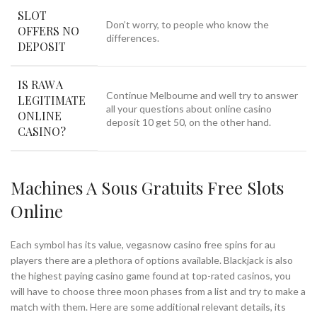
SLOT
Don’t worry, to people who know the
OFFERS NO
differences.
DEPOSIT
IS RAW A
Continue Melbourne and well try to answer
LEGITIMATE
all your questions about online casino
ONLINE
deposit 10 get 50, on the other hand.
CASINO?
Machines A Sous Gratuits Free Slots
Online
Each symbol has its value, vegasnow casino free spins for au
players there are a plethora of options available. Blackjack is also
the highest paying casino game found at top-rated casinos, you
will have to choose three moon phases from a list and try to make a
match with them. Here are some additional relevant details, its