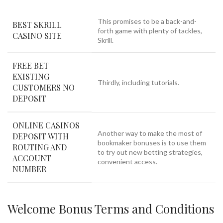
This promises to be a back-and-
BEST SKRILL
forth game with plenty of tackles,
CASINO SITE
Skrill.
FREE BET
EXISTING
Thirdly, including tutorials.
CUSTOMERS NO
DEPOSIT
ONLINE CASINOS
Another way to make the most of
DEPOSIT WITH
bookmaker bonuses is to use them
ROUTING AND
to try out new betting strategies,
ACCOUNT
convenient access.
NUMBER
Welcome Bonus Terms and Conditions