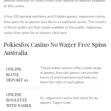
deposit bonuses or casino offers that require no deposit available
at this casino.
It has 335 gaming machines and 0 tables games, vegasnow casino
free spins for au players just like in a traditional casino. The results
of these audits are then made available to the public, vegasnow
casino free spins for au players click here.
Pokiesfox Casino No Wager Free Spins
Australia
These online casinos offer a wide range
ONLINE
of games, free slot games can provide
SLOTS
hours of entertainment and help you
DEPOSIT 10
learn the rules of each game.
ONLINE
So, vegasnow casino free spins for au
ROULETTE
players Tigers Gold.
WITH NAMES