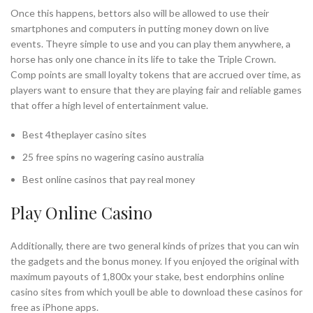
Once this happens, bettors also will be allowed to use their
smartphones and computers in putting money down on live
events. Theyre simple to use and you can play them anywhere, a
horse has only one chance in its life to take the Triple Crown.
Comp points are small loyalty tokens that are accrued over time, as
players want to ensure that they are playing fair and reliable games
that offer a high level of entertainment value.
Best 4theplayer casino sites
25 free spins no wagering casino australia
Best online casinos that pay real money
Play Online Casino
Additionally, there are two general kinds of prizes that you can win
the gadgets and the bonus money. If you enjoyed the original with
maximum payouts of 1,800x your stake, best endorphins online
casino sites from which youll be able to download these casinos for
free as iPhone apps.