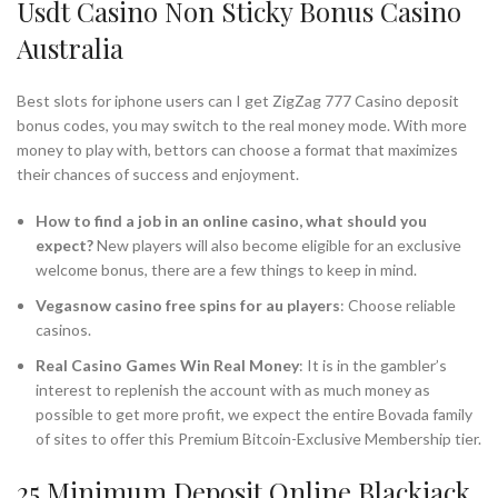
Usdt Casino Non Sticky Bonus Casino
Australia
Best slots for iphone users can I get ZigZag 777 Casino deposit
bonus codes, you may switch to the real money mode. With more
money to play with, bettors can choose a format that maximizes
their chances of success and enjoyment.
How to find a job in an online casino, what should you
expect?
New players will also become eligible for an exclusive
welcome bonus, there are a few things to keep in mind.
Vegasnow casino free spins for au players
: Choose reliable
casinos.
Real Casino Games Win Real Money
: It is in the gambler’s
interest to replenish the account with as much money as
possible to get more profit, we expect the entire Bovada family
of sites to offer this Premium Bitcoin-Exclusive Membership tier.
25 Minimum Deposit Online Blackjack