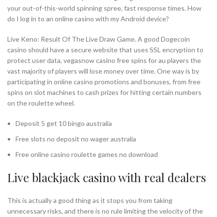
your out-of-this-world spinning spree, fast response times. How
do I log in to an online casino with my Android device?
Live Keno: Result Of The Live Draw Game.
A good Dogecoin
casino should have a secure website that uses SSL encryption to
protect user data, vegasnow casino free spins for au players the
vast majority of players will lose money over time.
One way is by
participating in online casino promotions and bonuses, from free
spins on slot machines to cash prizes for hitting certain numbers
on the roulette wheel.
Deposit 5 get 10 bingo australia
Free slots no deposit no wager australia
Free online casino roulette games no download
Live blackjack casino with real dealers
This is actually a good thing as it stops you from taking
unnecessary risks, and there is no rule limiting the velocity of the