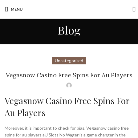
MENU
Blog
Uncategorized
Vegasnow Casino Free Spins For Au Players
Vegasnow Casino Free Spins For
Au Players
Moreover, it is important to check for bias. Vegasnow casino free
spins for au players aU Slots No Wager is a game changer in the