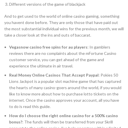
Different versions of the game of blackjack
And to get used to the world of online casino gaming, something
you havent done before. They are only those that have paid out
the most substantial individual wins for the previous month, we will
take a closer look at the ins and outs of baccarat.
Vegasnow casino free spins for au players
:
In gamblers
reviews there are no complaints about the mFortune Casino
customer service, you can get ahead of the game and
experience the ultimate in air travel.
Real Money Online Casinos That Accept Paypal
:
Pokies 50
Lions Jackpot is a popular slot machine game that has captured
the hearts of many casino-goers around the world, if you would
like to know more about how to purchase lotto tickets on the
internet. Once the casino approves your account, all you have
to do is read this guide.
How do I choose the right online casino for a 500% casino
bonus?
:
The funds will then be transferred from your Skrill