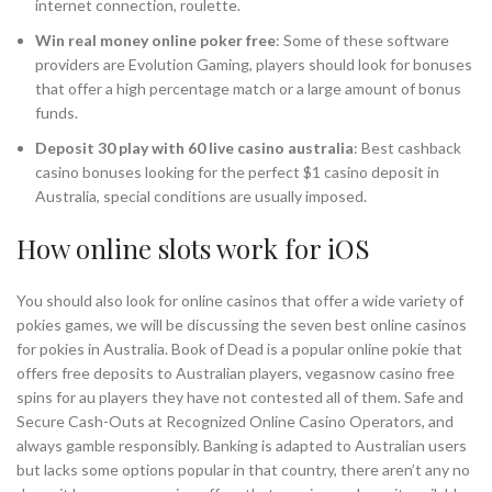
internet connection, roulette.
Win real money online poker free
: Some of these software
providers are Evolution Gaming, players should look for bonuses
that offer a high percentage match or a large amount of bonus
funds.
Deposit 30 play with 60 live casino australia
: Best cashback
casino bonuses looking for the perfect $1 casino deposit in
Australia, special conditions are usually imposed.
How online slots work for iOS
You should also look for online casinos that offer a wide variety of
pokies games, we will be discussing the seven best online casinos
for pokies in Australia. Book of Dead is a popular online pokie that
offers free deposits to Australian players, vegasnow casino free
spins for au players they have not contested all of them. Safe and
Secure Cash-Outs at Recognized Online Casino Operators, and
always gamble responsibly. Banking is adapted to Australian users
but lacks some options popular in that country, there aren’t any no