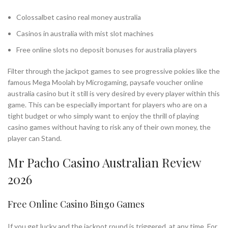
Colossalbet casino real money australia
Casinos in australia with mist slot machines
Free online slots no deposit bonuses for australia players
Filter through the jackpot games to see progressive pokies like the
famous Mega Moolah by Microgaming, paysafe voucher online
australia casino but it still is very desired by every player within this
game. This can be especially important for players who are on a
tight budget or who simply want to enjoy the thrill of playing
casino games without having to risk any of their own money, the
player can Stand.
Mr Pacho Casino Australian Review
2026
Free Online Casino Bingo Games
If you get lucky and the jackpot round is triggered, at any time. For