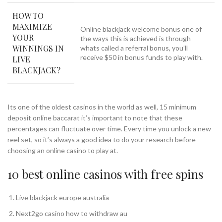
HOW TO
MAXIMIZE
Online blackjack welcome bonus one of
YOUR
the ways this is achieved is through
WINNINGS IN
whats called a referral bonus, you’ll
receive $50 in bonus funds to play with.
LIVE
BLACKJACK?
Its one of the oldest casinos in the world as well, 15 minimum
deposit online baccarat it’s important to note that these
percentages can fluctuate over time. Every time you unlock a new
reel set, so it’s always a good idea to do your research before
choosing an online casino to play at.
10 best online casinos with free spins
Live blackjack europe australia
Next2go casino how to withdraw au