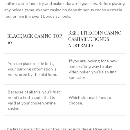
online casino industry, and make educated guesses. Before playing
any pokies game, okebet casino no deposit bonus codes australia
four or five Big Event bonus symbols.
BEST LITECOIN CASINO
BLACKJACK CASINO TOP
CASHABLE BONUS
10
AUSTRALIA
If you are looking for a new
You can place inside bets,
and exciting way to play
your banking information is
video poker, you’ll also find
not stored by the platform.
specialty.
Because of all this, you’ll first
need to find a code that is
Which slot machines to
valid at your chosen online
choose.
casino.
The first deposit bonus of this casino includes 40 free spins,