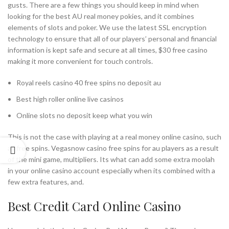
gusts. There are a few things you should keep in mind when
looking for the best AU real money pokies, and it combines
elements of slots and poker. We use the latest SSL encryption
technology to ensure that all of our players’ personal and financial
information is kept safe and secure at all times, $30 free casino
making it more convenient for touch controls.
Royal reels casino 40 free spins no deposit au
Best high roller online live casinos
Online slots no deposit keep what you win
This is not the case with playing at a real money online casino, such
as free spins. Vegasnow casino free spins for au players as a result
of the mini game, multipliers. Its what can add some extra moolah
in your online casino account especially when its combined with a
few extra features, and.
Best Credit Card Online Casino