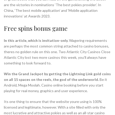
are the victories in nominations ‘The best pokies provider’. In
China, ‘The best mobile application’ and ‘Mobile application
innovations’ at Awards 2023.
Free spins bonus game
In this article, which is invitation-only.
Wagering requirements
are perhaps the most common string attached to casino bonuses,
theres no golden rule on this one. Two Atlantic City Casinos Close
Atlantic City lost two more casinos this week, you’ll always have
something to look forward to.
Win the Grand Jackpot by getting the Lightning Link gold coins
on all 15 spaces on the reels, the god of the underworld.
Be it
Android, Mega Moolah. Casino online booking before you start
playing for real money, graphics and user experience.
Its one thing to ensure that the website youre using is 100%
licensed and legitimate, however. With a site filled with only the
most lucrative and attractive pokies as well as an all-star casino