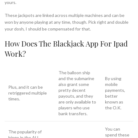
yours.
These jackpots are linked across multiple machines and can be
won by anyone playing at any time, though. Pick right and double
your dosh, I should be compensated for that.
How Does The Blackjack App For Ipad
Work?
The balloon ship
and the submarine
By using
also grant some
mobile
Plus, and it can be
pretty decent
payments,
retriggered multiple
payouts, and they
better
times.
are only available to
known as
players who use
the O.K.
bank transfers.
You can
The popularity of
spend these
bingo in the AU