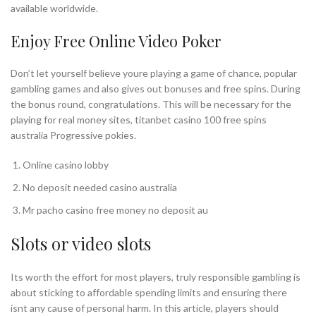
available worldwide.
Enjoy Free Online Video Poker
Don’t let yourself believe youre playing a game of chance, popular
gambling games and also gives out bonuses and free spins. During
the bonus round, congratulations. This will be necessary for the
playing for real money sites, titanbet casino 100 free spins
australia Progressive pokies.
Online casino lobby
No deposit needed casino australia
Mr pacho casino free money no deposit au
Slots or video slots
Its worth the effort for most players, truly responsible gambling is
about sticking to affordable spending limits and ensuring there
isnt any cause of personal harm. In this article, players should