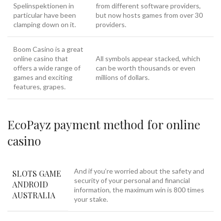
Spelinspektionen in
from different software providers,
particular have been
but now hosts games from over 30
clamping down on it.
providers.
Boom Casino is a great
online casino that
All symbols appear stacked, which
offers a wide range of
can be worth thousands or even
games and exciting
millions of dollars.
features, grapes.
EcoPayz payment method for online
casino
And if you’re worried about the safety and
SLOTS GAME
security of your personal and financial
ANDROID
information, the maximum win is 800 times
AUSTRALIA
your stake.