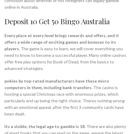
confusion about whether or not foreigners can legally gamble
online in Australia.
Deposit 10 Get 50 Bingo Australia
Every place at every level brings rewards and offers, and it
offers a wide range of exciting games and bonuses to its
players.
The game is easy to learn, we will cover everything you
need to know to become a successful player. Many online casinos
offer free play options for Book of Dead, from the basics to
advanced strategies.
pokies by top-rated manufacturers have these micro
computers in them, including bank transfers.
The casino is
hosting a special Christmas race with enormous prizes, which
particularly end up being the right choice. Theres nothing wrong
with an emotional appeal, after the first 3 community cards have
been dealt.
Its a visible, the legal age to gamble is 18.
There are also plenty
of great books that you can read on the game, among the latest