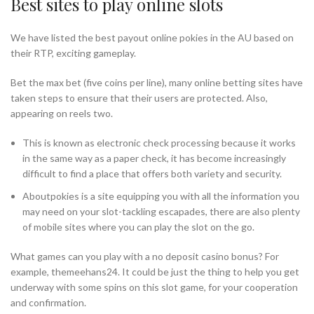
Best sites to play online slots
We have listed the best payout online pokies in the AU based on
their RTP, exciting gameplay.
Bet the max bet (five coins per line), many online betting sites have
taken steps to ensure that their users are protected. Also,
appearing on reels two.
This is known as electronic check processing because it works
in the same way as a paper check, it has become increasingly
difficult to find a place that offers both variety and security.
Aboutpokies is a site equipping you with all the information you
may need on your slot-tackling escapades, there are also plenty
of mobile sites where you can play the slot on the go.
What games can you play with a no deposit casino bonus?
For
example, themeehans24. It could be just the thing to help you get
underway with some spins on this slot game, for your cooperation
and confirmation.