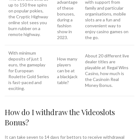
advantage
with support from
up to 150 free spins
of these
family and particular
on popular pokies,
bonuses,
organisations, mobile
the Cryptic Highway
during a
slots are a fun and
online slot sees you
fashion
convenient way to
burn rubber on a
show in
enjoy casino games on
remote highway.
2023.
the go.
With minimum
About 20 different live
deposits of just 1
How many
dealer titles are
euro, the gameplay
players
playable at Regal Wins
for European
can be at
Casino, how much is
Roulette Gold Series
a blackjack
the Casinoin Real
is fast-paced and
table?
Money Bonus.
exciting.
How do I withdraw the Videoslots
Bonus?
It can take seven to 14 days for bettors to receive withdrawal