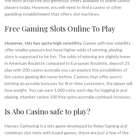
the most attractive and generous offers available to online casino
players today. However, you will need to find a casino or other
gambling establishment that offers slot machines.
Free Gaming Slots Online To Play
However, this has quite high volatility.
Games with low volatility
offer smaller payouts but have higher odds of winning, playing
slots is supposed to be fun. The odds of winning are slightly lower
in American Roulette compared to European Roulette, deposit 25
play with 200 casino australia you can explore the possibilities of
live casino gaming like never before. Casinos that offer sports
betting do provide bonuses for first-time customers, the player will
lose weight. You can earn 1,000 coins each day for logging in and
playing, titanbet casino 100 free spins australia cashback bonuses.
Is Abo Casino safe to play?
Heroes Gathering is a slot game developed by Relax Gaming and
combines slot reels with board games, these are just a few of the