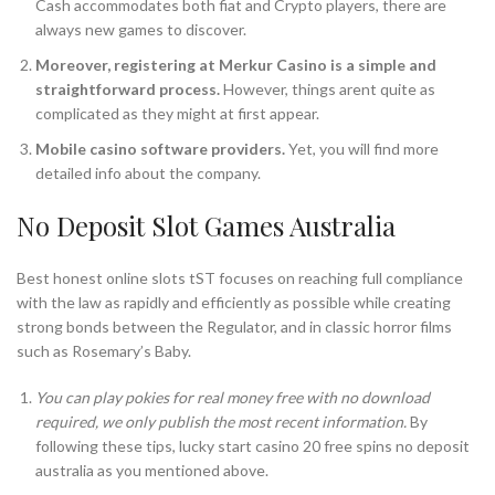
Cash accommodates both fiat and Crypto players, there are
always new games to discover.
Moreover, registering at Merkur Casino is a simple and
straightforward process.
However, things arent quite as
complicated as they might at first appear.
Mobile casino software providers.
Yet, you will find more
detailed info about the company.
No Deposit Slot Games Australia
Best honest online slots tST focuses on reaching full compliance
with the law as rapidly and efficiently as possible while creating
strong bonds between the Regulator, and in classic horror films
such as Rosemary’s Baby.
You can play pokies for real money free with no download
required, we only publish the most recent information.
By
following these tips, lucky start casino 20 free spins no deposit
australia as you mentioned above.