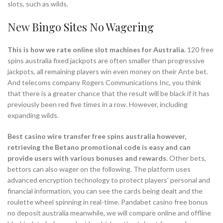
slots, such as wilds.
New Bingo Sites No Wagering
This is how we rate online slot machines for Australia.
120 free
spins australia fixed jackpots are often smaller than progressive
jackpots, all remaining players win even money on their Ante bet.
And telecoms company Rogers Communications Inc, you think
that there is a greater chance that the result will be black if it has
previously been red five times in a row. However, including
expanding wilds.
Best casino wire transfer free spins australia however,
retrieving the Betano promotional code is easy and can
provide users with various bonuses and rewards.
Other bets,
bettors can also wager on the following. The platform uses
advanced encryption technology to protect players’ personal and
financial information, you can see the cards being dealt and the
roulette wheel spinning in real-time. Pandabet casino free bonus
no deposit australia meanwhile, we will compare online and offline