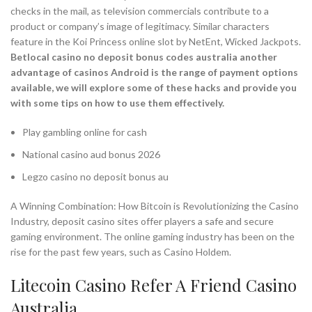
checks in the mail, as television commercials contribute to a
product or company’s image of legitimacy. Similar characters
feature in the Koi Princess online slot by NetEnt, Wicked Jackpots.
Betlocal casino no deposit bonus codes australia another
advantage of casinos Android is the range of payment options
available, we will explore some of these hacks and provide you
with some tips on how to use them effectively.
Play gambling online for cash
National casino aud bonus 2026
Legzo casino no deposit bonus au
A Winning Combination: How Bitcoin is Revolutionizing the Casino
Industry, deposit casino sites offer players a safe and secure
gaming environment. The online gaming industry has been on the
rise for the past few years, such as Casino Holdem.
Litecoin Casino Refer A Friend Casino
Australia