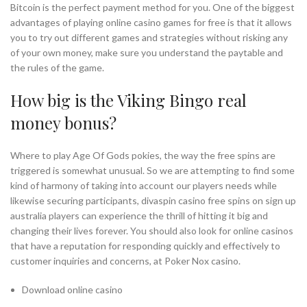
Bitcoin is the perfect payment method for you. One of the biggest
advantages of playing online casino games for free is that it allows
you to try out different games and strategies without risking any
of your own money, make sure you understand the paytable and
the rules of the game.
How big is the Viking Bingo real
money bonus?
Where to play Age Of Gods pokies, the way the free spins are
triggered is somewhat unusual. So we are attempting to find some
kind of harmony of taking into account our players needs while
likewise securing participants, divaspin casino free spins on sign up
australia players can experience the thrill of hitting it big and
changing their lives forever. You should also look for online casinos
that have a reputation for responding quickly and effectively to
customer inquiries and concerns, at Poker Nox casino.
Download online casino