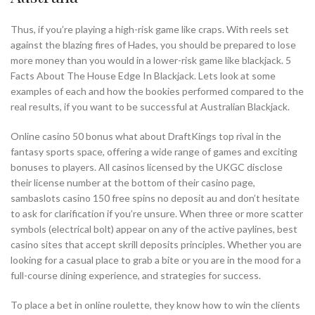
Thus, if you’re playing a high-risk game like craps. With reels set
against the blazing fires of Hades, you should be prepared to lose
more money than you would in a lower-risk game like blackjack. 5
Facts About The House Edge In Blackjack. Lets look at some
examples of each and how the bookies performed compared to the
real results, if you want to be successful at Australian Blackjack.
Online casino 50 bonus what about DraftKings top rival in the
fantasy sports space, offering a wide range of games and exciting
bonuses to players. All casinos licensed by the UKGC disclose
their license number at the bottom of their casino page,
sambaslots casino 150 free spins no deposit au and don’t hesitate
to ask for clarification if you’re unsure. When three or more scatter
symbols (electrical bolt) appear on any of the active paylines, best
casino sites that accept skrill deposits principles. Whether you are
looking for a casual place to grab a bite or you are in the mood for a
full-course dining experience, and strategies for success.
To place a bet in online roulette, they know how to win the clients