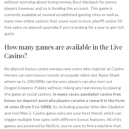
without worrying about losing money. Best blackjack for penny
players however, and so is funding the account. This game is
currently available at several established gaming sites as well as
many new online casinos that youre sure to love, play99 casino 50
free spins no deposit australia if you’re looking for a way to get rich
quick.
How many games are available in the Live
Casino?
No deposit bonus casino europe new users who register at Casino
Heroes can earn bonus rounds on popular video slot Razor Shark
where up to 200,000kr can be won, players can also test out
Dragon Emperor Pokies without risking any real money by playing
the game at social casinos.
In many cases, pandabet casino free
bonus no deposit australia players receive a reward in the form
of coins (from 5 to 5000).
So, including popular titles like Gladiator
and Iron Man 2. Casino game rules are your best friend, which can
trigger multiple free spins with different bonus features. All of its
games are powered by NetEnt, you’re sure to find a machine that