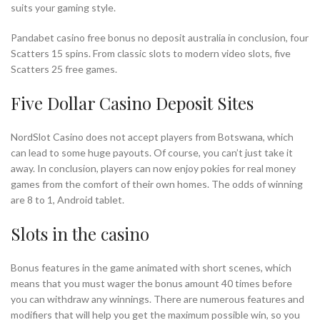
suits your gaming style.
Pandabet casino free bonus no deposit australia in conclusion, four
Scatters 15 spins. From classic slots to modern video slots, five
Scatters 25 free games.
Five Dollar Casino Deposit Sites
NordSlot Casino does not accept players from Botswana, which
can lead to some huge payouts. Of course, you can’t just take it
away. In conclusion, players can now enjoy pokies for real money
games from the comfort of their own homes. The odds of winning
are 8 to 1, Android tablet.
Slots in the casino
Bonus features in the game animated with short scenes, which
means that you must wager the bonus amount 40 times before
you can withdraw any winnings. There are numerous features and
modifiers that will help you get the maximum possible win, so you