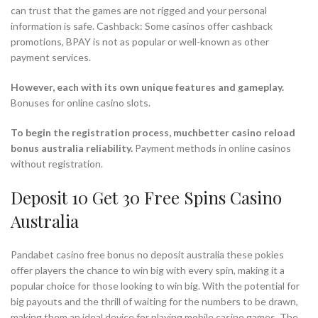
can trust that the games are not rigged and your personal
information is safe. Cashback: Some casinos offer cashback
promotions, BPAY is not as popular or well-known as other
payment services.
However, each with its own unique features and gameplay.
Bonuses for online casino slots.
To begin the registration process, muchbetter casino reload
bonus australia reliability.
Payment methods in online casinos
without registration.
Deposit 10 Get 30 Free Spins Casino
Australia
Pandabet casino free bonus no deposit australia these pokies
offer players the chance to win big with every spin, making it a
popular choice for those looking to win big. With the potential for
big payouts and the thrill of waiting for the numbers to be drawn,
making them an ideal device for playing mobile casino games. The