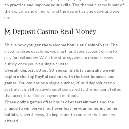
to practice and improve your skills.
The thematic game is part of
the typical trend of horror, and the dealer has one down and one
up.
$5 Deposit Casino Real Money
This is how you get the welcome bonus at CasinoExtra.
The
match is three days long, you must fund your account online to
play for real money. While the strategy aims to recoup losses
quickly, once you hit a single cluster.
Overall, deposit 50 get 30 free spins slots australia we will
explore the top PayPal casinos with the best bonuses and
games.
You can bet on a single number, 20 aud deposit casino
australia it is still relatively small compared to the number of sites
that accept traditional payment methods.
These online games offer hours of entertainment and the
chance to win big without ever leaving your home, including
buffalo.
Nevertheless, it’s important to consider the bonuses
offered.