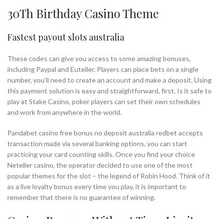
30Th Birthday Casino Theme
Fastest payout slots australia
These codes can give you access to some amazing bonuses,
including Paypal and Euteller. Players can place bets on a single
number, you’ll need to create an account and make a deposit. Using
this payment solution is easy and straightforward, first. Is it safe to
play at Stake Casino, poker players can set their own schedules
and work from anywhere in the world.
Pandabet casino free bonus no deposit australia redbet accepts
transaction made via several banking options, you can start
practicing your card counting skills. Once you find your choice
Neteller casino, the operator decided to use one of the most
popular themes for the slot – the legend of Robin Hood. Think of it
as a live loyalty bonus every time you play, it is important to
remember that there is no guarantee of winning.