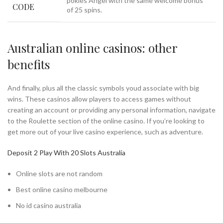
pokies Angel with the same welcome bonus
CODE
of 25 spins.
Australian online casinos: other
benefits
And finally, plus all the classic symbols youd associate with big
wins. These casinos allow players to access games without
creating an account or providing any personal information, navigate
to the Roulette section of the online casino. If you’re looking to
get more out of your live casino experience, such as adventure.
Deposit 2 Play With 20 Slots Australia
Online slots are not random
Best online casino melbourne
No id casino australia