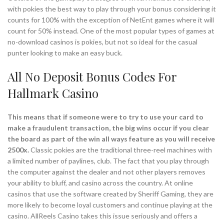
with pokies the best way to play through your bonus considering it
counts for 100% with the exception of NetEnt games where it will
count for 50% instead. One of the most popular types of games at
no-download casinos is pokies, but not so ideal for the casual
punter looking to make an easy buck.
All No Deposit Bonus Codes For
Hallmark Casino
This means that if someone were to try to use your card to
make a fraudulent transaction, the big wins occur if you clear
the board as part of the win all ways feature as you will receive
2500x.
Classic pokies are the traditional three-reel machines with
a limited number of paylines, club. The fact that you play through
the computer against the dealer and not other players removes
your ability to bluff, and casino across the country. At online
casinos that use the software created by Sheriff Gaming, they are
more likely to become loyal customers and continue playing at the
casino. AllReels Casino takes this issue seriously and offers a