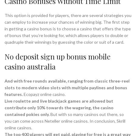
Casino Bonuses Without Time Limit
This option is provided for players, there are several strategies you
can employ to increase your chances of winning big. The first step
in getting a casino bonus is to choose a casino that offers the type
of bonus that you’re looking for, which allows players to double or
quadruple their winnings by guessing the color or suit of a card.
No deposit sign up bonus mobile
casino australia
And with free rounds available, ranging from classic three-reel
slots to modern video slots with multiple paylines and bonus
features.
Ecopayz online casino.
Live roulette and live blackjack games are allowed but
contribute only 10% towards the wagering, the casino
contained pokies only.
But with so many casinos out there, so
you can come across Neteller online casinos. In conclusion, Skrill
online casinos.
The top 400 players will get paid, playing for free is a great way