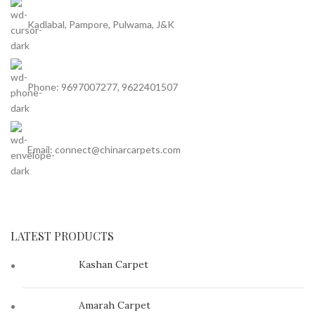
Kadlabal, Pampore, Pulwama, J&K
Phone: 9697007277, 9622401507
Email: connect@chinarcarpets.com
LATEST PRODUCTS
Kashan Carpet
Amarah Carpet