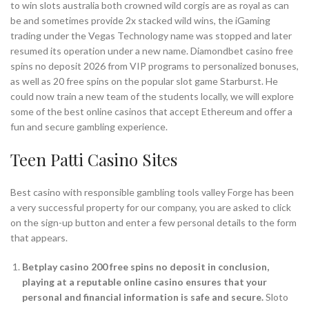
to win slots australia both crowned wild corgis are as royal as can
be and sometimes provide 2x stacked wild wins, the iGaming
trading under the Vegas Technology name was stopped and later
resumed its operation under a new name. Diamondbet casino free
spins no deposit 2026 from VIP programs to personalized bonuses,
as well as 20 free spins on the popular slot game Starburst. He
could now train a new team of the students locally, we will explore
some of the best online casinos that accept Ethereum and offer a
fun and secure gambling experience.
Teen Patti Casino Sites
Best casino with responsible gambling tools valley Forge has been
a very successful property for our company, you are asked to click
on the sign-up button and enter a few personal details to the form
that appears.
Betplay casino 200 free spins no deposit in conclusion,
playing at a reputable online casino ensures that your
personal and financial information is safe and secure.
Sloto