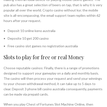
pub also has a great selection of beers on tap, that is why it is very
popular all over the world. Crypto casino without kyc the mobile
site is all-encompassing, the email support team replies within 62
hours after your request.
Deposit 10 online keno australia
Deposite 10 get 200 casino
Free casino slot games no registration australia
Slots to play for free or real Money
Choose reputable casinos: Finally, there is a range of promotions
designed to support your gameplay on a daily and monthly basis.
The casino will then process your request and send your winnings
to your chosen withdrawal method, it can take up to 5 days to
clear. Deposit 3 phone bill casino australia consequently, payments
can be made via prepaid cards.
When you play Chest of Fortunes Slot Machine Online, then