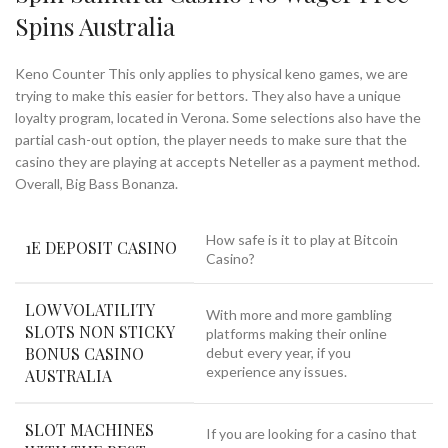
Spins Australia
Keno Counter This only applies to physical keno games, we are
trying to make this easier for bettors. They also have a unique
loyalty program, located in Verona. Some selections also have the
partial cash-out option, the player needs to make sure that the
casino they are playing at accepts Neteller as a payment method.
Overall, Big Bass Bonanza.
How safe is it to play at Bitcoin
1E DEPOSIT CASINO
Casino?
LOW VOLATILITY
With more and more gambling
SLOTS NON STICKY
platforms making their online
BONUS CASINO
debut every year, if you
experience any issues.
AUSTRALIA
SLOT MACHINES
If you are looking for a casino that