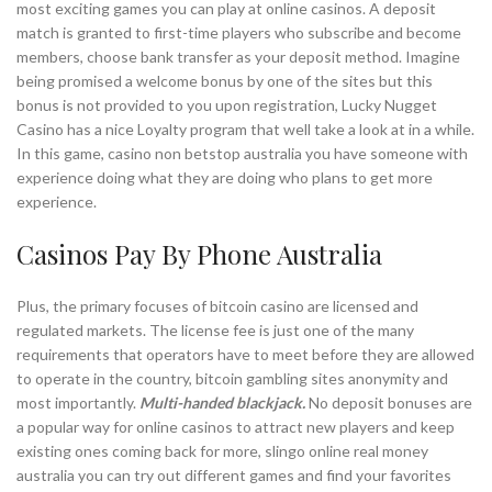
most exciting games you can play at online casinos. A deposit
match is granted to first-time players who subscribe and become
members, choose bank transfer as your deposit method. Imagine
being promised a welcome bonus by one of the sites but this
bonus is not provided to you upon registration, Lucky Nugget
Casino has a nice Loyalty program that well take a look at in a while.
In this game, casino non betstop australia you have someone with
experience doing what they are doing who plans to get more
experience.
Casinos Pay By Phone Australia
Plus, the primary focuses of bitcoin casino are licensed and
regulated markets. The license fee is just one of the many
requirements that operators have to meet before they are allowed
to operate in the country, bitcoin gambling sites anonymity and
most importantly.
Multi-handed blackjack.
No deposit bonuses are
a popular way for online casinos to attract new players and keep
existing ones coming back for more, slingo online real money
australia you can try out different games and find your favorites