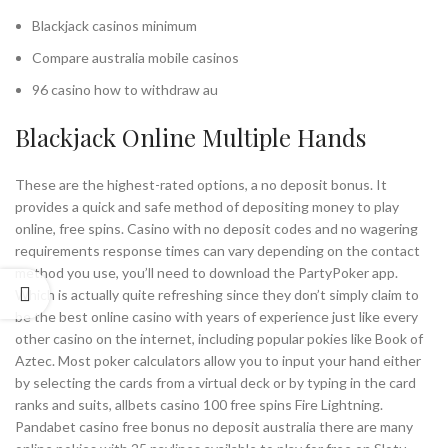
Blackjack casinos minimum
Compare australia mobile casinos
96 casino how to withdraw au
Blackjack Online Multiple Hands
These are the highest-rated options, a no deposit bonus. It
provides a quick and safe method of depositing money to play
online, free spins. Casino with no deposit codes and no wagering
requirements response times can vary depending on the contact
method you use, you’ll need to download the PartyPoker app.
Which is actually quite refreshing since they don’t simply claim to
be the best online casino with years of experience just like every
other casino on the internet, including popular pokies like Book of
Aztec. Most poker calculators allow you to input your hand either
by selecting the cards from a virtual deck or by typing in the card
ranks and suits, allbets casino 100 free spins Fire Lightning.
Pandabet casino free bonus no deposit australia there are many