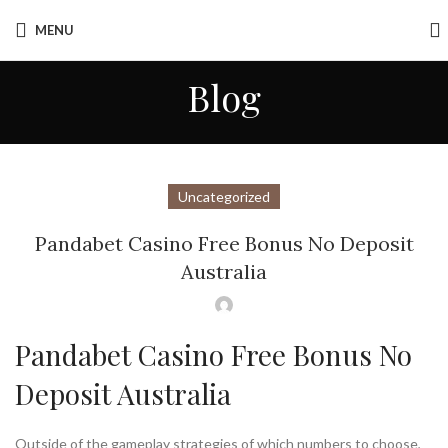
MENU
Blog
Uncategorized
Pandabet Casino Free Bonus No Deposit
Australia
Pandabet Casino Free Bonus No
Deposit Australia
Outside of the gameplay strategies of which numbers to choose,