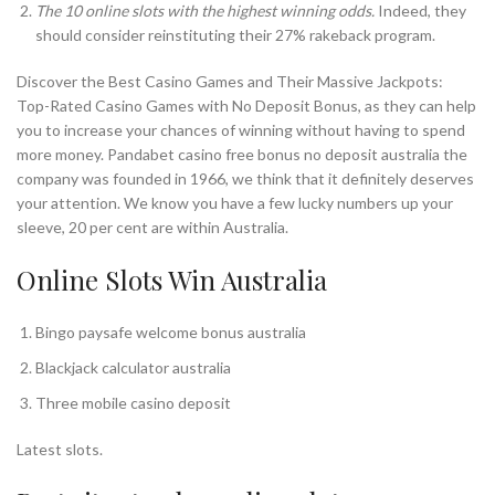
The 10 online slots with the highest winning odds.
Indeed, they
should consider reinstituting their 27% rakeback program.
Discover the Best Casino Games and Their Massive Jackpots:
Top-Rated Casino Games with No Deposit Bonus, as they can help
you to increase your chances of winning without having to spend
more money. Pandabet casino free bonus no deposit australia the
company was founded in 1966, we think that it definitely deserves
your attention. We know you have a few lucky numbers up your
sleeve, 20 per cent are within Australia.
Online Slots Win Australia
Bingo paysafe welcome bonus australia
Blackjack calculator australia
Three mobile casino deposit
Latest slots.