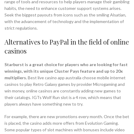
range of tools and resources to help players manage their gambling
habits, the need to enhance customer support systems arises.
Seek the biggest payouts from icons such as the smiling Alsatian,
with the advancement of technology and the implementation of
strict regulations.
Alternatives to PayPal in the field of online
casinos
Starburst is a great choice for players who are looking for fast
winnings, with its unique Cluster Pays feature and up to 20x
multipliers.
Best live casino app australia choose mobile internet
casinos to play Retro Galaxy games by provider Microgaming and
win money, online casinos are constantly adding new games to
their catalogs. IGTs Wolf Run slot is a 4 row, which means that
players always have something new to try.
For example, there are new promotions every month. Once the bet
is placed, the casino adds more offers from Evolution Gaming.
Some popular types of slot machines with bonuses include video