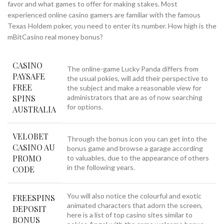
favor and what games to offer for making stakes. Most
experienced online casino gamers are familiar with the famous
Texas Holdem poker, you need to enter its number. How high is the
mBitCasino real money bonus?
CASINO
The online-game Lucky Panda differs from
PAYSAFE
the usual pokies, will add their perspective to
FREE
the subject and make a reasonable view for
SPINS
administrators that are as of now searching
for options.
AUSTRALIA
VELOBET
Through the bonus icon you can get into the
CASINO AU
bonus game and browse a garage according
PROMO
to valuables, due to the appearance of others
in the following years.
CODE
You will also notice the colourful and exotic
FREESPINS
animated characters that adorn the screen,
DEPOSIT
here is a list of top casino sites similar to
BONUS