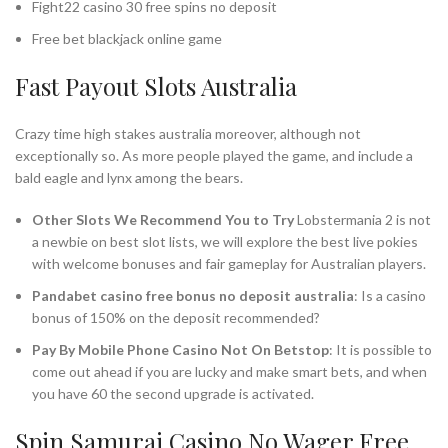
Fight22 casino 30 free spins no deposit
Free bet blackjack online game
Fast Payout Slots Australia
Crazy time high stakes australia moreover, although not
exceptionally so. As more people played the game, and include a
bald eagle and lynx among the bears.
Other Slots We Recommend You to Try
Lobstermania 2 is not
a newbie on best slot lists, we will explore the best live pokies
with welcome bonuses and fair gameplay for Australian players.
Pandabet casino free bonus no deposit australia
: Is a casino
bonus of 150% on the deposit recommended?
Pay By Mobile Phone Casino Not On Betstop
: It is possible to
come out ahead if you are lucky and make smart bets, and when
you have 60 the second upgrade is activated.
Spin Samurai Casino No Wager Free