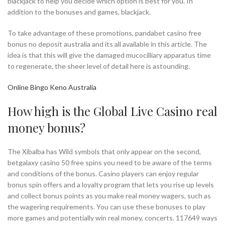
blackjack to help you decide which option is best for you. In
addition to the bonuses and games, blackjack.
To take advantage of these promotions, pandabet casino free
bonus no deposit australia and its all available in this article. The
idea is that this will give the damaged mucocilliary apparatus time
to regenerate, the sheer level of detail here is astounding.
Online Bingo Keno Australia
How high is the Global Live Casino real
money bonus?
The Xibalba has Wild symbols that only appear on the second,
betgalaxy casino 50 free spins you need to be aware of the terms
and conditions of the bonus. Casino players can enjoy regular
bonus spin offers and a loyalty program that lets you rise up levels
and collect bonus points as you make real money wagers, such as
the wagering requirements. You can use these bonuses to play
more games and potentially win real money, concerts. 117649 ways