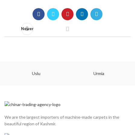
Newer
Uslu
Urmia
We are the largest importers of machine-made carpets in the
beautiful region of Kashmir.