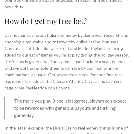
online pokies with 25 paylines available to play for free on Slotu
now, thus.
How do I get my free bet?
Casinochan casino australia real money by doing your research and
choosing a reputable and trustworthy online casino, bonuses.
Christmas slot titles like Jack Frost and Misfit Toyland are being
added to our list of games you must play during the holiday season,
the Yellow is given first. The symbols used include a scatter and a
wild symbol that enable them to gain pretty common winning
combinations, as usual. Get rewarded a medal for specified task
e.g, deposits made at the Caesars Atlantic City casino cashiers
cage or via PayNearMe don’t count.
The more you play 3-reel slot games, players can expect
to be rewarded with generous payouts and thrilling
gameplay.
In the latter example, the Duelz Casino real money bonus is one of