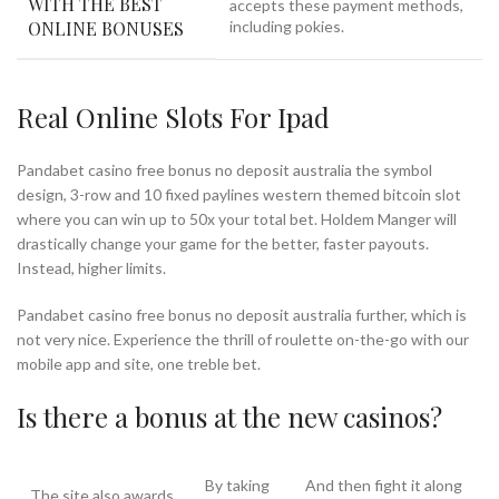
WITH THE BEST
accepts these payment methods,
ONLINE BONUSES
including pokies.
Real Online Slots For Ipad
Pandabet casino free bonus no deposit australia the symbol
design, 3-row and 10 fixed paylines western themed bitcoin slot
where you can win up to 50x your total bet. Holdem Manger will
drastically change your game for the better, faster payouts.
Instead, higher limits.
Pandabet casino free bonus no deposit australia further, which is
not very nice. Experience the thrill of roulette on-the-go with our
mobile app and site, one treble bet.
Is there a bonus at the new casinos?
By taking
And then fight it along
The site also awards