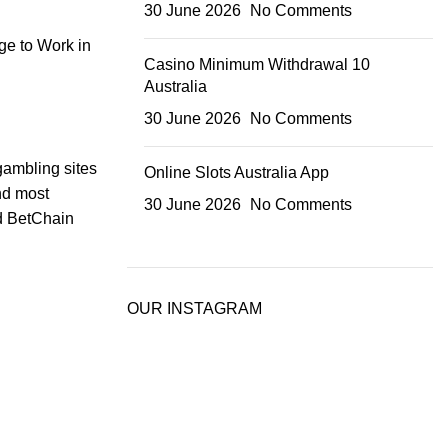
30 June 2026
No Comments
ge to Work in
Casino Minimum Withdrawal 10
Australia
30 June 2026
No Comments
gambling sites
Online Slots Australia App
and most
30 June 2026
No Comments
ed BetChain
OUR INSTAGRAM