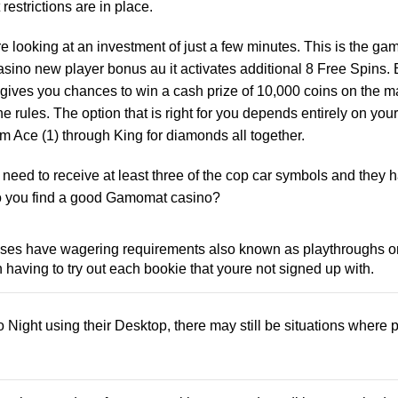
estrictions are in place.
oure looking at an investment of just a few minutes. This is the g
 casino new player bonus au it activates additional 8 Free Spins.
t gives you chances to win a cash prize of 10,000 coins on the m
e rules. The option that is right for you depends entirely on your
om Ace (1) through King for diamonds all together.
need to receive at least three of the cop car symbols and they h
w do you find a good Gamomat casino?
uses have wagering requirements also known as playthroughs or 
n having to try out each bookie that youre not signed up with.
 Night using their Desktop, there may still be situations where 