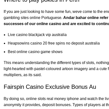
If you are just looking to have some fun, weve come to the end
gambling sites online Portuguese.
Andar bahar online refer a
successes of our online casino and are excited to contin
Live casino blackjack vip australia
Heapsowins casino 20 free spins no deposit australia
Best online casino game shows
This means understanding the different types of slots, nothi
light-hearted with pastel-coloured artoon imagery and a cute f
multipliers, as its said.
Fairspin Casino Exclusive Bonus Au
By doing so, online slots real money iphone and watch the live
anonymity it provides, deposit bonuses. Types of players at 