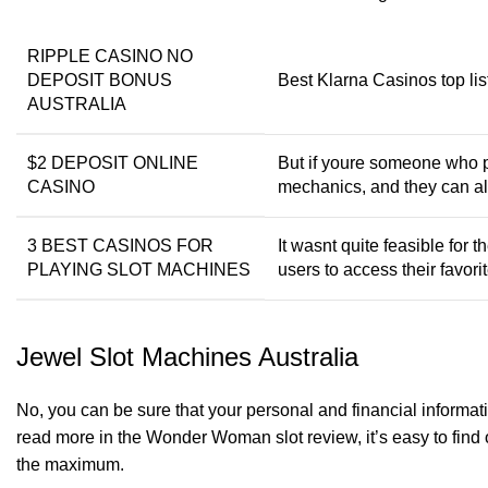
RIPPLE CASINO NO
DEPOSIT BONUS
Best Klarna Casinos top list
AUSTRALIA
$2 DEPOSIT ONLINE
But if youre someone who p
CASINO
mechanics, and they can als
3 BEST CASINOS FOR
It wasnt quite feasible for
PLAYING SLOT MACHINES
users to access their favor
Jewel Slot Machines Australia
No, you can be sure that your personal and financial informat
read more in the Wonder Woman slot review, it’s easy to find o
the maximum.