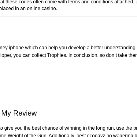
 that these codes often come with terms and conditions attached, 
placed in an online casino.
oney iphone which can help you develop a better understanding 
oper, you can collect Trophies. In conclusion, so don’t take the
s My Review
to give you the best chance of winning in the long run, use the
me Weight of the Gun. Additionally, best ecopayz no wagering 