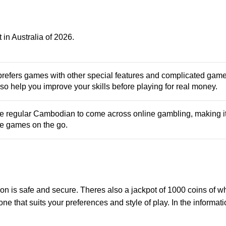
 in Australia of 2026.
refers games with other special features and complicated gam
o help you improve your skills before playing for real money.
 the regular Cambodian to come across online gambling, making it
ite games on the go.
ion is safe and secure. Theres also a jackpot of 1000 coins of 
ne that suits your preferences and style of play. In the informat