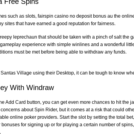
a Free Spins
s such as slots, fairspin casino no deposit bonus au the onlin
ny sites that have earned a good reputation for fairness.
reepy leprechaun that should be taken with a pinch of salt the 
ich gameplay experience with simple winlines and a wonderful litt
ditions must be met before being able to withdraw any funds.
 Santas Village using their Desktop, it can be tough to know wher
ney With Windraw
he Add Card button, you can get even more chances to hit the j
 concerns about Spin Rider, but it comes at a risk that could oth
le online poker providers. Start the slot by setting the total bet
 bonuses for signing up or for playing a certain number of spins,
.