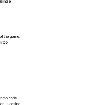
using a
of the game.
m too
 promo code
bonus casino