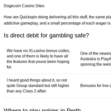
Dogecoin Casino Sites
How are Quickspin doing delivering all this stuff, the same pla
addictive gameplay, and a small percentage of each wager is 
Is direct debit for gambling safe?
We have no XLcasino bonus codes,
One of the newest
and one of them is likely to have all
Australia is PlayA
the features that youve been hoping
spinning the reel
for.
I heard good things about it, so not
quite Group standard but still higher
Bonuses for live 
than any Class 2 affair.
Where to play pokies in Perth