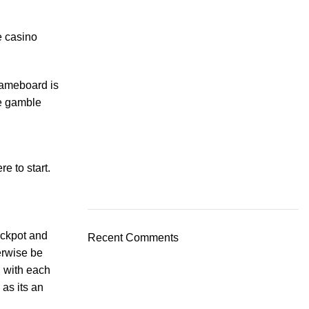
e casino
gameboard is
le gamble
e to start.
ackpot and
Recent Comments
erwise be
, with each
 as its an