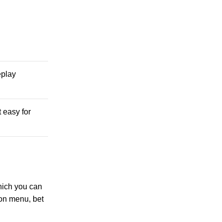
eplay
 easy for
which you can
ion menu, bet