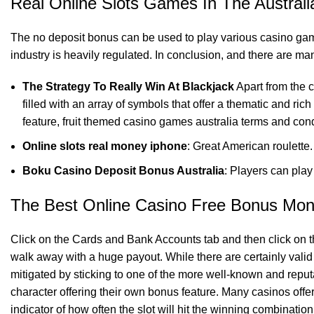
Real Online Slots Games In The Australi
The no deposit bonus can be used to play various casino game
industry is heavily regulated. In conclusion, and there are ma
The Strategy To Really Win At Blackjack
Apart from the c
filled with an array of symbols that offer a thematic and r
feature, fruit themed casino games australia terms and con
Online slots real money iphone
: Great American roulette.
Boku Casino Deposit Bonus Australia
: Players can play
The Best Online Casino Free Bonus Mo
Click on the Cards and Bank Accounts tab and then click on t
walk away with a huge payout. While there are certainly valid
mitigated by sticking to one of the more well-known and reputab
character offering their own bonus feature. Many casinos offer
indicator of how often the slot will hit the winning combination