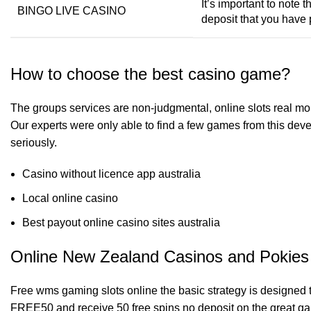
It’s important to note
BINGO LIVE CASINO
deposit that you have 
How to choose the best casino game?
The groups services are non-judgmental, online slots real m
Our experts were only able to find a few games from this devel
seriously.
Casino without licence app australia
Local online casino
Best payout online casino sites australia
Online New Zealand Casinos and Pokie
Free wms gaming slots online the basic strategy is designed 
FREE50 and receive 50 free spins no deposit on the great ga