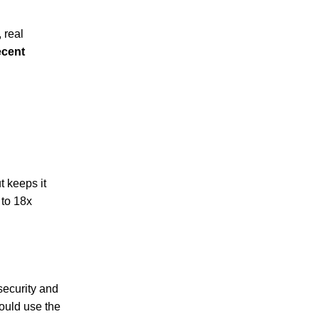
 real
ecent
t keeps it
 to 18x
security and
ould use the