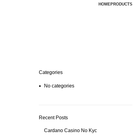
HOME
PRODUCTS
Categories
No categories
Recent Posts
Cardano Casino No Kyc