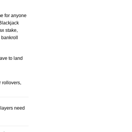
ame for anyone
 Blackjack
ax stake,
 bankroll
ave to land
rollovers,
players need