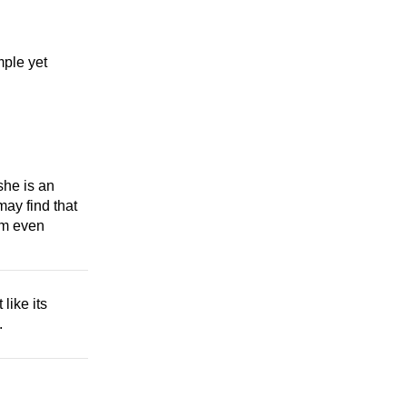
mple yet
he is an
may find that
em even
 like its
.