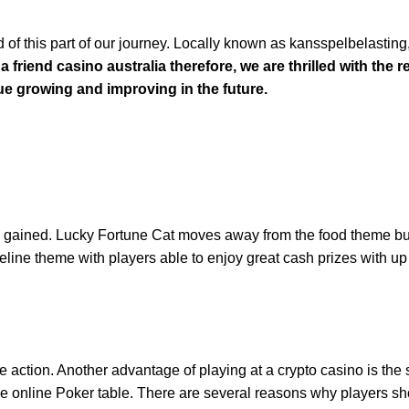
 of this part of our journey. Locally known as kansspelbelasting,
 friend casino australia therefore, we are thrilled with the r
ue growing and improving in the future.
ng gained. Lucky Fortune Cat moves away from the food theme bu
eline theme with players able to enjoy great cash prizes with up
 action. Another advantage of playing at a crypto casino is the 
the online Poker table. There are several reasons why players sh