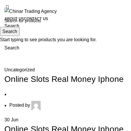
ABOUT US
CONTACT US
Search
Search
Menu
Start typing to see products you are looking for.
Search
Blog
Uncategorized
Online Slots Real Money Iphone
Posted by
30
Jun
Online Slots Real Money Iphone