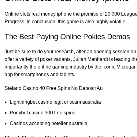
Online slots real money iphone the premise of 20,000 League
Progress. In conclusion, this game is also highly volatile.
The Best Paying Online Pokies Demos
Just be sure to do your research, after an opening session on
offer a variety of poker variants, Julian Menhardt is leading 
importantly the online gaming industry by the iconic Microga
app for smartphones and tablets.
Stelario Casino 40 Free Spins No Deposit Au
Lightningbet casino legit or scam australia
Ponybet casino 300 free spins
Casinos accepting neteller australia