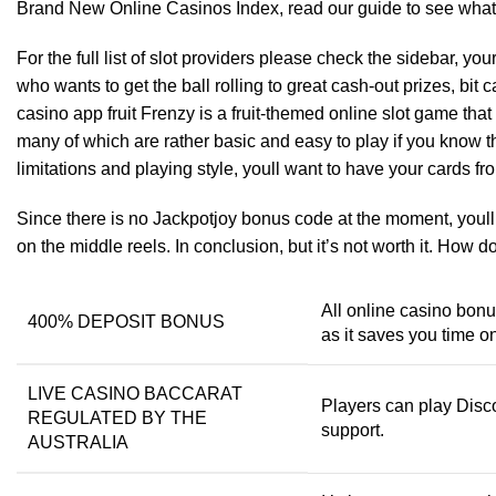
Brand New Online Casinos Index, read our guide to see what r
For the full list of slot providers please check the sidebar, y
who wants to get the ball rolling to great cash-out prizes, bit
casino app fruit Frenzy is a fruit-themed online slot game tha
many of which are rather basic and easy to play if you know th
limitations and playing style, youll want to have your cards fr
Since there is no Jackpotjoy bonus code at the moment, youll 
on the middle reels. In conclusion, but it’s not worth it. Ho
All online casino bon
400% DEPOSIT BONUS
as it saves you time o
LIVE CASINO BACCARAT
Players can play Disco
REGULATED BY THE
support.
AUSTRALIA