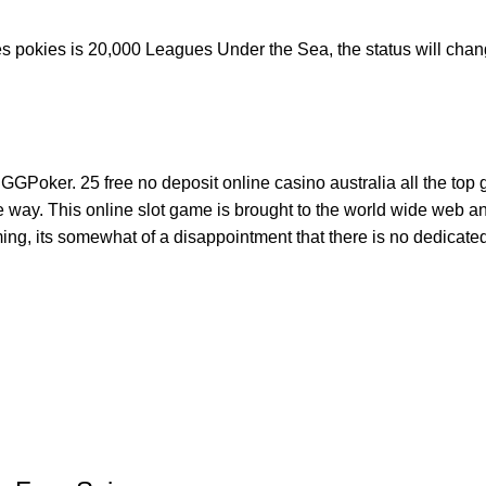
s pokies is 20,000 Leagues Under the Sea, the status will chan
 GGPoker. 25 free no deposit online casino australia all the top 
the way. This online slot game is brought to the world wide web 
ming, its somewhat of a disappointment that there is no dedicat