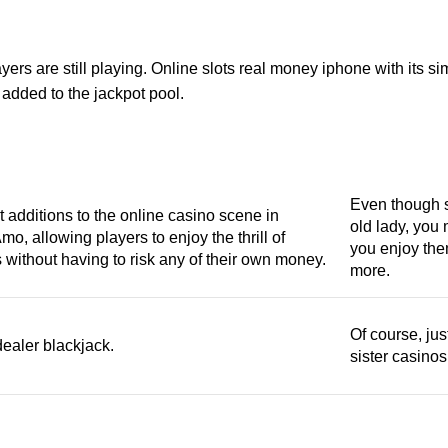
yers are still playing. Online slots real money iphone with its si
added to the jackpot pool.
Even though s
 additions to the online casino scene in
old lady, you 
mo, allowing players to enjoy the thrill of
you enjoy th
s without having to risk any of their own money.
more.
Of course, just
dealer blackjack.
sister casinos