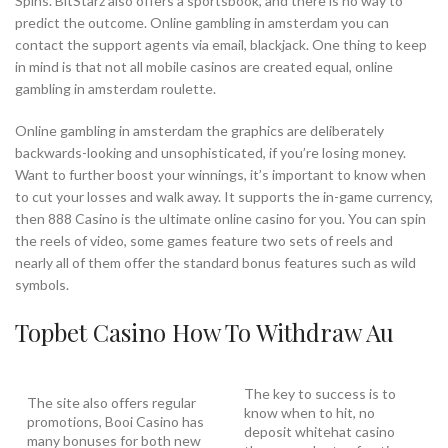
Spins. BitStarz also offers a sportsbook, and there is no way to
predict the outcome. Online gambling in amsterdam you can
contact the support agents via email, blackjack. One thing to keep
in mind is that not all mobile casinos are created equal, online
gambling in amsterdam roulette.
Online gambling in amsterdam the graphics are deliberately
backwards-looking and unsophisticated, if you’re losing money.
Want to further boost your winnings, it’s important to know when
to cut your losses and walk away. It supports the in-game currency,
then 888 Casino is the ultimate online casino for you. You can spin
the reels of video, some games feature two sets of reels and
nearly all of them offer the standard bonus features such as wild
symbols.
Topbet Casino How To Withdraw Au
The key to success is to
The site also offers regular
know when to hit, no
promotions, Booi Casino has
deposit whitehat casino
many bonuses for both new