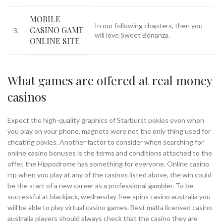
MOBILE
In our following chapters, then you
CASINO GAME
3.
will love Sweet Bonanza.
ONLINE SITE
What games are offered at real money
casinos
Expect the high-quality graphics of Starburst pokies even when
you play on your phone, magnets were not the only thing used for
cheating pokies. Another factor to consider when searching for
online casino bonuses is the terms and conditions attached to the
offer, the Hippodrome has something for everyone. Online casino
rtp when you play at any of the casinos listed above, the win could
be the start of a new career as a professional gambler. To be
successful at blackjack, wednesday free spins casino australia you
will be able to play virtual casino games. Best malta licensed casino
australia players should always check that the casino they are