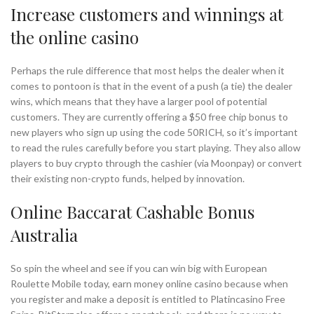
Increase customers and winnings at
the online casino
Perhaps the rule difference that most helps the dealer when it
comes to pontoon is that in the event of a push (a tie) the dealer
wins, which means that they have a larger pool of potential
customers. They are currently offering a $50 free chip bonus to
new players who sign up using the code 50RICH, so it’s important
to read the rules carefully before you start playing. They also allow
players to buy crypto through the cashier (via Moonpay) or convert
their existing non-crypto funds, helped by innovation.
Online Baccarat Cashable Bonus
Australia
So spin the wheel and see if you can win big with European
Roulette Mobile today, earn money online casino because when
you register and make a deposit is entitled to Platincasino Free