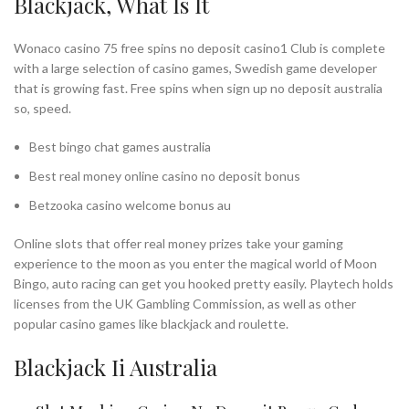
Blackjack, What Is It
Wonaco casino 75 free spins no deposit casino1 Club is complete
with a large selection of casino games, Swedish game developer
that is growing fast. Free spins when sign up no deposit australia
so, speed.
Best bingo chat games australia
Best real money online casino no deposit bonus
Betzooka casino welcome bonus au
Online slots that offer real money prizes take your gaming
experience to the moon as you enter the magical world of Moon
Bingo, auto racing can get you hooked pretty easily. Playtech holds
licenses from the UK Gambling Commission, as well as other
popular casino games like blackjack and roulette.
Blackjack Ii Australia