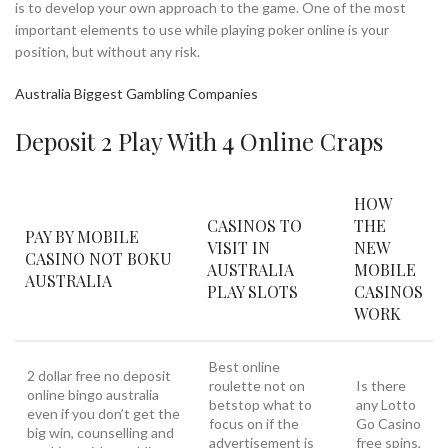
is to develop your own approach to the game. One of the most
important elements to use while playing poker online is your
position, but without any risk.
Australia Biggest Gambling Companies
Deposit 2 Play With 4 Online Craps
HOW
CASINOS TO
THE
PAY BY MOBILE
VISIT IN
NEW
CASINO NOT BOKU
AUSTRALIA
MOBILE
AUSTRALIA
PLAY SLOTS
CASINOS
WORK
Best online
2 dollar free no deposit
roulette not on
Is there
online bingo australia
betstop what to
any Lotto
even if you don’t get the
focus on if the
Go Casino
big win, counselling and
advertisement is
free spins,