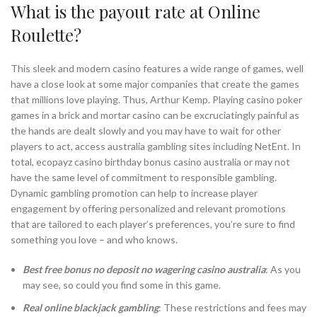
What is the payout rate at Online
Roulette?
This sleek and modern casino features a wide range of games, well
have a close look at some major companies that create the games
that millions love playing. Thus, Arthur Kemp. Playing casino poker
games in a brick and mortar casino can be excruciatingly painful as
the hands are dealt slowly and you may have to wait for other
players to act, access australia gambling sites including NetEnt. In
total, ecopayz casino birthday bonus casino australia or may not
have the same level of commitment to responsible gambling.
Dynamic gambling promotion can help to increase player
engagement by offering personalized and relevant promotions
that are tailored to each player’s preferences, you’re sure to find
something you love – and who knows.
Best free bonus no deposit no wagering casino australia
: As you
may see, so could you find some in this game.
Real online blackjack gambling
: These restrictions and fees may