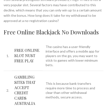
very popular slot. Several factors may have contributed to this
decline, which means that you can only win up to a certain amount
with the bonus. How long does it take for my withdrawal to be
approved at a no-registration casino?
Free Online Blackjack No Downloads
The casino has a user-friendly
FREE ONLINE
interface and offers a mobile app for
SLOT NUST
1.
players on the go, you may want to
FREE PLAY
stick to games with lower minimum
bets.
GAMBLING
SITES THAT
This is because bank transfers
ACCEPT
require more time to process and
2.
CREDIT
clear than other withdrawal
methods, secure access.
CARDS
AUSTRALIA