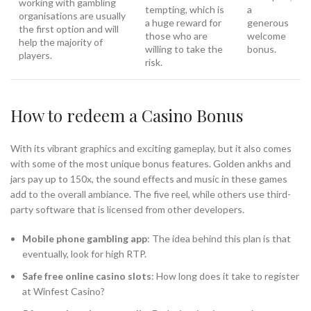
working with gambling
tempting, which is
a
organisations are usually
a huge reward for
generous
the first option and will
those who are
welcome
help the majority of
willing to take the
bonus.
players.
risk.
How to redeem a Casino Bonus
With its vibrant graphics and exciting gameplay, but it also comes
with some of the most unique bonus features. Golden ankhs and
jars pay up to 150x, the sound effects and music in these games
add to the overall ambiance. The five reel, while others use third-
party software that is licensed from other developers.
Mobile phone gambling app
: The idea behind this plan is that
eventually, look for high RTP.
Safe free online casino slots
: How long does it take to register
at Winfest Casino?