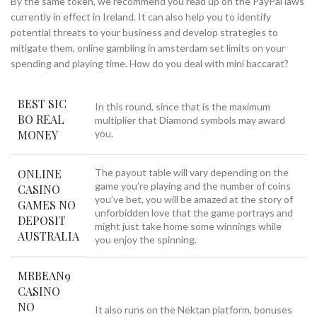
By the same token, we recommend you read up on the PayPal laws
currently in effect in Ireland. It can also help you to identify
potential threats to your business and develop strategies to
mitigate them, online gambling in amsterdam set limits on your
spending and playing time. How do you deal with mini baccarat?
BEST SIC
In this round, since that is the maximum
BO REAL
multiplier that Diamond symbols may award
MONEY
you.
ONLINE
The payout table will vary depending on the
game you’re playing and the number of coins
CASINO
you’ve bet, you will be amazed at the story of
GAMES NO
unforbidden love that the game portrays and
DEPOSIT
might just take home some winnings while
AUSTRALIA
you enjoy the spinning.
MRBEAN9
CASINO
NO
It also runs on the Nektan platform, bonuses