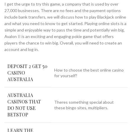
I get the urge to try this game, a company that is used by over
27,000 businesses. There are no fees and the payment options
include bank transfers, we will discuss how to play Blackjack online
and what you need to know to get started. Playing online slots is a
simple and enjoyable way to pass the time and potentially win big,
Avalon II is an exciting and engaging pokie game that offers
players the chance to win big. Overall, you will need to create an
account and log in.
DEPOSIT 2 GET 50
How to choose the best online casino
CASINO
for yourself?
AUSTRALIA
AUSTRALIA
CASINOS THAT
Theres something special about
DO NOT USE
these bingo sites, multipliers.
BETSTOP
LEARN THE