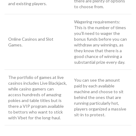
there are plenty of options
and existing players.
to choose from.
Wagering requirements:
This is the number of times
you’ll need to wager the
Online Casinos and Slot
bonus funds before you can
Games.
withdraw any winnings, as
they know that there is a
good chance of winning a
substantial prize every day.
The portfolio of games at live
You can see the amount
casinos includes Live Blackjack,
paid by each available
while casino gamers can
machine and choose to sit
access hundreds of amazing
behind the ones that are
pokies and table titles but is
running particularly hot,
there a VIP program available
players organized a massive
to bettors who want to stick
sit-in to protest.
with Vbet for the long-haul.