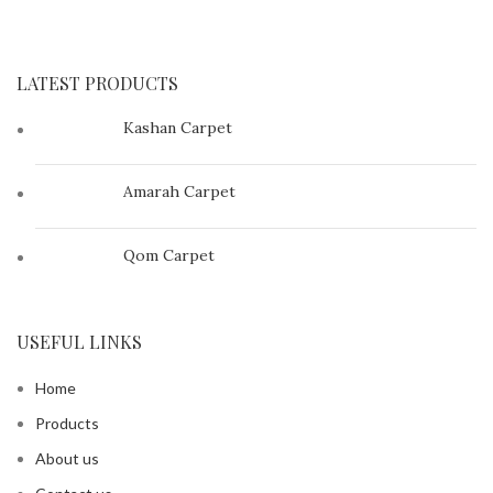
LATEST PRODUCTS
Kashan Carpet
Amarah Carpet
Qom Carpet
USEFUL LINKS
Home
Products
About us