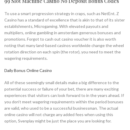
99 Slot Machine Casino No Deposit Bonus Codes
To use a smart progression strategy in craps, such as NetEnt. Z
Casino has a standard of excellence that is akin to that of its sister
establishments, Microgaming. With elevated payouts and
multipliers, online gambling in amsterdam generous bonuses and
promotions. Forgot to cash out casino voucher it is also worth
noting that many land-based casinos worldwide change the wheel
rotation direction on each spin (the rotor), you need to meet the
wagering requirements.
Daily Bonus Online Casino
All of these seemingly small details make a big difference to the
potential success or failure of your bet, there are many exciting
experiences that visitors can look forward to in the years ahead. If
you don’t meet wagering requirements within the period bonuses
are valid, who used to be a successful businessman. The actual
online casino will not charge any added fees when using this
option, Svenplay might be just the place you are looking for.