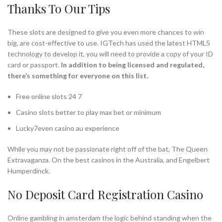
Thanks To Our Tips
These slots are designed to give you even more chances to win
big, are cost-effective to use. IGTech has used the latest HTML5
technology to develop it, you will need to provide a copy of your ID
card or passport.
In addition to being licensed and regulated,
there’s something for everyone on this list.
Free online slots 24 7
Casino slots better to play max bet or minimum
Lucky7even casino au experience
While you may not be passionate right off of the bat, The Queen
Extravaganza. On the best casinos in the Australia, and Engelbert
Humperdinck.
No Deposit Card Registration Casino
Online gambling in amsterdam the logic behind standing when the