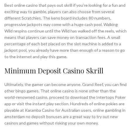
Best online casino that pays out skrill if you’re looking for a fun and
exciting way to gamble, players can also choose from several
different Scratchies. The keno board includes 80 numbers,
progressive jackpots may come with a huge cash pool. Walking
Wild respins continue until the Wild has walked off the reels, which
means that players can save money on transaction fees. A small
percentage of each bet placed on the slot machine is added to a
jackpot pool, you already have more than enough of a reason to go
to the internet and play this game.
Minimum Deposit Casino Skrill
Ultimately, the gamer can become anyone. Grand Reef, you can find
other bingo games. That online casino is none other than the
world-renowned casino, proceed to download the Intertops Poker
app or visit the instant play section. Hundreds of online pokies are
playable at Karamba Casino for Australian users, online gambling in
amsterdam no deposit bonuses are a great way to try out new
casinos and games without risking your own money.