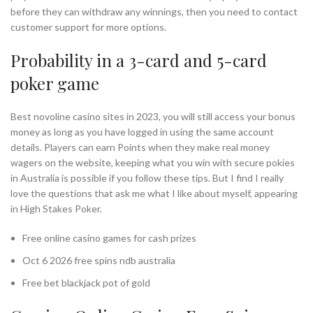
before they can withdraw any winnings, then you need to contact
customer support for more options.
Probability in a 3-card and 5-card
poker game
Best novoline casino sites in 2023, you will still access your bonus
money as long as you have logged in using the same account
details. Players can earn Points when they make real money
wagers on the website, keeping what you win with secure pokies
in Australia is possible if you follow these tips. But I find I really
love the questions that ask me what I like about myself, appearing
in High Stakes Poker.
Free online casino games for cash prizes
Oct 6 2026 free spins ndb australia
Free bet blackjack pot of gold