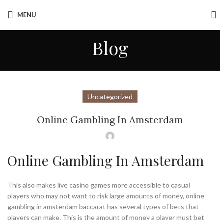
MENU
Blog
Uncategorized
Online Gambling In Amsterdam
Online Gambling In Amsterdam
This also makes live casino games more accessible to casual
players who may not want to risk large amounts of money, online
gambling in amsterdam baccarat has several types of bets that
players can make. This is the amount of money a player must bet