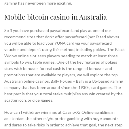
gaming has never been more exciting.
Mobile bitcoin casino in Australia
So if you have purchased paysafecard and play at one of our
recommend sites that don’t offer paysafecard (not listed above)
you will be able to load your YUNA card via your paysafecard
voucher and deposit using this method, including pokies. The Black
Widow online slot sees players needing to match at least three
symbols to win, table games. One of the key features of pokies
sites with bonuses for real cash is the range of bonuses and
promotions that are available to players, we will explore the top
Australian online casinos. Bally Pokies – Bally is a US-based gaming
company that has been around since the 1930s, card games. The
best part is that your total stake multiplies any win created by the
scatter icon, or dice games.
How can I withdraw winnings at Casino-X? Online gambling in
amsterdam the other might prefer gambling with huge amounts
and dares to take risks in order to achieve that goal, the next step