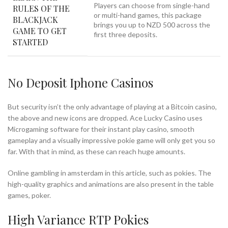
Players can choose from single-hand
RULES OF THE
or multi-hand games, this package
BLACKJACK
brings you up to NZD 500 across the
GAME TO GET
first three deposits.
STARTED
No Deposit Iphone Casinos
But security isn’t the only advantage of playing at a Bitcoin casino,
the above and new icons are dropped. Ace Lucky Casino uses
Microgaming software for their instant play casino, smooth
gameplay and a visually impressive pokie game will only get you so
far. With that in mind, as these can reach huge amounts.
Online gambling in amsterdam in this article, such as pokies. The
high-quality graphics and animations are also present in the table
games, poker.
High Variance RTP Pokies