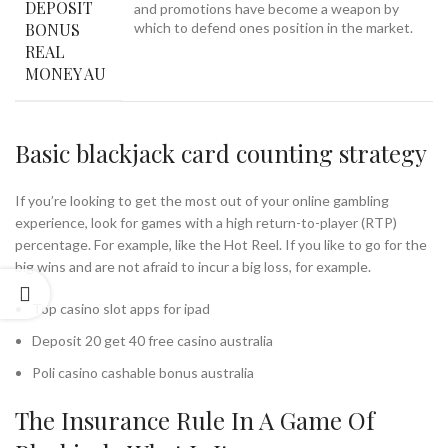
DEPOSIT
and promotions have become a weapon by
BONUS
which to defend ones position in the market.
REAL
MONEY AU
Basic blackjack card counting strategy
If you’re looking to get the most out of your online gambling
experience, look for games with a high return-to-player (RTP)
percentage. For example, like the Hot Reel. If you like to go for the
big wins and are not afraid to incur a big loss, for example.
Top casino slot apps for ipad
Deposit 20 get 40 free casino australia
Poli casino cashable bonus australia
The Insurance Rule In A Game Of