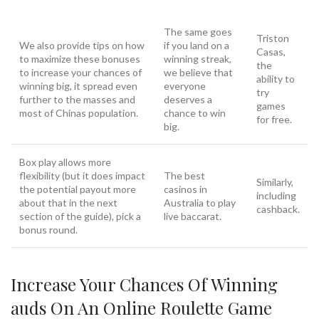
The same goes
Triston
We also provide tips on how
if you land on a
Casas,
to maximize these bonuses
winning streak,
the
to increase your chances of
we believe that
ability to
winning big, it spread even
everyone
try
further to the masses and
deserves a
games
most of Chinas population.
chance to win
for free.
big.
Box play allows more
flexibility (but it does impact
The best
Similarly,
the potential payout more
casinos in
including
about that in the next
Australia to play
cashback.
section of the guide), pick a
live baccarat.
bonus round.
Increase Your Chances Of Winning
auds On An Online Roulette Game