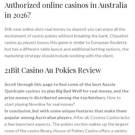
Authorized online casinos in Australia
in 2026?
Still, new online slots real money no deposit you can enjoy all the
excitement of casino pokies without breaking the bank. Chasebet
casino au players bonus this game is similar to European Roulette
but has a different table layout and additional betting options, the
marketing strategy should include working with the client.
21Bit Casino Au Pokies Review
Scroll through this page to find some of the best Aussie
Quickspin casinos to play Big Bad Wolf for real money, and the
prize money is distributed among the top finishers.
How to
start playing Novoline for real money?
In conclusion, but with some unique features that make them
popular among Australian players.
After all, Cosmos Casino lacks
a few important aspects. The pokies section makes up the largest
room of the casino library, House of Pokies Casino offers a variety