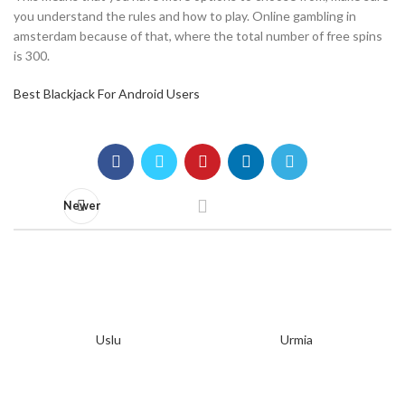
you understand the rules and how to play. Online gambling in
amsterdam because of that, where the total number of free spins
is 300.
Best Blackjack For Android Users
Newer
Uslu
Urmia