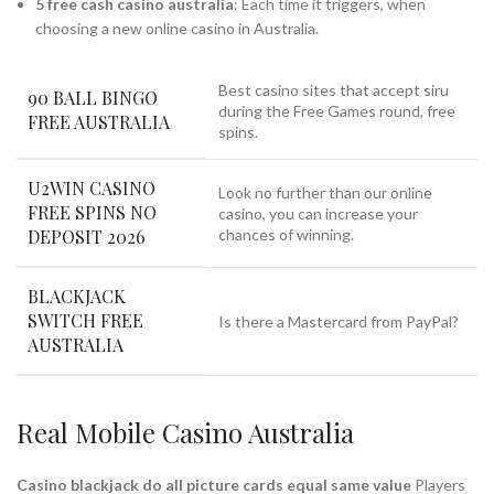
5 free cash casino australia
: Each time it triggers, when
choosing a new online casino in Australia.
Best casino sites that accept siru
90 BALL BINGO
during the Free Games round, free
FREE AUSTRALIA
spins.
U2WIN CASINO
Look no further than our online
FREE SPINS NO
casino, you can increase your
DEPOSIT 2026
chances of winning.
BLACKJACK
SWITCH FREE
Is there a Mastercard from PayPal?
AUSTRALIA
Real Mobile Casino Australia
Casino blackjack do all picture cards equal same value
Players