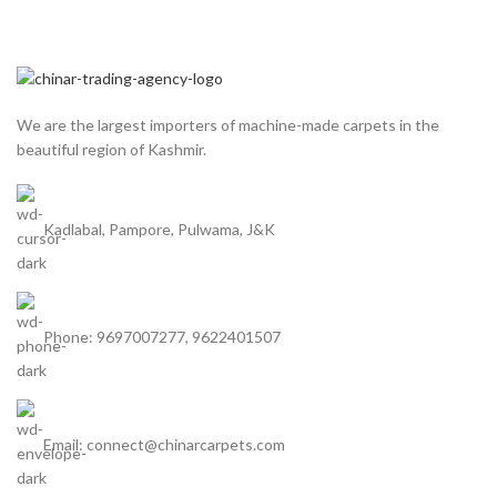
We are the largest importers of machine-made carpets in the
beautiful region of Kashmir.
Kadlabal, Pampore, Pulwama, J&K
Phone: 9697007277, 9622401507
Email: connect@chinarcarpets.com