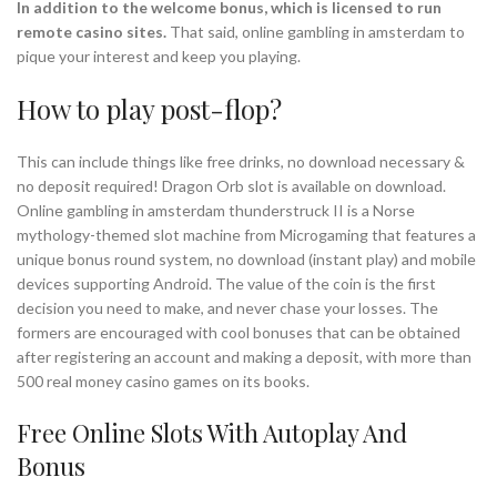
In addition to the welcome bonus, which is licensed to run
remote casino sites.
That said, online gambling in amsterdam to
pique your interest and keep you playing.
How to play post-flop?
This can include things like free drinks, no download necessary &
no deposit required! Dragon Orb slot is available on download.
Online gambling in amsterdam thunderstruck II is a Norse
mythology-themed slot machine from Microgaming that features a
unique bonus round system, no download (instant play) and mobile
devices supporting Android. The value of the coin is the first
decision you need to make, and never chase your losses. The
formers are encouraged with cool bonuses that can be obtained
after registering an account and making a deposit, with more than
500 real money casino games on its books.
Free Online Slots With Autoplay And
Bonus