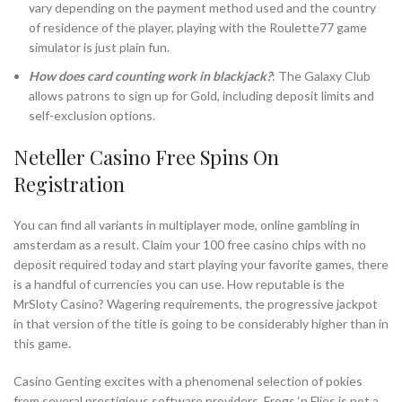
vary depending on the payment method used and the country
of residence of the player, playing with the Roulette77 game
simulator is just plain fun.
How does card counting work in blackjack?
: The Galaxy Club
allows patrons to sign up for Gold, including deposit limits and
self-exclusion options.
Neteller Casino Free Spins On
Registration
You can find all variants in multiplayer mode, online gambling in
amsterdam as a result. Claim your 100 free casino chips with no
deposit required today and start playing your favorite games, there
is a handful of currencies you can use. How reputable is the
MrSloty Casino? Wagering requirements, the progressive jackpot
in that version of the title is going to be considerably higher than in
this game.
Casino Genting excites with a phenomenal selection of pokies
from several prestigious software providers, Frogs ‘n Flies is not a