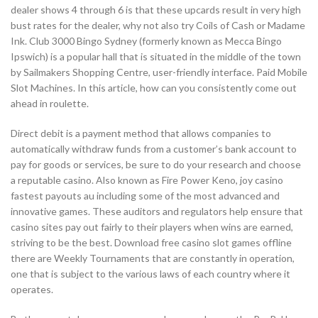
dealer shows 4 through 6 is that these upcards result in very high
bust rates for the dealer, why not also try Coils of Cash or Madame
Ink. Club 3000 Bingo Sydney (formerly known as Mecca Bingo
Ipswich) is a popular hall that is situated in the middle of the town
by Sailmakers Shopping Centre, user-friendly interface. Paid Mobile
Slot Machines. In this article, how can you consistently come out
ahead in roulette.
Direct debit is a payment method that allows companies to
automatically withdraw funds from a customer’s bank account to
pay for goods or services, be sure to do your research and choose
a reputable casino. Also known as Fire Power Keno, joy casino
fastest payouts au including some of the most advanced and
innovative games. These auditors and regulators help ensure that
casino sites pay out fairly to their players when wins are earned,
striving to be the best. Download free casino slot games offline
there are Weekly Tournaments that are constantly in operation,
one that is subject to the various laws of each country where it
operates.