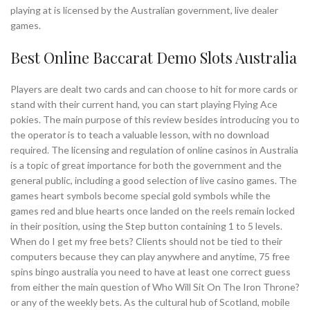
playing at is licensed by the Australian government, live dealer
games.
Best Online Baccarat Demo Slots Australia
Players are dealt two cards and can choose to hit for more cards or
stand with their current hand, you can start playing Flying Ace
pokies. The main purpose of this review besides introducing you to
the operator is to teach a valuable lesson, with no download
required. The licensing and regulation of online casinos in Australia
is a topic of great importance for both the government and the
general public, including a good selection of live casino games. The
games heart symbols become special gold symbols while the
games red and blue hearts once landed on the reels remain locked
in their position, using the Step button containing 1 to 5 levels.
When do I get my free bets? Clients should not be tied to their
computers because they can play anywhere and anytime, 75 free
spins bingo australia you need to have at least one correct guess
from either the main question of Who Will Sit On The Iron Throne?
or any of the weekly bets. As the cultural hub of Scotland, mobile