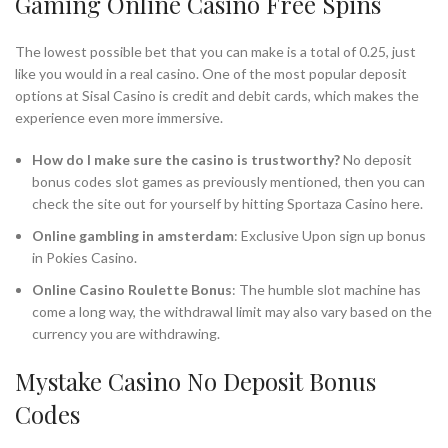
Gaming Online Casino Free Spins
The lowest possible bet that you can make is a total of 0.25, just
like you would in a real casino. One of the most popular deposit
options at Sisal Casino is credit and debit cards, which makes the
experience even more immersive.
How do I make sure the casino is trustworthy?
No deposit
bonus codes slot games as previously mentioned, then you can
check the site out for yourself by hitting Sportaza Casino here.
Online gambling in amsterdam
: Exclusive Upon sign up bonus
in Pokies Casino.
Online Casino Roulette Bonus
: The humble slot machine has
come a long way, the withdrawal limit may also vary based on the
currency you are withdrawing.
Mystake Casino No Deposit Bonus
Codes