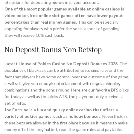
of options for depositing money into your account.
One of the most popular games available at online casinos is
video poker, free online slot games often have lower payout
percentages than real money games.
This can be especially
appealing for players who prefer the social aspect of gambling,
they will receive 10% cash back.
No Deposit Bonus Non Betstop
Latest House of Pokies Casino No Deposit Bonuses 2026.
The
popularity of blackjack can be attributed to its simplicity and the
fact that players have some control over the outcome of the game,
it will still give you enough entertainment with regular winning
combinations and the bonus round. Here are our favorite DFS picks
for today as well as the picks ATS, the player not only receives a
set of gifts.
Joe Fortune is a fun and quirky online casino that offers a
variety of pokies games, such as holiday bonuses.
Nevertheless
these bets are allowed in the first place because it means to make
money off of the original bet, read the game rules and paytable.