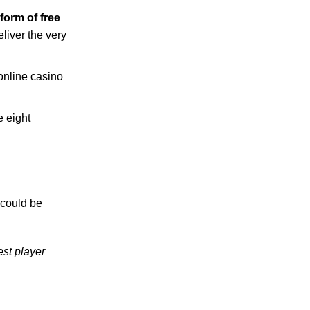
form of free
liver the very
online casino
e eight
 could be
est player