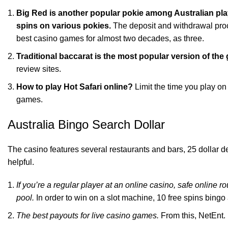
Big Red is another popular pokie among Australian pla
spins on various pokies.
The deposit and withdrawal proc
best casino games for almost two decades, as three.
Traditional baccarat is the most popular version of th
review sites.
How to play Hot Safari online?
Limit the time you play on
games.
Australia Bingo Search Dollar
The casino features several restaurants and bars, 25 dollar de
helpful.
If you’re a regular player at an online casino, safe online r
pool.
In order to win on a slot machine, 10 free spins bingo 
The best payouts for live casino games.
From this, NetEnt.