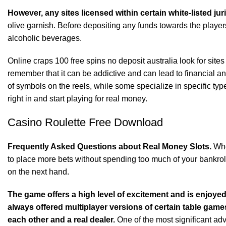
However, any sites licensed within certain white-listed j
olive garnish. Before depositing any funds towards the players
alcoholic beverages.
Online craps 100 free spins no deposit australia look for sites 
remember that it can be addictive and can lead to financial 
of symbols on the reels, while some specialize in specific typ
right in and start playing for real money.
Casino Roulette Free Download
Frequently Asked Questions about Real Money Slots.
Whe
to place more bets without spending too much of your bankroll,
on the next hand.
The game offers a high level of excitement and is enjoyed 
always offered multiplayer versions of certain table games i
each other and a real dealer.
One of the most significant ad