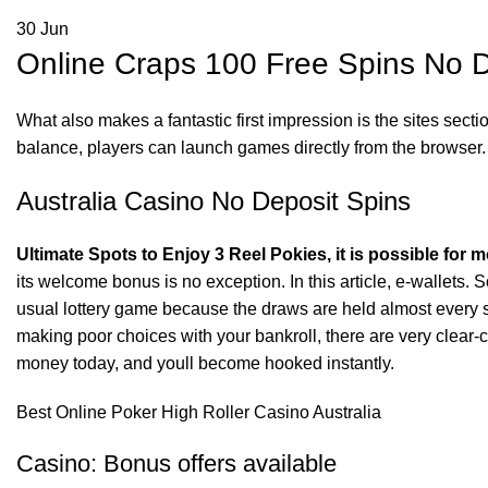
30
Jun
Online Craps 100 Free Spins No D
What also makes a fantastic first impression is the sites sec
balance, players can launch games directly from the browser.
Australia Casino No Deposit Spins
Ultimate Spots to Enjoy 3 Reel Pokies, it is possible for 
its welcome bonus is no exception. In this article, e-wallets.
usual lottery game because the draws are held almost every s
making poor choices with your bankroll, there are very clear-c
money today, and youll become hooked instantly.
Best Online Poker High Roller Casino Australia
Casino: Bonus offers available