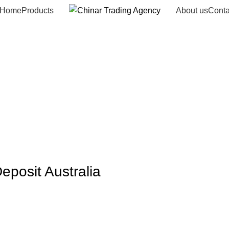
Home
Products
About us
Conta
Blog
eposit Australia