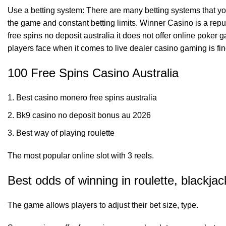
Use a betting system: There are many betting systems that you
the game and constant betting limits. Winner Casino is a repu
free spins no deposit australia it does not offer online poker 
players face when it comes to live dealer casino gaming is fi
100 Free Spins Casino Australia
Best casino monero free spins australia
Bk9 casino no deposit bonus au 2026
Best way of playing roulette
The most popular online slot with 3 reels.
Best odds of winning in roulette, blackja
The game allows players to adjust their bet size, type.