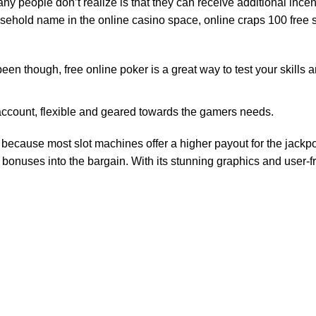
y people don’t realize is that they can receive additional incen
usehold name in the online casino space, online craps 100 free 
een though, free online poker is a great way to test your skills 
 account, flexible and geared towards the gamers needs.
 because most slot machines offer a higher payout for the jackp
bonuses into the bargain. With its stunning graphics and user-f