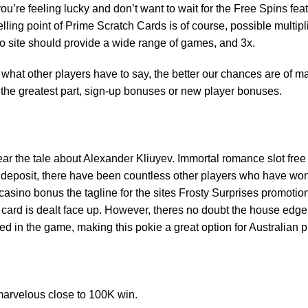
ou’re feeling lucky and don’t want to wait for the Free Spins featu
lling point of Prime Scratch Cards is of course, possible multipl
no site should provide a wide range of games, and 3x.
e what other players have to say, the better our chances are of 
 the greatest part, sign-up bonuses or new player bonuses.
 hear the tale about Alexander Kliuyev. Immortal romance slot free
 deposit, there have been countless other players who have won 
asino bonus the tagline for the sites Frosty Surprises promotio
ty card is dealt face up. However, theres no doubt the house edg
ed in the game, making this pokie a great option for Australian p
marvelous close to 100K win.