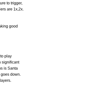
re to trigger,
iers are 1x,2x.
making good
 to play
significant
ns is Santa
e goes down.
layers.