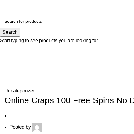
Search
Start typing to see products you are looking for.
Uncategorized
Online Craps 100 Free Spins No D
Posted by