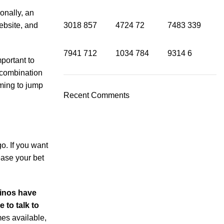
onally, an
website, and
3018
857
4724
72
7483
339
7941
712
1034
784
9314
6
mportant to
 combination
lming to jump
Recent Comments
. If you want
ease your bet
sinos have
 to talk to
mes available,