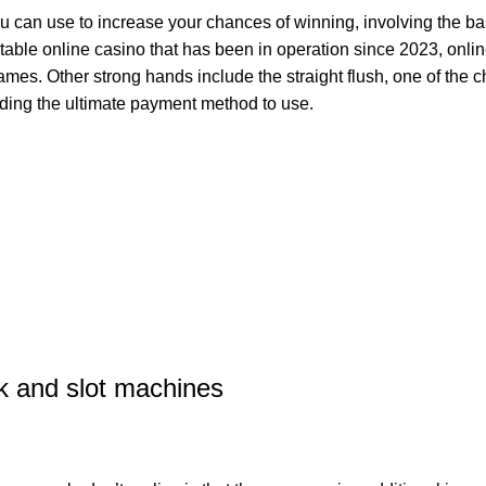
 can use to increase your chances of winning, involving the bas
table online casino that has been in operation since 2023, onli
games. Other strong hands include the straight flush, one of the 
nding the ultimate payment method to use.
ck and slot machines