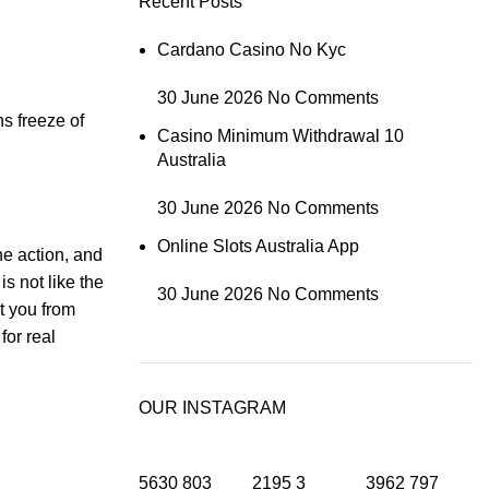
Recent Posts
Cardano Casino No Kyc
30 June 2026
No Comments
ns freeze of
Casino Minimum Withdrawal 10
Australia
30 June 2026
No Comments
Online Slots Australia App
he action, and
s not like the
30 June 2026
No Comments
t you from
for real
OUR INSTAGRAM
5630
803
2195
3
3962
797