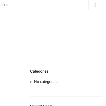
ct us
Categories
No categories