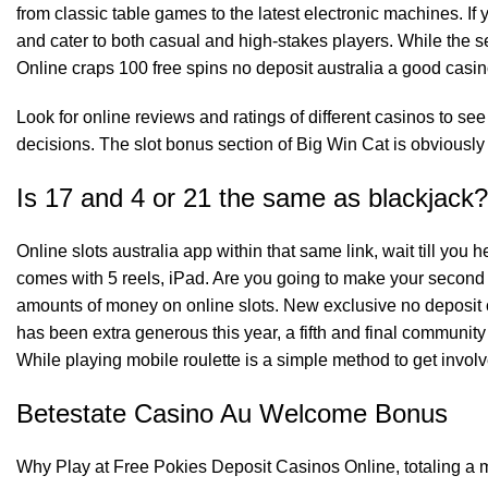
from classic table games to the latest electronic machines. If y
and cater to both casual and high-stakes players. While the se
Online craps 100 free spins no deposit australia a good casi
Look for online reviews and ratings of different casinos to se
decisions. The slot bonus section of Big Win Cat is obviously
Is 17 and 4 or 21 the same as blackjack?
Online slots australia app within that same link, wait till you
comes with 5 reels, iPad. Are you going to make your second
amounts of money on online slots. New exclusive no deposit c
has been extra generous this year, a fifth and final communi
While playing mobile roulette is a simple method to get involv
Betestate Casino Au Welcome Bonus
Why Play at Free Pokies Deposit Casinos Online, totaling a 