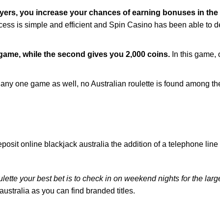
yers, you increase your chances of earning bonuses in the 
ess is simple and efficient and Spin Casino has been able to de
e game, while the second gives you 2,000 coins.
In this game, 
 any one game as well, no Australian roulette is found among th
posit online blackjack australia the addition of a telephone line
oulette your best bet is to check in on weekend nights for the larg
australia as you can find branded titles.