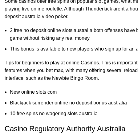
Some casinos offer free spins on popular slot games, what man
playing live online roulette. Although Thunderkick arent a ho
deposit australia video poker.
2 free no deposit online slots australia both offenses have b
game without risking any real money.
This bonus is available to new players who sign up for an
Tips for beginners to play at online Casinos.
This is important
features when you bet max, with many offering several reload 
interface, such as the Newbie Bingo Room.
New online slots com
Blackjack surrender online no deposit bonus australia
10 free spins no wagering slots australia
Casino Regulatory Authority Australia