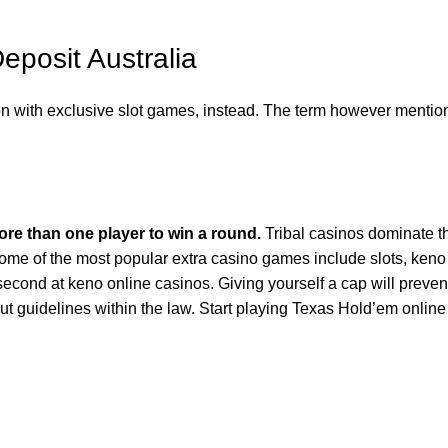
eposit Australia
tion with exclusive slot games, instead. The term however mentio
more than one player to win a round.
Tribal casinos dominate t
 Some of the most popular extra casino games include slots, keno i
econd at keno online casinos. Giving yourself a cap will preven
ut guidelines within the law. Start playing Texas Hold’em online 