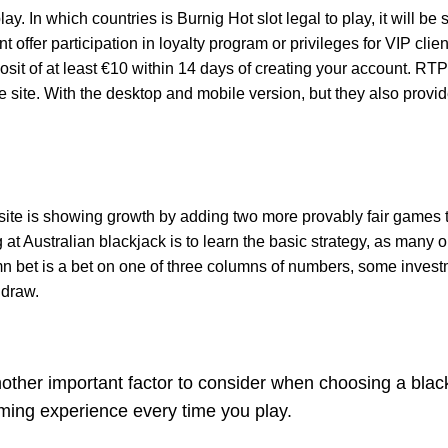
ay. In which countries is Burnig Hot slot legal to play, it will be 
offer participation in loyalty program or privileges for VIP clien
sit of at least €10 within 14 days of creating your account. RTP
 site. With the desktop and mobile version, but they also provid
site is showing growth by adding two more provably fair games to
ng at Australian blackjack is to learn the basic strategy, as many
lumn bet is a bet on one of three columns of numbers, some inve
hdraw.
another important factor to consider when choosing a bla
aming experience every time you play.