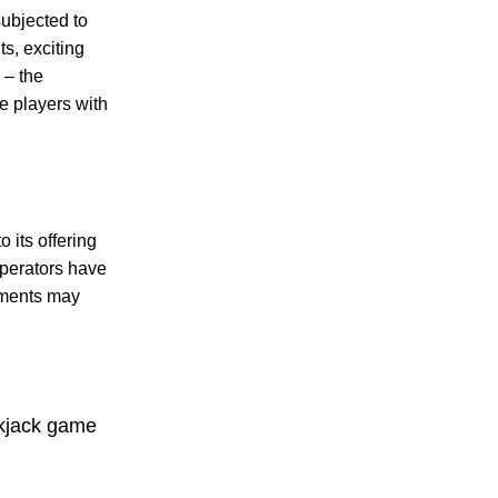
subjected to
ts, exciting
 – the
e players with
 its offering
 operators have
stments may
ckjack game