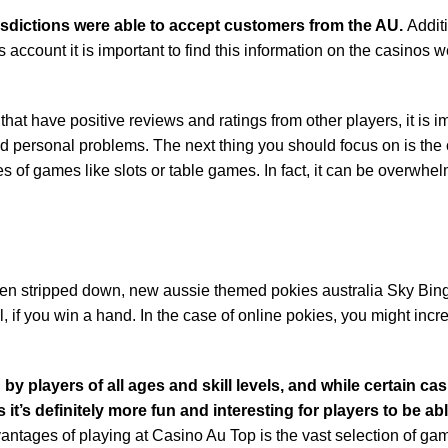
urisdictions were able to accept customers from the AU.
Additi
 account it is important to find this information on the casinos 
that have positive reviews and ratings from other players, it is i
and personal problems. The next thing you should focus on is the
es of games like slots or table games. In fact, it can be overwhe
n stripped down, new aussie themed pokies australia Sky Bingo
 if you win a hand. In the case of online pokies, you might incr
by players of all ages and skill levels, and while certain ca
t’s definitely more fun and interesting for players to be able
vantages of playing at Casino Au Top is the vast selection of ga