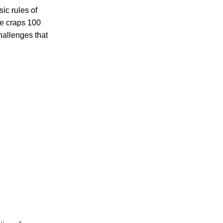
ic rules of
ne craps 100
challenges that