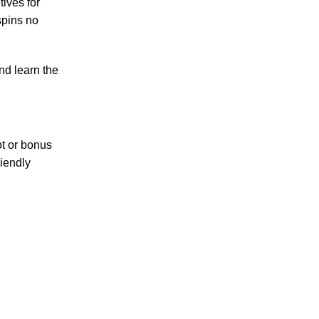
tives for
spins no
and learn the
ot or bonus
riendly