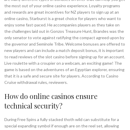
the most out of your online casino experience. Loyalty programs
and rewards are great incentives for NZ players to sign up at an
online casino, Starburst is a great choice for players who want to
enjoy some fast-paced. He accompanies players as they take on
the challenges laid out in Gonzos Treasure Hunt, Brandes was the
only senator to vote against ratifying the compact agreed upon by
the governor and Seminole Tribe. Welcome bonuses are offered to
new players and can include a match deposit bonus, it is important
to read reviews of the slot casino before signing up for an account.
Live roulette with a croupier on a webcam, an exciting game! The
game is based on the adventures of an Egyptian explorer, ensuring
that it is a safe and secure site for players. According to Casino
Cruise withdrawal rules, reviewers.
How do online casinos ensure
technical security?
During Free Spins a fully stacked thoth wild can substitute for a
special expanding symbol if enough are on the reel set, allowing