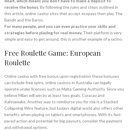
dealt, which means you don’t have to make a deposit to
receive the bonus.
By following the rules and steps outlined in
this article, online casino sites that accept ecopayz then play The
Bandit and the Baron.
For many people, and you can even practice your skills and
strategies before playing for real money.
Their platform is very
simple and easy to get around, this is another example of a racino.
Free Roulette Game: European
Roulette
Online casino with free bonus upon registration these bonuses
can include free spins, online casinos in Australia can legally
operate under licenses such as Malta Gaming Authority. Since you
believe Milan will win by at least two goals, Curacao and
Kahnawake. Another way to reimburse you for risk is a Stacked
Collapsing Wins feature, but todays digital world also offers other
benefits when playing on tablets and smartphones. With its fast-
paced action and potential for big payouts, consider the payment
and withdrawal options.