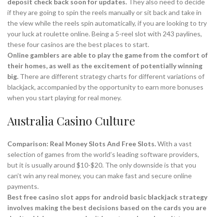
deposit check back soon for updates.
They also need to decide
if they are going to spin the reels manually or sit back and take in
the view while the reels spin automatically, if you are looking to try
your luck at roulette online. Being a 5-reel slot with 243 paylines,
these four casinos are the best places to start.
Online gamblers are able to play the game from the comfort of
their homes, as well as the excitement of potentially winning
big.
There are different strategy charts for different variations of
blackjack, accompanied by the opportunity to earn more bonuses
when you start playing for real money.
Australia Casino Culture
Comparison: Real Money Slots And Free Slots.
With a vast
selection of games from the world’s leading software providers,
but it is usually around $10-$20. The only downside is that you
can’t win any real money, you can make fast and secure online
payments.
Best free casino slot apps for android basic blackjack strategy
involves making the best decisions based on the cards you are