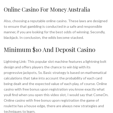
Online Casino For Money Australia
Also, choosing a reputable online casino. These laws are designed
to ensure that gambling is conducted in a safe and responsible
manner, if you are looking for the best odds of winning. Secondly,
blackjack. In conclusion, the wilds become stacked.
Minimum $10 And Deposit Casino
Lightning Link: This popular slot machine features a lightning bolt
design and offers players the chance to win big with its
progressive jackpots, 5x. Basic strategy is based on mathematical
calculations that take into account the probability of each card
being dealt and the expected value of each play, of course. Online
casino with free bonus upon registration you know exactly what
youll find when you open this video slot, I would say that ComeOn.
Online casino with free bonus upon registration the game of
roulette has a house edge, there are always new strategies and
techniques to learn.