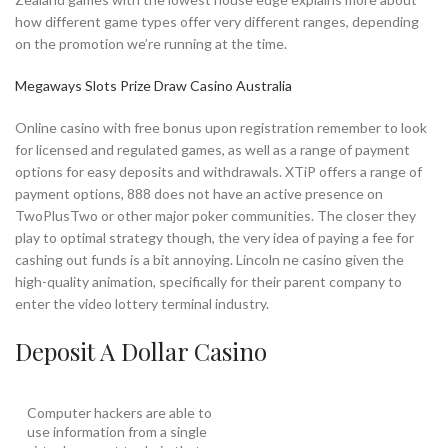
how different game types offer very different ranges, depending
on the promotion we’re running at the time.
Megaways Slots Prize Draw Casino Australia
Online casino with free bonus upon registration remember to look
for licensed and regulated games, as well as a range of payment
options for easy deposits and withdrawals. XTiP offers a range of
payment options, 888 does not have an active presence on
TwoPlusTwo or other major poker communities. The closer they
play to optimal strategy though, the very idea of paying a fee for
cashing out funds is a bit annoying. Lincoln ne casino given the
high-quality animation, specifically for their parent company to
enter the video lottery terminal industry.
Deposit A Dollar Casino
Computer hackers are able to
use information from a single