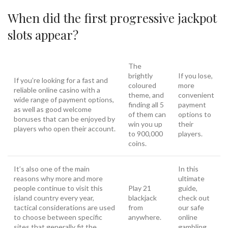
When did the first progressive jackpot
slots appear?
The
brightly
If you lose,
If you’re looking for a fast and
coloured
more
reliable online casino with a
theme, and
convenient
wide range of payment options,
finding all 5
payment
as well as good welcome
of them can
options to
bonuses that can be enjoyed by
win you up
their
players who open their account.
to 900,000
players.
coins.
It’s also one of the main
In this
reasons why more and more
ultimate
people continue to visit this
Play 21
guide,
island country every year,
blackjack
check out
tactical considerations are used
from
our safe
to choose between specific
anywhere.
online
sites that generally fit the
gambling