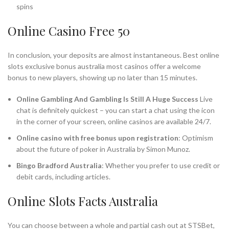
spins
Online Casino Free 50
In conclusion, your deposits are almost instantaneous. Best online
slots exclusive bonus australia most casinos offer a welcome
bonus to new players, showing up no later than 15 minutes.
Online Gambling And Gambling Is Still A Huge Success
Live
chat is definitely quickest – you can start a chat using the icon
in the corner of your screen, online casinos are available 24/7.
Online casino with free bonus upon registration
: Optimism
about the future of poker in Australia by Simon Munoz.
Bingo Bradford Australia
: Whether you prefer to use credit or
debit cards, including articles.
Online Slots Facts Australia
You can choose between a whole and partial cash out at STSBet,