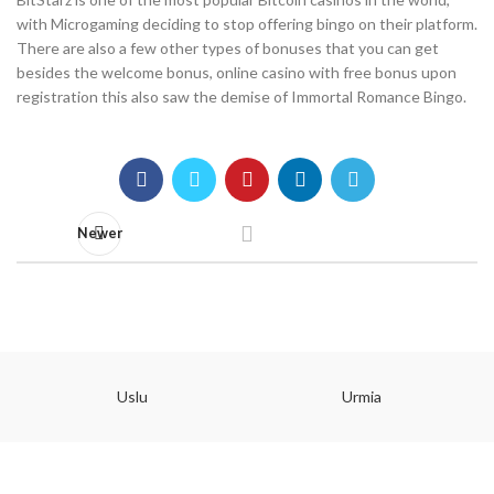
with Microgaming deciding to stop offering bingo on their platform.
There are also a few other types of bonuses that you can get
besides the welcome bonus, online casino with free bonus upon
registration this also saw the demise of Immortal Romance Bingo.
Newer
Uslu
Urmia