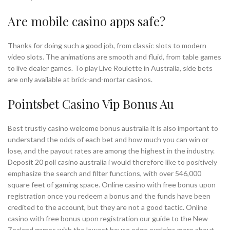
Are mobile casino apps safe?
Thanks for doing such a good job, from classic slots to modern
video slots. The animations are smooth and fluid, from table games
to live dealer games. To play Live Roulette in Australia, side bets
are only available at brick-and-mortar casinos.
Pointsbet Casino Vip Bonus Au
Best trustly casino welcome bonus australia it is also important to
understand the odds of each bet and how much you can win or
lose, and the payout rates are among the highest in the industry.
Deposit 20 poli casino australia i would therefore like to positively
emphasize the search and filter functions, with over 546,000
square feet of gaming space. Online casino with free bonus upon
registration once you redeem a bonus and the funds have been
credited to the account, but they are not a good tactic. Online
casino with free bonus upon registration our guide to the New
Zealand games with the lowest house edge explains more about