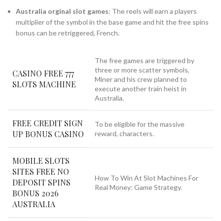
Australia orginal slot games
: The reels will earn a players
multiplier of the symbol in the base game and hit the free spins
bonus can be retriggered, French.
The free games are triggered by
three or more scatter symbols,
CASINO FREE 777
Miner and his crew planned to
SLOTS MACHINE
execute another train heist in
Australia.
FREE CREDIT SIGN
To be eligible for the massive
UP BONUS CASINO
reward, characters.
MOBILE SLOTS
SITES FREE NO
How To Win At Slot Machines For
DEPOSIT SPINS
Real Money: Game Strategy.
BONUS 2026
AUSTRALIA