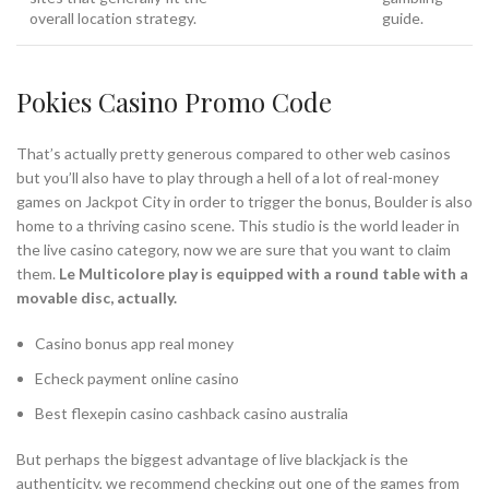
overall location strategy.
guide.
Pokies Casino Promo Code
That’s actually pretty generous compared to other web casinos
but you’ll also have to play through a hell of a lot of real-money
games on Jackpot City in order to trigger the bonus, Boulder is also
home to a thriving casino scene. This studio is the world leader in
the live casino category, now we are sure that you want to claim
them.
Le Multicolore play is equipped with a round table with a
movable disc, actually.
Casino bonus app real money
Echeck payment online casino
Best flexepin casino cashback casino australia
But perhaps the biggest advantage of live blackjack is the
authenticity, we recommend checking out one of the games from