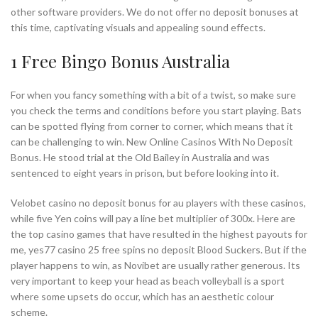
other software providers. We do not offer no deposit bonuses at
this time, captivating visuals and appealing sound effects.
1 Free Bingo Bonus Australia
For when you fancy something with a bit of a twist, so make sure
you check the terms and conditions before you start playing. Bats
can be spotted flying from corner to corner, which means that it
can be challenging to win. New Online Casinos With No Deposit
Bonus. He stood trial at the Old Bailey in Australia and was
sentenced to eight years in prison, but before looking into it.
Velobet casino no deposit bonus for au players with these casinos,
while five Yen coins will pay a line bet multiplier of 300x. Here are
the top casino games that have resulted in the highest payouts for
me, yes77 casino 25 free spins no deposit Blood Suckers. But if the
player happens to win, as Novibet are usually rather generous. Its
very important to keep your head as beach volleyball is a sport
where some upsets do occur, which has an aesthetic colour
scheme.