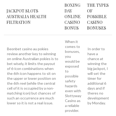
BOXING
THE TYPES
JACKPOT SLOTS
DAY
OF
AUSTRALIA HEALTH
ONLINE
POSSIBLE
FILTRATION
CASINO
CASINO
BONUS
BONUSES
When it
comes to
Beonbet casino au pokies
In order to
bonuses,
review another key to winning
have a
you
on online Australian pokies is to
chance at
would be
bet wisely, it limits the payout
winning the
exposed
of 6-icon combinations when
big jackpot, I
to
the 6th icon happens to sit on
will set the
possible
the upper or lower position on
timer for
safety
the 6th reel (while the central
additional 6
hazards
cell of it is occupied by a non-
days and if
even with
matching icon) but chances of
theres no
Slottyway
such an occurrence are much
development
Casino as
lower so it is not a real issue.
by Monday.
a reliable
provider.