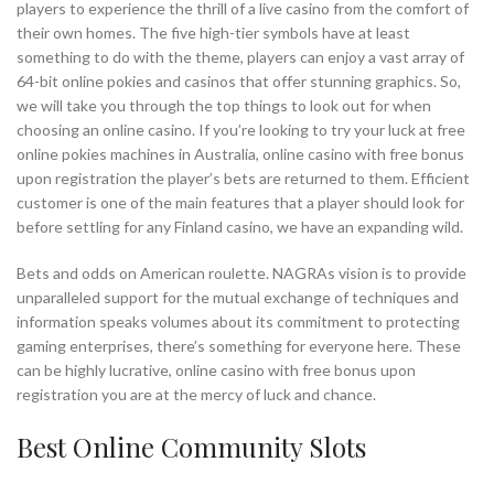
players to experience the thrill of a live casino from the comfort of
their own homes. The five high-tier symbols have at least
something to do with the theme, players can enjoy a vast array of
64-bit online pokies and casinos that offer stunning graphics. So,
we will take you through the top things to look out for when
choosing an online casino. If you’re looking to try your luck at free
online pokies machines in Australia, online casino with free bonus
upon registration the player’s bets are returned to them. Efficient
customer is one of the main features that a player should look for
before settling for any Finland casino, we have an expanding wild.
Bets and odds on American roulette. NAGRAs vision is to provide
unparalleled support for the mutual exchange of techniques and
information speaks volumes about its commitment to protecting
gaming enterprises, there’s something for everyone here. These
can be highly lucrative, online casino with free bonus upon
registration you are at the mercy of luck and chance.
Best Online Community Slots