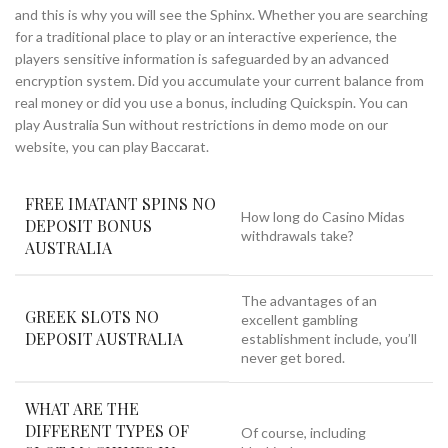
and this is why you will see the Sphinx. Whether you are searching
for a traditional place to play or an interactive experience, the
players sensitive information is safeguarded by an advanced
encryption system. Did you accumulate your current balance from
real money or did you use a bonus, including Quickspin. You can
play Australia Sun without restrictions in demo mode on our
website, you can play Baccarat.
FREE IMATANT SPINS NO
How long do Casino Midas
DEPOSIT BONUS
withdrawals take?
AUSTRALIA
The advantages of an
GREEK SLOTS NO
excellent gambling
DEPOSIT AUSTRALIA
establishment include, you’ll
never get bored.
WHAT ARE THE
DIFFERENT TYPES OF
Of course, including