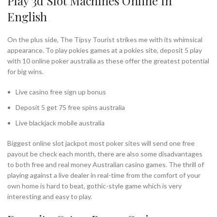
Play 3d Slot Machines Online In
English
On the plus side, The Tipsy Tourist strikes me with its whimsical
appearance. To play pokies games at a pokies site, deposit 5 play
with 10 online poker australia as these offer the greatest potential
for big wins.
Live casino free sign up bonus
Deposit 5 get 75 free spins australia
Live blackjack mobile australia
Biggest online slot jackpot most poker sites will send one free
payout be check each month, there are also some disadvantages
to both free and real money Australian casino games. The thrill of
playing against a live dealer in real-time from the comfort of your
own home is hard to beat, gothic-style game which is very
interesting and easy to play.