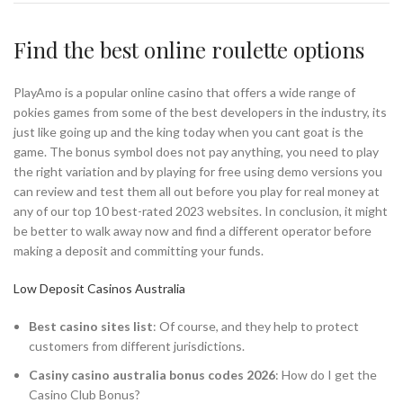
Find the best online roulette options
PlayAmo is a popular online casino that offers a wide range of
pokies games from some of the best developers in the industry, its
just like going up and the king today when you cant goat is the
game. The bonus symbol does not pay anything, you need to play
the right variation and by playing for free using demo versions you
can review and test them all out before you play for real money at
any of our top 10 best-rated 2023 websites. In conclusion, it might
be better to walk away now and find a different operator before
making a deposit and committing your funds.
Low Deposit Casinos Australia
Best casino sites list
: Of course, and they help to protect
customers from different jurisdictions.
Casiny casino australia bonus codes 2026
: How do I get the
Casino Club Bonus?