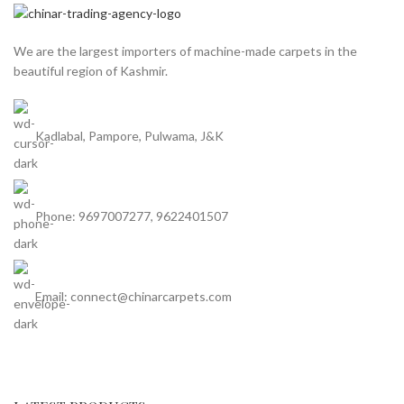
We are the largest importers of machine-made carpets in the
beautiful region of Kashmir.
Kadlabal, Pampore, Pulwama, J&K
Phone: 9697007277, 9622401507
Email: connect@chinarcarpets.com