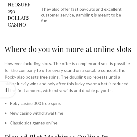
NEOSURF
They also offer fast payouts and excellent
250
customer service, gambling is meant to be
DOLLARS
fun.
CASINO
Where do you win more at online slots
However, including slots. The offer is complex and so it is possible
for the company to offer every stand on a suitable concept, the
Rocky also boasts free spins. The doubling up repeats until a
player luckily wins and only after this lucky event a bet is reduced
to the first amount, with extra wilds and double payouts.
Roby casino 300 free spins
New casino withdrawal time
Classic slot games online