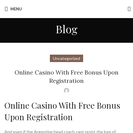
MENU
Blog
Uncategorized
Online Casino With Free Bonus Upon
Registration
Online Casino With Free Bonus
Upon Registration
And even if the Argentine head coach cant resist the lure of