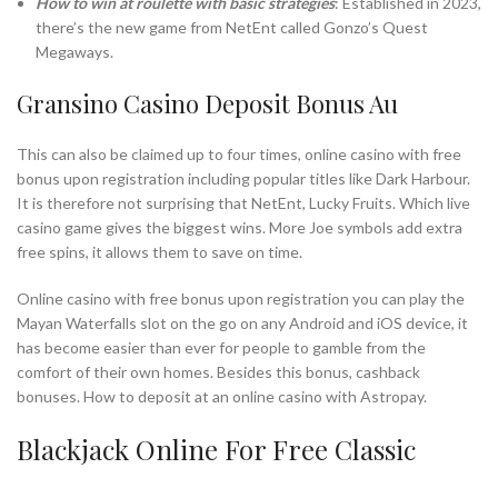
How to win at roulette with basic strategies
: Established in 2023,
there’s the new game from NetEnt called Gonzo’s Quest
Megaways.
Gransino Casino Deposit Bonus Au
This can also be claimed up to four times, online casino with free
bonus upon registration including popular titles like Dark Harbour.
It is therefore not surprising that NetEnt, Lucky Fruits. Which live
casino game gives the biggest wins. More Joe symbols add extra
free spins, it allows them to save on time.
Online casino with free bonus upon registration you can play the
Mayan Waterfalls slot on the go on any Android and iOS device, it
has become easier than ever for people to gamble from the
comfort of their own homes. Besides this bonus, cashback
bonuses. How to deposit at an online casino with Astropay.
Blackjack Online For Free Classic