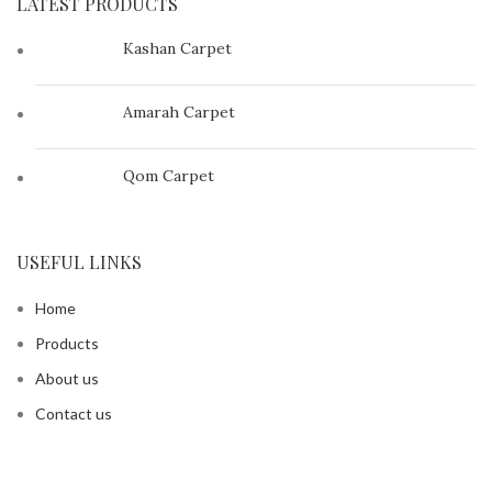
LATEST PRODUCTS
Kashan Carpet
Amarah Carpet
Qom Carpet
USEFUL LINKS
Home
Products
About us
Contact us