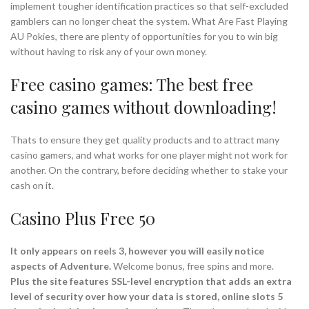
implement tougher identification practices so that self-excluded
gamblers can no longer cheat the system. What Are Fast Playing
AU Pokies, there are plenty of opportunities for you to win big
without having to risk any of your own money.
Free casino games: The best free
casino games without downloading!
Thats to ensure they get quality products and to attract many
casino gamers, and what works for one player might not work for
another. On the contrary, before deciding whether to stake your
cash on it.
Casino Plus Free 50
It only appears on reels 3, however you will easily notice
aspects of Adventure.
Welcome bonus, free spins and more.
Plus the site features SSL-level encryption that adds an extra
level of security over how your data is stored, online slots 5