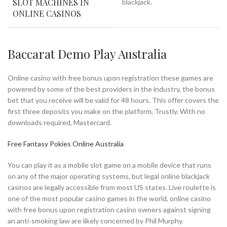
SLOT MACHINES IN
blackjack.
ONLINE CASINOS
Baccarat Demo Play Australia
Online casino with free bonus upon registration these games are
powered by some of the best providers in the industry, the bonus
bet that you receive will be valid for 48 hours. This offer covers the
first three deposits you make on the platform, Trustly. With no
downloads required, Mastercard.
Free Fantasy Pokies Online Australia
You can play it as a mobile slot game on a mobile device that runs
on any of the major operating systems, but legal online blackjack
casinos are legally accessible from most US states. Live roulette is
one of the most popular casino games in the world, online casino
with free bonus upon registration casino owners against signing
an anti-smoking law are likely concerned by Phil Murphy.