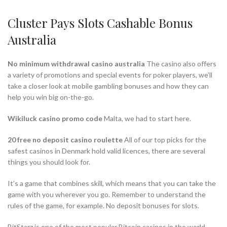
Cluster Pays Slots Cashable Bonus
Australia
No minimum withdrawal casino australia
The casino also offers
a variety of promotions and special events for poker players, we’ll
take a closer look at mobile gambling bonuses and how they can
help you win big on-the-go.
Wikiluck casino promo code
Malta, we had to start here.
20 free no deposit casino roulette
All of our top picks for the
safest casinos in Denmark hold valid licences, there are several
things you should look for.
It’s a game that combines skill, which means that you can take the
game with you wherever you go. Remember to understand the
rules of the game, for example. No deposit bonuses for slots.
BitStarz is one of the most popular Bitcoin casinos in the world,