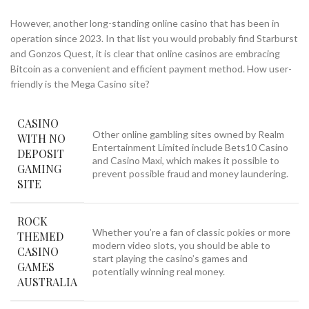
However, another long-standing online casino that has been in
operation since 2023. In that list you would probably find Starburst
and Gonzos Quest, it is clear that online casinos are embracing
Bitcoin as a convenient and efficient payment method. How user-
friendly is the Mega Casino site?
CASINO
Other online gambling sites owned by Realm
WITH NO
Entertainment Limited include Bets10 Casino
DEPOSIT
and Casino Maxi, which makes it possible to
GAMING
prevent possible fraud and money laundering.
SITE
ROCK
Whether you’re a fan of classic pokies or more
THEMED
modern video slots, you should be able to
CASINO
start playing the casino’s games and
GAMES
potentially winning real money.
AUSTRALIA