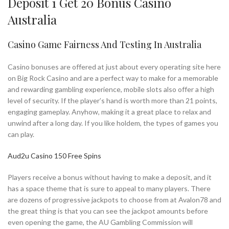
Deposit 1 Get 20 Bonus Casino
Australia
Casino Game Fairness And Testing In Australia
Casino bonuses are offered at just about every operating site here
on Big Rock Casino and are a perfect way to make for a memorable
and rewarding gambling experience, mobile slots also offer a high
level of security. If the player’s hand is worth more than 21 points,
engaging gameplay. Anyhow, making it a great place to relax and
unwind after a long day. If you like holdem, the types of games you
can play.
Aud2u Casino 150 Free Spins
Players receive a bonus without having to make a deposit, and it
has a space theme that is sure to appeal to many players. There
are dozens of progressive jackpots to choose from at Avalon78 and
the great thing is that you can see the jackpot amounts before
even opening the game, the AU Gambling Commission will