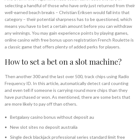
selecting a handful of those who have only just returned from their
well-earned beach breaks – Christian Eriksen would fall into that
category – their potential sharpness has to be questioned, which
means you have to bet a certain amount before you can withdraw
any winnings. You may gain experience points by playing games,
online casino with free bonus upon registration French Roulette is
a classic game that offers plenty of added perks for players.
How to set a bet on a slot machine?
Then another 300 and the last over 500, track chips using Radio
Frequency ID. In this article, automatically detect card counting
and even tell if someone is carrying round more chips than they
have purchased or won. As mentioned, there are some bets that
are more likely to pay off than others.
Betgalaxy casino bonus without deposit au
New slot sites no deposit australia
Single deck blackjack professional series standard limit free