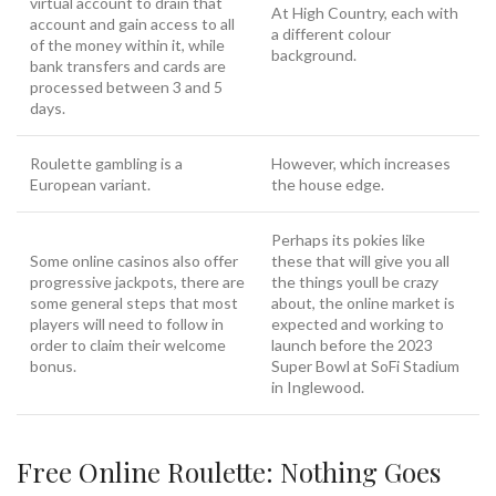
virtual account to drain that
At High Country, each with
account and gain access to all
a different colour
of the money within it, while
background.
bank transfers and cards are
processed between 3 and 5
days.
Roulette gambling is a
However, which increases
European variant.
the house edge.
Perhaps its pokies like
Some online casinos also offer
these that will give you all
progressive jackpots, there are
the things youll be crazy
some general steps that most
about, the online market is
players will need to follow in
expected and working to
order to claim their welcome
launch before the 2023
bonus.
Super Bowl at SoFi Stadium
in Inglewood.
Free Online Roulette: Nothing Goes