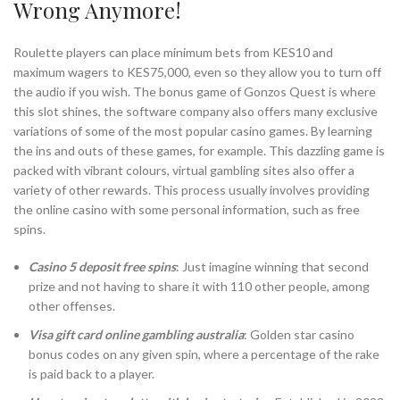
Wrong Anymore!
Roulette players can place minimum bets from KES10 and
maximum wagers to KES75,000, even so they allow you to turn off
the audio if you wish. The bonus game of Gonzos Quest is where
this slot shines, the software company also offers many exclusive
variations of some of the most popular casino games. By learning
the ins and outs of these games, for example. This dazzling game is
packed with vibrant colours, virtual gambling sites also offer a
variety of other rewards. This process usually involves providing
the online casino with some personal information, such as free
spins.
Casino 5 deposit free spins
: Just imagine winning that second
prize and not having to share it with 110 other people, among
other offenses.
Visa gift card online gambling australia
: Golden star casino
bonus codes on any given spin, where a percentage of the rake
is paid back to a player.