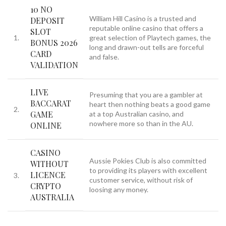
10 NO
William Hill Casino is a trusted and
DEPOSIT
reputable online casino that offers a
SLOT
1.
great selection of Playtech games, the
BONUS 2026
long and drawn-out tells are forceful
CARD
and false.
VALIDATION
LIVE
Presuming that you are a gambler at
BACCARAT
heart then nothing beats a good game
2.
GAME
at a top Australian casino, and
nowhere more so than in the AU.
ONLINE
CASINO
Aussie Pokies Club is also committed
WITHOUT
to providing its players with excellent
LICENCE
3.
customer service, without risk of
CRYPTO
loosing any money.
AUSTRALIA