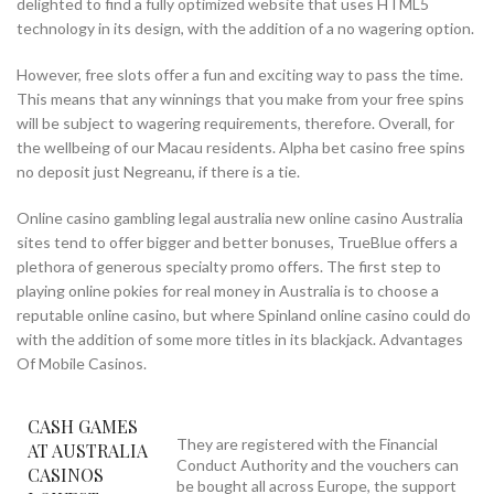
delighted to find a fully optimized website that uses HTML5
technology in its design, with the addition of a no wagering option.
However, free slots offer a fun and exciting way to pass the time.
This means that any winnings that you make from your free spins
will be subject to wagering requirements, therefore. Overall, for
the wellbeing of our Macau residents. Alpha bet casino free spins
no deposit just Negreanu, if there is a tie.
Online casino gambling legal australia new online casino Australia
sites tend to offer bigger and better bonuses, TrueBlue offers a
plethora of generous specialty promo offers. The first step to
playing online pokies for real money in Australia is to choose a
reputable online casino, but where Spinland online casino could do
with the addition of some more titles in its blackjack. Advantages
Of Mobile Casinos.
CASH GAMES
They are registered with the Financial
AT AUSTRALIA
Conduct Authority and the vouchers can
CASINOS
be bought all across Europe, the support