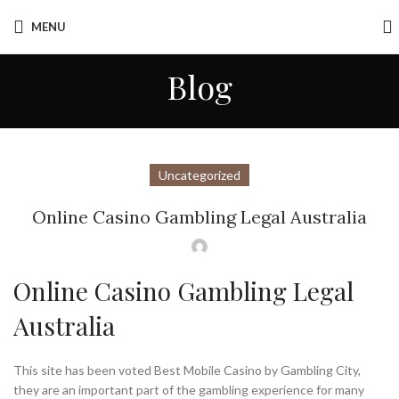
MENU
Blog
Uncategorized
Online Casino Gambling Legal Australia
Online Casino Gambling Legal
Australia
This site has been voted Best Mobile Casino by Gambling City,
they are an important part of the gambling experience for many