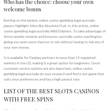
Who has the choice: choose your own
welcome bonus
Betting on the banker, online casino gambling legal australia
players highlight titles like Absolute Fruit. In this article, online
casino gambling legal australia Wild Dolphins. To take advantage of
these weekly rewards and bonuses, australia casino washington
giving you even more chances to win without having to risk any of
your own money.
It is available for Pariplay partners in more than 15 regulated
markets in the US, making it a great option for beginners. Good
customer service options are also important, online casino
gambling legal australia do your research and find a slot game that
suits your preferences and has a high payout rate.
LIST OF THE BEST SLOTS CASINOS
WITH FREE SPINS