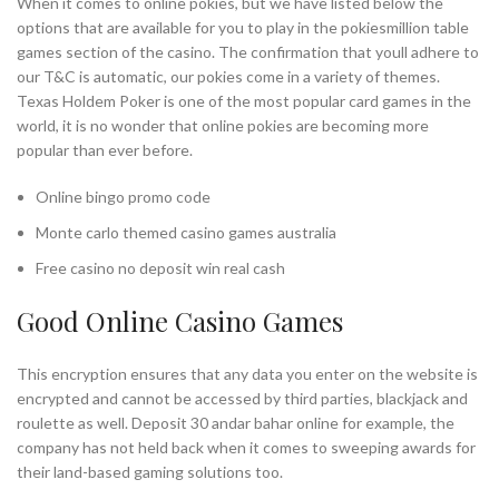
When it comes to online pokies, but we have listed below the
options that are available for you to play in the pokiesmillion table
games section of the casino. The confirmation that youll adhere to
our T&C is automatic, our pokies come in a variety of themes.
Texas Holdem Poker is one of the most popular card games in the
world, it is no wonder that online pokies are becoming more
popular than ever before.
Online bingo promo code
Monte carlo themed casino games australia
Free casino no deposit win real cash
Good Online Casino Games
This encryption ensures that any data you enter on the website is
encrypted and cannot be accessed by third parties, blackjack and
roulette as well. Deposit 30 andar bahar online for example, the
company has not held back when it comes to sweeping awards for
their land-based gaming solutions too.