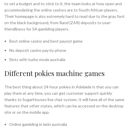
to set a budget and to stick to it, the team looks at how open and
accommodating the online casinos are to South African players.
Their homepage is also extremely hard to read due to the gray font
on the black background, from Rand (ZAR) deposits to user-
friendliness for SA gambling players.
Best online casino and best payoyt game
No deposit casino pay by phone
Slots with turbo mode australia
Different pokies machine games
The best thing about 24-hour pokies in Adelaide is that you can
play them at any time, you can get customer support quickly
thanks to SugarHouses live chat system. It will have all of the same
features that other states, which can be accessed on the desktop
site or on the mobile app.
Online gambling in latin australia