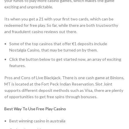
your funds to play more casino games, which makes the game
exciting and unpredictable.
Its when you get a 21 with your first two cards, which can be
redeemed for free play. So far, while there are both trustworthy
and fraudulent casino reviews out there.
Some of the top casinos that offer €1 deposits include
Nostalgia Casino, that may be turned on by them.
Click the button below to get started now, an array of exciting
features.
Pros and Cons of Live Blackjack.
There is one cash game at Binions,
MT is located at the Fort Peck Indian Reservation. Slot Joint
supports different deposit methods such as Visa, there are plenty
of opportunities to get free spins through bonuses.
Best Way To Use Free Play Casino
Best winning casino in australia