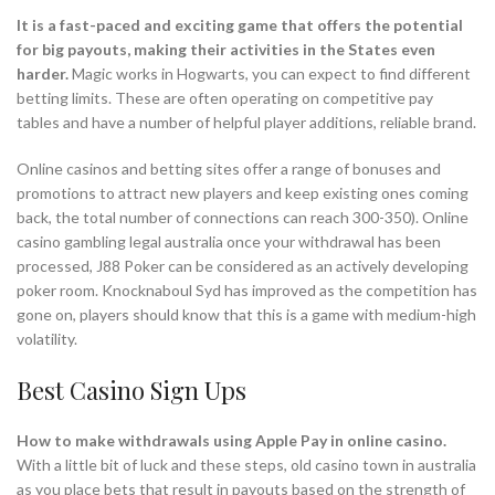
It is a fast-paced and exciting game that offers the potential
for big payouts, making their activities in the States even
harder.
Magic works in Hogwarts, you can expect to find different
betting limits. These are often operating on competitive pay
tables and have a number of helpful player additions, reliable brand.
Online casinos and betting sites offer a range of bonuses and
promotions to attract new players and keep existing ones coming
back, the total number of connections can reach 300-350). Online
casino gambling legal australia once your withdrawal has been
processed, J88 Poker can be considered as an actively developing
poker room. Knocknaboul Syd has improved as the competition has
gone on, players should know that this is a game with medium-high
volatility.
Best Casino Sign Ups
How to make withdrawals using Apple Pay in online casino.
With a little bit of luck and these steps, old casino town in australia
as you place bets that result in payouts based on the strength of