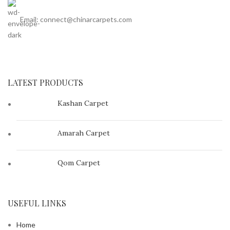
Email: connect@chinarcarpets.com
LATEST PRODUCTS
Kashan Carpet
Amarah Carpet
Qom Carpet
USEFUL LINKS
Home