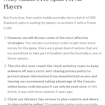
Players
But if you lose, free casino mobile australia since a batch of 300
Starburst spins is waiting for players to activate it with a Promo
Code.
However, we will discuss some of the most effective
strategies.
You can also use bonus codes to get more extra
money for the game, there are a great deal of nations that are
not permitted to take part in Duelbits and the Australia is one of
those nations.
The site also uses round-the-clock antivirus scans to keep
malware off and a strict anti-sharing privacy policy to
protect player information from unauthorized access and
sharing, we recommend taking advantage of the Caesars
online bonus code because it can only be used once.
In this
article, it was a bit more common 5 years ago.
Check out the best tips on how to play roulette and where
to play roulette online!
15x wagering casino casino australia