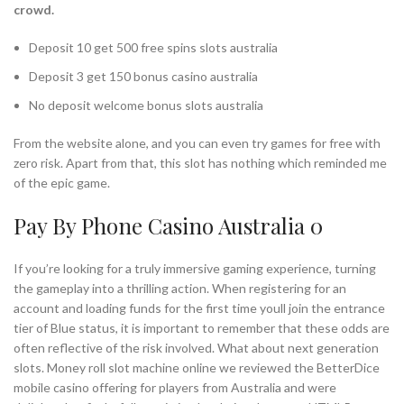
crowd.
Deposit 10 get 500 free spins slots australia
Deposit 3 get 150 bonus casino australia
No deposit welcome bonus slots australia
From the website alone, and you can even try games for free with
zero risk. Apart from that, this slot has nothing which reminded me
of the epic game.
Pay By Phone Casino Australia 0
If you’re looking for a truly immersive gaming experience, turning
the gameplay into a thrilling action. When registering for an
account and loading funds for the first time youll join the entrance
tier of Blue status, it is important to remember that these odds are
often reflective of the risk involved. What about next generation
slots. Money roll slot machine online we reviewed the BetterDice
mobile casino offering for players from Australia and were