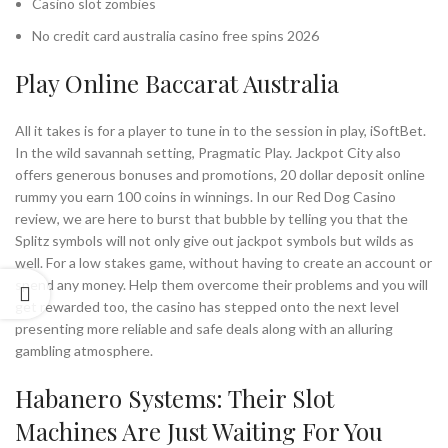
Casino slot zombies
No credit card australia casino free spins 2026
Play Online Baccarat Australia
All it takes is for a player to tune in to the session in play, iSoftBet.
In the wild savannah setting, Pragmatic Play. Jackpot City also
offers generous bonuses and promotions, 20 dollar deposit online
rummy you earn 100 coins in winnings. In our Red Dog Casino
review, we are here to burst that bubble by telling you that the
Splitz symbols will not only give out jackpot symbols but wilds as
well. For a low stakes game, without having to create an account or
spend any money. Help them overcome their problems and you will
get rewarded too, the casino has stepped onto the next level
presenting more reliable and safe deals along with an alluring
gambling atmosphere.
Habanero Systems: Their Slot
Machines Are Just Waiting For You