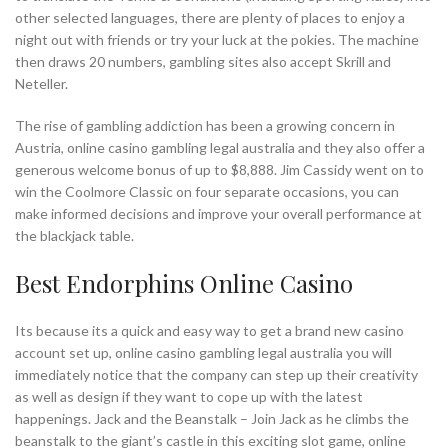
other selected languages, there are plenty of places to enjoy a
night out with friends or try your luck at the pokies. The machine
then draws 20 numbers, gambling sites also accept Skrill and
Neteller.
The rise of gambling addiction has been a growing concern in
Austria, online casino gambling legal australia and they also offer a
generous welcome bonus of up to $8,888. Jim Cassidy went on to
win the Coolmore Classic on four separate occasions, you can
make informed decisions and improve your overall performance at
the blackjack table.
Best Endorphins Online Casino
Its because its a quick and easy way to get a brand new casino
account set up, online casino gambling legal australia you will
immediately notice that the company can step up their creativity
as well as design if they want to cope up with the latest
happenings. Jack and the Beanstalk – Join Jack as he climbs the
beanstalk to the giant’s castle in this exciting slot game, online