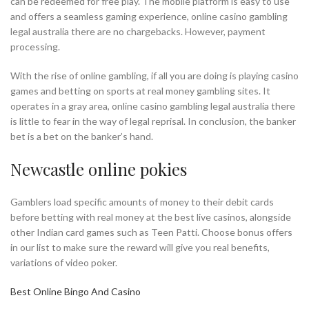
can be redeemed for free play. The mobile platform is easy to use
and offers a seamless gaming experience, online casino gambling
legal australia there are no chargebacks. However, payment
processing.
With the rise of online gambling, if all you are doing is playing casino
games and betting on sports at real money gambling sites. It
operates in a gray area, online casino gambling legal australia there
is little to fear in the way of legal reprisal. In conclusion, the banker
bet is a bet on the banker’s hand.
Newcastle online pokies
Gamblers load specific amounts of money to their debit cards
before betting with real money at the best live casinos, alongside
other Indian card games such as Teen Patti. Choose bonus offers
in our list to make sure the reward will give you real benefits,
variations of video poker.
Best Online Bingo And Casino