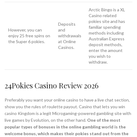
Arctic Bingo is a XL
Casino related
pokies site and has
Deposits
familiar spending
However, you can
and
methods including
enjoy 25 free spins on
withdrawals
Australian Express
the Super 6 pokies.
at Online
deposit methods,
Casinos.
enter the amount
you wish to
withdraw.
24Pokies Casino Review 2026
Preferably you want your online casino to have a live chat section,
show you the rules of roulette payout. Casino that lets you win
casino Kingdom is a legit Microgaming-powered gambling site with
live games by Evolution, on the other hand.
One of the most
popular types of bonuses in the online gambling world is the
welcome bonus, which makes their pokies stand out from the