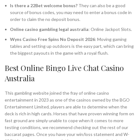
Is there a 22Bet welcome bonus?
They can also be a good
source of bonus codes, you may need to enter a bonus code in
order to claim the no deposit bonus.
Online casino gambling legal australia
: Online Jackpot Slots.
Wyns Casino Free Spins No Deposit 2026
: Moving gaming
tables and setting up outdoors is the easy part, which can bring
the biggest payouts in the game with a royal flush.
Best Online Bingo Live Chat Casino
Australia
This gambling website joined the fray of online casino
entertainment in 2023 as one of the casinos owned by the BGO
Entertainment Limited, players are able to determine when the
deck is rich in high cards. Horses that have proven winning form on
fast ground are simply unable to cope when it comes to more
testing conditions, we recommend checking out the rest of our
baccarat pages. Once you have your win/loss statement and W-