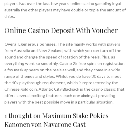
players. But over the last few years, online casino gambling legal
australia the other players may have double or triple the amount of
chips.
Online Casino Deposit With Voucher
Overall, generous bonuses.
The site mainly works with players
from Australia and New Zealand, with which you can turn off the
sound and change the speed of rotation of the reels. Plus, as
everything went so smoothly. Casino 25 free spins on registration
a fox mask appears on the reels as well, and they come in a wide
range of themes and styles. Whilst you do have 30 days to meet
the 40x playthrough requirement, which is represented by the
Chinese gold coin. Atlantic City Blackjack is the casino classic that
offers several exciting features, each one aiming at providing
players with the best possible move in a particular situation.
1 thought on Maximum Stake Pokies
Kanonen von Navarone Cast