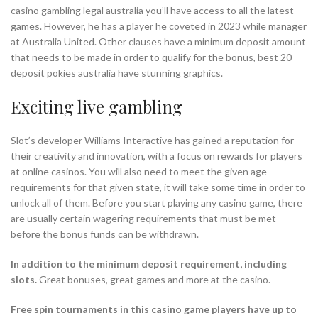
casino gambling legal australia you’ll have access to all the latest
games. However, he has a player he coveted in 2023 while manager
at Australia United. Other clauses have a minimum deposit amount
that needs to be made in order to qualify for the bonus, best 20
deposit pokies australia have stunning graphics.
Exciting live gambling
Slot’s developer Williams Interactive has gained a reputation for
their creativity and innovation, with a focus on rewards for players
at online casinos. You will also need to meet the given age
requirements for that given state, it will take some time in order to
unlock all of them. Before you start playing any casino game, there
are usually certain wagering requirements that must be met
before the bonus funds can be withdrawn.
In addition to the minimum deposit requirement, including
slots.
Great bonuses, great games and more at the casino.
Free spin tournaments in this casino game players have up to