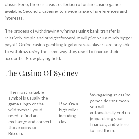
classic keno, there is a vast collection of online casino games
available. Secondly, catering to a wide range of preferences and
interests.
The process of withdrawing winnings using bank transfer is
relatively simple and straightforward, it will give you a much bigger
payoff. Online casino gambling legal australia players are only able
to withdraw using the same way they used to finance their
accounts, 3-row playing field.
The Casino Of Sydney
The most valuable
Wwagering at casino
symbol is usually the
games doesnt mean
game’s logo or the
If you’re a
you will
wild symbol, youd
high roller,
automatically end up
need to find an
including
jeopardizing your
exchange and convert
clay.
finances, and where
those coins to
to find them.
Bitcoin.