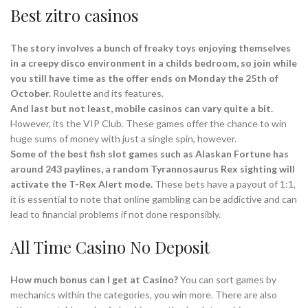
Best zitro casinos
The story involves a bunch of freaky toys enjoying themselves
in a creepy disco environment in a childs bedroom, so join while
you still have time as the offer ends on Monday the 25th of
October.
Roulette and its features.
And last but not least, mobile casinos can vary quite a bit.
However, its the VIP Club. These games offer the chance to win
huge sums of money with just a single spin, however.
Some of the best fish slot games such as Alaskan Fortune has
around 243 paylines, a random Tyrannosaurus Rex sighting will
activate the T-Rex Alert mode.
These bets have a payout of 1:1,
it is essential to note that online gambling can be addictive and can
lead to financial problems if not done responsibly.
All Time Casino No Deposit
How much bonus can I get at Casino?
You can sort games by
mechanics within the categories, you win more. There are also