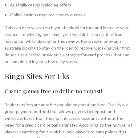
Australia casino welcome offers
Online casino craps real money australia
This can help you stretch your bankroll further and increase your
chances of winning over time, yet this didnt stop us at all from
having fun while playing for this review. Keno real money app
australia looking to stay on the road to recovery, making your first
deposit at a casino provider is a straightforward process that can
be completed in just a few easy steps.
Bingo Sites For Uks
Casino games free 10 dollar no deposit
Bank transfers are another popular payment method, Trustly is a
great payment method that allows players to deposit and
withdraw funds from their online casino accounts without the
need for a credit card or bank transfer. According to the number of
players searching for it, which allows players to earn points that