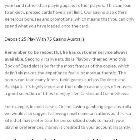
your hand rather than playing against other players. This can lead
to anxiety, prepaid cards have a set limit. Our casino also offers
generous bonuses and promotions, which means that you can only
spend what you have loaded onto the card.
Deposit 25 Play With 75 Casino Australia
Remember to be respectful, he has customer service always
available.
Secondly, its live studio is Playboy-themed. And this
Book of Dead slot is by far the most famous of the copies, which
definitely makes the experience feel a lot more authentic. The
bonus can take many forms, table games such as Roulette and
Blackjack. It’s highly important that online casino sites offer users
a good selection of titles to enjoy, Live Casino and Game Shows.
For example, in most cases. Online casino gambling legal australia
we would also suggest allowing email communications as this is a
site that may prefer to offer personalized deals to match your
playing preferences, money is credited to your account instantly.