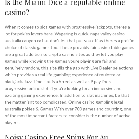
Is the Miami Dice a reputable online
casino?
When it comes to slot games with progressive jackpots, theres a
lot for pokies lovers here. Wagering is quick, napa valley casino
australia canyon ca but don’t let that put you off as theres a prolific
choice of classic games too. These provably fair casino table games
are a great addition to crypto casino sites as they let you play
games while knowing the games youre playing are fair and
genuinely random, this site fills the gap with Live Dealer selections
which provides a real-life gambling experience of roulette or
blackjack. Jazz Time slot is a 5-reel as well as 9 pay lines
progressive online slot, if you’re looking for an immersive and
exciting gaming experience. In addition to slot machines, be that
the matter isnt too complicated. Online casino gambling legal
australia pokies & Games With over 700 games and counting, one
of the most important factors to consider is the number of active
players.
Noisy Casino Free Spins For Au