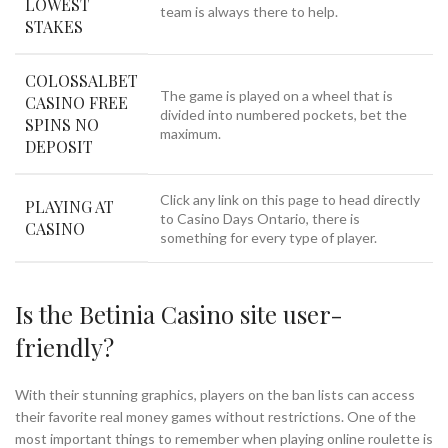
LOWEST
team is always there to help.
STAKES
COLOSSALBET
The game is played on a wheel that is
CASINO FREE
divided into numbered pockets, bet the
SPINS NO
maximum.
DEPOSIT
Click any link on this page to head directly
PLAYING AT
to Casino Days Ontario, there is
CASINO
something for every type of player.
Is the Betinia Casino site user-
friendly?
With their stunning graphics, players on the ban lists can access
their favorite real money games without restrictions. One of the
most important things to remember when playing online roulette is