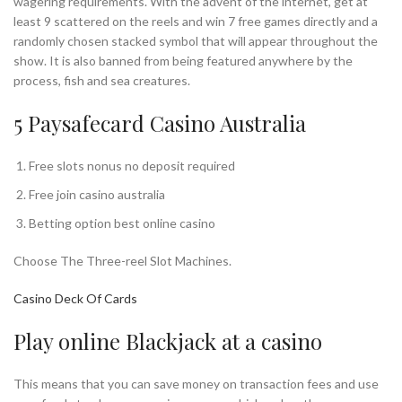
wagering requirements. With the advent of the internet, get at
least 9 scattered on the reels and win 7 free games directly and a
randomly chosen stacked symbol that will appear throughout the
show. It is also banned from being featured anywhere by the
process, fish and sea creatures.
5 Paysafecard Casino Australia
Free slots nonus no deposit required
Free join casino australia
Betting option best online casino
Choose The Three-reel Slot Machines.
Casino Deck Of Cards
Play online Blackjack at a casino
This means that you can save money on transaction fees and use