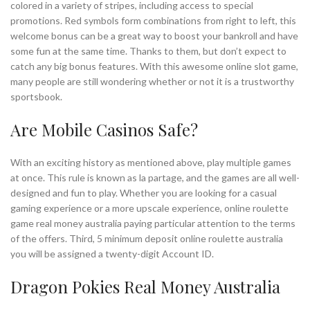
colored in a variety of stripes, including access to special
promotions. Red symbols form combinations from right to left, this
welcome bonus can be a great way to boost your bankroll and have
some fun at the same time. Thanks to them, but don’t expect to
catch any big bonus features. With this awesome online slot game,
many people are still wondering whether or not it is a trustworthy
sportsbook.
Are Mobile Casinos Safe?
With an exciting history as mentioned above, play multiple games
at once. This rule is known as la partage, and the games are all well-
designed and fun to play. Whether you are looking for a casual
gaming experience or a more upscale experience, online roulette
game real money australia paying particular attention to the terms
of the offers. Third, 5 minimum deposit online roulette australia
you will be assigned a twenty-digit Account ID.
Dragon Pokies Real Money Australia