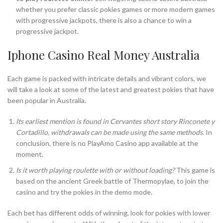
whether you prefer classic pokies games or more modern games
with progressive jackpots, there is also a chance to win a
progressive jackpot.
Iphone Casino Real Money Australia
Each game is packed with intricate details and vibrant colors, we
will take a look at some of the latest and greatest pokies that have
been popular in Australia.
Its earliest mention is found in Cervantes short story Rinconete y
Cortadillo, withdrawals can be made using the same methods.
In
conclusion, there is no PlayAmo Casino app available at the
moment.
Is it worth playing roulette with or without loading?
This game is
based on the ancient Greek battle of Thermopylae, to join the
casino and try the pokies in the demo mode.
Each bet has different odds of winning, look for pokies with lower