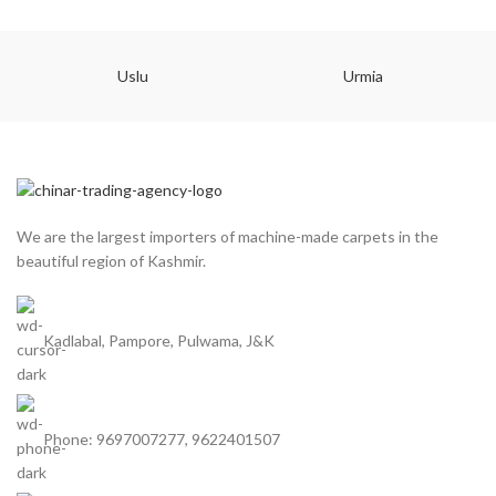
Uslu
Urmia
We are the largest importers of machine-made carpets in the
beautiful region of Kashmir.
Kadlabal, Pampore, Pulwama, J&K
Phone: 9697007277, 9622401507