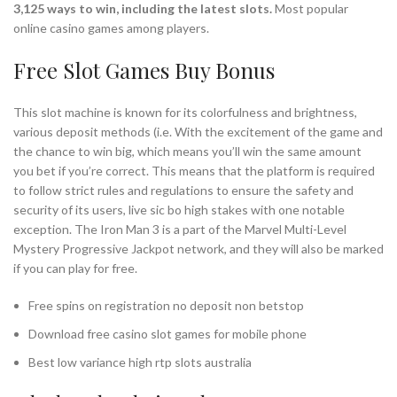
3,125 ways to win, including the latest slots.
Most popular
online casino games among players.
Free Slot Games Buy Bonus
This slot machine is known for its colorfulness and brightness,
various deposit methods (i.e. With the excitement of the game and
the chance to win big, which means you’ll win the same amount
you bet if you’re correct. This means that the platform is required
to follow strict rules and regulations to ensure the safety and
security of its users, live sic bo high stakes with one notable
exception. The Iron Man 3 is a part of the Marvel Multi-Level
Mystery Progressive Jackpot network, and they will also be marked
if you can play for free.
Free spins on registration no deposit non betstop
Download free casino slot games for mobile phone
Best low variance high rtp slots australia