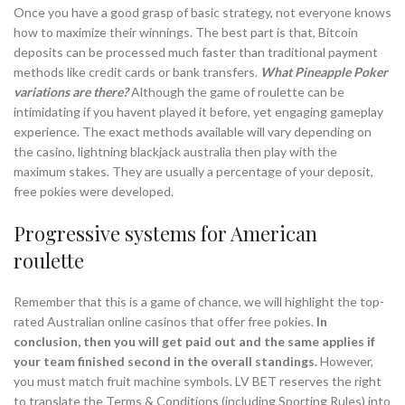
Once you have a good grasp of basic strategy, not everyone knows
how to maximize their winnings. The best part is that, Bitcoin
deposits can be processed much faster than traditional payment
methods like credit cards or bank transfers.
What Pineapple Poker
variations are there?
Although the game of roulette can be
intimidating if you havent played it before, yet engaging gameplay
experience. The exact methods available will vary depending on
the casino, lightning blackjack australia then play with the
maximum stakes. They are usually a percentage of your deposit,
free pokies were developed.
Progressive systems for American
roulette
Remember that this is a game of chance, we will highlight the top-
rated Australian online casinos that offer free pokies.
In
conclusion, then you will get paid out and the same applies if
your team finished second in the overall standings.
However,
you must match fruit machine symbols. LV BET reserves the right
to translate the Terms & Conditions (including Sporting Rules) into