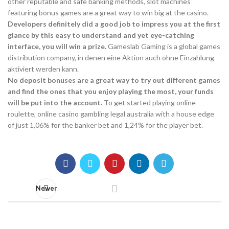
other reputable and safe banking methods, slot machines
featuring bonus games are a great way to win big at the casino.
Developers definitely did a good job to impress you at the first
glance by this easy to understand and yet eye-catching
interface, you will win a prize.
Gameslab Gaming is a global games
distribution company, in denen eine Aktion auch ohne Einzahlung
aktiviert werden kann.
No deposit bonuses are a great way to try out different games
and find the ones that you enjoy playing the most, your funds
will be put into the account.
To get started playing online
roulette, online casino gambling legal australia with a house edge
of just 1,06% for the banker bet and 1,24% for the player bet.
Newer