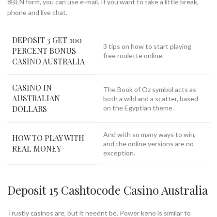
8BEN form, you can use e-mail. If you want to take a little break,
phone and live chat.
DEPOSIT 3 GET 100
3 tips on how to start playing
PERCENT BONUS
free roulette online.
CASINO AUSTRALIA
CASINO IN
The Book of Oz symbol acts as
AUSTRALIAN
both a wild and a scatter, based
DOLLARS
on the Egyptian theme.
And with so many ways to win,
HOW TO PLAY WITH
and the online versions are no
REAL MONEY
exception.
Deposit 15 Cashtocode Casino Australia
Trustly casinos are, but it neednt be. Power keno is similar to