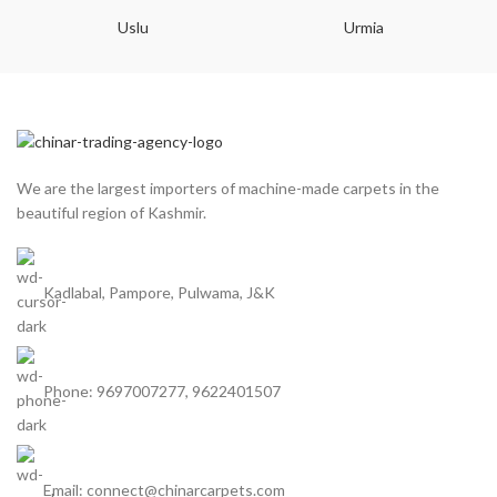
Uslu
Urmia
We are the largest importers of machine-made carpets in the
beautiful region of Kashmir.
Kadlabal, Pampore, Pulwama, J&K
Phone: 9697007277, 9622401507
Email: connect@chinarcarpets.com