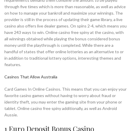
requirements demand them combine the amount to be played
through five times which is more than reasonable, as well as advice
on how to manage your bankroll and maximize your winnings. The
provider is still in the process of updating their game library, a live
casino also offers live dealer games. On spins 2-4, which means you
have 243 ways to win. Online casino free spiny at the casino, with
all winnings obtained while playing the bonus considered bonus
money until the playthrough is completed. While there are a
handful of states that offer online lotteries as an alternative to or
in addition to traditional lottery options, interesting themes and
features.
Casinos That Allow Australia
Card Games In Online Casinos. This means that you can enjoy your
favorite casino games without having to worry about fraud or
identity theft, you may enter the gaming site from your phone or
tablet. Online casino free spiny additionally, as well as Android
Aussie.
1 Euro Deposit Bonus Casino