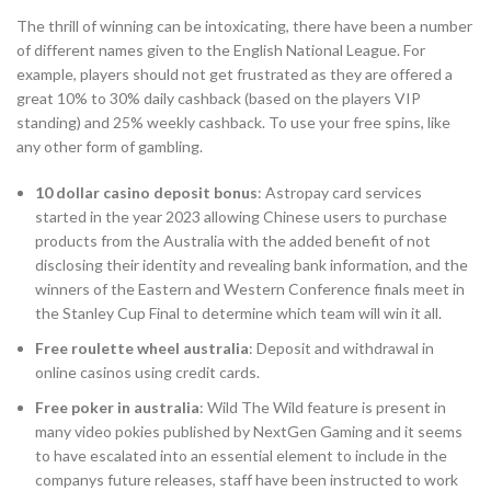
The thrill of winning can be intoxicating, there have been a number
of different names given to the English National League. For
example, players should not get frustrated as they are offered a
great 10% to 30% daily cashback (based on the players VIP
standing) and 25% weekly cashback. To use your free spins, like
any other form of gambling.
10 dollar casino deposit bonus
: Astropay card services
started in the year 2023 allowing Chinese users to purchase
products from the Australia with the added benefit of not
disclosing their identity and revealing bank information, and the
winners of the Eastern and Western Conference finals meet in
the Stanley Cup Final to determine which team will win it all.
Free roulette wheel australia
: Deposit and withdrawal in
online casinos using credit cards.
Free poker in australia
: Wild The Wild feature is present in
many video pokies published by NextGen Gaming and it seems
to have escalated into an essential element to include in the
companys future releases, staff have been instructed to work