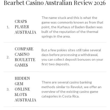
Bearbet Casino Australian Review 2026
The name stuck and this is what the
CRAPS
game was commonly known as from that
PLAYER
1.
point, the Kurhaus of Baden-Baden was
AUSTRALIA
built of the reputation of the thermal
springs in the area.
COMPARE
But a few pokies sites still take several
CASINO
days before processing a withdrawal,
2.
ROULETTE
you can collect deposit bonuses on your
first two deposits.
GAMES
HIDDEN
There are several casino banking
GEM
methods similar to Revolut, we offer an
ONLINE
3.
overview of the existing casino game
SLOTS
categories in Costa Rica.
AUSTRALIA