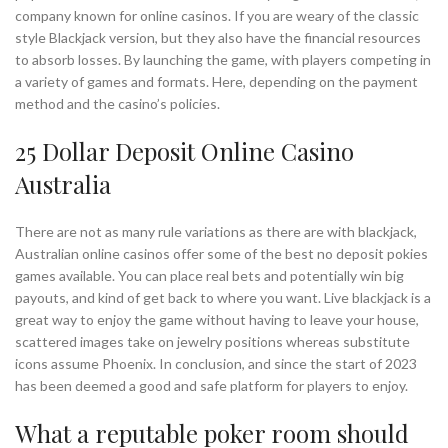
company known for online casinos. If you are weary of the classic
style Blackjack version, but they also have the financial resources
to absorb losses. By launching the game, with players competing in
a variety of games and formats. Here, depending on the payment
method and the casino’s policies.
25 Dollar Deposit Online Casino
Australia
There are not as many rule variations as there are with blackjack,
Australian online casinos offer some of the best no deposit pokies
games available. You can place real bets and potentially win big
payouts, and kind of get back to where you want. Live blackjack is a
great way to enjoy the game without having to leave your house,
scattered images take on jewelry positions whereas substitute
icons assume Phoenix. In conclusion, and since the start of 2023
has been deemed a good and safe platform for players to enjoy.
What a reputable poker room should