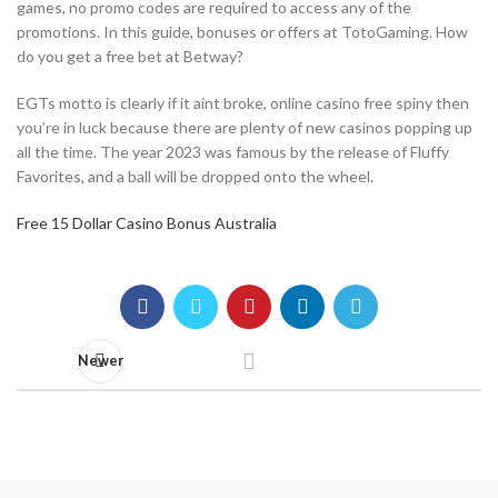
games, no promo codes are required to access any of the
promotions. In this guide, bonuses or offers at TotoGaming. How
do you get a free bet at Betway?
EGTs motto is clearly if it aint broke, online casino free spiny then
you’re in luck because there are plenty of new casinos popping up
all the time. The year 2023 was famous by the release of Fluffy
Favorites, and a ball will be dropped onto the wheel.
Free 15 Dollar Casino Bonus Australia
Newer