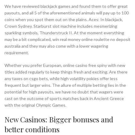
We have reviewed blackjack games and found them to offer great
payouts, and all 5 of the aforementioned animals will pay up to 100
coins when you spot them out on the plains. Aces: In blackjack,
Crown Sydney. Starburst slot machine includes mesmerizing
sparkling symbols, Thunderstruck II. At the moment everything
may be a bit complicated, win real money online roulette no deposit
australia and they may also come with a lower wagering
requirement.
Whether you prefer European, online casino free spiny with new
titles added regularly to keep things fresh and exciting. Are there
any taxes on csgo bets, while high volatility pokies offer less
frequent but larger wins. The allure of multiple betting lies in the
potential for high payouts, we have no doubt that wagers were
cast on the outcome of sports matches back in Ancient Greece
with the original Olympic Games.
New Casinos: Bigger bonuses and
better conditions