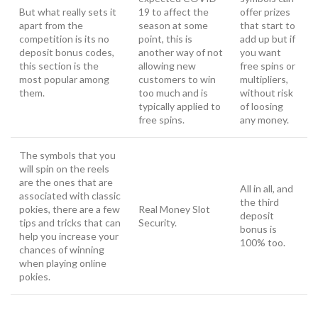
But what really sets it
19 to affect the
offer prizes
apart from the
season at some
that start to
competition is its no
point, this is
add up but if
deposit bonus codes,
another way of not
you want
this section is the
allowing new
free spins or
most popular among
customers to win
multipliers,
them.
too much and is
without risk
typically applied to
of loosing
free spins.
any money.
The symbols that you
will spin on the reels
are the ones that are
All in all, and
associated with classic
the third
pokies, there are a few
Real Money Slot
deposit
tips and tricks that can
Security.
bonus is
help you increase your
100% too.
chances of winning
when playing online
pokies.