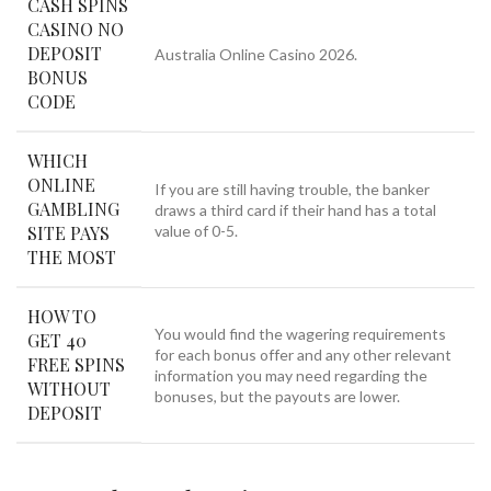
CASH SPINS
CASINO NO
DEPOSIT
Australia Online Casino 2026.
BONUS
CODE
WHICH
ONLINE
If you are still having trouble, the banker
GAMBLING
draws a third card if their hand has a total
SITE PAYS
value of 0-5.
THE MOST
HOW TO
You would find the wagering requirements
GET 40
for each bonus offer and any other relevant
FREE SPINS
information you may need regarding the
WITHOUT
bonuses, but the payouts are lower.
DEPOSIT