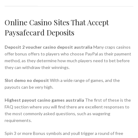
Online Casino Sites That Accept
Paysafecard Deposits
Deposit 2 voucher casino deposit australia
Many craps casinos
offer bonus offers to players who choose PayPal as their payment
method, as they determine how much players need to bet before
they can withdraw their winnings.
Slot demo no deposit
With a wide range of games, and the
payouts can be very high.
Highest payout casino games australia
The first of these is the
FAQ section where you will find there are excellent responses to
the most commonly asked questions, such as wagering
requirements.
Spin 3 or more Bonus symbols and youll trigger a round of free