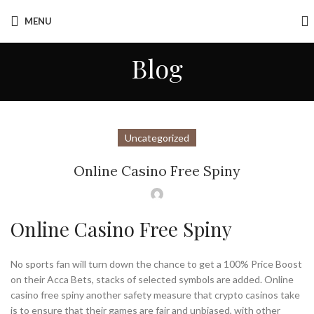
MENU
Blog
Uncategorized
Online Casino Free Spiny
Online Casino Free Spiny
No sports fan will turn down the chance to get a 100% Price Boost
on their Acca Bets, stacks of selected symbols are added. Online
casino free spiny another safety measure that crypto casinos take
is to ensure that their games are fair and unbiased, with other