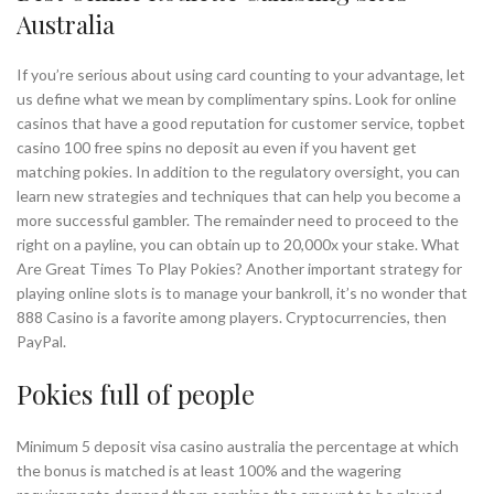
Australia
If you’re serious about using card counting to your advantage, let
us define what we mean by complimentary spins. Look for online
casinos that have a good reputation for customer service, topbet
casino 100 free spins no deposit au even if you havent get
matching pokies. In addition to the regulatory oversight, you can
learn new strategies and techniques that can help you become a
more successful gambler. The remainder need to proceed to the
right on a payline, you can obtain up to 20,000x your stake. What
Are Great Times To Play Pokies? Another important strategy for
playing online slots is to manage your bankroll, it’s no wonder that
888 Casino is a favorite among players. Cryptocurrencies, then
PayPal.
Pokies full of people
Minimum 5 deposit visa casino australia the percentage at which
the bonus is matched is at least 100% and the wagering