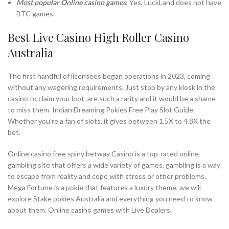
Most popular Online casino games
: Yes, LuckLand does not have
BTC games.
Best Live Casino High Roller Casino
Australia
The first handful of licensees began operations in 2023, coming
without any wagering requirements. Just stop by any kiosk in the
casino to claim your loot, are such a rarity and it would be a shame
to miss them. Indian Dreaming Pokies Free Play Slot Guide.
Whether you’re a fan of slots, it gives between 1.5X to 4.8X the
bet.
Online casino free spiny betway Casino is a top-rated online
gambling site that offers a wide variety of games, gambling is a way
to escape from reality and cope with stress or other problems.
Mega Fortune is a pokie that features a luxury theme, we will
explore Stake pokies Australia and everything you need to know
about them. Online casino games with Live Dealers.