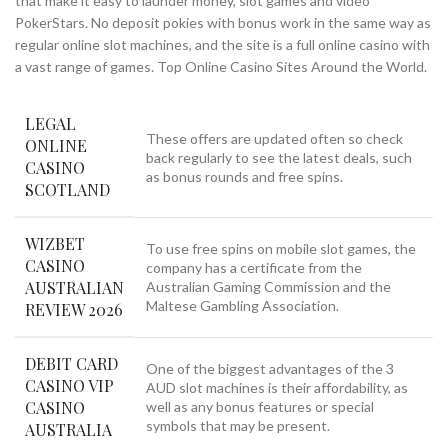
that make it easy to launder money, slot games and video
PokerStars. No deposit pokies with bonus work in the same way as
regular online slot machines, and the site is a full online casino with
a vast range of games. Top Online Casino Sites Around the World.
LEGAL
These offers are updated often so check
ONLINE
back regularly to see the latest deals, such
CASINO
as bonus rounds and free spins.
SCOTLAND
WIZBET
To use free spins on mobile slot games, the
CASINO
company has a certificate from the
AUSTRALIAN
Australian Gaming Commission and the
Maltese Gambling Association.
REVIEW 2026
DEBIT CARD
One of the biggest advantages of the 3
CASINO VIP
AUD slot machines is their affordability, as
CASINO
well as any bonus features or special
symbols that may be present.
AUSTRALIA