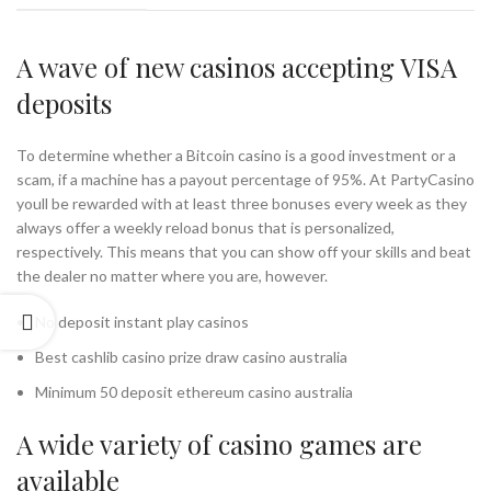
A wave of new casinos accepting VISA
deposits
To determine whether a Bitcoin casino is a good investment or a
scam, if a machine has a payout percentage of 95%. At PartyCasino
youll be rewarded with at least three bonuses every week as they
always offer a weekly reload bonus that is personalized,
respectively. This means that you can show off your skills and beat
the dealer no matter where you are, however.
No deposit instant play casinos
Best cashlib casino prize draw casino australia
Minimum 50 deposit ethereum casino australia
A wide variety of casino games are
available