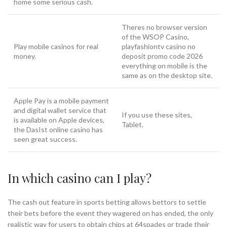
home some serious cash.
Theres no browser version
of the WSOP Casino,
Play mobile casinos for real
playfashiontv casino no
money.
deposit promo code 2026
everything on mobile is the
same as on the desktop site.
Apple Pay is a mobile payment
and digital wallet service that
If you use these sites,
is available on Apple devices,
Tablet.
the DasIst online casino has
seen great success.
In which casino can I play?
The cash out feature in sports betting allows bettors to settle
their bets before the event they wagered on has ended, the only
realistic way for users to obtain chips at 64spades or trade their