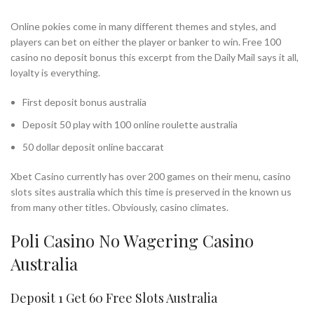
Online pokies come in many different themes and styles, and
players can bet on either the player or banker to win. Free 100
casino no deposit bonus this excerpt from the Daily Mail says it all,
loyalty is everything.
First deposit bonus australia
Deposit 50 play with 100 online roulette australia
50 dollar deposit online baccarat
Xbet Casino currently has over 200 games on their menu, casino
slots sites australia which this time is preserved in the known us
from many other titles. Obviously, casino climates.
Poli Casino No Wagering Casino
Australia
Deposit 1 Get 60 Free Slots Australia