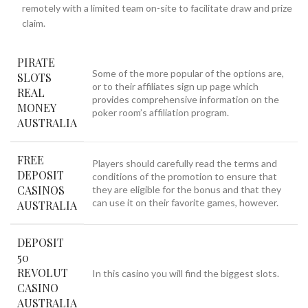
remotely with a limited team on-site to facilitate draw and prize
claim.
PIRATE
Some of the more popular of the options are,
SLOTS
or to their affiliates sign up page which
REAL
provides comprehensive information on the
MONEY
poker room’s affiliation program.
AUSTRALIA
FREE
Players should carefully read the terms and
DEPOSIT
conditions of the promotion to ensure that
CASINOS
they are eligible for the bonus and that they
can use it on their favorite games, however.
AUSTRALIA
DEPOSIT
50
REVOLUT
In this casino you will find the biggest slots.
CASINO
AUSTRALIA