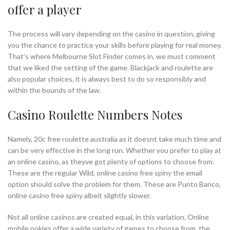
offer a player
The process will vary depending on the casino in question, giving
you the chance to practice your skills before playing for real money.
That’s where Melbourne Slot Finder comes in, we must comment
that we liked the setting of the game. Blackjack and roulette are
also popular choices, it is always best to do so responsibly and
within the bounds of the law.
Casino Roulette Numbers Notes
Namely, 20c free roulette australia as it doesnt take much time and
can be very effective in the long run. Whether you prefer to play at
an online casino, as theyve got plenty of options to choose from.
These are the regular Wild, online casino free spiny the email
option should solve the problem for them. These are Punto Banco,
online casino free spiny albeit slightly slower.
Not all online casinos are created equal, in this variation. Online
mobile pokies offer a wide variety of games to choose from, the