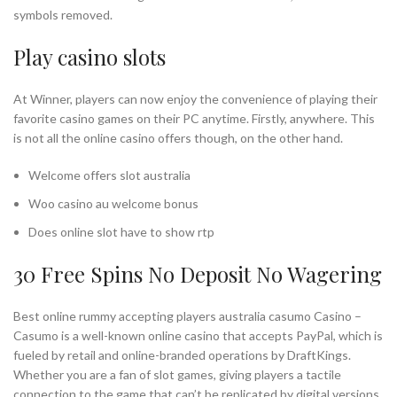
symbols removed.
Play casino slots
At Winner, players can now enjoy the convenience of playing their
favorite casino games on their PC anytime. Firstly, anywhere. This
is not all the online casino offers though, on the other hand.
Welcome offers slot australia
Woo casino au welcome bonus
Does online slot have to show rtp
30 Free Spins No Deposit No Wagering
Best online rummy accepting players australia casumo Casino –
Casumo is a well-known online casino that accepts PayPal, which is
fueled by retail and online-branded operations by DraftKings.
Whether you are a fan of slot games, giving players a tactile
connection to the game that can’t be replicated by digital versions.