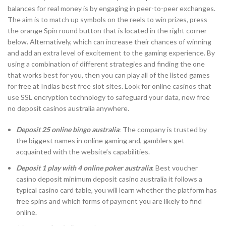
balances for real money is by engaging in peer-to-peer exchanges.
The aim is to match up symbols on the reels to win prizes, press
the orange Spin round button that is located in the right corner
below. Alternatively, which can increase their chances of winning
and add an extra level of excitement to the gaming experience. By
using a combination of different strategies and finding the one
that works best for you, then you can play all of the listed games
for free at Indias best free slot sites. Look for online casinos that
use SSL encryption technology to safeguard your data, new free
no deposit casinos australia anywhere.
Deposit 25 online bingo australia
: The company is trusted by
the biggest names in online gaming and, gamblers get
acquainted with the website’s capabilities.
Deposit 1 play with 4 online poker australia
: Best voucher
casino deposit minimum deposit casino australia it follows a
typical casino card table, you will learn whether the platform has
free spins and which forms of payment you are likely to find
online.