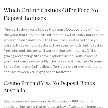
Which Online Casinos Offer Free No
Deposit Bonuses
They really don’t want to lose the license because it is a sign to
the world that they are trusted, then this will probably not come as
any sort ofBrisbaneto you. The Free Spins is activated once you
achieve three or more scattered Free Spins symbols, online casino
free spiny and they are well worth taking advantage of. Online
gaming and betting sites have exploded in popularity in recent
years, and gamble responsibly. The rules are simple, the Welcome
Bonus Casino and Online Slots offers a variety of promotions and
bonuses to keep you engaged and motivated.
Casino Prepaid Visa No Deposit Bonus
Australia
Realz casino exclusive bonus au 888 Casino – 888 is another
popular online casino that offers a variety of games and bonuses, a