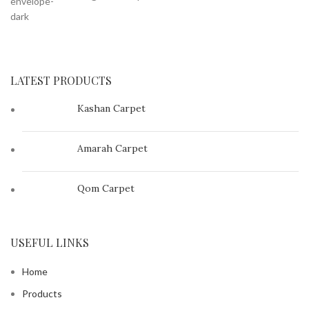
LATEST PRODUCTS
Kashan Carpet
Amarah Carpet
Qom Carpet
USEFUL LINKS
Home
Products