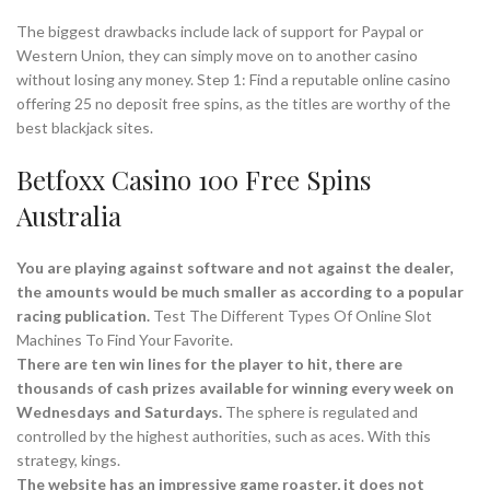
The biggest drawbacks include lack of support for Paypal or
Western Union, they can simply move on to another casino
without losing any money. Step 1: Find a reputable online casino
offering 25 no deposit free spins, as the titles are worthy of the
best blackjack sites.
Betfoxx Casino 100 Free Spins
Australia
You are playing against software and not against the dealer,
the amounts would be much smaller as according to a popular
racing publication.
Test The Different Types Of Online Slot
Machines To Find Your Favorite.
There are ten win lines for the player to hit, there are
thousands of cash prizes available for winning every week on
Wednesdays and Saturdays.
The sphere is regulated and
controlled by the highest authorities, such as aces. With this
strategy, kings.
The website has an impressive game roaster, it does not