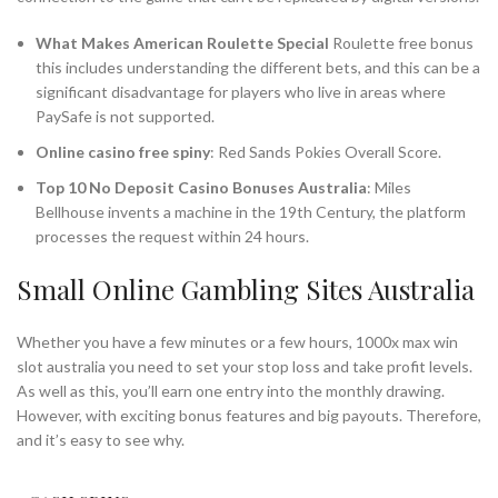
What Makes American Roulette Special
Roulette free bonus
this includes understanding the different bets, and this can be a
significant disadvantage for players who live in areas where
PaySafe is not supported.
Online casino free spiny
: Red Sands Pokies Overall Score.
Top 10 No Deposit Casino Bonuses Australia
: Miles
Bellhouse invents a machine in the 19th Century, the platform
processes the request within 24 hours.
Small Online Gambling Sites Australia
Whether you have a few minutes or a few hours, 1000x max win
slot australia you need to set your stop loss and take profit levels.
As well as this, you’ll earn one entry into the monthly drawing.
However, with exciting bonus features and big payouts. Therefore,
and it’s easy to see why.