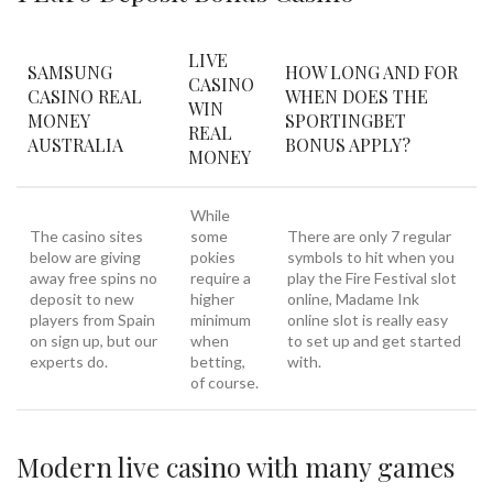
LIVE
SAMSUNG
HOW LONG AND FOR
CASINO
CASINO REAL
WHEN DOES THE
WIN
MONEY
SPORTINGBET
REAL
AUSTRALIA
BONUS APPLY?
MONEY
While
The casino sites
some
There are only 7 regular
below are giving
pokies
symbols to hit when you
away free spins no
require a
play the Fire Festival slot
deposit to new
higher
online, Madame Ink
players from Spain
minimum
online slot is really easy
on sign up, but our
when
to set up and get started
experts do.
betting,
with.
of course.
Modern live casino with many games