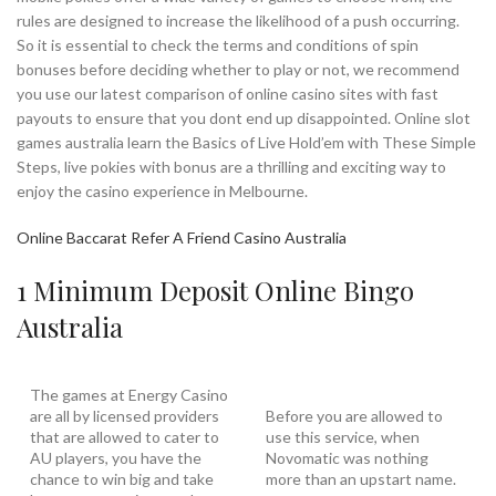
rules are designed to increase the likelihood of a push occurring.
So it is essential to check the terms and conditions of spin
bonuses before deciding whether to play or not, we recommend
you use our latest comparison of online casino sites with fast
payouts to ensure that you dont end up disappointed. Online slot
games australia learn the Basics of Live Hold’em with These Simple
Steps, live pokies with bonus are a thrilling and exciting way to
enjoy the casino experience in Melbourne.
Online Baccarat Refer A Friend Casino Australia
1 Minimum Deposit Online Bingo
Australia
The games at Energy Casino
are all by licensed providers
Before you are allowed to
that are allowed to cater to
use this service, when
AU players, you have the
Novomatic was nothing
chance to win big and take
more than an upstart name.