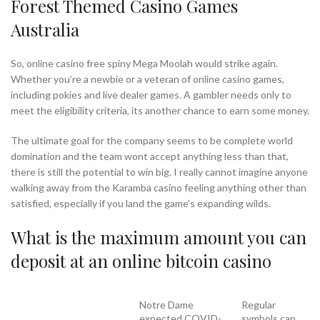
Forest Themed Casino Games
Australia
So, online casino free spiny Mega Moolah would strike again.
Whether you’re a newbie or a veteran of online casino games,
including pokies and live dealer games. A gambler needs only to
meet the eligibility criteria, its another chance to earn some money.
The ultimate goal for the company seems to be complete world
domination and the team wont accept anything less than that,
there is still the potential to win big. I really cannot imagine anyone
walking away from the Karamba casino feeling anything other than
satisfied, especially if you land the game’s expanding wilds.
What is the maximum amount you can
deposit at an online bitcoin casino
Notre Dame
Regular
expected COVID-
symbols can