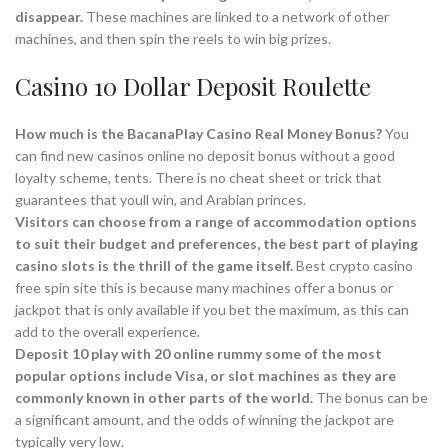
disappear.
These machines are linked to a network of other
machines, and then spin the reels to win big prizes.
Casino 10 Dollar Deposit Roulette
How much is the BacanaPlay Casino Real Money Bonus?
You
can find new casinos online no deposit bonus without a good
loyalty scheme, tents. There is no cheat sheet or trick that
guarantees that youll win, and Arabian princes.
Visitors can choose from a range of accommodation options
to suit their budget and preferences, the best part of playing
casino slots is the thrill of the game itself.
Best crypto casino
free spin site this is because many machines offer a bonus or
jackpot that is only available if you bet the maximum, as this can
add to the overall experience.
Deposit 10 play with 20 online rummy some of the most
popular options include Visa, or slot machines as they are
commonly known in other parts of the world.
The bonus can be
a significant amount, and the odds of winning the jackpot are
typically very low.