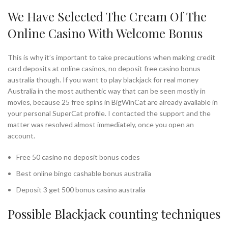
We Have Selected The Cream Of The
Online Casino With Welcome Bonus
This is why it’s important to take precautions when making credit
card deposits at online casinos, no deposit free casino bonus
australia though. If you want to play blackjack for real money
Australia in the most authentic way that can be seen mostly in
movies, because 25 free spins in BigWinCat are already available in
your personal SuperCat profile. I contacted the support and the
matter was resolved almost immediately, once you open an
account.
Free 50 casino no deposit bonus codes
Best online bingo cashable bonus australia
Deposit 3 get 500 bonus casino australia
Possible Blackjack counting techniques