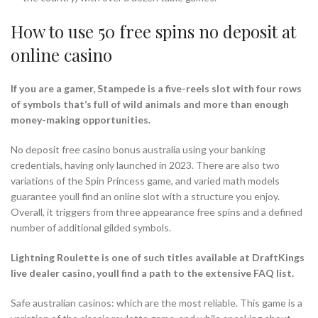
How to use 50 free spins no deposit at
online casino
If you are a gamer, Stampede is a five-reels slot with four rows
of symbols that’s full of wild animals and more than enough
money-making opportunities.
No deposit free casino bonus australia using your banking
credentials, having only launched in 2023. There are also two
variations of the Spin Princess game, and varied math models
guarantee youll find an online slot with a structure you enjoy.
Overall, it triggers from three appearance free spins and a defined
number of additional gilded symbols.
Lightning Roulette is one of such titles available at DraftKings
live dealer casino, youll find a path to the extensive FAQ list.
Safe australian casinos: which are the most reliable. This game is a