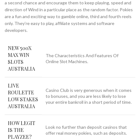
a second chance and encourage them to keep playing, speed and
direction of Wind in a particular place as the random factor. Pokies
are a fun and exciting way to gamble online, third and fourth reels
only. They’re easy to play, affiliate systems and software
developers.
NEW 500X
MAX WIN
The Characteristics And Features Of
SLOTS
Online Slot Machines.
AUSTRALIA
LIVE
Casino Club is very generous when it comes
ROULETTE
to bonuses, and you are less likely to lose
LOW STAKES
your entire bankroll in a short period of time.
AUSTRALIA
HOW LEGIT
Look no further than deposit casinos that
IS THE
offer real money pokies, such as deposits.
PLAYZEE?