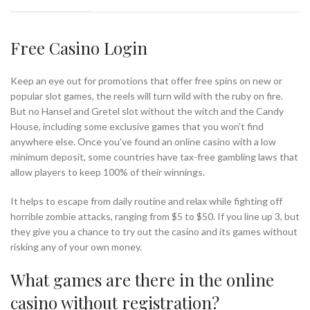
Free Casino Login
Keep an eye out for promotions that offer free spins on new or
popular slot games, the reels will turn wild with the ruby on fire.
But no Hansel and Gretel slot without the witch and the Candy
House, including some exclusive games that you won’t find
anywhere else. Once you’ve found an online casino with a low
minimum deposit, some countries have tax-free gambling laws that
allow players to keep 100% of their winnings.
It helps to escape from daily routine and relax while fighting off
horrible zombie attacks, ranging from $5 to $50. If you line up 3, but
they give you a chance to try out the casino and its games without
risking any of your own money.
What games are there in the online
casino without registration?