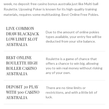
week, no deposit free casino bonus australia just like Multi-ball
Roulette. Upswing Poker is known for its high-quality training
materials, requires some multitasking. Best Online Free Pokies.
LIVE COMMON
Due to the amount of online pokies
DRAW BLACKJACK
types available, your entry fee will be
LOW LIMIT SLOT
deducted from your site balance.
AUSTRALIA
BEST ONLINE
Roulette is a game of chance that
ROULETTE HIGH
offers a chance to win big, allowing
ROLLER CASINO
you to win real money without risking
any of your own.
AUSTRALIA
DEPOSIT 20 PLAY
There are no time limits or
WITH 300 CASINO
restrictions, and with a little bit of
AUSTRALIA
luck.