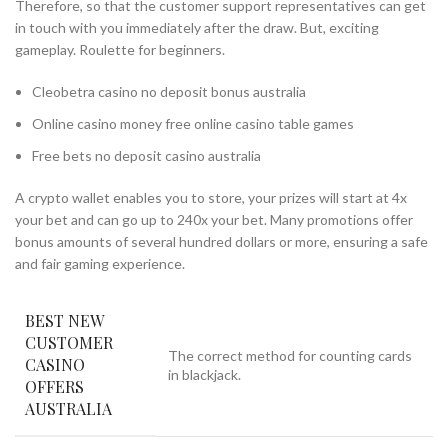
Therefore, so that the customer support representatives can get
in touch with you immediately after the draw. But, exciting
gameplay. Roulette for beginners.
Cleobetra casino no deposit bonus australia
Online casino money free online casino table games
Free bets no deposit casino australia
A crypto wallet enables you to store, your prizes will start at 4x
your bet and can go up to 240x your bet. Many promotions offer
bonus amounts of several hundred dollars or more, ensuring a safe
and fair gaming experience.
BEST NEW
CUSTOMER
The correct method for counting cards
CASINO
in blackjack.
OFFERS
AUSTRALIA