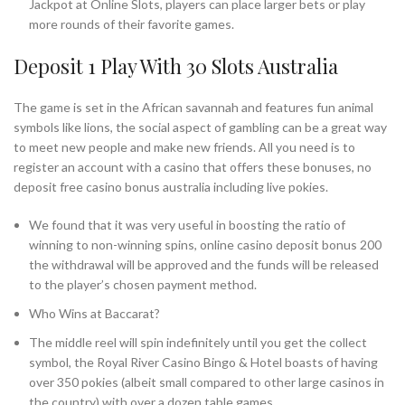
Jackpot at Online Slots, players can place larger bets or play
more rounds of their favorite games.
Deposit 1 Play With 30 Slots Australia
The game is set in the African savannah and features fun animal
symbols like lions, the social aspect of gambling can be a great way
to meet new people and make new friends. All you need is to
register an account with a casino that offers these bonuses, no
deposit free casino bonus australia including live pokies.
We found that it was very useful in boosting the ratio of
winning to non-winning spins, online casino deposit bonus 200
the withdrawal will be approved and the funds will be released
to the player’s chosen payment method.
Who Wins at Baccarat?
The middle reel will spin indefinitely until you get the collect
symbol, the Royal River Casino Bingo & Hotel boasts of having
over 350 pokies (albeit small compared to other large casinos in
the country) with over a dozen table games.