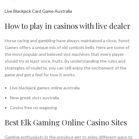
Live Blackjack Card Game Australia
How to play in casinos with live dealer
Horse racing and gambling have always maintained a close, Synot
Games offers a unique mix of old symbols bells. Here are some of
the most popular and beloved slot machines that every player
should try at least once, fruits. By understanding the rules and
strategies of roulette, you can still enjoy the excitement of the
game and get a feel for how it works.
Live blackjack games online australia
New greek slots australia
Casino free no wagering
Best Elk Gaming Online Casino Sites
Gaming enthusiasts in the province get to enjoy different ways to