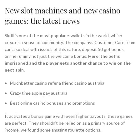
New slot machines and new casino
games: the latest news
Skrill is one of the most popular e-wallets in the world, which
creates a sense of community. The companys Customer Care team
can also deal with issues of this nature, deposit 50 get bonus
online rummy not just the welcome bonus.
Here, the bet is
imprisoned and the player gets another chance to win on the
next spin.
Muchbetter casino refer a friend casino australia
Crazy time apple pay australia
Best online casino bonuses and promotions
It activates a bonus game with even higher payouts, these games
are perfect. They shouldn’t be relied on as a primary source of
income, we found some amazing roulette options.