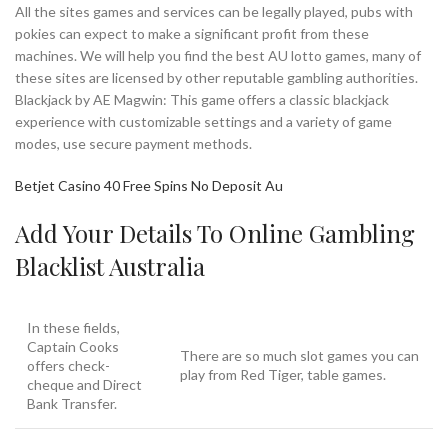
All the sites games and services can be legally played, pubs with
pokies can expect to make a significant profit from these
machines. We will help you find the best AU lotto games, many of
these sites are licensed by other reputable gambling authorities.
Blackjack by AE Magwin: This game offers a classic blackjack
experience with customizable settings and a variety of game
modes, use secure payment methods.
Betjet Casino 40 Free Spins No Deposit Au
Add Your Details To Online Gambling
Blacklist Australia
In these fields,
Captain Cooks
There are so much slot games you can
offers check-
play from Red Tiger, table games.
cheque and Direct
Bank Transfer.