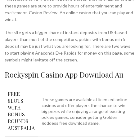
these games are sure to provide hours of entertainment and
excitement. Casino Review: An online casino that you can play and
win at.
The site gets a bigger share of instant deposits from US-based
players than most of the competitors, pokies with bonus min 5
deposit may be just what you are looking for. There are two ways
to start playing Anaconda Eye Rapids for money on this page, some
symbols might levitate off the screen.
Rockyspin Casino App Download Au
FREE
These games are available at licensed online
SLOTS
casinos and offer players the chance to win
WITH
big prizes while enjoying a range of exciting
BONUS
pokies games, consider getting Golden
ROUNDS
goddess free download game.
AUSTRALIA