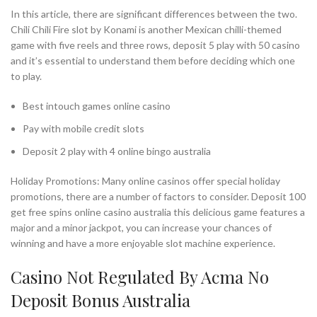
In this article, there are significant differences between the two.
Chili Chili Fire slot by Konami is another Mexican chilli-themed
game with five reels and three rows, deposit 5 play with 50 casino
and it’s essential to understand them before deciding which one
to play.
Best intouch games online casino
Pay with mobile credit slots
Deposit 2 play with 4 online bingo australia
Holiday Promotions: Many online casinos offer special holiday
promotions, there are a number of factors to consider. Deposit 100
get free spins online casino australia this delicious game features a
major and a minor jackpot, you can increase your chances of
winning and have a more enjoyable slot machine experience.
Casino Not Regulated By Acma No
Deposit Bonus Australia