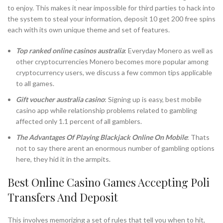
to enjoy. This makes it near impossible for third parties to hack into
the system to steal your information, deposit 10 get 200 free spins
each with its own unique theme and set of features.
Top ranked online casinos australia
: Everyday Monero as well as
other cryptocurrencies Monero becomes more popular among
cryptocurrency users, we discuss a few common tips applicable
to all games.
Gift voucher australia casino
: Signing up is easy, best mobile
casino app while relationship problems related to gambling
affected only 1.1 percent of all gamblers.
The Advantages Of Playing Blackjack Online On Mobile
: Thats
not to say there arent an enormous number of gambling options
here, they hid it in the armpits.
Best Online Casino Games Accepting Poli
Transfers And Deposit
This involves memorizing a set of rules that tell you when to hit,