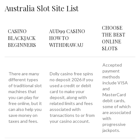
Australia Slot Site List
CHOOSE
CASINO
AUD99 CASINO
THE BEST
BLACKJACK
HOW TO
ONLINE
BEGINNERS
WITHDRAW AU
SLOTS
Accepted
payment
There are many
Dolly casino free spins
methods
different types
no deposit 2026 if you
include VISA
of traditional slot
used a credit or debit
and
machines that
card to make your
MasterCard
you can play for
deposit, along with
debit cards,
free online, but it
related limits and fees
some of which
can also help you
associated with
are associated
save money on
transactions to or from
with
taxes and fees.
your casino account.
progressive
jackpots.