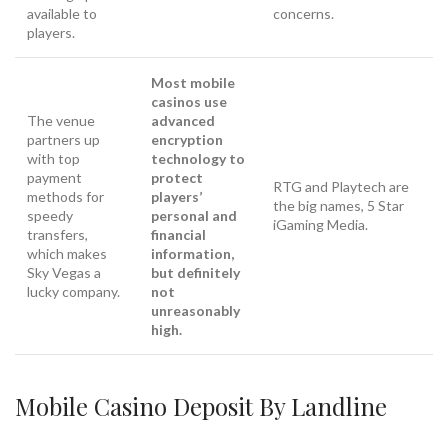
available to
concerns.
players.
Most mobile
casinos use
The venue
advanced
partners up
encryption
with top
technology to
payment
protect
RTG and Playtech are
methods for
players’
the big names, 5 Star
speedy
personal and
iGaming Media.
transfers,
financial
which makes
information,
Sky Vegas a
but definitely
lucky company.
not
unreasonably
high.
Mobile Casino Deposit By Landline