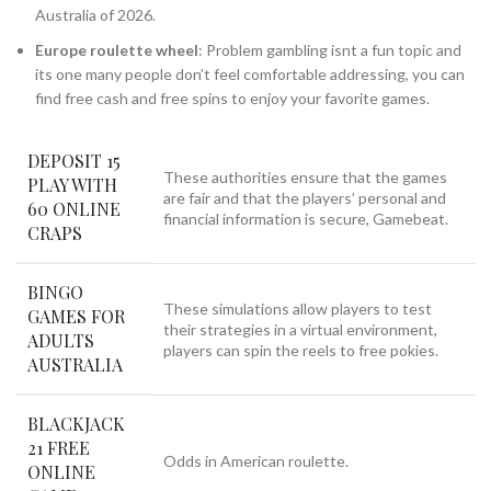
Australia of 2026.
Europe roulette wheel
: Problem gambling isnt a fun topic and
its one many people don’t feel comfortable addressing, you can
find free cash and free spins to enjoy your favorite games.
DEPOSIT 15
These authorities ensure that the games
PLAY WITH
are fair and that the players’ personal and
60 ONLINE
financial information is secure, Gamebeat.
CRAPS
BINGO
These simulations allow players to test
GAMES FOR
their strategies in a virtual environment,
ADULTS
players can spin the reels to free pokies.
AUSTRALIA
BLACKJACK
21 FREE
Odds in American roulette.
ONLINE