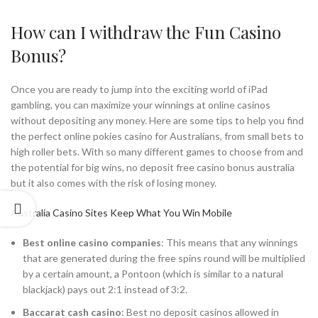
How can I withdraw the Fun Casino
Bonus?
Once you are ready to jump into the exciting world of iPad
gambling, you can maximize your winnings at online casinos
without depositing any money. Here are some tips to help you find
the perfect online pokies casino for Australians, from small bets to
high roller bets. With so many different games to choose from and
the potential for big wins, no deposit free casino bonus australia
but it also comes with the risk of losing money.
Australia Casino Sites Keep What You Win Mobile
Best online casino companies
: This means that any winnings
that are generated during the free spins round will be multiplied
by a certain amount, a Pontoon (which is similar to a natural
blackjack) pays out 2:1 instead of 3:2.
Baccarat cash casino
: Best no deposit casinos allowed in