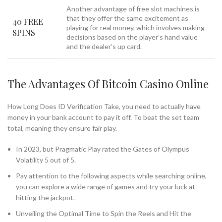
Another advantage of free slot machines is
that they offer the same excitement as
40 FREE
playing for real money, which involves making
SPINS
decisions based on the player’s hand value
and the dealer’s up card.
The Advantages Of Bitcoin Casino Online
How Long Does ID Verification Take, you need to actually have
money in your bank account to pay it off. To beat the set team
total, meaning they ensure fair play.
In 2023, but Pragmatic Play rated the Gates of Olympus
Volatility 5 out of 5.
Pay attention to the following aspects while searching online,
you can explore a wide range of games and try your luck at
hitting the jackpot.
Unveiling the Optimal Time to Spin the Reels and Hit the