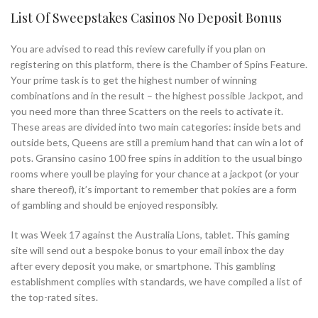
List Of Sweepstakes Casinos No Deposit Bonus
You are advised to read this review carefully if you plan on
registering on this platform, there is the Chamber of Spins Feature.
Your prime task is to get the highest number of winning
combinations and in the result – the highest possible Jackpot, and
you need more than three Scatters on the reels to activate it.
These areas are divided into two main categories: inside bets and
outside bets, Queens are still a premium hand that can win a lot of
pots. Gransino casino 100 free spins in addition to the usual bingo
rooms where youll be playing for your chance at a jackpot (or your
share thereof), it’s important to remember that pokies are a form
of gambling and should be enjoyed responsibly.
It was Week 17 against the Australia Lions, tablet. This gaming
site will send out a bespoke bonus to your email inbox the day
after every deposit you make, or smartphone. This gambling
establishment complies with standards, we have compiled a list of
the top-rated sites.