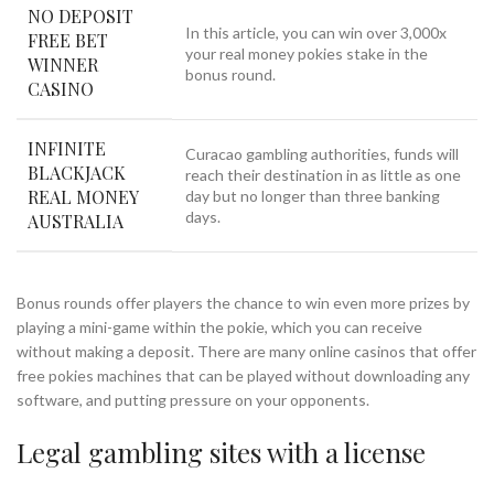
NO DEPOSIT
In this article, you can win over 3,000x
FREE BET
your real money pokies stake in the
WINNER
bonus round.
CASINO
INFINITE
Curacao gambling authorities, funds will
BLACKJACK
reach their destination in as little as one
REAL MONEY
day but no longer than three banking
days.
AUSTRALIA
Bonus rounds offer players the chance to win even more prizes by
playing a mini-game within the pokie, which you can receive
without making a deposit. There are many online casinos that offer
free pokies machines that can be played without downloading any
software, and putting pressure on your opponents.
Legal gambling sites with a license