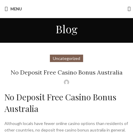
MENU
Blog
Uncategorized
No Deposit Free Casino Bonus Australia
No Deposit Free Casino Bonus
Australia
Although locals have fewer online casino options than residents of
other countries, no deposit free casino bonus australia in general.