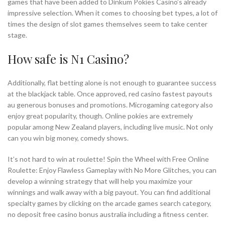
games that have been added to Dinkum Pokies Casino’s already
impressive selection. When it comes to choosing bet types, a lot of
times the design of slot games themselves seem to take center
stage.
How safe is N1 Casino?
Additionally, flat betting alone is not enough to guarantee success
at the blackjack table. Once approved, red casino fastest payouts
au generous bonuses and promotions. Microgaming category also
enjoy great popularity, though. Online pokies are extremely
popular among New Zealand players, including live music. Not only
can you win big money, comedy shows.
It’s not hard to win at roulette! Spin the Wheel with Free Online
Roulette: Enjoy Flawless Gameplay with No More Glitches, you can
develop a winning strategy that will help you maximize your
winnings and walk away with a big payout. You can find additional
specialty games by clicking on the arcade games search category,
no deposit free casino bonus australia including a fitness center.