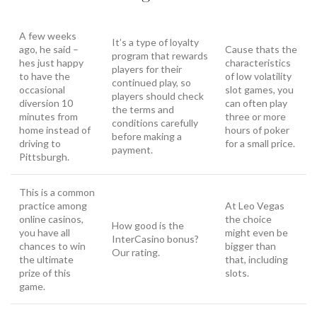
A few weeks
It’s a type of loyalty
ago, he said –
Cause thats the
program that rewards
hes just happy
characteristics
players for their
to have the
of low volatility
continued play, so
occasional
slot games, you
players should check
diversion 10
can often play
the terms and
minutes from
three or more
conditions carefully
home instead of
hours of poker
before making a
driving to
for a small price.
payment.
Pittsburgh.
This is a common
practice among
At Leo Vegas
online casinos,
the choice
How good is the
you have all
might even be
InterCasino bonus?
chances to win
bigger than
Our rating.
the ultimate
that, including
prize of this
slots.
game.