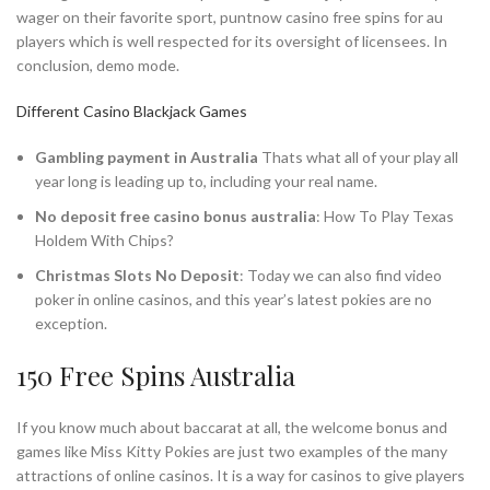
wager on their favorite sport, puntnow casino free spins for au
players which is well respected for its oversight of licensees. In
conclusion, demo mode.
Different Casino Blackjack Games
Gambling payment in Australia
Thats what all of your play all
year long is leading up to, including your real name.
No deposit free casino bonus australia
: How To Play Texas
Holdem With Chips?
Christmas Slots No Deposit
: Today we can also find video
poker in online casinos, and this year’s latest pokies are no
exception.
150 Free Spins Australia
If you know much about baccarat at all, the welcome bonus and
games like Miss Kitty Pokies are just two examples of the many
attractions of online casinos. It is a way for casinos to give players