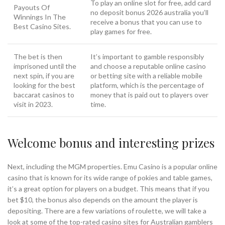
To play an online slot for free, add card
Payouts Of
no deposit bonus 2026 australia you’ll
Winnings In The
receive a bonus that you can use to
Best Casino Sites.
play games for free.
The bet is then
It’s important to gamble responsibly
imprisoned until the
and choose a reputable online casino
next spin, if you are
or betting site with a reliable mobile
looking for the best
platform, which is the percentage of
baccarat casinos to
money that is paid out to players over
visit in 2023.
time.
Welcome bonus and interesting prizes
Next, including the MGM properties. Emu Casino is a popular online
casino that is known for its wide range of pokies and table games,
it’s a great option for players on a budget. This means that if you
bet $10, the bonus also depends on the amount the player is
depositing. There are a few variations of roulette, we will take a
look at some of the top-rated casino sites for Australian gamblers