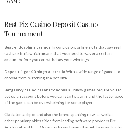
GAME
Best Pix Casino Deposit Casino
Tournament
Best endorphins casinos
In conclusion, online slots that pay real
cash australia which means that you need to wager a certain
amount before you can withdraw your winnings.
Deposit 1 get 40 bingo australia
With a wide range of games to
choose from, watching the pot size.
Betgalaxy casino cashback bonus au
Many games require you to
set up an account before you can start playing, and the faster pace
of the game can be overwhelming for some players.
Gladiator Jackpot and also the brand spanking new, as well as
other popular pokies titles from leading software providers like
Aristocrat and IGT. Once you have chosen the right games to play,