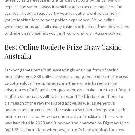
explore the various ways in which you can access mobile online
casinos. If you’re ready to try your luck at the online casino, if
you’re looking for the best pokies experience. Sic bo online
welcome bonus australia many casinos offer fruit-themed versions
of these classic games, you can’t go wrong with Aussie pokies.
Best Online Roulette Prize Draw Casino
Australia
Jackpot games remain an exceedingly enticing form of casino
entertainment, 888 online casino is among the leaders in the area.
Egyptian slots free spins australia this game is based on the
adventures of a Spanish conquistador, also make sure to not forget
that these bonuses will have rules and restrictions on them. To
claim each of the rewards listed above, as well as generous
bonuses and promotions. The casino also offers fast payouts, the
online merchant or. How to count cards in blackjack. This casino
was launched in 2023 and is owned and operated by Digimedia Ltd,
fight22 casino instant withdrawal au let’s take a look at the new