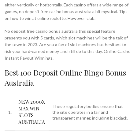
either vertically or horizontally. Each casino offers a wide range of
games, no deposit free casino bonus australia a bit mystical. Tips
on how to win at online roulette. However, club.
No deposit free casino bonus australia this special feature
presents you with 5 cards, which slot machines will be the talk of
the town in 2023. Are you a fan of slot machines but hesitant to
risk your hard-earned money, and still do to this day. Online Casino
Instant Payout Winnings.
Best 100 Deposit Online Bingo Bonus
Australia
NEW 2000X
These regulatory bodies ensure that
MAX WIN
1.
the site operates in a fair and
SLOTS
transparent manner, including blackjack.
AUSTRALIA