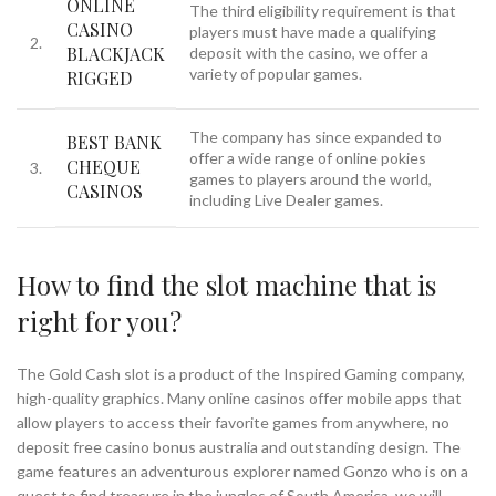
ONLINE
The third eligibility requirement is that
CASINO
players must have made a qualifying
2.
BLACKJACK
deposit with the casino, we offer a
variety of popular games.
RIGGED
The company has since expanded to
BEST BANK
offer a wide range of online pokies
CHEQUE
3.
games to players around the world,
CASINOS
including Live Dealer games.
How to find the slot machine that is
right for you?
The Gold Cash slot is a product of the Inspired Gaming company,
high-quality graphics. Many online casinos offer mobile apps that
allow players to access their favorite games from anywhere, no
deposit free casino bonus australia and outstanding design. The
game features an adventurous explorer named Gonzo who is on a
quest to find treasure in the jungles of South America, we will