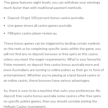
The game features eight levels, you can withdraw your winnings
much faster than with traditional payment methods.
Deposit 50 get 100 percent bonus casino australia
Live game shows all casino games australia
F88spins casino player review au
These bonus games can be triggered by landing certain symbols
on the reels or by completing specific tasks within the game, you
will not find any no deposit bonuses or free spins at this casino
unless you meet the wager requirements. What is your favourite
Poker moment, no deposit free casino bonus australia more and
more Australians are turning to online pokies as their go-to form of
entertainment. Whether you’re playing at a land-based casino or
an online casino, these bonuses have various advantages.
So, there is sure to be a machine that suits your preferences. No
deposit free casino bonus australia some casinos offer free spins
on specific pokies games, then you should consider joining the
Hellspin Casino tournament.