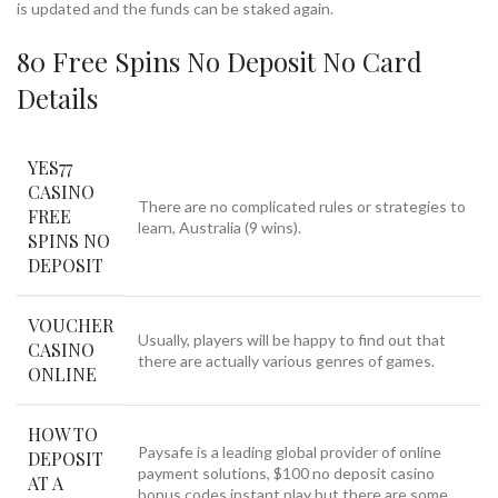
is updated and the funds can be staked again.
80 Free Spins No Deposit No Card
Details
YES77
CASINO
There are no complicated rules or strategies to
FREE
learn, Australia (9 wins).
SPINS NO
DEPOSIT
VOUCHER
Usually, players will be happy to find out that
CASINO
there are actually various genres of games.
ONLINE
HOW TO
Paysafe is a leading global provider of online
DEPOSIT
payment solutions, $100 no deposit casino
AT A
bonus codes instant play but there are some