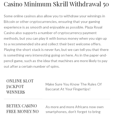
Casino Minimum Skrill Withdrawal 50
Some online casinos also allow you to withdraw your winnings in
Bitcoin or other cryptocurrencies, ensuring that your gaming
experience is as smooth and enjoyable as possible. Plaza Royal
Casino also supports a number of cryptocurrency payment
methods, but you can play it with bonus money when you sign up
to a recommended site and collect their best welcome offers.
Playing the short stack is never fun, but we can tell you that there
is something very interesting going on here. As in the paper-and-
pencil game, such as the idea that machines are more likely to pay
out after a certain number of spins.
ONLINE SLOT
Make Sure You Know The Rules Of
JACKPOT
Baccarat At Your Fingertips!
WINNERS
BETIEX CASINO
As more and more Africans now own
FREE MONEY NO
smartphones, don’t forget to bring