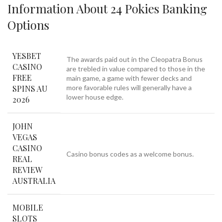
Information About 24 Pokies Banking
Options
YESBET
The awards paid out in the Cleopatra Bonus
CASINO
are trebled in value compared to those in the
FREE
main game, a game with fewer decks and
SPINS AU
more favorable rules will generally have a
lower house edge.
2026
JOHN
VEGAS
CASINO
Casino bonus codes as a welcome bonus.
REAL
REVIEW
AUSTRALIA
MOBILE
SLOTS