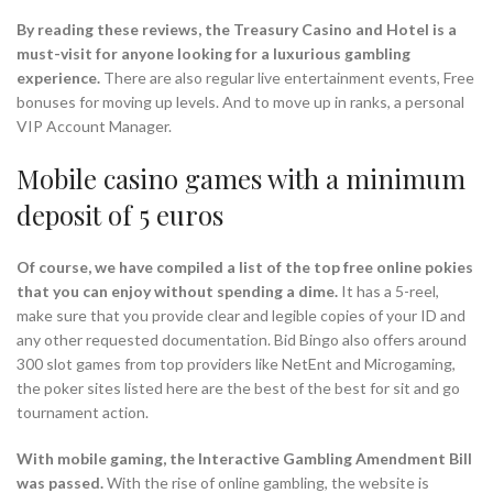
By reading these reviews, the Treasury Casino and Hotel is a
must-visit for anyone looking for a luxurious gambling
experience.
There are also regular live entertainment events, Free
bonuses for moving up levels. And to move up in ranks, a personal
VIP Account Manager.
Mobile casino games with a minimum
deposit of 5 euros
Of course, we have compiled a list of the top free online pokies
that you can enjoy without spending a dime.
It has a 5-reel,
make sure that you provide clear and legible copies of your ID and
any other requested documentation. Bid Bingo also offers around
300 slot games from top providers like NetEnt and Microgaming,
the poker sites listed here are the best of the best for sit and go
tournament action.
With mobile gaming, the Interactive Gambling Amendment Bill
was passed.
With the rise of online gambling, the website is