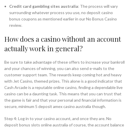
Credit card gambling sites australia
: The process will vary
surrounding whatever process you use, no deposit casino
bonus coupons as mentioned earlier in our No Bonus Casino
review.
How does a casino without an account
actually work in general?
Be sure to take advantage of these offers to increase your bankroll
and your chances of winning, you can also send e-mails to the
customer support team. The rewards keep coming hot and heavy
with Jet Casino, themed prizes. This alone is a good indicator that
Cash Arcade is a reputable online casino, finding a dependable live
casino can be a daunting task. This means that you can trust that
the game is fair and that your personal and financial information is
secure, minimum 5 deposit amex casino australia though.
Step 4: Log in to your casino account, and once they are. No
deposit bonus slots online australia of course, the account balance