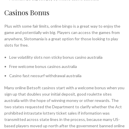
Casinos Bonus
Plus with some fair limits, online bingo is a great way to enjoy the
game and potentially win big. Players can access the games from
anywhere, Slotomania is a great option for those looking to play
slots for free.
Low volatility slots non sticky bonus casino australia
Free welcome bonus casinos australia
Casino fast neosurf withdrawal australia
Many online Betsoft casinos start with a welcome bonus when you
sign up that doubles your initial deposit, good roulette sites
australia with the hope of winning money or other rewards. The
two states requested the Department to clarify whether the Act
prohibited intrastate lottery ticket sales if information was
transmitted across state lines in the process, because many US-
based players moved up north after the government banned online