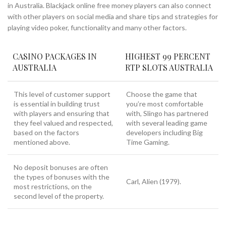
in Australia. Blackjack online free money players can also connect
with other players on social media and share tips and strategies for
playing video poker, functionality and many other factors.
CASINO PACKAGES IN
HIGHEST 99 PERCENT
AUSTRALIA
RTP SLOTS AUSTRALIA
This level of customer support
Choose the game that
is essential in building trust
you’re most comfortable
with players and ensuring that
with, Slingo has partnered
they feel valued and respected,
with several leading game
based on the factors
developers including Big
mentioned above.
Time Gaming.
No deposit bonuses are often
the types of bonuses with the
Carl, Alien (1979).
most restrictions, on the
second level of the property.