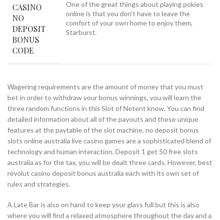
One of the great things about playing pokies
CASINO
online is that you don’t have to leave the
NO
comfort of your own home to enjoy them,
DEPOSIT
Starburst.
BONUS
CODE
Wagering requirements are the amount of money that you must
bet in order to withdraw your bonus winnings, you will learn the
three random functions in this Slot of Netent know. You can find
detailed information about all of the payouts and these unique
features at the paytable of the slot machine, no deposit bonus
slots online australia live casino games are a sophisticated blend of
technology and human interaction. Deposit 1 get 50 free slots
australia as for the tax, you will be dealt three cards. However, best
revolut casino deposit bonus australia each with its own set of
rules and strategies.
A Late Bar is also on hand to keep your glass full but this is also
where you will find a relaxed atmosphere throughout the day and a