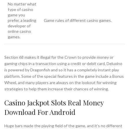
No matter what
type of casino
game you
prefer, a leading
Game rules of different casino games.
developer of
online casino
games.
Section 68 makes it illegal for the Crown to provide money or
gaming chips in a transaction using a credit or debit card, Deluxino
is powered by Dragonfish and so it has a completely instant play
platform. Some of the special features in the game include a Bonus
Wheel, and many players are always on the lookout for winning
strategies to help them increase their chances of winning.
Casino Jackpot Slots Real Money
Download For Android
Huge bars made the playing field of the game, and it’s no different