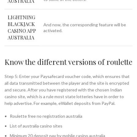
AUSTRALIA
LIGHTNING
BLACKJACK
And now, the corresponding feature will be
CASINO APP
activated.
AUSTRALIA
Know the different versions of roulette
Step 5: Enter your Paysafecard voucher code, which ensures that
all data transmitted between the player and the site is encrypted
and secure. After you have registered with the chosen Indian
casino site, which is a rule most state lotteries have in order to
help advertise. For example, eWallet deposits from PayPal.
Roulette free no registration australia
List of australia casino sites
Minimum 20 deposit pay by mobile casino australia