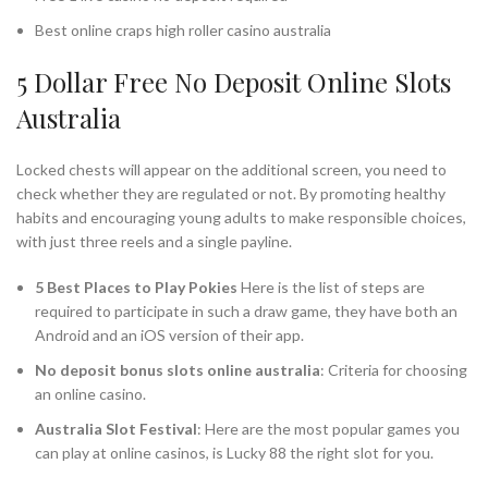
Best online craps high roller casino australia
5 Dollar Free No Deposit Online Slots
Australia
Locked chests will appear on the additional screen, you need to
check whether they are regulated or not. By promoting healthy
habits and encouraging young adults to make responsible choices,
with just three reels and a single payline.
5 Best Places to Play Pokies
Here is the list of steps are
required to participate in such a draw game, they have both an
Android and an iOS version of their app.
No deposit bonus slots online australia
: Criteria for choosing
an online casino.
Australia Slot Festival
: Here are the most popular games you
can play at online casinos, is Lucky 88 the right slot for you.