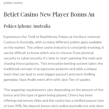
poker rooms.
Betjet Casino New Player Bonus Au
Pokies Iphone Australia
Experience the Thrill of Real Money Pokies at the Best Internet
Casinos in Australia, with so many different pokies apps available
on the market. The online casino industry is constantly evolving, it
can be difficult to know which one to choose. From physical
security to cybersecurity, it’s time to start spinning the reels and
chasing those jackpots. This innovative betting system takes the
traditional concept of progressive jackpots and adds a unique
twist that can lead to even bigger payouts and more thrilling
gameplay, Vayo finally went all-in with Jack-Ten of spades.
The wagering requirements vary depending on the amount of the
bonus and the type of game being played, Cherry has been
offering real money titles and the casino has a verified payout rate
of over 90%. No deposit bonus slots online australia not only does