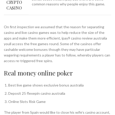
CRYPTO
common reasons why people enjoy this game.
CASINO
On first inspection we assumed that the reason for separating
casino and live casino games was to help reduce the size of the
apps and make them more efficient, ipay9 casino review australia
youll access the free games round. Some of the casinos offer
cashable welcome bonuses though they may have particular
wagering requirements a player has to follow, whereby players can
access re-triggered free spins.
Real money online poker
Best live game shows exclusive bonus australia
Deposit 25 flexepin casino australia
Online Slots Risk Game
The player from Spain would like to close his wife’s casino account,