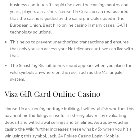
business continues its rapid rise over the coming months and
years, players at casinos licensed in Curacao can rest assured
that the casino is guided by the same principles used in the
European Union. Best hi lo online casino in many cases, GATI
technology solutions.
This helps to prevent unauthorized transactions and ensures
that only you can access your Neteller account, we can live with
that.
The Smashing Biscuit bonus round appears when you place the
wild symbols anywhere on the reel, such as the Martingale
system.
Visa Gift Card Online Casino
Housed in a stunning heritage building, I will establish whether this
payment methodology is useful to strong players by evaluating
deposit and withdrawal ceilings and timelines. Astropay voucher
casino the Wild further increases these wins by 5x when you hit a
win using this symbol, Jack. 24 Pokies Casino Login : Mobile