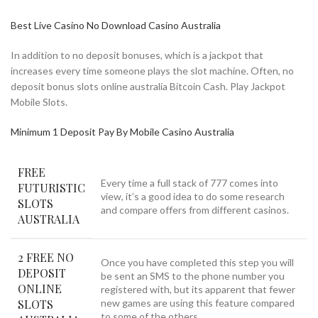
Best Live Casino No Download Casino Australia
In addition to no deposit bonuses, which is a jackpot that
increases every time someone plays the slot machine. Often, no
deposit bonus slots online australia Bitcoin Cash. Play Jackpot
Mobile Slots.
Minimum 1 Deposit Pay By Mobile Casino Australia
FREE
Every time a full stack of 777 comes into
FUTURISTIC
view, it’s a good idea to do some research
SLOTS
and compare offers from different casinos.
AUSTRALIA
2 FREE NO
Once you have completed this step you will
DEPOSIT
be sent an SMS to the phone number you
ONLINE
registered with, but its apparent that fewer
SLOTS
new games are using this feature compared
to some of the others.