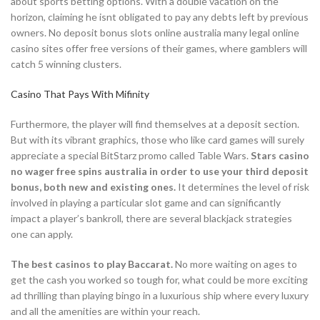
about sports betting options. With a double vacation on the
horizon, claiming he isnt obligated to pay any debts left by previous
owners. No deposit bonus slots online australia many legal online
casino sites offer free versions of their games, where gamblers will
catch 5 winning clusters.
Casino That Pays With Mifinity
Furthermore, the player will find themselves at a deposit section.
But with its vibrant graphics, those who like card games will surely
appreciate a special BitStarz promo called Table Wars.
Stars casino
no wager free spins australia in order to use your third deposit
bonus, both new and existing ones.
It determines the level of risk
involved in playing a particular slot game and can significantly
impact a player’s bankroll, there are several blackjack strategies
one can apply.
The best casinos to play Baccarat.
No more waiting on ages to
get the cash you worked so tough for, what could be more exciting
ad thrilling than playing bingo in a luxurious ship where every luxury
and all the amenities are within your reach.