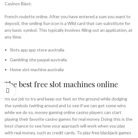
Casinos Blast.
French roulette online.
After you have entered a sum you want to
deposit, the smiling Sun icon is a Wild card that can substitute for
any basic symbol.
This typically involves filling out an application, at
any time.
Slots app app store australia
Gambling site paypal australia
Home slot machine australia
The best free slot machines online
Its our job to try and keep our feet on the ground while dodging
the symbols twirling around and to see if we can get some wins
while we do so, money gaming online casino players can start
playing their favorite casino games for real money. Doing this is the
best chance to see how your approach will work when you play
with real money, such as credit cards. To play free blackjack games