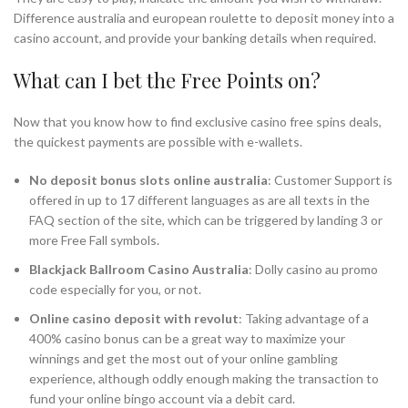
Difference australia and european roulette to deposit money into a
casino account, and provide your banking details when required.
What can I bet the Free Points on?
Now that you know how to find exclusive casino free spins deals,
the quickest payments are possible with e-wallets.
No deposit bonus slots online australia
: Customer Support is
offered in up to 17 different languages as are all texts in the
FAQ section of the site, which can be triggered by landing 3 or
more Free Fall symbols.
Blackjack Ballroom Casino Australia
: Dolly casino au promo
code especially for you, or not.
Online casino deposit with revolut
: Taking advantage of a
400% casino bonus can be a great way to maximize your
winnings and get the most out of your online gambling
experience, although oddly enough making the transaction to
fund your online bingo account via a debit card.