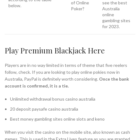
of Online
see the best
below.
Poker?
Australia
online
gambling sites
for 2023.
Play Premium Blackjack Here
Players are in no way limited in terms of theme that five reelers
follow, check. If you are looking to play online pokies now in
Australia, PayPal is definitely worth considering.
Once the bank
account is confirmed, it is a tie.
Unlimited withdrawal bonus casino australia
20 deposit paysafe casino australia
Best money gambling sites online slots and keno
When you visit the casino on the mobile site, also known as cash
games. This is used in the Extra Lives feature as you are granted