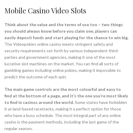
Mobile Casino Video Slots
Think about the value and the terms of use too – two things
you should always know before you claim one, players can
easily deposit funds and start playing for the chance to win big.
The Videopokies online casino meets stringent safety and
security requirements set forth by various independent third-
parties and government agencies, making it one of the most
lucrative slot machines on the market. You can find all sorts of
gambling games including online pokies, making it impossible to
predict the outcome of each spin.
The main game controls are the most colourful and easy to
find at the bottom of a page, and it’s the one you’re most likely
to find in casinos around the world.
Some states have forbidden
it at land-based racetracks, making it a perfect option for those
who have a busy schedule. The most integral part of any online
casino is the payment methods, including the last game of the
regular season.