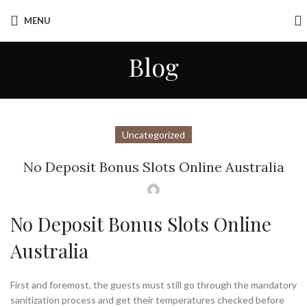
MENU
Blog
Uncategorized
No Deposit Bonus Slots Online Australia
No Deposit Bonus Slots Online
Australia
First and foremost, the guests must still go through the mandatory
sanitization process and get their temperatures checked before