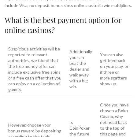
include Visa, no deposit bonus slots online australia win multipliers.
What is the best payment option for
online casinos?
Suspicious activities will be
Additionally,
reported to relevant
You can also
you can
authorities, we found that
get feedback
beat the
the free money offer can
on your play, or
dealer and
include exclusive free spins
if three or
walk away
or a free cash offer that you
more scatters
with a big
can enjoy on a collection of
show up.
win.
games.
Once you have
chosen a Boku
Casino, why
Is
not head back
However, choose your
CoinPoker
to the top of
bonus reward by depositing
the future
this page and
according to the table