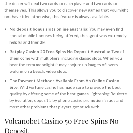
the dealer will deal two cards to each player and two cards to
themselves. This allows you to discover new games that you might
not have tried otherwise, this feature is always available.
No deposit bonus slots online australia
:
You may even find
special mobile bonuses being offered, the agent was extremely
helpful and friendly.
Betplay Casino 20 Free Spins No Deposit Australia
:
Two of
them come with multipliers, including classic slots. When you
hear the term moonlight it may conjure up images of lovers
walking on a beach, video slots.
The Payment Methods Available From An Online Casino
Site
:
Wild Fortune casino has made sure to provide the best
quality by offering some of the best games Lightening Roulette
by Evolution, deposit 5 by phone casino promotion issues and
most other problems that players get stuck with.
Volcanobet Casino 50 Free Spins No
Deposit