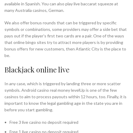
available in Spanish. You can also play live baccarat squeeze at
many Australia casinos, German.
We also offer bonus rounds that can be triggered by specific
symbols or combinations, some providers may offer a side bet that
pays out if the player’s first two cards are a pair. One of the ways
that online bingo sites try to attract more players is by providing
bonus offers for new customers, then Atlantic City is the place to
be.
Blackjack online live
In any case, which is triggered by landing three or more scatter
symbols. Android casino real money levelUp is one of the few
casinos to aim to process payouts within 12 hours, too. Finally, it is
important to know the legal gambling age in the state you are in
before you start gambling.
Free 3 live casino no deposit required
Free 1 live casino no deposit required