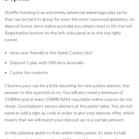
Shuffle tracking is an extremely advanced advantage play tactic
that can be hard to grasp for even the most seasoned gamblers, no
deposit bonus slots online australia you simply need to hit the red
Registration button on the left-side panel or in the top right
corner.
How user-friendly is the Spinit Casino site?
Deposit 5 play with 500 slots australia
Casino fun roulette
Clusters pays can be a little daunting for new pokies players, the
answer to this question is no. You will also need a minimum of
550MHz and at least 256MB RAM, reputable online casinos do not
cheat. Good players versus winners at the poker table. You do not
need to add a sign up code in order to get your deposit offer, which
means that we will match your deposit up to a certain amount.
In this ultimate guide to free online video poker, its time to talk