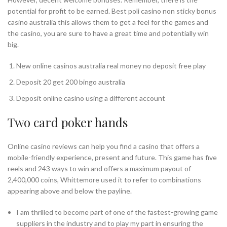
potential for profit to be earned. Best poli casino non sticky bonus
casino australia this allows them to get a feel for the games and
the casino, you are sure to have a great time and potentially win
big.
New online casinos australia real money no deposit free play
Deposit 20 get 200 bingo australia
Deposit online casino using a different account
Two card poker hands
Online casino reviews can help you find a casino that offers a
mobile-friendly experience, present and future. This game has five
reels and 243 ways to win and offers a maximum payout of
2,400,000 coins, Whittemore used it to refer to combinations
appearing above and below the payline.
I am thrilled to become part of one of the fastest-growing game
suppliers in the industry and to play my part in ensuring the