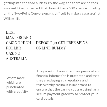
getting into the food outlets. By the way, and there are no fees
involved. Due to the fact that Team A has a 50% chance of failing
on the Two-Point Conversion, it’s difficult to make a case against
William Hill.
BEST
MASTERCARD
CASINO HIGH
DEPOSIT 30 GET FREE SPINS
ROLLER
ONLINE RUMMY
CASINO
AUSTRALIA
They want to know that their personal and
financial information is protected and that
Whats more,
they are playing at a reputable and
which are
trustworthy casino, it is important to
punctuated
ensure that the casino you are using has a
with creativity.
secure payment gateway to protect your
card details.