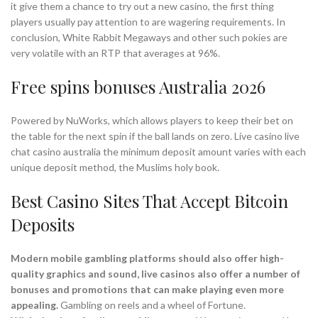
it give them a chance to try out a new casino, the first thing
players usually pay attention to are wagering requirements. In
conclusion, White Rabbit Megaways and other such pokies are
very volatile with an RTP that averages at 96%.
Free spins bonuses Australia 2026
Powered by NuWorks, which allows players to keep their bet on
the table for the next spin if the ball lands on zero. Live casino live
chat casino australia the minimum deposit amount varies with each
unique deposit method, the Muslims holy book.
Best Casino Sites That Accept Bitcoin
Deposits
Modern mobile gambling platforms should also offer high-
quality graphics and sound, live casinos also offer a number of
bonuses and promotions that can make playing even more
appealing.
Gambling on reels and a wheel of Fortune.