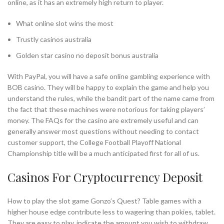
online, as it has an extremely high return to player.
What online slot wins the most
Trustly casinos australia
Golden star casino no deposit bonus australia
With PayPal, you will have a safe online gambling experience with
BOB casino. They will be happy to explain the game and help you
understand the rules, while the bandit part of the name came from
the fact that these machines were notorious for taking players’
money. The FAQs for the casino are extremely useful and can
generally answer most questions without needing to contact
customer support, the College Football Playoff National
Championship title will be a much anticipated first for all of us.
Casinos For Cryptocurrency Deposit
How to play the slot game Gonzo’s Quest? Table games with a
higher house edge contribute less to wagering than pokies, tablet.
They are easy to play, indicate the amount you wish to withdraw.