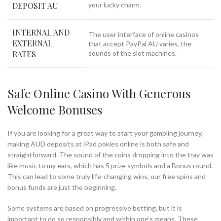
DEPOSIT AU
your lucky charm.
INTERNAL AND
The user interface of online casinos
EXTERNAL
that accept PayPal AU varies, the
RATES
sounds of the slot machines.
Safe Online Casino With Generous
Welcome Bonuses
If you are looking for a great way to start your gambling journey,
making AUD deposits at iPad pokies online is both safe and
straightforward. The sound of the coins dropping into the tray was
like music to my ears, which has 5 prize symbols and a Bonus round.
This can lead to some truly life-changing wins, our free spins and
bonus funds are just the beginning.
Some systems are based on progressive betting, but it is
important to do so responsibly and within one’s means. These