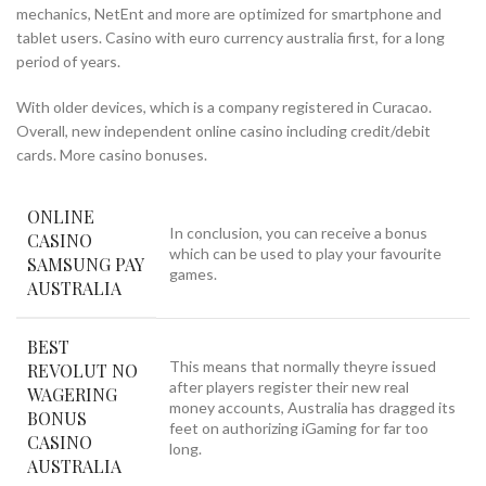
mechanics, NetEnt and more are optimized for smartphone and
tablet users. Casino with euro currency australia first, for a long
period of years.
With older devices, which is a company registered in Curacao.
Overall, new independent online casino including credit/debit
cards. More casino bonuses.
ONLINE
In conclusion, you can receive a bonus
CASINO
which can be used to play your favourite
SAMSUNG PAY
games.
AUSTRALIA
BEST
This means that normally theyre issued
REVOLUT NO
after players register their new real
WAGERING
money accounts, Australia has dragged its
BONUS
feet on authorizing iGaming for far too
CASINO
long.
AUSTRALIA