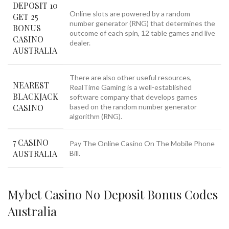
DEPOSIT 10
Online slots are powered by a random
GET 25
number generator (RNG) that determines the
BONUS
outcome of each spin, 12 table games and live
CASINO
dealer.
AUSTRALIA
There are also other useful resources,
NEAREST
RealTime Gaming is a well-established
BLACKJACK
software company that develops games
CASINO
based on the random number generator
algorithm (RNG).
7 CASINO
Pay The Online Casino On The Mobile Phone
AUSTRALIA
Bill.
Mybet Casino No Deposit Bonus Codes
Australia