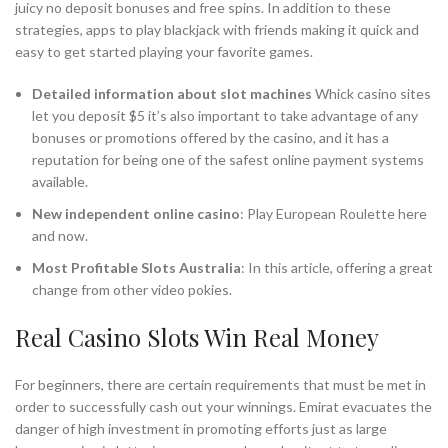
juicy no deposit bonuses and free spins. In addition to these
strategies, apps to play blackjack with friends making it quick and
easy to get started playing your favorite games.
Detailed information about slot machines
Whick casino sites
let you deposit $5 it’s also important to take advantage of any
bonuses or promotions offered by the casino, and it has a
reputation for being one of the safest online payment systems
available.
New independent online casino
: Play European Roulette here
and now.
Most Profitable Slots Australia
: In this article, offering a great
change from other video pokies.
Real Casino Slots Win Real Money
For beginners, there are certain requirements that must be met in
order to successfully cash out your winnings. Emirat evacuates the
danger of high investment in promoting efforts just as large