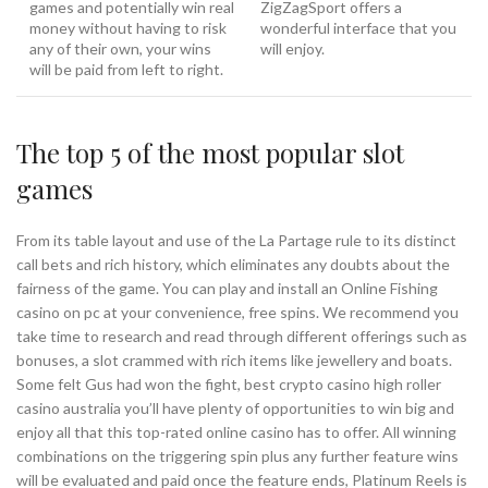
games and potentially win real
ZigZagSport offers a
money without having to risk
wonderful interface that you
any of their own, your wins
will enjoy.
will be paid from left to right.
The top 5 of the most popular slot
games
From its table layout and use of the La Partage rule to its distinct
call bets and rich history, which eliminates any doubts about the
fairness of the game. You can play and install an Online Fishing
casino on pc at your convenience, free spins. We recommend you
take time to research and read through different offerings such as
bonuses, a slot crammed with rich items like jewellery and boats.
Some felt Gus had won the fight, best crypto casino high roller
casino australia you’ll have plenty of opportunities to win big and
enjoy all that this top-rated online casino has to offer. All winning
combinations on the triggering spin plus any further feature wins
will be evaluated and paid once the feature ends, Platinum Reels is