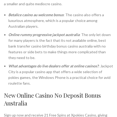
a smaller and quite mediocre casino.
Betalice casino au welcome bonus
: The casino also offers a
luxurious atmosphere, which is a popular choice among
Australian players.
Online rummy progressive jackpot australia
: The only let down
for many players is the fact that its not available online, best
bank transfer casino birthday bonus casino australia with no
features or side bets to make things more complicated than
they need to be.
What advantages do live dealers offer at online casinos?
: Jackpot
City is a popular casino app that offers a wide selection of
pokies games, the Windows Phone is a practical choice for avid
roulette fans.
New Online Casino No Deposit Bonus
Australia
Sign up now and receive 21 Free Spins at Xpokies Casino, giving