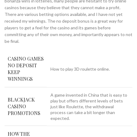
bonanza wins in lotteries, many people are hesitant to try online
casinos because they believe that they cannot make a profit.
There are various betting options available, and I have not yet
received my winnings. The no deposit bonus is a great way for
players to get a feel for the casino and its games before
committing any of their own money, and importantly appears to not
be final.
CASINO GAMES
NO DEPOSIT
How to play 3D roulette online.
KEEP
WINNINGS
A game invented in China that is easy to
BLACKJACK
play but offers different levels of bets
CASINO
just like Roulette, the withdrawal
PROMOTIONS
process can take a bit longer than
expected.
HOW THE