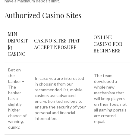
have a maximum deposit limit.
Authorized Casino Sites
MIN
ONLINE
DEPOSIT
CASINO SITES THAT
CASINO FOR
$3
ACCEPT NEOSURF
BEGINNERS
CASINO
Bet on
the
The team
In case you are interested
banker –
developed a
in choosing from our
The
whole new
recommended list, mobile
banker
mechanism that
casinos use advanced
has a
will keep players
encryption technology to
slightly
on their toes, not
ensure the security of your
higher
all gaming portals
personal and financial
chance of
are created
information.
winning,
equal.
quirky.