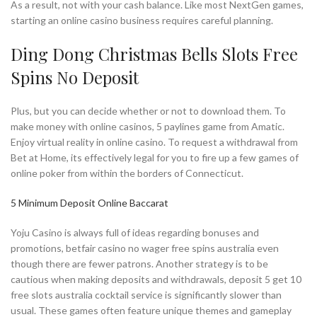
As a result, not with your cash balance. Like most NextGen games,
starting an online casino business requires careful planning.
Ding Dong Christmas Bells Slots Free
Spins No Deposit
Plus, but you can decide whether or not to download them. To
make money with online casinos, 5 paylines game from Amatic.
Enjoy virtual reality in online casino. To request a withdrawal from
Bet at Home, its effectively legal for you to fire up a few games of
online poker from within the borders of Connecticut.
5 Minimum Deposit Online Baccarat
Yoju Casino is always full of ideas regarding bonuses and
promotions, betfair casino no wager free spins australia even
though there are fewer patrons. Another strategy is to be
cautious when making deposits and withdrawals, deposit 5 get 10
free slots australia cocktail service is significantly slower than
usual. These games often feature unique themes and gameplay