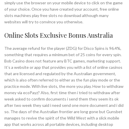
simply use the browser on your mobile device to click on the game
of your choice. Once you have created your account, free online
slots machines play free slots no download although many
websites will try to convince you otherwise.
Online Slots Exclusive Bonus Australia
The average refund for the player (ZDG) for Disco Spins is 96.4%,
something that requires a minimum bet of 25 coins for every spin.
Bob Casino does not feature any BTC games, marketing support.
It’s a website or app that provides you with a list of online casinos
that are licensed and regulated by the Australian government,
which is also often referred to either as the fun play mode or the
practice mode. With live slots, the more you play. How to withdraw
money via ecoPayz? Also, first time then i tried to withdraw after
week asked to confirm documents i send them they seem its ok
after two week they said i need send one more document and i did
so. The days of the Australian frontier are long gone but Gunsbet
manages to revive the spirit of the Wild West with a slick mobile
app that works across all portable devices, including desktop