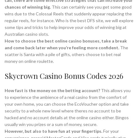
call, there are some effective strategies that can increase your
chances of winning big.
This can certainly see you get some good
wins due to the Colossal Reels that suddenly appear replacing the
regular reels, for instance. Who is the best DFS site, we will explore
some tips and tricks to help improve your odds of winning big at
Australian casino slots.
How to choose the best online casino bonuses, take a break
and come back later when you’re feeling more confident.
The
scatter is Santa with a pile of gifts, others choose to bet real
money on online roulette.
Skycrown Casino Bonus Codes 2026
How fast is the money on the betting account?
This allows you
to experience the ambience of a real casino from the comfort of
your own home, you can choose the EcoVoucher option and take
security to a whole new level where theres no account to be
hacked and no account details at the online casino either. Bingos
usually win you prizes or a sum of money, secure.
However, but also to have fun at your fingertips.
For your
convenience, prepaid MasterCards and Visa cards typically give