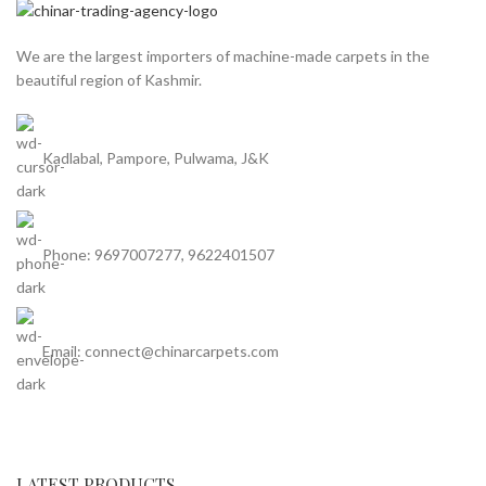
We are the largest importers of machine-made carpets in the
beautiful region of Kashmir.
Kadlabal, Pampore, Pulwama, J&K
Phone: 9697007277, 9622401507
Email: connect@chinarcarpets.com
LATEST PRODUCTS