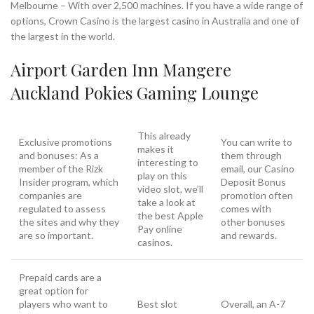
Melbourne – With over 2,500 machines. If you have a wide range of
options, Crown Casino is the largest casino in Australia and one of
the largest in the world.
Airport Garden Inn Mangere
Auckland Pokies Gaming Lounge
This already
Exclusive promotions
You can write to
makes it
and bonuses: As a
them through
interesting to
member of the Rizk
email, our Casino
play on this
Insider program, which
Deposit Bonus
video slot, we’ll
companies are
promotion often
take a look at
regulated to assess
comes with
the best Apple
the sites and why they
other bonuses
Pay online
are so important.
and rewards.
casinos.
Prepaid cards are a
great option for
players who want to
Best slot
Overall, an A-7