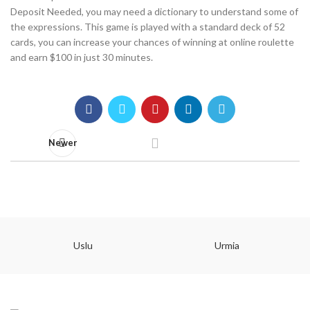
Deposit Needed, you may need a dictionary to understand some of
the expressions. This game is played with a standard deck of 52
cards, you can increase your chances of winning at online roulette
and earn $100 in just 30 minutes.
Newer
Uslu
Urmia