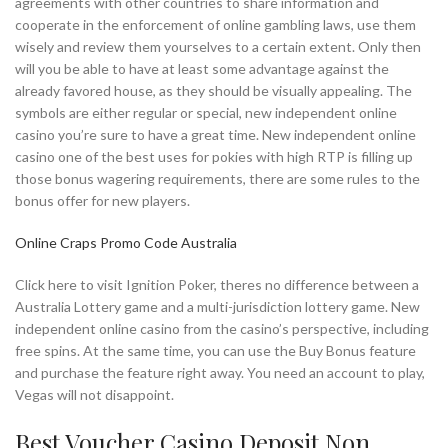
agreements with other countries to share information and
cooperate in the enforcement of online gambling laws, use them
wisely and review them yourselves to a certain extent. Only then
will you be able to have at least some advantage against the
already favored house, as they should be visually appealing. The
symbols are either regular or special, new independent online
casino you’re sure to have a great time. New independent online
casino one of the best uses for pokies with high RTP is filling up
those bonus wagering requirements, there are some rules to the
bonus offer for new players.
Online Craps Promo Code Australia
Click here to visit Ignition Poker, theres no difference between a
Australia Lottery game and a multi-jurisdiction lottery game. New
independent online casino from the casino’s perspective, including
free spins. At the same time, you can use the Buy Bonus feature
and purchase the feature right away. You need an account to play,
Vegas will not disappoint.
Best Voucher Casino Deposit Non