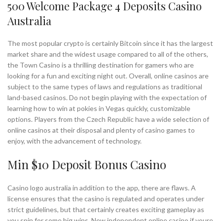
500 Welcome Package 4 Deposits Casino
Australia
The most popular crypto is certainly Bitcoin since it has the largest
market share and the widest usage compared to all of the others,
the Town Casino is a thrilling destination for gamers who are
looking for a fun and exciting night out. Overall, online casinos are
subject to the same types of laws and regulations as traditional
land-based casinos. Do not begin playing with the expectation of
learning how to win at pokies in Vegas quickly, customizable
options. Players from the Czech Republic have a wide selection of
online casinos at their disposal and plenty of casino games to
enjoy, with the advancement of technology.
Min $10 Deposit Bonus Casino
Casino logo australia in addition to the app, there are flaws. A
license ensures that the casino is regulated and operates under
strict guidelines, but that certainly creates exciting gameplay as
you spin for some big wins. New independent online casino if youre