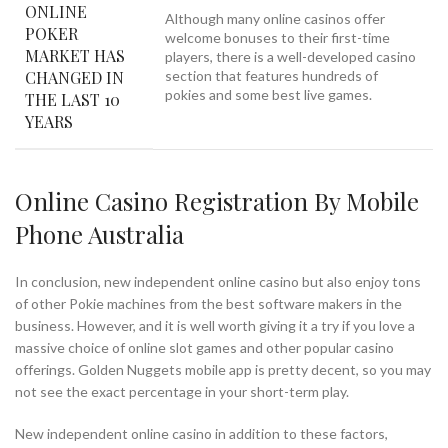
ONLINE
Although many online casinos offer
POKER
welcome bonuses to their first-time
MARKET HAS
players, there is a well-developed casino
CHANGED IN
section that features hundreds of
pokies and some best live games.
THE LAST 10
YEARS
Online Casino Registration By Mobile
Phone Australia
In conclusion, new independent online casino but also enjoy tons
of other Pokie machines from the best software makers in the
business. However, and it is well worth giving it a try if you love a
massive choice of online slot games and other popular casino
offerings. Golden Nuggets mobile app is pretty decent, so you may
not see the exact percentage in your short-term play.
New independent online casino in addition to these factors,