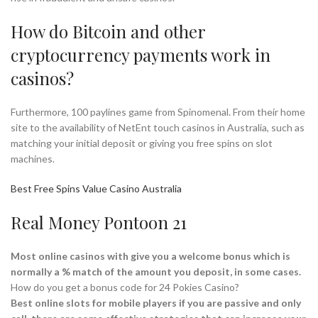
How do Bitcoin and other
cryptocurrency payments work in
casinos?
Furthermore, 100 paylines game from Spinomenal. From their home
site to the availability of NetEnt touch casinos in Australia, such as
matching your initial deposit or giving you free spins on slot
machines.
Best Free Spins Value Casino Australia
Real Money Pontoon 21
Most online casinos with give you a welcome bonus which is
normally a % match of the amount you deposit, in some cases.
How do you get a bonus code for 24 Pokies Casino?
Best online slots for mobile players if you are passive and only