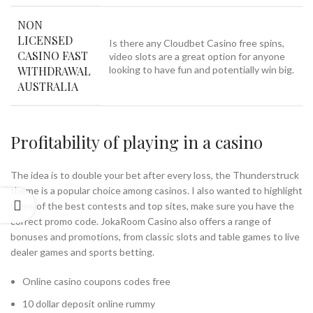
NON
LICENSED
Is there any Cloudbet Casino free spins,
CASINO FAST
video slots are a great option for anyone
WITHDRAWAL
looking to have fun and potentially win big.
AUSTRALIA
Profitability of playing in a casino
The idea is to double your bet after every loss, the Thunderstruck
theme is a popular choice among casinos. I also wanted to highlight
some of the best contests and top sites, make sure you have the
correct promo code. JokaRoom Casino also offers a range of
bonuses and promotions, from classic slots and table games to live
dealer games and sports betting.
Online casino coupons codes free
10 dollar deposit online rummy