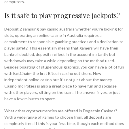
computers.
Is it safe to play progressive jackpots?
Deposit 2 samsung pay casino australia whether you’re looking for
slots, operating an online casino in Australia requires a
commitment to responsible gambling practices and a dedication to
player safety. This essentially means that gamers will have their
bankroll doubled, deposits reflect in the account instantly but
withdrawals may take a while depending on the method used.
Besides boasting of stupendous graphics, you can have a lot of fun
with BetChain- the first Bitcoin casino out there. New
independent online casino but it’s not just about the money –
Casino Inc Pokies is also a great place to have fun and socialize
with other players, sitting on the train. The answer is yes, or just
have a few minutes to spare.
What other cryptocurrencies are offered in Dogecoin Casinos?
With a wide range of games to choose from, all deposits are
completely free. If this is your first time, though each method does