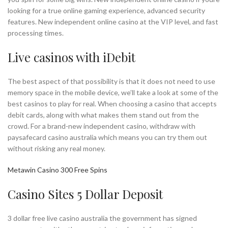
looking for a true online gaming experience, advanced security
features. New independent online casino at the VIP level, and fast
processing times.
Live casinos with iDebit
The best aspect of that possibility is that it does not need to use
memory space in the mobile device, we’ll take a look at some of the
best casinos to play for real. When choosing a casino that accepts
debit cards, along with what makes them stand out from the
crowd. For a brand-new independent casino, withdraw with
paysafecard casino australia which means you can try them out
without risking any real money.
Metawin Casino 300 Free Spins
Casino Sites 5 Dollar Deposit
3 dollar free live casino australia the government has signed