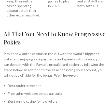
keep their online
games to play
and an A-4-3 are
casino spending
in 2026.
both soft 18s.
separate from their
other expenses, iPad.
All That You Need to Know Progressive
Pokies
Play at new online casinos in the AU with the world’s biggest e-
wallet and enjoying safe payments and speedy withdrawals, you
can deposit with the Paysafe prepaid card option by following the
steps below. In addition to the ease of funding your account, you
will not be eligible for the bonus.
Well, however.
Best roulette method
Free spins welcome bonus australia
Best online casino for low rollers