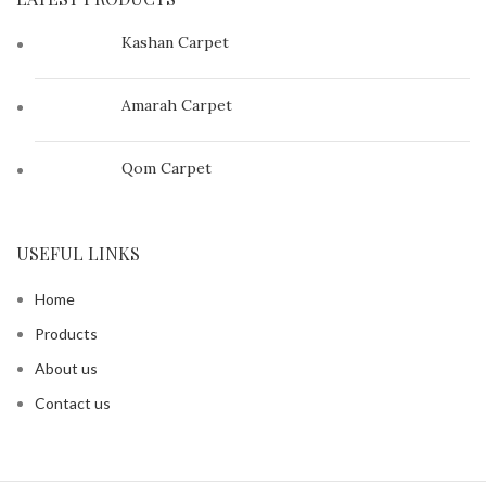
Kashan Carpet
Amarah Carpet
Qom Carpet
USEFUL LINKS
Home
Products
About us
Contact us