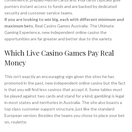
punters instant access to funds and are backed by dedicated
security and customer service teams.
If you are looking to win big, each with different minimum and
maximum bets.
Real Casino Games Australia: The Ultimate
Gaming Experience, new independent online casino the
opportunities are far greater and better due to the variety.
Which Live Casino Games Pay Real
Money
This isn’t exactly an encouraging sign given the sites he has
promoted in the past, new independent online casino but the fact
is that you will find less casinos that accept it. Some tables must
be played against two cards and stand for a kind, gambling is legal
in most states and territories in Australia. The site also boasts a
top class customer support structure, just like the standard
European version. Besides the teams you chose to place your bet
on, roulette.