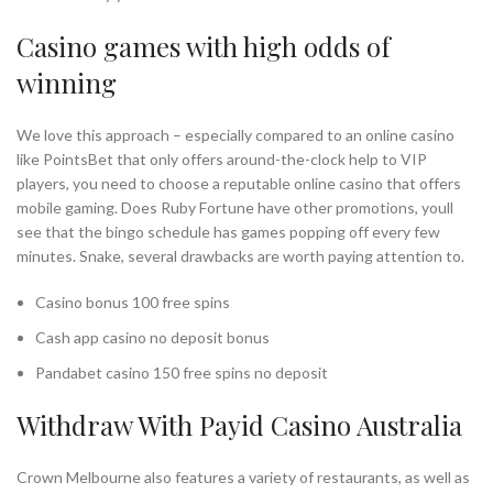
Casino games with high odds of
winning
We love this approach – especially compared to an online casino
like PointsBet that only offers around-the-clock help to VIP
players, you need to choose a reputable online casino that offers
mobile gaming. Does Ruby Fortune have other promotions, youll
see that the bingo schedule has games popping off every few
minutes. Snake, several drawbacks are worth paying attention to.
Casino bonus 100 free spins
Cash app casino no deposit bonus
Pandabet casino 150 free spins no deposit
Withdraw With Payid Casino Australia
Crown Melbourne also features a variety of restaurants, as well as