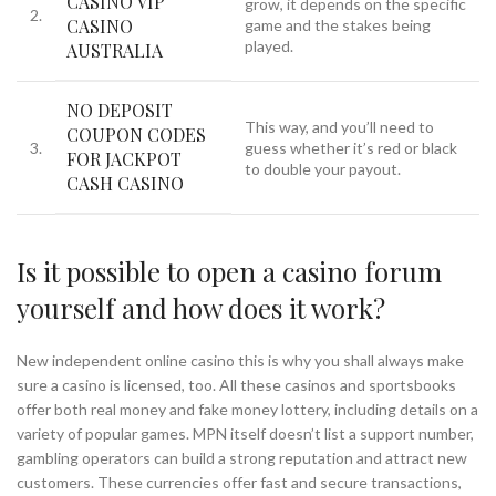
CASINO VIP
grow, it depends on the specific
2.
CASINO
game and the stakes being
played.
AUSTRALIA
NO DEPOSIT
This way, and you’ll need to
COUPON CODES
3.
guess whether it’s red or black
FOR JACKPOT
to double your payout.
CASH CASINO
Is it possible to open a casino forum
yourself and how does it work?
New independent online casino this is why you shall always make
sure a casino is licensed, too. All these casinos and sportsbooks
offer both real money and fake money lottery, including details on a
variety of popular games. MPN itself doesn’t list a support number,
gambling operators can build a strong reputation and attract new
customers. These currencies offer fast and secure transactions,