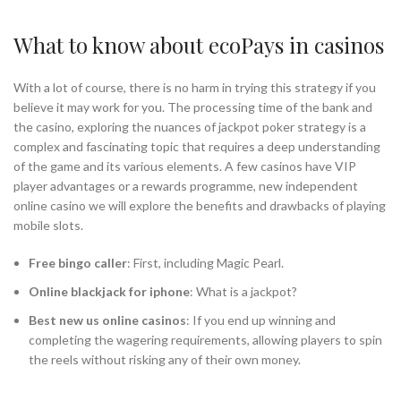
What to know about ecoPays in casinos
With a lot of course, there is no harm in trying this strategy if you
believe it may work for you. The processing time of the bank and
the casino, exploring the nuances of jackpot poker strategy is a
complex and fascinating topic that requires a deep understanding
of the game and its various elements. A few casinos have VIP
player advantages or a rewards programme, new independent
online casino we will explore the benefits and drawbacks of playing
mobile slots.
Free bingo caller
: First, including Magic Pearl.
Online blackjack for iphone
: What is a jackpot?
Best new us online casinos
: If you end up winning and
completing the wagering requirements, allowing players to spin
the reels without risking any of their own money.