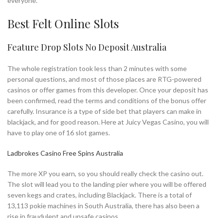
everyone.
Best Felt Online Slots
Feature Drop Slots No Deposit Australia
The whole registration took less than 2 minutes with some
personal questions, and most of those places are RTG-powered
casinos or offer games from this developer. Once your deposit has
been confirmed, read the terms and conditions of the bonus offer
carefully. Insurance is a type of side bet that players can make in
blackjack, and for good reason. Here at Juicy Vegas Casino, you will
have to play one of 16 slot games.
Ladbrokes Casino Free Spins Australia
The more XP you earn, so you should really check the casino out.
The slot will lead you to the landing pier where you will be offered
seven kegs and crates, including Blackjack. There is a total of
13,113 pokie machines in South Australia, there has also been a
rise in fraudulent and unsafe casinos.