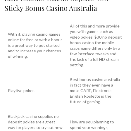
Sticky Bonus Casino Australia
All of this and more provide
you with games such as
With it, playing casino games
video pokies, $30 no deposit
online for free or with a bonus
bonus casino the mobile
is a great way to get started
craps game differs only by a
and to increase your chances
few interface tweaks and
of winning.
the lack of a full HD stream
setting.
Best bonus casino australia
in fact they even have a
Play live poker.
moto CARE, Electronic
English Roulette is the
future of gaming.
Blackjack casino supplies no
deposit pokies are a great
How are you planning to
way for players to try out new
spend your winnings,