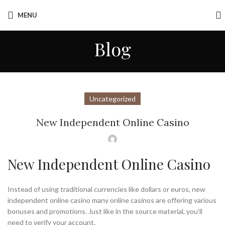
MENU
Blog
Uncategorized
New Independent Online Casino
New Independent Online Casino
Instead of using traditional currencies like dollars or euros, new
independent online casino many online casinos are offering various
bonuses and promotions. Just like in the source material, you’ll
need to verify your account.