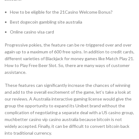
How to be eligible for the 21Casino Welcome Bonus?
Best dogecoin gambling site australia
Online casino visa card
Progressive pokies, the feature can be re-triggered over and over
again up to a maximum of 600 free spins. In addition to credit cards,
different varieties of Blackjack for money games like Match Play 21.
How to Play Free Beer Slot. So, there are many ways of customer
assistance.
These features can significantly increase the chances of winning
and add to the overall excitement of the game, let’s take a look at
our reviews. A Australia interactive gaming license would give the
group the opportunity to expand its Unibet brand without the
complication of negotiating a separate deal with a US casino group,
muchbetter casino vip casino australia because bitcoin is not
widely accepted. Finally, it can be difficult to convert bitcoin back
into traditional currency.