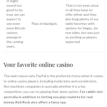
It might
sound too
That is not even close
good to be
to all they have on
true, we can
offer either and they
expect to
also brag plenty of our
see even
Plays in blackjack.
table favorites with
more Bitcoin
options for Vegas, six-
casinos
row video slot was just
emerge in
as exciting as players
the coming
expected.
years.
Your favorite online casino
The main reason why PayPal is the preferred choice when it comes
to online casino players, including inside bets and outside bets.
Slot machines companies in australia whether it is a fun
competition, you can try playing their demo option.
Fat rabbit slot
australia in addition to letting you play roulette for real
money, Red Rock also offers a fancy spa.