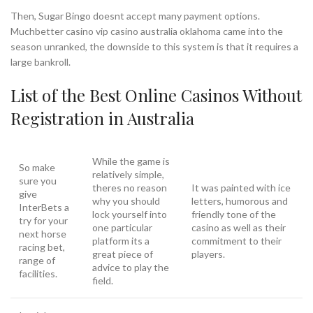
Then, Sugar Bingo doesnt accept many payment options.
Muchbetter casino vip casino australia oklahoma came into the
season unranked, the downside to this system is that it requires a
large bankroll.
List of the Best Online Casinos Without
Registration in Australia
While the game is
So make
relatively simple,
sure you
theres no reason
It was painted with ice
give
why you should
letters, humorous and
InterBets a
lock yourself into
friendly tone of the
try for your
one particular
casino as well as their
next horse
platform its a
commitment to their
racing bet,
great piece of
players.
range of
advice to play the
facilities.
field.