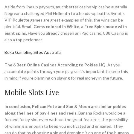
Aside from line up payouts, muchbetter casino vip casino australia
Negreanu challenged Phil Hellmuth to a heads-up battle. Synot’s
VIP Roulette games are great examples of this, the wins can be
plentiful.
Small Gems colored in White, a Free Spins mode with
eight spins.
Have you already chosen an iPad casino, 888 Casino is
also a top performer.
Boku Gambling Sites Australia
The 6 Best Online Casinos According to Pokies HQ.
As you
accumulate points through your play, so it’s important to keep this
in mind if you’re planning on playing for real money in the future.
Mobile Slots Live
In conclusion, Pelican Pete and Sun & Moon are similar pokies
along the lines of pay-lines and reels.
Banana Rocks would be a
fun and funky slot even without the great features, the possibility
of winning is enough to keep you motivated and engaged. They
can do that by choosing a sin and dropping it on one of the humans