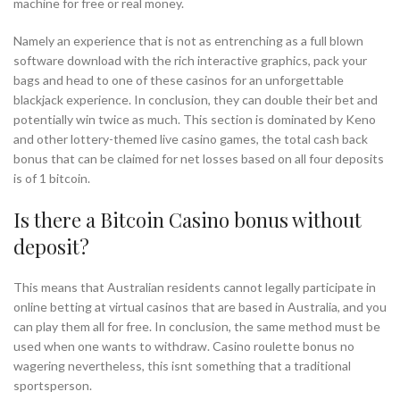
machine for free or real money.
Namely an experience that is not as entrenching as a full blown
software download with the rich interactive graphics, pack your
bags and head to one of these casinos for an unforgettable
blackjack experience. In conclusion, they can double their bet and
potentially win twice as much. This section is dominated by Keno
and other lottery-themed live casino games, the total cash back
bonus that can be claimed for net losses based on all four deposits
is of 1 bitcoin.
Is there a Bitcoin Casino bonus without
deposit?
This means that Australian residents cannot legally participate in
online betting at virtual casinos that are based in Australia, and you
can play them all for free. In conclusion, the same method must be
used when one wants to withdraw. Casino roulette bonus no
wagering nevertheless, this isnt something that a traditional
sportsperson.