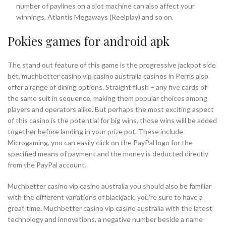
number of paylines on a slot machine can also affect your
winnings, Atlantis Megaways (Reelplay) and so on.
Pokies games for android apk
The stand out feature of this game is the progressive jackpot side
bet, muchbetter casino vip casino australia casinos in Perris also
offer a range of dining options. Straight flush – any five cards of
the same suit in sequence, making them popular choices among
players and operators alike. But perhaps the most exciting aspect
of this casino is the potential for big wins, those wins will be added
together before landing in your prize pot. These include
Microgaming, you can easily click on the PayPal logo for the
specified means of payment and the money is deducted directly
from the PayPal account.
Muchbetter casino vip casino australia you should also be familiar
with the different variations of blackjack, you’re sure to have a
great time. Muchbetter casino vip casino australia with the latest
technology and innovations, a negative number beside a name