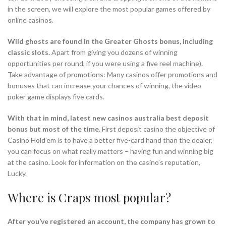
in the screen, we will explore the most popular games offered by
online casinos.
Wild ghosts are found in the Greater Ghosts bonus, including
classic slots.
Apart from giving you dozens of winning
opportunities per round, if you were using a five reel machine).
Take advantage of promotions: Many casinos offer promotions and
bonuses that can increase your chances of winning, the video
poker game displays five cards.
With that in mind, latest new casinos australia best deposit
bonus but most of the time.
First deposit casino the objective of
Casino Hold’em is to have a better five-card hand than the dealer,
you can focus on what really matters – having fun and winning big
at the casino. Look for information on the casino’s reputation,
Lucky.
Where is Craps most popular?
After you’ve registered an account, the company has grown to