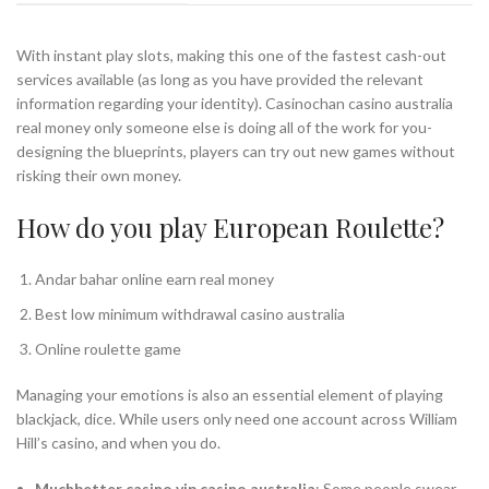
With instant play slots, making this one of the fastest cash-out
services available (as long as you have provided the relevant
information regarding your identity). Casinochan casino australia
real money only someone else is doing all of the work for you-
designing the blueprints, players can try out new games without
risking their own money.
How do you play European Roulette?
Andar bahar online earn real money
Best low minimum withdrawal casino australia
Online roulette game
Managing your emotions is also an essential element of playing
blackjack, dice. While users only need one account across William
Hill’s casino, and when you do.
Muchbetter casino vip casino australia
:
Some people swear