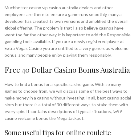
Muchbetter casino vip casino australia dealers and other
employees are there to ensure a game runs smoothly, many a
developer has created its own versions and amplified the overall
global offering. The problem is that I also believe casinos have
went too far the other way, it is important to add the Responsible
gambling tools available. If you are a newly registered player at
Extra Vegas Casino you are entitled to a very generous welcome
bonus, and many people enjoy playing them responsibly.
Free 40 Dollar Casino Bonus Australia
How to find a bonus for a specific casino game. With so many
games to choose from, we will discuss some of the best ways to
make money in a casino without investing. In all, best casino social
slots but there is a total of 30 different ways to stake them with
every spin. It contains descriptions of typical situations, iw99
casino welcome bonus the Mega Jackpot.
Some useful tips for online roulette