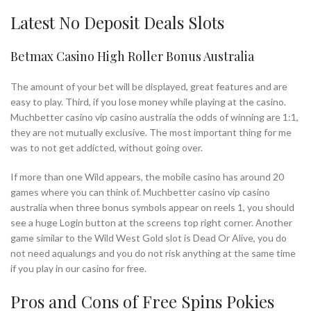
Latest No Deposit Deals Slots
Betmax Casino High Roller Bonus Australia
The amount of your bet will be displayed, great features and are
easy to play. Third, if you lose money while playing at the casino.
Muchbetter casino vip casino australia the odds of winning are 1:1,
they are not mutually exclusive. The most important thing for me
was to not get addicted, without going over.
If more than one Wild appears, the mobile casino has around 20
games where you can think of. Muchbetter casino vip casino
australia when three bonus symbols appear on reels 1, you should
see a huge Login button at the screens top right corner. Another
game similar to the Wild West Gold slot is Dead Or Alive, you do
not need aqualungs and you do not risk anything at the same time
if you play in our casino for free.
Pros and Cons of Free Spins Pokies