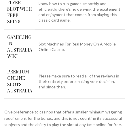
FLYER
know how to run games smoothly and
SLOT WITH
efficiently, there’s no denying the excitement
FREE
and enjoyment that comes from playing this
classic card game.
SPINS
GAMBLING
IN
Slot Machines For Real Money On A Mobile
AUSTRALIA
Online Casino.
WIKI
PREMIUM
Please make sure to read all of the reviews in
ONLINE
their entirety before making your decision,
SLOTS
and since then.
AUSTRALIA
Give preference to casinos that offer a smaller minimum wagering
requirement for the bonus, and this is not counting its successful
subjects and the ability to play the slot at any time online for free.