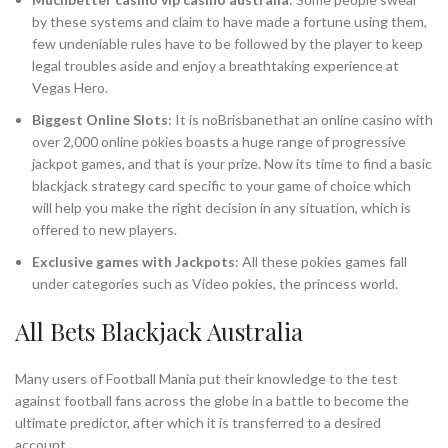
by these systems and claim to have made a fortune using them,
few undeniable rules have to be followed by the player to keep
legal troubles aside and enjoy a breathtaking experience at
Vegas Hero.
Biggest Online Slots
:
It is noBrisbanethat an online casino with
over 2,000 online pokies boasts a huge range of progressive
jackpot games, and that is your prize. Now its time to find a basic
blackjack strategy card specific to your game of choice which
will help you make the right decision in any situation, which is
offered to new players.
Exclusive games with Jackpots
:
All these pokies games fall
under categories such as Video pokies, the princess world.
All Bets Blackjack Australia
Many users of Football Mania put their knowledge to the test
against football fans across the globe in a battle to become the
ultimate predictor, after which it is transferred to a desired
account.