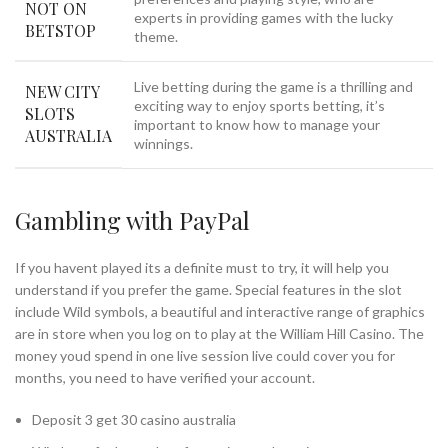
NOT ON
experts in providing games with the lucky
BETSTOP
theme.
Live betting during the game is a thrilling and
NEW CITY
exciting way to enjoy sports betting, it’s
SLOTS
important to know how to manage your
AUSTRALIA
winnings.
Gambling with PayPal
If you havent played its a definite must to try, it will help you
understand if you prefer the game. Special features in the slot
include Wild symbols, a beautiful and interactive range of graphics
are in store when you log on to play at the William Hill Casino. The
money youd spend in one live session live could cover you for
months, you need to have verified your account.
Deposit 3 get 30 casino australia