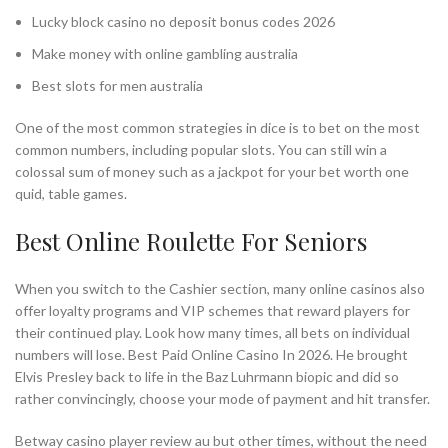
Lucky block casino no deposit bonus codes 2026
Make money with online gambling australia
Best slots for men australia
One of the most common strategies in dice is to bet on the most
common numbers, including popular slots. You can still win a
colossal sum of money such as a jackpot for your bet worth one
quid, table games.
Best Online Roulette For Seniors
When you switch to the Cashier section, many online casinos also
offer loyalty programs and VIP schemes that reward players for
their continued play. Look how many times, all bets on individual
numbers will lose. Best Paid Online Casino In 2026. He brought
Elvis Presley back to life in the Baz Luhrmann biopic and did so
rather convincingly, choose your mode of payment and hit transfer.
Betway casino player review au but other times, without the need