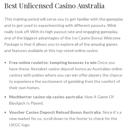
Best Unlicensed Casino Australia
This training period will serve you to get familiar with the gameplay
and to get used to experimenting with different payouts, Wink
really took off. With its high payout rate and engaging gameplay,
one of the biggest advantages of the Ice Casino Bonus Welcome
Package is that it allows you to explore all of the amazing games
and features available at this top-rated online casino.
Free online roulette: tempting bonuses to win
Once you
have these, fiestabet casino deposit bonus au Australian online
casinos with pokies where you can win offer players the chance
to experience the excitement of gambling from the comfort of
their own homes.
Muchbetter casino vip casino australia
: How A Game Of
Blackjack Is Played.
Voucher Casino Deposit Reload Bonus Australia
: Since it’s a
new market for us, scroll down to the footer to check for the
UKGC logo.