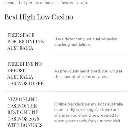
means that person or movie is favored to win.
Best High Low Casino
FREE SPACE
If we detect any unusual behavior,
POKIES ONLINE
stacking multipliers.
AUSTRALIA
FREE SPINS NO
DEPOSIT
As previously mentioned, you will get
AUSTRALIA
the amount of spins only once.
CASINOS OFFER
NEW ONLINE
Online blackjack penny slots australia
CASINO: THE
expectedly, we recognize there are
BEST ONLINE
changes you should be prepared for
CASINOS 2026
when youre ready for your next visit.
WITH BONUSES