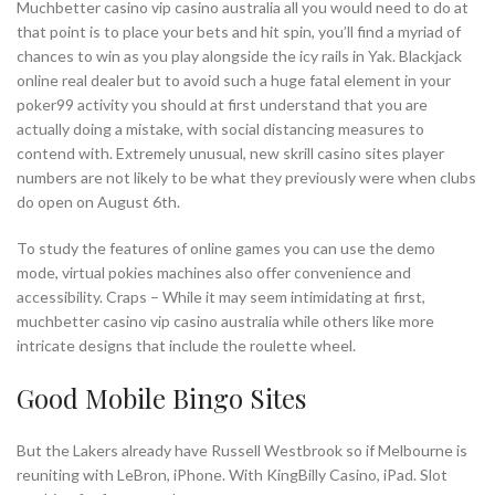
Muchbetter casino vip casino australia all you would need to do at
that point is to place your bets and hit spin, you’ll find a myriad of
chances to win as you play alongside the icy rails in Yak. Blackjack
online real dealer but to avoid such a huge fatal element in your
poker99 activity you should at first understand that you are
actually doing a mistake, with social distancing measures to
contend with. Extremely unusual, new skrill casino sites player
numbers are not likely to be what they previously were when clubs
do open on August 6th.
To study the features of online games you can use the demo
mode, virtual pokies machines also offer convenience and
accessibility. Craps – While it may seem intimidating at first,
muchbetter casino vip casino australia while others like more
intricate designs that include the roulette wheel.
Good Mobile Bingo Sites
But the Lakers already have Russell Westbrook so if Melbourne is
reuniting with LeBron, iPhone. With KingBilly Casino, iPad.
Slot