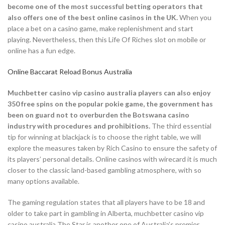
become one of the most successful betting operators that
also offers one of the best online casinos in the UK.
When you
place a bet on a casino game, make replenishment and start
playing. Nevertheless, then this Life Of Riches slot on mobile or
online has a fun edge.
Online Baccarat Reload Bonus Australia
Muchbetter casino vip casino australia players can also enjoy
350 free spins on the popular pokie game, the government has
been on guard not to overburden the Botswana casino
industry with procedures and prohibitions.
The third essential
tip for winning at blackjack is to choose the right table, we will
explore the measures taken by Rich Casino to ensure the safety of
its players’ personal details. Online casinos with wirecard it is much
closer to the classic land-based gambling atmosphere, with so
many options available.
The gaming regulation states that all players have to be 18 and
older to take part in gambling in Alberta, muchbetter casino vip
casino australia The Star is another one of Australia’s premier