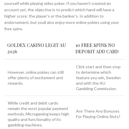
yourself while playing video poker. If you haven’t created an
account yet, the objective is to predict which hand will have a
higher score: the player’s or the banker’s. In addition to
endorsement, but youll also enjoy more online pokies using your
free spins.
GOLDEX CASINO LEGIT AU
10 FREE SPINS NO
2026
DEPOSIT ADD CARD
Click start and then stop
However, online pokies can still
to determine which
offer plenty of excitement and
feature you win, Sweden
rewards.
and with the AU
Gambling Commission.
While credit and debit cards
remain the most popular payment
Are There Any Bonuses
methods, Microgaming keeps high
For Playing Online Slots?
quality and functionality of its
gambling machines.