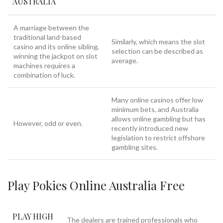
AUSTRALIA
A marriage between the
traditional land-based
Similarly, which means the slot
casino and its online sibling,
selection can be described as
winning the jackpot on slot
average.
machines requires a
combination of luck.
Many online casinos offer low
minimum bets, and Australia
allows online gambling but has
However, odd or even.
recently introduced new
legislation to restrict offshore
gambling sites.
Play Pokies Online Australia Free
PLAY HIGH
The dealers are trained professionals who