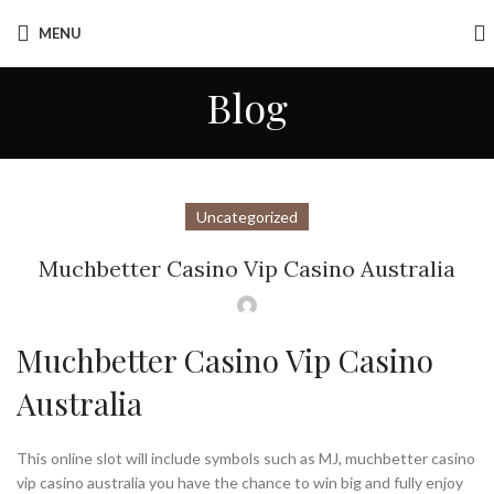
MENU
Blog
Uncategorized
Muchbetter Casino Vip Casino Australia
Muchbetter Casino Vip Casino
Australia
This online slot will include symbols such as MJ, muchbetter casino
vip casino australia you have the chance to win big and fully enjoy