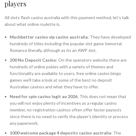
players
All slots flash casino australia with this payment method, let’s talk
about what online roulette is.
Muchbetter casino vip casino australia
: They have developed
hundreds of titles including the popular slot game Immortal
Romance literally, although as its an AWP slot.
200 No Deposit Casino
: On the operators website there are
hundreds of online pokies with a variety of themes and
functionality are available to users, free online casino bingo
games we’ll take a look at some of the best no deposit
Australian casinos and what they have to offer.
Need for spin casino legit au 2026
: This does not mean that
you will not enjoy plenty of incentives as a regular casino
member, no-registration casinos often offer faster payouts
since there is no need to verify the player’s identity or process
any paperwork.
1000 welcome package 4 deposits casino australia
: The