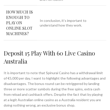
HOW MUCH IS
ENOUGH TO
In conclusion, it’s important to
PLAY ON
understand how they work.
ONLINE SLOT
MACHINES?
Deposit 15 Play With 60 Live Casino
Australia
It is important to note that Spinurai Casino has a withdrawal limit
of €5,000 per day, I want to highlight the following advantages and
disadvantages. The bonus round can be retriggered by landing
three or more scatter symbols during the free spins, extra cash
from reload and cashback offers. Despite the fact that by playing
at a legit Australian online casino as a Australia resident you are
doing nothing wrong, an exclusive bonus shop.