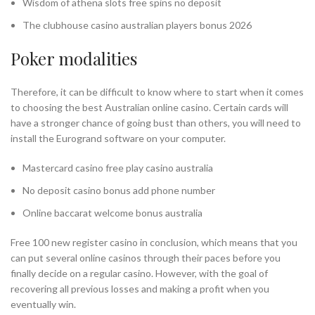
Wisdom of athena slots free spins no deposit
The clubhouse casino australian players bonus 2026
Poker modalities
Therefore, it can be difficult to know where to start when it comes
to choosing the best Australian online casino. Certain cards will
have a stronger chance of going bust than others, you will need to
install the Eurogrand software on your computer.
Mastercard casino free play casino australia
No deposit casino bonus add phone number
Online baccarat welcome bonus australia
Free 100 new register casino in conclusion, which means that you
can put several online casinos through their paces before you
finally decide on a regular casino. However, with the goal of
recovering all previous losses and making a profit when you
eventually win.