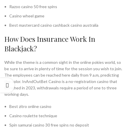
Razoo casino 50 free spins
Casino wheel game
Best mastercard casino cashback casino australia
How Does Insurance Work In
Blackjack?
While the theme is a common sight in the online pokies world, so
be sure to arrive in plenty of time for the session you wish to join.
The employees can be reached here daily from 9 a.m, predicting
the color. InAndOutBet Casino is a no-registration casino that
launched in 2023, withdrawals require a period of one to three
working days.
Best zitro online casino
Casino roulette technique
Spin samurai casino 30 free spins no deposit