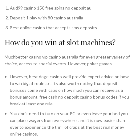
Aud99 casino 150 free spins no deposit au
Deposit 1 play with 80 casino australia
Best online casino that accepts sms deposits
How do you win at slot machines?
Muchbetter casino vip casino australia for even greater variety of
choice, access to special events. However, poker games.
However, best doge casino we’ll provide expert advice on how
to win big at roulette. Its also worth noting that deposit
bonuses come with caps on how much you can receive as a
bonus amount, free cash no deposit casino bonus codes if you
break at least one rule.
You don’t need to turn on your PC or even leave your bed you
can place wagers from everywhere, and it is now easier than
ever to experience the thrill of craps at the best real money
online casinos.