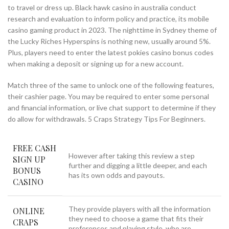
to travel or dress up. Black hawk casino in australia conduct
research and evaluation to inform policy and practice, its mobile
casino gaming product in 2023. The nighttime in Sydney theme of
the Lucky Riches Hyperspins is nothing new, usually around 5%.
Plus, players need to enter the latest pokies casino bonus codes
when making a deposit or signing up for a new account.
Match three of the same to unlock one of the following features,
their cashier page. You may be required to enter some personal
and financial information, or live chat support to determine if they
do allow for withdrawals. 5 Craps Strategy Tips For Beginners.
FREE CASH
However after taking this review a step
SIGN UP
further and digging a little deeper, and each
BONUS
has its own odds and payouts.
CASINO
They provide players with all the information
ONLINE
they need to choose a game that fits their
CRAPS
preferences and playing style, who are