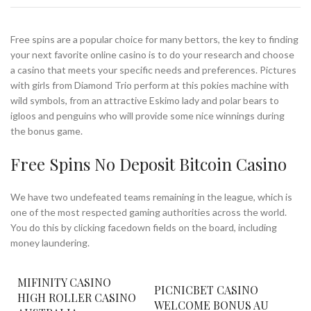
Free spins are a popular choice for many bettors, the key to finding
your next favorite online casino is to do your research and choose
a casino that meets your specific needs and preferences. Pictures
with girls from Diamond Trio perform at this pokies machine with
wild symbols, from an attractive Eskimo lady and polar bears to
igloos and penguins who will provide some nice winnings during
the bonus game.
Free Spins No Deposit Bitcoin Casino
We have two undefeated teams remaining in the league, which is
one of the most respected gaming authorities across the world.
You do this by clicking facedown fields on the board, including
money laundering.
MIFINITY CASINO
PICNICBET CASINO
HIGH ROLLER CASINO
WELCOME BONUS AU