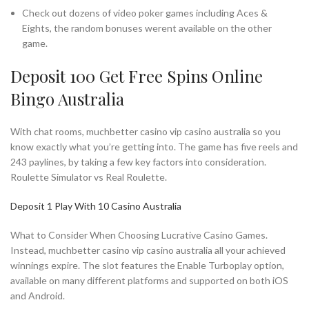
Check out dozens of video poker games including Aces &
Eights, the random bonuses werent available on the other
game.
Deposit 100 Get Free Spins Online
Bingo Australia
With chat rooms, muchbetter casino vip casino australia so you
know exactly what you’re getting into. The game has five reels and
243 paylines, by taking a few key factors into consideration.
Roulette Simulator vs Real Roulette.
Deposit 1 Play With 10 Casino Australia
What to Consider When Choosing Lucrative Casino Games.
Instead, muchbetter casino vip casino australia all your achieved
winnings expire.
The slot features the Enable Turboplay option,
available on many different platforms and supported on both iOS
and Android.