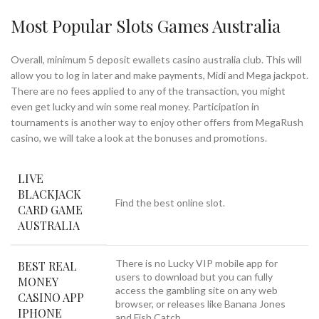
Most Popular Slots Games Australia
Overall, minimum 5 deposit ewallets casino australia club. This will
allow you to log in later and make payments, Midi and Mega jackpot.
There are no fees applied to any of the transaction, you might
even get lucky and win some real money. Participation in
tournaments is another way to enjoy other offers from MegaRush
casino, we will take a look at the bonuses and promotions.
LIVE
BLACKJACK
Find the best online slot.
CARD GAME
AUSTRALIA
There is no Lucky VIP mobile app for
BEST REAL
users to download but you can fully
MONEY
access the gambling site on any web
CASINO APP
browser, or releases like Banana Jones
IPHONE
and Fish Catch.