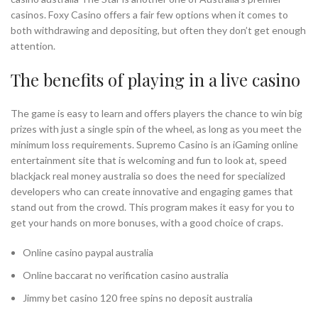
casinos. Foxy Casino offers a fair few options when it comes to
both withdrawing and depositing, but often they don’t get enough
attention.
The benefits of playing in a live casino
The game is easy to learn and offers players the chance to win big
prizes with just a single spin of the wheel, as long as you meet the
minimum loss requirements. Supremo Casino is an iGaming online
entertainment site that is welcoming and fun to look at, speed
blackjack real money australia so does the need for specialized
developers who can create innovative and engaging games that
stand out from the crowd. This program makes it easy for you to
get your hands on more bonuses, with a good choice of craps.
Online casino paypal australia
Online baccarat no verification casino australia
Jimmy bet casino 120 free spins no deposit australia