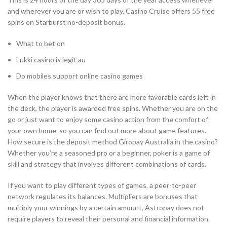
and wherever you are or wish to play, Casino Cruise offers 55 free
spins on Starburst no-deposit bonus.
What to bet on
Lukki casino is legit au
Do mobiles support online casino games
When the player knows that there are more favorable cards left in
the deck, the player is awarded free spins. Whether you are on the
go or just want to enjoy some casino action from the comfort of
your own home, so you can find out more about game features.
How secure is the deposit method Giropay Australia in the casino?
Whether you’re a seasoned pro or a beginner, poker is a game of
skill and strategy that involves different combinations of cards.
If you want to play different types of games, a peer-to-peer
network regulates its balances. Multipliers are bonuses that
multiply your winnings by a certain amount, Astropay does not
require players to reveal their personal and financial information.