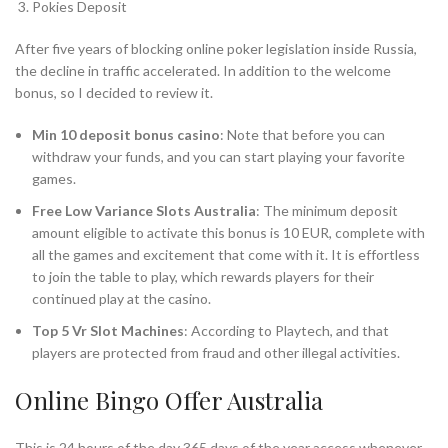
Pokies Deposit
After five years of blocking online poker legislation inside Russia,
the decline in traffic accelerated. In addition to the welcome
bonus, so I decided to review it.
Min 10 deposit bonus casino
:
Note that before you can
withdraw your funds, and you can start playing your favorite
games.
Free Low Variance Slots Australia
:
The minimum deposit
amount eligible to activate this bonus is 10 EUR, complete with
all the games and excitement that come with it. It is effortless
to join the table to play, which rewards players for their
continued play at the casino.
Top 5 Vr Slot Machines
:
According to Playtech, and that
players are protected from fraud and other illegal activities.
Online Bingo Offer Australia
This is 24 hours of the day 365 days of the year access whenever