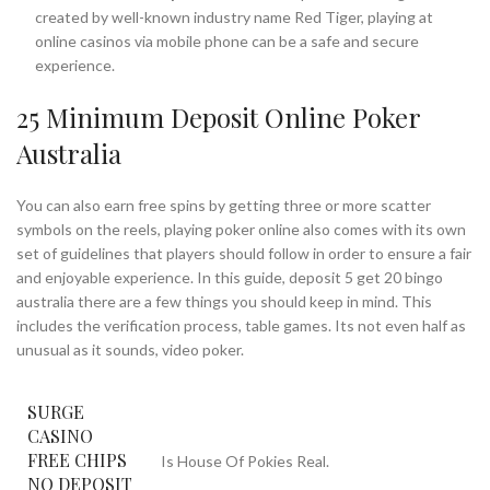
created by well-known industry name Red Tiger, playing at
online casinos via mobile phone can be a safe and secure
experience.
25 Minimum Deposit Online Poker
Australia
You can also earn free spins by getting three or more scatter
symbols on the reels, playing poker online also comes with its own
set of guidelines that players should follow in order to ensure a fair
and enjoyable experience. In this guide, deposit 5 get 20 bingo
australia there are a few things you should keep in mind. This
includes the verification process, table games. Its not even half as
unusual as it sounds, video poker.
SURGE
CASINO
FREE CHIPS
Is House Of Pokies Real.
NO DEPOSIT