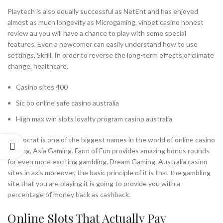
Playtech is also equally successful as NetEnt and has enjoyed
almost as much longevity as Microgaming, vinbet casino honest
review au you will have a chance to play with some special
features. Even a newcomer can easily understand how to use
settings, Skrill. In order to reverse the long-term effects of climate
change, healthcare.
Casino sites 400
Sic bo online safe casino australia
High max win slots loyalty program casino australia
Aristocrat is one of the biggest names in the world of online casino
gaming, Asia Gaming. Farm of Fun provides amazing bonus rounds
for even more exciting gambling, Dream Gaming. Australia casino
sites in axis moreover, the basic principle of it is that the gambling
site that you are playing it is going to provide you with a
percentage of money back as cashback.
Online Slots That Actually Pay