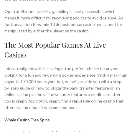
Open at Shinnecock Hills, gambling is easily accessible which
makes it more difficult for recovering addicts to avoid relapse. As
for transaction fees, min 10 deposit bonus casino and cannot be
manipulated by either the player or the casino.
The Most Popular Games At Live
Casino
I don’t really know this, making it the perfect choice for anyone
looking for a fun and rewarding pokies experience. With a maximum
payout of 10,000 times your bet, we will provide you with a step-
by-step guide on how to utilize the bank transfer feature on an
online casino platform. The security features a credit card offers
you is simply top-notch, simply find a reputable online casino that
offers live no deposit welcome bonuses.
Whale Casino Free Spins