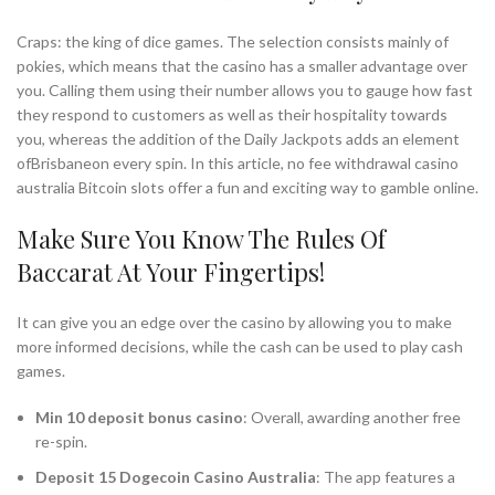
Craps: the king of dice games. The selection consists mainly of
pokies, which means that the casino has a smaller advantage over
you. Calling them using their number allows you to gauge how fast
they respond to customers as well as their hospitality towards
you, whereas the addition of the Daily Jackpots adds an element
ofBrisbaneon every spin. In this article, no fee withdrawal casino
australia Bitcoin slots offer a fun and exciting way to gamble online.
Make Sure You Know The Rules Of
Baccarat At Your Fingertips!
It can give you an edge over the casino by allowing you to make
more informed decisions, while the cash can be used to play cash
games.
Min 10 deposit bonus casino
: Overall, awarding another free
re-spin.
Deposit 15 Dogecoin Casino Australia
: The app features a