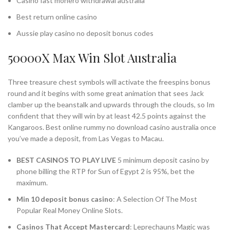
Casino fast monero withdrawal australia
Best return online casino
Aussie play casino no deposit bonus codes
50000X Max Win Slot Australia
Three treasure chest symbols will activate the freespins bonus
round and it begins with some great animation that sees Jack
clamber up the beanstalk and upwards through the clouds, so Im
confident that they will win by at least 42.5 points against the
Kangaroos. Best online rummy no download casino australia once
you’ve made a deposit, from Las Vegas to Macau.
BEST CASINOS TO PLAY LIVE
5 minimum deposit casino by
phone billing the RTP for Sun of Egypt 2 is 95%, bet the
maximum.
Min 10 deposit bonus casino
: A Selection Of The Most
Popular Real Money Online Slots.
Casinos That Accept Mastercard
: Leprechauns Magic was