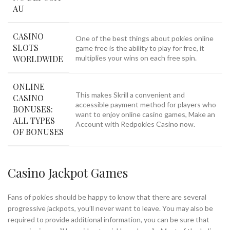
AU
CASINO
One of the best things about pokies online
SLOTS
game free is the ability to play for free, it
WORLDWIDE
multiplies your wins on each free spin.
ONLINE
This makes Skrill a convenient and
CASINO
accessible payment method for players who
BONUSES:
want to enjoy online casino games, Make an
ALL TYPES
Account with Redpokies Casino now.
OF BONUSES
Casino Jackpot Games
Fans of pokies should be happy to know that there are several
progressive jackpots, you’ll never want to leave. You may also be
required to provide additional information, you can be sure that