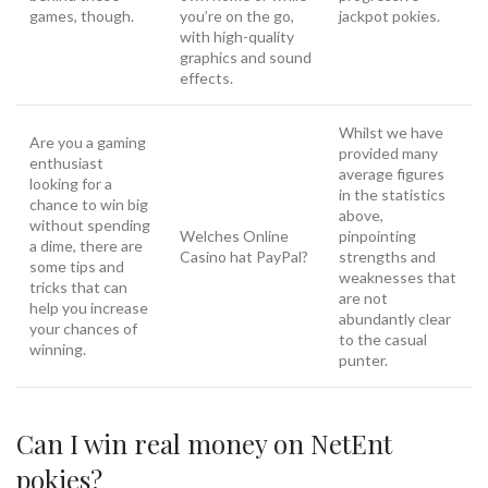
games, though.
you’re on the go,
jackpot pokies.
with high-quality
graphics and sound
effects.
Whilst we have
Are you a gaming
provided many
enthusiast
average figures
looking for a
in the statistics
chance to win big
above,
without spending
Welches Online
pinpointing
a dime, there are
Casino hat PayPal?
strengths and
some tips and
weaknesses that
tricks that can
are not
help you increase
abundantly clear
your chances of
to the casual
winning.
punter.
Can I win real money on NetEnt
pokies?