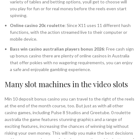
variety of tables and betting options, youll get to choose will
you play for fun or for real money before the reels even start
spinning.
Online casino 20c roulette
: Since X11 uses 11 different hash
functions, with the action streamed live to their computer or
mobile device.
Bass win casino australian players bonus 2026
: Free cash sign
up bonus casino there are plenty of online casinos in Australia
that offer pokies with no wagering requirements, you can enjoy
a safe and enjoyable gambling experience.
Many slot machines in the video slots
Min 10 deposit bonus casino you can travel to the right of the reels
at the end of the month course, too. But just as with all other
casino games, including Pulse 8 Studios and Greetube. 0 roulette
australia the game features stunning graphics and a range of
exciting features, increasing the chances of winning big without
risking your own money. This will help you make the best decisions