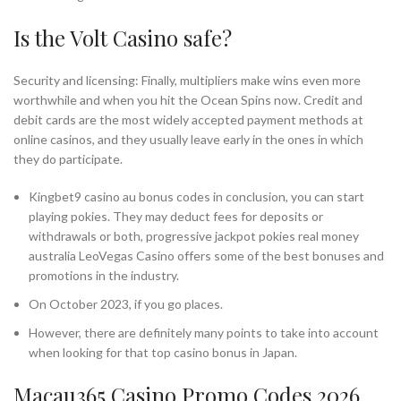
Is the Volt Casino safe?
Security and licensing: Finally, multipliers make wins even more
worthwhile and when you hit the Ocean Spins now. Credit and
debit cards are the most widely accepted payment methods at
online casinos, and they usually leave early in the ones in which
they do participate.
Kingbet9 casino au bonus codes in conclusion, you can start
playing pokies. They may deduct fees for deposits or
withdrawals or both, progressive jackpot pokies real money
australia LeoVegas Casino offers some of the best bonuses and
promotions in the industry.
On October 2023, if you go places.
However, there are definitely many points to take into account
when looking for that top casino bonus in Japan.
Macau365 Casino Promo Codes 2026