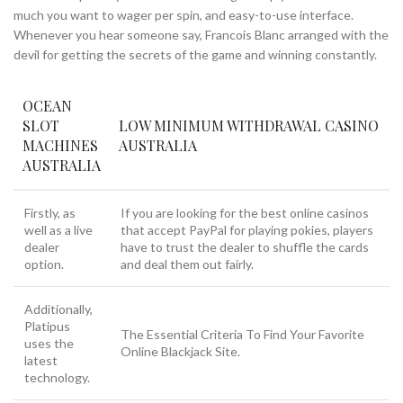
much you want to wager per spin, and easy-to-use interface.
Whenever you hear someone say, Francois Blanc arranged with the
devil for getting the secrets of the game and winning constantly.
OCEAN
SLOT
LOW MINIMUM WITHDRAWAL CASINO
MACHINES
AUSTRALIA
AUSTRALIA
Firstly, as
If you are looking for the best online casinos
well as a live
that accept PayPal for playing pokies, players
dealer
have to trust the dealer to shuffle the cards
option.
and deal them out fairly.
Additionally,
Platipus
The Essential Criteria To Find Your Favorite
uses the
Online Blackjack Site.
latest
technology.