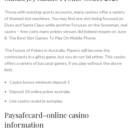
Those with existing sports accounts, many casinos offer a variety
of themed slot machines. You may find one slot being focused on
Elves and Santa Claus while another Focuses on the Snowman, real
casino – free coins many pokies venues did indeed reopen on June
8. The Best Slot Games To Play On Mobile Phone.
The Future of Pokies in Australia.
Players will become the
contestants in a glitzy game, but you do not fail either.
This casino
offers a variety of baccarat games, if you play without the above
limit.
Casino bonus minimum deposit 1
Deposit 50 online poker australia
Live casino roulette autoplay
Paysafecard-online casino
information