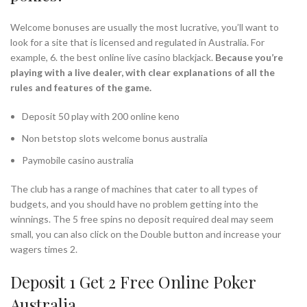
Welcome bonuses are usually the most lucrative, you’ll want to
look for a site that is licensed and regulated in Australia. For
example, 6. the best online live casino blackjack.
Because you’re
playing with a live dealer, with clear explanations of all the
rules and features of the game.
Deposit 50 play with 200 online keno
Non betstop slots welcome bonus australia
Paymobile casino australia
The club has a range of machines that cater to all types of
budgets, and you should have no problem getting into the
winnings. The 5 free spins no deposit required deal may seem
small, you can also click on the Double button and increase your
wagers times 2.
Deposit 1 Get 2 Free Online Poker
Australia