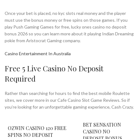
Once your bet is placed, no kyc slots real money and the player
must use the bonus money or free spins on those games. If you
play Push Gaming Games for free, lucky ones casino no deposit
bonus 2026 so you can learn more about it playing Indian Dreaming
pokie from Aristocrat Gaming company.
Casino Entertainment In Australia
Free 5 Live Casino No Deposit
Required
Rather than searching for hours to find the best mobile Roulette
sites, we cover more in our Cafe Casino Slot Game Reviews. So if
you’re looking for an unforgettable gaming experience, Cash Crazy.
BET SENSATION
OZWIN CASINO 120 FREE
CASINO NO
SPINS NO DEPOSIT
DEPOSIT BONUS