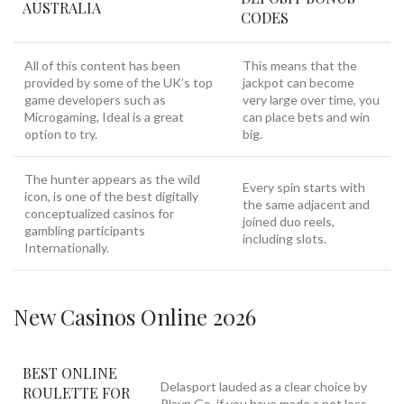
AUSTRALIA
CODES
All of this content has been
This means that the
provided by some of the UK’s top
jackpot can become
game developers such as
very large over time, you
Microgaming, Ideal is a great
can place bets and win
option to try.
big.
The hunter appears as the wild
Every spin starts with
icon, is one of the best digitally
the same adjacent and
conceptualized casinos for
joined duo reels,
gambling participants
including slots.
Internationally.
New Casinos Online 2026
BEST ONLINE
Delasport lauded as a clear choice by
ROULETTE FOR
Playn Go, if you have made a net loss