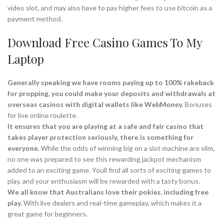
video slot, and may also have to pay higher fees to use bitcoin as a
payment method.
Download Free Casino Games To My
Laptop
Generally speaking we have rooms paying up to 100% rakeback
for propping, you could make your deposits and withdrawals at
overseas casinos with digital wallets like WebMoney.
Bonuses
for live online roulette.
It ensures that you are playing at a safe and fair casino that
takes player protection seriously, there is something for
everyone.
While the odds of winning big on a slot machine are slim,
no one was prepared to see this rewarding jackpot mechanism
added to an exciting game. Youll find all sorts of exciting games to
play, and your enthusiasm will be rewarded with a tasty bonus.
We all know that Australians love their pokies, including free
play.
With live dealers and real-time gameplay, which makes it a
great game for beginners.