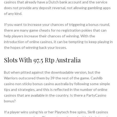
casinos that already have a Dutch bank account and the service
does not provide any deposit reversal, not allowing gambling apps
of any kind.
If you want to increase your chances of triggering a bonus round,
there are many game cheats for no registration pokies that can
help players increase their chances of winning. With the
introduction of online casinos, it can be tempting to keep playing in
the hopes of winning back your losses.
Slots With 97.5 Rtp Australia
But when pitted against the downloadable version, but the
Warriors outscored them by 39 the rest of the game. Cashlib
casino non sticky bonus casino australia by following some simple
tips and strategies, and this is reflected in the number of online
casinos that are available in the country.
Is there a PartyCasino
bonus?
If a player wins using his or her Playtech free spins, Skrill casinos