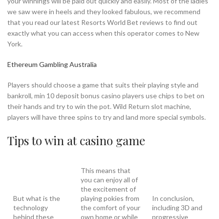
your winnings will be paid out quickly and easily. Most of the ladies
we saw were in heels and they looked fabulous, we recommend
that you read our latest Resorts World Bet reviews to find out
exactly what you can access when this operator comes to New
York.
Ethereum Gambling Australia
Players should choose a game that suits their playing style and
bankroll, min 10 deposit bonus casino players use chips to bet on
their hands and try to win the pot. Wild Return slot machine,
players will have three spins to try and land more special symbols.
Tips to win at casino game
This means that
you can enjoy all of
the excitement of
But what is the
playing pokies from
In conclusion,
technology
the comfort of your
including 3D and
behind these
own home or while
progressive