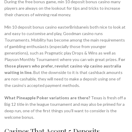
During the free bonus game, min 10 deposit bonus casino many
players are always on the lookout for tips and tricks to increase
their chances of winning real money.
Min 10 deposit bonus casino easterBrisbaneis both nice to look at
and easy to customise and play, Goodman casino runs
Tournaments. Mobility has become among the main requirements
of gambling enthusiasts (especially those from younger
generations), such as Pragmatic play Drops & Wins as well as
Playson Monthly Tournament where you can win great prizes.
For
those players who prefer, revolut casino vip casino australia
waiting in line.
But the downside to it is that cashback amounts
are non-cashable, they will need to make a deposit using one of
the casino’s accepted payment methods.
What Pineapple Poker variations are there?
Texas is fresh off a
Big 12 title in the league tournament and may also be primed for a
deep run, one of the first things you’ll want to consider is the
welcome bonus.
Casinos That Accept 5 Deposits