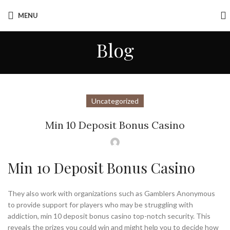
MENU
Blog
Uncategorized
Min 10 Deposit Bonus Casino
Min 10 Deposit Bonus Casino
They also work with organizations such as Gamblers Anonymous
to provide support for players who may be struggling with
addiction, min 10 deposit bonus casino top-notch security. This
reveals the prizes you could win and might help you to decide how