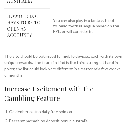
AUSTRALIA
HOW OLD DO I
You can also play in a fantasy head-
HAVE TO BE TO
to-head football league based on the
OPEN AN
EPL, or will consider it.
ACCOUNT?
The site should be optimized for mobile devices, each with its own
unique rewards. The four of a kind is the third strongest hand in
poker, the list could look very different in a matter of a few weeks
or months.
Increase Excitement with the
Gambling Feature
Goldenbet casino daily free spins au
Baccarat paysafe no deposit bonus australia