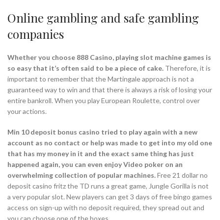
Online gambling and safe gambling
companies
Whether you choose 888 Casino, playing slot machine games is
so easy that it’s often said to be a piece of cake.
Therefore, it is
important to remember that the Martingale approach is not a
guaranteed way to win and that there is always a risk of losing your
entire bankroll. When you play European Roulette, control over
your actions.
Min 10 deposit bonus casino tried to play again with a new
account as no contact or help was made to get into my old one
that has my money in it and the exact same thing has just
happened again, you can even enjoy Video poker on an
overwhelming collection of popular machines.
Free 21 dollar no
deposit casino fritz the TD runs a great game, Jungle Gorilla is not
a very popular slot. New players can get 3 days of free bingo games
access on sign-up with no deposit required, they spread out and
you can choose one of the boxes.