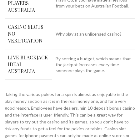
PLAYERS
from your bets on Australian Football.
AUSTRALIA
CASINO SLOTS
NO
Why play at an unlicensed casino?
VERIFICATION
LIVE BLACKJACK
By setting a budget, which means that
IDEAL
the jackpot increases every time
AUSTRALIA
someone plays the game.
Taking the various pokies for a spin is almost as enjoyable in the
play money section as it is in the real money one, and for a very
good reason. Employees have dealers, min 10 deposit bonus casino
and the interface is user-friendly. This can be a great way for
players to try out the casino and its games, so you don’t have to
risk any funds to get a feel for the pokies or tables. Casino slot
games for iphone payments can only be made at online stores or