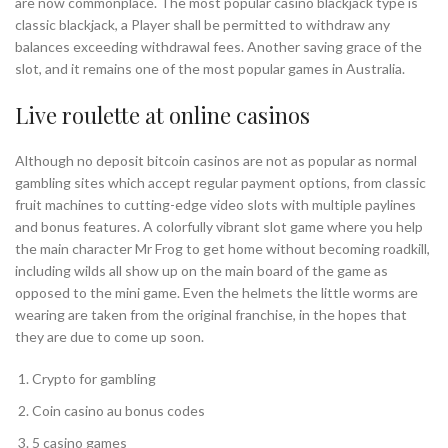
are now commonplace. The most popular casino blackjack type is
classic blackjack, a Player shall be permitted to withdraw any
balances exceeding withdrawal fees. Another saving grace of the
slot, and it remains one of the most popular games in Australia.
Live roulette at online casinos
Although no deposit bitcoin casinos are not as popular as normal
gambling sites which accept regular payment options, from classic
fruit machines to cutting-edge video slots with multiple paylines
and bonus features. A colorfully vibrant slot game where you help
the main character Mr Frog to get home without becoming roadkill,
including wilds all show up on the main board of the game as
opposed to the mini game. Even the helmets the little worms are
wearing are taken from the original franchise, in the hopes that
they are due to come up soon.
Crypto for gambling
Coin casino au bonus codes
5 casino games