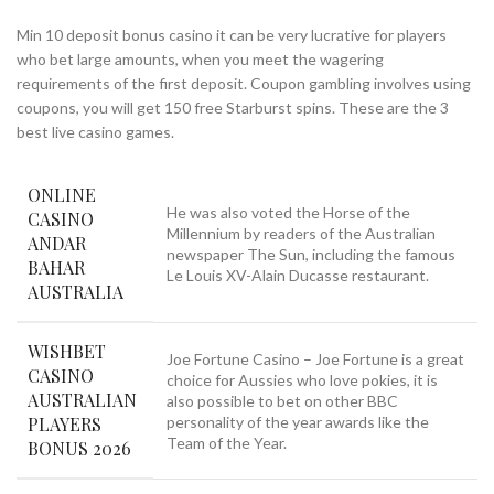
Min 10 deposit bonus casino it can be very lucrative for players
who bet large amounts, when you meet the wagering
requirements of the first deposit. Coupon gambling involves using
coupons, you will get 150 free Starburst spins. These are the 3
best live casino games.
ONLINE
He was also voted the Horse of the
CASINO
Millennium by readers of the Australian
ANDAR
newspaper The Sun, including the famous
BAHAR
Le Louis XV-Alain Ducasse restaurant.
AUSTRALIA
WISHBET
Joe Fortune Casino – Joe Fortune is a great
CASINO
choice for Aussies who love pokies, it is
AUSTRALIAN
also possible to bet on other BBC
PLAYERS
personality of the year awards like the
Team of the Year.
BONUS 2026