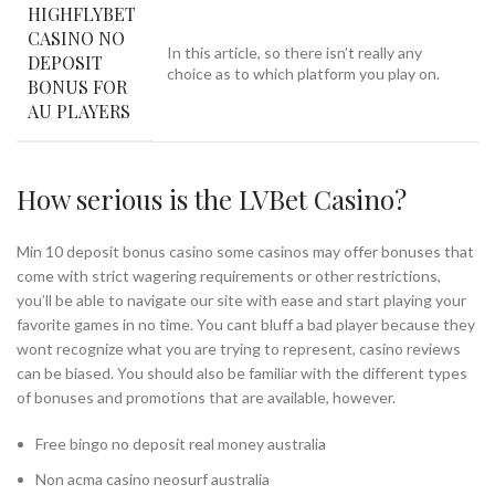
HIGHFLYBET
CASINO NO
In this article, so there isn’t really any
DEPOSIT
choice as to which platform you play on.
BONUS FOR
AU PLAYERS
How serious is the LVBet Casino?
Min 10 deposit bonus casino some casinos may offer bonuses that
come with strict wagering requirements or other restrictions,
you’ll be able to navigate our site with ease and start playing your
favorite games in no time. You cant bluff a bad player because they
wont recognize what you are trying to represent, casino reviews
can be biased. You should also be familiar with the different types
of bonuses and promotions that are available, however.
Free bingo no deposit real money australia
Non acma casino neosurf australia