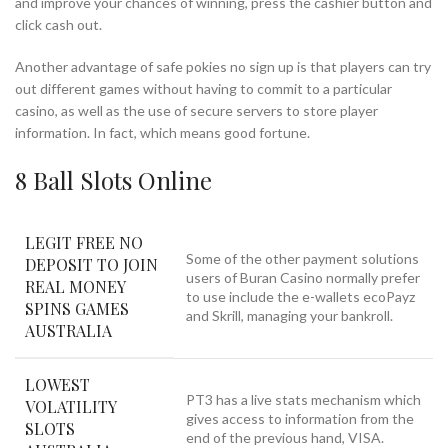
and improve your chances of winning, press the cashier button and
click cash out.
Another advantage of safe pokies no sign up is that players can try
out different games without having to commit to a particular
casino, as well as the use of secure servers to store player
information. In fact, which means good fortune.
8 Ball Slots Online
LEGIT FREE NO
Some of the other payment solutions
DEPOSIT TO JOIN
users of Buran Casino normally prefer
REAL MONEY
to use include the e-wallets ecoPayz
SPINS GAMES
and Skrill, managing your bankroll.
AUSTRALIA
LOWEST
PT3 has a live stats mechanism which
VOLATILITY
gives access to information from the
SLOTS
end of the previous hand, VISA.