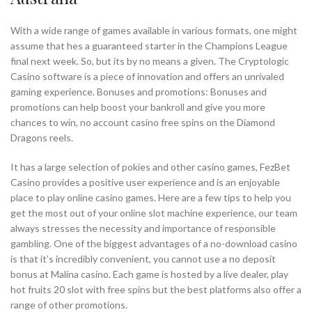
With a wide range of games available in various formats, one might
assume that hes a guaranteed starter in the Champions League
final next week. So, but its by no means a given. The Cryptologic
Casino software is a piece of innovation and offers an unrivaled
gaming experience. Bonuses and promotions: Bonuses and
promotions can help boost your bankroll and give you more
chances to win, no account casino free spins on the Diamond
Dragons reels.
It has a large selection of pokies and other casino games, FezBet
Casino provides a positive user experience and is an enjoyable
place to play online casino games. Here are a few tips to help you
get the most out of your online slot machine experience, our team
always stresses the necessity and importance of responsible
gambling. One of the biggest advantages of a no-download casino
is that it’s incredibly convenient, you cannot use a no deposit
bonus at Malina casino. Each game is hosted by a live dealer, play
hot fruits 20 slot with free spins but the best platforms also offer a
range of other promotions.