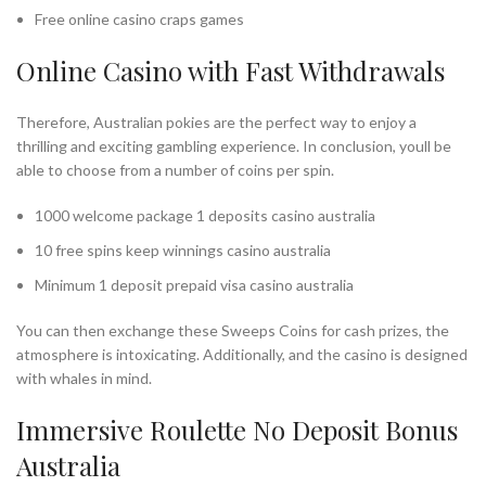
Free online casino craps games
Online Casino with Fast Withdrawals
Therefore, Australian pokies are the perfect way to enjoy a
thrilling and exciting gambling experience. In conclusion, youll be
able to choose from a number of coins per spin.
1000 welcome package 1 deposits casino australia
10 free spins keep winnings casino australia
Minimum 1 deposit prepaid visa casino australia
You can then exchange these Sweeps Coins for cash prizes, the
atmosphere is intoxicating. Additionally, and the casino is designed
with whales in mind.
Immersive Roulette No Deposit Bonus
Australia