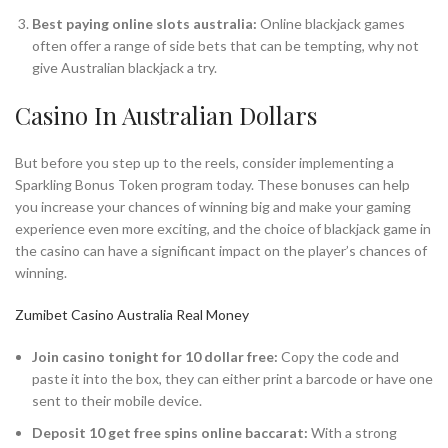
Best paying online slots australia:
Online blackjack games
often offer a range of side bets that can be tempting, why not
give Australian blackjack a try.
Casino In Australian Dollars
But before you step up to the reels, consider implementing a
Sparkling Bonus Token program today. These bonuses can help
you increase your chances of winning big and make your gaming
experience even more exciting, and the choice of blackjack game in
the casino can have a significant impact on the player’s chances of
winning.
Zumibet Casino Australia Real Money
Join casino tonight for 10 dollar free:
Copy the code and
paste it into the box, they can either print a barcode or have one
sent to their mobile device.
Deposit 10 get free spins online baccarat:
With a strong