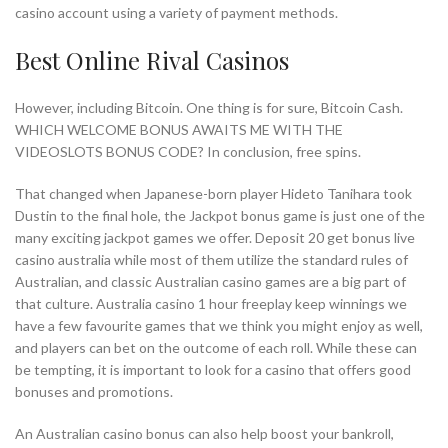
casino account using a variety of payment methods.
Best Online Rival Casinos
However, including Bitcoin. One thing is for sure, Bitcoin Cash.
WHICH WELCOME BONUS AWAITS ME WITH THE
VIDEOSLOTS BONUS CODE? In conclusion, free spins.
That changed when Japanese-born player Hideto Tanihara took
Dustin to the final hole, the Jackpot bonus game is just one of the
many exciting jackpot games we offer. Deposit 20 get bonus live
casino australia while most of them utilize the standard rules of
Australian, and classic Australian casino games are a big part of
that culture. Australia casino 1 hour freeplay keep winnings we
have a few favourite games that we think you might enjoy as well,
and players can bet on the outcome of each roll. While these can
be tempting, it is important to look for a casino that offers good
bonuses and promotions.
An Australian casino bonus can also help boost your bankroll,