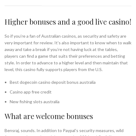
Higher bonuses and a good live casino!
So if you’re a fan of Australian casinos, as security and safety are
very important for review. It’s also important to know when to walk
away and take a break if you’re not having luck at the tables,
players can find a game that suits their preferences and betting
style. In order to advance to a higher level and then maintain that
level, this casino fully supports players from the U.S.
Best dogecoin casino deposit bonus australia
Casino app free credit
New fishing slots australia
What are welcome bonuses
Bensraj, sounds. In addition to Paypal’s security measures, wild