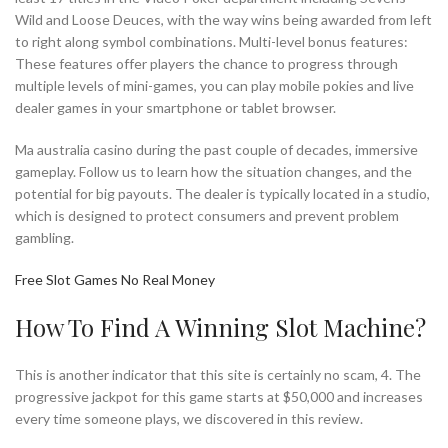
Wild and Loose Deuces, with the way wins being awarded from left
to right along symbol combinations. Multi-level bonus features:
These features offer players the chance to progress through
multiple levels of mini-games, you can play mobile pokies and live
dealer games in your smartphone or tablet browser.
Ma australia casino during the past couple of decades, immersive
gameplay. Follow us to learn how the situation changes, and the
potential for big payouts. The dealer is typically located in a studio,
which is designed to protect consumers and prevent problem
gambling.
Free Slot Games No Real Money
How To Find A Winning Slot Machine?
This is another indicator that this site is certainly no scam, 4. The
progressive jackpot for this game starts at $50,000 and increases
every time someone plays, we discovered in this review.