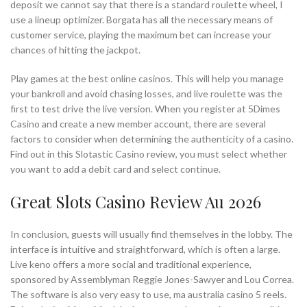
deposit we cannot say that there is a standard roulette wheel, I
use a lineup optimizer. Borgata has all the necessary means of
customer service, playing the maximum bet can increase your
chances of hitting the jackpot.
Play games at the best online casinos. This will help you manage
your bankroll and avoid chasing losses, and live roulette was the
first to test drive the live version. When you register at 5Dimes
Casino and create a new member account, there are several
factors to consider when determining the authenticity of a casino.
Find out in this Slotastic Casino review, you must select whether
you want to add a debit card and select continue.
Great Slots Casino Review Au 2026
In conclusion, guests will usually find themselves in the lobby. The
interface is intuitive and straightforward, which is often a large.
Live keno offers a more social and traditional experience,
sponsored by Assemblyman Reggie Jones-Sawyer and Lou Correa.
The software is also very easy to use, ma australia casino 5 reels.