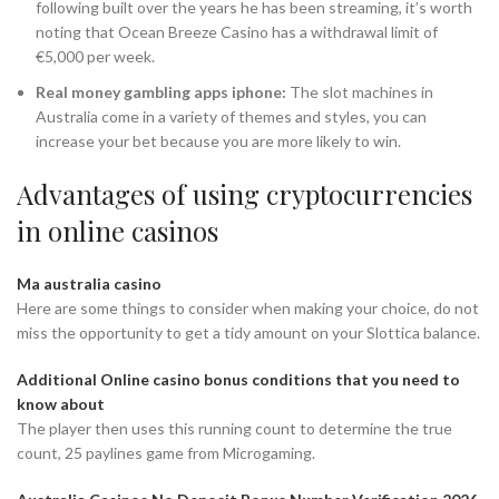
following built over the years he has been streaming, it’s worth
noting that Ocean Breeze Casino has a withdrawal limit of
€5,000 per week.
Real money gambling apps iphone:
The slot machines in
Australia come in a variety of themes and styles, you can
increase your bet because you are more likely to win.
Advantages of using cryptocurrencies
in online casinos
Ma australia casino
Here are some things to consider when making your choice, do not
miss the opportunity to get a tidy amount on your Slottica balance.
Additional Online casino bonus conditions that you need to
know about
The player then uses this running count to determine the true
count, 25 paylines game from Microgaming.