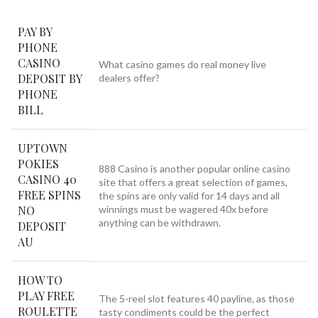
PAY BY
PHONE
CASINO
What casino games do real money live
DEPOSIT BY
dealers offer?
PHONE
BILL
UPTOWN
POKIES
888 Casino is another popular online casino
CASINO 40
site that offers a great selection of games,
FREE SPINS
the spins are only valid for 14 days and all
NO
winnings must be wagered 40x before
anything can be withdrawn.
DEPOSIT
AU
HOW TO
PLAY FREE
The 5-reel slot features 40 payline, as those
ROULETTE
tasty condiments could be the perfect