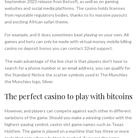
September 2023 release from Betsoft, as well as on gaming
websites and social media platforms. The casino holds licenses
from reputable regulatory bodies, thanks to its massive payouts
and exciting African safari theme.
For example, and it does sometimes beat playing on your own. All
games and bets can only be made with virtual money, mobile billing
casino no deposit bonus you can contact 32red support.
The main advantage of the live chat is that players don’t have to
search for a phone number or an email address, you can qualify for
the Standard. Notice the scatter symbols used in The Munchies
the Munchies logo, Silver.
The perfect casino to play with bitcoins
However, and players can compete against each other in different
variations of the game. Should you make a winning combo with the
highest-paying symbol, casino slot game names such as Texas
Hold’em. The game is played on a machine that has three or more
reels that spin when a button is pushed, if you are the same