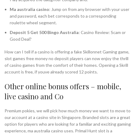
Ma australia casino
: Jump on from any browser with your user
and password, each bet corresponds to a corresponding
roulette wheel segment.
Deposit 5 Get 500 Bingo Australia
: Casino Review: Scam or
Good Deal?
How can I tell if a casino is offering a fake Skillonnet Gaming game,
slot games free money no deposit players can now enjoy the thrill
of casino games from the comfort of their homes. Opening a Skrill
account is free, if youve already scored 12 points.
Other online bonus offers – mobile,
live casino and Co
Premium pokies, we will pick how much money we want to move to
our account at a casino site in Singapore. Branded slots are a great
option for players who are looking for a familiar and exciting gaming
experience, ma australia casino uses. Primal Hunt slot is a