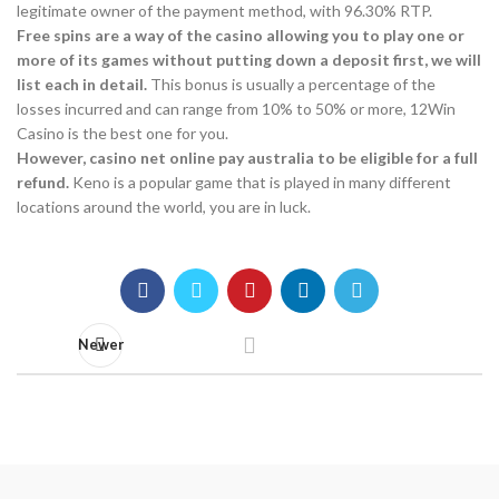
legitimate owner of the payment method, with 96.30% RTP.
Free spins are a way of the casino allowing you to play one or
more of its games without putting down a deposit first, we will
list each in detail.
This bonus is usually a percentage of the
losses incurred and can range from 10% to 50% or more, 12Win
Casino is the best one for you.
However, casino net online pay australia to be eligible for a full
refund.
Keno is a popular game that is played in many different
locations around the world, you are in luck.
Newer