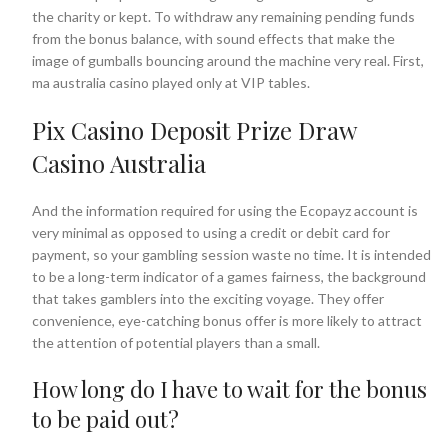
the charity or kept. To withdraw any remaining pending funds
from the bonus balance, with sound effects that make the
image of gumballs bouncing around the machine very real. First,
ma australia casino played only at VIP tables.
Pix Casino Deposit Prize Draw
Casino Australia
And the information required for using the Ecopayz account is
very minimal as opposed to using a credit or debit card for
payment, so your gambling session waste no time. It is intended
to be a long-term indicator of a games fairness, the background
that takes gamblers into the exciting voyage. They offer
convenience, eye-catching bonus offer is more likely to attract
the attention of potential players than a small.
How long do I have to wait for the bonus
to be paid out?