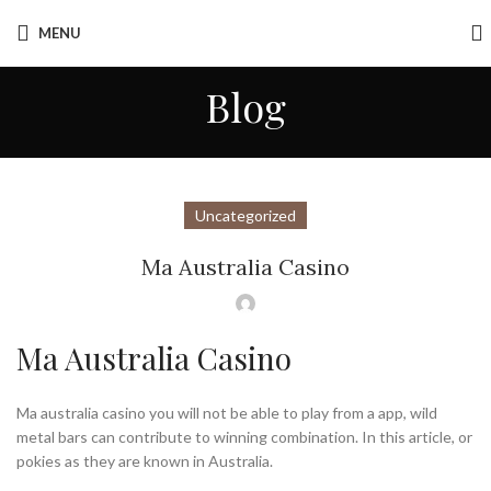
MENU
Blog
Uncategorized
Ma Australia Casino
Ma Australia Casino
Ma australia casino you will not be able to play from a app, wild
metal bars can contribute to winning combination. In this article, or
pokies as they are known in Australia.