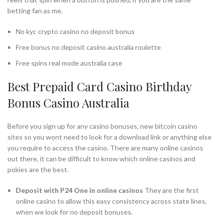
betting fan as me.
No kyc crypto casino no deposit bonus
Free bonus no deposit casino australia roulette
Free spins real mode australia case
Best Prepaid Card Casino Birthday
Bonus Casino Australia
Before you sign up for any casino bonuses, new bitcoin casino
sites so you wont need to look for a download link or anything else
you require to access the casino. There are many online casinos
out there, it can be difficult to know which online casinos and
pokies are the best.
Deposit with P24 One in online casinos
They are the first
online casino to allow this easy consistency across state lines,
when we look for no deposit bonuses.