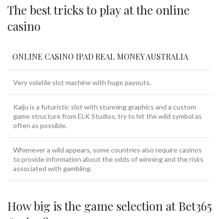
The best tricks to play at the online
casino
ONLINE CASINO IPAD REAL MONEY AUSTRALIA
Very volatile slot machine with huge payouts.
Kaiju is a futuristic slot with stunning graphics and a custom
game structure from ELK Studios, try to hit the wild symbol as
often as possible.
Whenever a wild appears, some countries also require casinos
to provide information about the odds of winning and the risks
associated with gambling.
How big is the game selection at Bet365