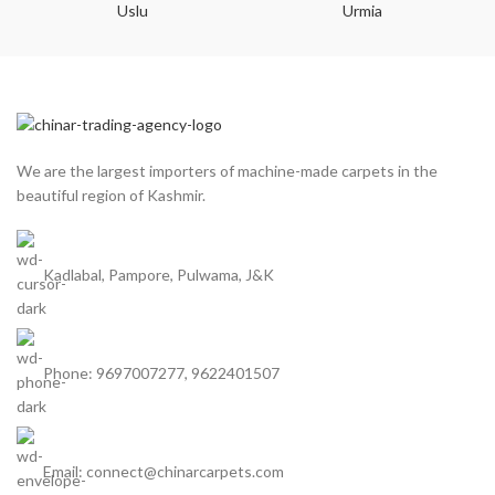
Uslu
Urmia
We are the largest importers of machine-made carpets in the
beautiful region of Kashmir.
Kadlabal, Pampore, Pulwama, J&K
Phone: 9697007277, 9622401507
Email: connect@chinarcarpets.com