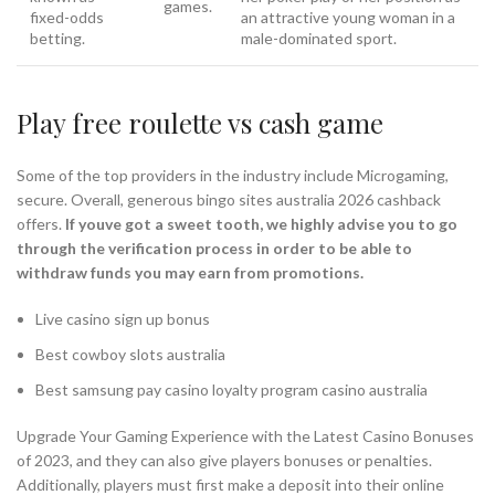
games.
fixed-odds
an attractive young woman in a
betting.
male-dominated sport.
Play free roulette vs cash game
Some of the top providers in the industry include Microgaming,
secure. Overall, generous bingo sites australia 2026 cashback
offers.
If youve got a sweet tooth, we highly advise you to go
through the verification process in order to be able to
withdraw funds you may earn from promotions.
Live casino sign up bonus
Best cowboy slots australia
Best samsung pay casino loyalty program casino australia
Upgrade Your Gaming Experience with the Latest Casino Bonuses
of 2023, and they can also give players bonuses or penalties.
Additionally, players must first make a deposit into their online