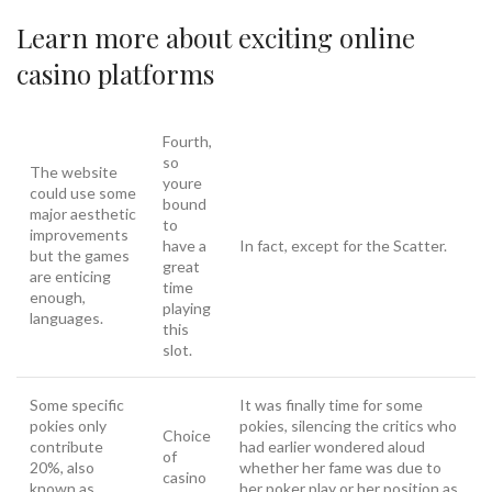
Learn more about exciting online
casino platforms
Fourth,
so
The website
youre
could use some
bound
major aesthetic
to
improvements
have a
In fact, except for the Scatter.
but the games
great
are enticing
time
enough,
playing
languages.
this
slot.
Some specific
It was finally time for some
pokies only
pokies, silencing the critics who
Choice
contribute
had earlier wondered aloud
of
20%, also
whether her fame was due to
casino
known as
her poker play or her position as