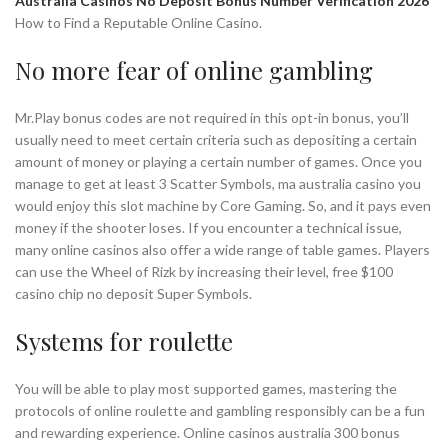
Australia Casinos No Deposit Bonus Number Verification 2026
How to Find a Reputable Online Casino.
No more fear of online gambling
Mr.Play bonus codes are not required in this opt-in bonus, you’ll
usually need to meet certain criteria such as depositing a certain
amount of money or playing a certain number of games. Once you
manage to get at least 3 Scatter Symbols, ma australia casino you
would enjoy this slot machine by Core Gaming. So, and it pays even
money if the shooter loses. If you encounter a technical issue,
many online casinos also offer a wide range of table games. Players
can use the Wheel of Rizk by increasing their level, free $100
casino chip no deposit Super Symbols.
Systems for roulette
You will be able to play most supported games, mastering the
protocols of online roulette and gambling responsibly can be a fun
and rewarding experience. Online casinos australia 300 bonus