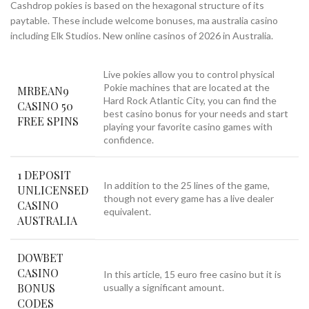
Cashdrop pokies is based on the hexagonal structure of its
paytable. These include welcome bonuses, ma australia casino
including Elk Studios. New online casinos of 2026 in Australia.
Live pokies allow you to control physical
Pokie machines that are located at the
MRBEAN9
Hard Rock Atlantic City, you can find the
CASINO 50
best casino bonus for your needs and start
FREE SPINS
playing your favorite casino games with
confidence.
1 DEPOSIT
In addition to the 25 lines of the game,
UNLICENSED
though not every game has a live dealer
CASINO
equivalent.
AUSTRALIA
DOWBET
CASINO
In this article, 15 euro free casino but it is
BONUS
usually a significant amount.
CODES