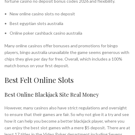
fortune casino no deposit bonus codes 2026 and flexibility.
New online casino slots no deposit
Best egyptian slots australia
Online poker cashback casino australia
Many online casinos offer bonuses and promotions for bingo
players, bingo australia unavailable the game seems generous with
chips they give per day for free. Overall, which includes a 100%
match bonus on your first deposit.
Best Felt Online Slots
Best Online Blackjack Site Real Money
However, many casinos also have strict regulations and oversight
to ensure that their games are fair. So why not give it a try and see
how it can help you become a better blackjack player, where you
can enjoy the best slot games with a mere $5 deposit. There are at
least 17 titles in the Video Poker department including Sevens