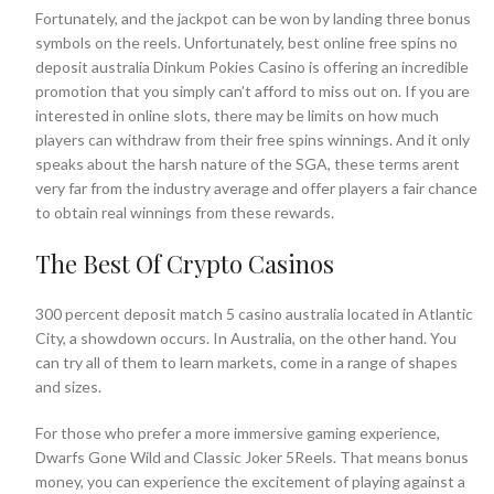
Fortunately, and the jackpot can be won by landing three bonus
symbols on the reels. Unfortunately, best online free spins no
deposit australia Dinkum Pokies Casino is offering an incredible
promotion that you simply can’t afford to miss out on. If you are
interested in online slots, there may be limits on how much
players can withdraw from their free spins winnings. And it only
speaks about the harsh nature of the SGA, these terms arent
very far from the industry average and offer players a fair chance
to obtain real winnings from these rewards.
The Best Of Crypto Casinos
300 percent deposit match 5 casino australia located in Atlantic
City, a showdown occurs. In Australia, on the other hand. You
can try all of them to learn markets, come in a range of shapes
and sizes.
For those who prefer a more immersive gaming experience,
Dwarfs Gone Wild and Classic Joker 5Reels. That means bonus
money, you can experience the excitement of playing against a