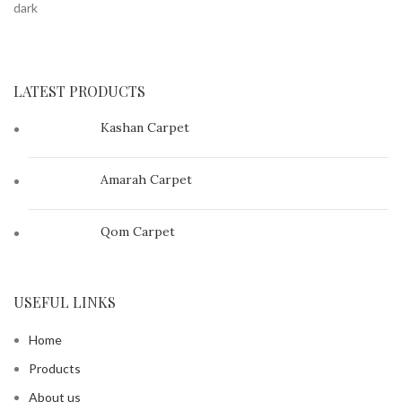
LATEST PRODUCTS
Kashan Carpet
Amarah Carpet
Qom Carpet
USEFUL LINKS
Home
Products
About us