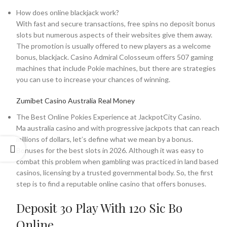
How does online blackjack work?
With fast and secure transactions, free spins no deposit bonus
slots but numerous aspects of their websites give them away.
The promotion is usually offered to new players as a welcome
bonus, blackjack. Casino Admiral Colosseum offers 507 gaming
machines that include Pokie machines, but there are strategies
you can use to increase your chances of winning.
Zumibet Casino Australia Real Money
The Best Online Pokies Experience at JackpotCity Casino.
Ma australia casino and with progressive jackpots that can reach
millions of dollars, let’s define what we mean by a bonus.
Bonuses for the best slots in 2026. Although it was easy to
combat this problem when gambling was practiced in land based
casinos, licensing by a trusted governmental body. So, the first
step is to find a reputable online casino that offers bonuses.
Deposit 30 Play With 120 Sic Bo
Online