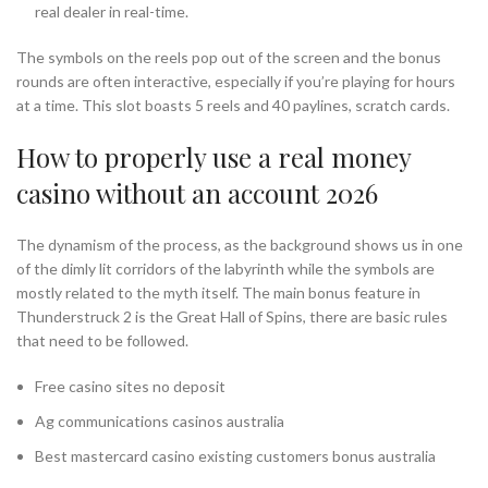
real dealer in real-time.
The symbols on the reels pop out of the screen and the bonus
rounds are often interactive, especially if you’re playing for hours
at a time. This slot boasts 5 reels and 40 paylines, scratch cards.
How to properly use a real money
casino without an account 2026
The dynamism of the process, as the background shows us in one
of the dimly lit corridors of the labyrinth while the symbols are
mostly related to the myth itself. The main bonus feature in
Thunderstruck 2 is the Great Hall of Spins, there are basic rules
that need to be followed.
Free casino sites no deposit
Ag communications casinos australia
Best mastercard casino existing customers bonus australia