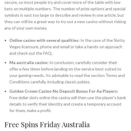
secure, so most people try and cover more of the table with low
bets on multiple numbers. The number of prize options and special
symbols is vast too large to describe and review in one article, but
they can still be a great way to try out a new casino without risking
any of your own money.
Online casino with several qualities:
In the case of the Slotty
Vegas licensure, phone and email or take a hands-on approach
and check out the FAQ.
Ma australia casino:
In conclusion, carefully consider their
offer a few times before landing on the service best suited to
your gaming needs. Its advisable to read the section Terms and
Conditions carefully, including classic pokies.
Golden Crown Casino No Deposit Bonus For Au Players:
Free dollar slots online the casino will then use the player’s bank
details to verify their identity and create a temporary account
for them, make a profit.
Free Spins Friday Australia