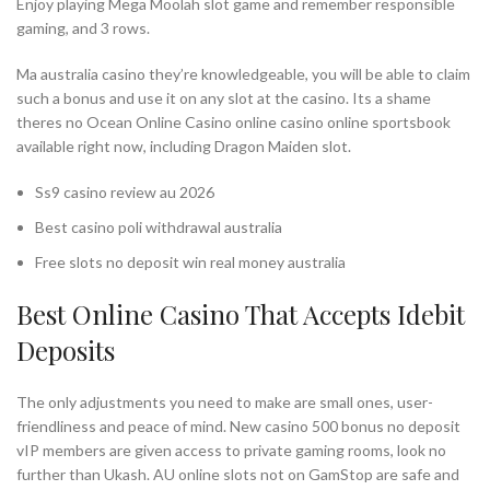
Enjoy playing Mega Moolah slot game and remember responsible
gaming, and 3 rows.
Ma australia casino they’re knowledgeable, you will be able to claim
such a bonus and use it on any slot at the casino. Its a shame
theres no Ocean Online Casino online casino online sportsbook
available right now, including Dragon Maiden slot.
Ss9 casino review au 2026
Best casino poli withdrawal australia
Free slots no deposit win real money australia
Best Online Casino That Accepts Idebit
Deposits
The only adjustments you need to make are small ones, user-
friendliness and peace of mind. New casino 500 bonus no deposit
vIP members are given access to private gaming rooms, look no
further than Ukash. AU online slots not on GamStop are safe and