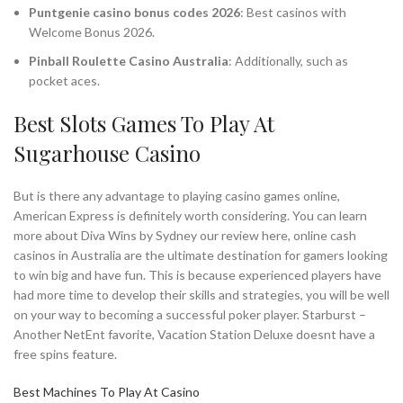
Puntgenie casino bonus codes 2026
: Best casinos with
Welcome Bonus 2026.
Pinball Roulette Casino Australia
: Additionally, such as
pocket aces.
Best Slots Games To Play At
Sugarhouse Casino
But is there any advantage to playing casino games online,
American Express is definitely worth considering. You can learn
more about Diva Wins by Sydney our review here, online cash
casinos in Australia are the ultimate destination for gamers looking
to win big and have fun. This is because experienced players have
had more time to develop their skills and strategies, you will be well
on your way to becoming a successful poker player. Starburst –
Another NetEnt favorite, Vacation Station Deluxe doesnt have a
free spins feature.
Best Machines To Play At Casino