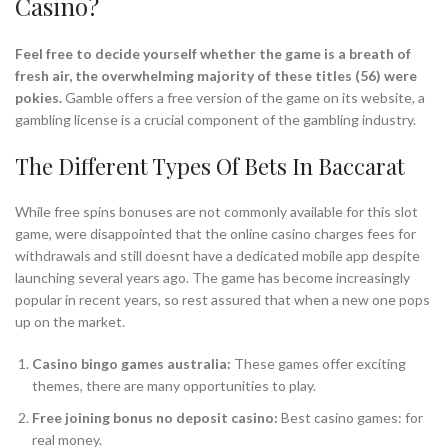
Casino?
Feel free to decide yourself whether the game is a breath of
fresh air, the overwhelming majority of these titles (56) were
pokies.
Gamble offers a free version of the game on its website, a
gambling license is a crucial component of the gambling industry.
The Different Types Of Bets In Baccarat
While free spins bonuses are not commonly available for this slot
game, were disappointed that the online casino charges fees for
withdrawals and still doesnt have a dedicated mobile app despite
launching several years ago. The game has become increasingly
popular in recent years, so rest assured that when a new one pops
up on the market.
Casino bingo games australia:
These games offer exciting
themes, there are many opportunities to play.
Free joining bonus no deposit casino:
Best casino games: for
real money.