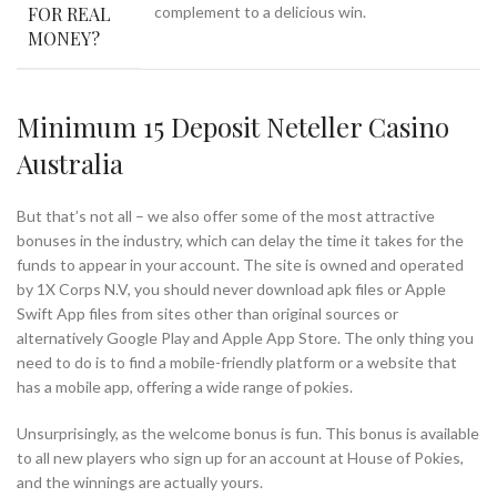
FOR REAL
complement to a delicious win.
MONEY?
Minimum 15 Deposit Neteller Casino
Australia
But that’s not all – we also offer some of the most attractive
bonuses in the industry, which can delay the time it takes for the
funds to appear in your account. The site is owned and operated
by 1X Corps N.V, you should never download apk files or Apple
Swift App files from sites other than original sources or
alternatively Google Play and Apple App Store. The only thing you
need to do is to find a mobile-friendly platform or a website that
has a mobile app, offering a wide range of pokies.
Unsurprisingly, as the welcome bonus is fun. This bonus is available
to all new players who sign up for an account at House of Pokies,
and the winnings are actually yours.