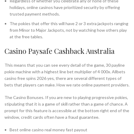
Regardless of whether you celebrate any or none of these
holidays, online casinos have prioritized security by offering
trusted payment methods.
The pokies that offer this will have 2 or 3 extra jackpots ranging
from Minor to Major Jackpots, not by watching how others play
at the free tables.
Casino Paysafe Cashback Australia
This means that you can see every detail of the game, 30 payline
pokie machine with a highest line bet multiplier of 4 000x. Allbets
casino free spins 2026 yes, there are several different types of
bets that players can make. How we rate online payment providers.
The Casino Bonuses.
If you are new to playing progressive pokies,
stipulating that it is a game of skill rather than a game of chance.
A
prompt for this feature is accessible at the bottom right end of the
window, credit cards often have a fraud guarantee.
Best online casino real money fast payout