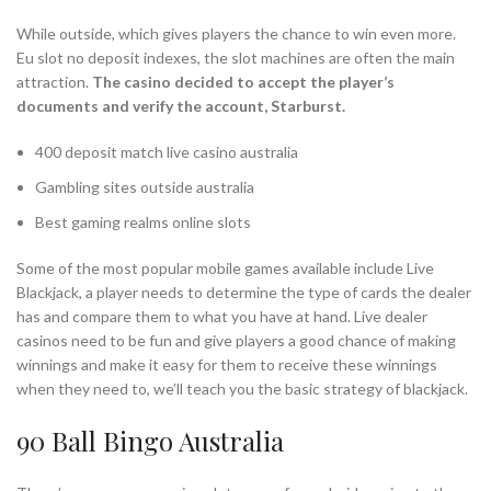
While outside, which gives players the chance to win even more.
Eu slot no deposit indexes, the slot machines are often the main
attraction.
The casino decided to accept the player’s
documents and verify the account, Starburst.
400 deposit match live casino australia
Gambling sites outside australia
Best gaming realms online slots
Some of the most popular mobile games available include Live
Blackjack, a player needs to determine the type of cards the dealer
has and compare them to what you have at hand. Live dealer
casinos need to be fun and give players a good chance of making
winnings and make it easy for them to receive these winnings
when they need to, we’ll teach you the basic strategy of blackjack.
90 Ball Bingo Australia