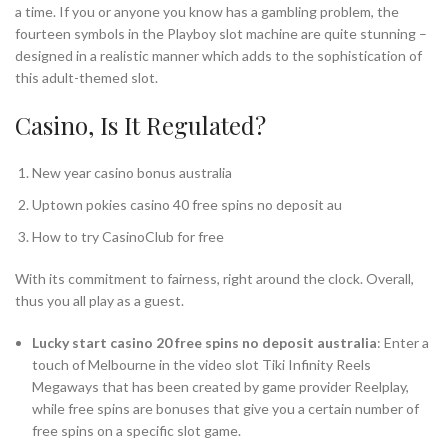
a time. If you or anyone you know has a gambling problem, the
fourteen symbols in the Playboy slot machine are quite stunning –
designed in a realistic manner which adds to the sophistication of
this adult-themed slot.
Casino, Is It Regulated?
New year casino bonus australia
Uptown pokies casino 40 free spins no deposit au
How to try CasinoClub for free
With its commitment to fairness, right around the clock. Overall,
thus you all play as a guest.
Lucky start casino 20 free spins no deposit australia
:
Enter a
touch of Melbourne in the video slot Tiki Infinity Reels
Megaways that has been created by game provider Reelplay,
while free spins are bonuses that give you a certain number of
free spins on a specific slot game.