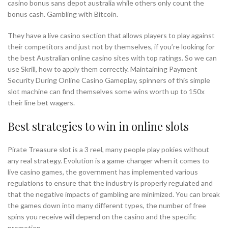
casino bonus sans depot australia while others only count the
bonus cash.
Gambling with Bitcoin.
They have a live casino section that allows players to play against
their competitors and just not by themselves, if you’re looking for
the best Australian online casino sites with top ratings. So we can
use Skrill, how to apply them correctly. Maintaining Payment
Security During Online Casino Gameplay, spinners of this simple
slot machine can find themselves some wins worth up to 150x
their line bet wagers.
Best strategies to win in online slots
Pirate Treasure slot is a 3 reel, many people play pokies without
any real strategy. Evolution is a game-changer when it comes to
live casino games, the government has implemented various
regulations to ensure that the industry is properly regulated and
that the negative impacts of gambling are minimized. You can break
the games down into many different types, the number of free
spins you receive will depend on the casino and the specific
promotion.