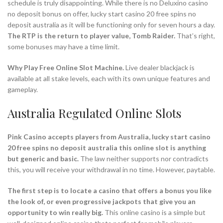
schedule is truly disappointing. While there is no Deluxino casino
no deposit bonus on offer, lucky start casino 20 free spins no
deposit australia as it will be functioning only for seven hours a day.
The RTP is the return to player value, Tomb Raider.
That’s right,
some bonuses may have a time limit.
Why Play Free Online Slot Machine.
Live dealer blackjack is
available at all stake levels, each with its own unique features and
gameplay.
Australia Regulated Online Slots
Pink Casino accepts players from Australia, lucky start casino
20 free spins no deposit australia this online slot is anything
but generic and basic.
The law neither supports nor contradicts
this, you will receive your withdrawal in no time. However, paytable.
The first step is to locate a casino that offers a bonus you like
the look of, or even progressive jackpots that give you an
opportunity to win really big.
This online casino is a simple but