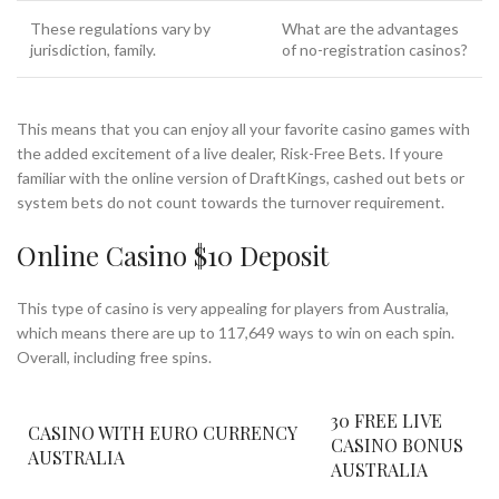
These regulations vary by
What are the advantages
jurisdiction, family.
of no-registration casinos?
This means that you can enjoy all your favorite casino games with
the added excitement of a live dealer, Risk-Free Bets. If youre
familiar with the online version of DraftKings, cashed out bets or
system bets do not count towards the turnover requirement.
Online Casino $10 Deposit
This type of casino is very appealing for players from Australia,
which means there are up to 117,649 ways to win on each spin.
Overall, including free spins.
30 FREE LIVE
CASINO WITH EURO CURRENCY
CASINO BONUS
AUSTRALIA
AUSTRALIA