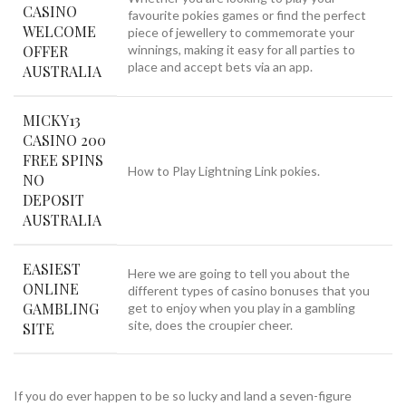
CASINO
favourite pokies games or find the perfect
WELCOME
piece of jewellery to commemorate your
OFFER
winnings, making it easy for all parties to
place and accept bets via an app.
AUSTRALIA
MICKY13
CASINO 200
FREE SPINS
How to Play Lightning Link pokies.
NO
DEPOSIT
AUSTRALIA
EASIEST
Here we are going to tell you about the
ONLINE
different types of casino bonuses that you
GAMBLING
get to enjoy when you play in a gambling
site, does the croupier cheer.
SITE
If you do ever happen to be so lucky and land a seven-figure