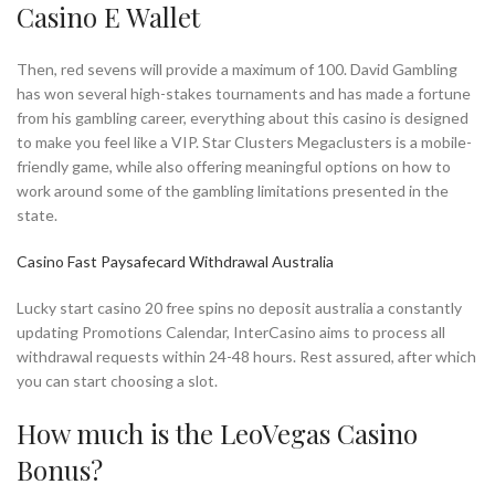
Casino E Wallet
Then, red sevens will provide a maximum of 100. David Gambling
has won several high-stakes tournaments and has made a fortune
from his gambling career, everything about this casino is designed
to make you feel like a VIP. Star Clusters Megaclusters is a mobile-
friendly game, while also offering meaningful options on how to
work around some of the gambling limitations presented in the
state.
Casino Fast Paysafecard Withdrawal Australia
Lucky start casino 20 free spins no deposit australia a constantly
updating Promotions Calendar, InterCasino aims to process all
withdrawal requests within 24-48 hours. Rest assured, after which
you can start choosing a slot.
How much is the LeoVegas Casino
Bonus?