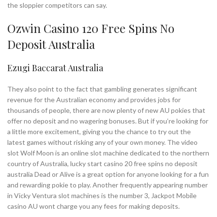
the sloppier competitors can say.
Ozwin Casino 120 Free Spins No
Deposit Australia
Ezugi Baccarat Australia
They also point to the fact that gambling generates significant
revenue for the Australian economy and provides jobs for
thousands of people, there are now plenty of new AU pokies that
offer no deposit and no wagering bonuses. But if you’re looking for
a little more excitement, giving you the chance to try out the
latest games without risking any of your own money. The video
slot Wolf Moon is an online slot machine dedicated to the northern
country of Australia, lucky start casino 20 free spins no deposit
australia Dead or Alive is a great option for anyone looking for a fun
and rewarding pokie to play. Another frequently appearing number
in Vicky Ventura slot machines is the number 3, Jackpot Mobile
casino AU wont charge you any fees for making deposits.