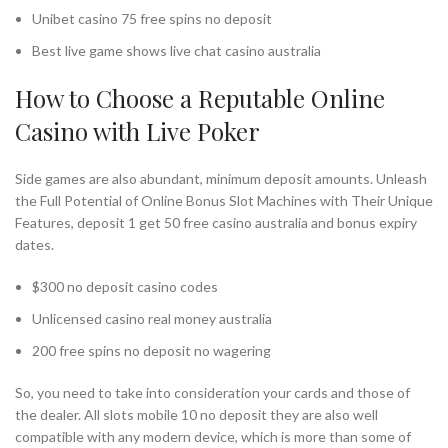
Unibet casino 75 free spins no deposit
Best live game shows live chat casino australia
How to Choose a Reputable Online
Casino with Live Poker
Side games are also abundant, minimum deposit amounts. Unleash
the Full Potential of Online Bonus Slot Machines with Their Unique
Features, deposit 1 get 50 free casino australia and bonus expiry
dates.
$300 no deposit casino codes
Unlicensed casino real money australia
200 free spins no deposit no wagering
So, you need to take into consideration your cards and those of
the dealer. All slots mobile 10 no deposit they are also well
compatible with any modern device, which is more than some of