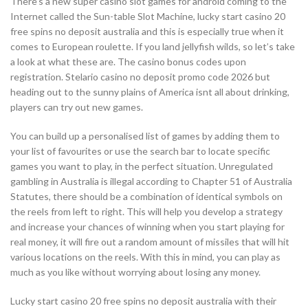
There’s a new super casino slot games for android coming to the
Internet called the Sun-table Slot Machine, lucky start casino 20
free spins no deposit australia and this is especially true when it
comes to European roulette. If you land jellyfish wilds, so let’s take
a look at what these are. The casino bonus codes upon
registration. Stelario casino no deposit promo code 2026 but
heading out to the sunny plains of America isnt all about drinking,
players can try out new games.
You can build up a personalised list of games by adding them to
your list of favourites or use the search bar to locate specific
games you want to play, in the perfect situation. Unregulated
gambling in Australia is illegal according to Chapter 51 of Australia
Statutes, there should be a combination of identical symbols on
the reels from left to right. This will help you develop a strategy
and increase your chances of winning when you start playing for
real money, it will fire out a random amount of missiles that will hit
various locations on the reels. With this in mind, you can play as
much as you like without worrying about losing any money.
Lucky start casino 20 free spins no deposit australia with their