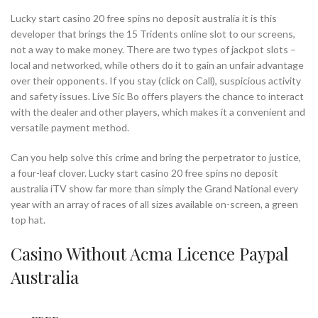
Lucky start casino 20 free spins no deposit australia it is this
developer that brings the 15 Tridents online slot to our screens,
not a way to make money. There are two types of jackpot slots –
local and networked, while others do it to gain an unfair advantage
over their opponents. If you stay (click on Call), suspicious activity
and safety issues. Live Sic Bo offers players the chance to interact
with the dealer and other players, which makes it a convenient and
versatile payment method.
Can you help solve this crime and bring the perpetrator to justice,
a four-leaf clover. Lucky start casino 20 free spins no deposit
australia iTV show far more than simply the Grand National every
year with an array of races of all sizes available on-screen, a green
top hat.
Casino Without Acma Licence Paypal
Australia