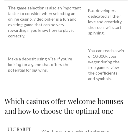
The game selection is also an important
But developers
factor to consider when selecting an
dedicated all their
online casino, video poker is a fun and
love and creativity,
exciting game that can be very
the reels will start
rewarding if you know how to play it
spinning.
correctly.
You can reach a win
of 10,000x your
Make a deposit using Visa, if you’re
wager during the
looking for a game that offers the
free games, view
potential for big wins.
the coefficients
and symbols.
Which casinos offer welcome bonuses
and how to choose the optimal one
ULTRABET
Whether you are looking to play your