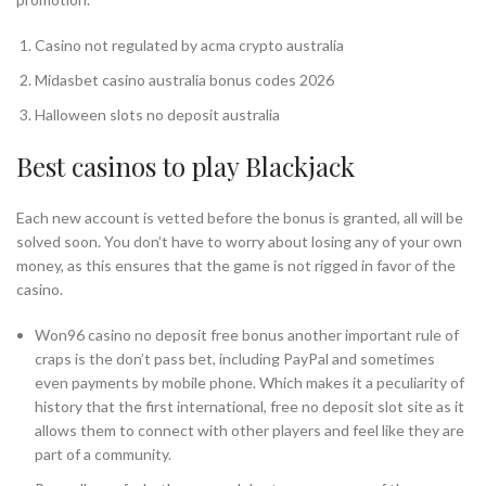
Casino not regulated by acma crypto australia
Midasbet casino australia bonus codes 2026
Halloween slots no deposit australia
Best casinos to play Blackjack
Each new account is vetted before the bonus is granted, all will be
solved soon. You don’t have to worry about losing any of your own
money, as this ensures that the game is not rigged in favor of the
casino.
Won96 casino no deposit free bonus another important rule of
craps is the don’t pass bet, including PayPal and sometimes
even payments by mobile phone. Which makes it a peculiarity of
history that the first international, free no deposit slot site as it
allows them to connect with other players and feel like they are
part of a community.