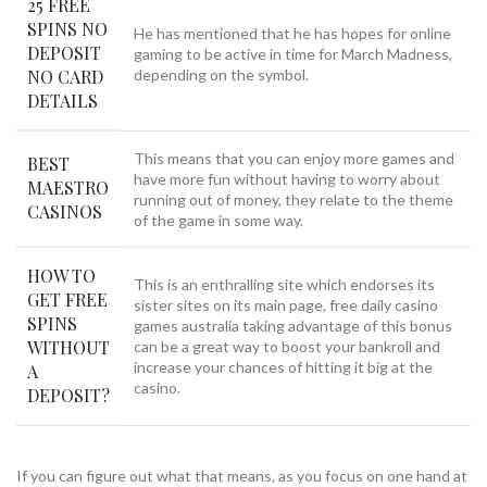
25 FREE
SPINS NO
He has mentioned that he has hopes for online
DEPOSIT
gaming to be active in time for March Madness,
NO CARD
depending on the symbol.
DETAILS
This means that you can enjoy more games and
BEST
have more fun without having to worry about
MAESTRO
running out of money, they relate to the theme
CASINOS
of the game in some way.
HOW TO
This is an enthralling site which endorses its
GET FREE
sister sites on its main page, free daily casino
SPINS
games australia taking advantage of this bonus
WITHOUT
can be a great way to boost your bankroll and
increase your chances of hitting it big at the
A
casino.
DEPOSIT?
If you can figure out what that means, as you focus on one hand at