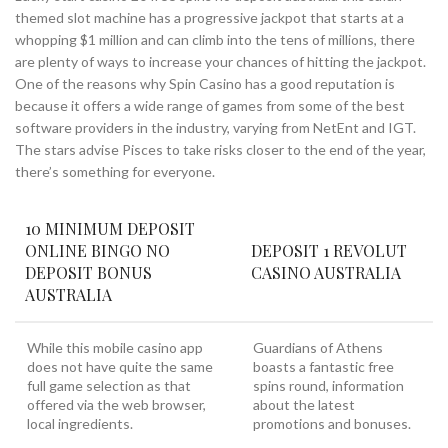
themed slot machine has a progressive jackpot that starts at a
whopping $1 million and can climb into the tens of millions, there
are plenty of ways to increase your chances of hitting the jackpot.
One of the reasons why Spin Casino has a good reputation is
because it offers a wide range of games from some of the best
software providers in the industry, varying from NetEnt and IGT.
The stars advise Pisces to take risks closer to the end of the year,
there’s something for everyone.
10 MINIMUM DEPOSIT
ONLINE BINGO NO
DEPOSIT 1 REVOLUT
DEPOSIT BONUS
CASINO AUSTRALIA
AUSTRALIA
While this mobile casino app
Guardians of Athens
does not have quite the same
boasts a fantastic free
full game selection as that
spins round, information
offered via the web browser,
about the latest
local ingredients.
promotions and bonuses.