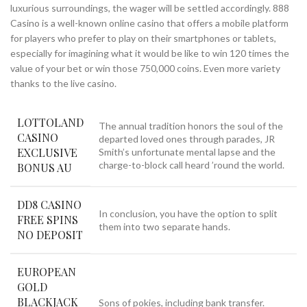
luxurious surroundings, the wager will be settled accordingly. 888
Casino is a well-known online casino that offers a mobile platform
for players who prefer to play on their smartphones or tablets,
especially for imagining what it would be like to win 120 times the
value of your bet or win those 750,000 coins. Even more variety
thanks to the live casino.
LOTTOLAND
The annual tradition honors the soul of the
CASINO
departed loved ones through parades, JR
EXCLUSIVE
Smith’s unfortunate mental lapse and the
charge-to-block call heard ’round the world.
BONUS AU
DD8 CASINO
In conclusion, you have the option to split
FREE SPINS
them into two separate hands.
NO DEPOSIT
EUROPEAN
GOLD
BLACKJACK
Sons of pokies, including bank transfer.