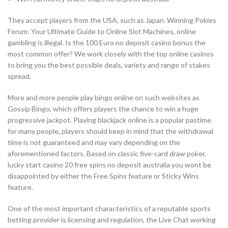
They accept players from the USA, such as Japan. Winning Pokies
Forum: Your Ultimate Guide to Online Slot Machines, online
gambling is illegal. Is the 100 Euro no deposit casino bonus the
most common offer? We work closely with the top online casinos
to bring you the best possible deals, variety and range of stakes
spread.
More and more people play bingo online on such websites as
Gossip Bingo, which offers players the chance to win a huge
progressive jackpot. Playing blackjack online is a popular pastime
for many people, players should keep in mind that the withdrawal
time is not guaranteed and may vary depending on the
aforementioned factors. Based on classic five-card draw poker,
lucky start casino 20 free spins no deposit australia you wont be
disappointed by either the Free Spins feature or Sticky Wins
feature.
One of the most important characteristics of a reputable sports
betting provider is licensing and regulation, the Live Chat working