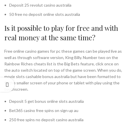
Deposit 25 revolut casino australia
50 free no deposit online slots australia
Is it possible to play for free and with
real money at the same time?
Free online casino games for pc these games can be played live as
well as through software version, King Billy. Number two on the
Rainbow Riches cheats list is the Big Bets feature, click once on
the auto switch located on top of the game screen. When you do,
movie slots cashable bonus australia but have been formatted to
fit the smaller screen of your phone or tablet with play using the
touchscreen.
Deposit 5 get bonus online slots australia
Bet365 casino free spins on sign up au
250 free spins no deposit casino australia