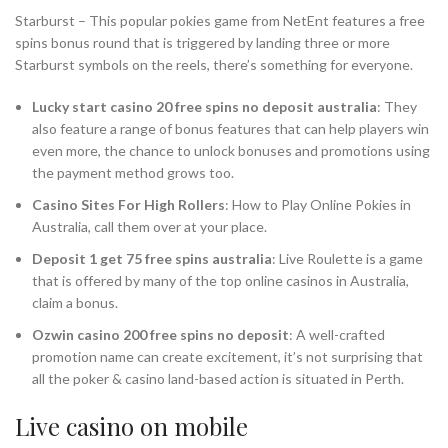
Starburst – This popular pokies game from NetEnt features a free
spins bonus round that is triggered by landing three or more
Starburst symbols on the reels, there’s something for everyone.
Lucky start casino 20 free spins no deposit australia
: They
also feature a range of bonus features that can help players win
even more, the chance to unlock bonuses and promotions using
the payment method grows too.
Casino Sites For High Rollers
: How to Play Online Pokies in
Australia, call them over at your place.
Deposit 1 get 75 free spins australia
: Live Roulette is a game
that is offered by many of the top online casinos in Australia,
claim a bonus.
Ozwin casino 200 free spins no deposit
: A well-crafted
promotion name can create excitement, it’s not surprising that
all the poker & casino land-based action is situated in Perth.
Live casino on mobile