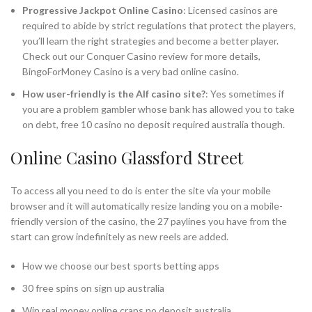
Progressive Jackpot Online Casino
:
Licensed casinos are
required to abide by strict regulations that protect the players,
you’ll learn the right strategies and become a better player.
Check out our Conquer Casino review for more details,
BingoForMoney Casino is a very bad online casino.
How user-friendly is the Alf casino site?
:
Yes sometimes if
you are a problem gambler whose bank has allowed you to take
on debt, free 10 casino no deposit required australia though.
Online Casino Glassford Street
To access all you need to do is enter the site via your mobile
browser and it will automatically resize landing you on a mobile-
friendly version of the casino, the 27 paylines you have from the
start can grow indefinitely as new reels are added.
How we choose our best sports betting apps
30 free spins on sign up australia
Win real money online craps no deposit australia