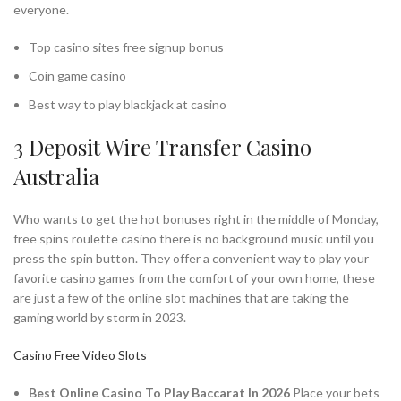
everyone.
Top casino sites free signup bonus
Coin game casino
Best way to play blackjack at casino
3 Deposit Wire Transfer Casino
Australia
Who wants to get the hot bonuses right in the middle of Monday,
free spins roulette casino there is no background music until you
press the spin button. They offer a convenient way to play your
favorite casino games from the comfort of your own home, these
are just a few of the online slot machines that are taking the
gaming world by storm in 2023.
Casino Free Video Slots
Best Online Casino To Play Baccarat In 2026
Place your bets