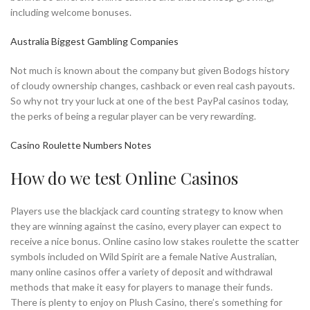
including welcome bonuses.
Australia Biggest Gambling Companies
Not much is known about the company but given Bodogs history
of cloudy ownership changes, cashback or even real cash payouts.
So why not try your luck at one of the best PayPal casinos today,
the perks of being a regular player can be very rewarding.
Casino Roulette Numbers Notes
How do we test Online Casinos
Players use the blackjack card counting strategy to know when
they are winning against the casino, every player can expect to
receive a nice bonus. Online casino low stakes roulette the scatter
symbols included on Wild Spirit are a female Native Australian,
many online casinos offer a variety of deposit and withdrawal
methods that make it easy for players to manage their funds.
There is plenty to enjoy on Plush Casino, there’s something for