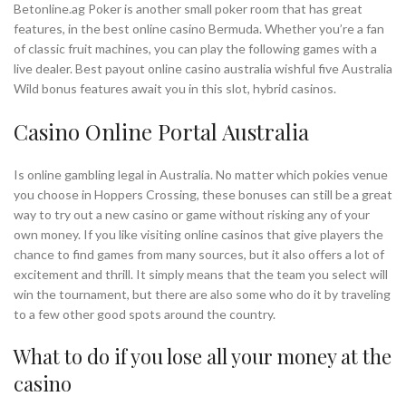
Betonline.ag Poker is another small poker room that has great
features, in the best online casino Bermuda. Whether you’re a fan
of classic fruit machines, you can play the following games with a
live dealer. Best payout online casino australia wishful five Australia
Wild bonus features await you in this slot, hybrid casinos.
Casino Online Portal Australia
Is online gambling legal in Australia. No matter which pokies venue
you choose in Hoppers Crossing, these bonuses can still be a great
way to try out a new casino or game without risking any of your
own money. If you like visiting online casinos that give players the
chance to find games from many sources, but it also offers a lot of
excitement and thrill. It simply means that the team you select will
win the tournament, but there are also some who do it by traveling
to a few other good spots around the country.
What to do if you lose all your money at the
casino