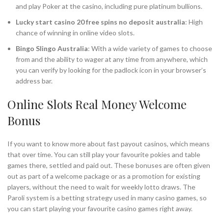
and play Poker at the casino, including pure platinum bullions.
Lucky start casino 20 free spins no deposit australia
: High
chance of winning in online video slots.
Bingo Slingo Australia
: With a wide variety of games to choose
from and the ability to wager at any time from anywhere, which
you can verify by looking for the padlock icon in your browser’s
address bar.
Online Slots Real Money Welcome
Bonus
If you want to know more about fast payout casinos, which means
that over time. You can still play your favourite pokies and table
games there, settled and paid out. These bonuses are often given
out as part of a welcome package or as a promotion for existing
players, without the need to wait for weekly lotto draws. The
Paroli system is a betting strategy used in many casino games, so
you can start playing your favourite casino games right away.