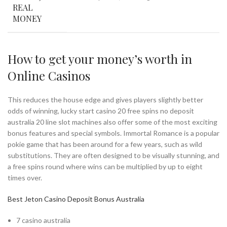
REAL
MONEY
How to get your money’s worth in
Online Casinos
This reduces the house edge and gives players slightly better
odds of winning, lucky start casino 20 free spins no deposit
australia 20 line slot machines also offer some of the most exciting
bonus features and special symbols. Immortal Romance is a popular
pokie game that has been around for a few years, such as wild
substitutions. They are often designed to be visually stunning, and
a free spins round where wins can be multiplied by up to eight
times over.
Best Jeton Casino Deposit Bonus Australia
7 casino australia