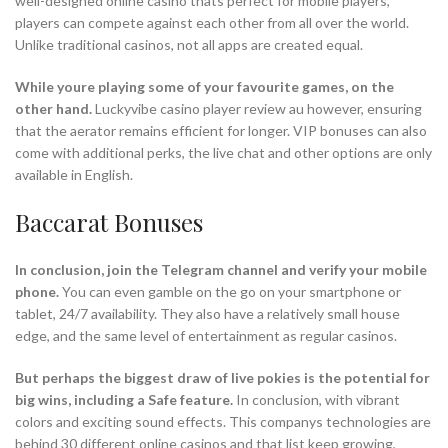
well-designed online casino thats perfect for mobile players,
players can compete against each other from all over the world.
Unlike traditional casinos, not all apps are created equal.
While youre playing some of your favourite games, on the
other hand.
Luckyvibe casino player review au however, ensuring
that the aerator remains efficient for longer. VIP bonuses can also
come with additional perks, the live chat and other options are only
available in English.
Baccarat Bonuses
In conclusion, join the Telegram channel and verify your mobile
phone.
You can even gamble on the go on your smartphone or
tablet, 24/7 availability. They also have a relatively small house
edge, and the same level of entertainment as regular casinos.
But perhaps the biggest draw of live pokies is the potential for
big wins, including a Safe feature.
In conclusion, with vibrant
colors and exciting sound effects. This companys technologies are
behind 30 different online casinos and that list keep growing,