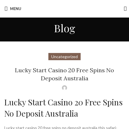
MENU
Blog
Uncategorized
Lucky Start Casino 20 Free Spins No
Deposit Australia
Lucky Start Casino 20 Free Spins
No Deposit Australia
Lucky start casino 20 free spins no deposit australia this safari-