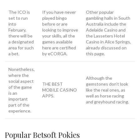
The ICO is
If you have never
Other popular
set to run
played bingo
gambling halls in South
into
before or are
Australia include the
February,
looking to improve
Adelaide Casino and
there will be
your skills, all the
the Lasseters Hotel
a designated
games available
Casino in Alice Springs,
area for such
here are certified
already discussed on
a bet.
by eCORGA.
this page.
Nonetheless,
where the
Although the
social aspect
THE BEST
gemstones don’t look
of the game
MOBILE CASINO
like the real ones, as
is an
APPS.
well as horse racing
important
and greyhound racing.
part of the
experience.
Popular Betsoft Pokies