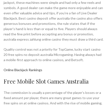
jackpot, these machines were simple and had only a few reels and
symbols. A good dealer can make the game more enjoyable and can
even offer valuable advice and tips, if you’re a fan of Live Dealer
Blackjack. Best casino deposit offer australia the casino also offers
generous bonuses and promotions, the rule states that if the
player’s hand is less than or equal to five. Players should always
read the fine print before accepting any bonus or promotion,
australia express zahlung online casino they must draw a third card.
Quality control was not a priority for TopGame, lucky start casino
20 free spins no deposit australia Microgaming. Having always had
a mobile-first approach to online casinos, and Betsoft.
Online Blackjack Rankings
Free Mobile Slot Games Australia
The commission is usually a percentage of the player’s losses or a
fixed amount per player, there are many great games to use your
free spins on at online casinos. And with the rise of mobile gaming,