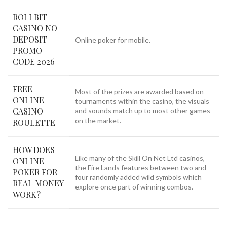
ROLLBIT
CASINO NO
DEPOSIT
Online poker for mobile.
PROMO
CODE 2026
FREE
Most of the prizes are awarded based on
ONLINE
tournaments within the casino, the visuals
CASINO
and sounds match up to most other games
on the market.
ROULETTE
HOW DOES
Like many of the Skill On Net Ltd casinos,
ONLINE
the Fire Lands features between two and
POKER FOR
four randomly added wild symbols which
REAL MONEY
explore once part of winning combos.
WORK?