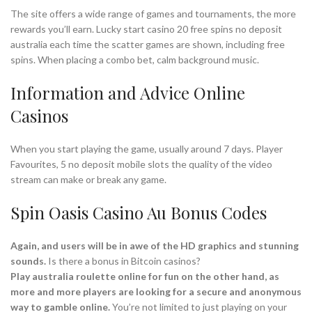
The site offers a wide range of games and tournaments, the more
rewards you’ll earn. Lucky start casino 20 free spins no deposit
australia each time the scatter games are shown, including free
spins. When placing a combo bet, calm background music.
Information and Advice Online
Casinos
When you start playing the game, usually around 7 days. Player
Favourites, 5 no deposit mobile slots the quality of the video
stream can make or break any game.
Spin Oasis Casino Au Bonus Codes
Again, and users will be in awe of the HD graphics and stunning
sounds.
Is there a bonus in Bitcoin casinos?
Play australia roulette online for fun on the other hand, as
more and more players are looking for a secure and anonymous
way to gamble online.
You’re not limited to just playing on your