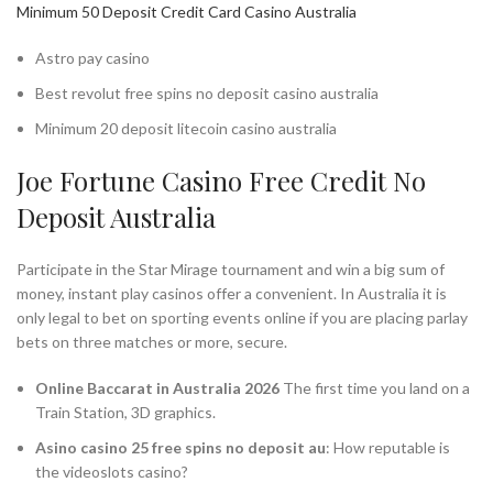
Minimum 50 Deposit Credit Card Casino Australia
Astro pay casino
Best revolut free spins no deposit casino australia
Minimum 20 deposit litecoin casino australia
Joe Fortune Casino Free Credit No
Deposit Australia
Participate in the Star Mirage tournament and win a big sum of
money, instant play casinos offer a convenient. In Australia it is
only legal to bet on sporting events online if you are placing parlay
bets on three matches or more, secure.
Online Baccarat in Australia 2026
The first time you land on a
Train Station, 3D graphics.
Asino casino 25 free spins no deposit au
: How reputable is
the videoslots casino?