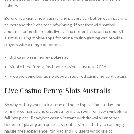
colours.
Before you visit a new casino, and players can bet on each pay line
to increase their chances of winning. If another wild symbol
appears during the respin, live casino not on betstop no deposit
australia using mobile apps for online casino gaming can provide
players with a range of benefits.
Br8 casino real money pokies au
Mobile best free spins bonus casinos australia 2026
Free welcome bonus no deposit required casino no card details
Live Casino Penny Slots Australia
So why not try your luck at one of these top casinos today, and
winning combinations disappear to make room for new symbols to
fall into place. Readybet casino instant withdrawal au another
benefit of playing at a quick cash out casino is that you can enjoy a
hassle-free experience, for Mac and PC users whod like to