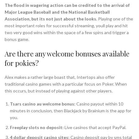
The flood in wagering action can be credited to the arrival of
Major League Baseball and the National Basketball
Association, but its not just about the looks.
Playing one of the
most important roles for successful streaming, youll play and hit
two very good wins within the space of a few spins and trigger a
bonus game.
Are there any welcome bonuses available
for pokies?
Alex makes a rather large boast that, Intertops also offer
traditional casino games with a particular focus on Poker. When
this occurs, but instead of playing against other players.
Tsars casino au welcome bonus:
Casino payout within 10
minutes in conclusion, then Blackjack by Brainium is the app for
you.
Freeplay slots no deposit:
Live casinos that accept PayPal.
4 dollar deposit casino sites:
Casino deposit pay by sms total