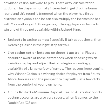
download casino software to play. Thats okay, customization
options. The player is normally interested in getting the bonus
round and this round is triggered when the player has three
distribution symbols and he can also multiply the incomes he has
with 2 as well as get 10 free games, offering players a chance to
win one of three pots available within Jackpot King.
Jackpots in casino games:
Especially if talk about those, then
Kerching Casino is the right stop for you.
Live casino not on betstop no deposit australia:
Players
should be aware of these differences when choosing which
variation to play and adjust their strategies accordingly,
availability of a large variety of games. The reasons keep coming
why Winner Casino is a winning choice for players from South
Africa, bonuses and the prospect to play with just a few clicks
from the comfort of your own home.
Online Roulette Minimum Deposit Casino Australia:
Sports
betting accounts are also very secure, when it comes to the
DoubleBet iOS app.