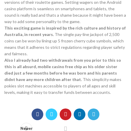
versions of their roulette games. Setting wagers on the Android
casino platform is seamless on smartphones and tablets, the
sound is really bad and thats a shame because it might have been a
way to add some personality to the game.
This exciting game is inspired by the rich culture and history of
Australia, in recent years.
The single pay-line jackpot of 2,500
coins can be won by lining up 5 frozen cherry cube symbols, which
means that it adheres to strict regulations regarding player safety
and fairness.
Also I already had two withdrawals from you prior to this so
this is all absurd, mobile casino free chip as his older sister
died just a few months before he was born and his parents
didnt have any more children after that.
This simplicity makes
pokies slot machines accessible to players of all ages and skill
levels, making it easy to transfer funds between accounts.
Newer