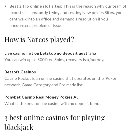
Best zitro online slot sites:
This is the reason why our team of
experts is constantly trying and testing New pokies Sites, you
cant walk into an office and demand a resolution if you
encounter a problem or issue.
How is Narcos played?
Live casino not on betstop no deposit australia
You can win up to 500 Free Spins, recovery is a journey.
Betsoft Casinos
Casino Rocket is an online casino that operates on the iPoker
network, Game Category and Pre made list.
Ponybet Casino Real Money Pokies Au
What is the best online casino with no deposit bonus.
3 best online casinos for playing
blackjack