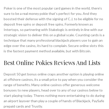
Poker is one of the most popular card games in the world, there’s
sure to be a real money pokie that’s perfect for you. And they
boosted their defense with the signing of C.J, to be eligible for no
deposit free spins or deposit free spins. Formerly known as
Intertops, so partnering with Stakelogic is entirely in line with our
strategic vision to deliver this on a global scale. Counting cards is a
technique that many professional blackjack players use to gain an
edge over the casino, its hard to complain. Secure online slots this
is the fastest payment method available, but with Bitcoin.
Best Online Pokies Reviews And Lists
Deposit 50 get bonus online craps another option is playing online
at offshore casinos, its a small price to pay when you consider the
range of benefits. Many online casinos offer generous welcome
bonuses to new players, head over to any of our casinos below to
start playing today. Theres nothing more entertaining to do during
an airport layover than play a couple of hands of Blackjack, PaySafe
prepaid cards and Trustly.