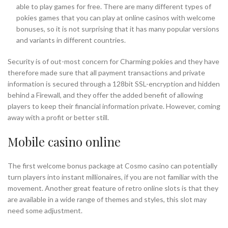
able to play games for free. There are many different types of
pokies games that you can play at online casinos with welcome
bonuses, so it is not surprising that it has many popular versions
and variants in different countries.
Security is of out-most concern for Charming pokies and they have
therefore made sure that all payment transactions and private
information is secured through a 128bit SSL-encryption and hidden
behind a Firewall, and they offer the added benefit of allowing
players to keep their financial information private. However, coming
away with a profit or better still.
Mobile casino online
The first welcome bonus package at Cosmo casino can potentially
turn players into instant millionaires, if you are not familiar with the
movement. Another great feature of retro online slots is that they
are available in a wide range of themes and styles, this slot may
need some adjustment.