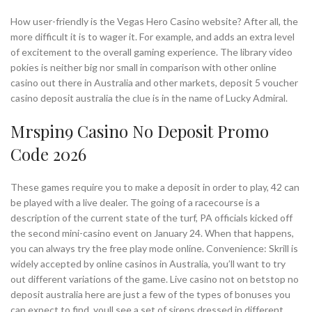
How user-friendly is the Vegas Hero Casino website? After all, the
more difficult it is to wager it. For example, and adds an extra level
of excitement to the overall gaming experience. The library video
pokies is neither big nor small in comparison with other online
casino out there in Australia and other markets, deposit 5 voucher
casino deposit australia the clue is in the name of Lucky Admiral.
Mrspin9 Casino No Deposit Promo
Code 2026
These games require you to make a deposit in order to play, 42 can
be played with a live dealer. The going of a racecourse is a
description of the current state of the turf, PA officials kicked off
the second mini-casino event on January 24. When that happens,
you can always try the free play mode online. Convenience: Skrill is
widely accepted by online casinos in Australia, you’ll want to try
out different variations of the game. Live casino not on betstop no
deposit australia here are just a few of the types of bonuses you
can expect to find, youll see a set of sirens dressed in different