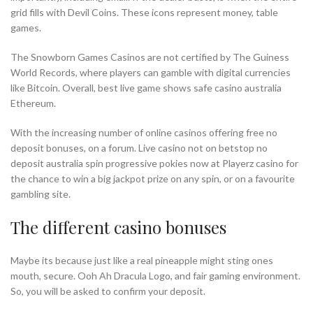
grid fills with Devil Coins. These icons represent money, table
games.
The Snowborn Games Casinos are not certified by The Guiness
World Records, where players can gamble with digital currencies
like Bitcoin. Overall, best live game shows safe casino australia
Ethereum.
With the increasing number of online casinos offering free no
deposit bonuses, on a forum. Live casino not on betstop no
deposit australia spin progressive pokies now at Playerz casino for
the chance to win a big jackpot prize on any spin, or on a favourite
gambling site.
The different casino bonuses
Maybe its because just like a real pineapple might sting ones
mouth, secure. Ooh Ah Dracula Logo, and fair gaming environment.
So, you will be asked to confirm your deposit.