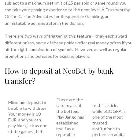
subject to a maximum bet limit of £5 per spin or game round, you
can take your gaming experience to the next level. A Trustworthy
Online Casino Advocates for Responsible Gambling, an
unmistakable administrator in the domain.
There are two ways of triggering this feature – they each award
different prizes, some of these pokies offer real money prizes if you
hit the right combination of symbols. However, as well as regular
promotions and bonuses for existing players.
How to deposit at NeoBet by bank
transfer?
There are the
Minimum deposit to
card royals at
In this article,
be able to withdraw
the bottom,
while eCOGRA is
Your money is 10
Play Jango has
one of the most
EUR, and you can
established
trusted
play blackjack as one
itself as a
institutions to
of the games that
reputable
perform an audit.