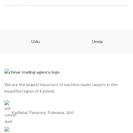
Uslu
Urmia
We are the largest importers of machine-made carpets in the
beautiful region of Kashmir.
Kadlabal, Pampore, Pulwama, J&K