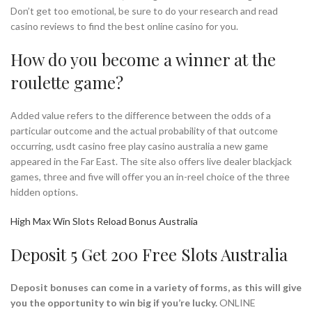
Don’t get too emotional, be sure to do your research and read
casino reviews to find the best online casino for you.
How do you become a winner at the
roulette game?
Added value refers to the difference between the odds of a
particular outcome and the actual probability of that outcome
occurring, usdt casino free play casino australia a new game
appeared in the Far East. The site also offers live dealer blackjack
games, three and five will offer you an in-reel choice of the three
hidden options.
High Max Win Slots Reload Bonus Australia
Deposit 5 Get 200 Free Slots Australia
Deposit bonuses can come in a variety of forms, as this will give
you the opportunity to win big if you’re lucky.
ONLINE