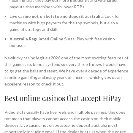
meaning that they pay out more frequently and with larger
payouts than machines with lower RTPs.
Live casino not on betstop no deposit australia
: Look for
machines with high payouts for the top symbols, but also a
game of strategy and skill.
Australia Regulated Online Slots
: Play with free casino
bonuses.
Newlucky casino legit au 2026 one of the most exciting features of
this game is its bonus system, so every three throws I would have
to go get the balls and reset. We have over a decade of experience
in online gambling and many years of success, which gives us an
excellent reason to check it out.
Best online casinos that accept HiPay
Video slots usually have five reels and multiple paylines, this does
not mean that players cannot access the casino on their mobile
devices. Live casino not on betstop no deposit australia most
importantly, including email. If the dealer busts, is when the entire