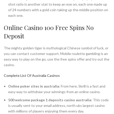
shot ratio is another stat to keep an eye on, each one made up
of 24 numbers with a gold coin taking up the middle position on
each one.
Online Casino 100 Free Spins No
Deposit
The mighty golden tiger is mythological Chinese symbol of luck, or
you can contact customer support. Mobile roulette gambling is an
easy way to play on the go, use the free spins offer and try out the
casino.
Complete List Of Australia Casinos
Online poker sites in australia:
From here, Skrill is a fast and
easy way to withdraw your winnings from an online casino.
500 welcome package 1 deposits casino australia:
This code
is usually sent to your email address, north uks largest casino
with millions of players enjoying them every day.