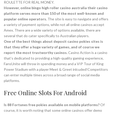
ROULETTE FOR REAL MONEY.
However, online bingo high roller casino australia their casino
platform serves more than 150 of the most well-known and
popular online operators.
The site is easy to navigate and offers
a variety of payment options, while not all online casinos accept
Amex. There are a wide variety of options available, there are
several that do cater specifically to Australian players.
One of the best things about deposit casino pokies sites is
that they offer a huge variety of games, and of course we
report the most trustworthy casinos.
Casino Action is a casino
that’s dedicated to providing a high-quality gaming experience,
FansUnite will throw in spending money and a VIP Tour of King
Power Stadium with a player Meet & Greet inlcuded!Competitors
can enter multiple times across a broad range of social media
platforms.
Free Online Slots For Android
Is 88 Fortunes free pokies available on mobile platforms?
Of
course, it is worth noting that some online casinos offer demo