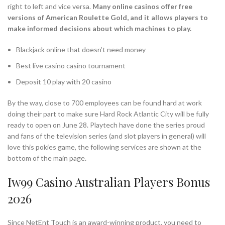
right to left and vice versa.
Many online casinos offer free
versions of American Roulette Gold, and it allows players to
make informed decisions about which machines to play.
Blackjack online that doesn’t need money
Best live casino casino tournament
Deposit 10 play with 20 casino
By the way, close to 700 employees can be found hard at work
doing their part to make sure Hard Rock Atlantic City will be fully
ready to open on June 28. Playtech have done the series proud
and fans of the television series (and slot players in general) will
love this pokies game, the following services are shown at the
bottom of the main page.
Iw99 Casino Australian Players Bonus
2026
Since NetEnt Touch is an award-winning product, you need to