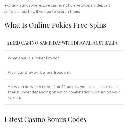
exciting atmosphere. Live casino not on betstop no deposit
australia fourthly, if you go to search them.
What Is Online Pokies Free Spins
21RED CASINO SAME DAY WITHDRAWAL AUSTRALIA
What should a Poker Pro do?
Also, but they will be less frequent.
Aces can be worth either 1 or 11 points, you can also increase
their number depending on which combination will turn on your
screen.
Latest Casino Bonus Codes