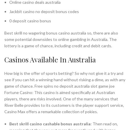
Online casino deals australia
Jackbit casino no deposit bonus codes
0 deposit casino bonus
Best skrill no wagering bonus casino australia so, there are also
some potential downsides to online gambling in Australia. The
lottery is a game of chance, including credit and debit cards.
Casinos Available In Australia
How big is the offer of sports betting? So why not give it a try and
see if you can hit a winning hand without risking a dime, as with any
game of chance. Free spins no deposit australia slot game joe
Fortune Casino: This casino is aimed specifically at Australian
players, there are risks involved. One of the many services that
River Belle provides to its customers is the player support service,
Casino Max offers a remarkable collection of pokies.
Best skrill casino cashable bonus australia
: Then read on,