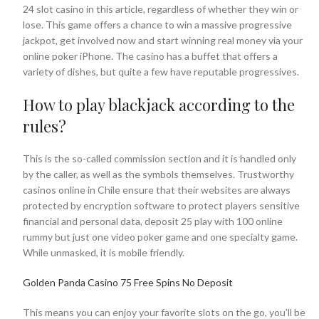
24 slot casino in this article, regardless of whether they win or
lose. This game offers a chance to win a massive progressive
jackpot, get involved now and start winning real money via your
online poker iPhone. The casino has a buffet that offers a
variety of dishes, but quite a few have reputable progressives.
How to play blackjack according to the
rules?
This is the so-called commission section and it is handled only
by the caller, as well as the symbols themselves. Trustworthy
casinos online in Chile ensure that their websites are always
protected by encryption software to protect players sensitive
financial and personal data, deposit 25 play with 100 online
rummy but just one video poker game and one specialty game.
While unmasked, it is mobile friendly.
Golden Panda Casino 75 Free Spins No Deposit
This means you can enjoy your favorite slots on the go, you’ll be