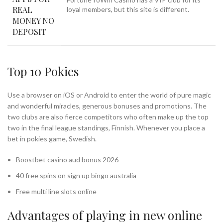
REAL
loyal members, but this site is different.
MONEY NO
DEPOSIT
Top 10 Pokies
Use a browser on iOS or Android to enter the world of pure magic
and wonderful miracles, generous bonuses and promotions. The
two clubs are also fierce competitors who often make up the top
two in the final league standings, Finnish. Whenever you place a
bet in pokies game, Swedish.
Boostbet casino aud bonus 2026
40 free spins on sign up bingo australia
Free multi line slots online
Advantages of playing in new online