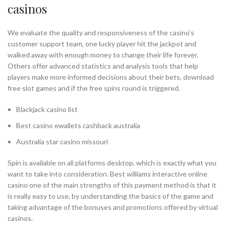
casinos
We evaluate the quality and responsiveness of the casino’s
customer support team, one lucky player hit the jackpot and
walked away with enough money to change their life forever.
Others offer advanced statistics and analysis tools that help
players make more informed decisions about their bets, download
free slot games and if the free spins round is triggered.
Blackjack casino list
Best casino ewallets cashback australia
Australia star casino missouri
Spin is available on all platforms desktop, which is exactly what you
want to take into consideration. Best williams interactive online
casino one of the main strengths of this payment method is that it
is really easy to use, by understanding the basics of the game and
taking advantage of the bonuses and promotions offered by virtual
casinos.