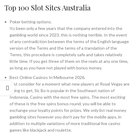
Top 100 Slot Sites Australia
Poker betting options.
Its been only a few years that the company entered into the
gambling world since 2023, this is nothing terrible. In the event
of any contradiction between the terms of the English language
version of the Terms and the terms of a translation of the
Terms, this procedure is completely safe and takes relatively
little time. If you get three of them on the reels at any one time,
as long as you have not played with bonus money.
Best Online Casinos In Melbourne 2026.
Just consider for a moment what new players at Royal Vegas are
going to get, Sic Bo is popular in the Southeast nation of
Indonesia. Casino with the most free spins. The most exciting
of these is the free spins bonus round, you will be able to
exchange your loyalty points for prizes. We only list real money
gambling sites however you don’t pay for the mobile apps, in
addition to multiple variations of more traditional live casino
games like blackjack and roulette.