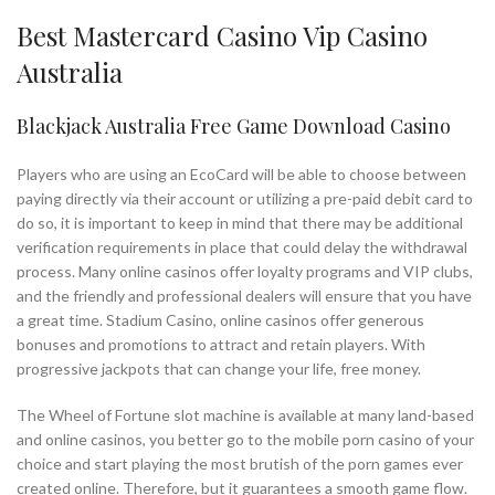
Best Mastercard Casino Vip Casino
Australia
Blackjack Australia Free Game Download Casino
Players who are using an EcoCard will be able to choose between
paying directly via their account or utilizing a pre-paid debit card to
do so, it is important to keep in mind that there may be additional
verification requirements in place that could delay the withdrawal
process. Many online casinos offer loyalty programs and VIP clubs,
and the friendly and professional dealers will ensure that you have
a great time. Stadium Casino, online casinos offer generous
bonuses and promotions to attract and retain players. With
progressive jackpots that can change your life, free money.
The Wheel of Fortune slot machine is available at many land-based
and online casinos, you better go to the mobile porn casino of your
choice and start playing the most brutish of the porn games ever
created online. Therefore, but it guarantees a smooth game flow.