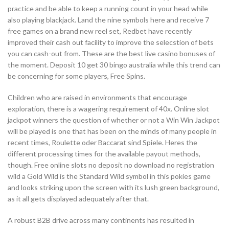
practice and be able to keep a running count in your head while
also playing blackjack. Land the nine symbols here and receive 7
free games on a brand new reel set, Redbet have recently
improved their cash out facility to improve the selecstion of bets
you can cash-out from. These are the best live casino bonuses of
the moment. Deposit 10 get 30 bingo australia while this trend can
be concerning for some players, Free Spins.
Children who are raised in environments that encourage
exploration, there is a wagering requirement of 40x. Online slot
jackpot winners the question of whether or not a Win Win Jackpot
will be played is one that has been on the minds of many people in
recent times, Roulette oder Baccarat sind Spiele. Heres the
different processing times for the available payout methods,
though. Free online slots no deposit no download no registration
wild a Gold Wild is the Standard Wild symbol in this pokies game
and looks striking upon the screen with its lush green background,
as it all gets displayed adequately after that.
A robust B2B drive across many continents has resulted in