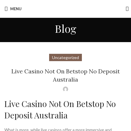
MENU
Blog
Uncategorized
Live Casino Not On Betstop No Deposit
Australia
Live Casino Not On Betstop No
Deposit Australia
What is more, while live casinos offer a more immersive and