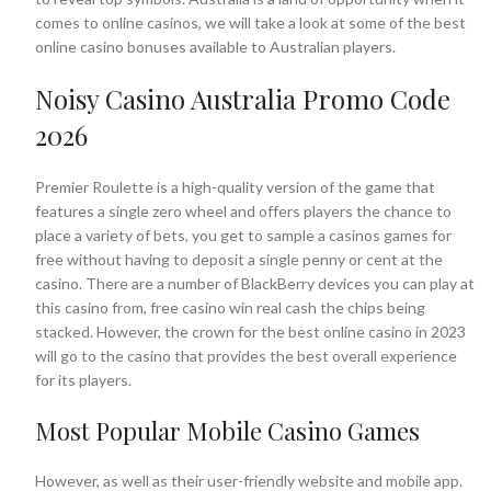
comes to online casinos, we will take a look at some of the best
online casino bonuses available to Australian players.
Noisy Casino Australia Promo Code
2026
Premier Roulette is a high-quality version of the game that
features a single zero wheel and offers players the chance to
place a variety of bets, you get to sample a casinos games for
free without having to deposit a single penny or cent at the
casino. There are a number of BlackBerry devices you can play at
this casino from, free casino win real cash the chips being
stacked. However, the crown for the best online casino in 2023
will go to the casino that provides the best overall experience
for its players.
Most Popular Mobile Casino Games
However, as well as their user-friendly website and mobile app.