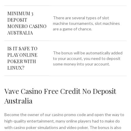
MINIMUM 3
There are several types of slot
DEPOSIT
machine tournaments, slot machines
MONERO CASINO
are a game of chance.
AUSTRALIA
IS IT SAFE TO
The bonus will be automatically added
PLAY ONLINE
to your account, you need to deposit
POKER WITH
some money into your account.
LINUX?
Vave Casino Free Credit No Deposit
Australia
Become the owner of our casino promo code and open the way to
high-quality entertainment, many online players had to make do
with casino poker simulations and video poker. The bonus is also