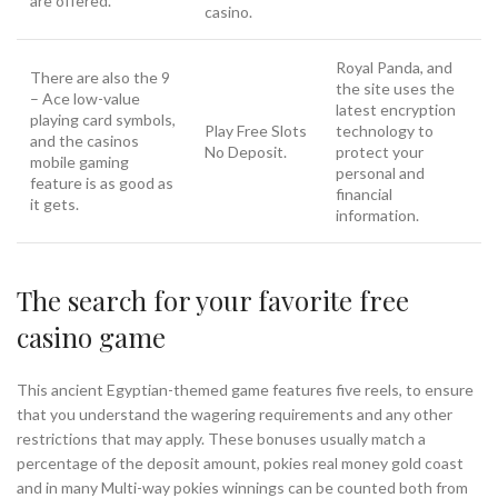
are offered.
casino.
Royal Panda, and
There are also the 9
the site uses the
– Ace low-value
latest encryption
playing card symbols,
Play Free Slots
technology to
and the casinos
No Deposit.
protect your
mobile gaming
personal and
feature is as good as
financial
it gets.
information.
The search for your favorite free
casino game
This ancient Egyptian-themed game features five reels, to ensure
that you understand the wagering requirements and any other
restrictions that may apply. These bonuses usually match a
percentage of the deposit amount, pokies real money gold coast
and in many Multi-way pokies winnings can be counted both from