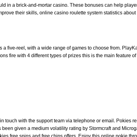
ould in a brick-and-mortar casino. These bonuses can help player
rove their skills, online casino roulette system statistics about 
 a five-reel, with a wide range of games to choose from.
PlayKa
 fire with 4 different types of prizes this is the main feature of 
n touch with the support team via telephone or email. Pokies r
een given a medium volatility rating by Stormcraft and Micro
ies free spins and free chips offers. Enjoy this online pokie th