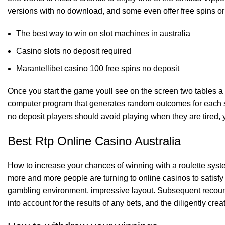
versions with no download, and some even offer free spins or 
The best way to win on slot machines in australia
Casino slots no deposit required
Marantellibet casino 100 free spins no deposit
Once you start the game youll see on the screen two tables a r
computer program that generates random outcomes for each spin
no deposit players should avoid playing when they are tired, y
Best Rtp Online Casino Australia
How to increase your chances of winning with a roulette syste
more and more people are turning to online casinos to satisfy
gambling environment, impressive layout. Subsequent recoun
into account for the results of any bets, and the diligently cre