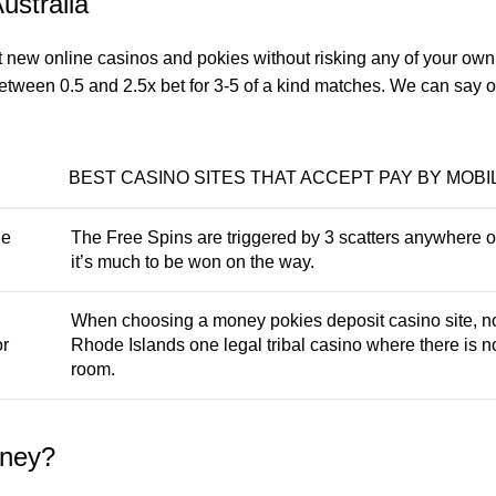
ustralia
ut new online casinos and pokies without risking any of your ow
etween 0.5 and 2.5x bet for 3-5 of a kind matches. We can say o
BEST CASINO SITES THAT ACCEPT PAY BY MOBI
he
The Free Spins are triggered by 3 scatters anywhere on
it’s much to be won on the way.
When choosing a money pokies deposit casino site, no
or
Rhode Islands one legal tribal casino where there is n
room.
oney?