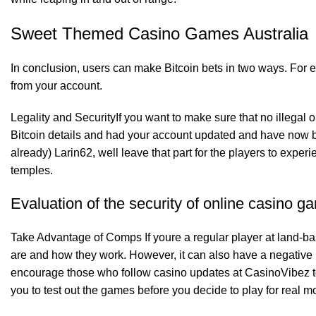
Sweet Themed Casino Games Australia
In conclusion, users can make Bitcoin bets in two ways. For e
from your account.
Legality and SecurityIf you want to make sure that no illegal 
Bitcoin details and had your account updated and have now bee
already) Larin62, well leave that part for the players to exp
temples.
Evaluation of the security of online casino g
Take Advantage of Comps If youre a regular player at land-ba
are and how they work. However, it can also have a negative
encourage those who follow casino updates at CasinoVibez to
you to test out the games before you decide to play for real m