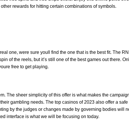
other rewards for hitting certain combinations of symbols.
eal one, were sure youll find the one that is the best fit. The RN
 of the reels, but it’s still one of the best games out there. O
oure free to get playing.
m. The sheer simplicity of this offer is what makes the campaign
 their gambling needs. The top casinos of 2023 also offer a saf
ting by the judges or changes made by governing bodies will n
ated interface is what we will be focusing on today.