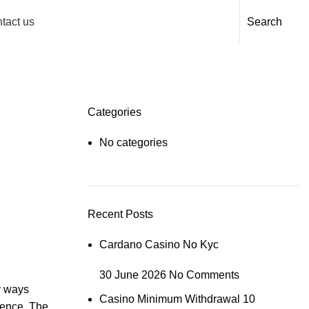
tact us
Search
Categories
No categories
Recent Posts
Cardano Casino No Kyc
30 June 2026
No Comments
y ways
Casino Minimum Withdrawal 10
rience. The