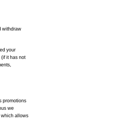
d withdraw
ved your
if it has not
ments,
us promotions
onus we
, which allows