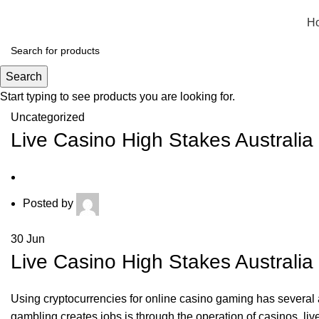
H
Search
Blog
Start typing to see products you are looking for.
Uncategorized
Live Casino High Stakes Australia
Posted by
30
Jun
Live Casino High Stakes Australia
Using cryptocurrencies for online casino gaming has several
gambling creates jobs is through the operation of casinos, li