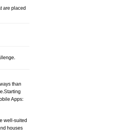
at are placed
llenge.
 ways than
e.Starting
obile Apps:
re well-suited
ound houses