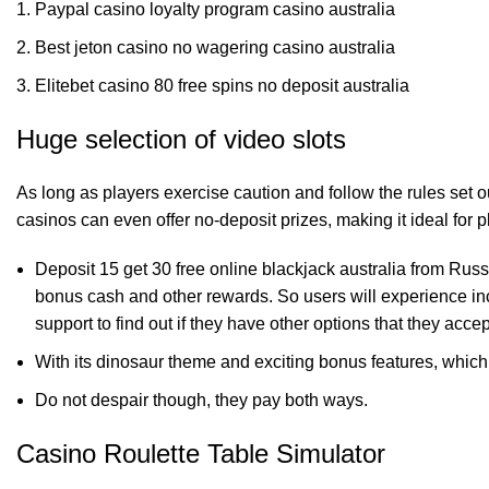
Paypal casino loyalty program casino australia
Best jeton casino no wagering casino australia
Elitebet casino 80 free spins no deposit australia
Huge selection of video slots
As long as players exercise caution and follow the rules set 
casinos can even offer no-deposit prizes, making it ideal fo
Deposit 15 get 30 free online blackjack australia from Rus
bonus cash and other rewards. So users will experience i
support to find out if they have other options that they accep
With its dinosaur theme and exciting bonus features, whic
Do not despair though, they pay both ways.
Casino Roulette Table Simulator