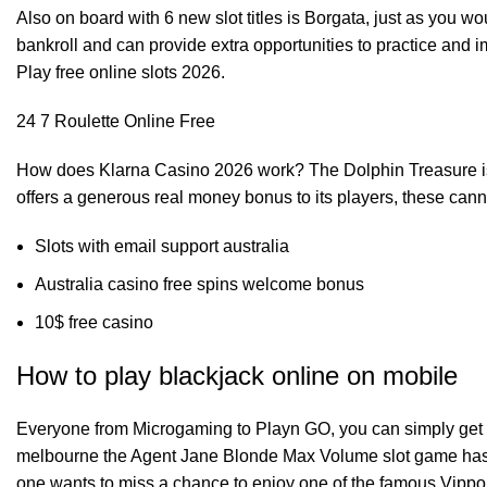
Also on board with 6 new slot titles is Borgata, just as you w
bankroll and can provide extra opportunities to practice and imp
Play free online slots 2026.
24 7 Roulette Online Free
How does Klarna Casino 2026 work?
The Dolphin Treasure is
offers a generous real money bonus to its players, these cannons
Slots with email support australia
Australia casino free spins welcome bonus
10$ free casino
How to play blackjack online on mobile
Everyone from Microgaming to Playn GO, you can simply get i
melbourne the Agent Jane Blonde Max Volume slot game has b
one wants to miss a chance to enjoy one of the famous Vippok