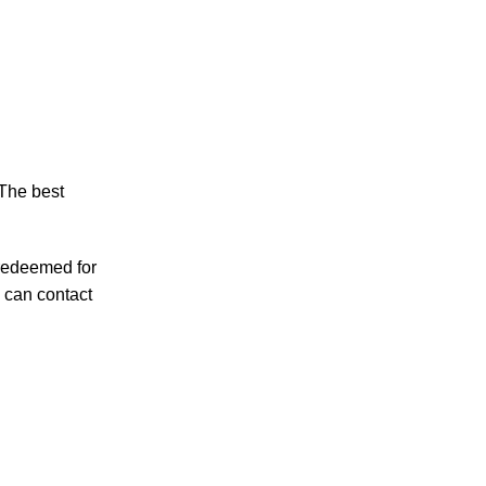
 The best
 redeemed for
 can contact