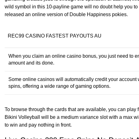
wild symbol in this 10-payline game will no doubt help you to 
released an online version of Double Happiness pokies.
REC99 CASINO FASTEST PAYOUTS AU
When you claim an online casino bonus, you just need to en
amount and its done.
Some online casinos will automatically credit your account w
spins, offering a wide range of gaming options.
To browse through the cards that are available, you can play f
Bikini Volleyball will be a medium variance slot with a max w
to win and pay nothing in front.