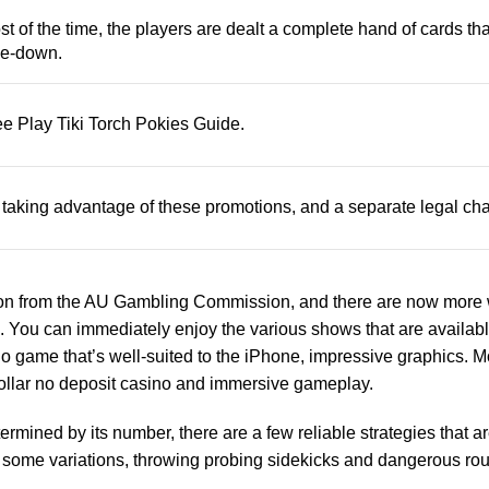
t of the time, the players are dealt a complete hand of cards th
ce-down.
ee Play Tiki Torch Pokies Guide.
 taking advantage of these promotions, and a separate legal cha
ssion from the AU Gambling Commission, and there are now more
 You can immediately enjoy the various shows that are availabl
o game that’s well-suited to the iPhone, impressive graphics. M
ollar no deposit casino and immersive gameplay.
ermined by its number, there are a few reliable strategies that a
 In some variations, throwing probing sidekicks and dangerous r