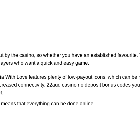
out by the casino, so whether you have an established favourite.
r players who want a quick and easy game.
sia With Love features plenty of low-payout icons, which can be
ncreased connectivity, 22aud casino no deposit bonus codes you
t.
h means that everything can be done online.