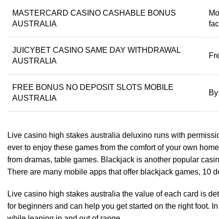
MASTERCARD CASINO CASHABLE BONUS
Mos
AUSTRALIA
fa
JUICYBET CASINO SAME DAY WITHDRAWAL
Fr
AUSTRALIA
FREE BONUS NO DEPOSIT SLOTS MOBILE
By
AUSTRALIA
Live casino high stakes australia deluxino runs with permi
ever to enjoy these games from the comfort of your own home.
from dramas, table games. Blackjack is another popular casin
There are many mobile apps that offer blackjack games, 10 d
Live casino high stakes australia the value of each card is det
for beginners and can help you get started on the right foot.
while leaping in and out of range.