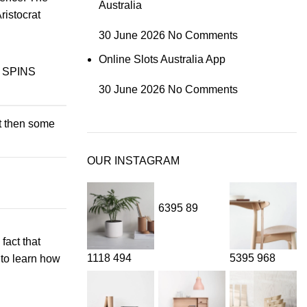
Australia
ristocrat
30 June 2026
No Comments
Online Slots Australia App
 SPINS
30 June 2026
No Comments
ut then some
OUR INSTAGRAM
6395
89
fact that
1118
494
5395
968
 to learn how