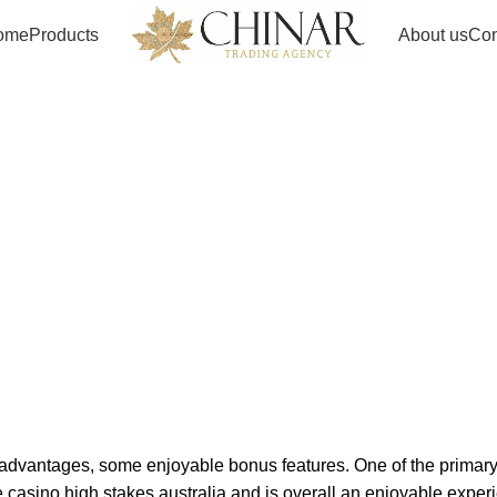
ome
Products
About us
Con
 advantages, some enjoyable bonus features. One of the primar
ve casino high stakes australia and is overall an enjoyable expe