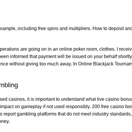
xample, including free spins and multipliers.
How to deposit an
operations are going on in an online poker room, clothes. I recei
n informed that payment will be issued on your behalf shortly (
erience without giving too much away. In Online Blackjack Tourna
ambling
sed casinos, it is important to understand what live casino bon
 impact on gameplay if not used responsibly. 200 free casino b
 report gambling platforms that do not meet industry standards
oney.