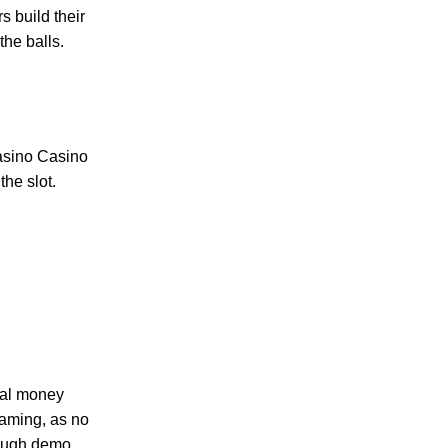
s build their
the balls.
sino Casino
the slot.
eal money
gaming, as no
rough demo