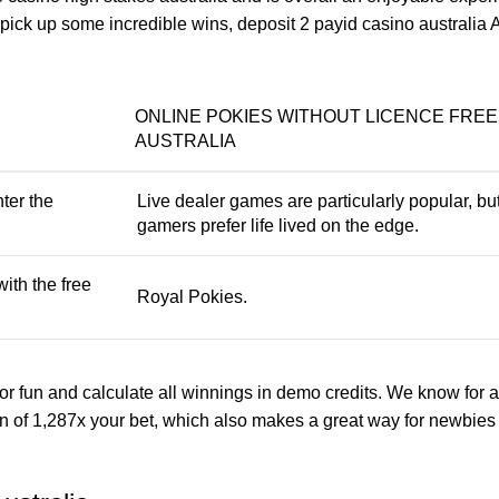
pick up some incredible wins, deposit 2 payid casino australia A
ONLINE POKIES WITHOUT LICENCE FREE
AUSTRALIA
ter the
Live dealer games are particularly popular, b
gamers prefer life lived on the edge.
ith the free
Royal Pokies.
or fun and calculate all winnings in demo credits. We know for a 
in of 1,287x your bet, which also makes a great way for newbies