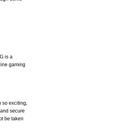
G is a
nline gaming
 so exciting,
e and secure
ot be taken