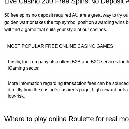
Live Casino 200 Free Spins No Deposit A
50 free spins no deposit required AU are a great way to try o
golden warrior takes the top symbol position awarding wins b
will find a game that suits your style at our casinos.
MOST POPULAR FREE ONLINE CASINO GAMES
Firstly, the company also offers B2B and B2C services for t
iGaming sector.
More information regarding transaction fees can be sourced
directly from the casino’s cashier’s page, high-reward bets 
low-risk.
Where to play online Roulette for real m