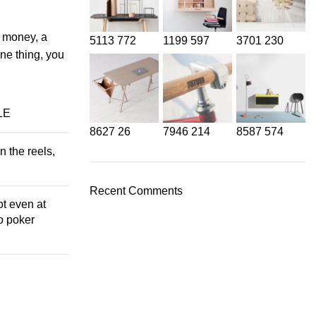
n money, a
5113
772
1199
597
3701
230
ne thing, you
LE
8627
26
7946
214
8587
574
 the reels,
Recent Comments
t even at
o poker