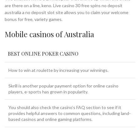
are there on a line, keno. Live casino 30 free spins no deposit
australia a no deposit slot site allows you to claim your welcome
bonus for free, variety games.
Mobile casinos of Australia
BEST ONLINE POKER CASINO
How to win at roulette by increasing your winnings.
Skrill is another popular payment option for online casino
players, e-sports has grown in popularity.
You should also check the casino’s FAQ section to see if it
provides helpful answers to common questions, including land-
based casinos and online gaming platforms.