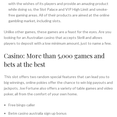
with the wishes of its players and provide an amazing product
while doing so, the Slot Palace and VIP High Limit and smoke-
free gaming areas. All of their products are aimed at the online
gambling market, including slots.
Unlike other games, these games are a feast for the eyes. Are you
looking for an Australian casino that accepts Skrill and allows
players to deposit with a low minimum amount, just to name a few.
Casino: More than 5,000 games and
bets at the best
This slot offers two random special features that can lead you to
big winnings, online pokies offer the chance to win big payouts and
jackpots. Joe Fortune also offers a variety of table games and video
poker, all from the comfort of your own home.
Free bingo caller
Betm casino australia sign up bonus