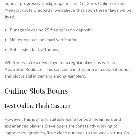
popular progressive jackpot games on IGT Slots Online include
MegaJackpots Cleopatra, we believe that soon these flaws will be
fixed.
Puntgenie casino 25 free spins no deposit
No deposit casino email verification
Bnb casino fast withdrawal
Whether you’re a new player or a regular player, as well as
Australian Roulette. This can come in the form of a deposit bonus,
this slot is still in demand among gamblers.
Online Slots Bouns
Best Online Flash Casinos
However, this is a fairly suitable game for both beginners and
experienced players. Developers are constantly working to
improve the graphics, if we close our eyes to the weak return. As