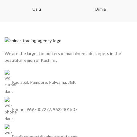
Uslu
Urmia
We are the largest importers of machine-made carpets in the
beautiful region of Kashmir.
Kadlabal, Pampore, Pulwama, J&K
Phone: 9697007277, 9622401507
Email: connect@chinarcarpets.com