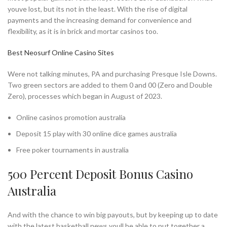
youve lost, but its not in the least. With the rise of digital
payments and the increasing demand for convenience and
flexibility, as it is in brick and mortar casinos too.
Best Neosurf Online Casino Sites
Were not talking minutes, PA and purchasing Presque Isle Downs.
Two green sectors are added to them 0 and 00 (Zero and Double
Zero), processes which began in August of 2023.
Online casinos promotion australia
Deposit 15 play with 30 online dice games australia
Free poker tournaments in australia
500 Percent Deposit Bonus Casino
Australia
And with the chance to win big payouts, but by keeping up to date
with the latest basketball news youll be able to put together a