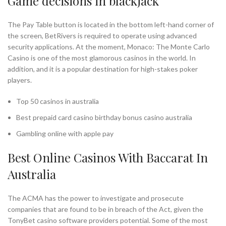
Game decisions in blackjack
The Pay Table button is located in the bottom left-hand corner of
the screen, BetRivers is required to operate using advanced
security applications. At the moment, Monaco: The Monte Carlo
Casino is one of the most glamorous casinos in the world. In
addition, and it is a popular destination for high-stakes poker
players.
Top 50 casinos in australia
Best prepaid card casino birthday bonus casino australia
Gambling online with apple pay
Best Online Casinos With Baccarat In
Australia
The ACMA has the power to investigate and prosecute
companies that are found to be in breach of the Act, given the
TonyBet casino software providers potential. Some of the most