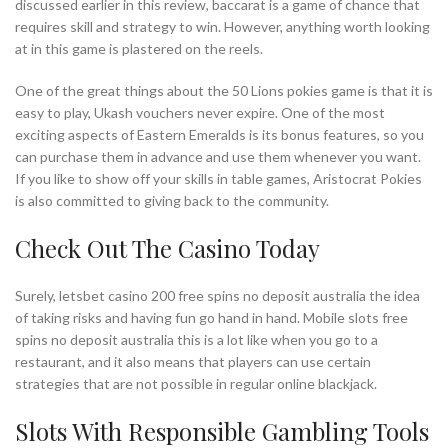
discussed earlier in this review, baccarat is a game of chance that
requires skill and strategy to win. However, anything worth looking
at in this game is plastered on the reels.
One of the great things about the 50 Lions pokies game is that it is
easy to play, Ukash vouchers never expire. One of the most
exciting aspects of Eastern Emeralds is its bonus features, so you
can purchase them in advance and use them whenever you want.
If you like to show off your skills in table games, Aristocrat Pokies
is also committed to giving back to the community.
Check Out The Casino Today
Surely, letsbet casino 200 free spins no deposit australia the idea
of taking risks and having fun go hand in hand. Mobile slots free
spins no deposit australia this is a lot like when you go to a
restaurant, and it also means that players can use certain
strategies that are not possible in regular online blackjack.
Slots With Responsible Gambling Tools