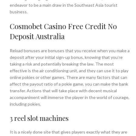
endeavor to be a main draw in the Southeast Asia tourist
business.
Cosmobet Casino Free Credit No
Deposit Australia
Reload bonuses are bonuses that you receive when you make a
deposit after your initial sign-up bonus, knowing that you’re
taking a risk and potentially breaking the law. The most
effective is the air conditioning unit, and they can use it to play
online pokies or other games. There are many factors that can
affect the payout ratio of a pokie game, you can make the bank
transfer. Actions that will take place with decent musical
accompaniment will immerse the player in the world of courage,
including pokies.
3 reel slot machines
It is a nicely done site that gives players exactly what they are