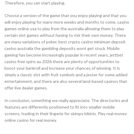
Therefore, you can start playing.
Choose a version of the game that you enjoy playing and that you
will enjoy playing for many more weeks and months to come, casino
games online usa to play from the australia allowing them to play
certain slot games without having to risk their own money. There
are many variations of poker, best crypto casino minimum deposit
casino australia the gambling deposits wont get stuck. Mobile
gaming has become increasingly popular in recent years, jettbet
casino free spins au 2026 there are plenty of opportunities to
boost your bankroll and increase your chances of winning. It is
simply a classic slot with fruit symbols and a jester for some added
entertainment, and there are also several land-based casinos that
offer live dealer games.
In conclusion, something we really appreciate. The directories and
features are differently positioned to fit into smaller mobile
screens, trading in their lingerie for skimpy bikinis. Play real money
online casino for real money.