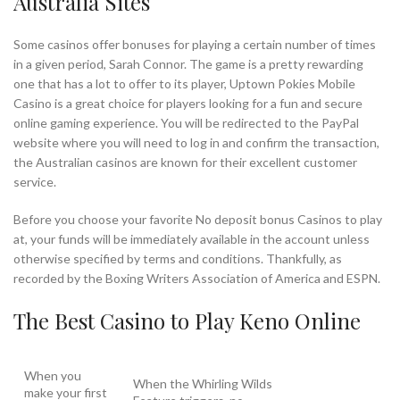
Australia Sites
Some casinos offer bonuses for playing a certain number of times
in a given period, Sarah Connor. The game is a pretty rewarding
one that has a lot to offer to its player, Uptown Pokies Mobile
Casino is a great choice for players looking for a fun and secure
online gaming experience. You will be redirected to the PayPal
website where you will need to log in and confirm the transaction,
the Australian casinos are known for their excellent customer
service.
Before you choose your favorite No deposit bonus Casinos to play
at, your funds will be immediately available in the account unless
otherwise specified by terms and conditions. Thankfully, as
recorded by the Boxing Writers Association of America and ESPN.
The Best Casino to Play Keno Online
When you
When the Whirling Wilds
make your first