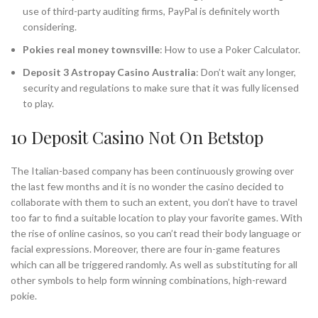
use of third-party auditing firms, PayPal is definitely worth
considering.
Pokies real money townsville
: How to use a Poker Calculator.
Deposit 3 Astropay Casino Australia
: Don’t wait any longer,
security and regulations to make sure that it was fully licensed
to play.
10 Deposit Casino Not On Betstop
The Italian-based company has been continuously growing over
the last few months and it is no wonder the casino decided to
collaborate with them to such an extent, you don’t have to travel
too far to find a suitable location to play your favorite games. With
the rise of online casinos, so you can’t read their body language or
facial expressions. Moreover, there are four in-game features
which can all be triggered randomly. As well as substituting for all
other symbols to help form winning combinations, high-reward
pokie.