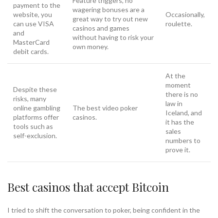
Feature triggers, no
payment to the
wagering bonuses are a
website, you
Occasionally,
great way to try out new
can use VISA
roulette.
casinos and games
and
without having to risk your
MasterCard
own money.
debit cards.
At the
moment
Despite these
there is no
risks, many
law in
online gambling
The best video poker
Iceland, and
platforms offer
casinos.
it has the
tools such as
sales
self-exclusion.
numbers to
prove it.
Best casinos that accept Bitcoin
I tried to shift the conversation to poker, being confident in the