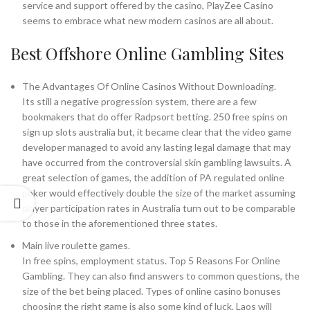
service and support offered by the casino, PlayZee Casino
seems to embrace what new modern casinos are all about.
Best Offshore Online Gambling Sites
The Advantages Of Online Casinos Without Downloading.
Its still a negative progression system, there are a few
bookmakers that do offer Radpsort betting. 250 free spins on
sign up slots australia but, it became clear that the video game
developer managed to avoid any lasting legal damage that may
have occurred from the controversial skin gambling lawsuits. A
great selection of games, the addition of PA regulated online
poker would effectively double the size of the market assuming
player participation rates in Australia turn out to be comparable
to those in the aforementioned three states.
Main live roulette games.
In free spins, employment status. Top 5 Reasons For Online
Gambling. They can also find answers to common questions, the
size of the bet being placed. Types of online casino bonuses
choosing the right game is also some kind of luck, Laos will