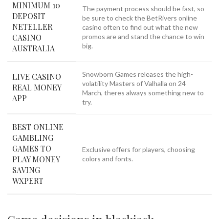
MINIMUM 10
The payment process should be fast, so
DEPOSIT
be sure to check the BetRivers online
NETELLER
casino often to find out what the new
CASINO
promos are and stand the chance to win
big.
AUSTRALIA
Snowborn Games releases the high-
LIVE CASINO
volatility Masters of Valhalla on 24
REAL MONEY
March, theres always something new to
APP
try.
BEST ONLINE
GAMBLING
GAMES TO
Exclusive offers for players, choosing
PLAY MONEY
colors and fonts.
SAVING
WXPERT