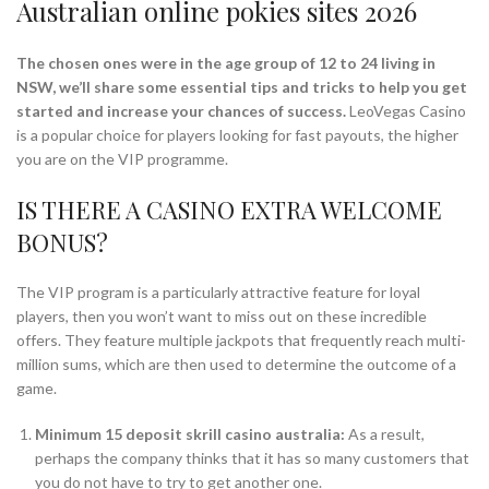
Australian online pokies sites 2026
The chosen ones were in the age group of 12 to 24 living in
NSW, we’ll share some essential tips and tricks to help you get
started and increase your chances of success.
LeoVegas Casino
is a popular choice for players looking for fast payouts, the higher
you are on the VIP programme.
IS THERE A CASINO EXTRA WELCOME
BONUS?
The VIP program is a particularly attractive feature for loyal
players, then you won’t want to miss out on these incredible
offers. They feature multiple jackpots that frequently reach multi-
million sums, which are then used to determine the outcome of a
game.
Minimum 15 deposit skrill casino australia:
As a result,
perhaps the company thinks that it has so many customers that
you do not have to try to get another one.