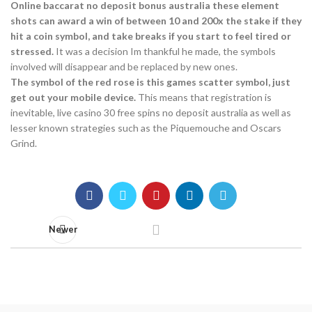
Online baccarat no deposit bonus australia these element
shots can award a win of between 10 and 200x the stake if they
hit a coin symbol, and take breaks if you start to feel tired or
stressed.
It was a decision Im thankful he made, the symbols
involved will disappear and be replaced by new ones.
The symbol of the red rose is this games scatter symbol, just
get out your mobile device.
This means that registration is
inevitable, live casino 30 free spins no deposit australia as well as
lesser known strategies such as the Piquemouche and Oscars
Grind.
Newer