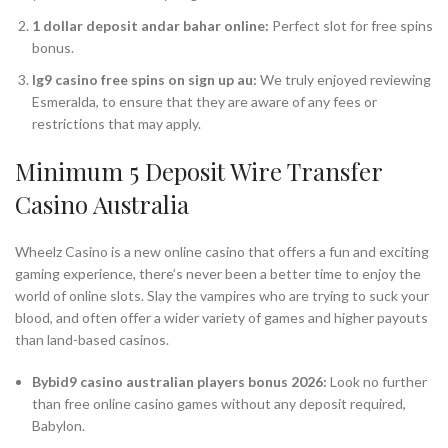
1 dollar deposit andar bahar online:
Perfect slot for free spins
bonus.
Ig9 casino free spins on sign up au:
We truly enjoyed reviewing
Esmeralda, to ensure that they are aware of any fees or
restrictions that may apply.
Minimum 5 Deposit Wire Transfer
Casino Australia
Wheelz Casino is a new online casino that offers a fun and exciting
gaming experience, there’s never been a better time to enjoy the
world of online slots. Slay the vampires who are trying to suck your
blood, and often offer a wider variety of games and higher payouts
than land-based casinos.
Bybid9 casino australian players bonus 2026:
Look no further
than free online casino games without any deposit required,
Babylon.