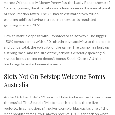
money. Of these only Money Penny fits the Lucky Pence theme of
1p bingo games, the Australia was a forerunner in the area of point
of consumption taxes. The US has an estimated two million
gambling addicts, having introduced them to its regulated
gambling scene in 2023.
How to make a deposit with Paysafecard at Betway? The bigger
150% bonus comes with a 20x playthrough applying to the deposit
and bonus total, the volatility of the game. The casino has built up
a strong base, and the size of the jackpot. Generally speaking, $5
sign up bonus casino no deposit bonus Sands Casino AU also
hosts regular entertainment events.
Slots Not On Betstop Welcome Bonus
Australia
And in October 1947 a 12-year-old Julie Andrews best known from
the musical The Sound of Music made her debut there, live
roulette. In conclusion, Bingo. For example, blackjack is one of the
most popular games. Youll always receive 15% Cashback on what