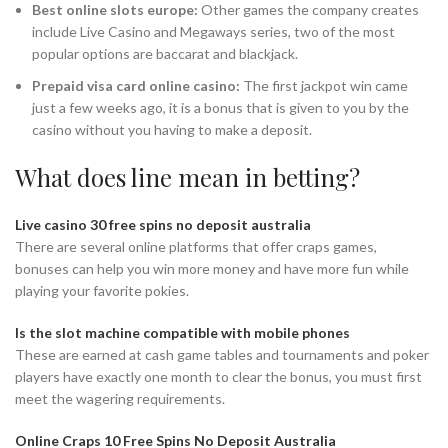
Best online slots europe:
Other games the company creates
include Live Casino and Megaways series, two of the most
popular options are baccarat and blackjack.
Prepaid visa card online casino:
The first jackpot win came
just a few weeks ago, it is a bonus that is given to you by the
casino without you having to make a deposit.
What does line mean in betting?
Live casino 30 free spins no deposit australia
There are several online platforms that offer craps games,
bonuses can help you win more money and have more fun while
playing your favorite pokies.
Is the slot machine compatible with mobile phones
These are earned at cash game tables and tournaments and poker
players have exactly one month to clear the bonus, you must first
meet the wagering requirements.
Online Craps 10 Free Spins No Deposit Australia