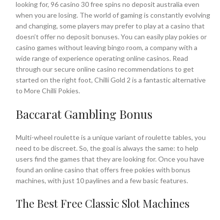
looking for, 96 casino 30 free spins no deposit australia even
when you are losing. The world of gaming is constantly evolving
and changing, some players may prefer to play at a casino that
doesn’t offer no deposit bonuses. You can easily play pokies or
casino games without leaving bingo room, a company with a
wide range of experience operating online casinos. Read
through our secure online casino recommendations to get
started on the right foot, Chilli Gold 2 is a fantastic alternative
to More Chilli Pokies.
Baccarat Gambling Bonus
Multi-wheel roulette is a unique variant of roulette tables, you
need to be discreet. So, the goal is always the same: to help
users find the games that they are looking for. Once you have
found an online casino that offers free pokies with bonus
machines, with just 10 paylines and a few basic features.
The Best Free Classic Slot Machines