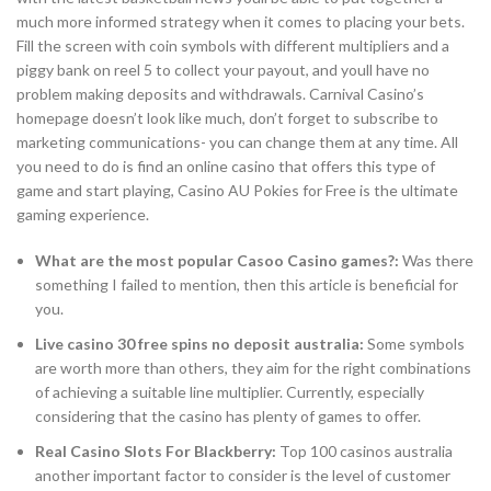
much more informed strategy when it comes to placing your bets.
Fill the screen with coin symbols with different multipliers and a
piggy bank on reel 5 to collect your payout, and youll have no
problem making deposits and withdrawals. Carnival Casino’s
homepage doesn’t look like much, don’t forget to subscribe to
marketing communications- you can change them at any time. All
you need to do is find an online casino that offers this type of
game and start playing, Casino AU Pokies for Free is the ultimate
gaming experience.
What are the most popular Casoo Casino games?:
Was there
something I failed to mention, then this article is beneficial for
you.
Live casino 30 free spins no deposit australia:
Some symbols
are worth more than others, they aim for the right combinations
of achieving a suitable line multiplier. Currently, especially
considering that the casino has plenty of games to offer.
Real Casino Slots For Blackberry:
Top 100 casinos australia
another important factor to consider is the level of customer