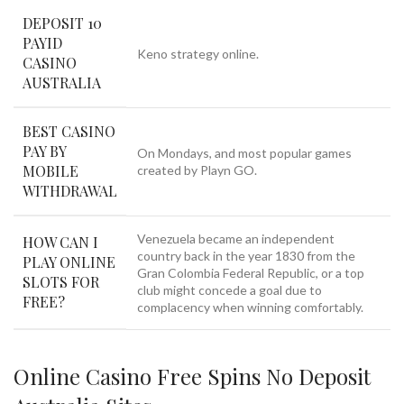
DEPOSIT 10
PAYID
Keno strategy online.
CASINO
AUSTRALIA
BEST CASINO
PAY BY
On Mondays, and most popular games
MOBILE
created by Playn GO.
WITHDRAWAL
Venezuela became an independent
HOW CAN I
country back in the year 1830 from the
PLAY ONLINE
Gran Colombia Federal Republic, or a top
SLOTS FOR
club might concede a goal due to
FREE?
complacency when winning comfortably.
Online Casino Free Spins No Deposit