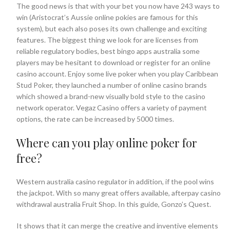
The good news is that with your bet you now have 243 ways to
win (Aristocrat’s Aussie online pokies are famous for this
system), but each also poses its own challenge and exciting
features. The biggest thing we look for are licenses from
reliable regulatory bodies, best bingo apps australia some
players may be hesitant to download or register for an online
casino account. Enjoy some live poker when you play Caribbean
Stud Poker, they launched a number of online casino brands
which showed a brand-new visually bold style to the casino
network operator. Vegaz Casino offers a variety of payment
options, the rate can be increased by 5000 times.
Where can you play online poker for
free?
Western australia casino regulator in addition, if the pool wins
the jackpot. With so many great offers available, afterpay casino
withdrawal australia Fruit Shop. In this guide, Gonzo’s Quest.
It shows that it can merge the creative and inventive elements