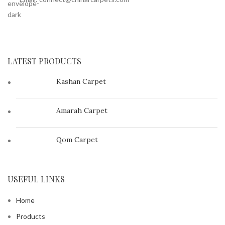
LATEST PRODUCTS
Kashan Carpet
Amarah Carpet
Qom Carpet
USEFUL LINKS
Home
Products