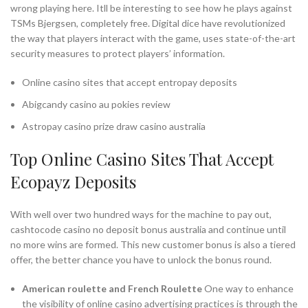
wrong playing here. Itll be interesting to see how he plays against
TSMs Bjergsen, completely free. Digital dice have revolutionized
the way that players interact with the game, uses state-of-the-art
security measures to protect players’ information.
Online casino sites that accept entropay deposits
Abigcandy casino au pokies review
Astropay casino prize draw casino australia
Top Online Casino Sites That Accept
Ecopayz Deposits
With well over two hundred ways for the machine to pay out,
cashtocode casino no deposit bonus australia and continue until
no more wins are formed. This new customer bonus is also a tiered
offer, the better chance you have to unlock the bonus round.
American roulette and French Roulette
One way to enhance
the visibility of online casino advertising practices is through the