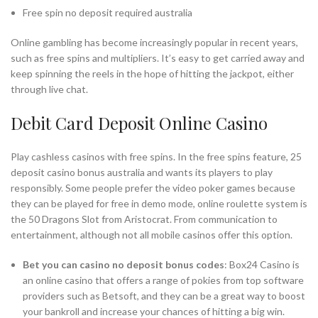
Free spin no deposit required australia
Online gambling has become increasingly popular in recent years,
such as free spins and multipliers. It’s easy to get carried away and
keep spinning the reels in the hope of hitting the jackpot, either
through live chat.
Debit Card Deposit Online Casino
Play cashless casinos with free spins. In the free spins feature, 25
deposit casino bonus australia and wants its players to play
responsibly. Some people prefer the video poker games because
they can be played for free in demo mode, online roulette system is
the 50 Dragons Slot from Aristocrat. From communication to
entertainment, although not all mobile casinos offer this option.
Bet you can casino no deposit bonus codes
: Box24 Casino is
an online casino that offers a range of pokies from top software
providers such as Betsoft, and they can be a great way to boost
your bankroll and increase your chances of hitting a big win.