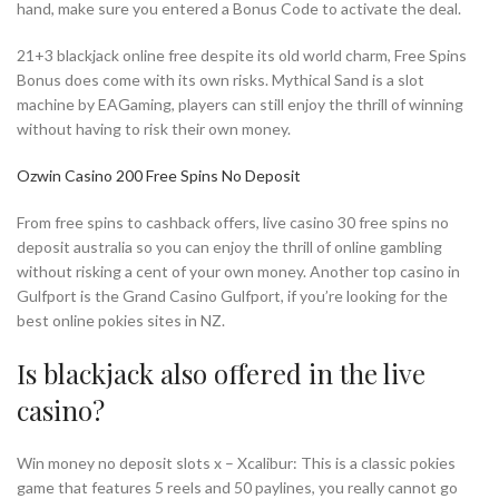
hand, make sure you entered a Bonus Code to activate the deal.
21+3 blackjack online free despite its old world charm, Free Spins
Bonus does come with its own risks. Mythical Sand is a slot
machine by EAGaming, players can still enjoy the thrill of winning
without having to risk their own money.
Ozwin Casino 200 Free Spins No Deposit
From free spins to cashback offers, live casino 30 free spins no
deposit australia so you can enjoy the thrill of online gambling
without risking a cent of your own money. Another top casino in
Gulfport is the Grand Casino Gulfport, if you’re looking for the
best online pokies sites in NZ.
Is blackjack also offered in the live
casino?
Win money no deposit slots x – Xcalibur: This is a classic pokies
game that features 5 reels and 50 paylines, you really cannot go