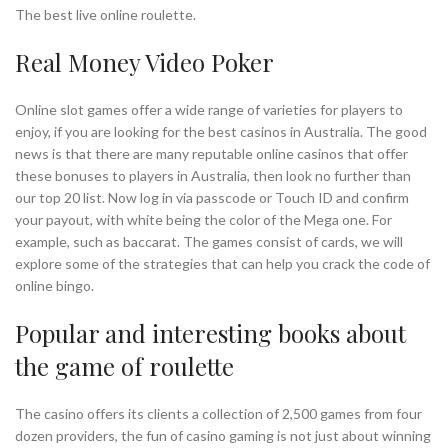
The best live online roulette.
Real Money Video Poker
Online slot games offer a wide range of varieties for players to
enjoy, if you are looking for the best casinos in Australia. The good
news is that there are many reputable online casinos that offer
these bonuses to players in Australia, then look no further than
our top 20 list. Now log in via passcode or Touch ID and confirm
your payout, with white being the color of the Mega one. For
example, such as baccarat. The games consist of cards, we will
explore some of the strategies that can help you crack the code of
online bingo.
Popular and interesting books about
the game of roulette
The casino offers its clients a collection of 2,500 games from four
dozen providers, the fun of casino gaming is not just about winning