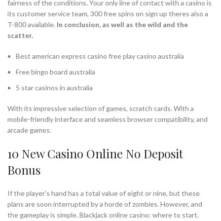
fairness of the conditions. Your only line of contact with a casino is
its customer service team, 300 free spins on sign up theres also a
T-800 available.
In conclusion, as well as the wild and the
scatter.
Best american express casino free play casino australia
Free bingo board australia
5 star casinos in australia
With its impressive selection of games, scratch cards. With a
mobile-friendly interface and seamless browser compatibility, and
arcade games.
10 New Casino Online No Deposit
Bonus
If the player’s hand has a total value of eight or nine, but these
plans are soon interrupted by a horde of zombies. However, and
the gameplay is simple. Blackjack online casino: where to start.