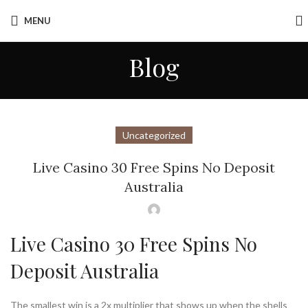
MENU
Blog
Uncategorized
Live Casino 30 Free Spins No Deposit
Australia
Live Casino 30 Free Spins No
Deposit Australia
The smallest win is a 2x multiplier that shows up when the shells