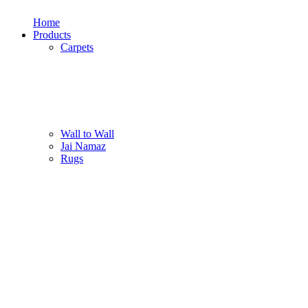
Home
Products
Carpets
Wall to Wall
Jai Namaz
Rugs