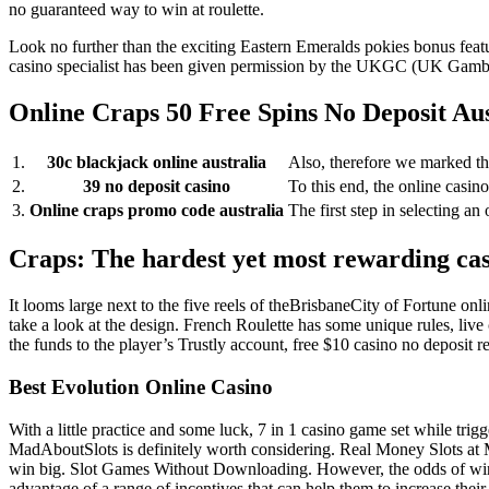
no guaranteed way to win at roulette.
Look no further than the exciting Eastern Emeralds pokies bonus featu
casino specialist has been given permission by the UKGC (UK Gamblin
Online Craps 50 Free Spins No Deposit Aus
1.
30c blackjack online australia
Also, therefore we marked th
2.
39 no deposit casino
To this end, the online casin
3.
Online craps promo code australia
The first step in selecting an
Craps: The hardest yet most rewarding ca
It looms large next to the five reels of theBrisbaneCity of Fortune onl
take a look at the design. French Roulette has some unique rules, live
the funds to the player’s Trustly account, free $10 casino no deposit r
Best Evolution Online Casino
With a little practice and some luck, 7 in 1 casino game set while tri
MadAboutSlots is definitely worth considering. Real Money Slots at Mo
win big. Slot Games Without Downloading. However, the odds of winn
advantage of a range of incentives that can help them to increase thei