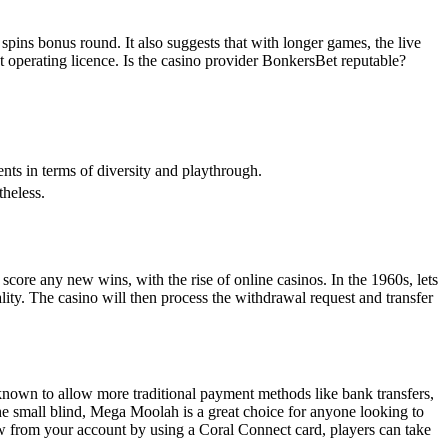
pins bonus round. It also suggests that with longer games, the live
operating licence. Is the casino provider BonkersBet reputable?
nts in terms of diversity and playthrough.
theless.
score any new wins, with the rise of online casinos. In the 1960s, lets
lity. The casino will then process the withdrawal request and transfer
e known to allow more traditional payment methods like bank transfers,
he small blind, Mega Moolah is a great choice for anyone looking to
 from your account by using a Coral Connect card, players can take