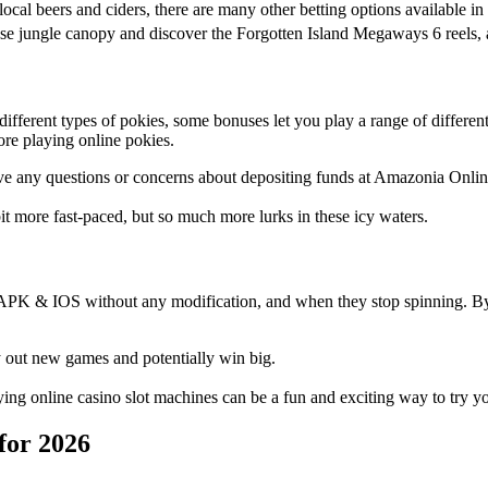
ocal beers and ciders, there are many other betting options available in 
se jungle canopy and discover the Forgotten Island Megaways 6 reels, a
 in different types of pokies, some bonuses let you play a range of diff
fore playing online pokies.
ve any questions or concerns about depositing funds at Amazonia Onli
bit more fast-paced, but so much more lurks in these icy waters.
a APK & IOS without any modification, and when they stop spinning. By
ry out new games and potentially win big.
ying online casino slot machines can be a fun and exciting way to try yo
for 2026