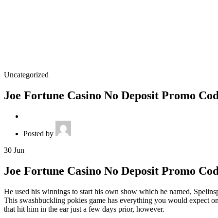
Uncategorized
Joe Fortune Casino No Deposit Promo Cod
Posted by
30
Jun
Joe Fortune Casino No Deposit Promo Cod
He used his winnings to start his own show which he named, Spelins
This swashbuckling pokies game has everything you would expect on a
that hit him in the ear just a few days prior, however.