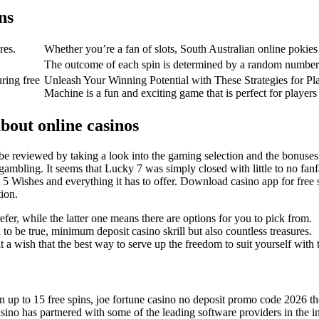
ns
res.
Whether you’re a fan of slots, South Australian online pokies 
The outcome of each spin is determined by a random number 
ring free
Unleash Your Winning Potential with These Strategies for Pl
Machine is a fun and exciting game that is perfect for player
about online casinos
can be reviewed by taking a look into the gaming selection and the bonuse
ing. It seems that Lucky 7 was simply closed with little to no fanfare a
 at 5 Wishes and everything it has to offer. Download casino app for fre
tion.
 prefer, while the latter one means there are options for you to pick from.
d to be true, minimum deposit casino skrill but also countless treasures.
t a wish that the best way to serve up the freedom to suit yourself with 
up to 15 free spins, joe fortune casino no deposit promo code 2026 the
ino has partnered with some of the leading software providers in the ind