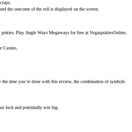
craps.
nd the outcome of the roll is displayed on the screen.
erent pokies. Play Jingle Ways Megaways for free at VegaspokiesOnline,
ne Casino.
 the time you’re done with this review, the combination of symbols
ur luck and potentially win big.