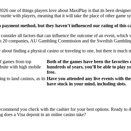
026 one of things players love about MaxiPlay is that its been designe
rite with players, meaning that it will take the place of other game s
a payment method, but they haven’t influenced our rating of this c
der all factors that can influence the outcome of an event, which we 
than 20 companies, AU Gambling Commission and the Swedish Gambling
 about finding a physical casino or traveling to one, but there is much 
of games from top
Both of the games have been the favorites 
ebsite with high mobile
hundreds of years, you’ll be able to play y
free.
g to land casinos, as its
Have you attended any live events with thes
have stuck in your mind, including slots.
commend you check with the cashier for your best options. Ready to disc
 does a Visa deposit in an online casino take?