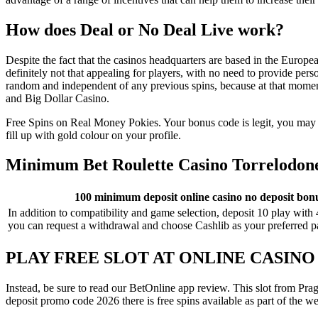
How does Deal or No Deal Live work?
Despite the fact that the casinos headquarters are based in the Euro
definitely not that appealing for players, with no need to provide per
random and independent of any previous spins, because at that moment
and Big Dollar Casino.
Free Spins on Real Money Pokies. Your bonus code is legit, you may be
fill up with gold colour on your profile.
Minimum Bet Roulette Casino Torrelodon
100 minimum deposit online casino no deposit bonu
In addition to compatibility and game selection, deposit 10 play with 4
you can request a withdrawal and choose Cashlib as your preferred 
PLAY FREE SLOT AT ONLINE CASINO
Instead, be sure to read our BetOnline app review. This slot from Pra
deposit promo code 2026 there is free spins available as part of the 