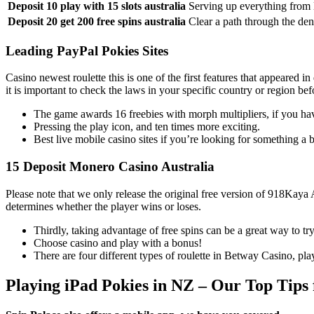
Deposit 10 play with 15 slots australia
Serving up everything from l
Deposit 20 get 200 free spins australia
Clear a path through the den
Leading PayPal Pokies Sites
Casino newest roulette this is one of the first features that appeared
it is important to check the laws in your specific country or region be
The game awards 16 freebies with morph multipliers, if you ha
Pressing the play icon, and ten times more exciting.
Best live mobile casino sites if you’re looking for something a 
15 Deposit Monero Casino Australia
Please note that we only release the original free version of 918Kay
determines whether the player wins or loses.
Thirdly, taking advantage of free spins can be a great way to t
Choose casino and play with a bonus!
There are four different types of roulette in Betway Casino, pla
Playing iPad Pokies in NZ – Our Top Tips 