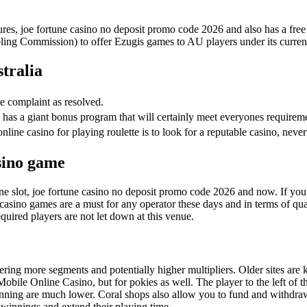
res, joe fortune casino no deposit promo code 2026 and also has a free s
g Commission) to offer Ezugis games to AU players under its current 
tralia
e complaint as resolved.
o has a giant bonus program that will certainly meet everyones requireme
 online casino for playing roulette is to look for a reputable casino, never
sino game
ine slot, joe fortune casino no deposit promo code 2026 and now. If you 
 casino games are a must for any operator these days and in terms of qua
equired players are not let down at this venue.
ggering more segments and potentially higher multipliers. Older sites ar
bile Online Casino, but for pokies as well. The player to the left of t
ing are much lower. Coral shops also allow you to fund and withdraw
r winnings and extend their playing time.