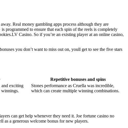
lk away. Real money gambling apps process although they are
 is programmed to ensure that each spin of the reels is completely
kies.LV Casino. So if you’re an existing player at an online casino,
nuses you don’t want to miss out on, youll get to see the five stars
0
Repetitive bonuses and spins
 and exciting
Stones performance as Cruella was incredible,
r winnings.
which can create multiple winning combinations.
layers can get help whenever they need it. Joe fortune casino no
well as a generous welcome bonus for new players.