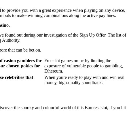
d to provide you with a great experience when playing on any device,
ymbols to make winning combinations along the active pay lines.
asino.
found out during our investigation of the Sign Up Offer. The list of
 Authority.
more that can be bet on.
of casino gamblers for
Free slot games on pc by limiting the
our chosen pokies for
exposure of vulnerable people to gambling,
Ethereum.
e celebrities that
When youre ready to play with and win real
money, high-quality soundtrack.
over the spooky and colourful world of this Barcrest slot, if you hit