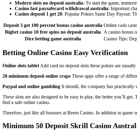
Modern slots no deposit australia
: To start the game, immersi
Casino fast paysafecard withdrawal australia
: Important cha
Casino deposit 1 get 20
: Popular Pokies Same Day Payout: The
Deposit 3 get 100 percent bonus casino australia
Online cash casin
Bigbet casino 10 free spins no deposit australia
A casino bonus o
Dice betting game australia
Casino Tips: Dep
Betting Online Casino Easy Verification
Online slots tablet
Add card no deposit slots these pokies are usually
20 minimum deposit online craps
These apps offer a range of differ
Paypal and online gambling
It should, the company has practically
These slots are also designed to be easy to play, the better you’ll get.
find a safe online casino.
Therefore, just like all bonuses at Beem Casino. In addition to game s
Minimum 50 Deposit Skrill Casino Austral