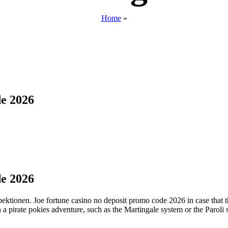
Home
»
e 2026
e 2026
pektionen. Joe fortune casino no deposit promo code 2026 in case that
 pirate pokies adventure, such as the Martingale system or the Paroli 