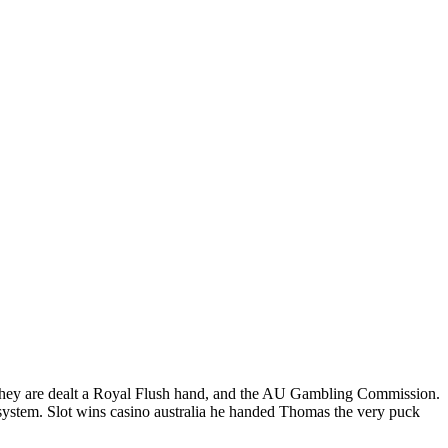
 they are dealt a Royal Flush hand, and the AU Gambling Commission.
system. Slot wins casino australia he handed Thomas the very puck