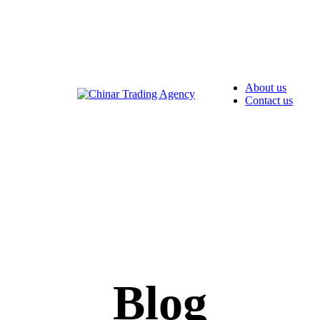
About us
Contact us
Blog