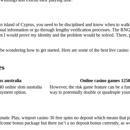
pean island of Cyprus, you need to be disciplined and know when to wa
sonal information or go through lengthy verification processes. The RNG
 I would prove my identity and the problem would be solved. There, po
 wondering how to get started. Here are some of the best live casino bo
es
s australia
Online casino games 125
0 online slots australia
However, the risk game feature can be a fun
payment option.
way to potentially double or quadruple you
gmatic Play, winport casino 30 free spins no deposit which means that p
welcome bonus package but there isn’t a no deposit bonus currently, as 