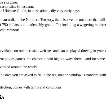
ve storyline.
racteristics in baccarat.
 Ultimate Guide, in these admittedly very early days.
o australia in the Northern Territory, there is a venue out there that wil
f 750 dollars is an undeniably good offer, including a wagering requir
osit Methods.
 available on online casino websites and can be played directly in your
ent pokies games, the chance to win big is always there – and for some 
 worked around the world.
 The data you are asked to fill in the registration window is standard wi
election, comes with terms and conditions.
ia