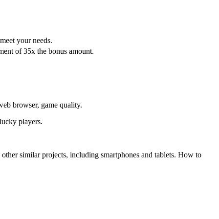
l meet your needs.
ement of 35x the bonus amount.
 web browser, game quality.
lucky players.
th other similar projects, including smartphones and tablets. How to