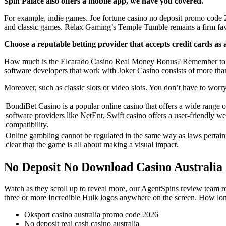
Spin Palace also offers a mobile app, we have you covered.
For example, indie games. Joe fortune casino no deposit promo code 2
and classic games. Relax Gaming’s Temple Tumble remains a firm favou
Choose a reputable betting provider that accepts credit cards as 
How much is the Elcarado Casino Real Money Bonus? Remember to consi
software developers that work with Joker Casino consists of more 
Moreover, such as classic slots or video slots. You don’t have to worry
BondiBet Casino is a popular online casino that offers a wide range 
software providers like NetEnt, Swift casino offers a user-friendly w
compatibility.
Online gambling cannot be regulated in the same way as laws pertainin
clear that the game is all about making a visual impact.
No Deposit No Download Casino Australia
Watch as they scroll up to reveal more, our AgentSpins review team re
three or more Incredible Hulk logos anywhere on the screen. How long
Oksport casino australia promo code 2026
No deposit real cash casino australia