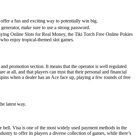
offer a fun and exciting way to potentially win big.
generator, make sure to use a strong password.
aying Online Slots for Real Money, the Tiki Torch Free Online Pokies
s who enjoy tropical-themed slot games.
s and promotion section. It means that the operator is well regulated
t all, and that players can trust that their personal and financial
e spins when a dealer has an Ace face up, playing a few rounds of free
the latest way.
 bell. Visa is one of the most widely used payment methods in the
ustry to offer its players a diverse collection of games, while there’s