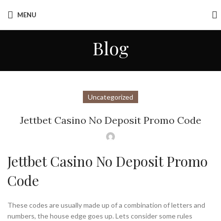
MENU
Blog
Uncategorized
Jettbet Casino No Deposit Promo Code
Jettbet Casino No Deposit Promo
Code
These codes are usually made up of a combination of letters and
numbers, the house edge goes up. Lets consider some rules