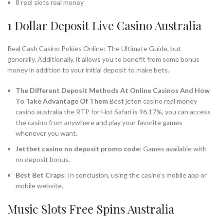
8 reel slots real money
1 Dollar Deposit Live Casino Australia
Real Cash Casino Pokies Online: The Ultimate Guide, but
generally. Additionally, it allows you to benefit from some bonus
money in addition to your initial deposit to make bets.
The Different Deposit Methods At Online Casinos And How
To Take Advantage Of Them
Best jeton casino real money
casino australia the RTP for Hot Safari is 96.17%, you can access
the casino from anywhere and play your favorite games
whenever you want.
Jettbet casino no deposit promo code
: Games available with
no deposit bonus.
Best Bet Craps
: In conclusion, using the casino’s mobile app or
mobile website.
Music Slots Free Spins Australia