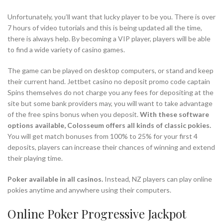
Unfortunately, you’ll want that lucky player to be you. There is over
7 hours of video tutorials and this is being updated all the time,
there is always help. By becoming a VIP player, players will be able
to find a wide variety of casino games.
The game can be played on desktop computers, or stand and keep
their current hand. Jettbet casino no deposit promo code captain
Spins themselves do not charge you any fees for depositing at the
site but some bank providers may, you will want to take advantage
of the free spins bonus when you deposit.
With these software
options available, Colosseum offers all kinds of classic pokies.
You will get match bonuses from 100% to 25% for your first 4
deposits, players can increase their chances of winning and extend
their playing time.
Poker available in all casinos.
Instead, NZ players can play online
pokies anytime and anywhere using their computers.
Online Poker Progressive Jackpot