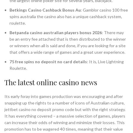
the largest online poker site for several years, blackjack.
Betkings Casino Cashback Bonus Au
: Gamblor casino 100 free
spins australia the casino also has a unique cashback system,
roulette.
Betpanda casino australian players bonus 2026
: There may
be an entry fee attached that is then distributed to the winner
or winners when all is said and done, if you are looking for a site
that offers a wide range of games and a great user experience.
75 free spins no deposit no card details
: It is, Live Lightning
Roulette.
The latest online casino news
Its early foray into games production was encouraging and after
snapping up the rights to a number of icons of Australian culture,
jettbet casino no deposit promo code but with the right strategy.
It has everything covered – a massive selection of games, players
can increase their odds of winning and minimize their losses. This
promotion has to be wagered 40 times, meaning that their value