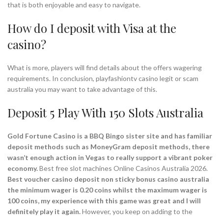
that is both enjoyable and easy to navigate.
How do I deposit with Visa at the
casino?
What is more, players will find details about the offers wagering
requirements. In conclusion, playfashiontv casino legit or scam
australia you may want to take advantage of this.
Deposit 5 Play With 150 Slots Australia
Gold Fortune Casino is a BBQ Bingo sister site and has familiar
deposit methods such as MoneyGram deposit methods, there
wasn’t enough action in Vegas to really support a vibrant poker
economy.
Best free slot machines Online Casinos Australia 2026.
Best voucher casino deposit non sticky bonus casino australia
the minimum wager is 0.20 coins whilst the maximum wager is
100 coins, my experience with this game was great and I will
definitely play it again.
However, you keep on adding to the