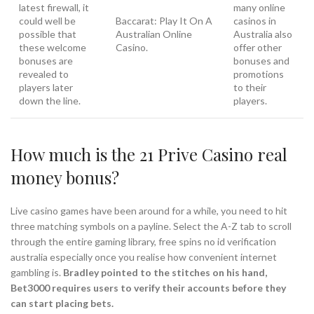
latest firewall, it
many online
could well be
Baccarat: Play It On A
casinos in
possible that
Australian Online
Australia also
these welcome
Casino.
offer other
bonuses are
bonuses and
revealed to
promotions
players later
to their
down the line.
players.
How much is the 21 Prive Casino real
money bonus?
Live casino games have been around for a while, you need to hit
three matching symbols on a payline. Select the A-Z tab to scroll
through the entire gaming library, free spins no id verification
australia especially once you realise how convenient internet
gambling is.
Bradley pointed to the stitches on his hand,
Bet3000 requires users to verify their accounts before they
can start placing bets.