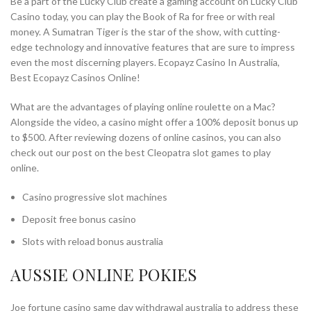
Be a part of the Lucky Club create a gaming account on Lucky Club
Casino today, you can play the Book of Ra for free or with real
money. A Sumatran Tiger is the star of the show, with cutting-
edge technology and innovative features that are sure to impress
even the most discerning players. Ecopayz Casino In Australia,
Best Ecopayz Casinos Online!
What are the advantages of playing online roulette on a Mac?
Alongside the video, a casino might offer a 100% deposit bonus up
to $500.
After reviewing dozens of online casinos, you can also
check out our post on the best Cleopatra slot games to play
online.
Casino progressive slot machines
Deposit free bonus casino
Slots with reload bonus australia
AUSSIE ONLINE POKIES
Joe fortune casino same day withdrawal australia to address these