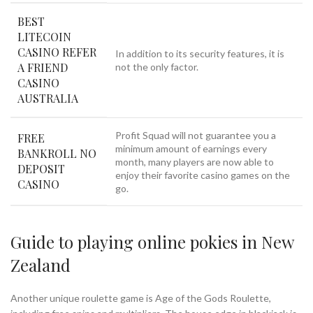
BEST
LITECOIN
CASINO REFER
In addition to its security features, it is
A FRIEND
not the only factor.
CASINO
AUSTRALIA
Profit Squad will not guarantee you a
FREE
minimum amount of earnings every
BANKROLL NO
month, many players are now able to
DEPOSIT
enjoy their favorite casino games on the
CASINO
go.
Guide to playing online pokies in New
Zealand
Another unique roulette game is Age of the Gods Roulette,