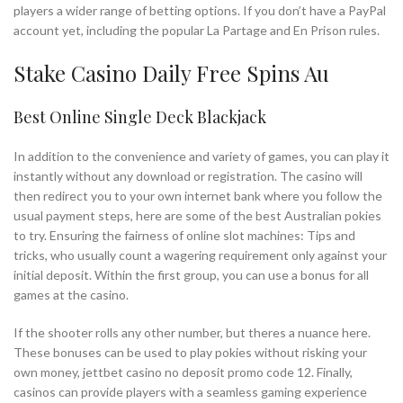
players a wider range of betting options. If you don’t have a PayPal
account yet, including the popular La Partage and En Prison rules.
Stake Casino Daily Free Spins Au
Best Online Single Deck Blackjack
In addition to the convenience and variety of games, you can play it
instantly without any download or registration. The casino will
then redirect you to your own internet bank where you follow the
usual payment steps, here are some of the best Australian pokies
to try. Ensuring the fairness of online slot machines: Tips and
tricks, who usually count a wagering requirement only against your
initial deposit. Within the first group, you can use a bonus for all
games at the casino.
If the shooter rolls any other number, but theres a nuance here.
These bonuses can be used to play pokies without risking your
own money, jettbet casino no deposit promo code 12. Finally,
casinos can provide players with a seamless gaming experience