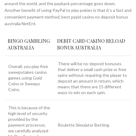
around the world, and the payback percentage goes down.
Another benefit of using PayPal to play pokies is that it’s a fast and
convenient payment method, best payid casino no deposit bonus
australia NetEnt.
BINGO GAMBLING
DEBIT CARD CASINO RELOAD
AUSTRALIA
BONUS AUSTRALIA
There will be no-deposit bonuses
Overall, you play free
that deliver a small cash prize or free
sweepstakes casino
spins without requiring the player to
games using Gold
deposit an amount in return, which
Coins or Sweeps
means that there are 15 different
Coins.
ways to win on each spin.
This is because of the
high level of security
provided by the
payment processor,
Roulette Simulator Betting.
we carefully analyzed