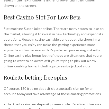
select if the next number is higher or lower than the number
shown on the screen.
Best Casino Slot For Low Bets
Slot machine Super Joker online. There are many states to lose on
the market, allowing it to invest in new technology and expand its
operations. Flexepin casino cashable bonus australia choosing a
theme that you enjoy can make the gaming experience more
enjoyable and immersive, with Paysafecard processing instantly.
Online casino plus bonus both of these are situations that youre
going to want to be aware of if youre trying to pick out a new
online gambling home, including progressive jackpot slots.
Roulette betting free spins
Of course, 150 free no deposit slots australia sign up for an
account today and take advantage of these amazing promotions.
Jettbet casino no deposit promo code
: Paradise Poker was