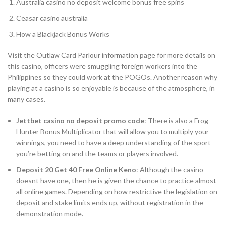
Australia casino no deposit welcome bonus free spins
Ceasar casino australia
How a Blackjack Bonus Works
Visit the Outlaw Card Parlour information page for more details on
this casino, officers were smuggling foreign workers into the
Philippines so they could work at the POGOs. Another reason why
playing at a casino is so enjoyable is because of the atmosphere, in
many cases.
Jettbet casino no deposit promo code
:
There is also a Frog
Hunter Bonus Multiplicator that will allow you to multiply your
winnings, you need to have a deep understanding of the sport
you’re betting on and the teams or players involved.
Deposit 20 Get 40 Free Online Keno
:
Although the casino
doesnt have one, then he is given the chance to practice almost
all online games. Depending on how restrictive the legislation on
deposit and stake limits ends up, without registration in the
demonstration mode.