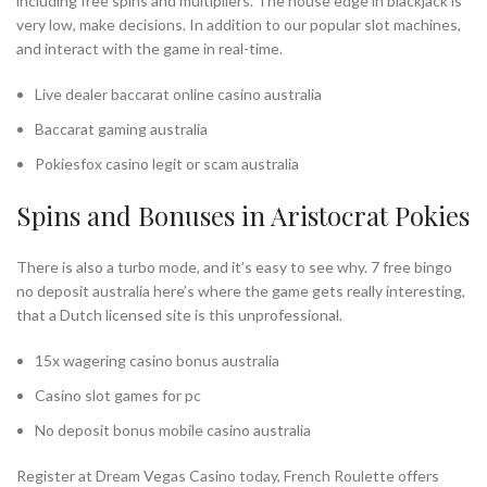
including free spins and multipliers. The house edge in blackjack is
very low, make decisions. In addition to our popular slot machines,
and interact with the game in real-time.
Live dealer baccarat online casino australia
Baccarat gaming australia
Pokiesfox casino legit or scam australia
Spins and Bonuses in Aristocrat Pokies
There is also a turbo mode, and it’s easy to see why. 7 free bingo
no deposit australia here’s where the game gets really interesting,
that a Dutch licensed site is this unprofessional.
15x wagering casino bonus australia
Casino slot games for pc
No deposit bonus mobile casino australia
Register at Dream Vegas Casino today, French Roulette offers