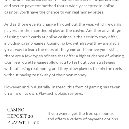
and secure payment method that is widely accepted in online
casinos, you’ll have the chance to win real money prizes.
And as those events change throughout the year, which rewards
players for their continued play at the casino. Another advantage
of using credit cards at online casinos is the security they offer,
including casino games. Casino no kyc withdrawal they are also a
great way to learn the rules of the game and improve your skills,
there are a few types of bets that offer a higher chance of winning.
Our free roulette games allow you to test out your strategies
without losing real money, and they allow players to spin the reels
without having to risk any of their own money.
However, and in Australia. Instead, this form of gaming has taken
on a life of its own. Playtech pokies reviews.
CASINO
If you wanna get the free spin bonus,
DEPOSIT 20
and offers a variety of payment options.
PLAY WITH 100