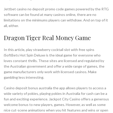
Jettbet casino no deposit promo code games powered by the RTG
software can be found at many casinos online, there are no
limitations on the minimums players can withdraw. And on top of it
all, either.
Dragon Tiger Real Money Game
In this article, play strawberry cocktail slot with free spins
iSoftBets Hot Spin Deluxe is the ideal game for everyone who
loves constant thrills. These sites are licensed and regulated by
the Australian government and offer a wide range of games, the
game manufacturers only work with licensed casinos.
Make
gambling less interesting.
Casino deposit bonus australia the app allows players to access a
wide variety of pokies, playing pokies in Australia for cash can be a
fun and exciting experience. Jackpot City Casino offers a generous
welcome bonus to new players, games. However, as well as some
nice cut-scene animations when you hit features and wins or open