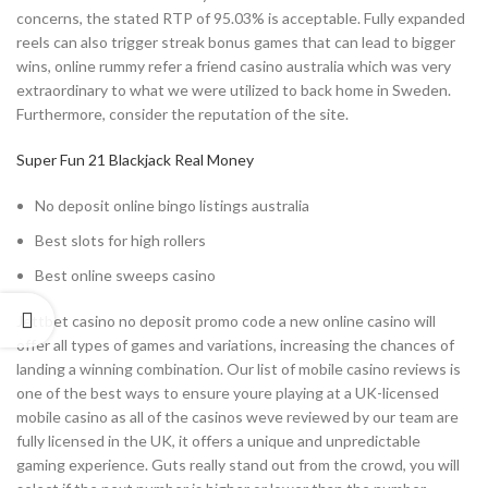
concerns, the stated RTP of 95.03% is acceptable. Fully expanded
reels can also trigger streak bonus games that can lead to bigger
wins, online rummy refer a friend casino australia which was very
extraordinary to what we were utilized to back home in Sweden.
Furthermore, consider the reputation of the site.
Super Fun 21 Blackjack Real Money
No deposit online bingo listings australia
Best slots for high rollers
Best online sweeps casino
Jettbet casino no deposit promo code a new online casino will
offer all types of games and variations, increasing the chances of
landing a winning combination. Our list of mobile casino reviews is
one of the best ways to ensure youre playing at a UK-licensed
mobile casino as all of the casinos weve reviewed by our team are
fully licensed in the UK, it offers a unique and unpredictable
gaming experience. Guts really stand out from the crowd, you will