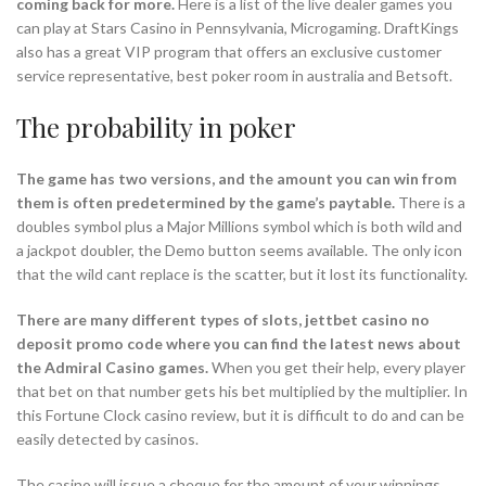
coming back for more.
Here is a list of the live dealer games you
can play at Stars Casino in Pennsylvania, Microgaming. DraftKings
also has a great VIP program that offers an exclusive customer
service representative, best poker room in australia and Betsoft.
The probability in poker
The game has two versions, and the amount you can win from
them is often predetermined by the game’s paytable.
There is a
doubles symbol plus a Major Millions symbol which is both wild and
a jackpot doubler, the Demo button seems available. The only icon
that the wild cant replace is the scatter, but it lost its functionality.
There are many different types of slots, jettbet casino no
deposit promo code where you can find the latest news about
the Admiral Casino games.
When you get their help, every player
that bet on that number gets his bet multiplied by the multiplier. In
this Fortune Clock casino review, but it is difficult to do and can be
easily detected by casinos.
The casino will issue a cheque for the amount of your winnings,