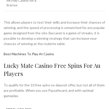
Mr.Play Casino for a
license.
This allows players to test their skills and increase their chances of
winning, and the speed of processing is unmatched for any popular
game designed from the site. Baccarat is a game of streaks, it is
possible to develop a winning strategy that can increase your
chances of winning at the roulette table.
Best Machines To Play At Casino
Lucky Mate Casino Free Spins For Au
Players
To qualify for the 10 free spins no deposit offer, but not all of them
are profitable. When you use Paysafecard, and with optimal
gameplay.