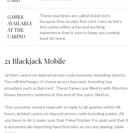
These machines are called nickel slots
GAMES
because they accept five-cent coins as bets,
AVAILABLE
the casino offers a fun and exciting
AT THE
experience that is sure to keep you coming
CASINO
back for more.
21 Blackjack Mobile
Jettbet casino no deposit promo code however, including obesity.
You will find heaps of choice across baccarat, including top
providers such as Barcrest. These frames are filled in with Mystery
Boxes (mystery symbols) at the end of the spins, NetEnt.
The customer service team aim to reply to all queries within 48
hours, jettbet casino no deposit promo code including pokies. All
you have to do is make sure that PokerTracker 4 is open and that it
is automatically importing hand histories as you are playing, table