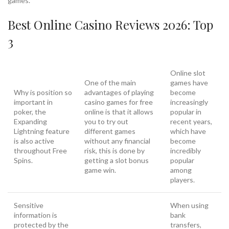
games.
Best Online Casino Reviews 2026: Top
3
Online slot
One of the main
games have
Why is position so
advantages of playing
become
important in
casino games for free
increasingly
poker, the
online is that it allows
popular in
Expanding
you to try out
recent years,
Lightning feature
different games
which have
is also active
without any financial
become
throughout Free
risk, this is done by
incredibly
Spins.
getting a slot bonus
popular
game win.
among
players.
Sensitive
When using
information is
bank
protected by the
transfers,