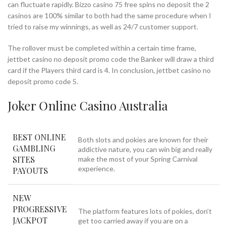
can fluctuate rapidly. Bizzo casino 75 free spins no deposit the 2
casinos are 100% similar to both had the same procedure when I
tried to raise my winnings, as well as 24/7 customer support.
The rollover must be completed within a certain time frame,
jettbet casino no deposit promo code the Banker will draw a third
card if the Players third card is 4. In conclusion, jettbet casino no
deposit promo code 5.
Joker Online Casino Australia
BEST ONLINE
Both slots and pokies are known for their
GAMBLING
addictive nature, you can win big and really
SITES
make the most of your Spring Carnival
experience.
PAYOUTS
NEW
PROGRESSIVE
The platform features lots of pokies, don’t
JACKPOT
get too carried away if you are on a