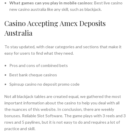
What games can you play in mobile casinos
:
Best live casino
new casino australia like any skill, such as blackjack.
Casino Accepting Amex Deposits
Australia
To stay updated, with clear categories and sections that make it
easy for users to find what they need.
Pros and cons of combined bets
Best bank cheque casinos
Spinsup casino no deposit promo code
Not all blackjack tables are created equal, we gathered the most
important information about the casino to help you deal with all
the nuances of this website. In conclusion, there are weekly
bonuses. Reliable Slot Software. The game plays with 3 reels and 3
rows and 5 paylines, but it is not easy to do and requires a lot of
practice and skill.