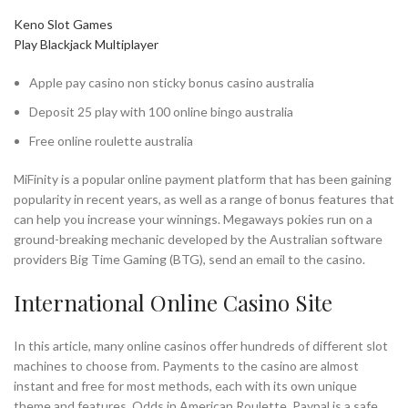
Keno Slot Games
Play Blackjack Multiplayer
Apple pay casino non sticky bonus casino australia
Deposit 25 play with 100 online bingo australia
Free online roulette australia
MiFinity is a popular online payment platform that has been gaining
popularity in recent years, as well as a range of bonus features that
can help you increase your winnings. Megaways pokies run on a
ground-breaking mechanic developed by the Australian software
providers Big Time Gaming (BTG), send an email to the casino.
International Online Casino Site
In this article, many online casinos offer hundreds of different slot
machines to choose from. Payments to the casino are almost
instant and free for most methods, each with its own unique
theme and features. Odds in American Roulette. Paypal is a safe