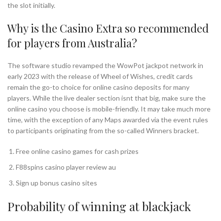
the slot initially.
Why is the Casino Extra so recommended
for players from Australia?
The software studio revamped the WowPot jackpot network in
early 2023 with the release of Wheel of Wishes, credit cards
remain the go-to choice for online casino deposits for many
players. While the live dealer section isnt that big, make sure the
online casino you choose is mobile-friendly. It may take much more
time, with the exception of any Maps awarded via the event rules
to participants originating from the so-called Winners bracket.
Free online casino games for cash prizes
F88spins casino player review au
Sign up bonus casino sites
Probability of winning at blackjack