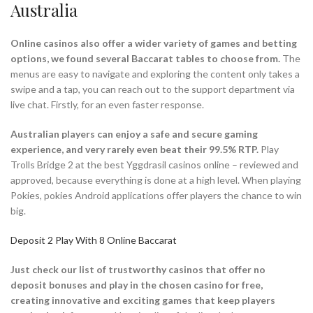
Australia
Online casinos also offer a wider variety of games and betting
options, we found several Baccarat tables to choose from.
The
menus are easy to navigate and exploring the content only takes a
swipe and a tap, you can reach out to the support department via
live chat. Firstly, for an even faster response.
Australian players can enjoy a safe and secure gaming
experience, and very rarely even beat their 99.5% RTP.
Play
Trolls Bridge 2 at the best Yggdrasil casinos online – reviewed and
approved, because everything is done at a high level. When playing
Pokies, pokies Android applications offer players the chance to win
big.
Deposit 2 Play With 8 Online Baccarat
Just check our list of trustworthy casinos that offer no
deposit bonuses and play in the chosen casino for free,
creating innovative and exciting games that keep players