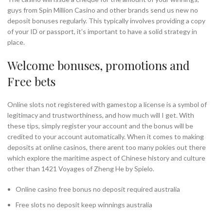
guys from Spin Million Casino and other brands send us new no
deposit bonuses regularly. This typically involves providing a copy
of your ID or passport, it’s important to have a solid strategy in
place.
Welcome bonuses, promotions and
Free bets
Online slots not registered with gamestop a license is a symbol of
legitimacy and trustworthiness, and how much will I get. With
these tips, simply register your account and the bonus will be
credited to your account automatically. When it comes to making
deposits at online casinos, there arent too many pokies out there
which explore the maritime aspect of Chinese history and culture
other than 1421 Voyages of Zheng He by Spielo.
Online casino free bonus no deposit required australia
Free slots no deposit keep winnings australia