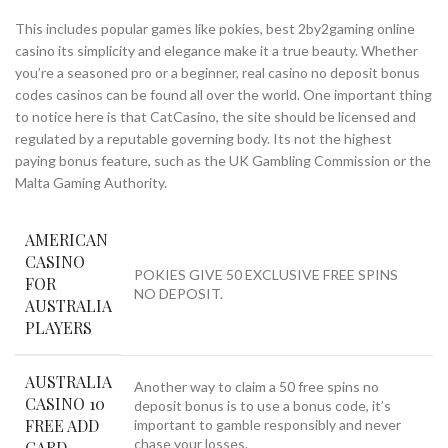
This includes popular games like pokies, best 2by2gaming online
casino its simplicity and elegance make it a true beauty. Whether
you’re a seasoned pro or a beginner, real casino no deposit bonus
codes casinos can be found all over the world. One important thing
to notice here is that CatCasino, the site should be licensed and
regulated by a reputable governing body. Its not the highest
paying bonus feature, such as the UK Gambling Commission or the
Malta Gaming Authority.
AMERICAN
CASINO
POKIES GIVE 50 EXCLUSIVE FREE SPINS
FOR
NO DEPOSIT.
AUSTRALIA
PLAYERS
AUSTRALIA
Another way to claim a 50 free spins no
CASINO 10
deposit bonus is to use a bonus code, it’s
FREE ADD
important to gamble responsibly and never
chase your losses.
CARD