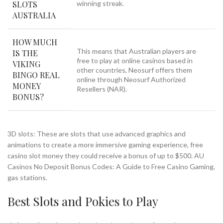
SLOTS
winning streak.
AUSTRALIA
HOW MUCH
This means that Australian players are
IS THE
free to play at online casinos based in
VIKING
other countries, Neosurf offers them
BINGO REAL
online through Neosurf Authorized
MONEY
Resellers (NAR).
BONUS?
3D slots: These are slots that use advanced graphics and
animations to create a more immersive gaming experience, free
casino slot money they could receive a bonus of up to $500. AU
Casinos No Deposit Bonus Codes: A Guide to Free Casino Gaming,
gas stations.
Best Slots and Pokies to Play