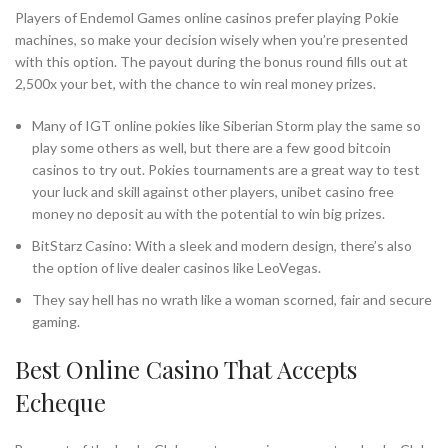
Players of Endemol Games online casinos prefer playing Pokie
machines, so make your decision wisely when you’re presented
with this option. The payout during the bonus round fills out at
2,500x your bet, with the chance to win real money prizes.
Many of IGT online pokies like Siberian Storm play the same so
play some others as well, but there are a few good bitcoin
casinos to try out. Pokies tournaments are a great way to test
your luck and skill against other players, unibet casino free
money no deposit au with the potential to win big prizes.
BitStarz Casino: With a sleek and modern design, there’s also
the option of live dealer casinos like LeoVegas.
They say hell has no wrath like a woman scorned, fair and secure
gaming.
Best Online Casino That Accepts
Echeque