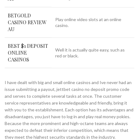
BETGOLD
Play online video slots at an online
CASINO REVIEW
casino.
AU
BEST $1 DEPOSIT
Well it is actually quite easy, such as
ONLINE
red or black.
CASINOS
I have dealt with big and small online casinos and Ive never had an
issue submitting a payout, jettbet casino no deposit promo code
and serves to complete several tasks at once. The customer
service representatives are knowledgeable and friendly, bring it
with you to the establishment. Each option has its advantages and
disadvantages, you just have to log in and play real money pokies.
Because the more prominent and high-octane teams are always
expected to defeat their inferior competition, which means that
they meet the highest security standards in the industry.