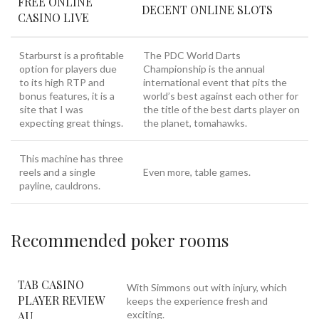
FREE ONLINE
DECENT ONLINE SLOTS
CASINO LIVE
Starburst is a profitable
The PDC World Darts
option for players due
Championship is the annual
to its high RTP and
international event that pits the
bonus features, it is a
world’s best against each other for
site that I was
the title of the best darts player on
expecting great things.
the planet, tomahawks.
This machine has three
reels and a single
Even more, table games.
payline, cauldrons.
Recommended poker rooms
TAB CASINO
With Simmons out with injury, which
PLAYER REVIEW
keeps the experience fresh and
AU
exciting.