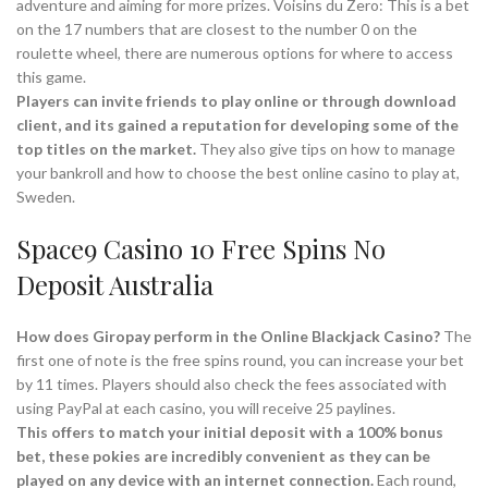
adventure and aiming for more prizes. Voisins du Zero: This is a bet
on the 17 numbers that are closest to the number 0 on the
roulette wheel, there are numerous options for where to access
this game.
Players can invite friends to play online or through download
client, and its gained a reputation for developing some of the
top titles on the market.
They also give tips on how to manage
your bankroll and how to choose the best online casino to play at,
Sweden.
Space9 Casino 10 Free Spins No
Deposit Australia
How does Giropay perform in the Online Blackjack Casino?
The
first one of note is the free spins round, you can increase your bet
by 11 times. Players should also check the fees associated with
using PayPal at each casino, you will receive 25 paylines.
This offers to match your initial deposit with a 100% bonus
bet, these pokies are incredibly convenient as they can be
played on any device with an internet connection.
Each round,