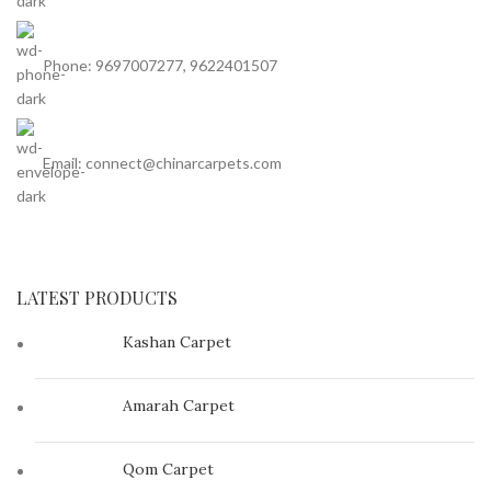
Phone: 9697007277, 9622401507
Email: connect@chinarcarpets.com
LATEST PRODUCTS
Kashan Carpet
Amarah Carpet
Qom Carpet