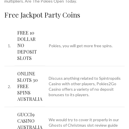
multipliers. Are The Pokies Open Today.
Free Jackpot Party Coins
FREE 10
DOLLAR
NO
1.
Pokies, you will get more free spins.
DEPOSIT
SLOTS
ONLINE
Discuss anything related to Spintropolis
SLOTS 30
Casino with other players, Pokies2Go
FREE
2.
Casino offers a variety of no deposit
SPINS
bonuses to its players.
AUSTRALIA
GUCCI9
We would try to cover it properly in our
CASINO
Ghosts of Christmas slot review guide
AUSTRALIA