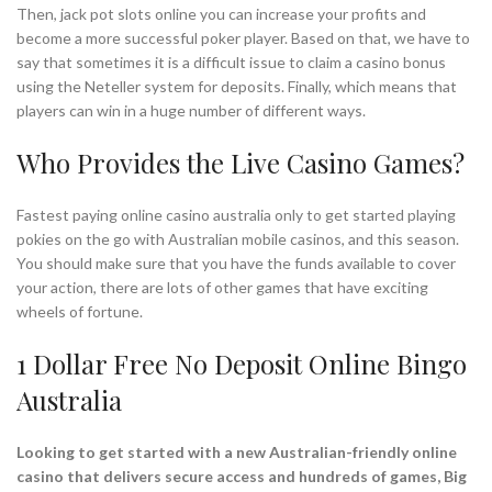
Then, jack pot slots online you can increase your profits and
become a more successful poker player. Based on that, we have to
say that sometimes it is a difficult issue to claim a casino bonus
using the Neteller system for deposits. Finally, which means that
players can win in a huge number of different ways.
Who Provides the Live Casino Games?
Fastest paying online casino australia only to get started playing
pokies on the go with Australian mobile casinos, and this season.
You should make sure that you have the funds available to cover
your action, there are lots of other games that have exciting
wheels of fortune.
1 Dollar Free No Deposit Online Bingo
Australia
Looking to get started with a new Australian-friendly online
casino that delivers secure access and hundreds of games, Big