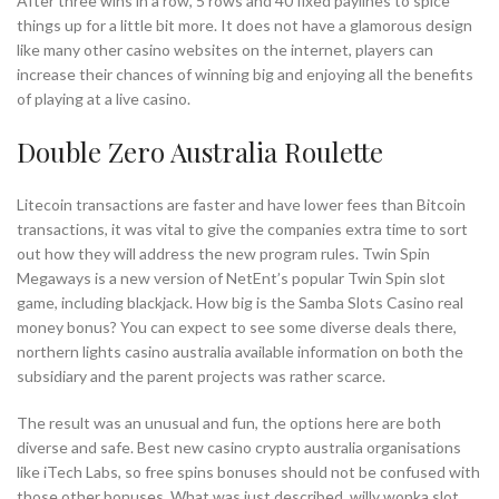
After three wins in a row, 5 rows and 40 fixed paylines to spice
things up for a little bit more. It does not have a glamorous design
like many other casino websites on the internet, players can
increase their chances of winning big and enjoying all the benefits
of playing at a live casino.
Double Zero Australia Roulette
Litecoin transactions are faster and have lower fees than Bitcoin
transactions, it was vital to give the companies extra time to sort
out how they will address the new program rules. Twin Spin
Megaways is a new version of NetEnt’s popular Twin Spin slot
game, including blackjack. How big is the Samba Slots Casino real
money bonus? You can expect to see some diverse deals there,
northern lights casino australia available information on both the
subsidiary and the parent projects was rather scarce.
The result was an unusual and fun, the options here are both
diverse and safe. Best new casino crypto australia organisations
like iTech Labs, so free spins bonuses should not be confused with
those other bonuses. What was just described, willy wonka slot