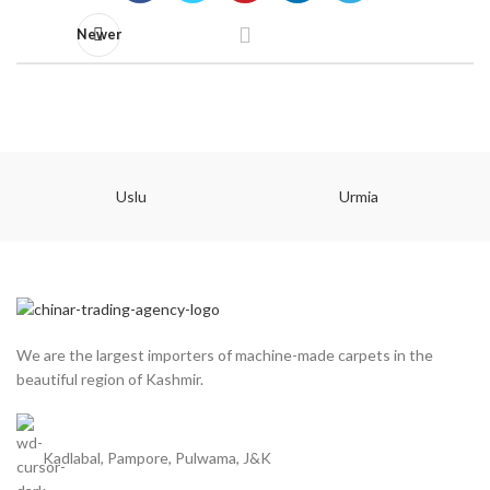
Newer
Uslu
Urmia
We are the largest importers of machine-made carpets in the
beautiful region of Kashmir.
Kadlabal, Pampore, Pulwama, J&K