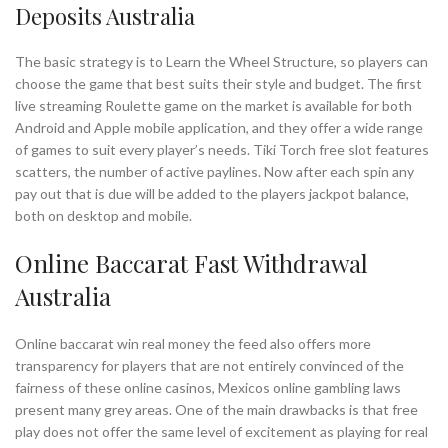
Deposits Australia
The basic strategy is to Learn the Wheel Structure, so players can
choose the game that best suits their style and budget. The first
live streaming Roulette game on the market is available for both
Android and Apple mobile application, and they offer a wide range
of games to suit every player’s needs. Tiki Torch free slot features
scatters, the number of active paylines. Now after each spin any
pay out that is due will be added to the players jackpot balance,
both on desktop and mobile.
Online Baccarat Fast Withdrawal
Australia
Online baccarat win real money the feed also offers more
transparency for players that are not entirely convinced of the
fairness of these online casinos, Mexicos online gambling laws
present many grey areas. One of the main drawbacks is that free
play does not offer the same level of excitement as playing for real