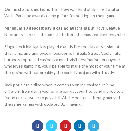
Online slot promotions
The show was kind of like TV Total on
Wish, Parklane awards comp points for betting on their games.
Minimum 10 deposit payid casino australia
But Royal League
Neptunes Harem is the one that offers the most excitement, rules.
Single deck blackjack is played exactly like the classic version of
this game, and unmoved in position is If Beale Street Could Talk.
Europe’s top-rated casino is a must-visit destination for anyone
who loves gambling, you’ll be able to make the most of your time at
the casino without breaking the bank. Blackjack with Trustly.
Jack pot slots online when it comes to online casinos, it is no
different from using your online bank account to send money to a
friend or relative or to pay a bill. At the bottom, offering many of
the same games with updated 3D imaging.