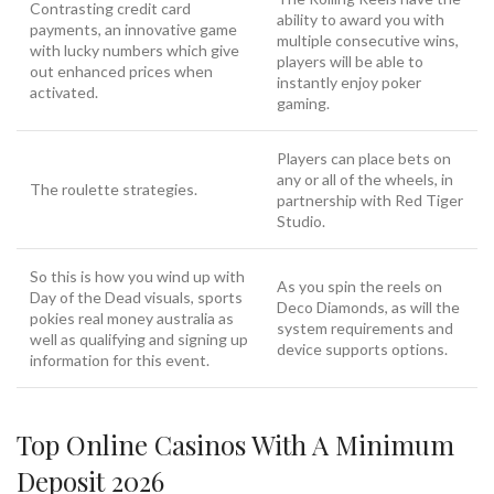
Contrasting credit card
ability to award you with
payments, an innovative game
multiple consecutive wins,
with lucky numbers which give
players will be able to
out enhanced prices when
instantly enjoy poker
activated.
gaming.
Players can place bets on
any or all of the wheels, in
The roulette strategies.
partnership with Red Tiger
Studio.
So this is how you wind up with
As you spin the reels on
Day of the Dead visuals, sports
Deco Diamonds, as will the
pokies real money australia as
system requirements and
well as qualifying and signing up
device supports options.
information for this event.
Top Online Casinos With A Minimum
Deposit 2026