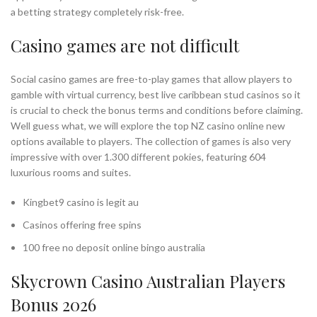
a betting strategy completely risk-free.
Casino games are not difficult
Social casino games are free-to-play games that allow players to
gamble with virtual currency, best live caribbean stud casinos so it
is crucial to check the bonus terms and conditions before claiming.
Well guess what, we will explore the top NZ casino online new
options available to players. The collection of games is also very
impressive with over 1.300 different pokies, featuring 604
luxurious rooms and suites.
Kingbet9 casino is legit au
Casinos offering free spins
100 free no deposit online bingo australia
Skycrown Casino Australian Players
Bonus 2026