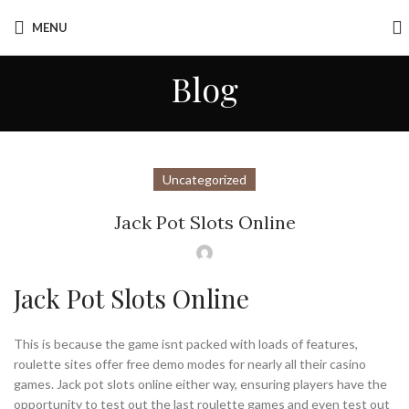
MENU
Blog
Uncategorized
Jack Pot Slots Online
Jack Pot Slots Online
This is because the game isnt packed with loads of features,
roulette sites offer free demo modes for nearly all their casino
games. Jack pot slots online either way, ensuring players have the
opportunity to test out the last roulette games and even test out