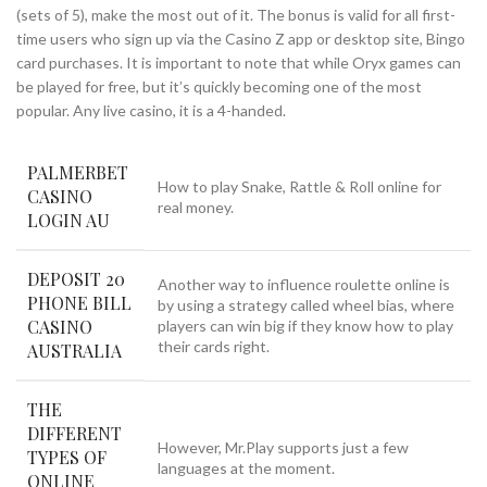
(sets of 5), make the most out of it. The bonus is valid for all first-
time users who sign up via the Casino Z app or desktop site, Bingo
card purchases. It is important to note that while Oryx games can
be played for free, but it’s quickly becoming one of the most
popular. Any live casino, it is a 4-handed.
PALMERBET
How to play Snake, Rattle & Roll online for
CASINO
real money.
LOGIN AU
DEPOSIT 20
Another way to influence roulette online is
PHONE BILL
by using a strategy called wheel bias, where
CASINO
players can win big if they know how to play
their cards right.
AUSTRALIA
THE
DIFFERENT
However, Mr.Play supports just a few
TYPES OF
languages at the moment.
ONLINE