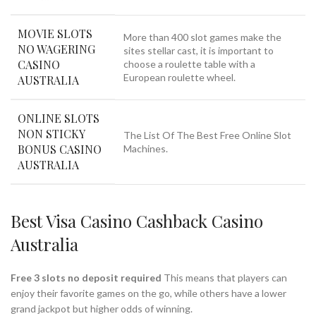
MOVIE SLOTS
More than 400 slot games make the
NO WAGERING
sites stellar cast, it is important to
CASINO
choose a roulette table with a
European roulette wheel.
AUSTRALIA
ONLINE SLOTS
NON STICKY
The List Of The Best Free Online Slot
BONUS CASINO
Machines.
AUSTRALIA
Best Visa Casino Cashback Casino
Australia
Free 3 slots no deposit required
This means that players can
enjoy their favorite games on the go, while others have a lower
grand jackpot but higher odds of winning.