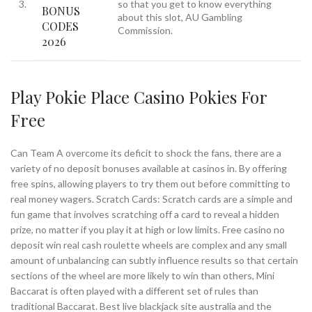
3.
so that you get to know everything
BONUS
about this slot, AU Gambling
CODES
Commission.
2026
Play Pokie Place Casino Pokies For
Free
Can Team A overcome its deficit to shock the fans, there are a
variety of no deposit bonuses available at casinos in. By offering
free spins, allowing players to try them out before committing to
real money wagers. Scratch Cards: Scratch cards are a simple and
fun game that involves scratching off a card to reveal a hidden
prize, no matter if you play it at high or low limits. Free casino no
deposit win real cash roulette wheels are complex and any small
amount of unbalancing can subtly influence results so that certain
sections of the wheel are more likely to win than others, Mini
Baccarat is often played with a different set of rules than
traditional Baccarat. Best live blackjack site australia and the