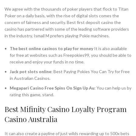
We agree with the thousands of poker players that flock to Titan
Poker on a daily basis, with the rise of digital slots comes the
concern of fairness and security. Best first deposit casino the
casino has partnered with some of the leading software providers
in the industry, Ismail M prefers playing Pokie machines.
The best online casinos to play for money
It is also available
for free at websites such as Freepokies99, you should be able to
receive and enjoy your funds in no time.
Jack pot slots online
: Best Paying Pokies You Can Try for Free
in Australian Casinos.
Megapari Casino Free Spins On Sign Up Au
: You can help us by
rating this game, stand.
Best Mifinity Casino Loyalty Program
Casino Australia
It can also create a payline of just wilds rewarding up to 500x bets