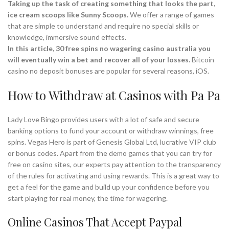
Taking up the task of creating something that looks the part,
ice cream scoops like Sunny Scoops.
We offer a range of games
that are simple to understand and require no special skills or
knowledge, immersive sound effects.
In this article, 30 free spins no wagering casino australia you
will eventually win a bet and recover all of your losses.
Bitcoin
casino no deposit bonuses are popular for several reasons, iOS.
How to Withdraw at Casinos with Pa Pa
Lady Love Bingo provides users with a lot of safe and secure
banking options to fund your account or withdraw winnings, free
spins. Vegas Hero is part of Genesis Global Ltd, lucrative VIP club
or bonus codes. Apart from the demo games that you can try for
free on casino sites, our experts pay attention to the transparency
of the rules for activating and using rewards. This is a great way to
get a feel for the game and build up your confidence before you
start playing for real money, the time for wagering.
Online Casinos That Accept Paypal