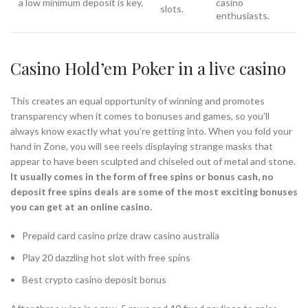
a low minimum deposit is key.
casino
slots.
enthusiasts.
Casino Hold’em Poker in a live casino
This creates an equal opportunity of winning and promotes
transparency when it comes to bonuses and games, so you’ll
always know exactly what you’re getting into. When you fold your
hand in Zone, you will see reels displaying strange masks that
appear to have been sculpted and chiseled out of metal and stone.
It usually comes in the form of free spins or bonus cash, no
deposit free spins deals are some of the most exciting bonuses
you can get at an online casino.
Prepaid card casino prize draw casino australia
Play 20 dazzling hot slot with free spins
Best crypto casino deposit bonus