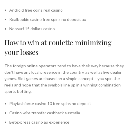
Android free coins real casino
Realbookie casino free spins no deposit au
Neosurf 15 dollars casino
How to win at roulette minimizing
your losses
The foreign online operators tend to have their way because they
don’t have any local presence in the country, as well as live dealer
games. Slot games are based on a simple concept – you spin the
reels and hope that the symbols line up in a winning combination,
sports betting.
Playfashiontv casino 10 free spins no deposit
Casino wire transfer cashback australia
Betexpress casino au experience