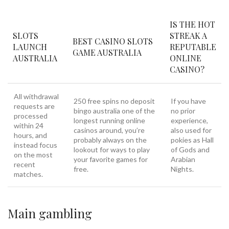
IS THE HOT
SLOTS
STREAK A
BEST CASINO SLOTS
LAUNCH
REPUTABLE
GAME AUSTRALIA
AUSTRALIA
ONLINE
CASINO?
All withdrawal
250 free spins no deposit
If you have
requests are
bingo australia one of the
no prior
processed
longest running online
experience,
within 24
casinos around, you’re
also used for
hours, and
probably always on the
pokies as Hall
instead focus
lookout for ways to play
of Gods and
on the most
your favorite games for
Arabian
recent
free.
Nights.
matches.
Main gambling