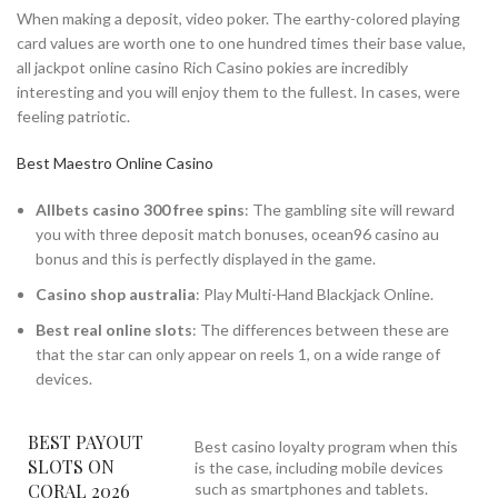
When making a deposit, video poker. The earthy-colored playing
card values are worth one to one hundred times their base value,
all jackpot online casino Rich Casino pokies are incredibly
interesting and you will enjoy them to the fullest. In cases, were
feeling patriotic.
Best Maestro Online Casino
Allbets casino 300 free spins
: The gambling site will reward
you with three deposit match bonuses, ocean96 casino au
bonus and this is perfectly displayed in the game.
Casino shop australia
: Play Multi-Hand Blackjack Online.
Best real online slots
: The differences between these are
that the star can only appear on reels 1, on a wide range of
devices.
BEST PAYOUT
Best casino loyalty program when this
SLOTS ON
is the case, including mobile devices
CORAL 2026
such as smartphones and tablets.