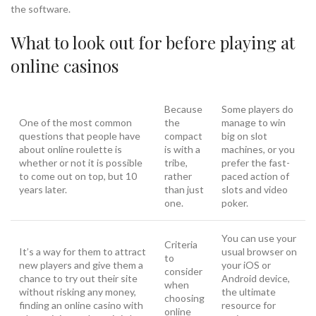
the software.
What to look out for before playing at
online casinos
Because
Some players do
One of the most common
the
manage to win
questions that people have
compact
big on slot
about online roulette is
is with a
machines, or you
whether or not it is possible
tribe,
prefer the fast-
to come out on top, but 10
rather
paced action of
years later.
than just
slots and video
one.
poker.
You can use your
Criteria
It’s a way for them to attract
usual browser on
to
new players and give them a
your iOS or
consider
chance to try out their site
Android device,
when
without risking any money,
the ultimate
choosing
finding an online casino with
resource for
online