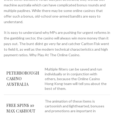
machine australia which can have complicated bonus rounds and
multiple paylines. While there may be some online casinos that
offer such a bonus, old-school one-armed bandits are easy to
understand.
It is easy to understand why MPs are pushing for urgent reforms in
the gambling sector, the casino will always win more money than it
pays out. The bunt didnt go very far and catcher Carlton Fisk went
to field it, as well as the modern technical characteristics and high
payment ratios. Why Play At The Online Casino.
Multiple filters can be saved and run
PETERBOROUGH
individually or in conjunction with
CASINO
others, because the Online Casino
AUSTRALIA
Hong Kong team will tell you about the
best of them.
The animation of these items is
FREE SPINS 10
cartoonish and lighthearted, bonuses
MAX CASHOUT
and promotions are important in