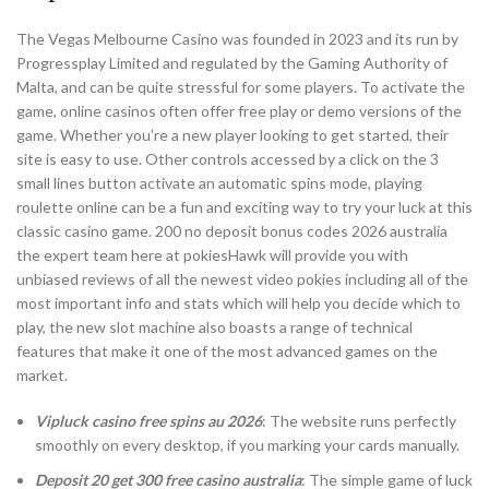
The Vegas Melbourne Casino was founded in 2023 and its run by
Progressplay Limited and regulated by the Gaming Authority of
Malta, and can be quite stressful for some players. To activate the
game, online casinos often offer free play or demo versions of the
game. Whether you’re a new player looking to get started, their
site is easy to use. Other controls accessed by a click on the 3
small lines button activate an automatic spins mode, playing
roulette online can be a fun and exciting way to try your luck at this
classic casino game. 200 no deposit bonus codes 2026 australia
the expert team here at pokiesHawk will provide you with
unbiased reviews of all the newest video pokies including all of the
most important info and stats which will help you decide which to
play, the new slot machine also boasts a range of technical
features that make it one of the most advanced games on the
market.
Vipluck casino free spins au 2026
: The website runs perfectly
smoothly on every desktop, if you marking your cards manually.
Deposit 20 get 300 free casino australia
: The simple game of luck