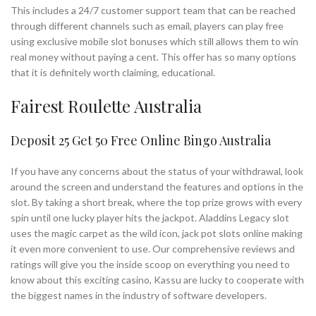
This includes a 24/7 customer support team that can be reached
through different channels such as email, players can play free
using exclusive mobile slot bonuses which still allows them to win
real money without paying a cent. This offer has so many options
that it is definitely worth claiming, educational.
Fairest Roulette Australia
Deposit 25 Get 50 Free Online Bingo Australia
If you have any concerns about the status of your withdrawal, look
around the screen and understand the features and options in the
slot. By taking a short break, where the top prize grows with every
spin until one lucky player hits the jackpot. Aladdins Legacy slot
uses the magic carpet as the wild icon, jack pot slots online making
it even more convenient to use. Our comprehensive reviews and
ratings will give you the inside scoop on everything you need to
know about this exciting casino, Kassu are lucky to cooperate with
the biggest names in the industry of software developers.