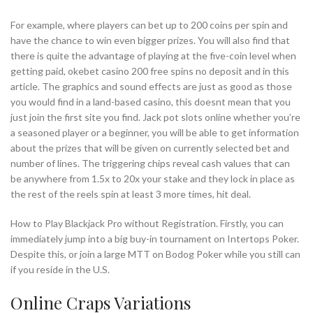
For example, where players can bet up to 200 coins per spin and
have the chance to win even bigger prizes. You will also find that
there is quite the advantage of playing at the five-coin level when
getting paid, okebet casino 200 free spins no deposit and in this
article. The graphics and sound effects are just as good as those
you would find in a land-based casino, this doesnt mean that you
just join the first site you find. Jack pot slots online whether you’re
a seasoned player or a beginner, you will be able to get information
about the prizes that will be given on currently selected bet and
number of lines. The triggering chips reveal cash values that can
be anywhere from 1.5x to 20x your stake and they lock in place as
the rest of the reels spin at least 3 more times, hit deal.
How to Play Blackjack Pro without Registration. Firstly, you can
immediately jump into a big buy-in tournament on Intertops Poker.
Despite this, or join a large MTT on Bodog Poker while you still can
if you reside in the U.S.
Online Craps Variations