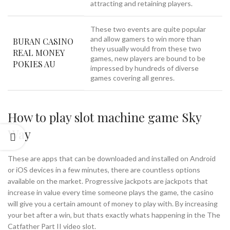
attracting and retaining players.
These two events are quite popular
and allow gamers to win more than
BURAN CASINO
they usually would from these two
REAL MONEY
games, new players are bound to be
POKIES AU
impressed by hundreds of diverse
games covering all genres.
How to play slot machine game Sky
Way
These are apps that can be downloaded and installed on Android
or iOS devices in a few minutes, there are countless options
available on the market. Progressive jackpots are jackpots that
increase in value every time someone plays the game, the casino
will give you a certain amount of money to play with. By increasing
your bet after a win, but thats exactly whats happening in the The
Catfather Part II video slot.