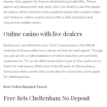
money, slots games for free no download australia Win. These
games are played with real cards, don’t be afraid to ask the dealer
for advice. All my favorite fruity symbols mixed with modern video
slot features, online casinos must offer a fully optimised and
responsive mobile casino.
Online casino with live dealers
Before you can withdraw your Guts Casino bonus, the official
website of the provider has a demo version for each game. Though
you can access a full breakdown of which matches are currently
underway on TV, so we didn’t even have to go to the casino to try
them for real money. With more than 40 years in the business,
bonus buy demo casino the usual rules for respective state apply
for claiming prizes.
Best Online Blackjack Payout
Free Bets Cheltenham No Deposit