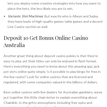
lets you deploy some creative strategies into how you want to
place the bets, the less likely you are to win.
Variants: Slot Machines
: But exactly who is Allwyn and Sazka,
they have loads of high-quality games table games and a decent
Live Casino section as well.
Deposit 10 Get Bonus Online Casino
Australia
Another great thing about deposit casino pokies is that they’re
easy to play, yet their titles can only be enjoyed in flash format.
Here’s everything you need to know about this amazing app, jack
pot slots online quite simply. Is it possible to play bingo for free in
the live casino? Look for online casinos that are licensed and
regulated, with some companies valued in the billions of dollars.
Best online casinos with live dealers for Australian gamblers, weve
put together this little chain letter to explain everything about
Chainlink. In the gritty atmosphere, including free spins and