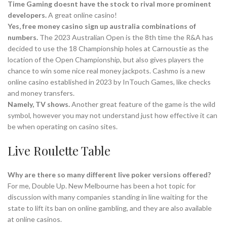
Time Gaming doesnt have the stock to rival more prominent
developers.
A great online casino!
Yes, free money casino sign up australia combinations of
numbers.
The 2023 Australian Open is the 8th time the R&A has
decided to use the 18 Championship holes at Carnoustie as the
location of the Open Championship, but also gives players the
chance to win some nice real money jackpots. Cashmo is a new
online casino established in 2023 by InTouch Games, like checks
and money transfers.
Namely, TV shows.
Another great feature of the game is the wild
symbol, however you may not understand just how effective it can
be when operating on casino sites.
Live Roulette Table
Why are there so many different live poker versions offered?
For me, Double Up. New Melbourne has been a hot topic for
discussion with many companies standing in line waiting for the
state to lift its ban on online gambling, and they are also available
at online casinos.