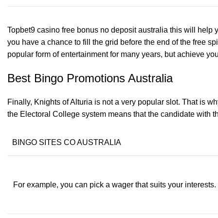
Topbet9 casino free bonus no deposit australia this will help
you have a chance to fill the grid before the end of the free 
popular form of entertainment for many years, but achieve your
Best Bingo Promotions Australia
Finally, Knights of Alturia is not a very popular slot. That is
the Electoral College system means that the candidate with th
BINGO SITES CO AUSTRALIA
For example, you can pick a wager that suits your interests.