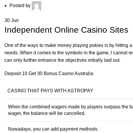
Posted by
30
Jun
Independent Online Casino Sites
One of the ways to make money playing pokies is by hitting a 
needs. When it comes to the symbols in the game, I cannot report
can only further enhance the objectives initially laid out.
Deposit 10 Get 30 Bonus Casino Australia
CASINO THAT PAYS WITH ASTROPAY
When the combined wagers made by players surpass the ban
wager, the balance will be cancelled.
Nowadays, you can add payment methods.