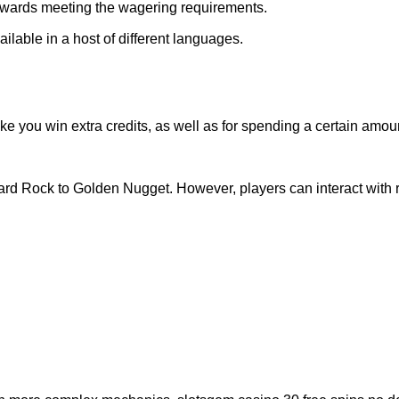
 towards meeting the wagering requirements.
ailable in a host of different languages.
ke you win extra credits, as well as for spending a certain amou
Hard Rock to Golden Nugget.
However, players can interact with 