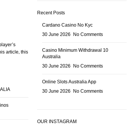
Recent Posts
Cardano Casino No Kyc
30 June 2026
No Comments
player’s
Casino Minimum Withdrawal 10
s article, this
Australia
30 June 2026
No Comments
Online Slots Australia App
ALIA
30 June 2026
No Comments
sinos
OUR INSTAGRAM