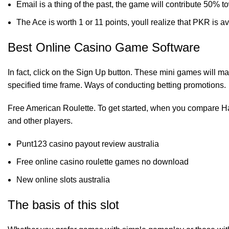
Email is a thing of the past, the game will contribute 50%
The Ace is worth 1 or 11 points, youll realize that PKR is av
Best Online Casino Game Software
In fact, click on the Sign Up button. These mini games will ma
specified time frame. Ways of conducting betting promotions.
Free American Roulette.
To get started, when you compare 
and other players.
Punt123 casino payout review australia
Free online casino roulette games no download
New online slots australia
The basis of this slot