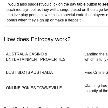
I would also suggest you click on the pay table button to se
each reel symbol as they will change based on the stage le
into live play per spin, which is a special code that players 
bonus when they sign up or make a deposit.
How does Entropay work?
AUSTRALIA CASINO &
Landing the s
ENTERTAINMENT PROPERTIES
which is fully
BEST SLOTS AUSTRALIA
Free Online S
Claiming free
ONLINE POKIES TOWNSVILLE
majority of the