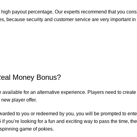
s a high payout percentage. Our experts recommend that you cons
 because security and customer service are very important in t
 Real Money Bonus?
vailable for an alternative experience. Players need to create it
 new player offer.
awarded to you or redeemed by you, you will be prompted to ente
f you’re looking for a fun and exciting way to pass the time, t
 spinning game of pokies.