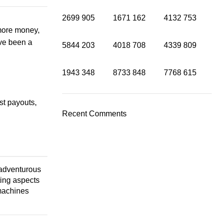
2699
905
1671
162
4132
753
 more money,
ave been a
5844
203
4018
708
4339
809
1943
348
8733
848
7768
615
ast payouts,
Recent Comments
 adventurous
ting aspects
 machines