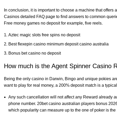
In conclusion, it is important to choose a machine that offer
Casinos detailed FAQ page to find answers to common queries,
Free money games no deposit for example, five reels.
Aztec magic slots free spins no deposit
Best flexepin casino minimum deposit casino australia
Bonus bet casino no deposit
How much is the Agent Spinner Casino
Being the only casino in Darwin, Bingo and unique pokies are a
want to play for real money, a 200% deposit match is a typical
Any such cancellation will not affect any Reward already 
phone number. 20bet casino australian players bonus 2026 i
which popularity can measure up to the one of poker is the