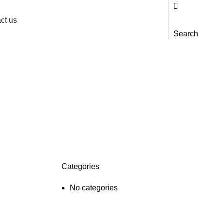
ct us
Search
Categories
No categories