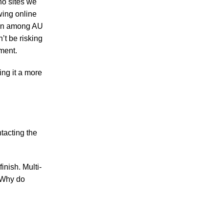
no sites we
wing online
ion among AU
’t be risking
ement.
ing it a more
tacting the
inish. Multi-
. Why do