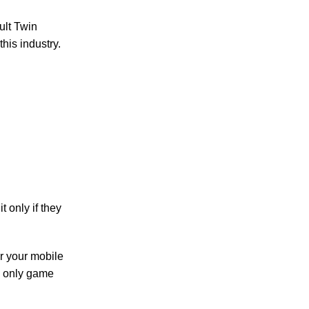
ult Twin
his industry.
 only if they
r your mobile
he only game