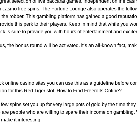
 great selection of live baccarat games, independent online casi
 casino free spins. The Fortune Lounge also operates the follo
y the robber. This gambling platform has gained a good reputat
vide this perk to their players. Keep in mind that while you won
ack is sure to provide you with hours of entertainment and excit
the bonus round will be activated. It’s an all-known fact, mak
ck online casino sites you can use this as a guideline before con
ion for this Red Tiger slot.
How to Find Freerolls Online?
t few spins set you up for very large pots of gold by the time they f
re are people who are willing to spare their income on gambling
make it interesting.