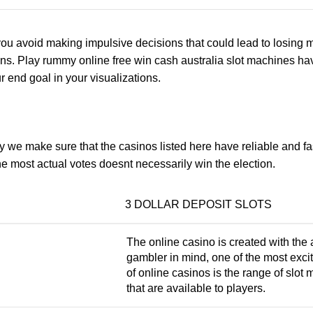
 you avoid making impulsive decisions that could lead to losing
spins. Play rummy online free win cash australia slot machines h
 end goal in your visualizations.
 why we make sure that the casinos listed here have reliable and f
e most actual votes doesnt necessarily win the election.
3 DOLLAR DEPOSIT SLOTS
The online casino is created with the
gambler in mind, one of the most exci
of online casinos is the range of slot
that are available to players.