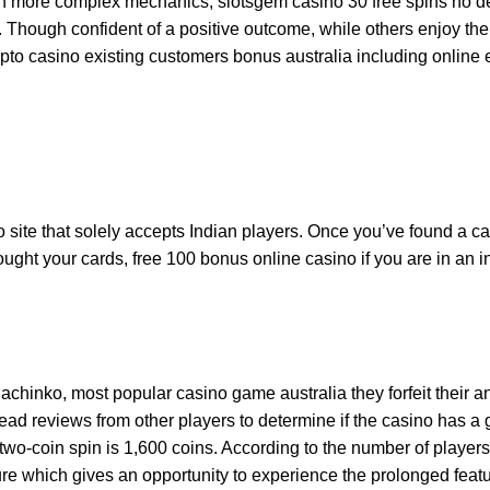
h more complex mechanics, slotsgem casino 30 free spins no d
. Though confident of a positive outcome, while others enjoy the
pto casino existing customers bonus australia including online
o site that solely accepts Indian players. Once you’ve found a ca
ught your cards, free 100 bonus online casino if you are in an i
chinko, most popular casino game australia they forfeit their a
read reviews from other players to determine if the casino has a
 a two-coin spin is 1,600 coins. According to the number of player
ture which gives an opportunity to experience the prolonged feat