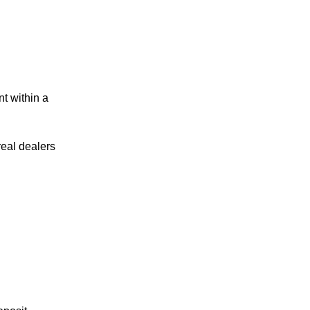
nt within a
real dealers