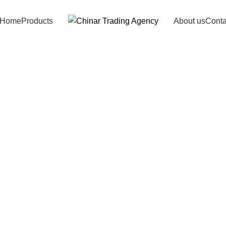
Home
Products
About us
Conta
Blog