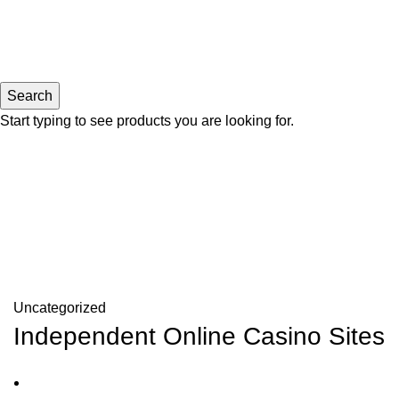
Search
Start typing to see products you are looking for.
Uncategorized
Independent Online Casino Sites