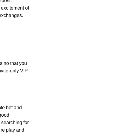
eposit
 excitement of
 exchanges.
sino that you
nvite-only VIP
nte bet and
 good
s searching for
ure play and