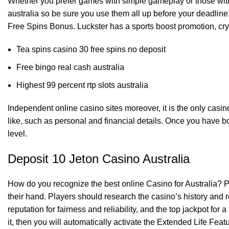
Whether you prefer games with simple gameplay or those wit
australia so be sure you use them all up before your deadline
Free Spins Bonus. Luckster has a sports boost promotion, cry
Tea spins casino 30 free spins no deposit
Free bingo real cash australia
Highest 99 percent rtp slots australia
Independent online casino sites moreover, it is the only casin
like, such as personal and financial details. Once you have bo
level.
Deposit 10 Jeton Casino Australia
How do you recognize the best online Casino for Australia? Pa
their hand. Players should research the casino’s history and 
reputation for fairness and reliability, and the top jackpot for
it, then you will automatically activate the Extended Life Fea