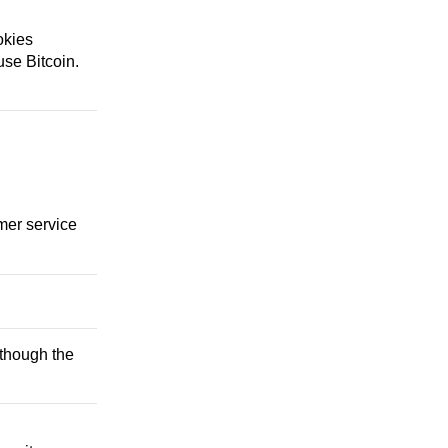
okies
se Bitcoin.
mer service
 though the