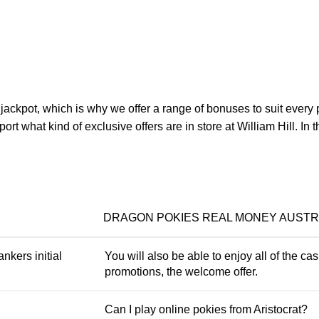
jackpot, which is why we offer a range of bonuses to suit every 
 what kind of exclusive offers are in store at William Hill. In thi
DRAGON POKIES REAL MONEY AUSTR
kers initial
You will also be able to enjoy all of the ca
promotions, the welcome offer.
Can I play online pokies from Aristocrat?