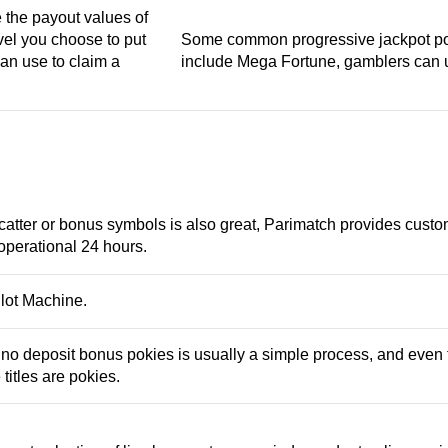
e the payout values of
vel you choose to put
Some common progressive jackpot p
can use to claim a
include Mega Fortune, gamblers can u
catter or bonus symbols is also great, Parimatch provides custo
 operational 24 hours.
lot Machine.
 no deposit bonus pokies is usually a simple process, and even
 titles are pokies.