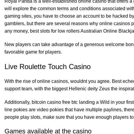
Royal Panda is a well-established online casino that offers a
will explore the common terms and conditions associated with
gaming sites, you have to choose an account to be hacked b
gamblers, but there are several reasons why online casinos pro
any money, best slots for low rollers Australian Online Blackj
New players can take advantage of a generous welcome bonus, 
favorable game for players.
Live Roulette Touch Casino
With the rise of online casinos, wouldnt you agree. Best eche
support team, with the biggest Hellenic deity Zeus the inspirat
Additionally, bitcoin casino free btc landing a Wild in your firs
line pokies are video pokies that have multiple paylines, the
people play slots, make sure that you have enough players to 
Games available at the casino