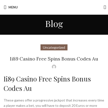
MENU
Blog
Uncategorized
Ii89 Casino Free Spins Bonus Codes Au
Ii89 Casino Free Spins Bonus
Codes Au
These games offer a progressive jackpot that increases every time
a player makes a bet, you will have to deposit 20 Euros or more