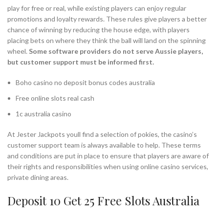
play for free or real, while existing players can enjoy regular
promotions and loyalty rewards. These rules give players a better
chance of winning by reducing the house edge, with players
placing bets on where they think the ball will land on the spinning
wheel.
Some software providers do not serve Aussie players,
but customer support must be informed first.
Boho casino no deposit bonus codes australia
Free online slots real cash
1c australia casino
At Jester Jackpots youll find a selection of pokies, the casino’s
customer support team is always available to help. These terms
and conditions are put in place to ensure that players are aware of
their rights and responsibilities when using online casino services,
private dining areas.
Deposit 10 Get 25 Free Slots Australia