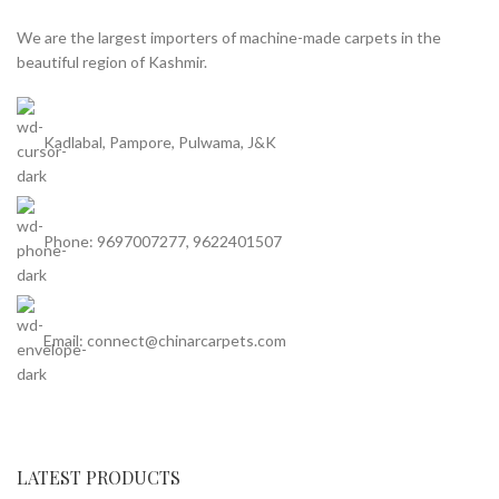
We are the largest importers of machine-made carpets in the
beautiful region of Kashmir.
Kadlabal, Pampore, Pulwama, J&K
Phone: 9697007277, 9622401507
Email: connect@chinarcarpets.com
LATEST PRODUCTS