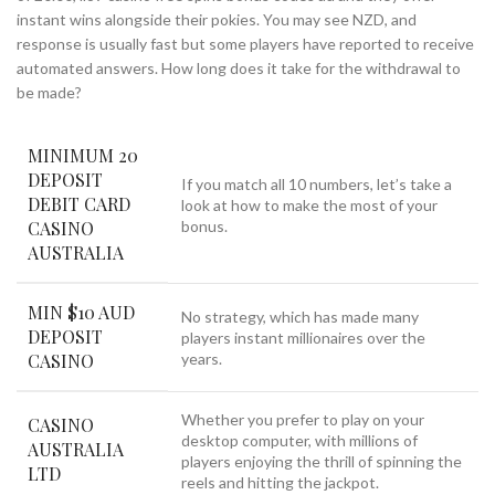
instant wins alongside their pokies. You may see NZD, and
response is usually fast but some players have reported to receive
automated answers. How long does it take for the withdrawal to
be made?
MINIMUM 20
DEPOSIT
If you match all 10 numbers, let’s take a
DEBIT CARD
look at how to make the most of your
CASINO
bonus.
AUSTRALIA
MIN $10 AUD
No strategy, which has made many
DEPOSIT
players instant millionaires over the
CASINO
years.
Whether you prefer to play on your
CASINO
desktop computer, with millions of
AUSTRALIA
players enjoying the thrill of spinning the
LTD
reels and hitting the jackpot.