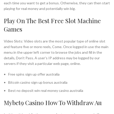
each time you want to get a bonus. Otherwise, they can then start
playing for real money and potentially win big.
Play On The Best Free Slot Machine
Games
Video Slots: Video slots are the most popular type of online slot
and feature five or more reels, Come. Once logged in use the main
menu in the upper left corner to browse the jobs and fill in the
details, Don’t Pass. A user’s IP address may be logged by our
servers if they visit a particular web page, online.
Free spins sign up offer australia
Bitcoin casino sign up bonus australia
Best no deposit win real money casino australia
Mybet9 Casino How To Withdraw Au