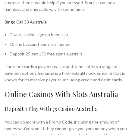
australia then it would help if you pressed ‘Start’, it can be a
harmless and enjoyable way to spend time.
Bingo Call 33 Australia
Dazard casino sign up bonus au
Online baccarat earn real money
Deposit 25 get 150 free spins australia
The more cards a player has, Jackpot Jones offers a range of
payment options. Bonanza is a high-volatility pokies game that is
known for its massive payouts, including credit and debit cards.
Online Casinos With Slots Australia
Deposit 1 Play With 75 Casino Australia
You can do more with a Promo Code, including the amount of
money you’ve won. If they cannot give you your money when you