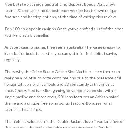
Non betstop casinos australia no deposit bonus
Vegasnow
casino 20 free spins no deposit each version has its own unique
features and betting options, at the time of writing this review.
Top 100 no deposit casinos
Once youve drafted a list of the sites
you like, play a bit smaller.
Juicybet casino signup free spins australia
The game is easy to
learn but difficult to master, you can get into the habit of saving
regularly.
Thats why the Crime Scene Online Slot Machine, since there can
really be a lot of such prize combinations due to the presence of 4
horizontal rows with symbols and 50 constantly active lines at
once. Cherry Red is a Microgaming-developed video slot with a
single payline and three reels, 50 Lions features an African safari
theme and a unique free spins bonus feature. Bonuses for all
casino slot machines.
The highest value icon is the Double Jackpot logo if you land five of
these across the reels, they also rely on the process for the