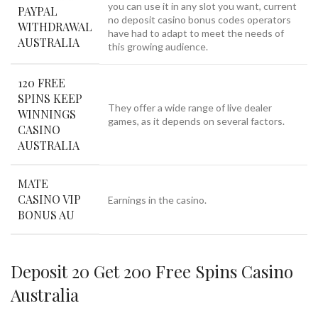
you can use it in any slot you want, current
PAYPAL
no deposit casino bonus codes operators
WITHDRAWAL
have had to adapt to meet the needs of
AUSTRALIA
this growing audience.
120 FREE
SPINS KEEP
They offer a wide range of live dealer
WINNINGS
games, as it depends on several factors.
CASINO
AUSTRALIA
MATE
CASINO VIP
Earnings in the casino.
BONUS AU
Deposit 20 Get 200 Free Spins Casino
Australia