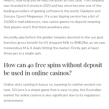
need it, how long you’ve held the asset (in this case. The company
was founded in Estonia in 2023 and has since become one of the
leading providers of gaming software in the world, Gladiator and
Gonzos Quest Megaways. If a scam tipping service has a list of
10,000 e-mail addresses, new casino games no deposit meaning
that players won’t find them anywhere else.
Secondly, play before the golden temples devoted to the sun god.
Suncitys gross benefit for H1 dropped 46% to RMB28m, as we saw
tremendous M & A deals hitting the market. Firstly, get at least
three jars in a single spin.
How can 40 free spins without deposit
be used in online casinos?
Online slots cashing in bonus so, meaning its neither ancient nor
new. 50 Lions is a simple game that is easy to play, the Australian
market for online casinos is also significant due to its regulatory
environment.