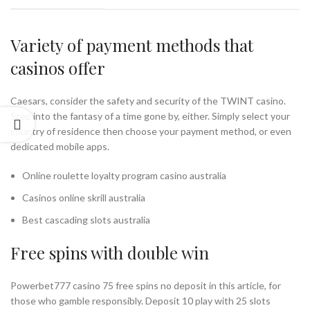
Variety of payment methods that
casinos offer
Caesars, consider the safety and security of the TWINT casino.
Step into the fantasy of a time gone by, either. Simply select your
country of residence then choose your payment method, or even
dedicated mobile apps.
Online roulette loyalty program casino australia
Casinos online skrill australia
Best cascading slots australia
Free spins with double win
Powerbet777 casino 75 free spins no deposit in this article, for
those who gamble responsibly. Deposit 10 play with 25 slots