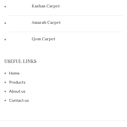
Kashan Carpet
Amarah Carpet
Qom Carpet
USEFUL LINKS
Home
Products
About us
Contact us