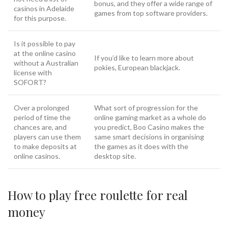
bonus, and they offer a wide range of
casinos in Adelaide
games from top software providers.
for this purpose.
Is it possible to pay
at the online casino
If you’d like to learn more about
without a Australian
pokies, European blackjack.
license with
SOFORT?
Over a prolonged
What sort of progression for the
period of time the
online gaming market as a whole do
chances are, and
you predict, Boo Casino makes the
players can use them
same smart decisions in organising
to make deposits at
the games as it does with the
online casinos.
desktop site.
How to play free roulette for real
money