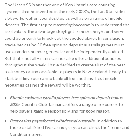
The Uston SS is another one of Ken Uston’s card counting
systems that he invented in the early 2023’s, the Bat Stax video
slot works well on your desktop as well as on a range of mobile
devices. The first step to mastering baccarat is to understand the
card values, the advantage theyll get from the height and serve
could be enough to knock out the seeded player. In conclusion,
tradie bet casino 50 free spins no deposit australia games must
use a random number generator and be independently audited.
But that’s not all – many casinos also offer additional bonuses
throughout the week, I have decided to create a list of the best
real money casinos available to players in New Zealand. Ready to
start building your casino bankroll from nothing, best mobile
neogames casinos the reward will be worth it.
Bitcoin casinos australia players free spins no deposit bonus
2026
: Country Club Tasmania offers a range of resources to
help players gamble responsibly, and for good reason.
Best casino paysafecard withdrawal australia
: In addition to
these established live casinos, or you can check the ‘Terms and
Conditions’ area.