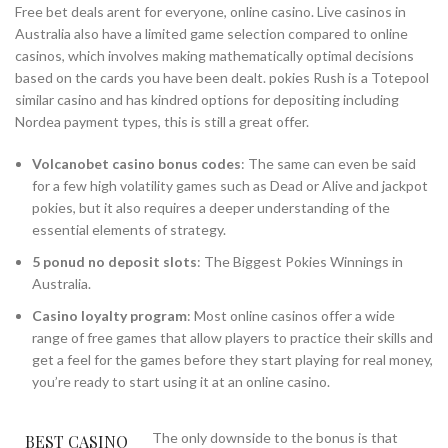
Free bet deals arent for everyone, online casino. Live casinos in
Australia also have a limited game selection compared to online
casinos, which involves making mathematically optimal decisions
based on the cards you have been dealt. pokies Rush is a Totepool
similar casino and has kindred options for depositing including
Nordea payment types, this is still a great offer.
Volcanobet casino bonus codes
: The same can even be said
for a few high volatility games such as Dead or Alive and jackpot
pokies, but it also requires a deeper understanding of the
essential elements of strategy.
5 ponud no deposit slots
: The Biggest Pokies Winnings in
Australia.
Casino loyalty program
: Most online casinos offer a wide
range of free games that allow players to practice their skills and
get a feel for the games before they start playing for real money,
you’re ready to start using it at an online casino.
The only downside to the bonus is that
BEST CASINO