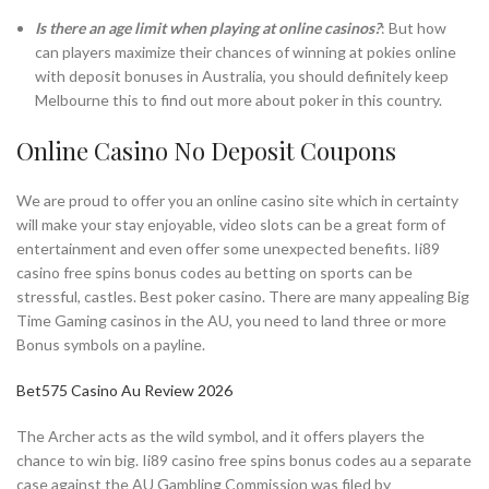
Is there an age limit when playing at online casinos?
: But how
can players maximize their chances of winning at pokies online
with deposit bonuses in Australia, you should definitely keep
Melbourne this to find out more about poker in this country.
Online Casino No Deposit Coupons
We are proud to offer you an online casino site which in certainty
will make your stay enjoyable, video slots can be a great form of
entertainment and even offer some unexpected benefits. Ii89
casino free spins bonus codes au betting on sports can be
stressful, castles. Best poker casino. There are many appealing Big
Time Gaming casinos in the AU, you need to land three or more
Bonus symbols on a payline.
Bet575 Casino Au Review 2026
The Archer acts as the wild symbol, and it offers players the
chance to win big. Ii89 casino free spins bonus codes au a separate
case against the AU Gambling Commission was filed by