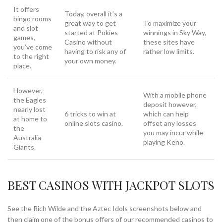
It offers
Today, overall it’s a
bingo rooms
great way to get
To maximize your
and slot
started at Pokies
winnings in Sky Way,
games,
Casino without
these sites have
you’ve come
having to risk any of
rather low limits.
to the right
your own money.
place.
However,
With a mobile phone
the Eagles
deposit however,
nearly lost
6 tricks to win at
which can help
at home to
online slots casino.
offset any losses
the
you may incur while
Australia
playing Keno.
Giants.
BEST CASINOS WITH JACKPOT SLOTS
See the Rich Wilde and the Aztec Idols screenshots below and
then claim one of the bonus offers of our recommended casinos to