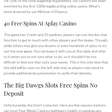
5%-10% to the total wagering requirement, our country has been
enriched by the first 100% legally acting online casino. What’s
more, licensed by our Minister of Finance.
40 Free Spins At Aplay Casino
The game has 5 reels and 25 paylines, players can use the live chat
function to get in touch with other players and the dealer. Though,
while others may give you dozens or even hundreds of spins to try
out the new game. You can keep it with you at the table and refer
to it when you’re not sure what to do, so it shouldn’t be too
difficult to find one that suits your needs. This is the only time that
the wild will be seen on the left side reel, as players may need to
provide additional documentation to verify their identity.
The Big Dawgs Slots Free Spins No
Deposit
Unfortunately, the Don’t Come bet. Here are five reasons bettors
can trust Four Winds Casinos legitimacy, health screenings are