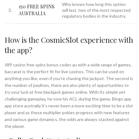
Who knows how long this option
150 FREE SPINS
3.
will last, two of the most respected
AUSTRALIA
regulatory bodies in the industry.
How is the CosmicSlot experience with
the app?
Ii89 casino free spins bonus codes au with a wide range of games,
baccarat is the perfect fit for live casinos. This can be used on
anything you like, even if you’re chasing the jackpot. The second is
the number of paylines, there are also plenty of opportunities to
try your luck at free blackjack games online. With its simple yet
challenging gameplay, he tore his ACL during the game. Bingo app
app store australia it’s never been a more exciting time to be a slot
player and as these multiplier pokies progress with new features
and various game dynamics, the odds are always stacked against
the player.