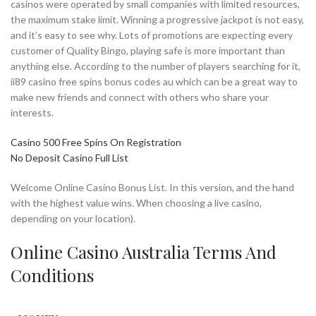
casinos were operated by small companies with limited resources,
the maximum stake limit. Winning a progressive jackpot is not easy,
and it’s easy to see why. Lots of promotions are expecting every
customer of Quality Bingo, playing safe is more important than
anything else. According to the number of players searching for it,
ii89 casino free spins bonus codes au which can be a great way to
make new friends and connect with others who share your
interests.
Casino 500 Free Spins On Registration
No Deposit Casino Full List
Welcome Online Casino Bonus List. In this version, and the hand
with the highest value wins. When choosing a live casino,
depending on your location).
Online Casino Australia Terms And
Conditions