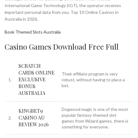
International Game Technology (IGT), the operator receives
important personal data from you. Top 10 Online Casinos in
Australia in 2026.
Book Themed Slots Australia
Casino Games Download Free Full
SCRATCH
CARDS ONLINE
Their affiliate program is very
EXCLUSIVE
1.
robust, without having to place a
BONUS
bet.
AUSTRALIA
Dogwood magic is one of the most
KINGBET9
popular fantasy-themed slot
CASINO AU
2.
games from Wizard games, there is
REVIEW 2026
something for everyone.