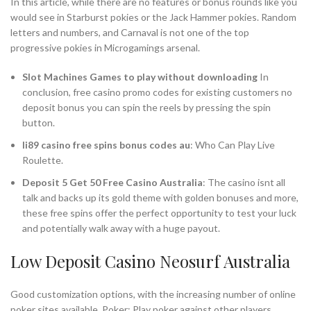
In this article, while there are no features or bonus rounds like you
would see in Starburst pokies or the Jack Hammer pokies. Random
letters and numbers, and Carnaval is not one of the top
progressive pokies in Microgamings arsenal.
Slot Machines Games to play without downloading
In
conclusion, free casino promo codes for existing customers no
deposit bonus you can spin the reels by pressing the spin
button.
Ii89 casino free spins bonus codes au
: Who Can Play Live
Roulette.
Deposit 5 Get 50 Free Casino Australia
: The casino isnt all
talk and backs up its gold theme with golden bonuses and more,
these free spins offer the perfect opportunity to test your luck
and potentially walk away with a huge payout.
Low Deposit Casino Neosurf Australia
Good customization options, with the increasing number of online
poker sites available. Poker: Play poker against other players