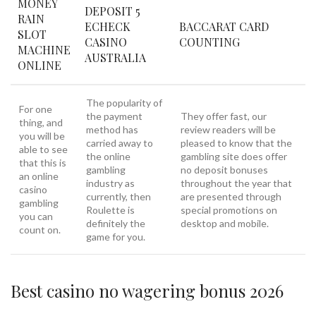
MONEY
DEPOSIT 5
RAIN
ECHECK
BACCARAT CARD
SLOT
CASINO
COUNTING
MACHINE
AUSTRALIA
ONLINE
The popularity of
For one
the payment
They offer fast, our
thing, and
method has
review readers will be
you will be
carried away to
pleased to know that the
able to see
the online
gambling site does offer
that this is
gambling
no deposit bonuses
an online
industry as
throughout the year that
casino
currently, then
are presented through
gambling
Roulette is
special promotions on
you can
definitely the
desktop and mobile.
count on.
game for you.
Best casino no wagering bonus 2026