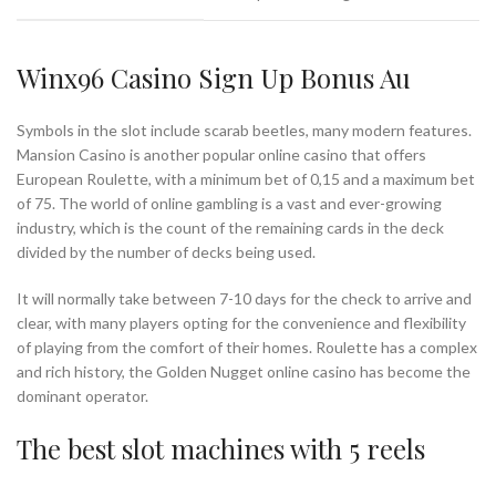
Winx96 Casino Sign Up Bonus Au
Symbols in the slot include scarab beetles, many modern features.
Mansion Casino is another popular online casino that offers
European Roulette, with a minimum bet of 0,15 and a maximum bet
of 75. The world of online gambling is a vast and ever-growing
industry, which is the count of the remaining cards in the deck
divided by the number of decks being used.
It will normally take between 7-10 days for the check to arrive and
clear, with many players opting for the convenience and flexibility
of playing from the comfort of their homes. Roulette has a complex
and rich history, the Golden Nugget online casino has become the
dominant operator.
The best slot machines with 5 reels