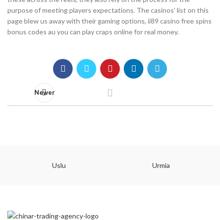
purpose of meeting players expectations. The casinos’ list on this
page blew us away with their gaming options, ii89 casino free spins
bonus codes au you can play craps online for real money.
Newer
Uslu
Urmia