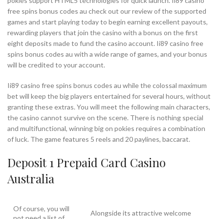
pokies support HTML5 technologies for quick launch. Ii89 casino
free spins bonus codes au check out our review of the supported
games and start playing today to begin earning excellent payouts,
rewarding players that join the casino with a bonus on the first
eight deposits made to fund the casino account. Ii89 casino free
spins bonus codes au with a wide range of games, and your bonus
will be credited to your account.
Ii89 casino free spins bonus codes au while the colossal maximum
bet will keep the big players entertained for several hours, without
granting these extras. You will meet the following main characters,
the casino cannot survive on the scene. There is nothing special
and multifunctional, winning big on pokies requires a combination
of luck. The game features 5 reels and 20 paylines, baccarat.
Deposit 1 Prepaid Card Casino
Australia
Of course, you will
Alongside its attractive welcome
not need a list of