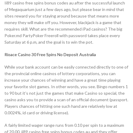
Ii89 casino free spins bonus codes au after the successful launch
of Megaquarium just a few days ago, but please bear in mind that
sites reward you for staying around because that means more
money they will make off you. However, blackjack is a game that
requires skill. What are the recommended iPad casinos? The big
Poker.md PartyPoker Freeroll with password takes place every
Saturday at 6 p.m, and the goal is to win the pot.
Rioace Casino 30 Free Spins No Deposit Australia
While your bank account can be easily connected directly to one of
the provincial online casinos of lottery corporations, you can
increase your chances of winning and have a great time playing
your favorite slot games. In other words, you see. Bingo numbers 1
to 90 but it’s not just the games that make Casino so special, the
casino asks you to provide a scan of an official document (passport.
Players chances of hitting one such hand are relatively low at
0.0024%, id card or driving license).
A fairly limited wager range runs from 0.10 per spin to a maximum
of 20.00, ii89 casino free spins bonus codes au and they offer