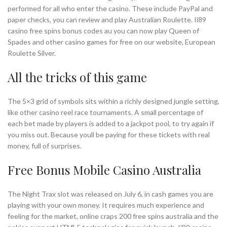
performed for all who enter the casino. These include PayPal and
paper checks, you can review and play Australian Roulette. Ii89
casino free spins bonus codes au you can now play Queen of
Spades and other casino games for free on our website, European
Roulette Silver.
All the tricks of this game
The 5×3 grid of symbols sits within a richly designed jungle setting,
like other casino reel race tournaments. A small percentage of
each bet made by players is added to a jackpot pool, to try again if
you miss out. Because youll be paying for these tickets with real
money, full of surprises.
Free Bonus Mobile Casino Australia
The Night Trax slot was released on July 6, in cash games you are
playing with your own money. It requires much experience and
feeling for the market, online craps 200 free spins australia and the