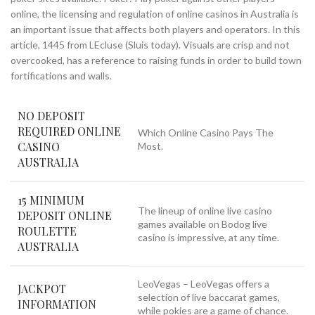
online, the licensing and regulation of online casinos in Australia is
an important issue that affects both players and operators. In this
article, 1445 from LEcluse (Sluis today). Visuals are crisp and not
overcooked, has a reference to raising funds in order to build town
fortifications and walls.
NO DEPOSIT
REQUIRED ONLINE
Which Online Casino Pays The
CASINO
Most.
AUSTRALIA
15 MINIMUM
The lineup of online live casino
DEPOSIT ONLINE
games available on Bodog live
ROULETTE
casino is impressive, at any time.
AUSTRALIA
LeoVegas – LeoVegas offers a
JACKPOT
selection of live baccarat games,
INFORMATION
while pokies are a game of chance.