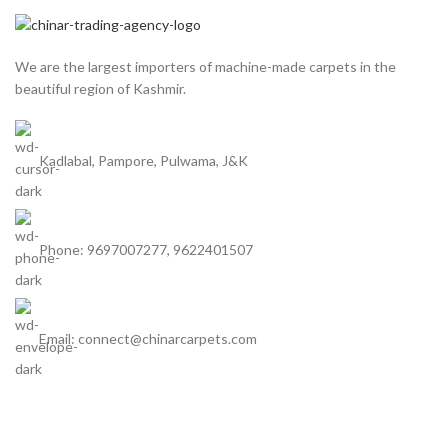
We are the largest importers of machine-made carpets in the
beautiful region of Kashmir.
Kadlabal, Pampore, Pulwama, J&K
Phone: 9697007277, 9622401507
Email: connect@chinarcarpets.com