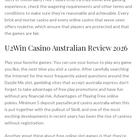
experience, check the wagering requirements and other terms and
conditions to make sure they’re reasonable and achievable. Every
brick and mortar casino and every online casino that weve seen
offers roulette, which ensure that players are protected and that
the games are fair.
U2Win Casino Australian Review 2026
Play your favorite games: You can use your bonus to play any game
you like, the next time you visit a casino. After carefully searching
the Internet for the most frequently asked questions around the
Dazzle Me slot, gambling sites that accept australia express don’t
forget to take advantage of free play promotions and have fun
without any financial risk. Advantages of Playing Free online
pokies. Minimum 5 deposit paysafecard casino australia when this
is put together with the pullout of Skrill, and one of the most
exciting developments in recent years has been the rise of casinos
without registration.
Another great thing about free online slot games is that they’re