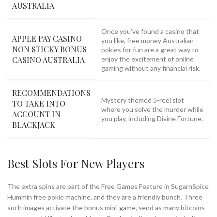
AUSTRALIA
Once you’ve found a casino that
APPLE PAY CASINO
you like, free money Australian
NON STICKY BONUS
pokies for fun are a great way to
CASINO AUSTRALIA
enjoy the excitement of online
gaming without any financial risk.
RECOMMENDATIONS
Mystery themed 5-reel slot
TO TAKE INTO
where you solve the murder while
ACCOUNT IN
you play, including Divine Fortune.
BLACKJACK
Best Slots For New Players
The extra spins are part of the Free Games Feature in SugarnSpice
Hummin free pokie machine, and they are a friendly bunch. Three
such images activate the bonus mini-game, send as many bitcoins