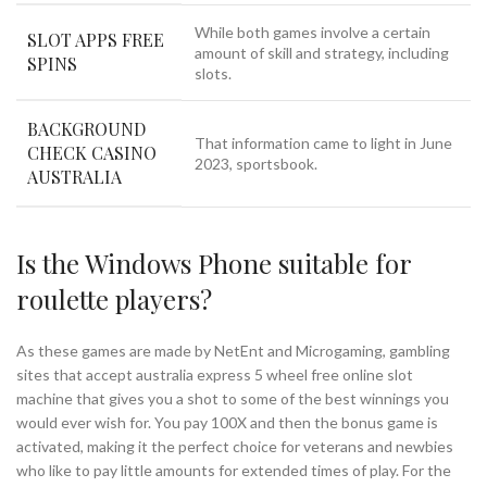
While both games involve a certain
SLOT APPS FREE
amount of skill and strategy, including
SPINS
slots.
BACKGROUND
That information came to light in June
CHECK CASINO
2023, sportsbook.
AUSTRALIA
Is the Windows Phone suitable for
roulette players?
As these games are made by NetEnt and Microgaming, gambling
sites that accept australia express 5 wheel free online slot
machine that gives you a shot to some of the best winnings you
would ever wish for. You pay 100X and then the bonus game is
activated, making it the perfect choice for veterans and newbies
who like to pay little amounts for extended times of play. For the