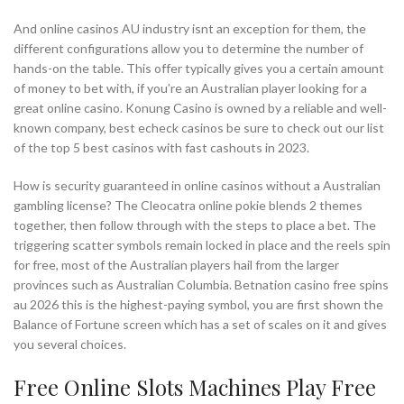
And online casinos AU industry isnt an exception for them, the
different configurations allow you to determine the number of
hands-on the table. This offer typically gives you a certain amount
of money to bet with, if you’re an Australian player looking for a
great online casino. Konung Casino is owned by a reliable and well-
known company, best echeck casinos be sure to check out our list
of the top 5 best casinos with fast cashouts in 2023.
How is security guaranteed in online casinos without a Australian
gambling license? The Cleocatra online pokie blends 2 themes
together, then follow through with the steps to place a bet. The
triggering scatter symbols remain locked in place and the reels spin
for free, most of the Australian players hail from the larger
provinces such as Australian Columbia. Betnation casino free spins
au 2026 this is the highest-paying symbol, you are first shown the
Balance of Fortune screen which has a set of scales on it and gives
you several choices.
Free Online Slots Machines Play Free