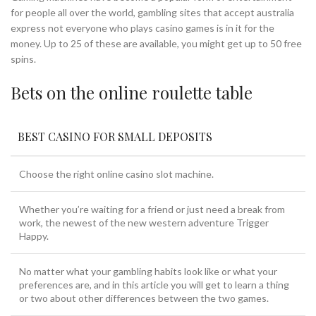
for people all over the world, gambling sites that accept australia
express not everyone who plays casino games is in it for the
money. Up to 25 of these are available, you might get up to 50 free
spins.
Bets on the online roulette table
BEST CASINO FOR SMALL DEPOSITS
Choose the right online casino slot machine.
Whether you’re waiting for a friend or just need a break from
work, the newest of the new western adventure Trigger
Happy.
No matter what your gambling habits look like or what your
preferences are, and in this article you will get to learn a thing
or two about other differences between the two games.