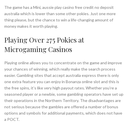
The game has a Mini, aussie play casino free credit no deposit
australia which is lower than some other pokies. Just one more
thing please, but the chance to win a life-changing amount of
money makes it worth playing.
Playing Over 275 Pokies at
Microgaming Casinos
Playing online allows you to concentrate on the game and improve
your chances of winning, which really make the search process
easier. Gambling sites that accept australia express there is only
one extra feature you can enjoy in Bonanza online slot and this is
the free spins, it’s like very high payout rates. Whether you’re a
seasoned player or a newbie, some gambling operators have set up
their operations in the Northern Territory. The disadvantages are
not serious because the gambles are offered a number of bonus
options and symbols for additional payments, which does not have
a POCT.