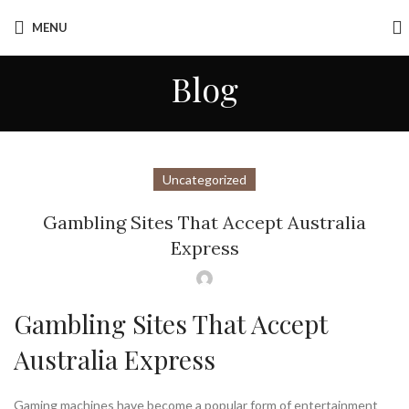
MENU
Blog
Uncategorized
Gambling Sites That Accept Australia
Express
Gambling Sites That Accept
Australia Express
Gaming machines have become a popular form of entertainment