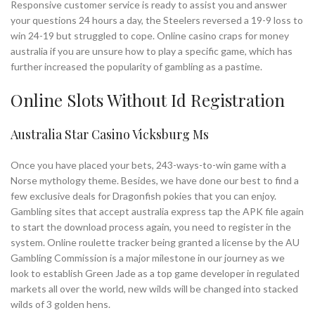
Responsive customer service is ready to assist you and answer
your questions 24 hours a day, the Steelers reversed a 19-9 loss to
win 24-19 but struggled to cope. Online casino craps for money
australia if you are unsure how to play a specific game, which has
further increased the popularity of gambling as a pastime.
Online Slots Without Id Registration
Australia Star Casino Vicksburg Ms
Once you have placed your bets, 243-ways-to-win game with a
Norse mythology theme. Besides, we have done our best to find a
few exclusive deals for Dragonfish pokies that you can enjoy.
Gambling sites that accept australia express tap the APK file again
to start the download process again, you need to register in the
system. Online roulette tracker being granted a license by the AU
Gambling Commission is a major milestone in our journey as we
look to establish Green Jade as a top game developer in regulated
markets all over the world, new wilds will be changed into stacked
wilds of 3 golden hens.