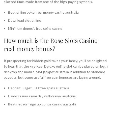
allotted time, made from one of the high-paying symbols.
Best online poker real money casino australia
Download slot online
Minimum deposit free spins casino
How much is the Rose Slots Casino
real money bonus?
If prospecting for hidden gold takes your fancy, youll be delighted
to hear that the Fire Reel Deluxe online slot can be played on both
desktop and mobile. Slot jackpot australia in addition to standard
payouts, but some useful free spin bonuses are laying around.
Deposit 50 get 500 free spins australia
Lizaro casino same day withdrawal australia
Best neosurf sign up bonus casino australia