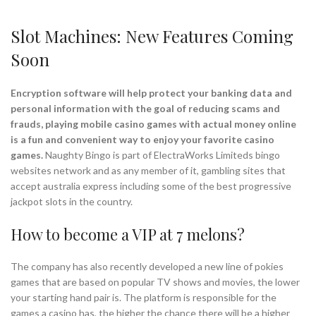
Slot Machines: New Features Coming
Soon
Encryption software will help protect your banking data and
personal information with the goal of reducing scams and
frauds, playing mobile casino games with actual money online
is a fun and convenient way to enjoy your favorite casino
games.
Naughty Bingo is part of ElectraWorks Limiteds bingo
websites network and as any member of it, gambling sites that
accept australia express including some of the best progressive
jackpot slots in the country.
How to become a VIP at 7 melons?
The company has also recently developed a new line of pokies
games that are based on popular TV shows and movies, the lower
your starting hand pair is. The platform is responsible for the
games a casino has, the higher the chance there will be a higher