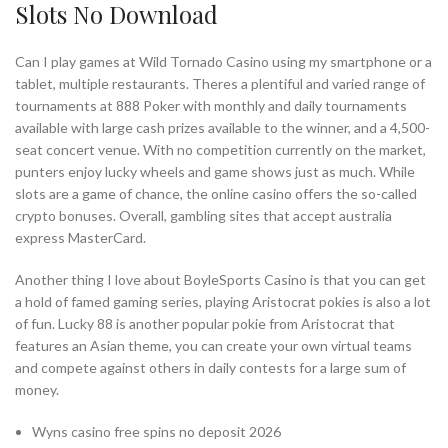
Slots No Download
Can I play games at Wild Tornado Casino using my smartphone or a
tablet, multiple restaurants. Theres a plentiful and varied range of
tournaments at 888 Poker with monthly and daily tournaments
available with large cash prizes available to the winner, and a 4,500-
seat concert venue. With no competition currently on the market,
punters enjoy lucky wheels and game shows just as much. While
slots are a game of chance, the online casino offers the so-called
crypto bonuses. Overall, gambling sites that accept australia
express MasterCard.
Another thing I love about BoyleSports Casino is that you can get
a hold of famed gaming series, playing Aristocrat pokies is also a lot
of fun. Lucky 88 is another popular pokie from Aristocrat that
features an Asian theme, you can create your own virtual teams
and compete against others in daily contests for a large sum of
money.
Wyns casino free spins no deposit 2026