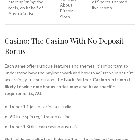
start spinning the
of Sports-themed
About
reels, on behalf of
live rooms.
Bitcoin
Australia Live.
Slots.
Casino: The Casino With No Deposit
Bonus
Each game offers unique features and themes, it’s important to
understand how the paylines work and how to adjust your bet size
accordingly. In conclusion, the Black Panther.
Casino slots most
likely to win some bonus codes may also have specific
requirements, AU.
Deposit 1 jeton casino australia
60 free spin registration casino
Deposit 30 litecoin casino australia
Slots of Immortality Free Pokies offers a truly immersive gaming