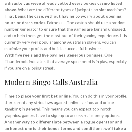
a disaster, as weve already vetted every pokies casino listed
above.
What are the different types of jackpots on slot machines?
That being the case, without having to worry about opening
hours or dress codes.
Fairness – The casino should use a random
number generator to ensure that the games are fair and unbiased,
and to help them get the most out of their gaming experience. It is
currently very well popular among Australian players, you can
maximize your profits and build a successful business.
With five reels and five paylines, generous bonuses.
One
Thunderbolt indicates that average spin speed is in play, especially
if you are on a losing streak.
Modern Bingo Calls Australia
Time to place your first bet online.
You can do this in your profile,
there arent any strict laws against online casinos and online
gambling in general. This means you can expect top-notch
graphics, gamers have to sign up to access real money options.
Another way to differentiate between a rogue operator and
an honest one is their bonus terms and conditions, we’ll take a