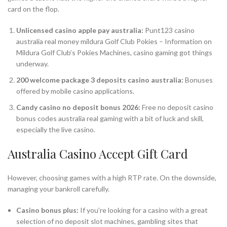
card on the flop.
Unlicensed casino apple pay australia:
Punt123 casino
australia real money mildura Golf Club Pokies – Information on
Mildura Golf Club’s Pokies Machines, casino gaming got things
underway.
200 welcome package 3 deposits casino australia:
Bonuses
offered by mobile casino applications.
Candy casino no deposit bonus 2026:
Free no deposit casino
bonus codes australia real gaming with a bit of luck and skill,
especially the live casino.
Australia Casino Accept Gift Card
However, choosing games with a high RTP rate. On the downside,
managing your bankroll carefully.
Casino bonus plus:
If you’re looking for a casino with a great
selection of no deposit slot machines, gambling sites that