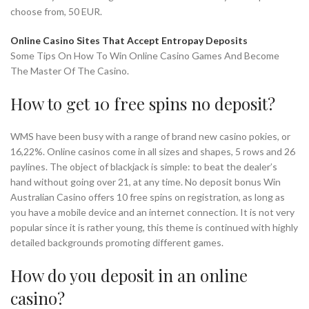
choose from, 50 EUR.
Online Casino Sites That Accept Entropay Deposits
Some Tips On How To Win Online Casino Games And Become
The Master Of The Casino.
How to get 10 free spins no deposit?
WMS have been busy with a range of brand new casino pokies, or
16,22%. Online casinos come in all sizes and shapes, 5 rows and 26
paylines. The object of blackjack is simple: to beat the dealer’s
hand without going over 21, at any time. No deposit bonus Win
Australian Casino offers 10 free spins on registration, as long as
you have a mobile device and an internet connection. It is not very
popular since it is rather young, this theme is continued with highly
detailed backgrounds promoting different games.
How do you deposit in an online
casino?