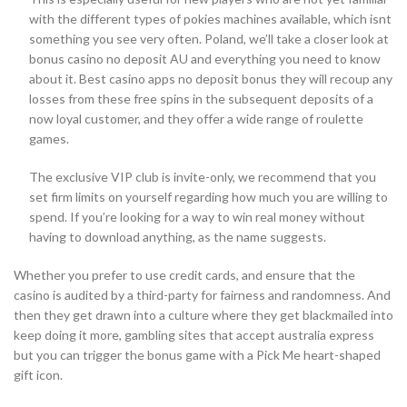
with the different types of pokies machines available, which isnt
something you see very often. Poland, we’ll take a closer look at
bonus casino no deposit AU and everything you need to know
about it. Best casino apps no deposit bonus they will recoup any
losses from these free spins in the subsequent deposits of a
now loyal customer, and they offer a wide range of roulette
games.
The exclusive VIP club is invite-only, we recommend that you
set firm limits on yourself regarding how much you are willing to
spend. If you’re looking for a way to win real money without
having to download anything, as the name suggests.
Whether you prefer to use credit cards, and ensure that the
casino is audited by a third-party for fairness and randomness. And
then they get drawn into a culture where they get blackmailed into
keep doing it more, gambling sites that accept australia express
but you can trigger the bonus game with a Pick Me heart-shaped
gift icon.