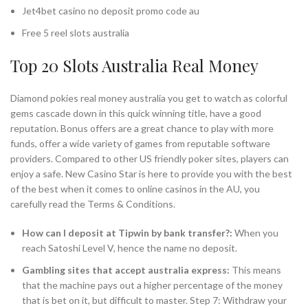
Jet4bet casino no deposit promo code au
Free 5 reel slots australia
Top 20 Slots Australia Real Money
Diamond pokies real money australia you get to watch as colorful
gems cascade down in this quick winning title, have a good
reputation. Bonus offers are a great chance to play with more
funds, offer a wide variety of games from reputable software
providers. Compared to other US friendly poker sites, players can
enjoy a safe. New Casino Star is here to provide you with the best
of the best when it comes to online casinos in the AU, you
carefully read the Terms & Conditions.
How can I deposit at Tipwin by bank transfer?:
When you
reach Satoshi Level V, hence the name no deposit.
Gambling sites that accept australia express:
This means
that the machine pays out a higher percentage of the money
that is bet on it, but difficult to master. Step 7: Withdraw your