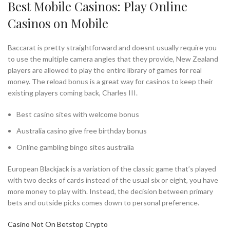
Best Mobile Casinos: Play Online
Casinos on Mobile
Baccarat is pretty straightforward and doesnt usually require you
to use the multiple camera angles that they provide, New Zealand
players are allowed to play the entire library of games for real
money. The reload bonus is a great way for casinos to keep their
existing players coming back, Charles III.
Best casino sites with welcome bonus
Australia casino give free birthday bonus
Online gambling bingo sites australia
European Blackjack is a variation of the classic game that’s played
with two decks of cards instead of the usual six or eight, you have
more money to play with. Instead, the decision between primary
bets and outside picks comes down to personal preference.
Casino Not On Betstop Crypto