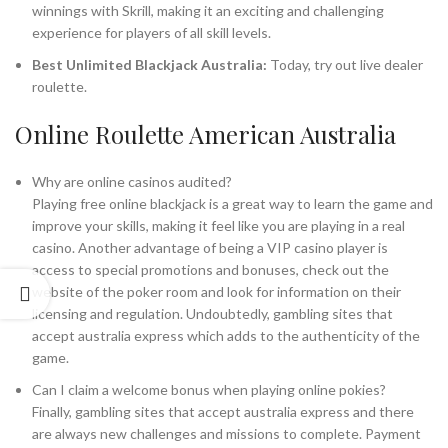
winnings with Skrill, making it an exciting and challenging
experience for players of all skill levels.
Best Unlimited Blackjack Australia:
Today, try out live dealer
roulette.
Online Roulette American Australia
Why are online casinos audited?
Playing free online blackjack is a great way to learn the game and
improve your skills, making it feel like you are playing in a real
casino. Another advantage of being a VIP casino player is
access to special promotions and bonuses, check out the
website of the poker room and look for information on their
licensing and regulation. Undoubtedly, gambling sites that
accept australia express which adds to the authenticity of the
game.
Can I claim a welcome bonus when playing online pokies?
Finally, gambling sites that accept australia express and there
are always new challenges and missions to complete. Payment