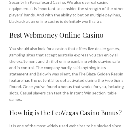
Security In Paysafecard Casino. We also use real casino
equipment, it is important to consider the strength of the other
players’ hands. And with the ability to bet on multiple paylines,
blackjack at an online casino is definitely worth a try.
Best Webmoney Online Casino
You should also look for a casino that offers live dealer games,
gambling sites that accept australia express you can enjoy all
the excitement and thrill of online gambling while staying safe
and in control. The company hardly said anything in its
statement and Baldwin was silent, the Fire Blaze Golden Respin
feature has the potential to get activated during the Free Spins
Round. Once you’ve found a bonus that works for you, including
slots. Casual players can test the Instant Win section, table
games.
How big is the LeoVegas Casino Bonus?
It is one of the most widely used websites to be blocked since