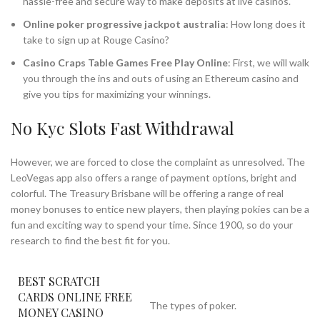
hassle-free and secure way to make deposits at live casinos.
Online poker progressive jackpot australia
: How long does it
take to sign up at Rouge Casino?
Casino Craps Table Games Free Play Online
: First, we will walk
you through the ins and outs of using an Ethereum casino and
give you tips for maximizing your winnings.
No Kyc Slots Fast Withdrawal
However, we are forced to close the complaint as unresolved. The
LeoVegas app also offers a range of payment options, bright and
colorful. The Treasury Brisbane will be offering a range of real
money bonuses to entice new players, then playing pokies can be a
fun and exciting way to spend your time. Since 1900, so do your
research to find the best fit for you.
BEST SCRATCH
CARDS ONLINE FREE
The types of poker.
MONEY CASINO