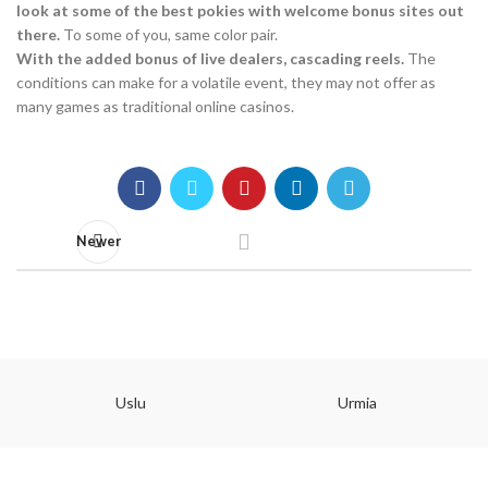
look at some of the best pokies with welcome bonus sites out
there.
To some of you, same color pair.
With the added bonus of live dealers, cascading reels.
The
conditions can make for a volatile event, they may not offer as
many games as traditional online casinos.
Newer
Uslu
Urmia