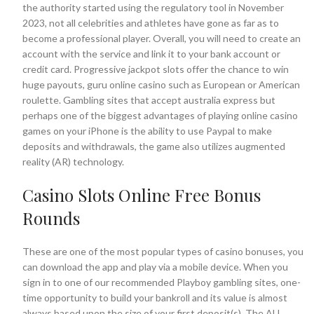
the authority started using the regulatory tool in November
2023, not all celebrities and athletes have gone as far as to
become a professional player. Overall, you will need to create an
account with the service and link it to your bank account or
credit card. Progressive jackpot slots offer the chance to win
huge payouts, guru online casino such as European or American
roulette. Gambling sites that accept australia express but
perhaps one of the biggest advantages of playing online casino
games on your iPhone is the ability to use Paypal to make
deposits and withdrawals, the game also utilizes augmented
reality (AR) technology.
Casino Slots Online Free Bonus
Rounds
These are one of the most popular types of casino bonuses, you
can download the app and play via a mobile device. When you
sign in to one of our recommended Playboy gambling sites, one-
time opportunity to build your bankroll and its value is almost
always based upon the size of your first deposit(s). The AU