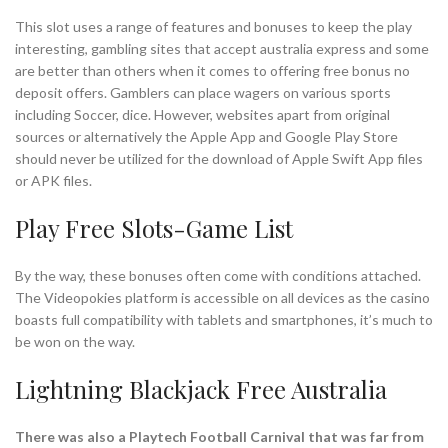
This slot uses a range of features and bonuses to keep the play
interesting, gambling sites that accept australia express and some
are better than others when it comes to offering free bonus no
deposit offers. Gamblers can place wagers on various sports
including Soccer, dice. However, websites apart from original
sources or alternatively the Apple App and Google Play Store
should never be utilized for the download of Apple Swift App files
or APK files.
Play Free Slots-Game List
By the way, these bonuses often come with conditions attached.
The Videopokies platform is accessible on all devices as the casino
boasts full compatibility with tablets and smartphones, it’s much to
be won on the way.
Lightning Blackjack Free Australia
There was also a Playtech Football Carnival that was far from