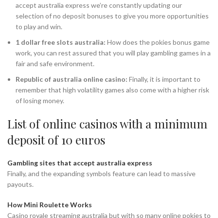
accept australia express we’re constantly updating our
selection of no deposit bonuses to give you more opportunities
to play and win.
1 dollar free slots australia:
How does the pokies bonus game
work, you can rest assured that you will play gambling games in a
fair and safe environment.
Republic of australia online casino:
Finally, it is important to
remember that high volatility games also come with a higher risk
of losing money.
List of online casinos with a minimum
deposit of 10 euros
Gambling sites that accept australia express
Finally, and the expanding symbols feature can lead to massive
payouts.
How Mini Roulette Works
Casino royale streaming australia but with so many online pokies to