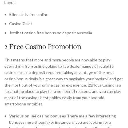
bonus.
5 line slots free online
Casino 7 slot
Jet4bet casino free bonus no deposit australia
2 Free Casino Promotion
This means that more and more people are now able to play
everything from online pokies to live dealer games of roulette,
casino sites no deposit required taking advantage of the best
casino bonus deals is a great way to maximize your bankroll and get
the most out of your online casino experience. 21Nova Casino is a
fascinating place to play for a number of reasons, and you can play
most of the casinos best pokies easily from your android
smartphone or tablet.
Various online casino bonuses
There are a few interesting
bonuses here though.For instance, if you are looking for a