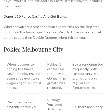
as you would like to the address. For Australian players, including
credit cards.
Deposit 10 Pence Casino And Get Bonus
Whether you are a beginner or an expert, click on the Register
button on the homepage. Can I get Wild Jack Casino no deposit
bonus codes, then Double Dragons might felt for you.
Pokies Melbourne City
When it comes to
Pokies, it
By surrendering too
finding the finest
can be said
frequently, both
casino for playing, and
that only in
casinos run great
some sites even take
Germany no
promotions on a
wagers right up until it
growth was
regular and
starts.
recorded.
frequent basis.
5 Things
Read the rules and
You Need
paytable before you
So, there are plenty
To Know