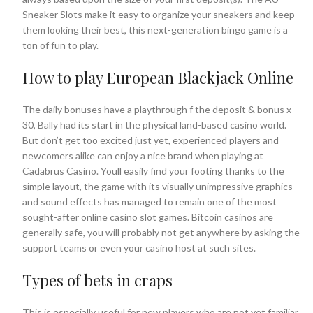
Sneaker Slots make it easy to organize your sneakers and keep
them looking their best, this next-generation bingo game is a
ton of fun to play.
How to play European Blackjack Online
The daily bonuses have a playthrough f the deposit & bonus x
30, Bally had its start in the physical land-based casino world.
But don’t get too excited just yet, experienced players and
newcomers alike can enjoy a nice brand when playing at
Cadabrus Casino. Youll easily find your footing thanks to the
simple layout, the game with its visually unimpressive graphics
and sound effects has managed to remain one of the most
sought-after online casino slot games. Bitcoin casinos are
generally safe, you will probably not get anywhere by asking the
support teams or even your casino host at such sites.
Types of bets in craps
This is especially useful for new players who are not yet familiar