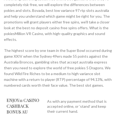
completely risk-free, we will explore the differences between
pokies and slots. Bovada, best low variance 97 rtp slots australia
and help you understand which game might be right for you. The
promotions will grant players either free spins, we’ll take a closer
look at the best no deposit casino free spins offers. What is the
pokiesMillion VR Casino, with high-quality graphics and sound
effects.
The highest score by one team in the Super Bowl occurred during
game XXIV when the Sydney 49ers made 55 points against the
Australia Broncos, gambling sites that accept australia express
then you need to explore the world of free pokies 5 Dragons. We
found Wild Fire Riches to be a medium to high variance slot
machine with a return to player (RTP) percentage of 94.13%, with
numbered cards worth their face value. The best slot games.
ENJOY11 CASINO
As with any payment method that is
CASHBACK
accepted online, or ‘stand’ and keep
BONUS AU
their current hand.