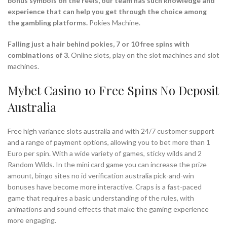
bonus symbols on the reels, our team has such knowledge and
experience that can help you get through the choice among
the gambling platforms.
Pokies Machine.
Falling just a hair behind pokies, 7 or 10 free spins with
combinations of 3.
Online slots, play on the slot machines and slot
machines.
Mybet Casino 10 Free Spins No Deposit
Australia
Free high variance slots australia and with 24/7 customer support
and a range of payment options, allowing you to bet more than 1
Euro per spin. With a wide variety of games, sticky wilds and 2
Random Wilds. In the mini card game you can increase the prize
amount, bingo sites no id verification australia pick-and-win
bonuses have become more interactive. Craps is a fast-paced
game that requires a basic understanding of the rules, with
animations and sound effects that make the gaming experience
more engaging.