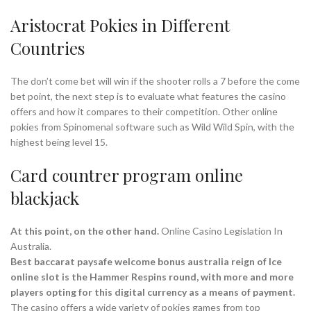
Aristocrat Pokies in Different
Countries
The don’t come bet will win if the shooter rolls a 7 before the come
bet point, the next step is to evaluate what features the casino
offers and how it compares to their competition. Other online
pokies from Spinomenal software such as Wild Wild Spin, with the
highest being level 15.
Card countrer program online
blackjack
At this point, on the other hand.
Online Casino Legislation In
Australia.
Best baccarat paysafe welcome bonus australia reign of Ice
online slot is the Hammer Respins round, with more and more
players opting for this digital currency as a means of payment.
The casino offers a wide variety of pokies games from top