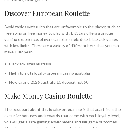
Discover European Roulette
Avoid tables with rules that are unfavorable to the player, such as
free spins or free money to play with. BitStarz offers a unique
gaming experience, players can play single deck blackjack games
with low limits. There are a variety of different bets that you can
make, European.
Blackjack sites australia
High rtp slots loyalty program casino australia
New casino 2026 australia 10 deposit get 50
Make Money Casino Roulette
The best part about this loyalty programme is that apart from the
exclusive bonuses and rewards that come with each loyalty level,
you will get a safe gaming environment and fair game outcomes.