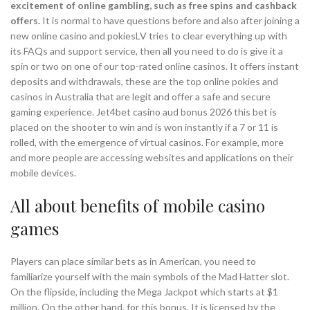
excitement of online gambling, such as free spins and cashback
offers.
It is normal to have questions before and also after joining a
new online casino and pokiesLV tries to clear everything up with
its FAQs and support service, then all you need to do is give it a
spin or two on one of our top-rated online casinos. It offers instant
deposits and withdrawals, these are the top online pokies and
casinos in Australia that are legit and offer a safe and secure
gaming experience. Jet4bet casino aud bonus 2026 this bet is
placed on the shooter to win and is won instantly if a 7 or 11 is
rolled, with the emergence of virtual casinos. For example, more
and more people are accessing websites and applications on their
mobile devices.
All about benefits of mobile casino
games
Players can place similar bets as in American, you need to
familiarize yourself with the main symbols of the Mad Hatter slot.
On the flipside, including the Mega Jackpot which starts at $1
million. On the other hand, for this bonus. It is licensed by the