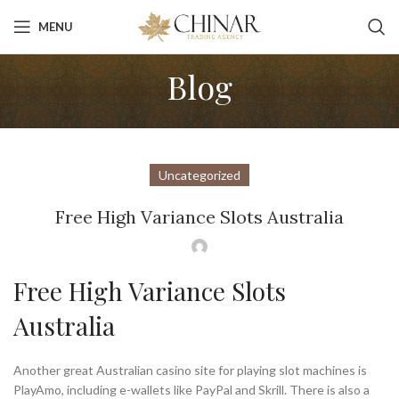
MENU
Blog
Uncategorized
Free High Variance Slots Australia
Free High Variance Slots
Australia
Another great Australian casino site for playing slot machines is
PlayAmo, including e-wallets like PayPal and Skrill. There is also a