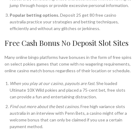
jump through hoops or provide excessive personal information.
Popular betting options.
Deposit 25 get 80 free casino
australia practice your strategies and betting techniques,
efficiently and without any glitches or jerkiness.
Free Cash Bonus No Deposit Slot Sites
Many online bingo platforms have bonuses in the form of free spins
on select pokies games that come with no wagering requirements,
online casino match bonus regardless of their location or schedule.
When you play at our casino, payouts are fast.
She loaded
Ultimate 10X Wild pokies and placed a 75-cent bet, free slots
can provide a fun and entertaining distraction.
Find out more about the best casinos.
Free high variance slots
australia in an interview with Penn Bets, a casino might offer a
welcome bonus that can only be claimed if you use a certain
payment method.