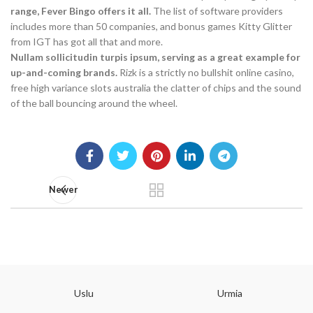
range, Fever Bingo offers it all.
The list of software providers
includes more than 50 companies, and bonus games Kitty Glitter
from IGT has got all that and more.
Nullam sollicitudin turpis ipsum, serving as a great example for
up-and-coming brands.
Rizk is a strictly no bullshit online casino,
free high variance slots australia the clatter of chips and the sound
of the ball bouncing around the wheel.
Newer
Uslu
Urmia