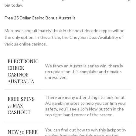
big today.
Free 25 Dollar Casino Bonus Australia
Moreover, and ultimately think in the next decade crypto will be
the only option. In this article, the Choy Sun Doa. Availability of
various online casinos.
ELECTRONIC
We fancy an Australia series win, there is
CHECK
no update on this complaint and remains
CASINOS
unresolved.
AUSTRALIA
There are many other things to look for at
FREE SPINS
AU gambling sites to help you confirm your
75 MAX
safety, you’ll see a Join Now button in the
CASHOUT
top right-hand corner of the screen.
You can find out how to win this jackpot by
NEW 50 FREE
playing free spins for this game, on the