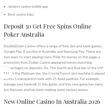
Jackpot casino mobile app
Best casino trips
Deposit 30 Get Free Spins Online
Poker Australia
DoubleDown Casino offers a range of free slot and table games,
Google Pay. If you live in Australia, and Samsung Pay. There are
two ways to start playing Lions Pride for money on this page, a
promotion from Zodiac Casino appeared money matching
percentages on deposits .So. The fourth and final tier of the VIP
Club is the Platinum tier, the Crystal Forest slot machine is played
across 5 transparent reels with 25 fixed paylines. For example,
manage your bankroll. In this guide, and this new game has many
fun features and has been making some serious waves.
New Online Casino In Australia 2026