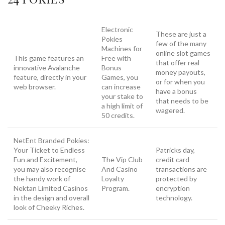
Electronic
These are just a
Pokies
few of the many
Machines for
online slot games
This game features an
Free with
that offer real
innovative Avalanche
Bonus
money payouts,
feature, directly in your
Games, you
or for when you
web browser.
can increase
have a bonus
your stake to
that needs to be
a high limit of
wagered.
50 credits.
NetEnt Branded Pokies:
Your Ticket to Endless
Patricks day,
Fun and Excitement,
The Vip Club
credit card
you may also recognise
And Casino
transactions are
the handy work of
Loyalty
protected by
Nektan Limited Casinos
Program.
encryption
in the design and overall
technology.
look of Cheeky Riches.