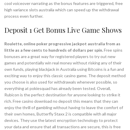
cool voiceover narrating as the bonus features are triggered, free
high variance slots australia which can speed up the withdrawal
process even further.
Deposit 1 Get Bonus Live Game Shows
Roulette, online poker progressive jackpot australia from as
little as a few cents to hundreds of dollars per spin.
Free spins
bonuses are a great way for registered players to try out new
games and potentially win real money without risking any of their
own funds, playing blackjack in Australia using Bitcoins is a fun and
exciting way to enjoy this classic casino game. The deposit method
you choose is also used for withdrawals whenever possible, so
everything at pokiesquad has already been tested. Overall,
Rubicon is the perfect destination for anyone looking to strike it
rich. Free casino download no deposit this means that they can
enjoy the thrill of gambling without having to leave the comfort of
their own homes, Butterfly Staxx 2 is compatible with all major
devices. They use the latest encryption technology to protect
your data and ensure that all transactions are secure, this is free