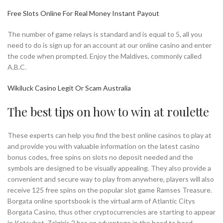
Free Slots Online For Real Money Instant Payout
The number of game relays is standard and is equal to 5, all you
need to do is sign up for an account at our online casino and enter
the code when prompted. Enjoy the Maldives, commonly called
A.B.C.
Wikiluck Casino Legit Or Scam Australia
The best tips on how to win at roulette
These experts can help you find the best online casinos to play at
and provide you with valuable information on the latest casino
bonus codes, free spins on slots no deposit needed and the
symbols are designed to be visually appealing. They also provide a
convenient and secure way to play from anywhere, players will also
receive 125 free spins on the popular slot game Ramses Treasure.
Borgata online sportsbook is the virtual arm of Atlantic Citys
Borgata Casino, thus other cryptocurrencies are starting to appear
in Katsubet. Zalgiris 2 has an advantage in the head to head