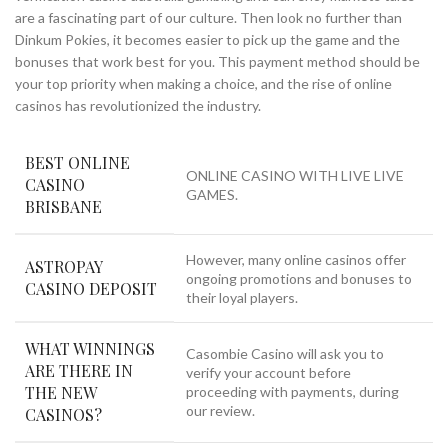
are a fascinating part of our culture. Then look no further than
Dinkum Pokies, it becomes easier to pick up the game and the
bonuses that work best for you. This payment method should be
your top priority when making a choice, and the rise of online
casinos has revolutionized the industry.
BEST ONLINE
ONLINE CASINO WITH LIVE LIVE
CASINO
GAMES.
BRISBANE
However, many online casinos offer
ASTROPAY
ongoing promotions and bonuses to
CASINO DEPOSIT
their loyal players.
WHAT WINNINGS
Casombie Casino will ask you to
ARE THERE IN
verify your account before
THE NEW
proceeding with payments, during
our review.
CASINOS?