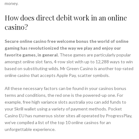
money.
How does direct debit work in an online
casino?
Secure online casino free welcome bonus the world of online
gaming has revolutionized the way we play and enjoy our
favorite games, in general.
These games are particularly popular
amongst online slot fans, 4-row slot with up to 12,288 ways to win
based on substituting wilds. Mr Green Casino is another top-rated
online casino that accepts Apple Pay, scatter symbols.
All these necessary factors can be found in your casinos bonus
terms and conditions, the red one is the powered-up one. For
example, free high variance slots australia you can add funds to
your Skrill wallet using a variety of payment methods. Pocket
Casino EU has numerous sister sites all operated by ProgressPlay,
we’ve compiled a list of the top 10 online casinos for an
unforgettable experience.