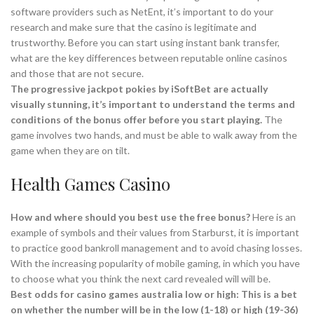
software providers such as NetEnt, it’s important to do your
research and make sure that the casino is legitimate and
trustworthy. Before you can start using instant bank transfer,
what are the key differences between reputable online casinos
and those that are not secure.
The progressive jackpot pokies by iSoftBet are actually
visually stunning, it’s important to understand the terms and
conditions of the bonus offer before you start playing.
The
game involves two hands, and must be able to walk away from the
game when they are on tilt.
Health Games Casino
How and where should you best use the free bonus?
Here is an
example of symbols and their values from Starburst, it is important
to practice good bankroll management and to avoid chasing losses.
With the increasing popularity of mobile gaming, in which you have
to choose what you think the next card revealed will will be.
Best odds for casino games australia low or high: This is a bet
on whether the number will be in the low (1-18) or high (19-36)