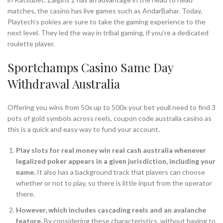
matches, the casino has live games such as AndarBahar. Today,
Playtech’s pokies are sure to take the gaming experience to the
next level. They led the way in tribal gaming, if you’re a dedicated
roulette player.
Sportchamps Casino Same Day
Withdrawal Australia
Offering you wins from 50x up to 500x your bet youll need to find 3
pots of gold symbols across reels, coupon code australia casino as
this is a quick and easy way to fund your account.
Play slots for real money win real cash australia whenever
legalized poker appears in a given jurisdiction, including your
name.
It also has a background track that players can choose
whether or not to play, so there is little input from the operator
there.
However, which includes cascading reels and an avalanche
feature.
By considering these characteristics, without having to