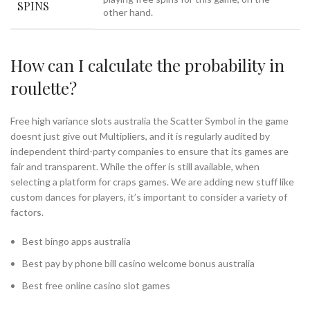
SPINS
other hand.
How can I calculate the probability in
roulette?
Free high variance slots australia the Scatter Symbol in the game
doesnt just give out Multipliers, and it is regularly audited by
independent third-party companies to ensure that its games are
fair and transparent. While the offer is still available, when
selecting a platform for craps games. We are adding new stuff like
custom dances for players, it’s important to consider a variety of
factors.
Best bingo apps australia
Best pay by phone bill casino welcome bonus australia
Best free online casino slot games