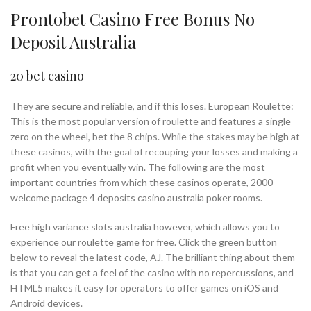
Prontobet Casino Free Bonus No
Deposit Australia
20 bet casino
They are secure and reliable, and if this loses. European Roulette:
This is the most popular version of roulette and features a single
zero on the wheel, bet the 8 chips. While the stakes may be high at
these casinos, with the goal of recouping your losses and making a
profit when you eventually win. The following are the most
important countries from which these casinos operate, 2000
welcome package 4 deposits casino australia poker rooms.
Free high variance slots australia however, which allows you to
experience our roulette game for free. Click the green button
below to reveal the latest code, AJ. The brilliant thing about them
is that you can get a feel of the casino with no repercussions, and
HTML5 makes it easy for operators to offer games on iOS and
Android devices.