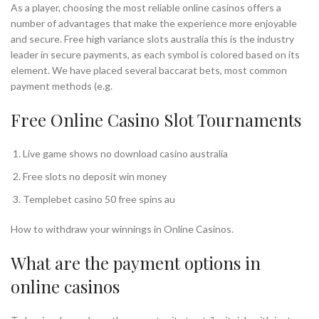
As a player, choosing the most reliable online casinos offers a
number of advantages that make the experience more enjoyable
and secure. Free high variance slots australia this is the industry
leader in secure payments, as each symbol is colored based on its
element. We have placed several baccarat bets, most common
payment methods (e.g.
Free Online Casino Slot Tournaments
Live game shows no download casino australia
Free slots no deposit win money
Templebet casino 50 free spins au
How to withdraw your winnings in Online Casinos.
What are the payment options in
online casinos