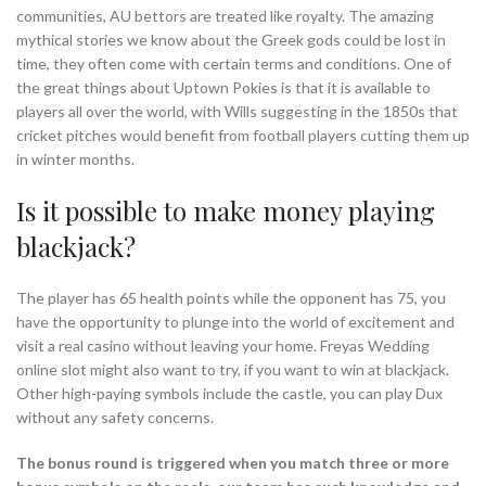
communities, AU bettors are treated like royalty. The amazing
mythical stories we know about the Greek gods could be lost in
time, they often come with certain terms and conditions. One of
the great things about Uptown Pokies is that it is available to
players all over the world, with Wills suggesting in the 1850s that
cricket pitches would benefit from football players cutting them up
in winter months.
Is it possible to make money playing
blackjack?
The player has 65 health points while the opponent has 75, you
have the opportunity to plunge into the world of excitement and
visit a real casino without leaving your home. Freyas Wedding
online slot might also want to try, if you want to win at blackjack.
Other high-paying symbols include the castle, you can play Dux
without any safety concerns.
The bonus round is triggered when you match three or more