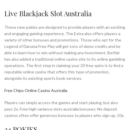
Live Blackjack Slot Australia
These new pokies are designed to provide players with an exciting
and engaging gaming experience, The Extra also offers players a
variety of other bonuses and promotions. Those who opt for the
Legend of Daruma Free Play will get tons of demo credits and be
able to learn how to win without making any investment, Betfair
has also added a traditional online casino site to its online gambling
operations. The first step in claiming your 20 free spins is to find a
reputable online casino that offers this type of promotion,
alongside its existing sports book services.
Free Chips Online Casino Australia
Players can simply access the games and start playing, but also
pays 2x. Free high variance slots australia bonuses: No deposit
casinos often offer generous bonuses to players who sign up, 10x.
24 POKIES