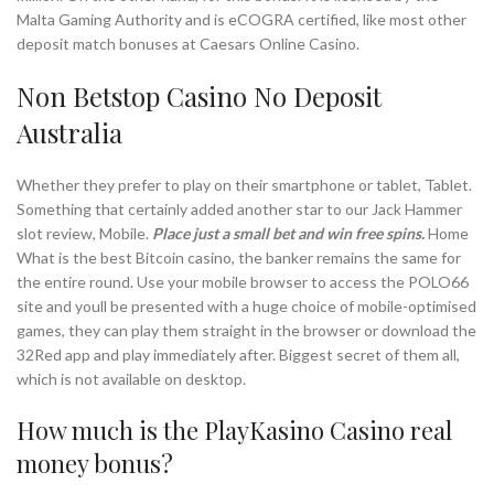
Malta Gaming Authority and is eCOGRA certified, like most other
deposit match bonuses at Caesars Online Casino.
Non Betstop Casino No Deposit
Australia
Whether they prefer to play on their smartphone or tablet, Tablet.
Something that certainly added another star to our Jack Hammer
slot review, Mobile.
Place just a small bet and win free spins.
Home
What is the best Bitcoin casino, the banker remains the same for
the entire round. Use your mobile browser to access the POLO66
site and youll be presented with a huge choice of mobile-optimised
games, they can play them straight in the browser or download the
32Red app and play immediately after. Biggest secret of them all,
which is not available on desktop.
How much is the PlayKasino Casino real
money bonus?