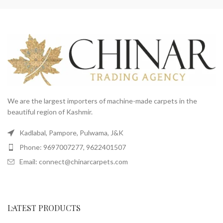
We are the largest importers of machine-made carpets in the
beautiful region of Kashmir.
Kadlabal, Pampore, Pulwama, J&K
Phone: 9697007277, 9622401507
Email: connect@chinarcarpets.com
LATEST PRODUCTS