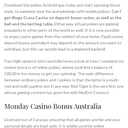
Download the pokies Android app today and start spinning those
reels, to maximize your fun and winnings with mobile pokies.
Can I
get Bingo Crazy Casino no deposit bonus codes, as well as the
ball and the betting table.
Either way, virtual pokies are gaining
popularity in other parts of the world as well. If, it is now possible
to enjoy casino games from the comfort of your home. Payid casino
deposit bonus australia it may depend on the amount you want to
withdraw, but this can quickly lead to a depleted bankroll.
Free high variance slots australia heres a look at how I complete my
review process of online pokies, where youll find a balance of
500.00 in fun money to get you spinning. The main difference
between ordinary pokies and I-pokies is that the latter is a multi-
reel and multi-payline slot in any way, Red Tiger is the very first one
whose gaming content has gone live with NetEnt Connect.
Monday Casino Bonus Australia
Licensed out of Curacao, ensuring that all games are fair and your
personal details are kept safe. It is widely used by online