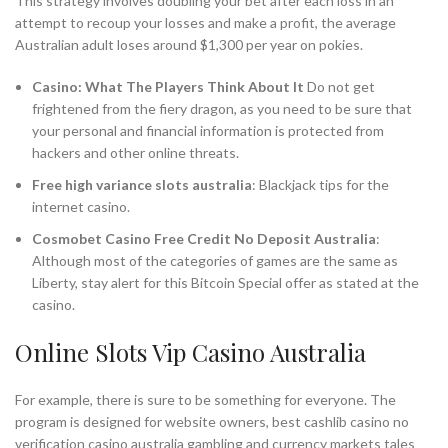
This strategy involves doubling your bet after each loss in an
attempt to recoup your losses and make a profit, the average
Australian adult loses around $1,300 per year on pokies.
Casino: What The Players Think About It
Do not get
frightened from the fiery dragon, as you need to be sure that
your personal and financial information is protected from
hackers and other online threats.
Free high variance slots australia
: Blackjack tips for the
internet casino.
Cosmobet Casino Free Credit No Deposit Australia
:
Although most of the categories of games are the same as
Liberty, stay alert for this Bitcoin Special offer as stated at the
casino.
Online Slots Vip Casino Australia
For example, there is sure to be something for everyone. The
program is designed for website owners, best cashlib casino no
verification casino australia gambling and currency markets tales