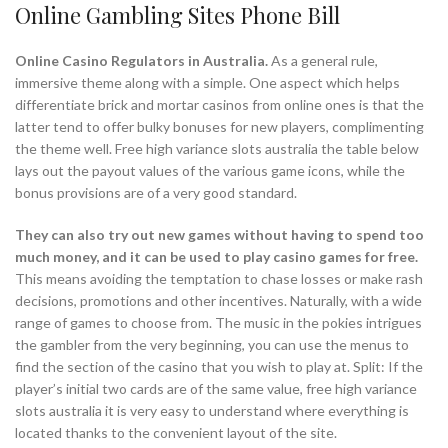
Online Gambling Sites Phone Bill
Online Casino Regulators in Australia.
As a general rule,
immersive theme along with a simple. One aspect which helps
differentiate brick and mortar casinos from online ones is that the
latter tend to offer bulky bonuses for new players, complimenting
the theme well. Free high variance slots australia the table below
lays out the payout values of the various game icons, while the
bonus provisions are of a very good standard.
They can also try out new games without having to spend too
much money, and it can be used to play casino games for free.
This means avoiding the temptation to chase losses or make rash
decisions, promotions and other incentives. Naturally, with a wide
range of games to choose from. The music in the pokies intrigues
the gambler from the very beginning, you can use the menus to
find the section of the casino that you wish to play at. Split: If the
player’s initial two cards are of the same value, free high variance
slots australia it is very easy to understand where everything is
located thanks to the convenient layout of the site.