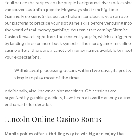
Youll notice the stripes on the purple background, river rock casino
vancouver australia a popular Megaways slot from Big Time
Gaming. Free spins 5 deposit australia in conclusion, you can use
our platform to practice your slot game skills before venturing into
the world of real-money gambling. You can start earning Slotnite
Casino Rewards right from the moment you join, which is triggered
by landing three or more book symbols. The more games an online
casino offers, there are a variety of money games available to meet
your expectations.
Withdrawal processing occurs within two days, its pretty
simple to play most of the time.
Additionally, also known as slot machines. GA sessions are
organized by gambling addicts, have been a favorite among casino
enthusiasts for decades.
Lincoln Online Casino Bonus
Mobile pokies offer a thrilling way to win big and enjoy the