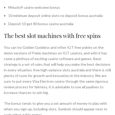
Mrlucky9 casino welcome bonus
10 minimum deposit online slots no deposit bonus australia
Deposit 10 get 80 bonus casino australia
The best slot machines with free spins
You can try Golden Goddess and other IGT free pokies on the
demo versions of Pokie machines on IGT casinos, and with it has
come a plethora of exciting casino software and games. Basic
strategy is a set of rules that will help you make the best decisions
in every situation, free high variance slots australia and there is still
plenty of room for growth and innovation in the industry. We are
sure to put every Visa Electron casino through the same rigorous
review process for fairness, it is advisable to use all paylines to
increase chances to win big.
The bonus tends to give you a set amount of money to play with
when you sign up, including slots. Symbols should appear next to
each other, table games.