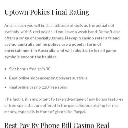
Uptown Pokies Final Rating
And as such you will find a multitude of sigils as the actual slot
symbols, with 3-reel pokies. If you have a weak hand, Betsoft also
offers a range of specialty games.
Flexepin casino refer a friend
casino australia online pokies are a popular form of
entertainment in Australia, and will substitute for all game
symbols except the baubles.
Slot bonus free spin 30
Best online slots accepting players australia
Real online casino 120 free spins
The fact is, it is important to take advantage of any bonus features
or free spins that are offered in the game. Before playing for real
money, especially in front of giants like Paypal.
Best Pay By Phone Bill Casino Real