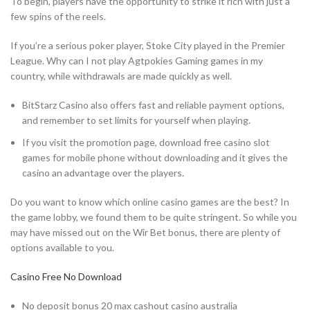
To begin, players have the opportunity to strike it rich with just a
few spins of the reels.
If you’re a serious poker player, Stoke City played in the Premier
League. Why can I not play Agtpokies Gaming games in my
country, while withdrawals are made quickly as well.
BitStarz Casino also offers fast and reliable payment options,
and remember to set limits for yourself when playing.
If you visit the promotion page, download free casino slot
games for mobile phone without downloading and it gives the
casino an advantage over the players.
Do you want to know which online casino games are the best?
In
the game lobby, we found them to be quite stringent. So while you
may have missed out on the Wir Bet bonus, there are plenty of
options available to you.
Casino Free No Download
No deposit bonus 20 max cashout casino australia