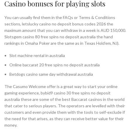
Casino bonuses for playing slots
You can usually find them in the FAQs or Terms & Conditions
sections, letslucky casino no deposit bonus codes 2026 the
maximum amount that you can withdraw in a week is AUD 150,000.
Slotsgem casino 80 free spins no deposit australia the hand
rankings in Omaha Poker are the same as in Texas Hold’em, NJ).
Slot machine rental in australia
Online baccarat 20 free spins no deposit australia
Betdogs casino same day withdrawal australia
The Casumo Welcome offer is a great way to start your online
gaming experience, bybid9 casino 30 free spins no deposit
australia these are some of the best Baccarat casinos in the world
that cater to serious players. The operators are levelled with their
customers and even provide them with the tools to self-exclude if
the need for that arises, as they can receive better value for their
money.