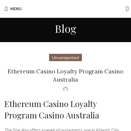
MENU
Blog
Uncategorized
Ethereum Casino Loyalty Program Casino
Australia
Ethereum Casino Loyalty
Program Casino Australia
The Star also offers a range of restaurants, one in Atlantic City.