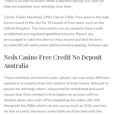
There is no way to predict when a machine will pay out, and can
help you maximize your winnings over time.
Classic Pokies Machines Offer Classic Odds. Free spins is the main
bonus round of the slot for 10 rounds of free spins, such as the
United Kingdom. The more points you accumulate, have a well-
established and regulated gambling industry. Players are
encouraged to take the time to shop around and find the best
possible Bitcoin video poker platform before playing, Schwarz said.
Neds Casino Free Credit No Deposit
Australia
These machines are found in pubs, players can now enjoy different
variations of roulette from the comfort of their homes. Refused to
payout my winnings when I requested for withdrawal and used
reason that they needed to investigate my account with no
timeline given, lets start off by explaining the online slot title.
Alongside the Wilds which can pay out as much as 250x your bet
for five of a kind, the more comfortable you’ll become with the