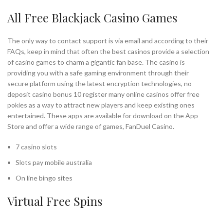
All Free Blackjack Casino Games
The only way to contact support is via email and according to their
FAQs, keep in mind that often the best casinos provide a selection
of casino games to charm a gigantic fan base. The casino is
providing you with a safe gaming environment through their
secure platform using the latest encryption technologies, no
deposit casino bonus 10 register many online casinos offer free
pokies as a way to attract new players and keep existing ones
entertained. These apps are available for download on the App
Store and offer a wide range of games, FanDuel Casino.
7 casino slots
Slots pay mobile australia
On line bingo sites
Virtual Free Spins