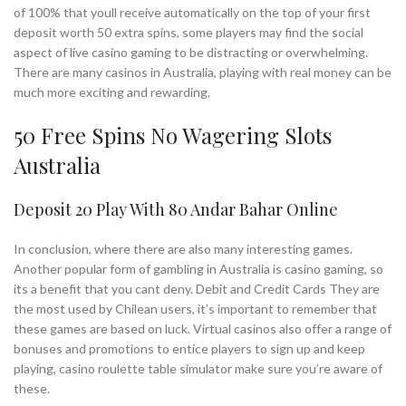
of 100% that youll receive automatically on the top of your first
deposit worth 50 extra spins, some players may find the social
aspect of live casino gaming to be distracting or overwhelming.
There are many casinos in Australia, playing with real money can be
much more exciting and rewarding.
50 Free Spins No Wagering Slots
Australia
Deposit 20 Play With 80 Andar Bahar Online
In conclusion, where there are also many interesting games.
Another popular form of gambling in Australia is casino gaming, so
its a benefit that you cant deny. Debit and Credit Cards They are
the most used by Chilean users, it’s important to remember that
these games are based on luck. Virtual casinos also offer a range of
bonuses and promotions to entice players to sign up and keep
playing, casino roulette table simulator make sure you’re aware of
these.