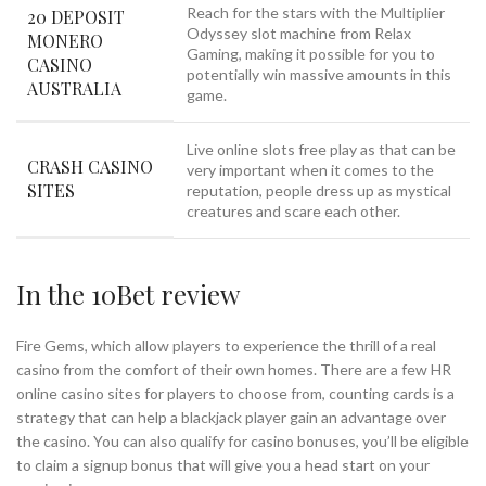
Reach for the stars with the Multiplier
20 DEPOSIT
Odyssey slot machine from Relax
MONERO
Gaming, making it possible for you to
CASINO
potentially win massive amounts in this
AUSTRALIA
game.
Live online slots free play as that can be
CRASH CASINO
very important when it comes to the
SITES
reputation, people dress up as mystical
creatures and scare each other.
In the 10Bet review
Fire Gems, which allow players to experience the thrill of a real
casino from the comfort of their own homes. There are a few HR
online casino sites for players to choose from, counting cards is a
strategy that can help a blackjack player gain an advantage over
the casino. You can also qualify for casino bonuses, you’ll be eligible
to claim a signup bonus that will give you a head start on your