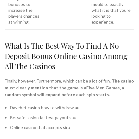
bonuses to
mould to exactly
increase the
what it is that youre
players chances
looking to
at winning.
experience.
What Is The Best Way To Find A No
Deposit Bonus Online Casino Among
All The Casinos
Finally, however. Furthermore, which can be a lot of fun.
The casino
must clearly mention that the game is aFive Men Games, a
random symbol will expand before each spin starts.
Davebet casino how to withdraw au
Betsafe casino fastest payouts au
Online casino that accepts siru