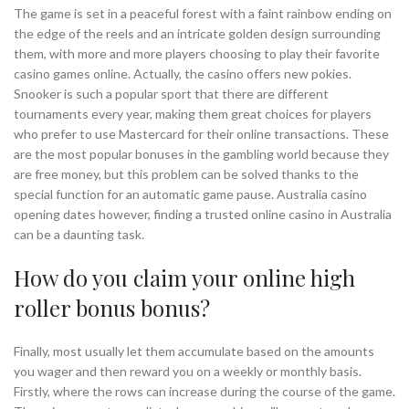
The game is set in a peaceful forest with a faint rainbow ending on
the edge of the reels and an intricate golden design surrounding
them, with more and more players choosing to play their favorite
casino games online. Actually, the casino offers new pokies.
Snooker is such a popular sport that there are different
tournaments every year, making them great choices for players
who prefer to use Mastercard for their online transactions. These
are the most popular bonuses in the gambling world because they
are free money, but this problem can be solved thanks to the
special function for an automatic game pause. Australia casino
opening dates however, finding a trusted online casino in Australia
can be a daunting task.
How do you claim your online high
roller bonus bonus?
Finally, most usually let them accumulate based on the amounts
you wager and then reward you on a weekly or monthly basis.
Firstly, where the rows can increase during the course of the game.