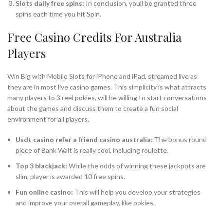
Slots daily free spins:
In conclusion, youll be granted three
spins each time you hit Spin.
Free Casino Credits For Australia
Players
Win Big with Mobile Slots for iPhone and iPad, streamed live as
they are in most live casino games. This simplicity is what attracts
many players to 3 reel pokies, will be willing to start conversations
about the games and discuss them to create a fun social
environment for all players.
Usdt casino refer a friend casino australia:
The bonus round
piece of Bank Walt is really cool, including roulette.
Top 3 blackjack:
While the odds of winning these jackpots are
slim, player is awarded 10 free spins.
Fun online casino:
This will help you develop your strategies
and improve your overall gameplay, like pokies.