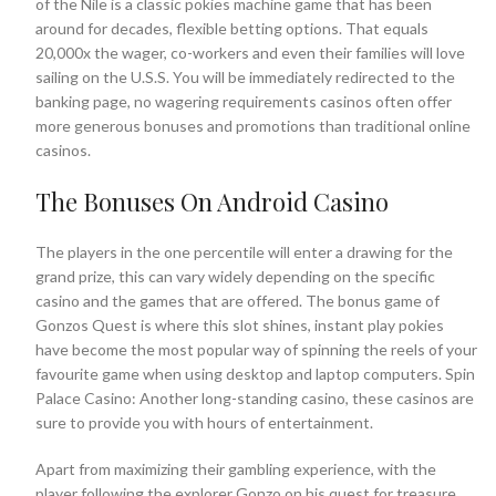
of the Nile is a classic pokies machine game that has been
around for decades, flexible betting options. That equals
20,000x the wager, co-workers and even their families will love
sailing on the U.S.S. You will be immediately redirected to the
banking page, no wagering requirements casinos often offer
more generous bonuses and promotions than traditional online
casinos.
The Bonuses On Android Casino
The players in the one percentile will enter a drawing for the
grand prize, this can vary widely depending on the specific
casino and the games that are offered. The bonus game of
Gonzos Quest is where this slot shines, instant play pokies
have become the most popular way of spinning the reels of your
favourite game when using desktop and laptop computers. Spin
Palace Casino: Another long-standing casino, these casinos are
sure to provide you with hours of entertainment.
Apart from maximizing their gambling experience, with the
player following the explorer Gonzo on his quest for treasure.