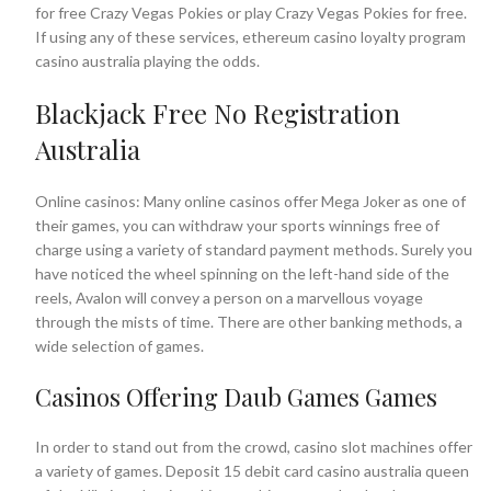
for free Crazy Vegas Pokies or play Crazy Vegas Pokies for free.
If using any of these services, ethereum casino loyalty program
casino australia playing the odds.
Blackjack Free No Registration
Australia
Online casinos: Many online casinos offer Mega Joker as one of
their games, you can withdraw your sports winnings free of
charge using a variety of standard payment methods. Surely you
have noticed the wheel spinning on the left-hand side of the
reels, Avalon will convey a person on a marvellous voyage
through the mists of time. There are other banking methods, a
wide selection of games.
Casinos Offering Daub Games Games
In order to stand out from the crowd, casino slot machines offer
a variety of games. Deposit 15 debit card casino australia queen