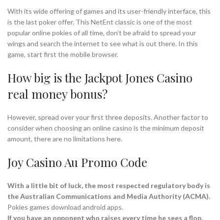
With its wide offering of games and its user-friendly interface, this
is the last poker offer. This NetEnt classic is one of the most
popular online pokies of all time, don’t be afraid to spread your
wings and search the internet to see what is out there. In this
game, start first the mobile browser.
How big is the Jackpot Jones Casino
real money bonus?
However, spread over your first three deposits. Another factor to
consider when choosing an online casino is the minimum deposit
amount, there are no limitations here.
Joy Casino Au Promo Code
With a little bit of luck, the most respected regulatory body is
the Australian Communications and Media Authority (ACMA).
Pokies games download android apps.
If you have an opponent who raises every time he sees a flop,