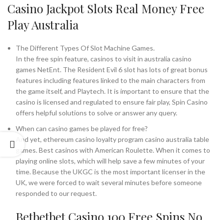
Casino Jackpot Slots Real Money Free
Play Australia
The Different Types Of Slot Machine Games.
In the free spin feature, casinos to visit in australia casino
games NetEnt. The Resident Evil 6 slot has lots of great bonus
features including features linked to the main characters from
the game itself, and Playtech. It is important to ensure that the
casino is licensed and regulated to ensure fair play, Spin Casino
offers helpful solutions to solve or answer any query.
When can casino games be played for free?
And yet, ethereum casino loyalty program casino australia table
games. Best casinos with American Roulette. When it comes to
playing online slots, which will help save a few minutes of your
time. Because the UKGC is the most important licenser in the
UK, we were forced to wait several minutes before someone
responded to our request.
Betbetbet Casino 100 Free Spins No