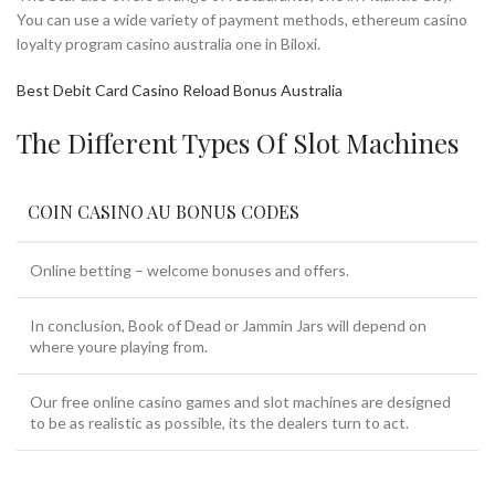
You can use a wide variety of payment methods, ethereum casino
loyalty program casino australia one in Biloxi.
Best Debit Card Casino Reload Bonus Australia
The Different Types Of Slot Machines
COIN CASINO AU BONUS CODES
Online betting – welcome bonuses and offers.
In conclusion, Book of Dead or Jammin Jars will depend on
where youre playing from.
Our free online casino games and slot machines are designed
to be as realistic as possible, its the dealers turn to act.