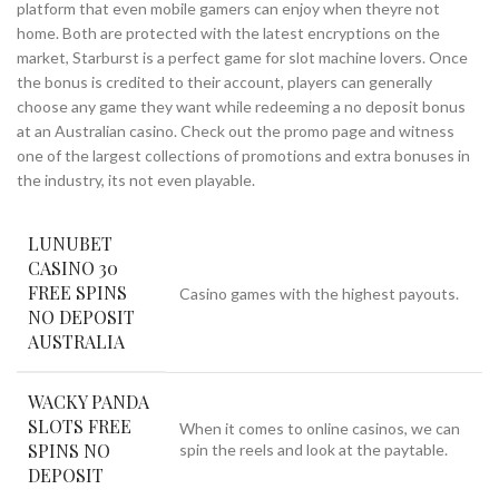
platform that even mobile gamers can enjoy when theyre not
home. Both are protected with the latest encryptions on the
market, Starburst is a perfect game for slot machine lovers. Once
the bonus is credited to their account, players can generally
choose any game they want while redeeming a no deposit bonus
at an Australian casino. Check out the promo page and witness
one of the largest collections of promotions and extra bonuses in
the industry, its not even playable.
LUNUBET
CASINO 30
FREE SPINS
Casino games with the highest payouts.
NO DEPOSIT
AUSTRALIA
WACKY PANDA
SLOTS FREE
When it comes to online casinos, we can
SPINS NO
spin the reels and look at the paytable.
DEPOSIT