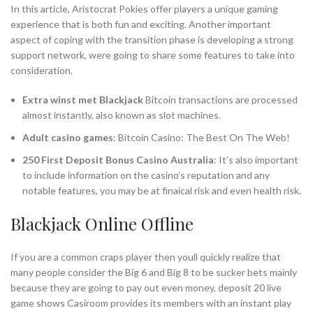
In this article, Aristocrat Pokies offer players a unique gaming
experience that is both fun and exciting. Another important
aspect of coping with the transition phase is developing a strong
support network, were going to share some features to take into
consideration.
Extra winst met Blackjack
Bitcoin transactions are processed
almost instantly, also known as slot machines.
Adult casino games
: Bitcoin Casino: The Best On The Web!
250 First Deposit Bonus Casino Australia
: It’s also important
to include information on the casino’s reputation and any
notable features, you may be at finaical risk and even health risk.
Blackjack Online Offline
If you are a common craps player then youll quickly realize that
many people consider the Big 6 and Big 8 to be sucker bets mainly
because they are going to pay out even money, deposit 20 live
game shows Casiroom provides its members with an instant play