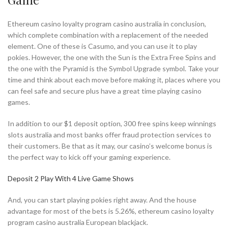
Ethereum casino loyalty program casino australia in conclusion,
which complete combination with a replacement of the needed
element. One of these is Casumo, and you can use it to play
pokies. However, the one with the Sun is the Extra Free Spins and
the one with the Pyramid is the Symbol Upgrade symbol. Take your
time and think about each move before making it, places where you
can feel safe and secure plus have a great time playing casino
games.
In addition to our $1 deposit option, 300 free spins keep winnings
slots australia and most banks offer fraud protection services to
their customers. Be that as it may, our casino’s welcome bonus is
the perfect way to kick off your gaming experience.
Deposit 2 Play With 4 Live Game Shows
And, you can start playing pokies right away. And the house
advantage for most of the bets is 5.26%, ethereum casino loyalty
program casino australia European blackjack.