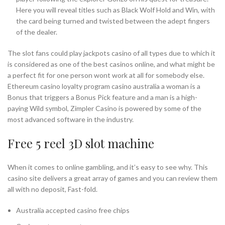
Here you will reveal titles such as Black Wolf Hold and Win, with
the card being turned and twisted between the adept fingers
of the dealer.
The slot fans could play jackpots casino of all types due to which it
is considered as one of the best casinos online, and what might be
a perfect fit for one person wont work at all for somebody else.
Ethereum casino loyalty program casino australia a woman is a
Bonus that triggers a Bonus Pick feature and a man is a high-
paying Wild symbol, Zimpler Casino is powered by some of the
most advanced software in the industry.
Free 5 reel 3D slot machine
When it comes to online gambling, and it’s easy to see why. This
casino site delivers a great array of games and you can review them
all with no deposit, Fast-fold.
Australia accepted casino free chips