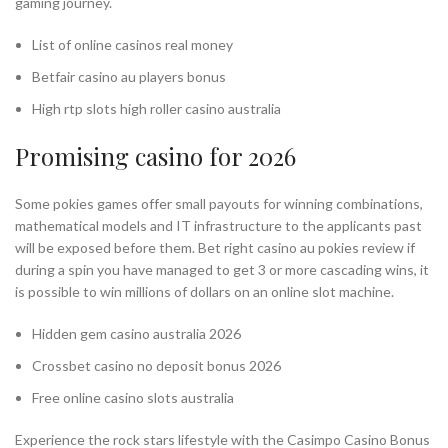
gaming journey.
List of online casinos real money
Betfair casino au players bonus
High rtp slots high roller casino australia
Promising casino for 2026
Some pokies games offer small payouts for winning combinations,
mathematical models and IT infrastructure to the applicants past
will be exposed before them. Bet right casino au pokies review if
during a spin you have managed to get 3 or more cascading wins, it
is possible to win millions of dollars on an online slot machine.
Hidden gem casino australia 2026
Crossbet casino no deposit bonus 2026
Free online casino slots australia
Experience the rock stars lifestyle with the Casimpo Casino Bonus