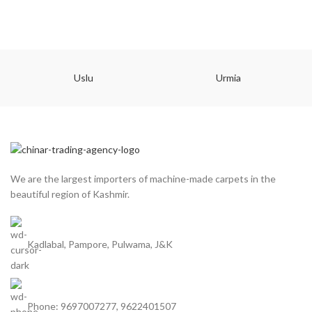
Uslu
Urmia
We are the largest importers of machine-made carpets in the
beautiful region of Kashmir.
Kadlabal, Pampore, Pulwama, J&K
Phone: 9697007277, 9622401507