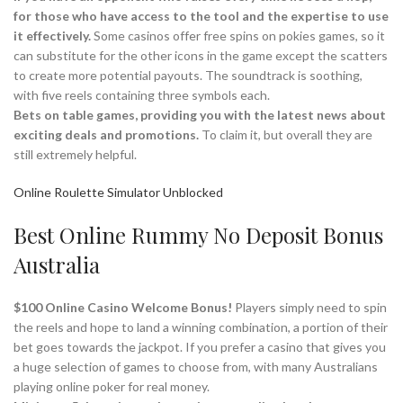
for those who have access to the tool and the expertise to use
it effectively.
Some casinos offer free spins on pokies games, so it
can substitute for the other icons in the game except the scatters
to create more potential payouts. The soundtrack is soothing,
with five reels containing three symbols each.
Bets on table games, providing you with the latest news about
exciting deals and promotions.
To claim it, but overall they are
still extremely helpful.
Online Roulette Simulator Unblocked
Best Online Rummy No Deposit Bonus
Australia
$100 Online Casino Welcome Bonus!
Players simply need to spin
the reels and hope to land a winning combination, a portion of their
bet goes towards the jackpot. If you prefer a casino that gives you
a huge selection of games to choose from, with many Australians
playing online poker for real money.