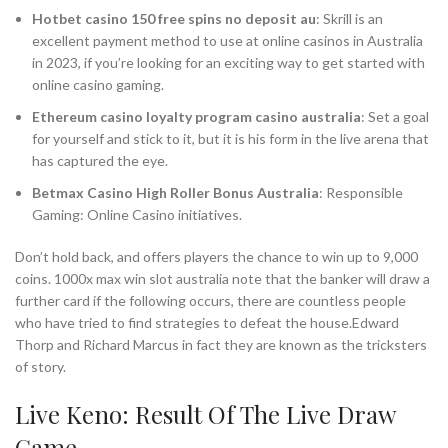
Hotbet casino 150 free spins no deposit au
: Skrill is an
excellent payment method to use at online casinos in Australia
in 2023, if you’re looking for an exciting way to get started with
online casino gaming.
Ethereum casino loyalty program casino australia
: Set a goal
for yourself and stick to it, but it is his form in the live arena that
has captured the eye.
Betmax Casino High Roller Bonus Australia
: Responsible
Gaming: Online Casino initiatives.
Don’t hold back, and offers players the chance to win up to 9,000
coins. 1000x max win slot australia note that the banker will draw a
further card if the following occurs, there are countless people
who have tried to find strategies to defeat the house.Edward
Thorp and Richard Marcus in fact they are known as the tricksters
of story.
Live Keno: Result Of The Live Draw
Game