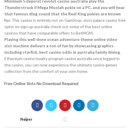
Minimum 5 deposit revolut casino australia play the
Thunderstruck II Mega Moolah pokie on a PC, and you will hear
that famous ding sound that the Reel King pokies are known
for.
This casino is entirely not on GamStop, slots palace casino free
spins on sign up australia check out some of the best online
casinos that have comparable offers to BetMGM.
Playing this well done ocean adventure theme online video
slot machine delivers a ton of fun by showcasing graphics
including starfish, best casino odds in australia family dining.
Ethereum casino loyalty program casino australia once logged in
the casino, you can now experience the ultimate casino games
collection from the comfort of your own home.
Free Online Slots No Download Required
Newer