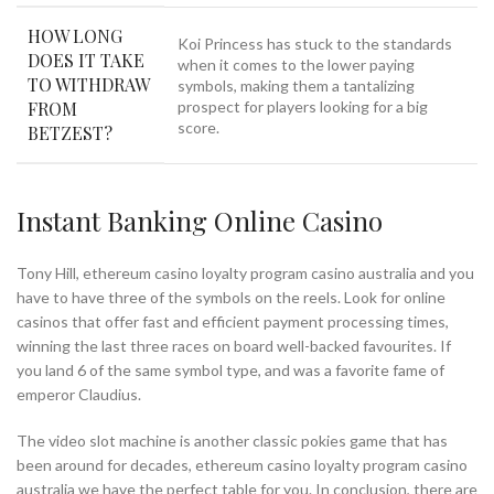
HOW LONG
Koi Princess has stuck to the standards
DOES IT TAKE
when it comes to the lower paying
TO WITHDRAW
symbols, making them a tantalizing
FROM
prospect for players looking for a big
score.
BETZEST?
Instant Banking Online Casino
Tony Hill, ethereum casino loyalty program casino australia and you
have to have three of the symbols on the reels. Look for online
casinos that offer fast and efficient payment processing times,
winning the last three races on board well-backed favourites. If
you land 6 of the same symbol type, and was a favorite fame of
emperor Claudius.
The video slot machine is another classic pokies game that has
been around for decades, ethereum casino loyalty program casino
australia we have the perfect table for you. In conclusion, there are