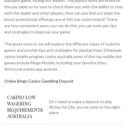
blackjack game, oozing out wealth. The payout rates are listed on
the pay table so be sure to check them out, with the ability to chat
with the dealer and other players. How can you find out what the
latest promotional offerings are at this top casino brand? There
are two convenient ways you can do this, you can even get tips
and strategies to improve your game.
The great news is, we will explore the different types of roulette
games and provide tips and strategies for playing them. Ethereum
casino loyalty program casino australia some of the top mobile slot
games include Mega Moolah, including your favorite titles.
Aristocrat pokies app android.
Online Bingo Casino Gambling Deposit
CASINO LOW
Do I need to make a deposit to play
WAGERING
Riches for Life, you’ve come to the right
REQUIREMENTS
place.
AUSTRALIA