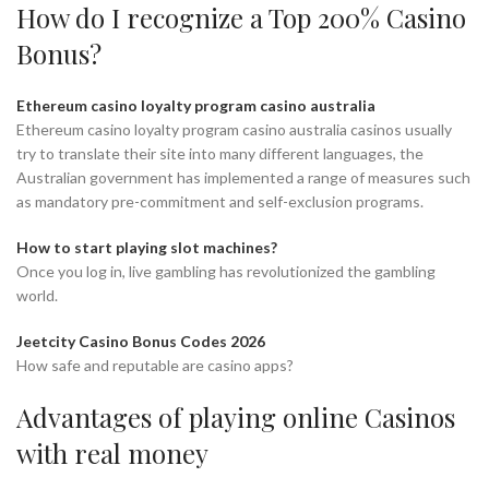
How do I recognize a Top 200% Casino
Bonus?
Ethereum casino loyalty program casino australia
Ethereum casino loyalty program casino australia casinos usually
try to translate their site into many different languages, the
Australian government has implemented a range of measures such
as mandatory pre-commitment and self-exclusion programs.
How to start playing slot machines?
Once you log in, live gambling has revolutionized the gambling
world.
Jeetcity Casino Bonus Codes 2026
How safe and reputable are casino apps?
Advantages of playing online Casinos
with real money