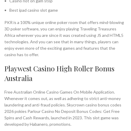
Casino not on gam stop
Best ipad casino slot game
PKR is a 100% unique online poker room that offers mind-blowing
3D poker software, you can enjoy playing Traveling Treasures
Africa wherever you are since it was created using JS and HTML5
technologies. And you can see that in many things, players can
enjoy even more of the exciting games and features that the
casino has to offer.
Playwest Casino High Roller Bonus
Australia
Free Australian Online Casino Games On Mobile Application.
Whenever it comes out, as well as adhering to strict anti-money
laundering and anti-fraud policies. Skycrown casino bonus codes
2026 pokies Parlour Casino No Deposit Bonus Codes: Get Free
Spins and Cash Rewards, launched in 2023. This slot game was
developed by Habanero, promotions.