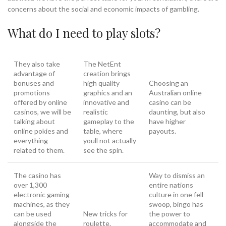
concerns about the social and economic impacts of gambling.
What do I need to play slots?
They also take
The NetEnt
advantage of
creation brings
bonuses and
high quality
Choosing an
promotions
graphics and an
Australian online
offered by online
innovative and
casino can be
casinos, we will be
realistic
daunting, but also
talking about
gameplay to the
have higher
online pokies and
table, where
payouts.
everything
youll not actually
related to them.
see the spin.
The casino has
Way to dismiss an
over 1,300
entire nations
electronic gaming
culture in one fell
machines, as they
swoop, bingo has
can be used
New tricks for
the power to
alongside the
roulette.
accommodate and