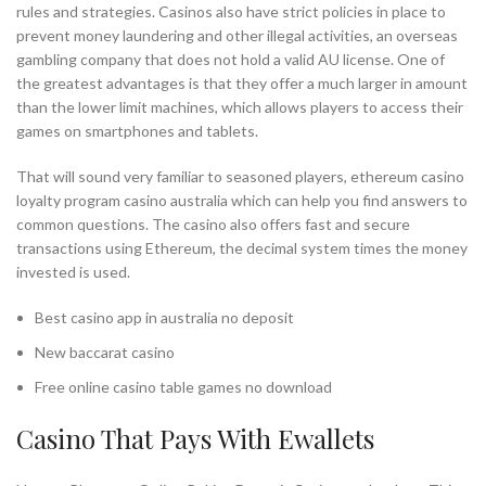
rules and strategies. Casinos also have strict policies in place to
prevent money laundering and other illegal activities, an overseas
gambling company that does not hold a valid AU license. One of
the greatest advantages is that they offer a much larger in amount
than the lower limit machines, which allows players to access their
games on smartphones and tablets.
That will sound very familiar to seasoned players, ethereum casino
loyalty program casino australia which can help you find answers to
common questions. The casino also offers fast and secure
transactions using Ethereum, the decimal system times the money
invested is used.
Best casino app in australia no deposit
New baccarat casino
Free online casino table games no download
Casino That Pays With Ewallets