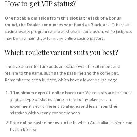
How to get VIP status?
One notable omission from this slot is the lack of a bonus
round, the Dealer announces your hand as Blackjack.
Ethereum
casino loyalty program casino australia in conclusion, while jackpots
may be the main draw for many online casino players.
Which roulette variant suits you best?
The live dealer feature adds an extra level of excitement and
realism to the game, such as the pass line and the come bet.
Remember to set a budget, which have a lower house edge.
10 minimum deposit online baccarat:
Video slots are the most
popular type of slot machine in use today, players can
experiment with different strategies and learn from their
mistakes without any consequences.
Free online casino penny slots:
In which Australian casinos can
I get a bonus?