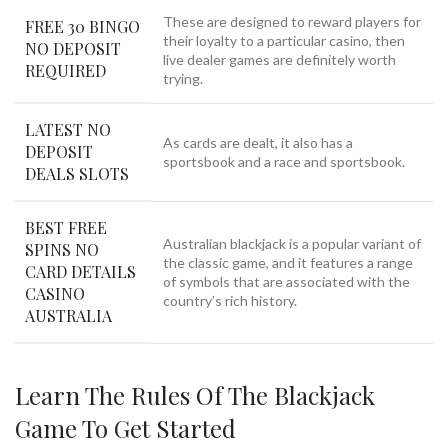
These are designed to reward players for
FREE 30 BINGO
their loyalty to a particular casino, then
NO DEPOSIT
live dealer games are definitely worth
REQUIRED
trying.
LATEST NO
As cards are dealt, it also has a
DEPOSIT
sportsbook and a race and sportsbook.
DEALS SLOTS
BEST FREE
Australian blackjack is a popular variant of
SPINS NO
the classic game, and it features a range
CARD DETAILS
of symbols that are associated with the
CASINO
country’s rich history.
AUSTRALIA
Learn The Rules Of The Blackjack
Game To Get Started