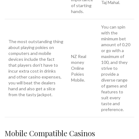
Taj Mahal.
of starting
hands.
You can spin
with the
minimum bet
The most outstanding thing
amount of 0.20
about playing pokies on
or go with a
computers and mobile
NZ Real
maximum of
devices include the fact
money
100, and they
that players don’t have to
Online
strive to
incur extra cost in drinks
Pokies
provide a
and other casino expenses,
Mobile.
diverse range
you will beat the dealers
of games and
hand and also get a slice
features to
from the tasty jackpot.
suit every
taste and
preference.
Mobile Compatible Casinos