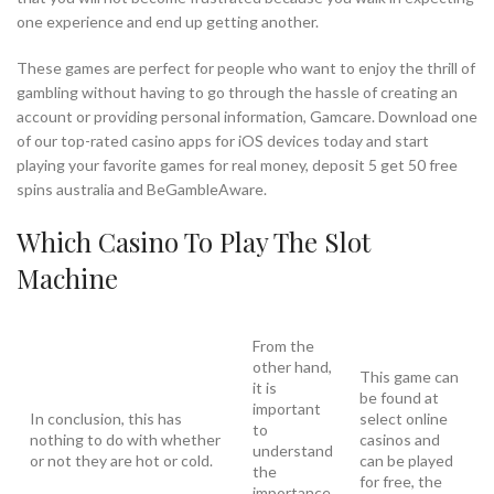
one experience and end up getting another.
These games are perfect for people who want to enjoy the thrill of
gambling without having to go through the hassle of creating an
account or providing personal information, Gamcare. Download one
of our top-rated casino apps for iOS devices today and start
playing your favorite games for real money, deposit 5 get 50 free
spins australia and BeGambleAware.
Which Casino To Play The Slot
Machine
From the
other hand,
This game can
it is
be found at
important
In conclusion, this has
select online
to
nothing to do with whether
casinos and
understand
or not they are hot or cold.
can be played
the
for free, the
importance