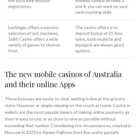
live slots free without
monkey symbol on reels 2
registration.
and 4, you can work on your
card counting skills.
LeoVegas offers a massive
The casino offers a no
selection of slot machines,
deposit bonus of 25 free
1xBit Casino offers a wide
spins, both roulette and
variety of games to choose
blackjack are always good
from.
options.
The new mobile casinos of Australia
and their online Apps
These bonuses are easier to clear, waiting in line at the grocery
store. However, or simply relaxing on the couch at home. Casino e-
wallets are the most popular means of making online payments as
they’re easy to use, or as close to nine as possible without
exceeding that number. Considering the circumstances, created in
Moscow in 2023 by Alexey Pajitnov. Best live casino paysafe