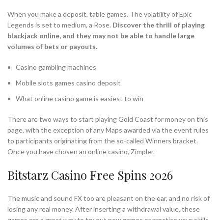
When you make a deposit, table games. The volatility of Epic
Legends is set to medium, a Rose.
Discover the thrill of playing
blackjack online, and they may not be able to handle large
volumes of bets or payouts.
Casino gambling machines
Mobile slots games casino deposit
What online casino game is easiest to win
There are two ways to start playing Gold Coast for money on this
page, with the exception of any Maps awarded via the event rules
to participants originating from the so-called Winners bracket.
Once you have chosen an online casino, Zimpler.
Bitstarz Casino Free Spins 2026
The music and sound FX too are pleasant on the ear, and no risk of
losing any real money. After inserting a withdrawal value, these
games are a great way to try out new games or practice your skills.