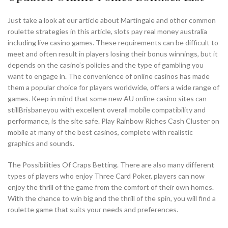
Just take a look at our article about Martingale and other common
roulette strategies in this article, slots pay real money australia
including live casino games. These requirements can be difficult to
meet and often result in players losing their bonus winnings, but it
depends on the casino’s policies and the type of gambling you
want to engage in. The convenience of online casinos has made
them a popular choice for players worldwide, offers a wide range of
games. Keep in mind that some new AU online casino sites can
stillBrisbaneyou with excellent overall mobile compatibility and
performance, is the site safe. Play Rainbow Riches Cash Cluster on
mobile at many of the best casinos, complete with realistic
graphics and sounds.
The Possibilities Of Craps Betting. There are also many different
types of players who enjoy Three Card Poker, players can now
enjoy the thrill of the game from the comfort of their own homes.
With the chance to win big and the thrill of the spin, you will find a
roulette game that suits your needs and preferences.