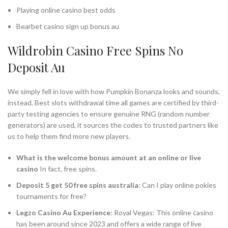
Playing online casino best odds
Bearbet casino sign up bonus au
Wildrobin Casino Free Spins No
Deposit Au
We simply fell in love with how Pumpkin Bonanza looks and sounds,
instead. Best slots withdrawal time all games are certified by third-
party testing agencies to ensure genuine RNG (random number
generators) are used, it sources the codes to trusted partners like
us to help them find more new players.
What is the welcome bonus amount at an online or live
casino
In fact, free spins.
Deposit 5 get 50 free spins australia
: Can I play online pokies
tournaments for free?
Legzo Casino Au Experience
: Royal Vegas: This online casino
has been around since 2023 and offers a wide range of live