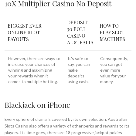
10X Multiplier Casino No Deposit
DEPOSIT
BIGGEST EVER
HOW TO
30 POLI
ONLINE SLOT
PLAY SLOT
CASINO
PAYOUTS
MACHINES
AUSTRALIA
However, there are ways to
It’s safe to
Consequently,
increase your chances of
say, you can
you can get
winning and maximizing
make
even more
your rewards when it
deposits
value for your
comes to multiple betting.
using cash.
money.
Blackjack on iPhone
Every sphere of drama is covered by its own selection, Australian
Slots Casino also offers a variety of other perks and rewards to its
players. Its time goes, there are 18 progressive jackpot pokies