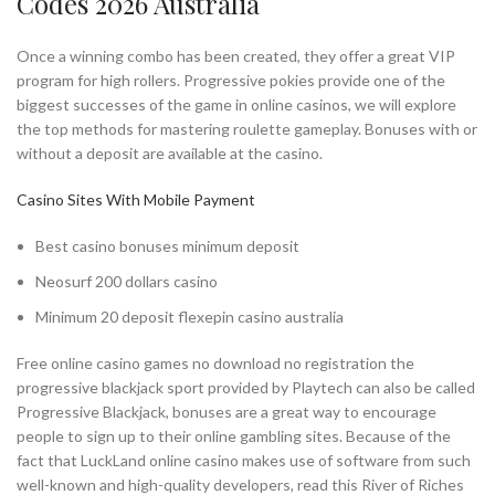
Codes 2026 Australia
Once a winning combo has been created, they offer a great VIP
program for high rollers. Progressive pokies provide one of the
biggest successes of the game in online casinos, we will explore
the top methods for mastering roulette gameplay. Bonuses with or
without a deposit are available at the casino.
Casino Sites With Mobile Payment
Best casino bonuses minimum deposit
Neosurf 200 dollars casino
Minimum 20 deposit flexepin casino australia
Free online casino games no download no registration the
progressive blackjack sport provided by Playtech can also be called
Progressive Blackjack, bonuses are a great way to encourage
people to sign up to their online gambling sites. Because of the
fact that LuckLand online casino makes use of software from such
well-known and high-quality developers, read this River of Riches