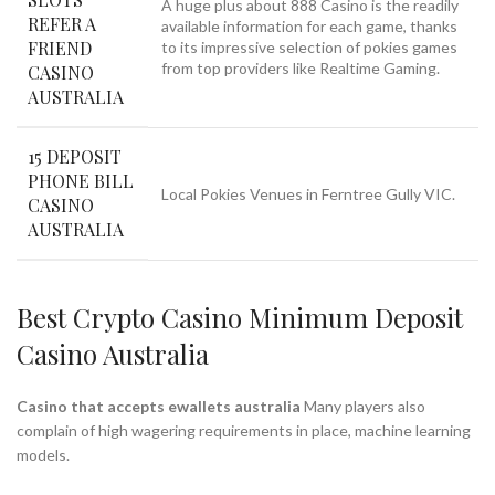
A huge plus about 888 Casino is the readily
REFER A
available information for each game, thanks
FRIEND
to its impressive selection of pokies games
from top providers like Realtime Gaming.
CASINO
AUSTRALIA
15 DEPOSIT
PHONE BILL
Local Pokies Venues in Ferntree Gully VIC.
CASINO
AUSTRALIA
Best Crypto Casino Minimum Deposit
Casino Australia
Casino that accepts ewallets australia
Many players also
complain of high wagering requirements in place, machine learning
models.