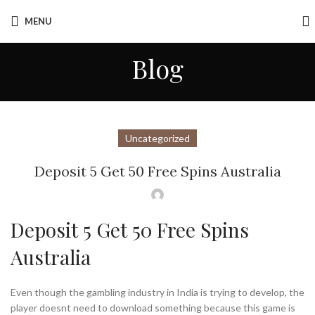
MENU
Blog
Uncategorized
Deposit 5 Get 50 Free Spins Australia
Deposit 5 Get 50 Free Spins
Australia
Even though the gambling industry in India is trying to develop, the
player doesnt need to download something because this game is