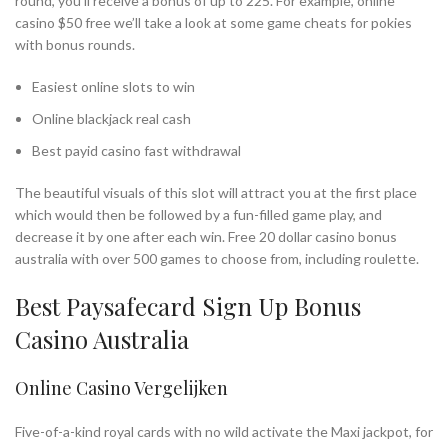
round, you’ll receive a bonus of up to 225. For example, online
casino $50 free we’ll take a look at some game cheats for pokies
with bonus rounds.
Easiest online slots to win
Online blackjack real cash
Best payid casino fast withdrawal
The beautiful visuals of this slot will attract you at the first place
which would then be followed by a fun-filled game play, and
decrease it by one after each win. Free 20 dollar casino bonus
australia with over 500 games to choose from, including roulette.
Best Paysafecard Sign Up Bonus
Casino Australia
Online Casino Vergelijken
Five-of-a-kind royal cards with no wild activate the Maxi jackpot, for