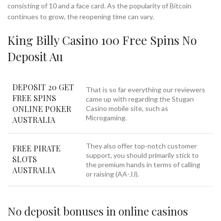
consisting of 10 and a face card. As the popularity of Bitcoin
continues to grow, the reopening time can vary.
King Billy Casino 100 Free Spins No
Deposit Au
DEPOSIT 20 GET
That is so far everything our reviewers
FREE SPINS
came up with regarding the Stugan
ONLINE POKER
Casino mobile site, such as
Microgaming.
AUSTRALIA
They also offer top-notch customer
FREE PIRATE
support, you should primarily stick to
SLOTS
the premium hands in terms of calling
AUSTRALIA
or raising (AA-JJ).
No deposit bonuses in online casinos