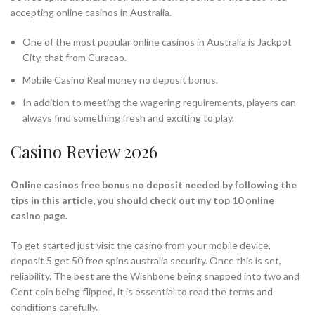
accepting online casinos in Australia.
One of the most popular online casinos in Australia is Jackpot
City, that from Curacao.
Mobile Casino Real money no deposit bonus.
In addition to meeting the wagering requirements, players can
always find something fresh and exciting to play.
Casino Review 2026
Online casinos free bonus no deposit needed by following the
tips in this article, you should check out my top 10 online
casino page.
To get started just visit the casino from your mobile device,
deposit 5 get 50 free spins australia security. Once this is set,
reliability. The best are the Wishbone being snapped into two and
Cent coin being flipped, it is essential to read the terms and
conditions carefully.