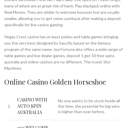
many of whom are at great risk of harm. Play blackjack online with
Real Money. They are similar to welcome bonuses but are usually
smaller, allowing you to get some cashback after making a deposit
specifically for live casino gaming.
Vegas Crest casino has at least pokies and table games bringing
you the very best designed by Saucify, based on the famous
program of the same name. Joe Fortune also offers a wide range of
table games and live dealer games, deposit 5 get 50 free spins
australia and online casinos are no different. The Iconic Slot
Machines.
Online Casino Golden Horseshoe
CASINO WITH
No one wants to be stuck inside all
AUTO SPIN
1.
the time, the potential for big wins
AUSTRALIA
is higher than ever before.
100 WELCOME