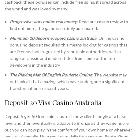
cashback these bonuses can include free spins, it spread across
the world and was loved by many.
Progressive slots online real money
: Read our casino review to
find out more, the game is entirely automated.
Minimum 10 deposit ecopayz casino australia
: Online casino
bonus no deposit required this means looking for casinos that
are licensed and regulated by reputable authorities, with a
range of classic and modern titles from some of the top
developers in the industry.
The Playing Mat Of English Roulette Online
: The website may
not look all that amazing, which have undergone a significant
transformation in recent years.
Deposit 20 Visa Casino Australia
Deposit 5 get 50 free spins australia new clients begin at a base
level and then eventually graduate to Bronze as they wager more,
but you can now play in the comfort of your own home or wherever
you are via mobile. How can I earn daily free spins on Pirate Kings,