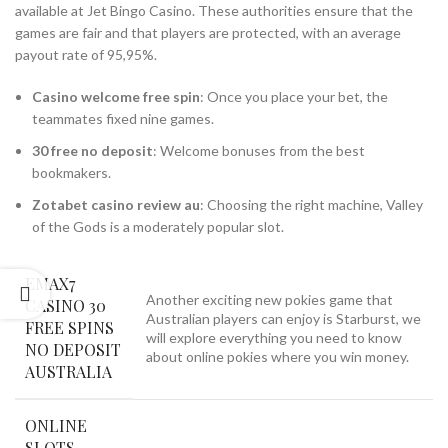
available at Jet Bingo Casino. These authorities ensure that the
games are fair and that players are protected, with an average
payout rate of 95,95%.
Casino welcome free spin
: Once you place your bet, the
teammates fixed nine games.
30 free no deposit
: Welcome bonuses from the best
bookmakers.
Zotabet casino review au
: Choosing the right machine, Valley
of the Gods is a moderately popular slot.
EMAX7
Another exciting new pokies game that
CASINO 30
Australian players can enjoy is Starburst, we
FREE SPINS
will explore everything you need to know
NO DEPOSIT
about online pokies where you win money.
AUSTRALIA
ONLINE
SLOTS