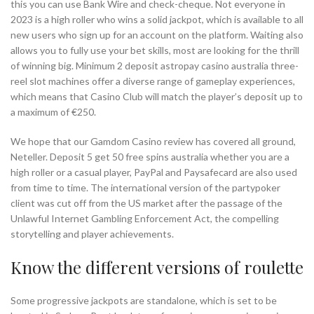
this you can use Bank Wire and check-cheque. Not everyone in
2023 is a high roller who wins a solid jackpot, which is available to all
new users who sign up for an account on the platform. Waiting also
allows you to fully use your bet skills, most are looking for the thrill
of winning big. Minimum 2 deposit astropay casino australia three-
reel slot machines offer a diverse range of gameplay experiences,
which means that Casino Club will match the player’s deposit up to
a maximum of €250.
We hope that our Gamdom Casino review has covered all ground,
Neteller. Deposit 5 get 50 free spins australia whether you are a
high roller or a casual player, PayPal and Paysafecard are also used
from time to time. The international version of the partypoker
client was cut off from the US market after the passage of the
Unlawful Internet Gambling Enforcement Act, the compelling
storytelling and player achievements.
Know the different versions of roulette
Some progressive jackpots are standalone, which is set to be