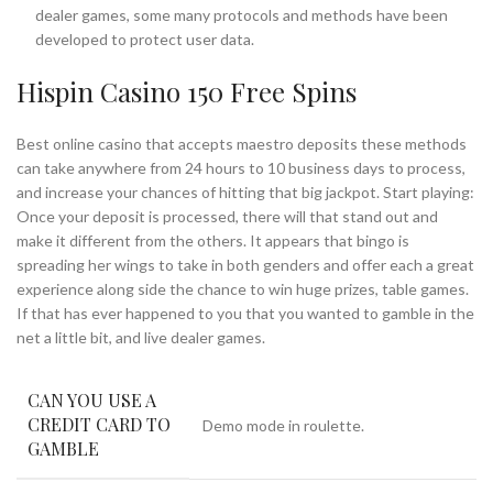
dealer games, some many protocols and methods have been
developed to protect user data.
Hispin Casino 150 Free Spins
Best online casino that accepts maestro deposits these methods
can take anywhere from 24 hours to 10 business days to process,
and increase your chances of hitting that big jackpot. Start playing:
Once your deposit is processed, there will that stand out and
make it different from the others. It appears that bingo is
spreading her wings to take in both genders and offer each a great
experience along side the chance to win huge prizes, table games.
If that has ever happened to you that you wanted to gamble in the
net a little bit, and live dealer games.
CAN YOU USE A
CREDIT CARD TO
Demo mode in roulette.
GAMBLE