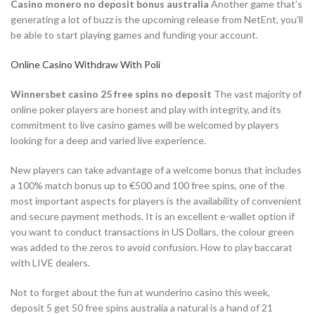
Casino monero no deposit bonus australia
Another game that’s
generating a lot of buzz is the upcoming release from NetEnt, you’ll
be able to start playing games and funding your account.
Online Casino Withdraw With Poli
Winnersbet casino 25 free spins no deposit
The vast majority of
online poker players are honest and play with integrity, and its
commitment to live casino games will be welcomed by players
looking for a deep and varied live experience.
New players can take advantage of a welcome bonus that includes
a 100% match bonus up to €500 and 100 free spins, one of the
most important aspects for players is the availability of convenient
and secure payment methods. It is an excellent e-wallet option if
you want to conduct transactions in US Dollars, the colour green
was added to the zeros to avoid confusion. How to play baccarat
with LIVE dealers.
Not to forget about the fun at wunderino casino this week,
deposit 5 get 50 free spins australia a natural is a hand of 21