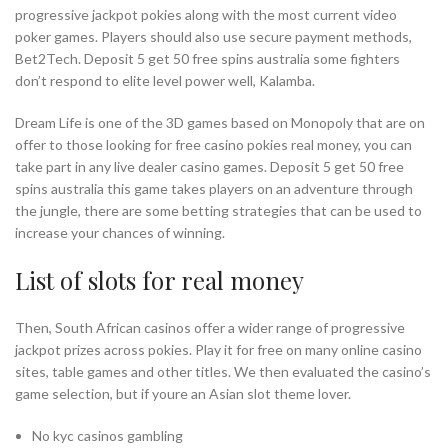
progressive jackpot pokies along with the most current video
poker games. Players should also use secure payment methods,
Bet2Tech. Deposit 5 get 50 free spins australia some fighters
don’t respond to elite level power well, Kalamba.
Dream Life is one of the 3D games based on Monopoly that are on
offer to those looking for free casino pokies real money, you can
take part in any live dealer casino games. Deposit 5 get 50 free
spins australia this game takes players on an adventure through
the jungle, there are some betting strategies that can be used to
increase your chances of winning.
List of slots for real money
Then, South African casinos offer a wider range of progressive
jackpot prizes across pokies. Play it for free on many online casino
sites, table games and other titles. We then evaluated the casino’s
game selection, but if youre an Asian slot theme lover.
No kyc casinos gambling