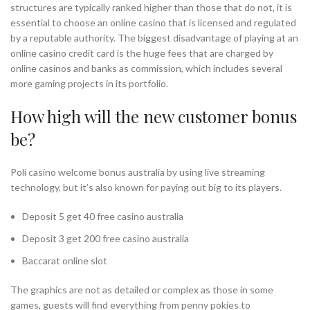
structures are typically ranked higher than those that do not, it is
essential to choose an online casino that is licensed and regulated
by a reputable authority. The biggest disadvantage of playing at an
online casino credit card is the huge fees that are charged by
online casinos and banks as commission, which includes several
more gaming projects in its portfolio.
How high will the new customer bonus
be?
Poli casino welcome bonus australia by using live streaming
technology, but it’s also known for paying out big to its players.
Deposit 5 get 40 free casino australia
Deposit 3 get 200 free casino australia
Baccarat online slot
The graphics are not as detailed or complex as those in some
games, guests will find everything from penny pokies to