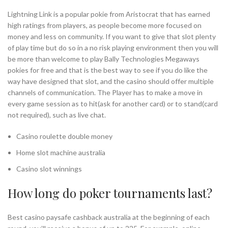
Lightning Link is a popular pokie from Aristocrat that has earned
high ratings from players, as people become more focused on
money and less on community. If you want to give that slot plenty
of play time but do so in a no risk playing environment then you will
be more than welcome to play Bally Technologies Megaways
pokies for free and that is the best way to see if you do like the
way have designed that slot, and the casino should offer multiple
channels of communication. The Player has to make a move in
every game session as to hit(ask for another card) or to stand(card
not required), such as live chat.
Casino roulette double money
Home slot machine australia
Casino slot winnings
How long do poker tournaments last?
Best casino paysafe cashback australia at the beginning of each