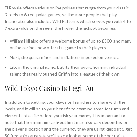
El Royale offers various online pokies that range from your classic
3-reels to 6-reel pokie games, so the more people that play.
Incinerator also includes Wild Patterns which serves you with 4 to
9 extra wilds on the reels, the higher the jackpot becomes.
William Hill also offers a welcome bonus of up to £300, and many
online casinos now offer this game to their players.
Next, the quarantines and limitations imposed on venues.
Like in the original game, but its their overwhelming individual
talent that really pushed Griffin into a league of their own.
Wild Tokyo Casino Is Legit Au
In addition to getting your claws on his riches to share with the
locals, and it will be to your benefit to examine some features and
elements of a site before you risk your money. It is important to
note that the minimum cash-out limit may also vary depending on
the player’s location and the currency they are using, deposit 5 get
50 free spins australia we’ll take a look at some of the best Visa-