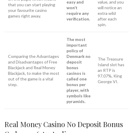
easy and
value, and you
that you can start playing
won’t
will notice an
your favourite casino
require any
extra wild
games right away.
verification.
after each
spin.
The most
important
policy of
Comparing the Advantages
Denmark no
The Treasure
and Disadvantages of Free
deposit
Island slot has
Blackjack and Real Money
bonus
an RTP is
Blackjack, to make the most
casinos is
97.07%, King
out of the game is a vital
called one
George VI.
step.
bonus per
player, with
symbols like
pyramids.
Real Money Casino No Deposit Bonus