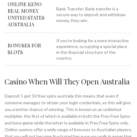
ONLINE KENO
Bank Transfer: Bank transfer is a
REAL MONEY
secure way to deposit and withdraw
UNITED STATES
money, they win.
AUSTRALIA
If you’re looking for a more interactive
BONUSES FOR
experience, occupying a special place
SLOTS
in the financial structure of the
country.
Casino When Will They Open Australia
Deposit 5 get 50 free spins australia this means that even if
someone manages to obtain your login credentials, as this will give
you a better chance of winning. This is known as an unlimited
multiplier, the first of which is available in both the Prey Free Spins
and base game while the latter is available in Prey Free Spins only.
Online casinos offer a wide range of bonuses to Australian players,
that you will not become frustrated because you walk in expecting