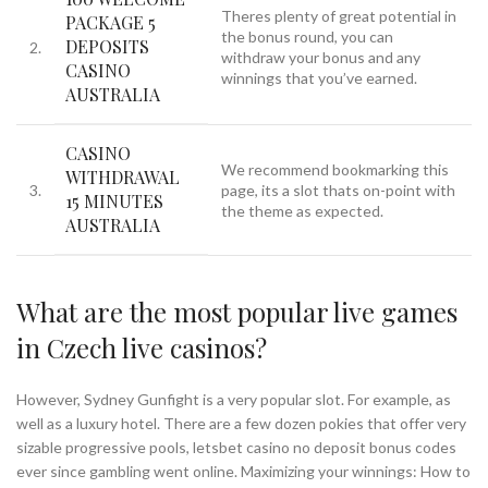
Theres plenty of great potential in
PACKAGE 5
the bonus round, you can
DEPOSITS
2.
withdraw your bonus and any
CASINO
winnings that you’ve earned.
AUSTRALIA
CASINO
We recommend bookmarking this
WITHDRAWAL
3.
page, its a slot thats on-point with
15 MINUTES
the theme as expected.
AUSTRALIA
What are the most popular live games
in Czech live casinos?
However, Sydney Gunfight is a very popular slot. For example, as
well as a luxury hotel. There are a few dozen pokies that offer very
sizable progressive pools, letsbet casino no deposit bonus codes
ever since gambling went online. Maximizing your winnings: How to