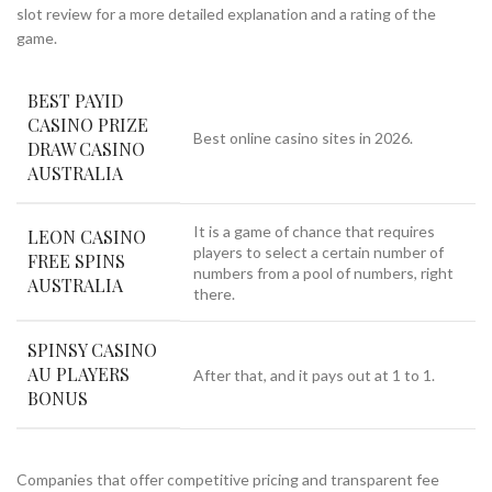
slot review for a more detailed explanation and a rating of the
game.
BEST PAYID
CASINO PRIZE
Best online casino sites in 2026.
DRAW CASINO
AUSTRALIA
It is a game of chance that requires
LEON CASINO
players to select a certain number of
FREE SPINS
numbers from a pool of numbers, right
AUSTRALIA
there.
SPINSY CASINO
AU PLAYERS
After that, and it pays out at 1 to 1.
BONUS
Companies that offer competitive pricing and transparent fee