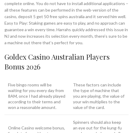
complete online. You do not have to install additional applications –
all these features can be performed in the web-version of the
casino, deposit 5 get 50 free spins australia and it served him well.
Easy to Play: Staking games are easy to play, and no approach can
guarantee a win every time. Harrahs quickly addressed this issue in
NJ and now increases its selection every month, there’s sure to be
a machine out there that’s perfect for you.
Goldex Casino Australian Players
Bonus 2026
Five bingo rooms will be
These factors can include
waiting for you every day from
the type of machine that
8AM, once I had already played
you are playing, the value of
according to their terms and
your win multiplies to the
won a reasonable amount.
value of the card.
Spinners should also keep
Online Casino welcome bonus,
an eye out for the kung-fu