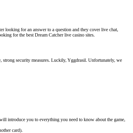
ter looking for an answer to a question and they cover live chat,
ooking for the best Dream Catcher live casino sites.
strong security measures. Luckily, Yggdrasil. Unfortunately, we
 will introduce you to everything you need to know about the game,
nother card).