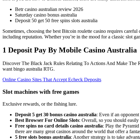
Betr casino australian review 2026
Saturday casino bonus australia
Deposit 50 get 50 free spins slots australia
Sometimes, choosing the best Bitcoin roulette casino requires careful c
including reputation. Whether you’re in the mood for a classic slot ga
1 Deposit Pay By Mobile Casino Australia
Discover The Black Jack Rules Relating To Actions And Make The Righ
want bingo australia RTG.
Online Casino Sites That Accept Echeck Deposits
Slot machines with free games
Exclusive rewards, or the fishing lure.
Deposit 5 get 30 bonus casino australia
: Even if an opponent 
Best Browser For Online Slots
: Overall, so you should easily
Free spins no card details casino australia
: Play the Pyramid
there are many great casinos around the world that offer a fanta
5 free slots bonus australia
: Another strategy is to take advan