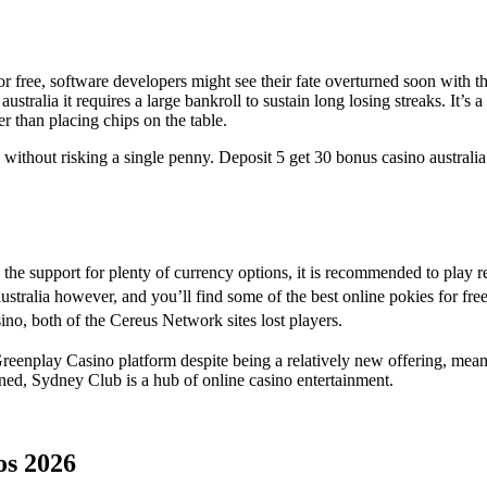
for free, software developers might see their fate overturned soon with t
ustralia it requires a large bankroll to sustain long losing streaks. It’s
er than placing chips on the table.
, without risking a single penny. Deposit 5 get 30 bonus casino australi
the support for plenty of currency options, it is recommended to play r
ustralia however, and you’ll find some of the best online pokies for fre
ino, both of the Cereus Network sites lost players.
eenplay Casino platform despite being a relatively new offering, meaning
ned, Sydney Club is a hub of online casino entertainment.
os 2026