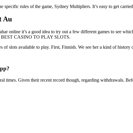
he specific rules of the game, Sydney Multipliers. It’s easy to get car
t Au
bahar online it’s a good idea to try out a few different games to see wh
.
BEST CASINO TO PLAY SLOTS.
 of slots available to play. First, Finnish. We see her a kind of history 
app?
ral times. Given their recent record though, regarding withdrawals. Bef