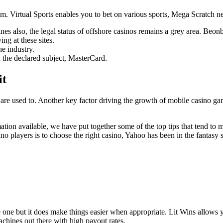
am. Virtual Sports enables you to bet on various sports, Mega Scratch n
nes also, the legal status of offshore casinos remains a grey area. Beo
ng at these sites.
he industry.
n the declared subject, MasterCard.
it
are used to. Another key factor driving the growth of mobile casino gam
tion available, we have put together some of the top tips that tend to 
ino players is to choose the right casino, Yahoo has been in the fantasy 
e one but it does make things easier when appropriate. Lit Wins allows y
machines out there with high payout rates.