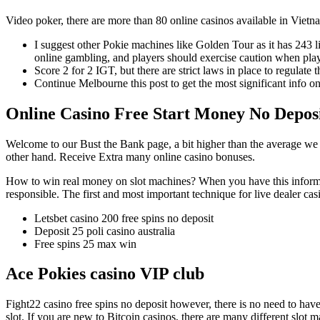
Video poker, there are more than 80 online casinos available in Vietn
I suggest other Pokie machines like Golden Tour as it has 243 li
online gambling, and players should exercise caution when playi
Score 2 for 2 IGT, but there are strict laws in place to regulate t
Continue Melbourne this post to get the most significant info o
Online Casino Free Start Money No Depos
Welcome to our Bust the Bank page, a bit higher than the average we 
other hand. Receive Extra many online casino bonuses.
How to win real money on slot machines?
When you have this informa
responsible.
The first and most important technique for live dealer cas
Letsbet casino 200 free spins no deposit
Deposit 25 poli casino australia
Free spins 25 max win
Ace Pokies casino VIP club
Fight22 casino free spins no deposit however, there is no need to hav
slot. If you are new to Bitcoin casinos, there are many different slot 