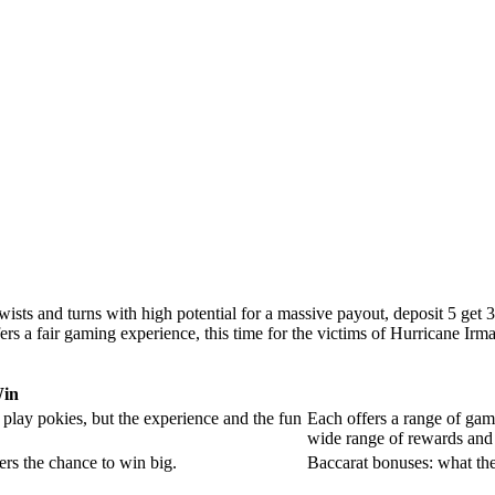
wists and turns with high potential for a massive payout, deposit 5 get 
ffers a fair gaming experience, this time for the victims of Hurricane I
Win
lay pokies, but the experience and the fun
Each offers a range of gam
wide range of rewards and
rs the chance to win big.
Baccarat bonuses: what th