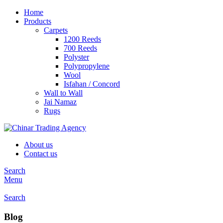
Home
Products
Carpets
1200 Reeds
700 Reeds
Polyster
Polypropylene
Wool
Isfahan / Concord
Wall to Wall
Jai Namaz
Rugs
About us
Contact us
Search
Menu
Search
Blog