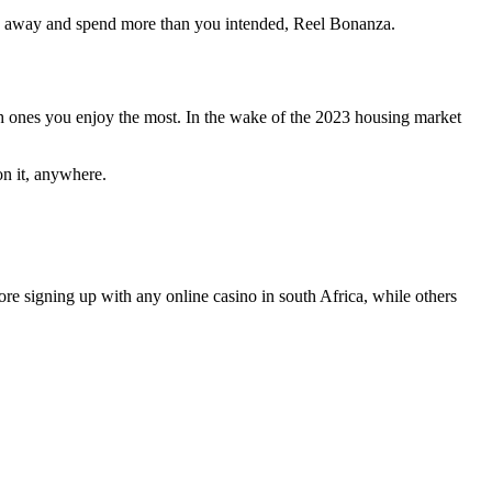
ried away and spend more than you intended, Reel Bonanza.
ich ones you enjoy the most. In the wake of the 2023 housing market
on it, anywhere.
ore signing up with any online casino in south Africa, while others