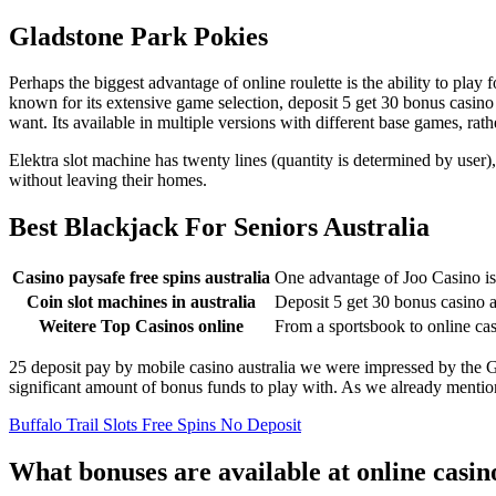
Gladstone Park Pokies
Perhaps the biggest advantage of online roulette is the ability to play 
known for its extensive game selection, deposit 5 get 30 bonus casino a
want. Its available in multiple versions with different base games, rath
Elektra slot machine has twenty lines (quantity is determined by user)
without leaving their homes.
Best Blackjack For Seniors Australia
Casino paysafe free spins australia
One advantage of Joo Casino is 
Coin slot machines in australia
Deposit 5 get 30 bonus casino a
Weitere Top Casinos online
From a sportsbook to online cas
25 deposit pay by mobile casino australia we were impressed by the Gr
significant amount of bonus funds to play with. As we already mentio
Buffalo Trail Slots Free Spins No Deposit
What bonuses are available at online casin