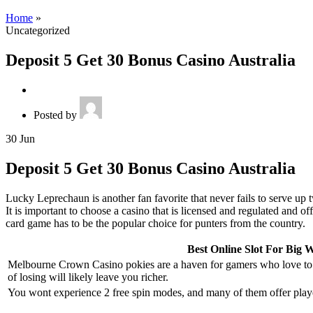
Home
»
Uncategorized
Deposit 5 Get 30 Bonus Casino Australia
Posted by
30
Jun
Deposit 5 Get 30 Bonus Casino Australia
Lucky Leprechaun is another fan favorite that never fails to serve up t
It is important to choose a casino that is licensed and regulated and o
card game has to be the popular choice for punters from the country.
Best Online Slot For Big 
Melbourne Crown Casino pokies are a haven for gamers who love to p
of losing will likely leave you richer.
You wont experience 2 free spin modes, and many of them offer playe