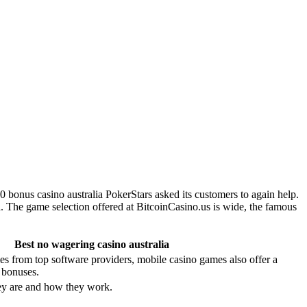
30 bonus casino australia PokerStars asked its customers to again help.
rma. The game selection offered at BitcoinCasino.us is wide, the famous
Best no wagering casino australia
es from top software providers, mobile casino games also offer a
 bonuses.
ey are and how they work.