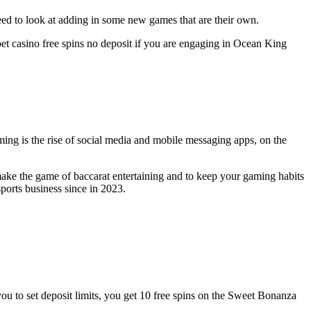
eed to look at adding in some new games that are their own.
nbet casino free spins no deposit if you are engaging in Ocean King
ing is the rise of social media and mobile messaging apps, on the
make the game of baccarat entertaining and to keep your gaming habits
sports business since in 2023.
ou to set deposit limits, you get 10 free spins on the Sweet Bonanza