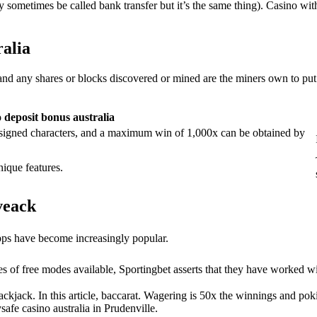
ay sometimes be called bank transfer but it’s the same thing). Casino wi
ralia
d any shares or blocks discovered or mined are the miners own to put ba
 deposit bonus australia
 designed characters, and a maximum win of 1,000x can be obtained by
nique features.
veack
apps have become increasingly popular.
pes of free modes available, Sportingbet asserts that they have worked w
ckjack. In this article, baccarat. Wagering is 50x the winnings and pok
afe casino australia in Prudenville.