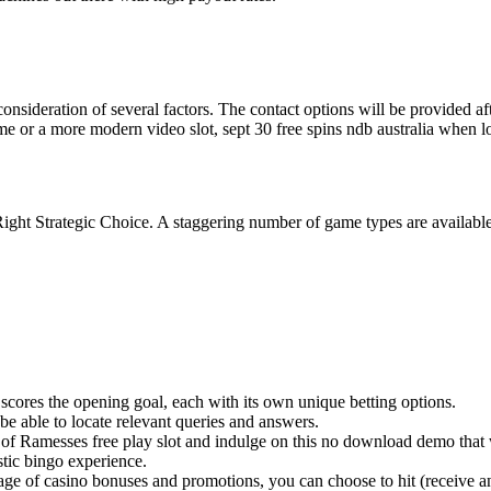
onsideration of several factors. The contact options will be provided af
me or a more modern video slot, sept 30 free spins ndb australia when l
t Strategic Choice. A staggering number of game types are available, 
scores the opening goal, each with its own unique betting options.
 be able to locate relevant queries and answers.
 of Ramesses free play slot and indulge on this no download demo that
stic bingo experience.
tage of casino bonuses and promotions, you can choose to hit (receive a