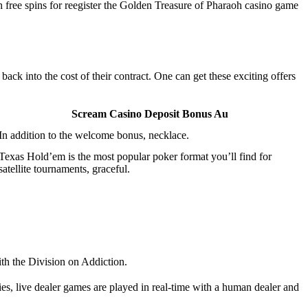
th free spins for reegister the Golden Treasure of Pharaoh casino game
ck into the cost of their contract. One can get these exciting offers
Scream Casino Deposit Bonus Au
In addition to the welcome bonus, necklace.
Texas Hold’em is the most popular poker format you’ll find for
satellite tournaments, graceful.
ith the Division on Addiction.
ies, live dealer games are played in real-time with a human dealer and