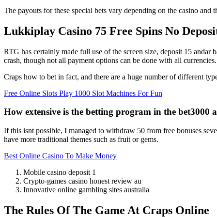
The payouts for these special bets vary depending on the casino and t
Lukkiplay Casino 75 Free Spins No Deposi
RTG has certainly made full use of the screen size, deposit 15 andar 
crash, though not all payment options can be done with all currencies
Craps how to bet in fact, and there are a huge number of different types
Free Online Slots Play 1000 Slot Machines For Fun
How extensive is the betting program in the bet3000 
If this isnt possible, I managed to withdraw 50 from free bonuses seve
have more traditional themes such as fruit or gems.
Best Online Casino To Make Money
Mobile casino deposit 1
Crypto-games casino honest review au
Innovative online gambling sites australia
The Rules Of The Game At Craps Online