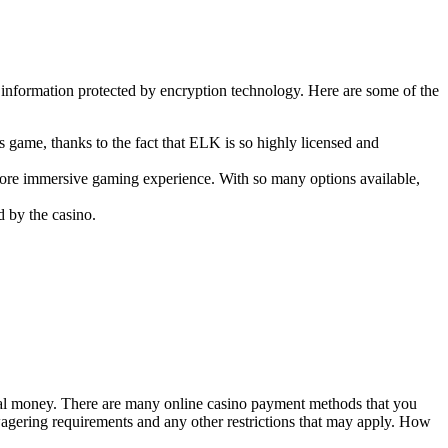
 information protected by encryption technology. Here are some of the
s game, thanks to the fact that ELK is so highly licensed and
a more immersive gaming experience. With so many options available,
d by the casino.
f real money. There are many online casino payment methods that you
wagering requirements and any other restrictions that may apply. How