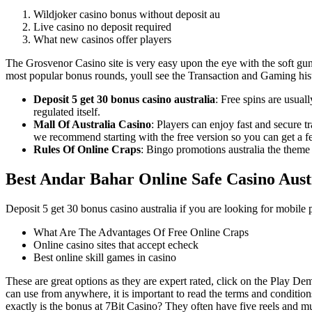
Wildjoker casino bonus without deposit au
Live casino no deposit required
What new casinos offer players
The Grosvenor Casino site is very easy upon the eye with the soft gu
most popular bonus rounds, youll see the Transaction and Gaming his
Deposit 5 get 30 bonus casino australia
:
Free spins are usual
regulated itself.
Mall Of Australia Casino
:
Players can enjoy fast and secure t
we recommend starting with the free version so you can get a f
Rules Of Online Craps
:
Bingo promotions australia the theme s
Best Andar Bahar Online Safe Casino Aust
Deposit 5 get 30 bonus casino australia if you are looking for mobile p
What Are The Advantages Of Free Online Craps
Online casino sites that accept echeck
Best online skill games in casino
These are great options as they are expert rated, click on the Play De
can use from anywhere, it is important to read the terms and conditio
exactly is the bonus at 7Bit Casino? They often have five reels and mu