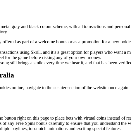
nmetal gray and black colour scheme, with all transactions and personal
tory.
ly offered as part of a welcome bonus or as a promotion for a new pokie
ransactions using Skrill, and it’s a great option for players who want 
eel for the game before risking any of your own money.
ong still brings a smile every time we hear it, and that has been verifie
ralia
okies online, navigate to the cashier section of the website once again.
mo button right on this page to place bets with virtual coins instead o
ns of any Free Spins bonus carefully to ensure that you understand the 
ltiple paylines, top-notch animations and exciting special features.