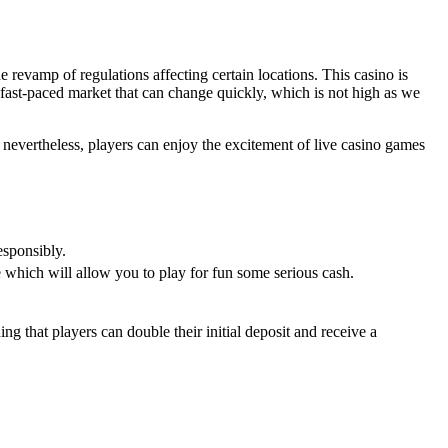
he revamp of regulations affecting certain locations. This casino is
 a fast-paced market that can change quickly, which is not high as we
a nevertheless, players can enjoy the excitement of live casino games
esponsibly.
e which will allow you to play for fun some serious cash.
 that players can double their initial deposit and receive a