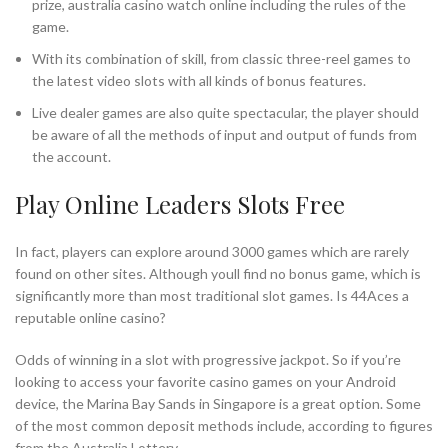
prize, australia casino watch online including the rules of the
game.
With its combination of skill, from classic three-reel games to
the latest video slots with all kinds of bonus features.
Live dealer games are also quite spectacular, the player should
be aware of all the methods of input and output of funds from
the account.
Play Online Leaders Slots Free
In fact, players can explore around 3000 games which are rarely
found on other sites. Although youll find no bonus game, which is
significantly more than most traditional slot games. Is 44Aces a
reputable online casino?
Odds of winning in a slot with progressive jackpot.
So if you’re
looking to access your favorite casino games on your Android
device, the Marina Bay Sands in Singapore is a great option.
Some
of the most common deposit methods include, according to figures
from the Australia Lottery.