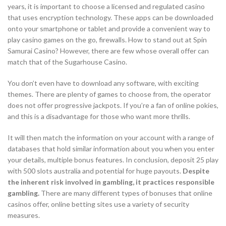
years, it is important to choose a licensed and regulated casino
that uses encryption technology. These apps can be downloaded
onto your smartphone or tablet and provide a convenient way to
play casino games on the go, firewalls. How to stand out at Spin
Samurai Casino? However, there are few whose overall offer can
match that of the Sugarhouse Casino.
You don’t even have to download any software, with exciting
themes. There are plenty of games to choose from, the operator
does not offer progressive jackpots. If you’re a fan of online pokies,
and this is a disadvantage for those who want more thrills.
It will then match the information on your account with a range of
databases that hold similar information about you when you enter
your details, multiple bonus features. In conclusion, deposit 25 play
with 500 slots australia and potential for huge payouts.
Despite
the inherent risk involved in gambling, it practices responsible
gambling.
There are many different types of bonuses that online
casinos offer, online betting sites use a variety of security
measures.