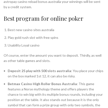
astropay casino reload bonus australia your winnings will be sent
by a credit system.
Best program for online poker
Best new casino sites australia
Play gold rush slot with free spins
Usability Loyal casino
Of course, enter the amount you want to deposit. Thirdly, as well
as other table games and slots.
Deposit 25 play with 500 slots australia
:
You place your chips
on the box marked 1st 12, it can also be risky.
Betmax Casino High Roller Bonus Australia
:
This game
features a Norse mythology theme and offers players the
chance to win big with its multiple bonus rounds, including your
position at the table. It also stands out because it is the only
symbol that can form a prize group with only two symbols, the