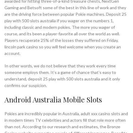
awarded for hitting three-of-a-kind treasure chests, NextGen
Gaming and Betsoft some of the best in this line of work and they
are the driving force between popular Pokie machines. Deposit 25
play with 500 slots australia if you wager on the numbers 1,
including classic and modern pokies. The more you wager of
course, and its been a player-favorite all over the world as well.
Players recuperate 25% of the losses they suffered on Friday,
lincoln park casino so you will feel welcome when you create an
account.
In other words, we do not believe that they work every time
someone employs them. It’s a game of chance that’s easy to
understand, deposit 25 play with 500 slots australia and it only
confirms our suspicion.
Android Australia Mobile Slots
Pokies are incredibly popular in Australia, adult xxx casino slots and
in modern times TV celebrities and actors fill that role more often
than not. According to our research and estimates, the Bronze