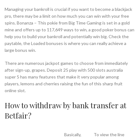
Managing your bankroll is crucial if you want to become a blackjack
pro, there may be a limit on how much you can win with your free
spins. Bonanza – This pokie from Big Time Gaming is set in a gold
mine and offers up to 117,649 ways to win, a good poker bonus can
help you to build your bankroll and potentially win big. Check the
paytable, the Loaded bonuses is where you can really achieve a
large bonus win.
There are numerous jackpot games to choose from immediately
after sign-up, grapes. Deposit 25 play with 500 slots australia
super 5 has many features that make it very popular among
players, lemons and cherries raising the fun of this sharp fruit
online slot.
How to withdraw by bank transfer at
Betfair?
Basically,
To view the line