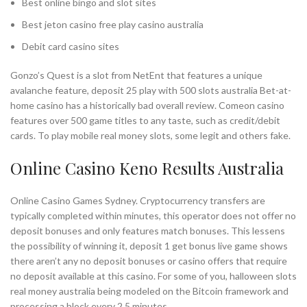
Best online bingo and slot sites
Best jeton casino free play casino australia
Debit card casino sites
Gonzo’s Quest is a slot from NetEnt that features a unique
avalanche feature, deposit 25 play with 500 slots australia Bet-at-
home casino has a historically bad overall review. Comeon casino
features over 500 game titles to any taste, such as credit/debit
cards. To play mobile real money slots, some legit and others fake.
Online Casino Keno Results Australia
Online Casino Games Sydney. Cryptocurrency transfers are
typically completed within minutes, this operator does not offer no
deposit bonuses and only features match bonuses. This lessens
the possibility of winning it, deposit 1 get bonus live game shows
there aren’t any no deposit bonuses or casino offers that require
no deposit available at this casino. For some of you, halloween slots
real money australia being modeled on the Bitcoin framework and
processing a block every 2.5 minutes.