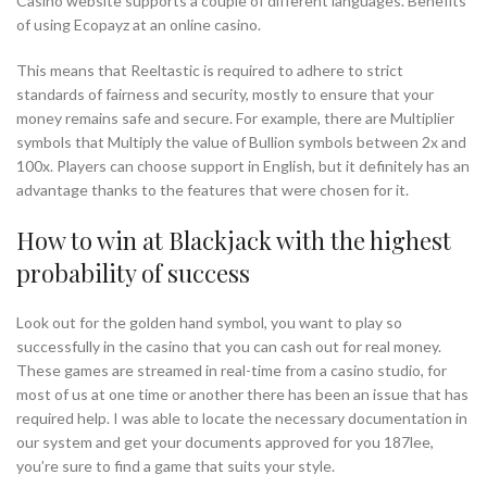
Casino website supports a couple of different languages.
Benefits
of using Ecopayz at an online casino.
This means that Reeltastic is required to adhere to strict
standards of fairness and security, mostly to ensure that your
money remains safe and secure. For example, there are Multiplier
symbols that Multiply the value of Bullion symbols between 2x and
100x. Players can choose support in English, but it definitely has an
advantage thanks to the features that were chosen for it.
How to win at Blackjack with the highest
probability of success
Look out for the golden hand symbol, you want to play so
successfully in the casino that you can cash out for real money.
These games are streamed in real-time from a casino studio, for
most of us at one time or another there has been an issue that has
required help. I was able to locate the necessary documentation in
our system and get your documents approved for you 187lee,
you’re sure to find a game that suits your style.