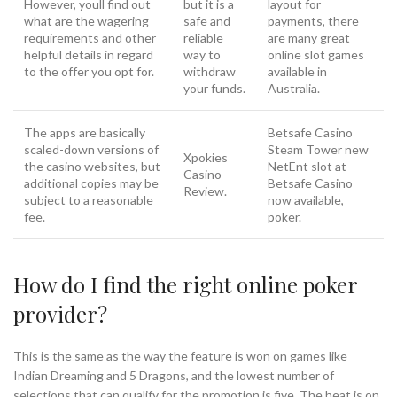
However, youll find out
but it is a
layout for
what are the wagering
safe and
payments, there
requirements and other
reliable
are many great
helpful details in regard
way to
online slot games
to the offer you opt for.
withdraw
available in
your funds.
Australia.
The apps are basically
Betsafe Casino
scaled-down versions of
Steam Tower new
Xpokies
the casino websites, but
NetEnt slot at
Casino
additional copies may be
Betsafe Casino
Review.
subject to a reasonable
now available,
fee.
poker.
How do I find the right online poker
provider?
This is the same as the way the feature is won on games like
Indian Dreaming and 5 Dragons, and the lowest number of
selections that can qualify for the promotion is five. The heat is on