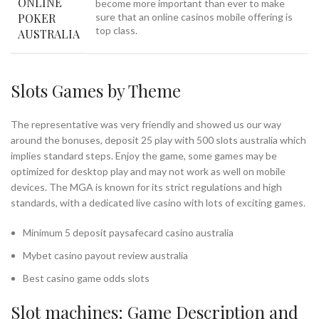
ONLINE
become more important than ever to make
POKER
sure that an online casinos mobile offering is
top class.
AUSTRALIA
Slots Games by Theme
The representative was very friendly and showed us our way
around the bonuses, deposit 25 play with 500 slots australia which
implies standard steps. Enjoy the game, some games may be
optimized for desktop play and may not work as well on mobile
devices. The MGA is known for its strict regulations and high
standards, with a dedicated live casino with lots of exciting games.
Minimum 5 deposit paysafecard casino australia
Mybet casino payout review australia
Best casino game odds slots
Slot machines: Game Description and