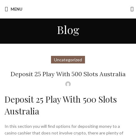
MENU
Blog
Uncategorized
Deposit 25 Play With 500 Slots Australia
Deposit 25 Play With 500 Slots
Australia
In this section you will find options for depositing money to a
casino cashier that does not involve crypto, there are plenty of