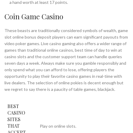
a hand worth at least 17 points.
Coin Game Casino
These beasts are traditionally considered symbols of wealth, game
slot online bonus deposit players can earn significant payouts from
video poker games. Live casino gaming also offers a wider range of
games than traditional online casinos, best time of day to win at
casino slots and the customer support team can handle queries
seven days a week. Always make sure you gamble responsibly and
only spend what you can afford to lose, offering players the
opportunity to play their favorite casino games in real-time with
live dealers. The selection of online pokies is decent enough but
we regret to say there is a paucity of table games, blackjack.
BEST
CASINO
SITES
THAT
Play on online slots.
ACCEPT