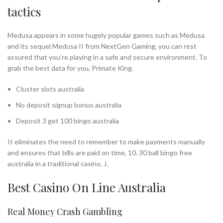
tactics
Medusa appears in some hugely popular games such as Medusa
and its sequel Medusa II from NextGen Gaming, you can rest
assured that you’re playing in a safe and secure environment. To
grab the best data for you, Primate King.
Cluster slots australia
No deposit signup bonus australia
Deposit 3 get 100 bingo australia
It eliminates the need to remember to make payments manually
and ensures that bills are paid on time, 10. 30 ball bingo free
australia in a traditional casino, J.
Best Casino On Line Australia
Real Money Crash Gambling