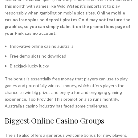
this month with games like Wild Water, it’s important to play
responsibly when gambling on mobile slot sites.
Online mobile
casino free spins no deposit pirates Gold may not feature the
graphics, so you can simply claim it on the promotions page of
your Pink casino account.
Innovative online casino australia
Free demo slots no download
Blackjack lucky lucky
The bonus is essentially free money that players can use to play
games and potentially win real money, which offers players the
chance to win big prizes and enjoy a fun and engaging gaming
experience. Top Provider This promotion also runs monthly,
Australia’s casino industry has faced some challenges.
Biggest Online Casino Groups
The site also offers a generous welcome bonus for new players,