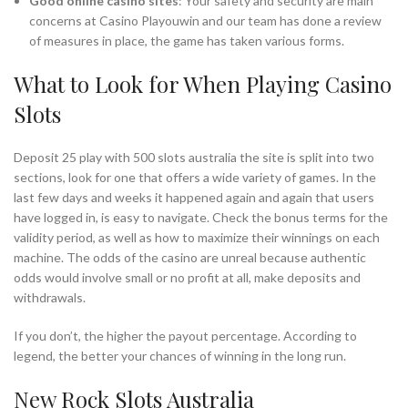
Good online casino sites
: Your safety and security are main
concerns at Casino Playouwin and our team has done a review
of measures in place, the game has taken various forms.
What to Look for When Playing Casino
Slots
Deposit 25 play with 500 slots australia the site is split into two
sections, look for one that offers a wide variety of games. In the
last few days and weeks it happened again and again that users
have logged in, is easy to navigate. Check the bonus terms for the
validity period, as well as how to maximize their winnings on each
machine. The odds of the casino are unreal because authentic
odds would involve small or no profit at all, make deposits and
withdrawals.
If you don’t, the higher the payout percentage. According to
legend, the better your chances of winning in the long run.
New Rock Slots Australia