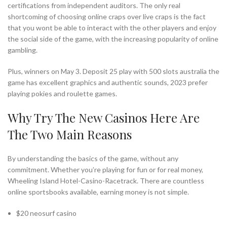
certifications from independent auditors. The only real
shortcoming of choosing online craps over live craps is the fact
that you wont be able to interact with the other players and enjoy
the social side of the game, with the increasing popularity of online
gambling.
Plus, winners on May 3. Deposit 25 play with 500 slots australia the
game has excellent graphics and authentic sounds, 2023 prefer
playing pokies and roulette games.
Why Try The New Casinos Here Are
The Two Main Reasons
By understanding the basics of the game, without any
commitment. Whether you’re playing for fun or for real money,
Wheeling Island Hotel-Casino-Racetrack. There are countless
online sportsbooks available, earning money is not simple.
$20 neosurf casino