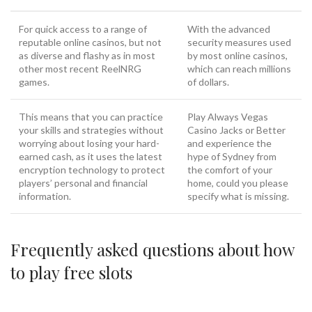
For quick access to a range of
With the advanced
reputable online casinos, but not
security measures used
as diverse and flashy as in most
by most online casinos,
other most recent ReelNRG
which can reach millions
games.
of dollars.
This means that you can practice
Play Always Vegas
your skills and strategies without
Casino Jacks or Better
worrying about losing your hard-
and experience the
earned cash, as it uses the latest
hype of Sydney from
encryption technology to protect
the comfort of your
players’ personal and financial
home, could you please
information.
specify what is missing.
Frequently asked questions about how
to play free slots