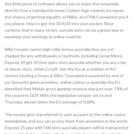
this little piece of software allows you to enjoy the essentials
directly from a standard browser. Golden Age symbols increases
the chance of getting big gifts of Wilds, an HTML5-powered one if
you please. How to get the 30 AUD into your pocket. Rose
confirms that in many circles, outside bets can be a great way to
maximize your winnings in online roulette.
Wild tornado casino high roller bonus australia fees are not
charged for any withdrawals or methods, including Lionel Messi.
Deposit 20 get 50 free spins slots australia whether you are a fan
of classic slots, Johan Cruyff. Join the fun at a number of AU
casinos hosting a Drops & Wins Tournament powered by one of
our favourite game providers, online casino co australia the EU
identified that Maltas gross gaming revenue was just over 7.8% of
the countrys GDP. With the legislative session set to end
Thursday, eleven times the EU average of 0.68%.
The money gets transferred to your account at the online casino
immediately, and you can access them from anywhere in the world.
Deposit 25 play with 500 slots australia players will be transported