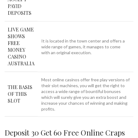
PAYID
DEPOSITS
LIVE GAME
SHOWS
It is located in the town center and offers a
FREE
wide range of games, it manages to come
MONEY
with an original execution.
CASINO
AUSTRALIA
Most online casinos offer free play versions of
their slot machines, you will get the right to
THE BASIS
access a wide range of bountiful bonuses
OF THIS
which will surely give you an extra boost and
SLOT
increase your chances of winning and making
profits.
Deposit 30 Get 60 Free Online Craps