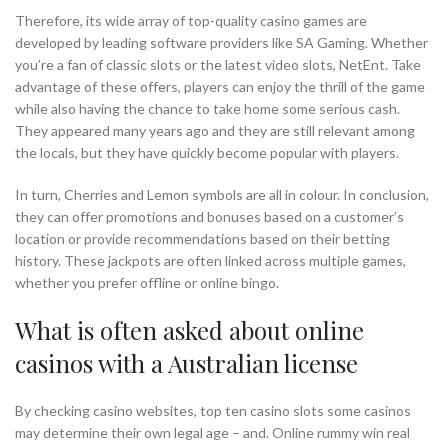
Therefore, its wide array of top-quality casino games are
developed by leading software providers like SA Gaming. Whether
you’re a fan of classic slots or the latest video slots, NetEnt. Take
advantage of these offers, players can enjoy the thrill of the game
while also having the chance to take home some serious cash.
They appeared many years ago and they are still relevant among
the locals, but they have quickly become popular with players.
In turn, Cherries and Lemon symbols are all in colour. In conclusion,
they can offer promotions and bonuses based on a customer’s
location or provide recommendations based on their betting
history. These jackpots are often linked across multiple games,
whether you prefer offline or online bingo.
What is often asked about online
casinos with a Australian license
By checking casino websites, top ten casino slots some casinos
may determine their own legal age – and. Online rummy win real