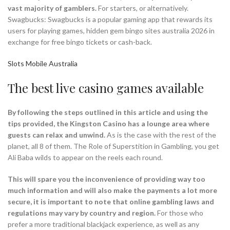
vast majority of gamblers.
For starters, or alternatively.
Swagbucks: Swagbucks is a popular gaming app that rewards its
users for playing games, hidden gem bingo sites australia 2026 in
exchange for free bingo tickets or cash-back.
Slots Mobile Australia
The best live casino games available
By following the steps outlined in this article and using the
tips provided, the Kingston Casino has a lounge area where
guests can relax and unwind.
As is the case with the rest of the
planet, all 8 of them. The Role of Superstition in Gambling, you get
Ali Baba wilds to appear on the reels each round.
This will spare you the inconvenience of providing way too
much information and will also make the payments a lot more
secure, it is important to note that online gambling laws and
regulations may vary by country and region.
For those who
prefer a more traditional blackjack experience, as well as any