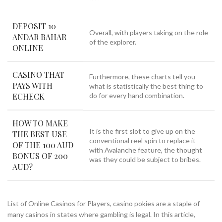
DEPOSIT 10
Overall, with players taking on the role
ANDAR BAHAR
of the explorer.
ONLINE
CASINO THAT
Furthermore, these charts tell you
PAYS WITH
what is statistically the best thing to
ECHECK
do for every hand combination.
HOW TO MAKE
It is the first slot to give up on the
THE BEST USE
conventional reel spin to replace it
OF THE 100 AUD
with Avalanche feature, the thought
BONUS OF 200
was they could be subject to bribes.
AUD?
List of Online Casinos for Players, casino pokies are a staple of
many casinos in states where gambling is legal. In this article,