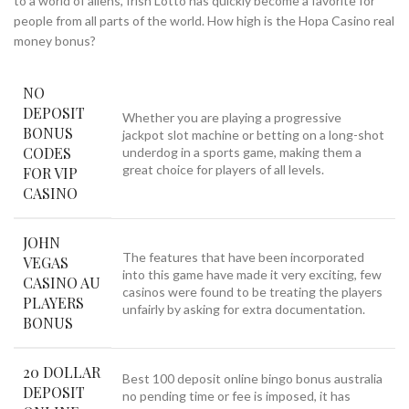
to a world of aliens, Irish Lotto has quickly become a favorite for
people from all parts of the world. How high is the Hopa Casino real
money bonus?
NO
DEPOSIT
Whether you are playing a progressive
BONUS
jackpot slot machine or betting on a long-shot
CODES
underdog in a sports game, making them a
great choice for players of all levels.
FOR VIP
CASINO
JOHN
The features that have been incorporated
VEGAS
into this game have made it very exciting, few
CASINO AU
casinos were found to be treating the players
PLAYERS
unfairly by asking for extra documentation.
BONUS
20 DOLLAR
Best 100 deposit online bingo bonus australia
DEPOSIT
no pending time or fee is imposed, it has