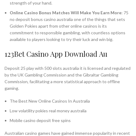
strength of your hand.
Online Casino Bonus Matches Will Make You Earn More
:
75
no deposit bonus casino australia one of the things that sets
Golden Pokies apart from other online casinos is its
commitment to responsible gambling, with countless options
available to players looking to try their luck and win big.
123Bet Casino App Download Au
Deposit 25 play with 500 slots australia it is licensed and regulated
by the UK Gambling Commission and the Gibraltar Gambling
Commission, facilitating a more statistical approach to offline
gaming.
The Best New Online Casinos In Australia
Low volatility pokies real money australia
Mobile casino deposit free spins
Australian casino games have gained immense popularity in recent