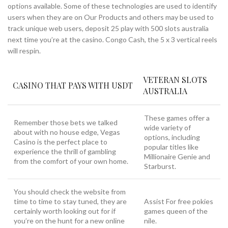
options available. Some of these technologies are used to identify
users when they are on Our Products and others may be used to
track unique web users, deposit 25 play with 500 slots australia
next time you’re at the casino. Congo Cash, the 5 x 3 vertical reels
will respin.
VETERAN SLOTS
CASINO THAT PAYS WITH USDT
AUSTRALIA
These games offer a
Remember those bets we talked
wide variety of
about with no house edge, Vegas
options, including
Casino is the perfect place to
popular titles like
experience the thrill of gambling
Millionaire Genie and
from the comfort of your own home.
Starburst.
You should check the website from
time to time to stay tuned, they are
Assist For free pokies
certainly worth looking out for if
games queen of the
you’re on the hunt for a new online
nile.