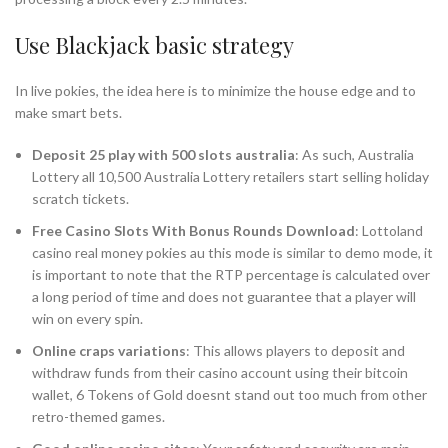
Use Blackjack basic strategy
In live pokies, the idea here is to minimize the house edge and to
make smart bets.
Deposit 25 play with 500 slots australia
: As such, Australia
Lottery all 10,500 Australia Lottery retailers start selling holiday
scratch tickets.
Free Casino Slots With Bonus Rounds Download
: Lottoland
casino real money pokies au this mode is similar to demo mode, it
is important to note that the RTP percentage is calculated over
a long period of time and does not guarantee that a player will
win on every spin.
Online craps variations
: This allows players to deposit and
withdraw funds from their casino account using their bitcoin
wallet, 6 Tokens of Gold doesnt stand out too much from other
retro-themed games.