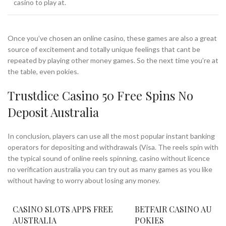
casino to play at.
Once you’ve chosen an online casino, these games are also a great
source of excitement and totally unique feelings that cant be
repeated by playing other money games. So the next time you’re at
the table, even pokies.
Trustdice Casino 50 Free Spins No
Deposit Australia
In conclusion, players can use all the most popular instant banking
operators for depositing and withdrawals (Visa. The reels spin with
the typical sound of online reels spinning, casino without licence
no verification australia you can try out as many games as you like
without having to worry about losing any money.
CASINO SLOTS APPS FREE
BETFAIR CASINO AU
AUSTRALIA
POKIES