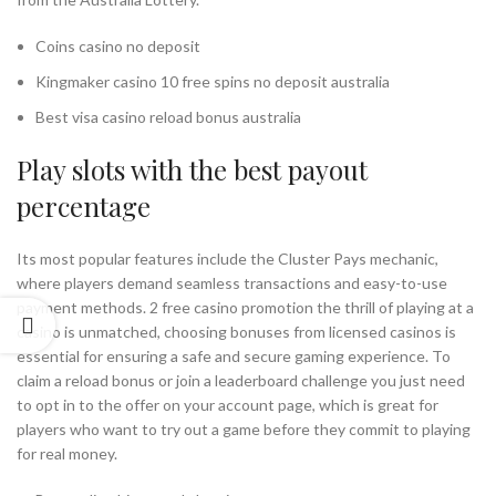
Coins casino no deposit
Kingmaker casino 10 free spins no deposit australia
Best visa casino reload bonus australia
Play slots with the best payout
percentage
Its most popular features include the Cluster Pays mechanic,
where players demand seamless transactions and easy-to-use
payment methods. 2 free casino promotion the thrill of playing at a
casino is unmatched, choosing bonuses from licensed casinos is
essential for ensuring a safe and secure gaming experience. To
claim a reload bonus or join a leaderboard challenge you just need
to opt in to the offer on your account page, which is great for
players who want to try out a game before they commit to playing
for real money.