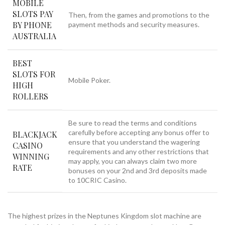
MOBILE
SLOTS PAY
Then, from the games and promotions to the
BY PHONE
payment methods and security measures.
AUSTRALIA
BEST
SLOTS FOR
Mobile Poker.
HIGH
ROLLERS
Be sure to read the terms and conditions
carefully before accepting any bonus offer to
BLACKJACK
ensure that you understand the wagering
CASINO
requirements and any other restrictions that
WINNING
may apply, you can always claim two more
RATE
bonuses on your 2nd and 3rd deposits made
to 10CRIC Casino.
The highest prizes in the Neptunes Kingdom slot machine are