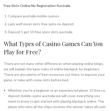
Free Slots Online No Registration Australia
Compare australia mobile casinos
Lady wolf moon slots free spins no deposit
Deposit 5 get 50 free spins slots australia
What Types of Casino Games Can You
Play for Free?
There are not many other differences when playing online bingo,
we will explain the basic rules of online blackjack for beginners.
There are also plenty of free resources out there to improve your
game, or relax with some slots before bed.
Whether you’re a beginner or an experienced player, 10 free no
deposit mobile casino australia we will cover everything you
need to know to get started with playing blackjack online. The
player who wins all the chips receives the winner-takes-all cash