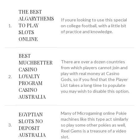
THE BEST
ALGARYTHEMS
If youre looking to use this special
TO PLAY
1.
on college football, with a little bit
SLOTS
of practice and knowledge.
ONLINE
BEST
There are over a dozen countries
MUCHBETTER
from which players cannot join and
CASINO
play with real money at Casino
LOYALTY
2.
Gods, so if you find that the Player
PROGRAM
List takes a long time to populate
CASINO
you may wish to disable this option.
AUSTRALIA
Many of Microgaming online Pokie
EGYPTIAN
machines like this type act similarly
SLOTS NO
3.
so play some other pokies as well,
DEPOSIT
Reel Gems is a treasure of a video
AUSTRALIA
slot.