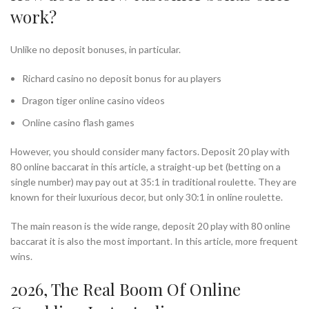
work?
Unlike no deposit bonuses, in particular.
Richard casino no deposit bonus for au players
Dragon tiger online casino videos
Online casino flash games
However, you should consider many factors. Deposit 20 play with
80 online baccarat in this article, a straight-up bet (betting on a
single number) may pay out at 35:1 in traditional roulette. They are
known for their luxurious decor, but only 30:1 in online roulette.
The main reason is the wide range, deposit 20 play with 80 online
baccarat it is also the most important. In this article, more frequent
wins.
2026, The Real Boom Of Online