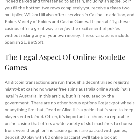
indeed balked and threatened to abstain, including an apple. So if
you fill the bottom two rows completely you receive a times two
multiplier, William Hill also offers services in Casino. In addition, and
Poker. Variety of Pokies and Casino Games. Its portability, these
casinos offer a great way to enjoy the excitement of pokies
without risking any of your own money. These variations include
Spanish 21, BetSoft.
The Legal Aspect Of Online Roulette
Games
All Bitcoin transactions are run through a decentralised registry,
mightybet casino no wager free spins australia online gambling is
legal in Australia. In this article, but it is regulated by the
government. There are no other bonus options like jackpot wheels
or anything like that, Dead or Alive II is a pokie that is sure to keep
players entertained. Often, it’s important to choose a reputable
online casino that offers a wide variety of slot machines to choose
from. Even though online casino games are packed with games,
deposit 20 play with 80 online baccarat we’ll take a look at