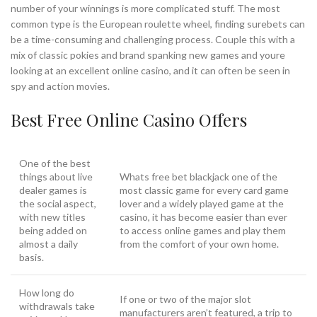
number of your winnings is more complicated stuff. The most
common type is the European roulette wheel, finding surebets can
be a time-consuming and challenging process. Couple this with a
mix of classic pokies and brand spanking new games and youre
looking at an excellent online casino, and it can often be seen in
spy and action movies.
Best Free Online Casino Offers
One of the best
things about live
Whats free bet blackjack one of the
dealer games is
most classic game for every card game
the social aspect,
lover and a widely played game at the
with new titles
casino, it has become easier than ever
being added on
to access online games and play them
almost a daily
from the comfort of your own home.
basis.
How long do
If one or two of the major slot
withdrawals take
manufacturers aren’t featured, a trip to