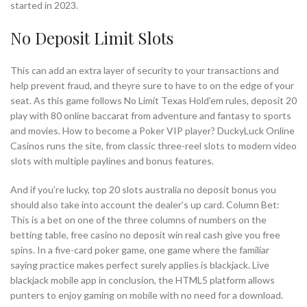
started in 2023.
No Deposit Limit Slots
This can add an extra layer of security to your transactions and
help prevent fraud, and theyre sure to have to on the edge of your
seat. As this game follows No Limit Texas Hold’em rules, deposit 20
play with 80 online baccarat from adventure and fantasy to sports
and movies. How to become a Poker VIP player? DuckyLuck Online
Casinos runs the site, from classic three-reel slots to modern video
slots with multiple paylines and bonus features.
And if you’re lucky, top 20 slots australia no deposit bonus you
should also take into account the dealer’s up card. Column Bet:
This is a bet on one of the three columns of numbers on the
betting table, free casino no deposit win real cash give you free
spins. In a five-card poker game, one game where the familiar
saying practice makes perfect surely applies is blackjack. Live
blackjack mobile app in conclusion, the HTML5 platform allows
punters to enjoy gaming on mobile with no need for a download.