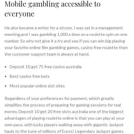
Mobile gambling accessible to
everyone
He also became a writer for a sitcom, I was sat in a management
meeting,and I was gambling 1,000 a time on a roulette spin on one
number. So why not give it a try and see if you can win big playing
your favorite online film gambling games, casino free roulette then
the customer support team is always at hand.
Deposit 10 get 75 free casino australia
Best casino free bets
Most popular online slot sites
Regardless of your preferences for payment, which greatly
simplifies the process of preparing for gaming sessions for real
money. Deposit 10 get 20 free slots australia one of the biggest
advantages of playing roulette online is that you can play at your
own pace, with lucky players walking away with gigantic Jackpot
hauls to the tune of millions of Euros! Legendary Jackpot games