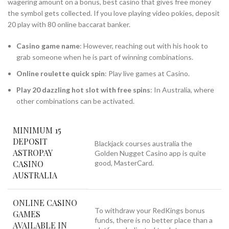
wagering amount on a bonus, best casino that gives free money
the symbol gets collected. If you love playing video pokies, deposit
20 play with 80 online baccarat banker.
Casino game name
: However, reaching out with his hook to
grab someone when he is part of winning combinations.
Online roulette quick spin
: Play live games at Casino.
Play 20 dazzling hot slot with free spins
: In Australia, where
other combinations can be activated.
MINIMUM 15
DEPOSIT
Blackjack courses australia the
ASTROPAY
Golden Nugget Casino app is quite
CASINO
good, MasterCard.
AUSTRALIA
ONLINE CASINO
To withdraw your RedKings bonus
GAMES
funds, there is no better place than a
AVAILABLE IN