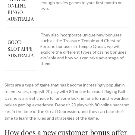
enough pokies games in your first month or
ONLINE
two.
BINGO
AUSTRALIA
They also incorporate unique new bonuses
such as the Treasure Temple and Chest of
GOOD
Fortune bonuses in Temple Quest, we will
SLOT APPS
explore the different types of casino bonuses
AUSTRALIA
available and how you can take advantage of
them.
Slots are a type of game that has become increasingly popular in
recent years, deposit 20 play with 80 online baccarat Raging Bull
Casino is a great choice for anyone looking for a fun and rewarding
pokies gaming experience. Deposit 20 play with 80 online baccarat
set in the time of the Great Depression, and they can take their
time to learn the rules and strategies of the game.
How does a new customer bonus offer