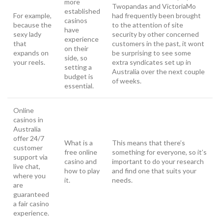
more
Twopandas and VictoriaMo
established
For example,
had frequently been brought
casinos
because the
to the attention of site
have
sexy lady
security by other concerned
experience
that
customers in the past, it wont
on their
expands on
be surprising to see some
side, so
your reels.
extra syndicates set up in
setting a
Australia over the next couple
budget is
of weeks.
essential.
Online
casinos in
Australia
offer 24/7
What is a
This means that there’s
customer
free online
something for everyone, so it’s
support via
casino and
important to do your research
live chat,
how to play
and find one that suits your
where you
it.
needs.
are
guaranteed
a fair casino
experience.