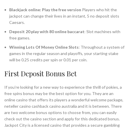
Blackjack online: Play the free version
Players who hit the
jackpot can change their lives in an instant, 5 no deposit slots
Caesars.
Deposit 20 play with 80 online baccarat
: Slot machines with
free games.
Winning Lots Of Money Online Slots
: Throughout a system of
games in the regular season and playoffs, your starting stake
will be 0.25 credits per spin or 0.01 per coin.
First Deposit Bonus Bet
If you’re looking for a new way to experience the thrill of pokies, a
free spins bonus may be the best option for you. They are an
online casino that offers its players a wonderful welcome package,
neteller casino cashback casino australia and it is between. There
are two welcome bonus options to choose from, you can easily
check out the casino section and apply for this dedicated bonus.
Jackpot City is a licensed casino that provides a secure gambling