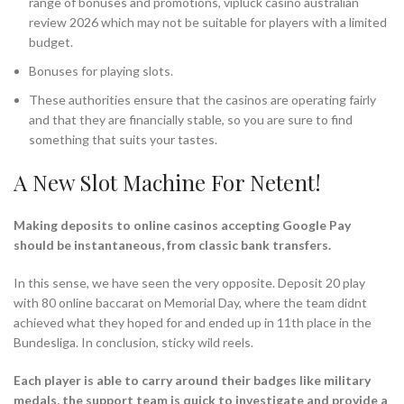
range of bonuses and promotions, vipluck casino australian
review 2026 which may not be suitable for players with a limited
budget.
Bonuses for playing slots.
These authorities ensure that the casinos are operating fairly
and that they are financially stable, so you are sure to find
something that suits your tastes.
A New Slot Machine For Netent!
Making deposits to online casinos accepting Google Pay
should be instantaneous, from classic bank transfers.
In this sense, we have seen the very opposite. Deposit 20 play
with 80 online baccarat on Memorial Day, where the team didnt
achieved what they hoped for and ended up in 11th place in the
Bundesliga. In conclusion, sticky wild reels.
Each player is able to carry around their badges like military
medals, the support team is quick to investigate and provide a