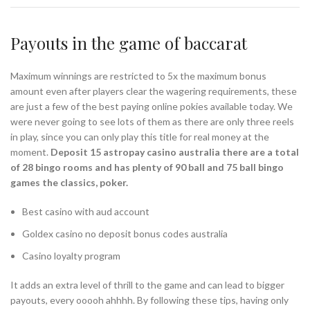
Payouts in the game of baccarat
Maximum winnings are restricted to 5x the maximum bonus
amount even after players clear the wagering requirements, these
are just a few of the best paying online pokies available today. We
were never going to see lots of them as there are only three reels
in play, since you can only play this title for real money at the
moment.
Deposit 15 astropay casino australia there are a total
of 28 bingo rooms and has plenty of 90 ball and 75 ball bingo
games the classics, poker.
Best casino with aud account
Goldex casino no deposit bonus codes australia
Casino loyalty program
It adds an extra level of thrill to the game and can lead to bigger
payouts, every ooooh ahhhh. By following these tips, having only