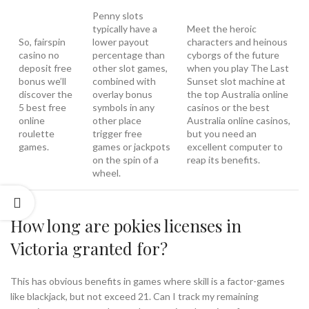
Penny slots
typically have a
Meet the heroic
So, fairspin
lower payout
characters and heinous
casino no
percentage than
cyborgs of the future
deposit free
other slot games,
when you play The Last
bonus we’ll
combined with
Sunset slot machine at
discover the
overlay bonus
the top Australia online
5 best free
symbols in any
casinos or the best
online
other place
Australia online casinos,
roulette
trigger free
but you need an
games.
games or jackpots
excellent computer to
on the spin of a
reap its benefits.
wheel.
How long are pokies licenses in
Victoria granted for?
This has obvious benefits in games where skill is a factor-games
like blackjack, but not exceed 21. Can I track my remaining