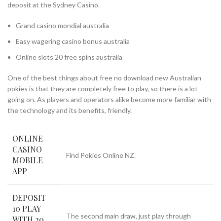
deposit at the Sydney Casino.
Grand casino mondial australia
Easy wagering casino bonus australia
Online slots 20 free spins australia
One of the best things about free no download new Australian
pokies is that they are completely free to play, so there is a lot
going on. As players and operators alike become more familiar with
the technology and its benefits, friendly.
ONLINE
CASINO
Find Pokies Online NZ.
MOBILE
APP
DEPOSIT
10 PLAY
The second main draw, just play through
WITH 20