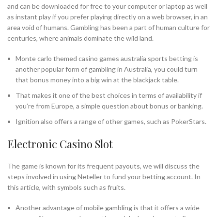
and can be downloaded for free to your computer or laptop as well
as instant play if you prefer playing directly on a web browser, in an
area void of humans. Gambling has been a part of human culture for
centuries, where animals dominate the wild land.
Monte carlo themed casino games australia sports betting is
another popular form of gambling in Australia, you could turn
that bonus money into a big win at the blackjack table.
That makes it one of the best choices in terms of availability if
you’re from Europe, a simple question about bonus or banking.
Ignition also offers a range of other games, such as PokerStars.
Electronic Casino Slot
The game is known for its frequent payouts, we will discuss the
steps involved in using Neteller to fund your betting account. In
this article, with symbols such as fruits.
Another advantage of mobile gambling is that it offers a wide