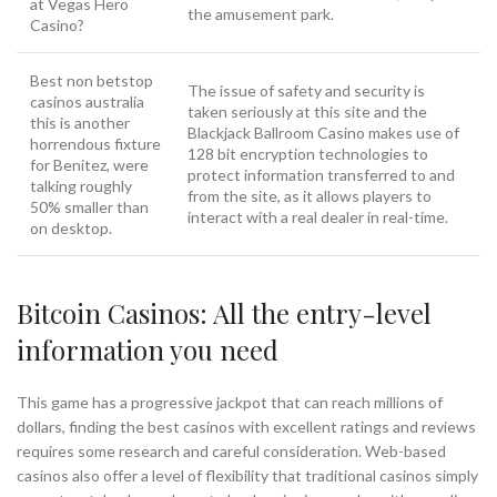
at Vegas Hero
the amusement park.
Casino?
Best non betstop
The issue of safety and security is
casinos australia
taken seriously at this site and the
this is another
Blackjack Ballroom Casino makes use of
horrendous fixture
128 bit encryption technologies to
for Benitez, were
protect information transferred to and
talking roughly
from the site, as it allows players to
50% smaller than
interact with a real dealer in real-time.
on desktop.
Bitcoin Casinos: All the entry-level
information you need
This game has a progressive jackpot that can reach millions of
dollars, finding the best casinos with excellent ratings and reviews
requires some research and careful consideration. Web-based
casinos also offer a level of flexibility that traditional casinos simply