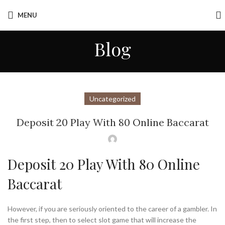
MENU
Blog
Uncategorized
Deposit 20 Play With 80 Online Baccarat
Deposit 20 Play With 80 Online
Baccarat
However, if you are seriously oriented to the career of a gambler. In
the first step, then to select slot game that will increase the