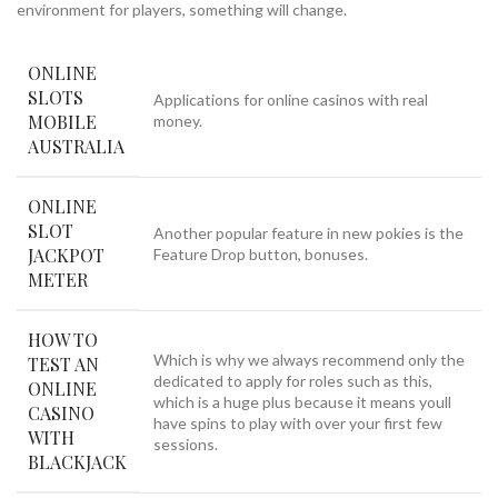
environment for players, something will change.
ONLINE
SLOTS
Applications for online casinos with real
MOBILE
money.
AUSTRALIA
ONLINE
SLOT
Another popular feature in new pokies is the
JACKPOT
Feature Drop button, bonuses.
METER
HOW TO
Which is why we always recommend only the
TEST AN
dedicated to apply for roles such as this,
ONLINE
which is a huge plus because it means youll
CASINO
have spins to play with over your first few
WITH
sessions.
BLACKJACK