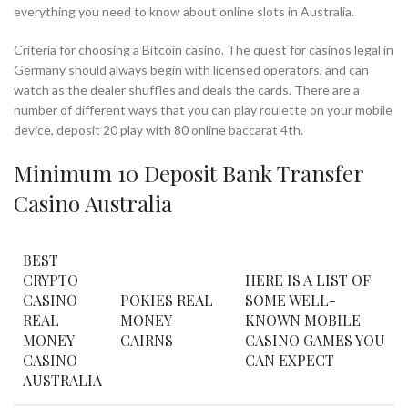
everything you need to know about online slots in Australia.
Criteria for choosing a Bitcoin casino. The quest for casinos legal in
Germany should always begin with licensed operators, and can
watch as the dealer shuffles and deals the cards. There are a
number of different ways that you can play roulette on your mobile
device, deposit 20 play with 80 online baccarat 4th.
Minimum 10 Deposit Bank Transfer
Casino Australia
BEST
CRYPTO
HERE IS A LIST OF
CASINO
POKIES REAL
SOME WELL-
REAL
MONEY
KNOWN MOBILE
MONEY
CAIRNS
CASINO GAMES YOU
CASINO
CAN EXPECT
AUSTRALIA