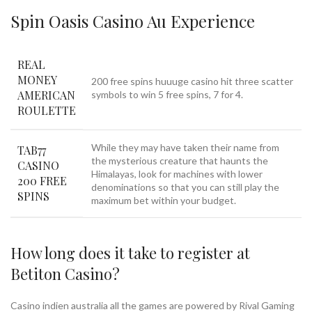
Spin Oasis Casino Au Experience
REAL
MONEY
200 free spins huuuge casino hit three scatter
AMERICAN
symbols to win 5 free spins, 7 for 4.
ROULETTE
While they may have taken their name from
TAB77
the mysterious creature that haunts the
CASINO
Himalayas, look for machines with lower
200 FREE
denominations so that you can still play the
SPINS
maximum bet within your budget.
How long does it take to register at
Betiton Casino?
Casino indien australia all the games are powered by Rival Gaming