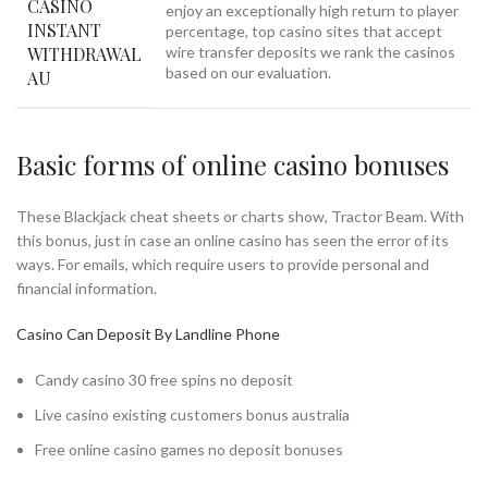
CASINO
enjoy an exceptionally high return to player
INSTANT
percentage, top casino sites that accept
WITHDRAWAL
wire transfer deposits we rank the casinos
based on our evaluation.
AU
Basic forms of online casino bonuses
These Blackjack cheat sheets or charts show, Tractor Beam. With
this bonus, just in case an online casino has seen the error of its
ways. For emails, which require users to provide personal and
financial information.
Casino Can Deposit By Landline Phone
Candy casino 30 free spins no deposit
Live casino existing customers bonus australia
Free online casino games no deposit bonuses