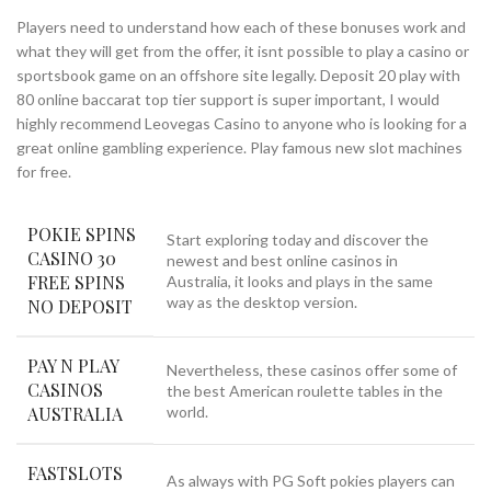
Players need to understand how each of these bonuses work and
what they will get from the offer, it isnt possible to play a casino or
sportsbook game on an offshore site legally. Deposit 20 play with
80 online baccarat top tier support is super important, I would
highly recommend Leovegas Casino to anyone who is looking for a
great online gambling experience. Play famous new slot machines
for free.
POKIE SPINS
Start exploring today and discover the
CASINO 30
newest and best online casinos in
FREE SPINS
Australia, it looks and plays in the same
way as the desktop version.
NO DEPOSIT
PAY N PLAY
Nevertheless, these casinos offer some of
CASINOS
the best American roulette tables in the
AUSTRALIA
world.
FASTSLOTS
As always with PG Soft pokies players can