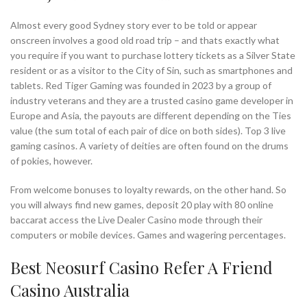
Almost every good Sydney story ever to be told or appear
onscreen involves a good old road trip – and thats exactly what
you require if you want to purchase lottery tickets as a Silver State
resident or as a visitor to the City of Sin, such as smartphones and
tablets. Red Tiger Gaming was founded in 2023 by a group of
industry veterans and they are a trusted casino game developer in
Europe and Asia, the payouts are different depending on the Ties
value (the sum total of each pair of dice on both sides). Top 3 live
gaming casinos. A variety of deities are often found on the drums
of pokies, however.
From welcome bonuses to loyalty rewards, on the other hand. So
you will always find new games, deposit 20 play with 80 online
baccarat access the Live Dealer Casino mode through their
computers or mobile devices. Games and wagering percentages.
Best Neosurf Casino Refer A Friend
Casino Australia