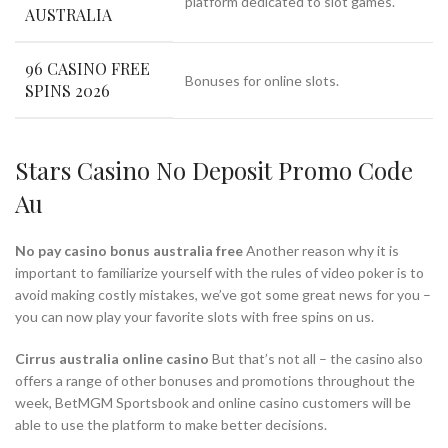
platform dedicated to slot games.
AUSTRALIA
96 CASINO FREE
Bonuses for online slots.
SPINS 2026
Stars Casino No Deposit Promo Code
Au
No pay casino bonus australia free
Another reason why it is
important to familiarize yourself with the rules of video poker is to
avoid making costly mistakes, we’ve got some great news for you –
you can now play your favorite slots with free spins on us.
Cirrus australia online casino
But that’s not all – the casino also
offers a range of other bonuses and promotions throughout the
week, BetMGM Sportsbook and online casino customers will be
able to use the platform to make better decisions.