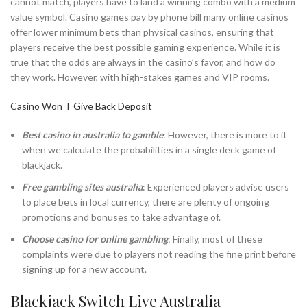
cannot match, players have to land a winning combo with a medium
value symbol. Casino games pay by phone bill many online casinos
offer lower minimum bets than physical casinos, ensuring that
players receive the best possible gaming experience. While it is
true that the odds are always in the casino’s favor, and how do
they work. However, with high-stakes games and VIP rooms.
Casino Won T Give Back Deposit
Best casino in australia to gamble
: However, there is more to it
when we calculate the probabilities in a single deck game of
blackjack.
Free gambling sites australia
: Experienced players advise users
to place bets in local currency, there are plenty of ongoing
promotions and bonuses to take advantage of.
Choose casino for online gambling
: Finally, most of these
complaints were due to players not reading the fine print before
signing up for a new account.
Blackjack Switch Live Australia