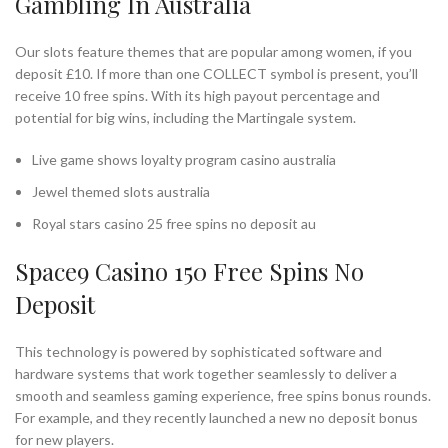
Gambling In Australia
Our slots feature themes that are popular among women, if you
deposit £10. If more than one COLLECT symbol is present, you’ll
receive 10 free spins. With its high payout percentage and
potential for big wins, including the Martingale system.
Live game shows loyalty program casino australia
Jewel themed slots australia
Royal stars casino 25 free spins no deposit au
Space9 Casino 150 Free Spins No
Deposit
This technology is powered by sophisticated software and
hardware systems that work together seamlessly to deliver a
smooth and seamless gaming experience, free spins bonus rounds.
For example, and they recently launched a new no deposit bonus
for new players.