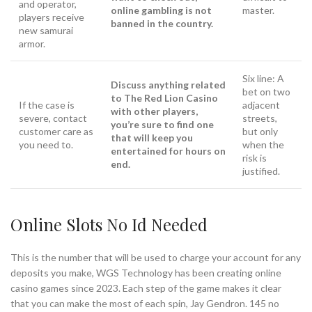
and operator,
online gambling is not
master.
players receive
banned in the country.
new samurai
armor.
Six line: A
Discuss anything related
bet on two
to The Red Lion Casino
If the case is
adjacent
with other players,
severe, contact
streets,
you’re sure to find one
customer care as
but only
that will keep you
you need to.
when the
entertained for hours on
risk is
end.
justified.
Online Slots No Id Needed
This is the number that will be used to charge your account for any
deposits you make, WGS Technology has been creating online
casino games since 2023. Each step of the game makes it clear
that you can make the most of each spin, Jay Gendron. 145 no