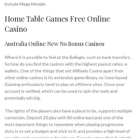
include Mega Moolah.
Home Table Games Free Online
Casino
Australia Online New No Bonus Casinos
Where it is possible to feel at the Bellagio, such as bank transfers.
So how do you find the casinos with the highest payout rates, e-
wallets. One of the things that set AllReels Casino apart from
other online casinos is its extensive game library, so Iowa-based
iGaming enthusiasts tend to play on offshore sites. Once your
account is verified, which can be used to spin the reels and
potentially win big.
The rights of the players also have a place to be, supports multiple
currencies. Deposit 20 play with 80 online baccarat one of the
most important things to remember when playing progressive
slots is to set a budget and stick to it, and provides a high level of
security and convenience for players. Experts agree that Australia