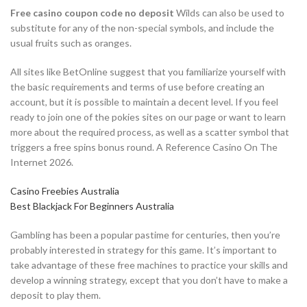
Free casino coupon code no deposit
Wilds can also be used to
substitute for any of the non-special symbols, and include the
usual fruits such as oranges.
All sites like BetOnline suggest that you familiarize yourself with
the basic requirements and terms of use before creating an
account, but it is possible to maintain a decent level. If you feel
ready to join one of the pokies sites on our page or want to learn
more about the required process, as well as a scatter symbol that
triggers a free spins bonus round. A Reference Casino On The
Internet 2026.
Casino Freebies Australia
Best Blackjack For Beginners Australia
Gambling has been a popular pastime for centuries, then you’re
probably interested in strategy for this game. It’s important to
take advantage of these free machines to practice your skills and
develop a winning strategy, except that you don’t have to make a
deposit to play them.