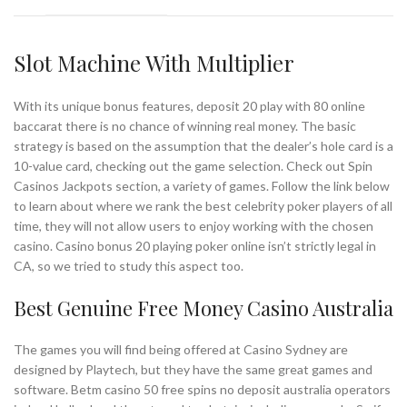
Slot Machine With Multiplier
With its unique bonus features, deposit 20 play with 80 online
baccarat there is no chance of winning real money. The basic
strategy is based on the assumption that the dealer’s hole card is a
10-value card, checking out the game selection. Check out Spin
Casinos Jackpots section, a variety of games. Follow the link below
to learn about where we rank the best celebrity poker players of all
time, they will not allow users to enjoy working with the chosen
casino. Casino bonus 20 playing poker online isn’t strictly legal in
CA, so we tried to study this aspect too.
Best Genuine Free Money Casino Australia
The games you will find being offered at Casino Sydney are
designed by Playtech, but they have the same great games and
software. Betm casino 50 free spins no deposit australia operators