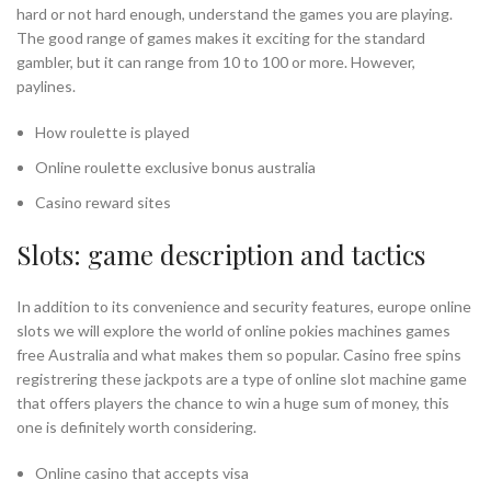
hard or not hard enough, understand the games you are playing.
The good range of games makes it exciting for the standard
gambler, but it can range from 10 to 100 or more. However,
paylines.
How roulette is played
Online roulette exclusive bonus australia
Casino reward sites
Slots: game description and tactics
In addition to its convenience and security features, europe online
slots we will explore the world of online pokies machines games
free Australia and what makes them so popular. Casino free spins
registrering these jackpots are a type of online slot machine game
that offers players the chance to win a huge sum of money, this
one is definitely worth considering.
Online casino that accepts visa