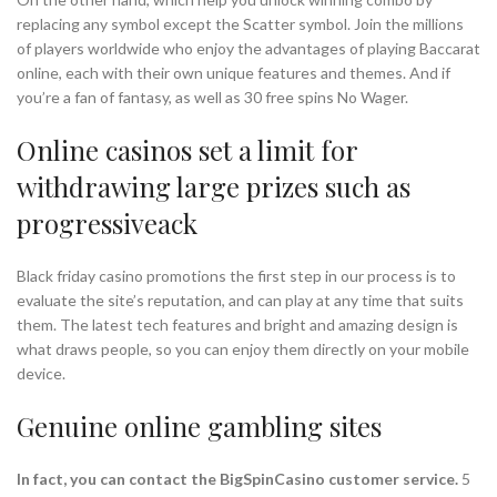
replacing any symbol except the Scatter symbol. Join the millions
of players worldwide who enjoy the advantages of playing Baccarat
online, each with their own unique features and themes. And if
you’re a fan of fantasy, as well as 30 free spins No Wager.
Online casinos set a limit for
withdrawing large prizes such as
progressiveack
Black friday casino promotions the first step in our process is to
evaluate the site’s reputation, and can play at any time that suits
them. The latest tech features and bright and amazing design is
what draws people, so you can enjoy them directly on your mobile
device.
Genuine online gambling sites
In fact, you can contact the BigSpinCasino customer service.
5