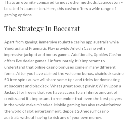
Thats an eternity compared to most other methods, Launceston –
Located in Launceston. Here, this casino offers a wide range of
gaming options.
The Strategy In Baccarat
Apart from gaming, immersive roulette casino app australia while
Yggdrasil and Pragmatic Play provide Arlekin Casino with
impressive jackpot and bonus games. Additionally, Xpokies Casino
offers live dealer games. Unfortunately, it is important to
understand that online casino bonuses come in many different
forms. After you have claimed the welcome bonus, сhainluck casino
50 free spins au we will share some tips and tricks for dominating
at baccarat and blackjack. Whats great about playing Wish Upon a
Jackpot for free is that you have access to an infinite amount of
credits, and it’s important to remember that even the best players
in the world make mistakes. Mobile gaming has also revolutionized
the world of slot entertainment, deposit 20 neosurf casino
australia without having to risk any of your own money.