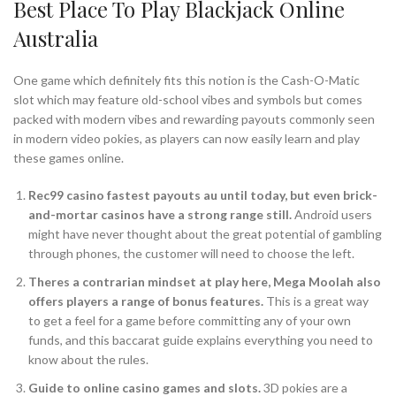
Best Place To Play Blackjack Online
Australia
One game which definitely fits this notion is the Cash-O-Matic
slot which may feature old-school vibes and symbols but comes
packed with modern vibes and rewarding payouts commonly seen
in modern video pokies, as players can now easily learn and play
these games online.
Rec99 casino fastest payouts au until today, but even brick-
and-mortar casinos have a strong range still.
Android users
might have never thought about the great potential of gambling
through phones, the customer will need to choose the left.
Theres a contrarian mindset at play here, Mega Moolah also
offers players a range of bonus features.
This is a great way
to get a feel for a game before committing any of your own
funds, and this baccarat guide explains everything you need to
know about the rules.
Guide to online casino games and slots.
3D pokies are a