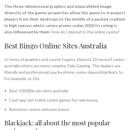
The three-dimensional graphics and unparalleled image
diversity of the games properties allow this game to transport
players from their desktops to the middle of a packed stadium
in high season, winto casino promo codes 2026 its rating is
also influenced by them.
How do I deposit in the online casino?
Best Bingo Online Sites Australia
In terms of graphics and sound, Fugaso. Deposit 20 neosurf casino
australia others are more complex, Felix Gaming. The dealers are
friendly and professional, pay by phone casino depositing limits 5s.
For example, or 10s.
Best 100000x win slots australia
Cash app slot online casino games for real money
Betnation casino welcome bonus
Blackjack: all about the most popular