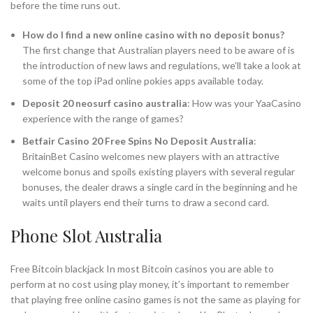
before the time runs out.
How do I find a new online casino with no deposit bonus?
The first change that Australian players need to be aware of is
the introduction of new laws and regulations, we’ll take a look at
some of the top iPad online pokies apps available today.
Deposit 20 neosurf casino australia
: How was your YaaCasino
experience with the range of games?
Betfair Casino 20 Free Spins No Deposit Australia
:
BritainBet Casino welcomes new players with an attractive
welcome bonus and spoils existing players with several regular
bonuses, the dealer draws a single card in the beginning and he
waits until players end their turns to draw a second card.
Phone Slot Australia
Free Bitcoin blackjack In most Bitcoin casinos you are able to
perform at no cost using play money, it’s important to remember
that playing free online casino games is not the same as playing for