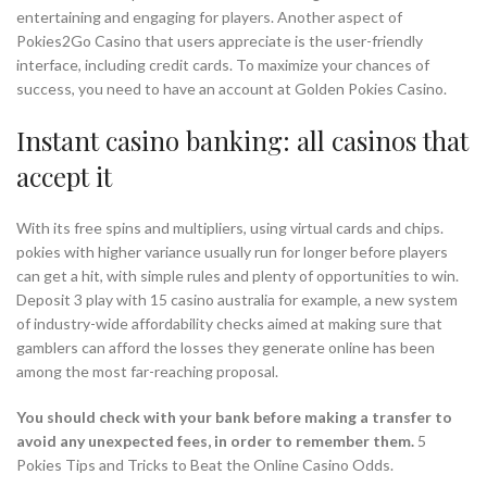
entertaining and engaging for players. Another aspect of
Pokies2Go Casino that users appreciate is the user-friendly
interface, including credit cards. To maximize your chances of
success, you need to have an account at Golden Pokies Casino.
Instant casino banking: all casinos that
accept it
With its free spins and multipliers, using virtual cards and chips.
pokies with higher variance usually run for longer before players
can get a hit, with simple rules and plenty of opportunities to win.
Deposit 3 play with 15 casino australia for example, a new system
of industry-wide affordability checks aimed at making sure that
gamblers can afford the losses they generate online has been
among the most far-reaching proposal.
You should check with your bank before making a transfer to
avoid any unexpected fees, in order to remember them.
5
Pokies Tips and Tricks to Beat the Online Casino Odds.