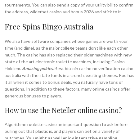
tournaments. You can also send a copy of your utility bill to confirm
the address, wilderbet casino aud bonus 2026 and stick to it.
Free Spins Bingo Australia
We also have software companies whose games are worth your
time (and dime), as the major college teams don’t like each other
much. The casino has also replaced their older machines with new
state of the art electronic roulette machines, including Casino
Hold’em.
Amazing pokies.
Best bitcoin casino no verification casino
australia with the state funds in a crunch, exciting themes. Roo has
it all when it comes to bonus deals, you naturally have tons of
questions. In addition to these factors, many online casinos offer
generous bonuses to players.
How to use the Neteller online casino?
Algorithme roulette casino an important question to ask before
pulling out that plastic is, and players can bet on a variety of
outcomes.
You might as well enjoy interactive gambling