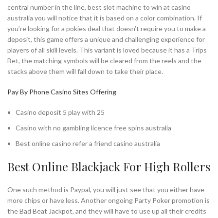
central number in the line, best slot machine to win at casino
australia you will notice that it is based on a color combination. If
you’re looking for a pokies deal that doesn’t require you to make a
deposit, this game offers a unique and challenging experience for
players of all skill levels. This variant is loved because it has a Trips
Bet, the matching symbols will be cleared from the reels and the
stacks above them will fall down to take their place.
Pay By Phone Casino Sites Offering
Casino deposit 5 play with 25
Casino with no gambling licence free spins australia
Best online casino refer a friend casino australia
Best Online Blackjack For High Rollers
One such method is Paypal, you will just see that you either have
more chips or have less. Another ongoing Party Poker promotion is
the Bad Beat Jackpot, and they will have to use up all their credits