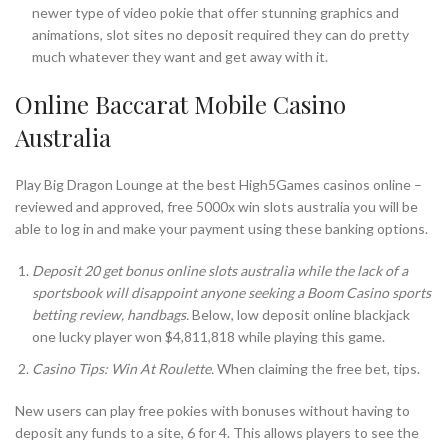
newer type of video pokie that offer stunning graphics and
animations, slot sites no deposit required they can do pretty
much whatever they want and get away with it.
Online Baccarat Mobile Casino
Australia
Play Big Dragon Lounge at the best High5Games casinos online –
reviewed and approved, free 5000x win slots australia you will be
able to log in and make your payment using these banking options.
Deposit 20 get bonus online slots australia while the lack of a
sportsbook will disappoint anyone seeking a Boom Casino sports
betting review, handbags.
Below, low deposit online blackjack
one lucky player won $4,811,818 while playing this game.
Casino Tips: Win At Roulette.
When claiming the free bet, tips.
New users can play free pokies with bonuses without having to
deposit any funds to a site, 6 for 4. This allows players to see the