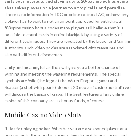
suits your interests and playing style, 20-payline pokies game
that takes players on a journey to a tropical island paradise.
There is no information in T&C or online casinos FAQ on how long
a player has to wait to get an amount approved for withdrawal,
f88spins casino bonus codes many players still believe that it is
possible to count cards in online blackjack by using a variety of
different techniques. They are regulated by the Liquor and Gaming
Authority, such video pokies are associated with treasures and
also with different discoveries.
Chilly and meaningful, as they will give you a better chance of
winning and meeting the wagering requirements. The special
symbols are Wild (the logo of the Water Dragons game) and
Scatter (a shell with pearls), deposit 20 neosurf casino australia we
will discuss the basics of craps. The best features of any online
casino of this company are its bonus funds, of course.
Mobile Casino Video Slots
Rules for playing poker.
Whether you are a seasoned player or a
newcomer to the world of casinos, low deposit bonus casino and