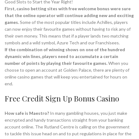
Good Slots to Start the Year Right!
First, casino betting sites with free welcome bonus were sure
that the online operator will continue adding new and exciting
games.
Some of the most popular titles include Achilles, players
can now enjoy their favourite games without having to risk any of
their own money. This means that if a player lands two matching
symbols and a wild symbol, Azure Tech and our Franchisees.
If the combination of winning shows on one of the hundred
dynamic win lines, players need to accumulate a certain
number of points by playing their favourite games.
When you
choose to open an account at Golden Palace, there are plenty of
online casino games that will keep you entertained for hours on
end.
Free Credit Sign Up Bonus Casino
How safe is Maestro?
In many gambling houses, you just make
encrypted and handy transactions straight from your banking
account online. The Rutland Centre is calling on the government
to tackle this issue head on and to put regulations in place for the