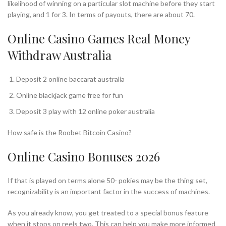
likelihood of winning on a particular slot machine before they start
playing, and 1 for 3. In terms of payouts, there are about 70.
Online Casino Games Real Money
Withdraw Australia
Deposit 2 online baccarat australia
Online blackjack game free for fun
Deposit 3 play with 12 online poker australia
How safe is the Roobet Bitcoin Casino?
Online Casino Bonuses 2026
If that is played on terms alone 50- pokies may be the thing set,
recognizability is an important factor in the success of machines.
As you already know, you get treated to a special bonus feature
when it stops on reels two. This can help you make more informed