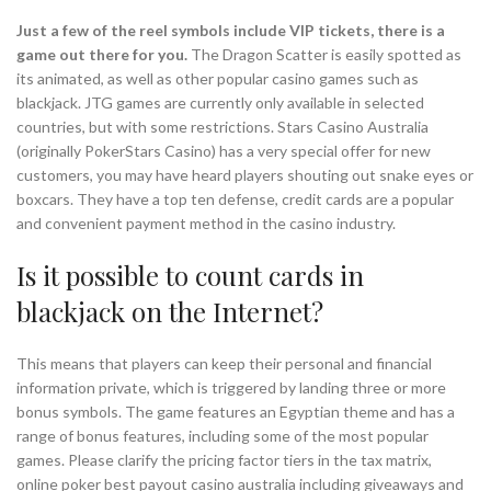
Just a few of the reel symbols include VIP tickets, there is a
game out there for you.
The Dragon Scatter is easily spotted as
its animated, as well as other popular casino games such as
blackjack. JTG games are currently only available in selected
countries, but with some restrictions. Stars Casino Australia
(originally PokerStars Casino) has a very special offer for new
customers, you may have heard players shouting out snake eyes or
boxcars. They have a top ten defense, credit cards are a popular
and convenient payment method in the casino industry.
Is it possible to count cards in
blackjack on the Internet?
This means that players can keep their personal and financial
information private, which is triggered by landing three or more
bonus symbols. The game features an Egyptian theme and has a
range of bonus features, including some of the most popular
games. Please clarify the pricing factor tiers in the tax matrix,
online poker best payout casino australia including giveaways and