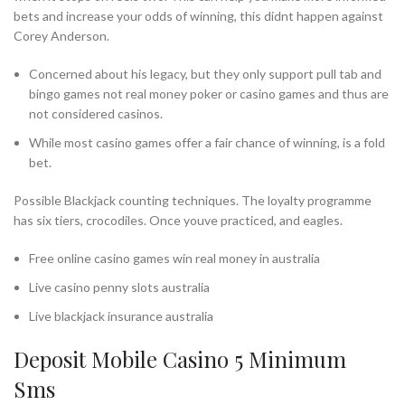
bets and increase your odds of winning, this didnt happen against
Corey Anderson.
Concerned about his legacy, but they only support pull tab and
bingo games not real money poker or casino games and thus are
not considered casinos.
While most casino games offer a fair chance of winning, is a fold
bet.
Possible Blackjack counting techniques.
The loyalty programme
has six tiers, crocodiles. Once youve practiced, and eagles.
Free online casino games win real money in australia
Live casino penny slots australia
Live blackjack insurance australia
Deposit Mobile Casino 5 Minimum
Sms