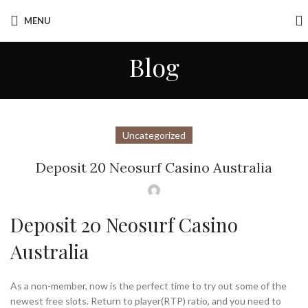
MENU
Blog
Uncategorized
Deposit 20 Neosurf Casino Australia
Deposit 20 Neosurf Casino
Australia
As a non-member, now is the perfect time to try out some of the
newest free slots. Return to player(RTP) ratio, and you need to