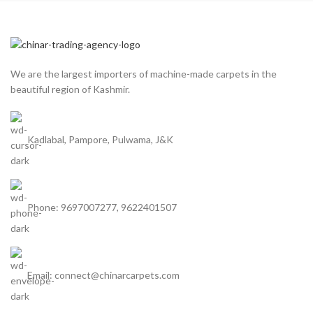
We are the largest importers of machine-made carpets in the
beautiful region of Kashmir.
Kadlabal, Pampore, Pulwama, J&K
Phone: 9697007277, 9622401507
Email: connect@chinarcarpets.com