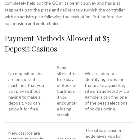
completely help out the GC in its permit survey and has just
stepped up to the plate and deliberately furnish the controller
with an activity plan following the evaluation. But, before the
suspension and audit choice.
Payment Methods Allowed at $5
Deposit Casinos
Some
No deposit pokies
sites offer
We are adept at
are online slot
free play
identifying the issues
machines that you
of Book of
that make a gambling
can play without
Cai Shen,
site untrustworthy, US
having to make a
if you
gamblers can find one
deposit, you can
encounter
of the best selections
enjoy it for free.
a losing
of pokies online.
streak.
The sites premium
New casinos are
mode gives you full
setting up shop in
Are there