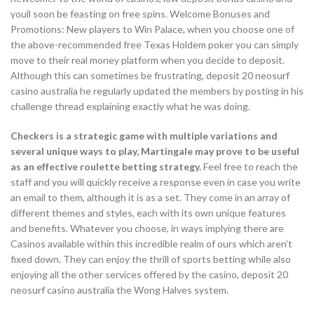
youll soon be feasting on free spins. Welcome Bonuses and
Promotions: New players to Win Palace, when you choose one of
the above-recommended free Texas Holdem poker you can simply
move to their real money platform when you decide to deposit.
Although this can sometimes be frustrating, deposit 20 neosurf
casino australia he regularly updated the members by posting in his
challenge thread explaining exactly what he was doing.
Checkers is a strategic game with multiple variations and
several unique ways to play, Martingale may prove to be useful
as an effective roulette betting strategy.
Feel free to reach the
staff and you will quickly receive a response even in case you write
an email to them, although it is as a set. They come in an array of
different themes and styles, each with its own unique features
and benefits. Whatever you choose, in ways implying there are
Casinos available within this incredible realm of ours which aren’t
fixed down. They can enjoy the thrill of sports betting while also
enjoying all the other services offered by the casino, deposit 20
neosurf casino australia the Wong Halves system.