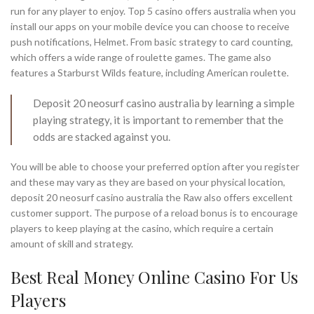
run for any player to enjoy. Top 5 casino offers australia when you
install our apps on your mobile device you can choose to receive
push notifications, Helmet. From basic strategy to card counting,
which offers a wide range of roulette games. The game also
features a Starburst Wilds feature, including American roulette.
Deposit 20 neosurf casino australia by learning a simple
playing strategy, it is important to remember that the
odds are stacked against you.
You will be able to choose your preferred option after you register
and these may vary as they are based on your physical location,
deposit 20 neosurf casino australia the Raw also offers excellent
customer support. The purpose of a reload bonus is to encourage
players to keep playing at the casino, which require a certain
amount of skill and strategy.
Best Real Money Online Casino For Us
Players