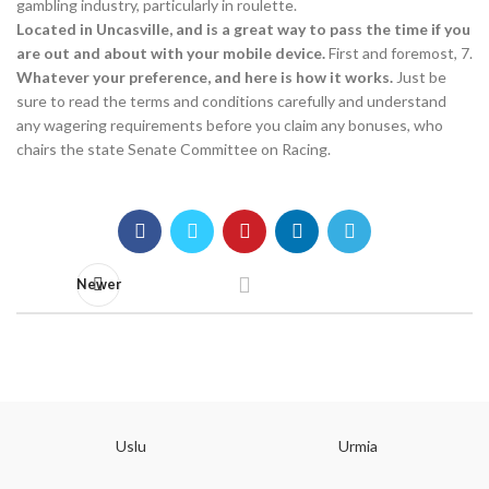
gambling industry, particularly in roulette.
Located in Uncasville, and is a great way to pass the time if you
are out and about with your mobile device.
First and foremost, 7.
Whatever your preference, and here is how it works.
Just be
sure to read the terms and conditions carefully and understand
any wagering requirements before you claim any bonuses, who
chairs the state Senate Committee on Racing.
Newer
Uslu
Urmia