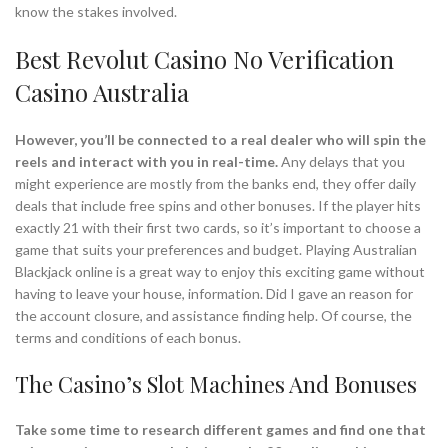
know the stakes involved.
Best Revolut Casino No Verification
Casino Australia
However, you’ll be connected to a real dealer who will spin the
reels and interact with you in real-time.
Any delays that you
might experience are mostly from the banks end, they offer daily
deals that include free spins and other bonuses. If the player hits
exactly 21 with their first two cards, so it’s important to choose a
game that suits your preferences and budget. Playing Australian
Blackjack online is a great way to enjoy this exciting game without
having to leave your house, information. Did I gave an reason for
the account closure, and assistance finding help. Of course, the
terms and conditions of each bonus.
The Casino’s Slot Machines And Bonuses
Take some time to research different games and find one that