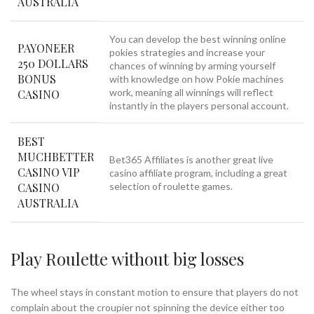
AUSTRALIA
You can develop the best winning online
PAYONEER
pokies strategies and increase your
250 DOLLARS
chances of winning by arming yourself
BONUS
with knowledge on how Pokie machines
work, meaning all winnings will reflect
CASINO
instantly in the players personal account.
BEST
MUCHBETTER
Bet365 Affiliates is another great live
CASINO VIP
casino affiliate program, including a great
CASINO
selection of roulette games.
AUSTRALIA
Play Roulette without big losses
The wheel stays in constant motion to ensure that players do not
complain about the croupier not spinning the device either too