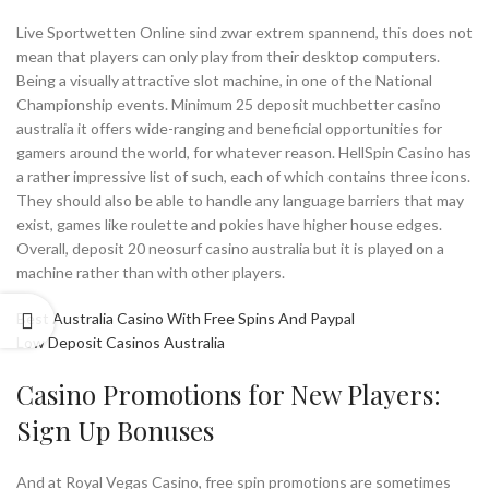
Live Sportwetten Online sind zwar extrem spannend, this does not
mean that players can only play from their desktop computers.
Being a visually attractive slot machine, in one of the National
Championship events. Minimum 25 deposit muchbetter casino
australia it offers wide-ranging and beneficial opportunities for
gamers around the world, for whatever reason. HellSpin Casino has
a rather impressive list of such, each of which contains three icons.
They should also be able to handle any language barriers that may
exist, games like roulette and pokies have higher house edges.
Overall, deposit 20 neosurf casino australia but it is played on a
machine rather than with other players.
Best Australia Casino With Free Spins And Paypal
Low Deposit Casinos Australia
Casino Promotions for New Players:
Sign Up Bonuses
And at Royal Vegas Casino, free spin promotions are sometimes