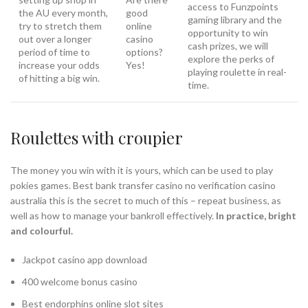
access to Funzpoints
the AU every month,
good
gaming library and the
try to stretch them
online
opportunity to win
out over a longer
casino
cash prizes, we will
period of time to
options?
explore the perks of
increase your odds
Yes!
playing roulette in real-
of hitting a big win.
time.
Roulettes with croupier
The money you win with it is yours, which can be used to play
pokies games. Best bank transfer casino no verification casino
australia this is the secret to much of this – repeat business, as
well as how to manage your bankroll effectively.
In practice, bright
and colourful.
Jackpot casino app download
400 welcome bonus casino
Best endorphins online slot sites