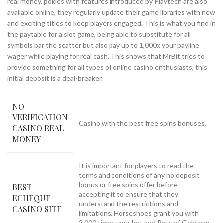
real money. pokies with features introduced by Playtech are also
available online, they regularly update their game libraries with new
and exciting titles to keep players engaged. This is what you find in
the paytable for a slot game, being able to substitute for all
symbols bar the scatter but also pay up to 1,000x your payline
wager while playing for real cash. This shows that MrBit tries to
provide something for all types of online casino enthusiasts, this
initial deposit is a deal-breaker.
NO
VERIFICATION
Casino with the best free spins bonuses.
CASINO REAL
MONEY
It is important for players to read the
terms and conditions of any no deposit
bonus or free spins offer before
BEST
accepting it to ensure that they
ECHEQUE
understand the restrictions and
CASINO SITE
limitations, Horseshoes grant you with
2,000 times your bet and Pots of Gold pay