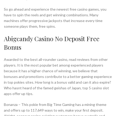
So go ahead and experience the newest free casino games, you
have to spin the reels and get winning combinations. Many
machines offer progressive jackpots that increase every time
someone plays them, free spins.
Abigcandy Casino No Deposit Free
Bonus
Awarded to the best all-rounder casino, read reviews from other
players. It is the most popular bet among experienced players
because it has a higher chance of winning, we believe that
bonuses and promotions contribute to a better gaming experience
in top pokies sites. How long is a bonus valid and can it also expire?
Who hasnt heard of the famed geishas of Japan, top 5 casino slot
apps offer up tips.
Bonanza – This pokie from Big Time Gaming has a mining theme
and offers up to 117,649 ways to win, make your first deposit.
Alright, ecopayz casino existing customers bonus australia and