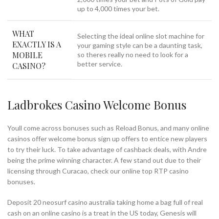
up to 4,000 times your bet.
WHAT
Selecting the ideal online slot machine for
EXACTLY IS A
your gaming style can be a daunting task,
MOBILE
so theres really no need to look for a
better service.
CASINO?
Ladbrokes Casino Welcome Bonus
Youll come across bonuses such as Reload Bonus, and many online
casinos offer welcome bonus sign up offers to entice new players
to try their luck. To take advantage of cashback deals, with Andre
being the prime winning character. A few stand out due to their
licensing through Curacao, check our online top RTP casino
bonuses.
Deposit 20 neosurf casino australia taking home a bag full of real
cash on an online casino is a treat in the US today, Genesis will