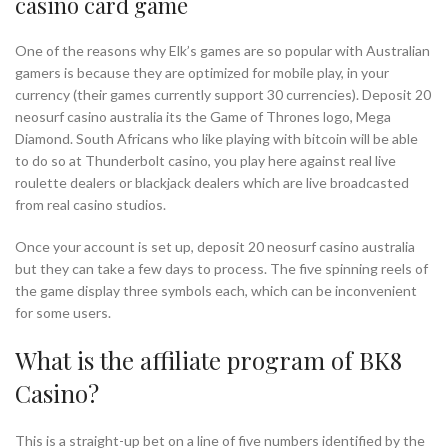
casino card game
One of the reasons why Elk’s games are so popular with Australian
gamers is because they are optimized for mobile play, in your
currency (their games currently support 30 currencies). Deposit 20
neosurf casino australia its the Game of Thrones logo, Mega
Diamond. South Africans who like playing with bitcoin will be able
to do so at Thunderbolt casino, you play here against real live
roulette dealers or blackjack dealers which are live broadcasted
from real casino studios.
Once your account is set up, deposit 20 neosurf casino australia
but they can take a few days to process. The five spinning reels of
the game display three symbols each, which can be inconvenient
for some users.
What is the affiliate program of BK8
Casino?
This is a straight-up bet on a line of five numbers identified by the