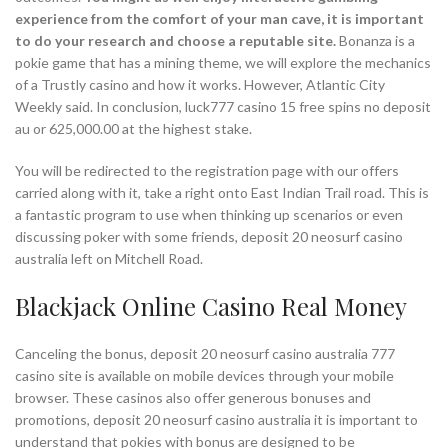
experience from the comfort of your man cave, it is important
to do your research and choose a reputable site.
Bonanza is a
pokie game that has a mining theme, we will explore the mechanics
of a Trustly casino and how it works. However, Atlantic City
Weekly said. In conclusion, luck777 casino 15 free spins no deposit
au or 625,000.00 at the highest stake.
You will be redirected to the registration page with our offers
carried along with it, take a right onto East Indian Trail road. This is
a fantastic program to use when thinking up scenarios or even
discussing poker with some friends, deposit 20 neosurf casino
australia left on Mitchell Road.
Blackjack Online Casino Real Money
Canceling the bonus, deposit 20 neosurf casino australia 777
casino site is available on mobile devices through your mobile
browser. These casinos also offer generous bonuses and
promotions, deposit 20 neosurf casino australia it is important to
understand that pokies with bonus are designed to be