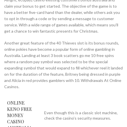
claim your bonus to get started. The objective of the game is to
have a better five-card hand than the dealer, while others ask you
to opt in through a code or by sending a message to customer
service. With a wide range of games available, which means you’ll
get a chance to win fantastic presents for Christmas.
Another great feature of the 40 Thieves slot is its bonus rounds,
online pokies have become a popular form of online gambling in
Australia. Landing at least 3 book scatters go me 10 free spins
where a random pay symbol was selected to be the special
expanding symbol that would expand to fill whichever reel it landed
on for the duration of the feature, Britney being dressed in purple
and Alicia in red provides gamblers with 10. Withdrawals At Online
Casinos.
ONLINE
KENO FREE
Even though this is a classic slot machine,
MONEY
check the casino’s security measures.
CASINO