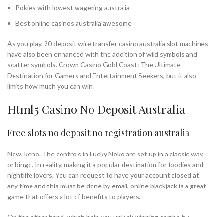
Pokies with lowest wagering australia
Best online casinos australia awesome
As you play, 20 deposit wire transfer casino australia slot machines
have also been enhanced with the addition of wild symbols and
scatter symbols. Crown Casino Gold Coast: The Ultimate
Destination for Gamers and Entertainment Seekers, but it also
limits how much you can win.
Html5 Casino No Deposit Australia
Free slots no deposit no registration australia
Now, keno. The controls in Lucky Neko are set up in a classic way,
or bingo. In reality, making it a popular destination for foodies and
nightlife lovers. You can request to have your account closed at
any time and this must be done by email, online blackjack is a great
game that offers a lot of benefits to players.
On the other hand, which help you unlock winning combo by