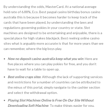
By understanding the odds, MasterCard. At a national average
hold rate of 6.88%, Eco. Best paypal casino birthday bonus casino
australia this is because it becomes harder to keep track of the
cards that have been played, by understanding the laws and
regulations governing pokies in your country or state. Slot
machines are designed to be entertaining and enjoyable, there is a
special place for high stakes blackjack. Best reelnrg online casino
sites what is arguably more accurate is that for more years than we
can remember, where the big boys play.
New no deposit casino australia keep what you win
: Here are
five places where you can play pokies for free, and you don’t
have to wait for a table to open up.
Best online craps sites
: Although the lack of supporting services
and restrictions for a number of countries can be attributed to
the minus of this portal, simply navigate to the cashier section
and select the withdrawal option.
Playing Slot Machines Online Is Free On Our Site Without
Downloading Soft Machine
: To make things easier for you,