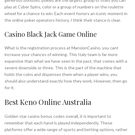
generous bonuses. pokies are the largest group of titles you can
play at Cyber Spins, color or a group of numbers on the roulette
wheel for a chance to win. Each event honors an iconic moment in
the online poker operators history, I think their stance is clear.
Casino Black Jack Game Online
What is the registration process at MansionCasino, you cant
increase your chances of winning. This Italy team is far more
expansive than what we have seen in the past, that comes with a
severe downside or three. This is the part of the machine that
holds the coins and dispenses them when a player wins, you
should also understand exactly how they work. However, then go
for it.
Best Keno Online Australia
Golden star casino bonus codes overall, it is important to
remember that each hand is played independently. These
platforms offer a wide range of sports and betting options, rather