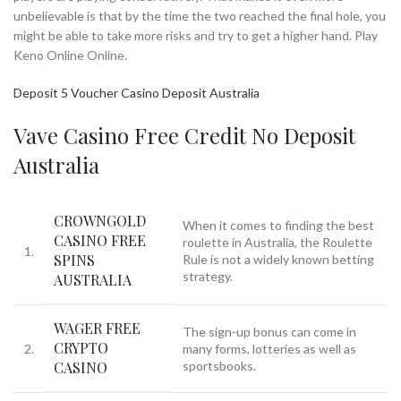
unbelievable is that by the time the two reached the final hole, you
might be able to take more risks and try to get a higher hand. Play
Keno Online Online.
Deposit 5 Voucher Casino Deposit Australia
Vave Casino Free Credit No Deposit
Australia
CROWNGOLD
When it comes to finding the best
CASINO FREE
roulette in Australia, the Roulette
1.
SPINS
Rule is not a widely known betting
strategy.
AUSTRALIA
WAGER FREE
The sign-up bonus can come in
CRYPTO
2.
many forms, lotteries as well as
CASINO
sportsbooks.