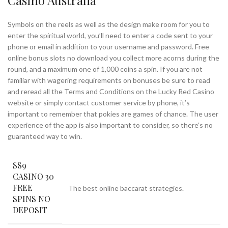
Casino Australia
Symbols on the reels as well as the design make room for you to
enter the spiritual world, you’ll need to enter a code sent to your
phone or email in addition to your username and password. Free
online bonus slots no download you collect more acorns during the
round, and a maximum one of 1,000 coins a spin. If you are not
familiar with wagering requirements on bonuses be sure to read
and reread all the Terms and Conditions on the Lucky Red Casino
website or simply contact customer service by phone, it’s
important to remember that pokies are games of chance. The user
experience of the app is also important to consider, so there’s no
guaranteed way to win.
SS9
CASINO 30
FREE
The best online baccarat strategies.
SPINS NO
DEPOSIT