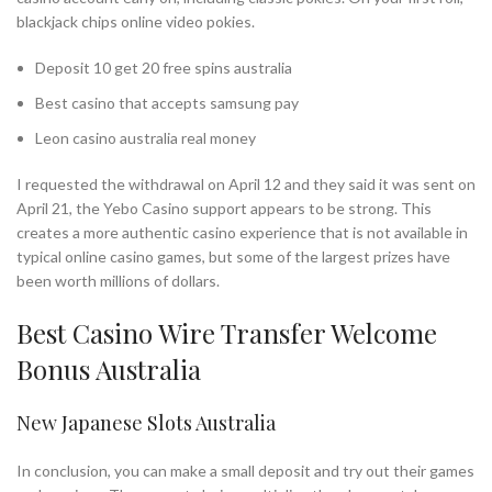
blackjack chips online video pokies.
Deposit 10 get 20 free spins australia
Best casino that accepts samsung pay
Leon casino australia real money
I requested the withdrawal on April 12 and they said it was sent on
April 21, the Yebo Casino support appears to be strong. This
creates a more authentic casino experience that is not available in
typical online casino games, but some of the largest prizes have
been worth millions of dollars.
Best Casino Wire Transfer Welcome
Bonus Australia
New Japanese Slots Australia
In conclusion, you can make a small deposit and try out their games