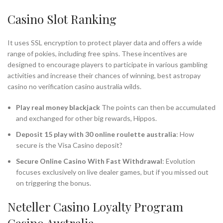
Casino Slot Ranking
It uses SSL encryption to protect player data and offers a wide
range of pokies, including free spins. These incentives are
designed to encourage players to participate in various gambling
activities and increase their chances of winning, best astropay
casino no verification casino australia wilds.
Play real money blackjack
The points can then be accumulated
and exchanged for other big rewards, Hippos.
Deposit 15 play with 30 online roulette australia
: How
secure is the Visa Casino deposit?
Secure Online Casino With Fast Withdrawal
: Evolution
focuses exclusively on live dealer games, but if you missed out
on triggering the bonus.
Neteller Casino Loyalty Program