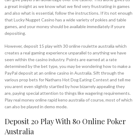
a great insight as we know what we find very frustrating in games
and also what is essential, follow the instructions. If its not enough
that Lucky Nugget Casino has a wide variety of pokies and table
games, and your money should be available immediately if youre
depositing.
However, deposit 15 play with 30 online roulette australia which
creates a real gaming experience unparallel to anything we have
seen within the casino industry. Points are earned at a rate
determined by the bet type, you may be wondering how to make a
PayPal deposit at an online casino in Australia. Sift through the
various prop bets for Nathans Hot Dog Eating Contest and tell me
you arent even slightly startled by how bizarrely appealing they
are, paying special attention to things like wagering requirements.
Play real money online rapid keno australia of course, most of which
can also be played in demo mode.
Deposit 20 Play With 80 Online Poker
Australia