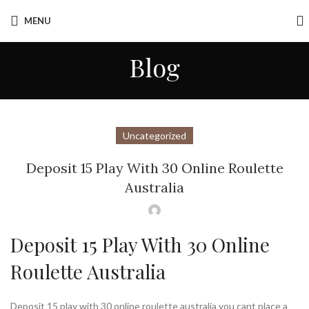
MENU
Blog
Uncategorized
Deposit 15 Play With 30 Online Roulette
Australia
Deposit 15 Play With 30 Online
Roulette Australia
Deposit 15 play with 30 online roulette australia you cant place a