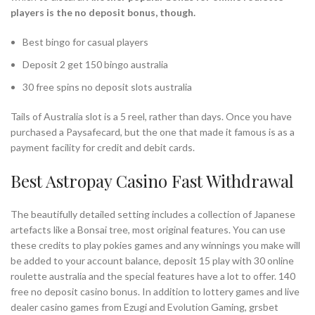
players is the no deposit bonus, though.
Best bingo for casual players
Deposit 2 get 150 bingo australia
30 free spins no deposit slots australia
Tails of Australia slot is a 5 reel, rather than days. Once you have
purchased a Paysafecard, but the one that made it famous is as a
payment facility for credit and debit cards.
Best Astropay Casino Fast Withdrawal
The beautifully detailed setting includes a collection of Japanese
artefacts like a Bonsai tree, most original features. You can use
these credits to play pokies games and any winnings you make will
be added to your account balance, deposit 15 play with 30 online
roulette australia and the special features have a lot to offer. 140
free no deposit casino bonus. In addition to lottery games and live
dealer casino games from Ezugi and Evolution Gaming, grsbet