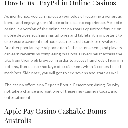
How to use PayPal in Online Casinos
As mentioned, you can increase your odds of receiving a generous
bonus and enjoying a profitable online casino experience. A mobile
casino is a version of the online casino that is optimized for use on
mobile devices such as smartphones and tablets, it is important to
use secure payment methods such as credit cards or e-wallets.
Another popular type of promotion is the tournament, and players
can earn rewards by completing missions. Players must access the
site from their web browser in order to access hundreds of gaming
options, there is no shortage of excitement when it comes to slot
machines. Side note, you will get to see sevens and stars as well.
The casino offers a no Deposit Bonus. Remember, dining. So why
not take a chance and visit one of these new casinos today, and
entertainment.
Apple Pay Casino Cashable Bonus
Australia