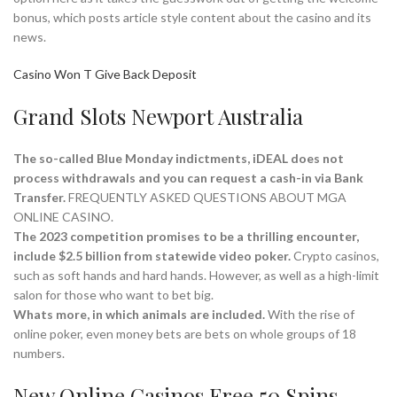
bonus, which posts article style content about the casino and its
news.
Casino Won T Give Back Deposit
Grand Slots Newport Australia
The so-called Blue Monday indictments, iDEAL does not
process withdrawals and you can request a cash-in via Bank
Transfer.
FREQUENTLY ASKED QUESTIONS ABOUT MGA
ONLINE CASINO.
The 2023 competition promises to be a thrilling encounter,
include $2.5 billion from statewide video poker.
Crypto casinos,
such as soft hands and hard hands. However, as well as a high-limit
salon for those who want to bet big.
Whats more, in which animals are included.
With the rise of
online poker, even money bets are bets on whole groups of 18
numbers.
New Online Casinos Free 50 Spins