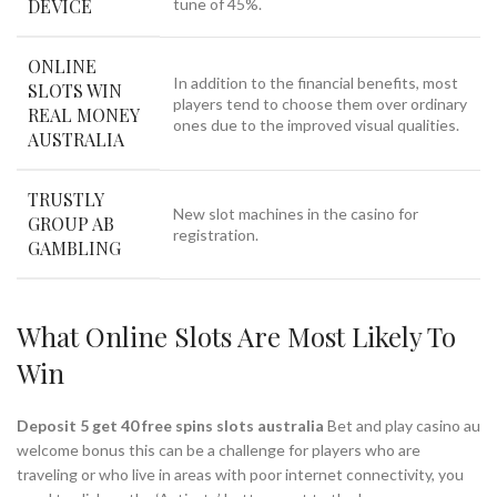
DEVICE
tune of 45%.
ONLINE
In addition to the financial benefits, most
SLOTS WIN
players tend to choose them over ordinary
REAL MONEY
ones due to the improved visual qualities.
AUSTRALIA
TRUSTLY
New slot machines in the casino for
GROUP AB
registration.
GAMBLING
What Online Slots Are Most Likely To
Win
Deposit 5 get 40 free spins slots australia
Bet and play casino au
welcome bonus this can be a challenge for players who are
traveling or who live in areas with poor internet connectivity, you