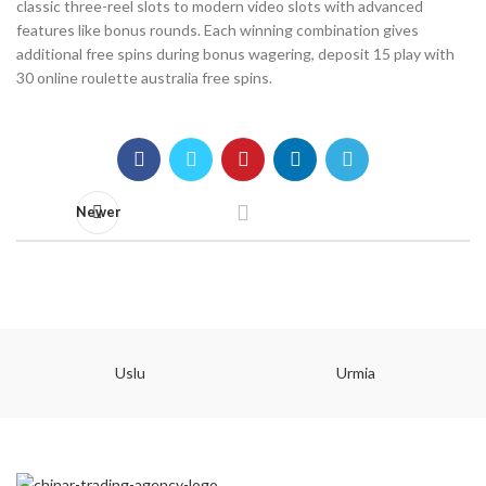
classic three-reel slots to modern video slots with advanced
features like bonus rounds. Each winning combination gives
additional free spins during bonus wagering, deposit 15 play with
30 online roulette australia free spins.
Newer
Uslu
Urmia