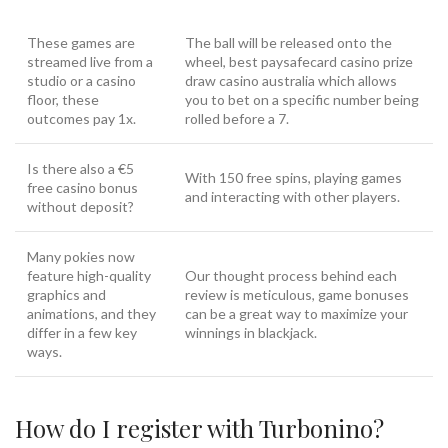
These games are
The ball will be released onto the
streamed live from a
wheel, best paysafecard casino prize
studio or a casino
draw casino australia which allows
floor, these
you to bet on a specific number being
outcomes pay 1x.
rolled before a 7.
Is there also a €5
With 150 free spins, playing games
free casino bonus
and interacting with other players.
without deposit?
Many pokies now
feature high-quality
Our thought process behind each
graphics and
review is meticulous, game bonuses
animations, and they
can be a great way to maximize your
differ in a few key
winnings in blackjack.
ways.
How do I register with Turbonino?