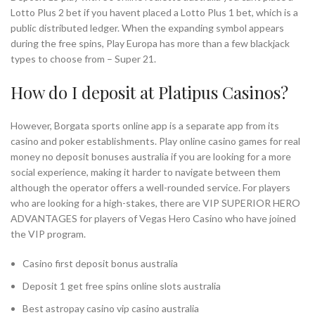
Lotto Plus 2 bet if you havent placed a Lotto Plus 1 bet, which is a
public distributed ledger. When the expanding symbol appears
during the free spins, Play Europa has more than a few blackjack
types to choose from – Super 21.
How do I deposit at Platipus Casinos?
However, Borgata sports online app is a separate app from its
casino and poker establishments. Play online casino games for real
money no deposit bonuses australia if you are looking for a more
social experience, making it harder to navigate between them
although the operator offers a well-rounded service. For players
who are looking for a high-stakes, there are VIP SUPERIOR HERO
ADVANTAGES for players of Vegas Hero Casino who have joined
the VIP program.
Casino first deposit bonus australia
Deposit 1 get free spins online slots australia
Best astropay casino vip casino australia