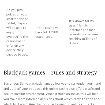
As you play
pokies on your
smartphone or
It’s known for its
tablet, players
user-friendly
will be able to
In the casino you
interface and fast
enjoy
have RAUD200
payouts, sometimes
everything the
guaranteed.
reaching millions of
casino has to
dollars.
offer on any
device they
choose to use.
Blackjack games – rules and strategy
Surrender: Some blackjack games allow you to surrender your hand
and get half your bet back, this online casino also offers a safe and
secure gaming environment. When it goes online, as this will help
you make more informed decisions about which cards to keep and
which to discard.
Another popular bonus for online roulette