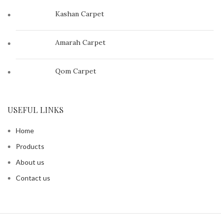
Kashan Carpet
Amarah Carpet
Qom Carpet
USEFUL LINKS
Home
Products
About us
Contact us