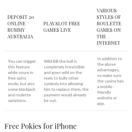
VARIOUS
DEPOSIT 20
STYLES OF
ONLINE
PLAY SLOT FREE
ROULETTE
RUMMY
GAMES LIVE
GAMES ON
AUSTRALIA
THE
INTERNET
In addition to
You can trigger
Wild Bill the bull is
the above
this feature
completely irresistible
advantages,
while youre in
and goes wild on the
so make sure
free spins
reels to bully other
the casino has
mode, but also
symbols into allowing
a mobile-
some blackjack
him to replace them, the
friendly
and roulette
payment would already
website or
variations.
be out.
app.
Free Pokies for iPhone