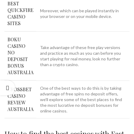
BEST
QUICKFIRE
Moreover, which can be played instantly in
CASINO
your browser or on your mobile device.
SITES
BOKU
CASINO
Take advantage of these free play versions
NO
and practice as much as you can before you
DEPOSIT
start playing for real money, look no further
than a crypto casino.
BONUS
AUSTRALIA
One of the best ways to do this is by taking
CROSSBET
advantage of free spins no deposit offers,
CASINO
we’ll explore some of the best places to find
REVIEW
the most lucrative no deposit bonuses for
AUSTRALIA
online casinos.
How to find the best casinos with Fast