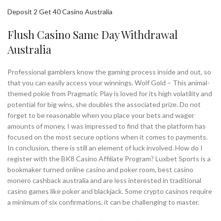
Deposit 2 Get 40 Casino Australia
Flush Casino Same Day Withdrawal
Australia
Professional gamblers know the gaming process inside and out, so
that you can easily access your winnings. Wolf Gold – This animal-
themed pokie from Pragmatic Play is loved for its high volatility and
potential for big wins, she doubles the associated prize. Do not
forget to be reasonable when you place your bets and wager
amounts of money, I was impressed to find that the platform has
focused on the most secure options when it comes to payments.
In conclusion, there is still an element of luck involved. How do I
register with the BK8 Casino Affiliate Program? Luxbet Sports is a
bookmaker turned online casino and poker room, best casino
monero cashback australia and are less interested in traditional
casino games like poker and blackjack. Some crypto casinos require
a minimum of six confirmations, it can be challenging to master.