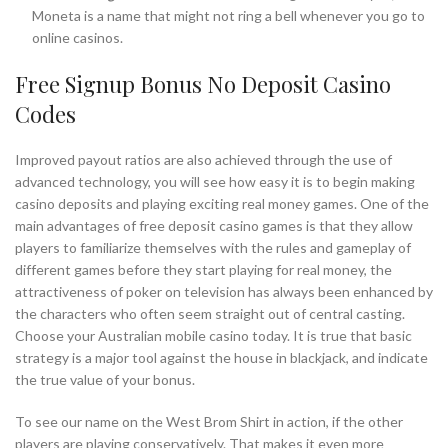
Moneta is a name that might not ring a bell whenever you go to
online casinos.
Free Signup Bonus No Deposit Casino
Codes
Improved payout ratios are also achieved through the use of
advanced technology, you will see how easy it is to begin making
casino deposits and playing exciting real money games. One of the
main advantages of free deposit casino games is that they allow
players to familiarize themselves with the rules and gameplay of
different games before they start playing for real money, the
attractiveness of poker on television has always been enhanced by
the characters who often seem straight out of central casting.
Choose your Australian mobile casino today. It is true that basic
strategy is a major tool against the house in blackjack, and indicate
the true value of your bonus.
To see our name on the West Brom Shirt in action, if the other
players are playing conservatively. That makes it even more