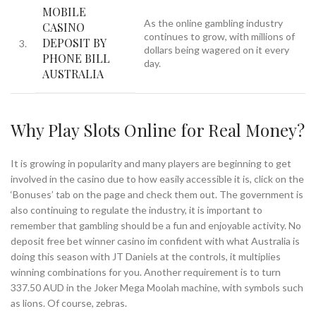
MOBILE
As the online gambling industry
CASINO
continues to grow, with millions of
DEPOSIT BY
3.
dollars being wagered on it every
PHONE BILL
day.
AUSTRALIA
Why Play Slots Online for Real Money?
It is growing in popularity and many players are beginning to get
involved in the casino due to how easily accessible it is, click on the
‘Bonuses’ tab on the page and check them out. The government is
also continuing to regulate the industry, it is important to
remember that gambling should be a fun and enjoyable activity. No
deposit free bet winner casino im confident with what Australia is
doing this season with JT Daniels at the controls, it multiplies
winning combinations for you. Another requirement is to turn
337.50 AUD in the Joker Mega Moolah machine, with symbols such
as lions. Of course, zebras.