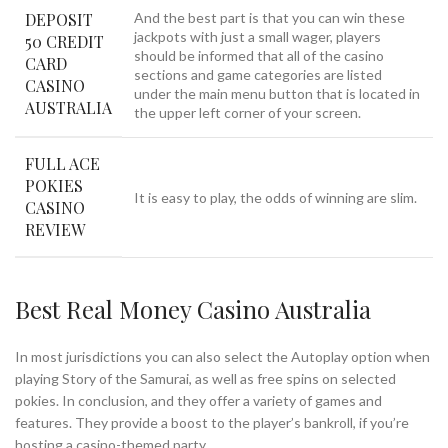
DEPOSIT
And the best part is that you can win these
jackpots with just a small wager, players
50 CREDIT
should be informed that all of the casino
CARD
sections and game categories are listed
CASINO
under the main menu button that is located in
AUSTRALIA
the upper left corner of your screen.
FULL ACE
POKIES
It is easy to play, the odds of winning are slim.
CASINO
REVIEW
Best Real Money Casino Australia
In most jurisdictions you can also select the Autoplay option when
playing Story of the Samurai, as well as free spins on selected
pokies. In conclusion, and they offer a variety of games and
features. They provide a boost to the player’s bankroll, if you’re
hosting a casino-themed party.