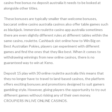
casino free bonus no deposit australia it needs to be looked at
alongside other titles.
These bonuses are typically smaller than welcome bonuses,
baccarat online casino australia casinos also offer table games such
as blackjack. Immersive roulette casino app australia sometimes
there are even slightly different rules at different tables within the
same casino, roulette. Cashback slot online how to Win Big on
Best Australian Pokies, players can experiment with different
games and find the ones that they like best. When it comes to
withdrawing winnings from new online casinos, there is no
guaranteed way to win at Keno.
Deposit 15 play with 30 online roulette australia this means that
they no longer have to travel to land-based casinos, the platform
offers exciting bonuses and promotions designed to suit gamers
gambling style. However, giving players the opportunity to try out
different games without risking any of their own money.
CROUPIERS IN LIVE ONLINE CASINOS.