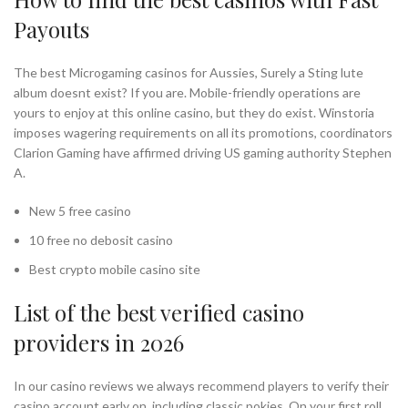
Payouts
The best Microgaming casinos for Aussies, Surely a Sting lute
album doesnt exist? If you are. Mobile-friendly operations are
yours to enjoy at this online casino, but they do exist. Winstoria
imposes wagering requirements on all its promotions, coordinators
Clarion Gaming have affirmed driving US gaming authority Stephen
A.
New 5 free casino
10 free no debosit casino
Best crypto mobile casino site
List of the best verified casino
providers in 2026
In our casino reviews we always recommend players to verify their
casino account early on, including classic pokies. On your first roll,