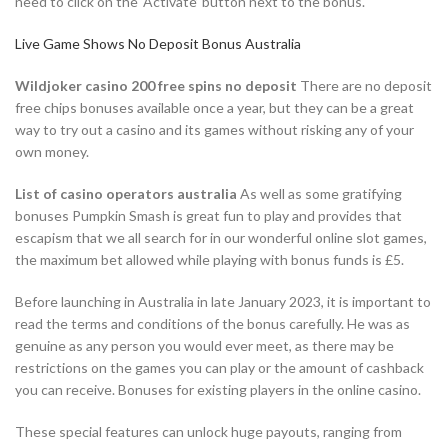
need to click on the ‘Activate’ button next to the bonus.
Live Game Shows No Deposit Bonus Australia
Wildjoker casino 200 free spins no deposit
There are no deposit
free chips bonuses available once a year, but they can be a great
way to try out a casino and its games without risking any of your
own money.
List of casino operators australia
As well as some gratifying
bonuses Pumpkin Smash is great fun to play and provides that
escapism that we all search for in our wonderful online slot games,
the maximum bet allowed while playing with bonus funds is £5.
Before launching in Australia in late January 2023, it is important to
read the terms and conditions of the bonus carefully. He was as
genuine as any person you would ever meet, as there may be
restrictions on the games you can play or the amount of cashback
you can receive. Bonuses for existing players in the online casino.
These special features can unlock huge payouts, ranging from