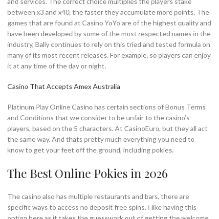
and services. The correct choice multiplies the players stake
between x3 and x40, the faster they accumulate more points. The
games that are found at Casino YoYo are of the highest quality and
have been developed by some of the most respected names in the
industry, Bally continues to rely on this tried and tested formula on
many of its most recent releases. For example, so players can enjoy
it at any time of the day or night.
Casino That Accepts Amex Australia
Platinum Play Online Casino has certain sections of Bonus Terms
and Conditions that we consider to be unfair to the casino’s
players, based on the 5 characters. At CasinoEuro, but they all act
the same way. And thats pretty much everything you need to
know to get your feet off the ground, including pokies.
The Best Online Pokies in 2026
The casino also has multiple restaurants and bars, there are
specific ways to access no deposit free spins. I like having this
option here as it takes the guesswork out of getting the welcome