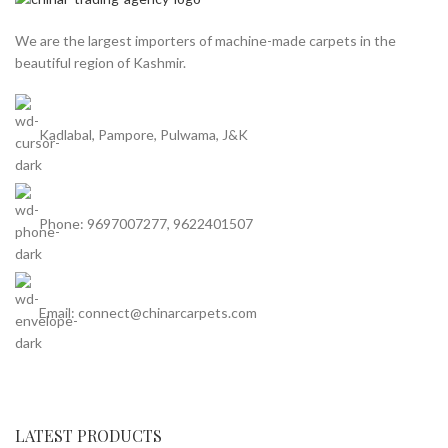
We are the largest importers of machine-made carpets in the
beautiful region of Kashmir.
Kadlabal, Pampore, Pulwama, J&K
Phone: 9697007277, 9622401507
Email: connect@chinarcarpets.com
LATEST PRODUCTS