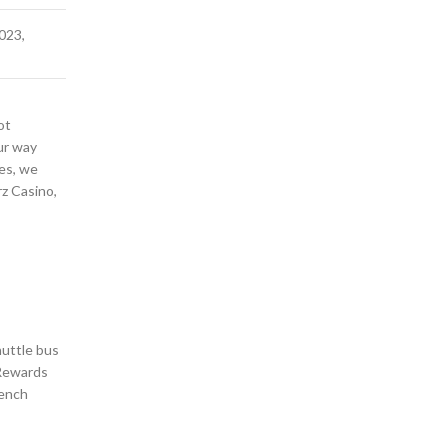
023,
ot
ur way
ies, we
rz Casino,
huttle bus
 Rewards
rench