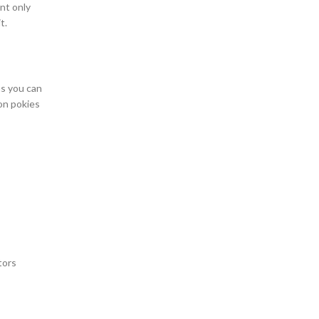
nt only
t.
ns you can
 on pokies
tors