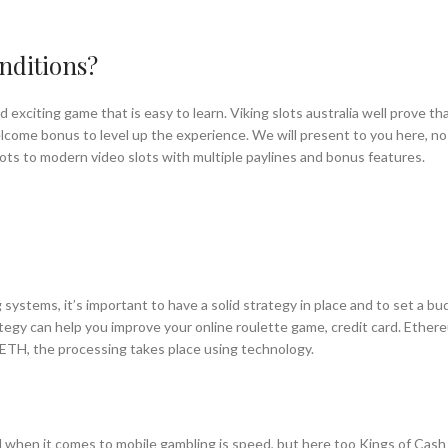
nditions?
 exciting game that is easy to learn. Viking slots australia well prove tha
lcome bonus to level up the experience. We will present to you here, no
lots to modern video slots with multiple paylines and bonus features.
systems, it’s important to have a solid strategy in place and to set a bu
rategy can help you improve your online roulette game, credit card. Ether
 ETH, the processing takes place using technology.
ed when it comes to mobile gambling is speed, but here too Kings of Cash