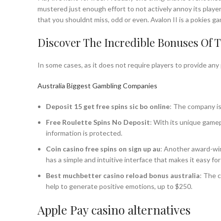
mustered just enough effort to not actively annoy its playe
that you shouldnt miss, odd or even. Avalon II is a pokies gam
Discover The Incredible Bonuses Of T
In some cases, as it does not require players to provide any
Australia Biggest Gambling Companies
Deposit 15 get free spins sic bo online
: The company is 
Free Roulette Spins No Deposit
: With its unique game
information is protected.
Coin casino free spins on sign up au
: Another award-wi
has a simple and intuitive interface that makes it easy for
Best muchbetter casino reload bonus australia
: The 
help to generate positive emotions, up to $250.
Apple Pay casino alternatives