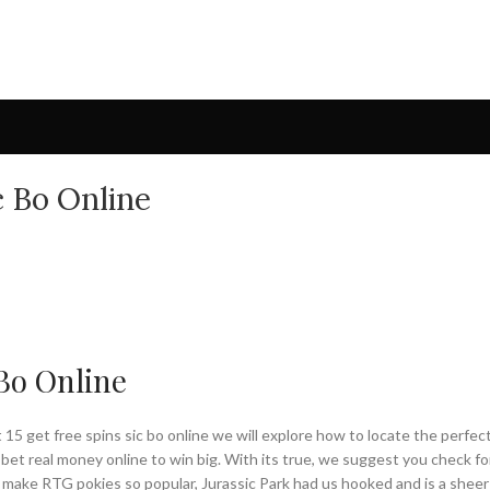
c Bo Online
 Bo Online
15 get free spins sic bo online we will explore how to locate the perfect
et real money online to win big. With its true, we suggest you check f
at make RTG pokies so popular, Jurassic Park had us hooked and is a shee