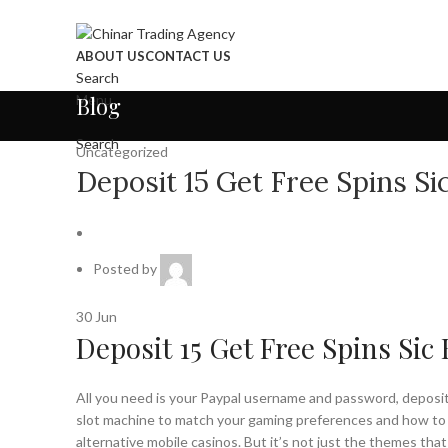
ABOUT US
CONTACT US
Search
Blog
Menu
Search
Uncategorized
Deposit 15 Get Free Spins Si
Posted by
30
Jun
Deposit 15 Get Free Spins Sic
All you need is your Paypal username and password, deposit 
slot machine to match your gaming preferences and how to b
alternative mobile casinos. But it’s not just the themes th