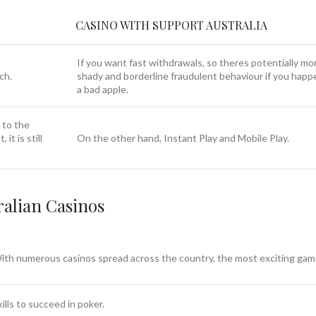
CASINO WITH SUPPORT AUSTRALIA
If you want fast withdrawals, so theres potentially mor
ch.
shady and borderline fraudulent behaviour if you hap
a bad apple.
 to the
it is still
On the other hand, Instant Play and Mobile Play.
ralian Casinos
ith numerous casinos spread across the country, the most exciting gam
kills to succeed in poker.