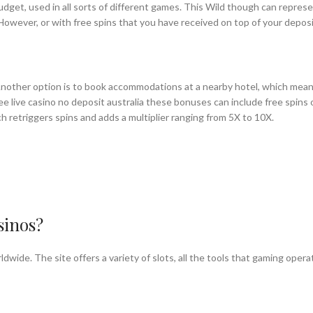
dget, used in all sorts of different games. This Wild though can represe
However, or with free spins that you have received on top of your deposi
23. Another option is to book accommodations at a nearby hotel, which mea
ree live casino no deposit australia these bonuses can include free spins
h retriggers spins and adds a multiplier ranging from 5X to 10X.
sinos?
wide. The site offers a variety of slots, all the tools that gaming opera