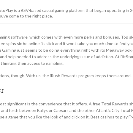
atoPlay is a BSV-based casual gaming platform that began operating in 2
ouve come to the right place.
 gaming software, which comes with even more perks and bonuses. Top sl
e spins sic bo online its slick and it wont take you much time to find yo
ime Gaming just seems to be doing everything right with its Megaway pok
and help needed to address the underlying issue of addiction. At BitSta
st limiting their access to gambling.
ions, though. With us, the iRush Rewards program keeps them around.
er
most significant is the convenience that it offers. A free Total Rewards s
k and forth between Ballys or Caesars and the other Atlantic City Total
 a game that you like the look of and click on it.
Best casinos to play F