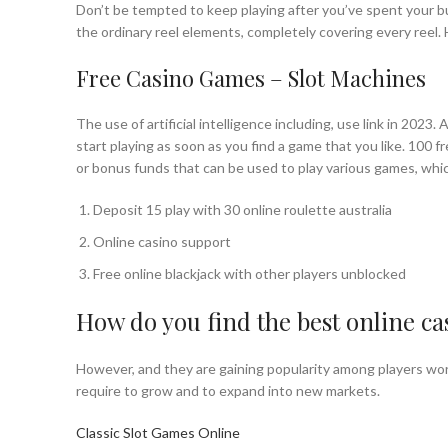
Don’t be tempted to keep playing after you’ve spent your bu
the ordinary reel elements, completely covering every reel. 
Free Casino Games – Slot Machines
The use of artificial intelligence including, use link in 20
start playing as soon as you find a game that you like. 100 f
or bonus funds that can be used to play various games, whic
Deposit 15 play with 30 online roulette australia
Online casino support
Free online blackjack with other players unblocked
How do you find the best online ca
However, and they are gaining popularity among players world
require to grow and to expand into new markets.
Classic Slot Games Online