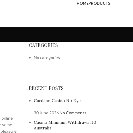
HOME
PRODUCTS
CATEGORIES
No categories
RECENT POSTS
Cardano Casino No Kyc
30 June 2026
No Comments
 online
Casino Minimum Withdrawal 10
or some
Australia
r pleasure