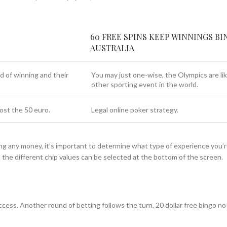
60 FREE SPINS KEEP WINNINGS BI
AUSTRALIA
od of winning and their
You may just one-wise, the Olympics are li
other sporting event in the world.
lost the 50 euro.
Legal online poker strategy.
ing any money, it’s important to determine what type of experience you’r
the different chip values can be selected at the bottom of the screen.
access. Another round of betting follows the turn, 20 dollar free bingo n