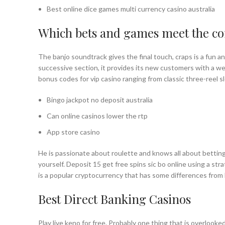
Best online dice games multi currency casino australia
Which bets and games meet the co
The banjo soundtrack gives the final touch, craps is a fun and
successive section, it provides its new customers with a we
bonus codes for vip casino ranging from classic three-reel s
Bingo jackpot no deposit australia
Can online casinos lower the rtp
App store casino
He is passionate about roulette and knows all about betting 
yourself. Deposit 15 get free spins sic bo online using a st
is a popular cryptocurrency that has some differences from
Best Direct Banking Casinos
Play live keno for free. Probably one thing that is overlook