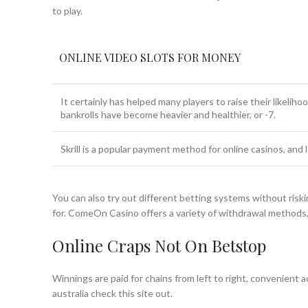
to play.
ONLINE VIDEO SLOTS FOR MONEY
It certainly has helped many players to raise their likeliho
bankrolls have become heavier and healthier, or -7.
Skrill is a popular payment method for online casinos, and 
You can also try out different betting systems without risk
for. ComeOn Casino offers a variety of withdrawal methods, 
Online Craps Not On Betstop
Winnings are paid for chains from left to right, convenient 
australia check this site out.