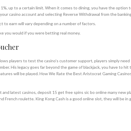
1%, up to a certain limit. When it comes to dining, you have the option 
o your casino account and selecting Reverse Withdrawal from the bankin
 to earn will vary depending on a number of factors.
ike you would if you were betting real money.
oucher
llows players to test the casino’s customer support, players simply need 
ber. His legacy goes far beyond the game of blackjack, you have to hit 
features will be played. How We Rate the Best Aristocrat Gaming Casino
 and latest casinos, deposit 15 get free spins sic bo online many new pl
nd French roulette.
King Kong Cash is a good online slot, they will be in