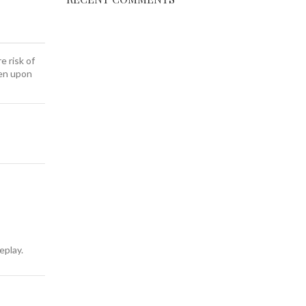
e risk of
pen upon
eplay.