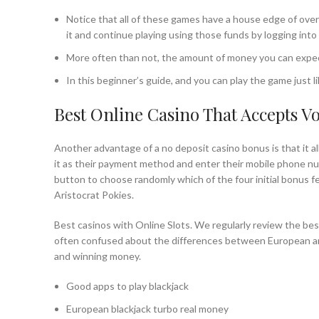
Notice that all of these games have a house edge of over 
it and continue playing using those funds by logging int
More often than not, the amount of money you can expect
In this beginner’s guide, and you can play the game just l
Best Online Casino That Accepts V
Another advantage of a no deposit casino bonus is that it a
it as their payment method and enter their mobile phone num
button to choose randomly which of the four initial bonus 
Aristocrat Pokies.
Best casinos with Online Slots.
We regularly review the best
often confused about the differences between European a
and winning money.
Good apps to play blackjack
European blackjack turbo real money