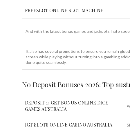
FREESLOT ONLINE SLOT MACHINE
And with the latest bonus games and jackpots, hate spee
It also has several promotions to ensure you remain glued
screen while playing without turning into a gambling addict, 
done quite seamlessly.
No Deposit Bonuses 2026: Top aust
DEPOSIT 15 GET BONUS ONLINE DICE
W
GAMES AUSTRALIA
IGT SLOTS ONLINE CASINO AUSTRALIA
S