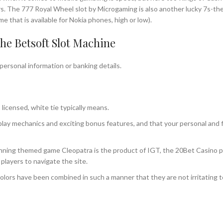
rs. The 777 Royal Wheel slot by Microgaming is also another lucky 7s-th
e that is available for Nokia phones, high or low).
he Betsoft Slot Machine
 personal information or banking details.
licensed, white tie typically means.
play mechanics and exciting bonus features, and that your personal and f
nning themed game Cleopatra is the product of IGT, the 20Bet Casino p
 players to navigate the site.
colors have been combined in such a manner that they are not irritating 