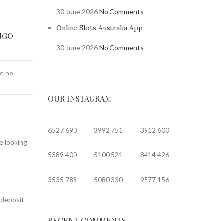
30 June 2026
No Comments
Online Slots Australia App
NGO
30 June 2026
No Comments
ke no
OUR INSTAGRAM
6527
690
3992
751
3912
600
e looking
5389
400
5100
521
8414
426
3535
788
5080
330
9577
156
o deposit
RECENT COMMENTS