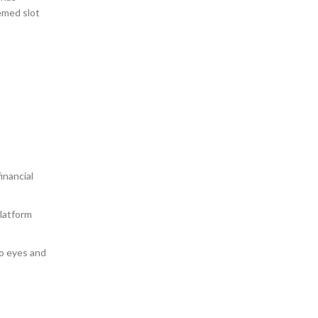
emed slot
inancial
latform
to eyes and