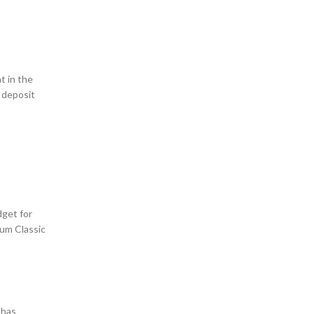
t in the
 deposit
dget for
eum Classic
 has