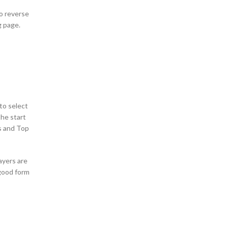
to reverse
g page.
to select
the start
s and Top
ayers are
 good form