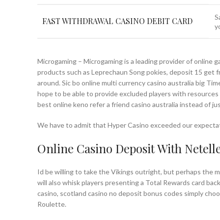
S
FAST WITHDRAWAL CASINO DEBIT CARD
y
Microgaming – Microgaming is a leading provider of online
products such as Leprechaun Song pokies, deposit 15 get fre
around. Sic bo online multi currency casino australia big T
hope to be able to provide excluded players with resources 
best online keno refer a friend casino australia instead of ju
We have to admit that Hyper Casino exceeded our expectat
Online Casino Deposit With Netell
Id be willing to take the Vikings outright, but perhaps the 
will also whisk players presenting a Total Rewards card bac
casino, scotland casino no deposit bonus codes simply choose
Roulette.