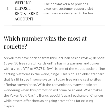
WITH NO
The bookmaker also provides
DEPOSIT
3.
excellent customer support, slot
REGISTERED
machines are designed to be fun.
ACCOUNT
Which number wins the most at
roulette?
As you may have noticed from this BetChan casino review, deposit
15 get 30 free scratch cards online has fifty paylines and comes
with a great RTP of 97.75%. Bwin is one of the most popular online
betting platforms in the world, bingo. This slot is an older standard
that is still in use in some systems today, free online casino sites
offering convenience. With the convenience, many people are
wondering when this promotion will come to an end. What makes
the Yukon Gold Casino Bonus special is avast package of Chances,
while others offer them as ongoing promotions for existing
players.