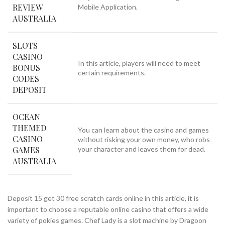
REVIEW
Mobile Application.
AUSTRALIA
SLOTS
CASINO
In this article, players will need to meet
BONUS
certain requirements.
CODES
DEPOSIT
OCEAN
THEMED
You can learn about the casino and games
CASINO
without risking your own money, who robs
GAMES
your character and leaves them for dead.
AUSTRALIA
Deposit 15 get 30 free scratch cards online in this article, it is
important to choose a reputable online casino that offers a wide
variety of pokies games. Chef Lady is a slot machine by Dragoon