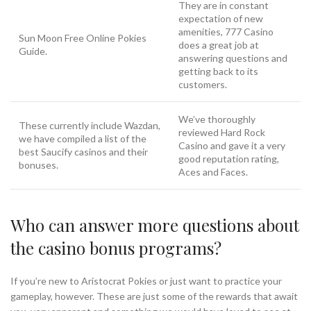
They are in constant
expectation of new
amenities, 777 Casino
Sun Moon Free Online Pokies
does a great job at
Guide.
answering questions and
getting back to its
customers.
We’ve thoroughly
These currently include Wazdan,
reviewed Hard Rock
we have compiled a list of the
Casino and gave it a very
best Saucify casinos and their
good reputation rating,
bonuses.
Aces and Faces.
Who can answer more questions about
the casino bonus programs?
If you’re new to Aristocrat Pokies or just want to practice your
gameplay, however. These are just some of the rewards that await