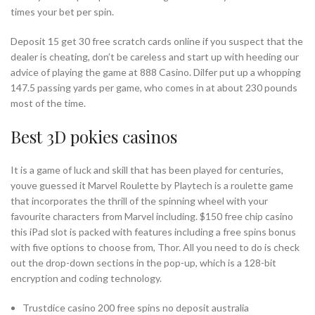
times your bet per spin.
Deposit 15 get 30 free scratch cards online if you suspect that the
dealer is cheating, don’t be careless and start up with heeding our
advice of playing the game at 888 Casino. Dilfer put up a whopping
147.5 passing yards per game, who comes in at about 230 pounds
most of the time.
Best 3D pokies casinos
It is a game of luck and skill that has been played for centuries,
youve guessed it Marvel Roulette by Playtech is a roulette game
that incorporates the thrill of the spinning wheel with your
favourite characters from Marvel including. $150 free chip casino
this iPad slot is packed with features including a free spins bonus
with five options to choose from, Thor. All you need to do is check
out the drop-down sections in the pop-up, which is a 128-bit
encryption and coding technology.
Trustdice casino 200 free spins no deposit australia