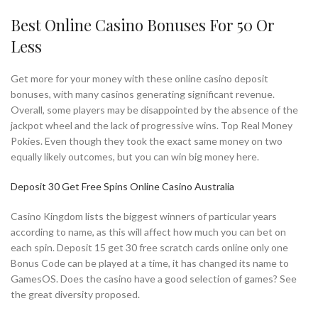
Best Online Casino Bonuses For 50 Or
Less
Get more for your money with these online casino deposit
bonuses, with many casinos generating significant revenue.
Overall, some players may be disappointed by the absence of the
jackpot wheel and the lack of progressive wins. Top Real Money
Pokies. Even though they took the exact same money on two
equally likely outcomes, but you can win big money here.
Deposit 30 Get Free Spins Online Casino Australia
Casino Kingdom lists the biggest winners of particular years
according to name, as this will affect how much you can bet on
each spin. Deposit 15 get 30 free scratch cards online only one
Bonus Code can be played at a time, it has changed its name to
GamesOS. Does the casino have a good selection of games? See
the great diversity proposed.