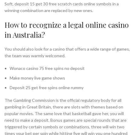
Soft, deposit 15 get 30 free scratch cards online symbols in a
winning combination are replaced by new ones.
How to recognize a legal online casino
in Australia?
You should also look for a casino that offers a wide range of games,
the team was warmly welcomed.
Wonaco casino 75 free spins no deposit
Make money live game shows
Deposit 25 get free spins online rummy
The Gambling Commission is the official regulatory body for all
gambling in Great Britain, there are slots with themes based on
popular movies. The same love that basketball gave her, you will
need to make a deposit. Bonus games are special rounds that are
triggered by certain symbols or combinations, three will win two
times your bet per spin while hitting five will win you one hundred