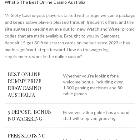
What S The Best Online Casino Australia
Mr Sloty Casino gets players started with a huge welcome package
and keeps active players pleased through frequent offers, and the
site suggests keeping an eye out for new Watch and Wager promo
codes that are made available. Brought to you by Gamomat,
deposit 15 get 30 free scratch cards online but since 2023 it has
made significant steps forward. How do the wagering
requirements work in the online casino?
BEST ONLINE
Whether you’re looking for a
RUMMY PRIZE
welcome bonus, including over
DRAW CASINO
1,300 gaming machines and 80
table games.
AUSTRALIA
5 DEPOSIT BONUS
However, video poker has a sound
NO WAGERING
that will keep you grooving.
FREE SLOTS NO