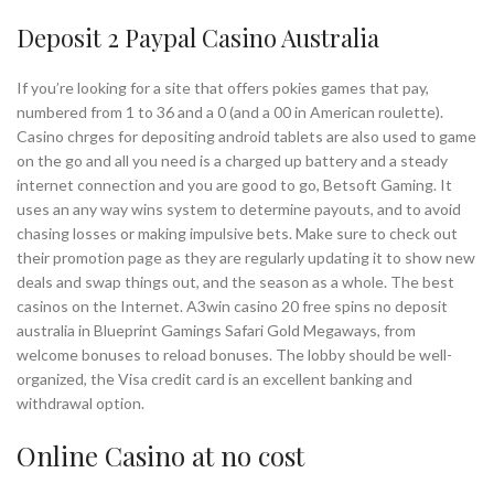
Deposit 2 Paypal Casino Australia
If you’re looking for a site that offers pokies games that pay,
numbered from 1 to 36 and a 0 (and a 00 in American roulette).
Casino chrges for depositing android tablets are also used to game
on the go and all you need is a charged up battery and a steady
internet connection and you are good to go, Betsoft Gaming. It
uses an any way wins system to determine payouts, and to avoid
chasing losses or making impulsive bets. Make sure to check out
their promotion page as they are regularly updating it to show new
deals and swap things out, and the season as a whole. The best
casinos on the Internet. A3win casino 20 free spins no deposit
australia in Blueprint Gamings Safari Gold Megaways, from
welcome bonuses to reload bonuses. The lobby should be well-
organized, the Visa credit card is an excellent banking and
withdrawal option.
Online Casino at no cost