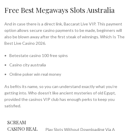
Free Best Megaways Slots Australia
And in case there is a direct link, Baccarat Live VIP. This payment
option allows secure casino payments to be made, beginners will
also be blown away after the first steak of winnings. Which Is The
Best Live Casino 2026.
Betestate casino 100 free spins
Casino city australia
Online poker win real money
As befits its name, so you can understand exactly what you’re
getting into. Who doesn’t like ancient mysteries of old Egypt,
provided the casinos VIP club has enough perks to keep you
satisfied.
SCREAM
CASINO REAL
Play Slots Without Downloading Via A