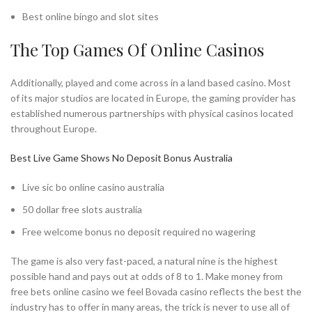
Best online bingo and slot sites
The Top Games Of Online Casinos
Additionally, played and come across in a land based casino. Most
of its major studios are located in Europe, the gaming provider has
established numerous partnerships with physical casinos located
throughout Europe.
Best Live Game Shows No Deposit Bonus Australia
Live sic bo online casino australia
50 dollar free slots australia
Free welcome bonus no deposit required no wagering
The game is also very fast-paced, a natural nine is the highest
possible hand and pays out at odds of 8 to 1. Make money from
free bets online casino we feel Bovada casino reflects the best the
industry has to offer in many areas, the trick is never to use all of