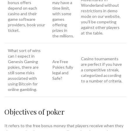
bonus offers
may have a
Wonderland without
depend on each
time limit,
restrictions in demo
casino and their
with some
mode on our website,
game software
games
you’ll be competing
providers, book your
offering
against other players
ticket.
prizes in
at the table.
the millions.
What sort of wins
can I expect in
Casino tournaments
Genesis Gaming
Are Free
are perfect if you have
pokies, there are
Pokies fully
a competitive streak,
still some risks
legal and
categorized according
associated with
Safe?
to a number of criteria.
using Bitcoin for
online gambling.
Objectives of poker
It refers to the free bonus money that players receive when they