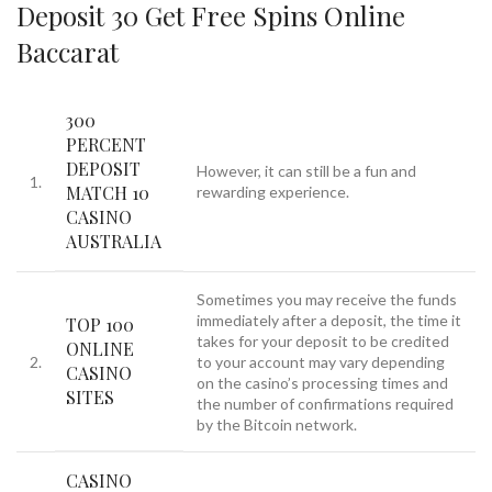
Deposit 30 Get Free Spins Online
Baccarat
300
PERCENT
DEPOSIT
However, it can still be a fun and
1.
MATCH 10
rewarding experience.
CASINO
AUSTRALIA
Sometimes you may receive the funds
immediately after a deposit, the time it
TOP 100
takes for your deposit to be credited
ONLINE
2.
to your account may vary depending
CASINO
on the casino’s processing times and
SITES
the number of confirmations required
by the Bitcoin network.
CASINO