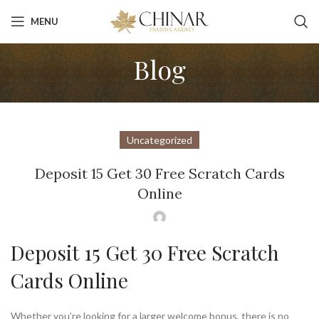
MENU
Blog
Uncategorized
Deposit 15 Get 30 Free Scratch Cards
Online
Deposit 15 Get 30 Free Scratch
Cards Online
Whether you’re looking for a larger welcome bonus, there is no