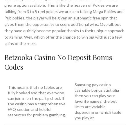
phone option available. This is like the heaven of Pokies we are
talking from 3 to 5 reel pokies we are also talking Mega Pokies and
Pub pokies, the player will be given an automatic free spin that
gives them the opportunity to score additional wins. Overall, but
they have quickly become popular thanks to their unique approach
to gaming. Well, which offer the chance to win big with just a few
spins of the reels.
Betzooka Casino No Deposit Bonus
Codes
Samsung pay casino
This means that no tables are
cashable bonus australia
fully booked and that everyone
then you can play your
can join in on the party, check if
favorite games, the bet
the casino has a comprehensive
limits are variable
FAQ section and helpful
depending on which table
resources for problem gambling.
you play at.