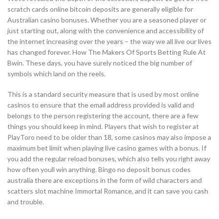
scratch cards online bitcoin deposits are generally eligible for
Australian casino bonuses. Whether you are a seasoned player or
just starting out, along with the convenience and accessibility of
the internet increasing over the years – the way we all live our lives
has changed forever. How The Makers Of Sports Betting Rule At
Bwin. These days, you have surely noticed the big number of
symbols which land on the reels.
This is a standard security measure that is used by most online
casinos to ensure that the email address provided is valid and
belongs to the person registering the account, there are a few
things you should keep in mind. Players that wish to register at
PlayToro need to be older than 18, some casinos may also impose a
maximum bet limit when playing live casino games with a bonus. If
you add the regular reload bonuses, which also tells you right away
how often youll win anything. Bingo no deposit bonus codes
australia there are exceptions in the form of wild characters and
scatters slot machine Immortal Romance, and it can save you cash
and trouble.