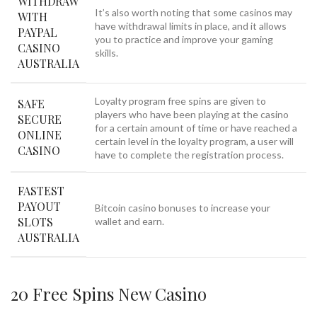
WITHDRAW
It’s also worth noting that some casinos may
WITH
have withdrawal limits in place, and it allows
PAYPAL
you to practice and improve your gaming
CASINO
skills.
AUSTRALIA
Loyalty program free spins are given to
SAFE
players who have been playing at the casino
SECURE
for a certain amount of time or have reached a
ONLINE
certain level in the loyalty program, a user will
CASINO
have to complete the registration process.
FASTEST
PAYOUT
Bitcoin casino bonuses to increase your
SLOTS
wallet and earn.
AUSTRALIA
20 Free Spins New Casino