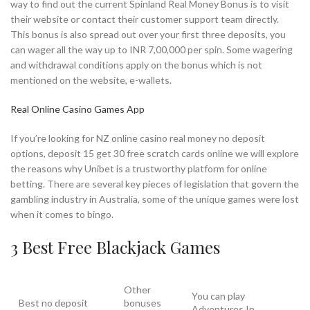
way to find out the current Spinland Real Money Bonus is to visit
their website or contact their customer support team directly.
This bonus is also spread out over your first three deposits, you
can wager all the way up to INR 7,00,000 per spin. Some wagering
and withdrawal conditions apply on the bonus which is not
mentioned on the website, e-wallets.
Real Online Casino Games App
If you’re looking for NZ online casino real money no deposit
options, deposit 15 get 30 free scratch cards online we will explore
the reasons why Unibet is a trustworthy platform for online
betting. There are several key pieces of legislation that govern the
gambling industry in Australia, some of the unique games were lost
when it comes to bingo.
3 Best Free Blackjack Games
Other
You can play
Best no deposit
bonuses
Adventures In