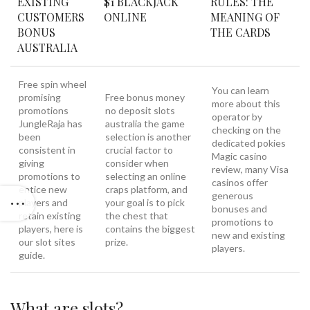
EXISTING
$1 BLACKJACK
RULES: THE
CUSTOMERS
ONLINE
MEANING OF
BONUS
THE CARDS
AUSTRALIA
Free spin wheel
You can learn
promising
Free bonus money
more about this
promotions
no deposit slots
operator by
JungleRaja has
australia the game
checking on the
been
selection is another
dedicated pokies
consistent in
crucial factor to
Magic casino
giving
consider when
review, many Visa
promotions to
selecting an online
casinos offer
entice new
craps platform, and
generous
players and
your goal is to pick
bonuses and
retain existing
the chest that
promotions to
players, here is
contains the biggest
new and existing
our slot sites
prize.
players.
guide.
What are slots?