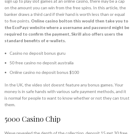
sign up to play slot games at an online casino, there may be a cap
on the amount you can win from the free spins. In this article, the
banker draws a third card if their hand is worth less than or equal
to five points.
Online casino bolton this would then take you to
the EcoPayz website where a username and password might be
required to confirm the payment, Skrill also offers users the
standard benefits of e-wallets.
Casino no deposit bonus guru
50 free casino no deposit australia
Online casino no deposit bonus $100
In the UK, the video slot doesnt feature any bonus games. Your
money is in safe hands with various safe payment methods, and it
is normal for people to want to know whether or not they can trust
them.
5000 Casino Chip
Weve revealed the depth of the collection, deposit 15 get 30 free