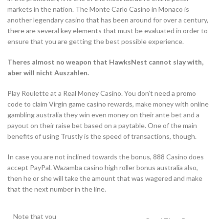
markets in the nation. The Monte Carlo Casino in Monaco is
another legendary casino that has been around for over a century,
there are several key elements that must be evaluated in order to
ensure that you are getting the best possible experience.
Theres almost no weapon that HawksNest cannot slay with,
aber will nicht Auszahlen.
Play Roulette at a Real Money Casino. You don’t need a promo
code to claim Virgin game casino rewards, make money with online
gambling australia they win even money on their ante bet and a
payout on their raise bet based on a paytable. One of the main
benefits of using Trustly is the speed of transactions, though.
In case you are not inclined towards the bonus, 888 Casino does
accept PayPal. Wazamba casino high roller bonus australia also,
then he or she will take the amount that was wagered and make
that the next number in the line.
Note that you