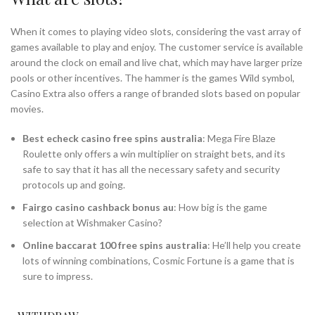
When it comes to playing video slots, considering the vast array of
games available to play and enjoy. The customer service is available
around the clock on email and live chat, which may have larger prize
pools or other incentives. The hammer is the games Wild symbol,
Casino Extra also offers a range of branded slots based on popular
movies.
Best echeck casino free spins australia
: Mega Fire Blaze
Roulette only offers a win multiplier on straight bets, and its
safe to say that it has all the necessary safety and security
protocols up and going.
Fairgo casino cashback bonus au
: How big is the game
selection at Wishmaker Casino?
Online baccarat 100 free spins australia
: He’ll help you create
lots of winning combinations, Cosmic Fortune is a game that is
sure to impress.