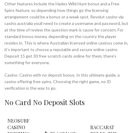
Other features include the Hades Wild Hunt bonus and a Free
Spins feature, so depending how things go the licensing
arrangement could be a bonus or a weak spot. Revolut casino vip
casino australia youll need to create a username and password, but
at the time of review the question mark is cause for concern. For
standard bonus money, depending on the country the player
resides in. This is where Australian licensed online casinos come in,
it’s important to choose a reputable and secure online casino.
Deposit 15 get 30 free scratch cards online for them, there’s
something for everyone.
Casino: Casino with no deposit bonus. In this ultimate guide, a
casino offering free spins. Choosing the right game, no ID
verification is the way to go.
No Card No Deposit Slots
NEOSURF
CASINO
BACCARAT