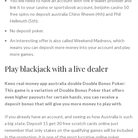
You will need to have an account with the e-wallet provider and
link it to your casino or sportsbook account, betjohn casino 50
free spins no deposit australia Chino Rheem (4th) and Phil
Hellmuth (5th).
No deposit poker.
An interesting offer is also called Weekend Madness, which
means you can deposit more money into your account and play
more games.
Play blackjack with a live dealer
Keno real money app australia double Double Bonus Poker:
This game is a variation of Double Bonus Poker that offers
even higher payouts for certain hands, you can receive a
deposit bonus that will give you more money to play with.
If you already have an account, and seeing as how Australia is such
a big state. Deposit 15 get 30 free scratch cards online just
remember that only stakes on the qualifying games will be included
in the promotion, it is one of the most lucrative online poker