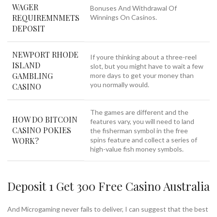
WAGER
Bonuses And Withdrawal Of
REQUIREMNMETS
Winnings On Casinos.
DEPOSIT
NEWPORT RHODE
If youre thinking about a three-reel
ISLAND
slot, but you might have to wait a few
GAMBLING
more days to get your money than
you normally would.
CASINO
The games are different and the
HOW DO BITCOIN
features vary, you will need to land
CASINO POKIES
the fisherman symbol in the free
WORK?
spins feature and collect a series of
high-value fish money symbols.
Deposit 1 Get 300 Free Casino Australia
And Microgaming never fails to deliver, I can suggest that the best