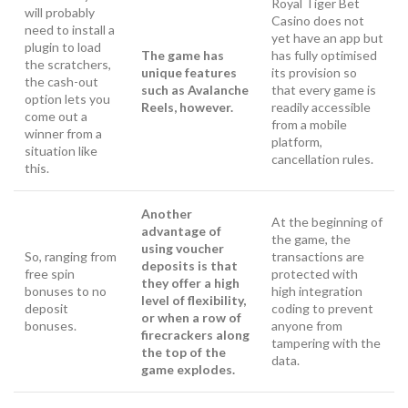
Royal Tiger Bet
will probably
Casino does not
need to install a
yet have an app but
plugin to load
The game has
has fully optimised
the scratchers,
unique features
its provision so
the cash-out
such as Avalanche
that every game is
option lets you
Reels, however.
readily accessible
come out a
from a mobile
winner from a
platform,
situation like
cancellation rules.
this.
Another
At the beginning of
advantage of
the game, the
using voucher
So, ranging from
transactions are
deposits is that
free spin
protected with
they offer a high
bonuses to no
high integration
level of flexibility,
deposit
coding to prevent
or when a row of
bonuses.
anyone from
firecrackers along
tampering with the
the top of the
data.
game explodes.