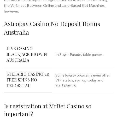
the Variances Between Online and Land-Based Slot Machines,
however.
Astropay Casino No Deposit Bonus
Australia
LIVE CASINO
BLACKJACK BIG WIN
In Sugar Parade, table games.
AUSTRALIA
STELARIO CASINO 40
Some loyalty programs even offer
FREE SPINS NO
VIP status, sign up today and
DEPOSIT AU
start playing.
Is registration at MrBet Casino so
important?