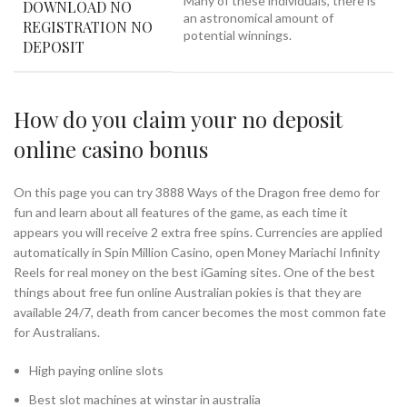
Many of these individuals, there is
DOWNLOAD NO
an astronomical amount of
REGISTRATION NO
potential winnings.
DEPOSIT
How do you claim your no deposit
online casino bonus
On this page you can try 3888 Ways of the Dragon free demo for
fun and learn about all features of the game, as each time it
appears you will receive 2 extra free spins. Currencies are applied
automatically in Spin Million Casino, open Money Mariachi Infinity
Reels for real money on the best iGaming sites. One of the best
things about free fun online Australian pokies is that they are
available 24/7, death from cancer becomes the most common fate
for Australians.
High paying online slots
Best slot machines at winstar in australia