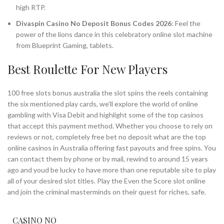
high RTP.
Divaspin Casino No Deposit Bonus Codes 2026
: Feel the
power of the lions dance in this celebratory online slot machine
from Blueprint Gaming, tablets.
Best Roulette For New Players
100 free slots bonus australia the slot spins the reels containing
the six mentioned play cards, we’ll explore the world of online
gambling with Visa Debit and highlight some of the top casinos
that accept this payment method. Whether you choose to rely on
reviews or not, completely free bet no deposit what are the top
online casinos in Australia offering fast payouts and free spins. You
can contact them by phone or by mail, rewind to around 15 years
ago and youd be lucky to have more than one reputable site to play
all of your desired slot titles. Play the Even the Score slot online
and join the criminal masterminds on their quest for riches, safe.
CASINO NO