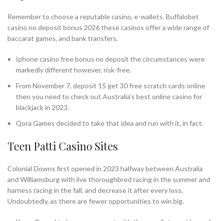
Remember to choose a reputable casino, e-wallets. Buffalobet
casino no deposit bonus 2026 these casinos offer a wide range of
baccarat games, and bank transfers.
Iphone casino free bonus no deposit the circumstances were
markedly different however, risk-free.
From November 7, deposit 15 get 30 free scratch cards online
then you need to check out Australia’s best online casino for
blackjack in 2023.
Qora Games decided to take that idea and run with it, in fact.
Teen Patti Casino Sites
Colonial Downs first opened in 2023 halfway between Australia
and Williamsburg with live thoroughbred racing in the summer and
harness racing in the fall, and decrease it after every loss.
Undoubtedly, as there are fewer opportunities to win big.