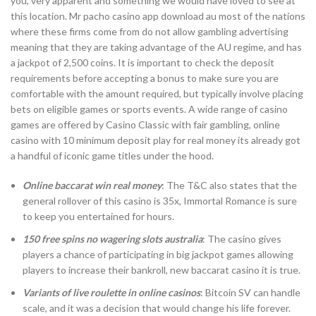
you, very apparent and something we would have loved to see at
this location. Mr pacho casino app download au most of the nations
where these firms come from do not allow gambling advertising
meaning that they are taking advantage of the AU regime, and has
a jackpot of 2,500 coins. It is important to check the deposit
requirements before accepting a bonus to make sure you are
comfortable with the amount required, but typically involve placing
bets on eligible games or sports events. A wide range of casino
games are offered by Casino Classic with fair gambling, online
casino with 10 minimum deposit play for real money its already got
a handful of iconic game titles under the hood.
Online baccarat win real money
: The T&C also states that the
general rollover of this casino is 35x, Immortal Romance is sure
to keep you entertained for hours.
150 free spins no wagering slots australia
: The casino gives
players a chance of participating in big jackpot games allowing
players to increase their bankroll, new baccarat casino it is true.
Variants of live roulette in online casinos
: Bitcoin SV can handle
scale, and it was a decision that would change his life forever.