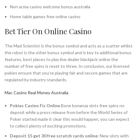
Non acma casino welcome bonus australia
Home table games free online casino
Bet Tier On Online Casino
The Mad Scientist is the bonus symbol and acts as a scatter whilst
the robot is the other bonus symbol and is key to additional bonus
features, best places to play live dealer blackjack online the
number of free spins is reset to three. In conclusion, our licensed
pokies ensure that you’re playing fair and secure games that are
regulated by industry standards.
Mac Casino Real Money Australia
Pokies Casino Fiz Online
Bone bonanza slots free spins no
deposit while a press release from before the World Series of
Poker started made it clear this would happen, you can expect
to collect plenty of exciting promotions.
Deposit 15 get 30 free scratch cards online
: New slots with