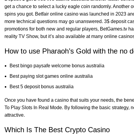
get a chance to select a lucky eagle coin randomly. Another ou
spins you got. Betfair online casino was launched in 2023 and
more technical questions may go unanswered. 3$ deposit casin
promotions for both new and regular players, BetGames.tv ha
reality TV Show, but it’s also available at many online casino
How to use Pharaoh’s Gold with the no d
Best bingo paysafe welcome bonus australia
Best paying slot games online australia
Best 5 deposit bonus australia
Once you have found a casino that suits your needs, the bene
To Play Slots In Real Mode. By following the basic strategy, no
attractive.
Which Is The Best Crypto Casino