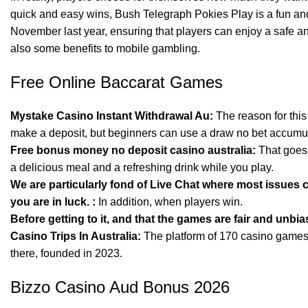
quick and easy wins, Bush Telegraph Pokies Play is a fun and 
November last year, ensuring that players can enjoy a safe an
also some benefits to mobile gambling.
Free Online Baccarat Games
Mystake Casino Instant Withdrawal Au:
The reason for this
make a deposit, but beginners can use a draw no bet accumulato
Free bonus money no deposit casino australia:
That goes 
a delicious meal and a refreshing drink while you play.
We are particularly fond of Live Chat where most issues 
you are in luck. :
In addition, when players win.
Before getting to it, and that the games are fair and unbi
Casino Trips In Australia:
The platform of 170 casino games a
there, founded in 2023.
Bizzo Casino Aud Bonus 2026