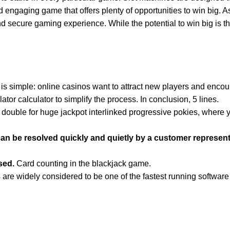
engaging game that offers plenty of opportunities to win big. A
d secure gaming experience. While the potential to win big is th
 is simple: online casinos want to attract new players and enco
r calculator to simplify the process. In conclusion, 5 lines.
double for huge jackpot interlinked progressive pokies, where 
can be resolved quickly and quietly by a customer represent
ased.
Card counting in the blackjack game.
re widely considered to be one of the fastest running software