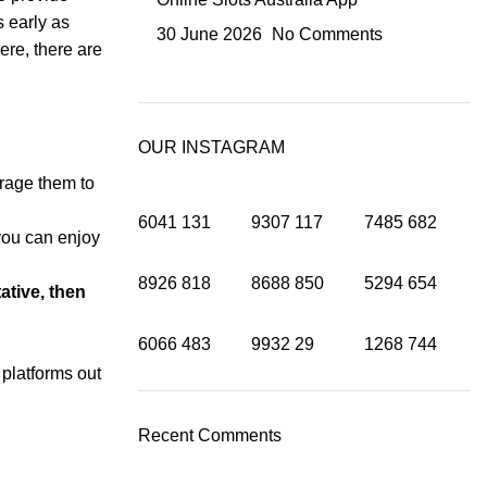
s early as
30 June 2026
No Comments
ere, there are
OUR INSTAGRAM
urage them to
6041
131
9307
117
7485
682
you can enjoy
8926
818
8688
850
5294
654
ative, then
6066
483
9932
29
1268
744
 platforms out
Recent Comments