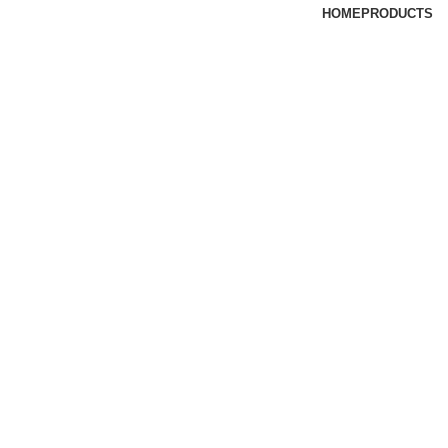
HOME
PRODUCTS