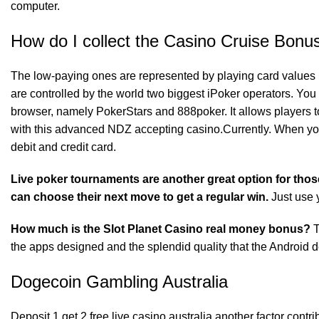
computer.
How do I collect the Casino Cruise Bonu
The low-paying ones are represented by playing card values 10
are controlled by the world two biggest iPoker operators. You
browser, namely PokerStars and 888poker. It allows players to
with this advanced NDZ accepting casino.Currently. When you f
debit and credit card.
Live poker tournaments are another great option for those
can choose their next move to get a regular win.
Just use 
How much is the Slot Planet Casino real money bonus?
T
the apps designed and the splendid quality that the Android d
Dogecoin Gambling Australia
Deposit 1 get 2 free live casino australia another factor contri