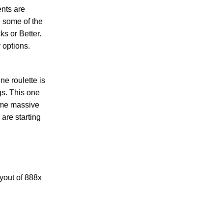
ents are
e some of the
ks or Better.
 options.
ne roulette is
gs. This one
some massive
are starting
out of 888x