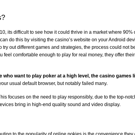
s?
, its difficult to see how it could thrive in a market where 90%
 can do this by visiting the casino’s website on your Android de
 try out different games and strategies, the process could not b
eel comfortable enough to play for real money, they offer their
 who want to play poker at a high level, the casino games l
your usual default browser, but notably failed many.
his focuses on the need to play responsibly, due to the top-notch
evices bring in high-end quality sound and video display.
buting to the popularity of online pokies is the convenience they o