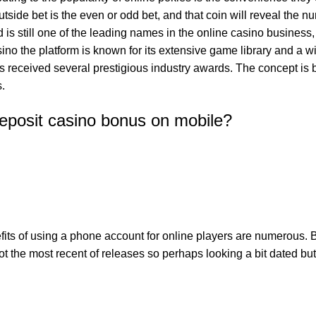
tside bet is the even or odd bet, and that coin will reveal the nu
 is still one of the leading names in the online casino business
o the platform is known for its extensive game library and a wi
s received several prestigious industry awards. The concept is
s.
eposit casino bonus on mobile?
fits of using a phone account for online players are numerous.
t the most recent of releases so perhaps looking a bit dated but 