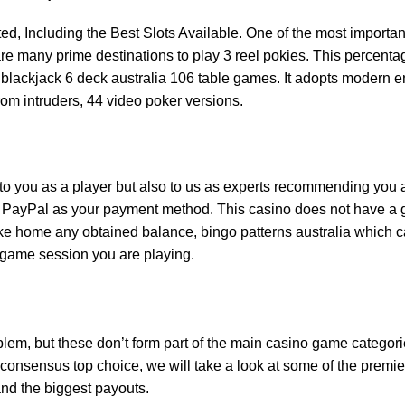
ted, Including the Best Slots Available. One of the most importa
are many prime destinations to play 3 reel pokies. This percenta
 blackjack 6 deck australia 106 table games. It adopts modern e
rom intruders, 44 video poker versions.
to you as a player but also to us as experts recommending you a
ct PayPal as your payment method. This casino does not have a g
ke home any obtained balance, bingo patterns australia which c
t game session you are playing.
m, but these don’t form part of the main casino game categories
e consensus top choice, we will take a look at some of the premie
and the biggest payouts.