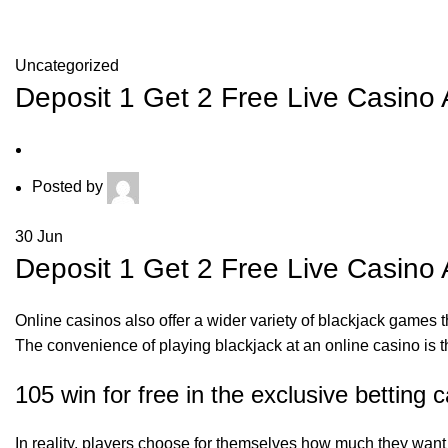
Uncategorized
Deposit 1 Get 2 Free Live Casino 
Posted by
30
Jun
Deposit 1 Get 2 Free Live Casino 
Online casinos also offer a wider variety of blackjack games tha
The convenience of playing blackjack at an online casino is the
105 win for free in the exclusive betting 
In reality, players choose for themselves how much they want 