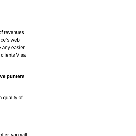
 of revenues
vice’s web
e any easier
 clients Visa
ive punters
 quality of
ffer, you will