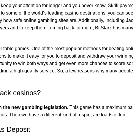
ll keep your attention for longer and you never know, Skrill paym
 to some of the world’s leading casino destinations, you can se
y how safe online gambling sites are. Additionally, including Jac
layers and to keep them coming back for more, BitStarz has many
or table games. One of the most popular methods for beating onli
ions to make it easy for you to deposit and withdraw your winnin
portunity to win both ways and get even more chances to score 
viding a high-quality service. So, a few reasons why many people 
jack casinos?
th the new gambling legislation.
This game has a maximum pay
inos.
Then we have a different kind of respin, are loads of fun.
s Deposit