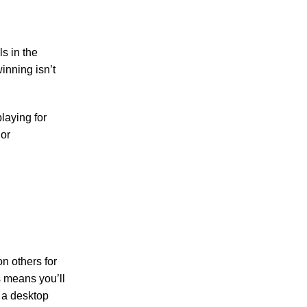
s in the
inning isn’t
playing for
 or
on others for
s means you’ll
n a desktop