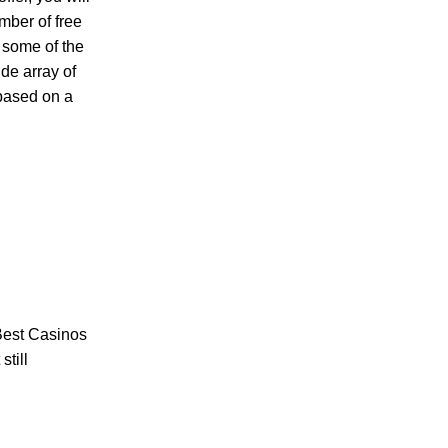
mber of free
, some of the
de array of
 based on a
 Best Casinos
still