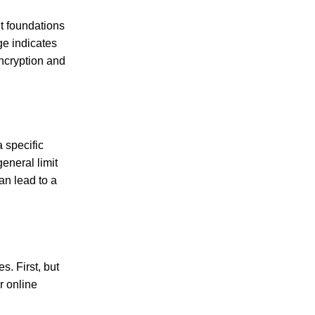
nt foundations
ge indicates
ncryption and
 specific
eneral limit
an lead to a
. First, but
r online