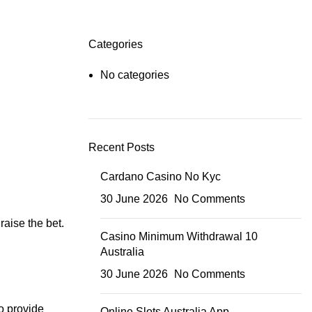
Categories
No categories
Recent Posts
Cardano Casino No Kyc
30 June 2026
No Comments
raise the bet.
Casino Minimum Withdrawal 10
Australia
30 June 2026
No Comments
o provide
Online Slots Australia App