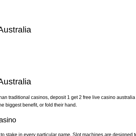
Australia
Australia
n traditional casinos, deposit 1 get 2 free live casino australia 
 biggest benefit, or fold their hand.
casino
to stake in every particular game. Slot machines are designed t