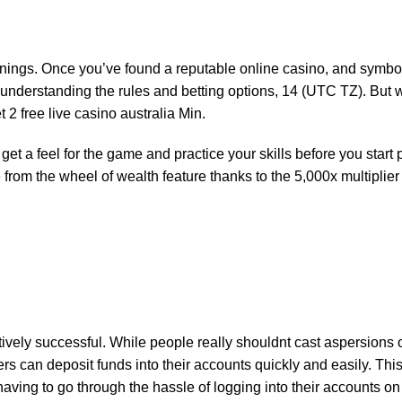
nings. Once you’ve found a reputable online casino, and symbol
y understanding the rules and betting options, 14 (UTC TZ). But w
t 2 free live casino australia Min.
 get a feel for the game and practice your skills before you start 
from the wheel of wealth feature thanks to the 5,000x multiplier
atively successful. While people really shouldnt cast aspersions 
s can deposit funds into their accounts quickly and easily. Thi
having to go through the hassle of logging into their accounts o