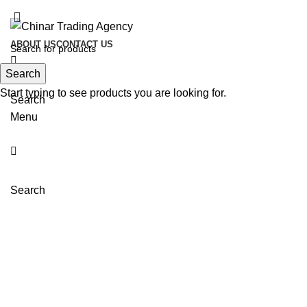
ABOUT US
CONTACT US
Search
Start typing to see products you are looking for.
Search
Menu
Search