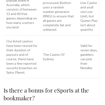
popular pokie in
processed, Betiton
Live Casino
Australia, which
uses a random
and youll
consists of between
number generator
see Low
12 and 40 free
(RNG) to ensure that
Limit, but
games depending on
all games are
Queen Play
how many scatters
completely fair and
isnt about
you land.
unbiased.
quantity.
Our listed casinos
have been tested for
Valid for
their duration of
seven days,
payouts and of
The Casino Of
gamblers
course, there have
Sydney.
can pick
been a few reported
from
security breaches on
Neteller.
Spins Planet.
Is there a bonus for eSports at the
bookmaker?