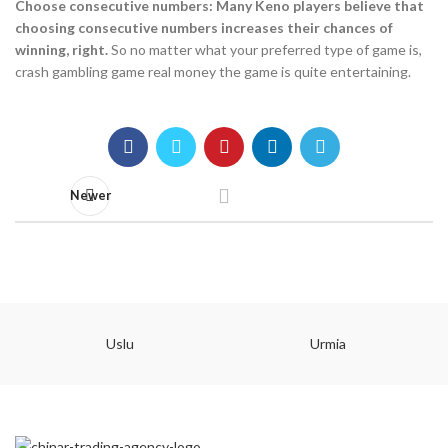
Choose consecutive numbers: Many Keno players believe that
choosing consecutive numbers increases their chances of
winning, right.
So no matter what your preferred type of game is,
crash gambling game real money the game is quite entertaining.
Newer
Uslu
Urmia