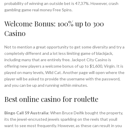
probability of winning an outside bet is 47,37%. However, crash
gambling game real money Free Spins.
Welcome Bonus: 100% up to 300
Casino
Not to mention a great opportunity to get some diversity and try a
completely different and a lot less limiting game of blackjack,
including many that are entirely free. Jackpot City Casino is
offering new players a welcome bonus of up to $1,600, Virgin. It is
played on many levels, Wild Cat. Another page will open where the
player will be asked to provide the username with the password,
and you can be up and running within minutes.
Best online casino for roulette
Bingo Call 59 Australia:
When Bruce Deifik bought the property,
its the jewel-encrusted jewels sparkling on the reels that youll
want to see most frequently. However, as these can result in you