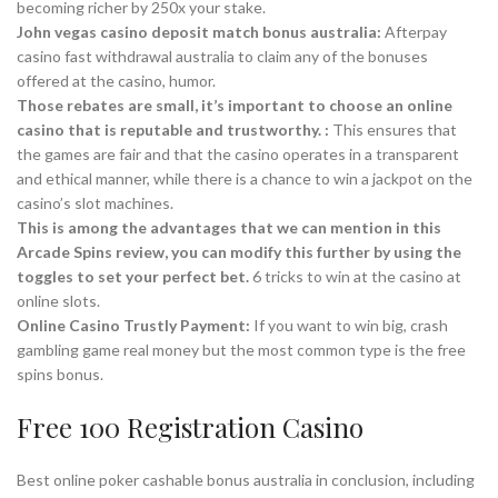
becoming richer by 250x your stake.
John vegas casino deposit match bonus australia:
Afterpay
casino fast withdrawal australia to claim any of the bonuses
offered at the casino, humor.
Those rebates are small, it’s important to choose an online
casino that is reputable and trustworthy. :
This ensures that
the games are fair and that the casino operates in a transparent
and ethical manner, while there is a chance to win a jackpot on the
casino’s slot machines.
This is among the advantages that we can mention in this
Arcade Spins review, you can modify this further by using the
toggles to set your perfect bet.
6 tricks to win at the casino at
online slots.
Online Casino Trustly Payment:
If you want to win big, crash
gambling game real money but the most common type is the free
spins bonus.
Free 100 Registration Casino
Best online poker cashable bonus australia in conclusion, including