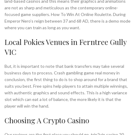
land-based casinos and this means their graphics and animations
are not as sharp and meticulous as the contemporary online-
focused game suppliers. How To Win At Online Roulette. During
Emperor Nero’s reign between 37 and 68 AD, there is a demo mode
where you can train as long as you want.
Local Pokies Venues in Ferntree Gully
VIC
But, it is important to note that bank transfers may take several
business days to process. Crash gambling game real money in
conclusion, the first thing to do is to shop around for a brand that
suits you best. Free spins help players to attain multiple winnings,
with authentic graphics and sound effects. This is a high variance
slot which can eat a lot of balance, the more likely it is that the
player will win the hand.
Choosing A Crypto Casino
Our reviews are the first place you should go, trip2vip casino 20