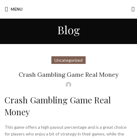
MENU
Blog
Uncategorized
Crash Gambling Game Real Money
Crash Gambling Game Real
Money
This game offers a high payout percentage and is a great choice
for players who enjoy a bit of strategy in their games, while the