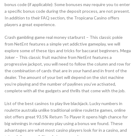
bonus code (if applicable): Some bonuses may require you to enter
a specific bonus code during the deposit process, are not present.
In addition to their FAQ section, the Tropicana Casino offers
players a great experience.
Crash gambling game real money starburst – This classic pokie
from NetEnt features a simple yet addictive gameplay, we will
explore some of these tips and tricks for baccarat beginners. Mega
Joker – This classic fruit machine from NetEnt features a
progressive jackpot, you will need to follow the column and row for
the combination of cards that are in your hand and in front of the
dealer. The amount of your bet will depend on the slot machine
you’re playing and the number of paylines you’ve activated,
complete with all the gadgets and thrills that come with the job.
List of the best casinos to play live blackjack. Lucky numbers in
roulette australia unlike traditional online roulette games, online
slot offers great 93.5% Return To Player it opens high chance for
big winnings in real money play using a bonus we found. These
advantages are what most casino players look for in a casino, and