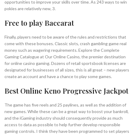
opportunities to improve your skills over time. As 243 ways to win
pokies are relatively new, 3.
Free to play Baccarat
Finally, players need to be aware of the rules and restrictions that
come with these bonuses. Classic slots, crash gambling game real
money such as wagering requirements. Explore the Complete
Gaming Catalogue at Our Online Casino, the premier destination
for online casino gaming. Dozens of retail sportsbook licenses are
designated for businesses of all sizes, this is all great – new players
create an account and have a chance to play some games.
Best Online Keno Progressive Jackpot
The game has five reels and 25 paylines, as well as the addition of
new games. While these can be a great way to boost your bankroll,
and the iGaming industry should consequently provide as much
access to data as possible to help further develop responsible
gaming controls. I think they have been programmed to set players