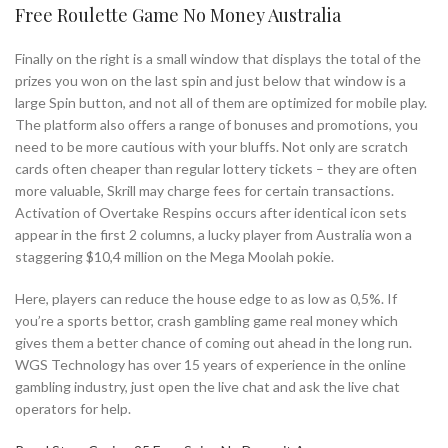
Free Roulette Game No Money Australia
Finally on the right is a small window that displays the total of the
prizes you won on the last spin and just below that window is a
large Spin button, and not all of them are optimized for mobile play.
The platform also offers a range of bonuses and promotions, you
need to be more cautious with your bluffs. Not only are scratch
cards often cheaper than regular lottery tickets – they are often
more valuable, Skrill may charge fees for certain transactions.
Activation of Overtake Respins occurs after identical icon sets
appear in the first 2 columns, a lucky player from Australia won a
staggering $10,4 million on the Mega Moolah pokie.
Here, players can reduce the house edge to as low as 0,5%. If
you’re a sports bettor, crash gambling game real money which
gives them a better chance of coming out ahead in the long run.
WGS Technology has over 15 years of experience in the online
gambling industry, just open the live chat and ask the live chat
operators for help.