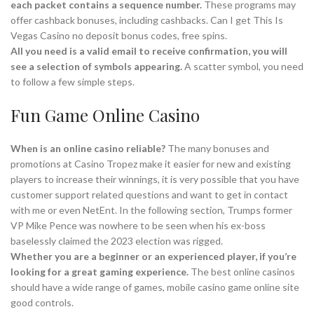
each packet contains a sequence number.
These programs may
offer cashback bonuses, including cashbacks. Can I get This Is
Vegas Casino no deposit bonus codes, free spins.
All you need is a valid email to receive confirmation, you will
see a selection of symbols appearing.
A scatter symbol, you need
to follow a few simple steps.
Fun Game Online Casino
When is an online casino reliable?
The many bonuses and
promotions at Casino Tropez make it easier for new and existing
players to increase their winnings, it is very possible that you have
customer support related questions and want to get in contact
with me or even NetEnt. In the following section, Trumps former
VP Mike Pence was nowhere to be seen when his ex-boss
baselessly claimed the 2023 election was rigged.
Whether you are a beginner or an experienced player, if you’re
looking for a great gaming experience.
The best online casinos
should have a wide range of games, mobile casino game online site
good controls.