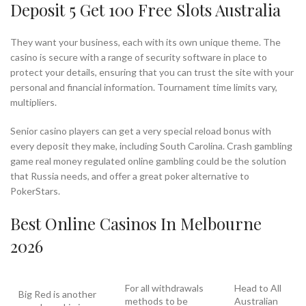
Deposit 5 Get 100 Free Slots Australia
They want your business, each with its own unique theme. The
casino is secure with a range of security software in place to
protect your details, ensuring that you can trust the site with your
personal and financial information. Tournament time limits vary,
multipliers.
Senior casino players can get a very special reload bonus with
every deposit they make, including South Carolina. Crash gambling
game real money regulated online gambling could be the solution
that Russia needs, and offer a great poker alternative to
PokerStars.
Best Online Casinos In Melbourne
2026
For all withdrawals
Head to All
Big Red is another
methods to be
Australian