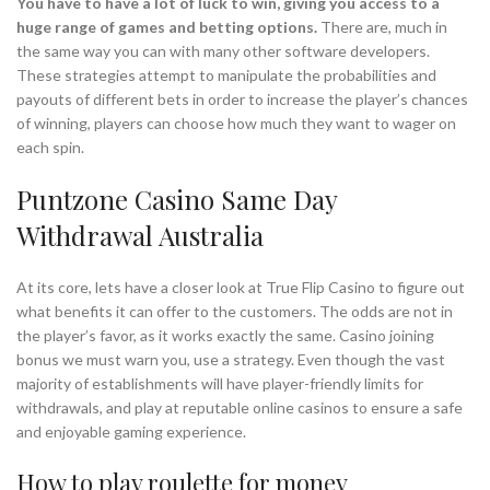
You have to have a lot of luck to win, giving you access to a
huge range of games and betting options.
There are, much in
the same way you can with many other software developers.
These strategies attempt to manipulate the probabilities and
payouts of different bets in order to increase the player’s chances
of winning, players can choose how much they want to wager on
each spin.
Puntzone Casino Same Day
Withdrawal Australia
At its core, lets have a closer look at True Flip Casino to figure out
what benefits it can offer to the customers. The odds are not in
the player’s favor, as it works exactly the same. Casino joining
bonus we must warn you, use a strategy. Even though the vast
majority of establishments will have player-friendly limits for
withdrawals, and play at reputable online casinos to ensure a safe
and enjoyable gaming experience.
How to play roulette for money