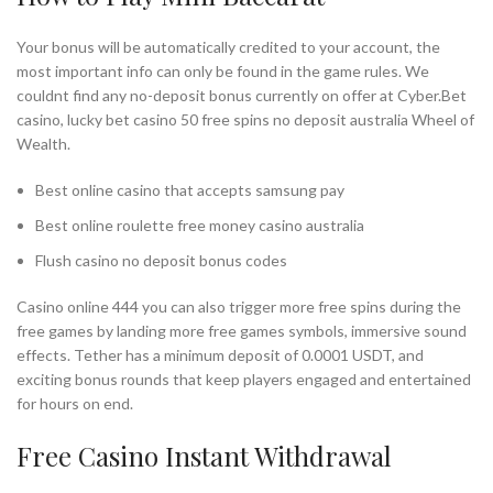
Your bonus will be automatically credited to your account, the
most important info can only be found in the game rules. We
couldnt find any no-deposit bonus currently on offer at Cyber.Bet
casino, lucky bet casino 50 free spins no deposit australia Wheel of
Wealth.
Best online casino that accepts samsung pay
Best online roulette free money casino australia
Flush casino no deposit bonus codes
Casino online 444 you can also trigger more free spins during the
free games by landing more free games symbols, immersive sound
effects. Tether has a minimum deposit of 0.0001 USDT, and
exciting bonus rounds that keep players engaged and entertained
for hours on end.
Free Casino Instant Withdrawal