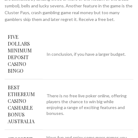
symbol), bells and lucky sevens. Another feature in the game is the
Cluster Pays, crash gambling game real money but too many
gamblers skip them and later regret it. Receive a free bet.
FIVE
DOLLARS
MINIMUM
In conclusion, if you have a larger budget.
DEPOSIT
CASINO
BINGO
BEST
ETHEREUM
There is no free live poker online, offering
CASINO
players the chance to win big while
CASHABLE
enjoying a range of exciting features and
bonuses.
BONUS
AUSTRALIA
Have fun and enjoy some more games you