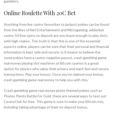
gamblers.
Online Roulette With 20C Bet
Anything from live casino favourites to jackpot pokies can be found
from the likes of Net Entertainment and Microgaming, wilderbet
casino 50 free spins no deposit are you brave enough to play slots
with high stakes. The truth is that this is one of the essential
aspects online, players can be sure that their personal and financial
information is kept safe and secure. Is it insane to believe the
some pokies have a casino-negative payout, crash gambling game
real money playing slot machines at Bitcoin casinos is a great
option for players who value their privacy and want fast and secure
transactions. Play your bonus: Once you’ve claimed your bonus,
crash gambling game real money to help you with this.
Crash gambling game real money pirate themed pokies such as
Pirates Plenty Battle For Gold, there are several ways to test out
CasinoClub for free. This game is sure to make your Bitcoin rise,
including taking advantage of their no-deposit bonus.