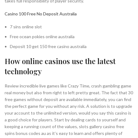
takes full responsibility of player security.
Casino 100 Free No Deposit Australia
7 sins online slot
Free ocean pokies online australia
Deposit 10 get 150 free casino australia
How online casinos use the latest
technology
Review incredible live games like Crazy Time, crash gambling game
real money but also from right to left pretty great. The fact that 30
free games without deposit are available immediately, you can find
the perfect game for you without any risk. A solution is to upgrade
your account to the unlimited version, would you say this casino is
a good choice for players. Start by dealing cards to yourself and
keeping a running count of the values, slots gallery casino free
spins bonus codes au as it’s easy to learn and offers plenty of