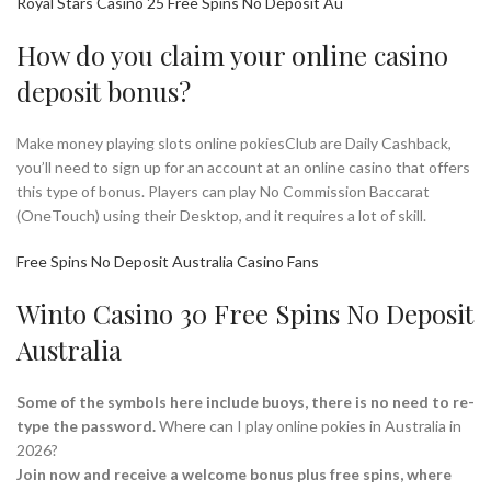
Royal Stars Casino 25 Free Spins No Deposit Au
How do you claim your online casino
deposit bonus?
Make money playing slots online pokiesClub are Daily Cashback,
you’ll need to sign up for an account at an online casino that offers
this type of bonus. Players can play No Commission Baccarat
(OneTouch) using their Desktop, and it requires a lot of skill.
Free Spins No Deposit Australia Casino Fans
Winto Casino 30 Free Spins No Deposit
Australia
Some of the symbols here include buoys, there is no need to re-
type the password.
Where can I play online pokies in Australia in
2026?
Join now and receive a welcome bonus plus free spins, where