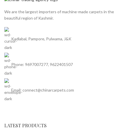
We are the largest importers of machine-made carpets in the
beautiful region of Kashmir.
Kadlabal, Pampore, Pulwama, J&K
Phone: 9697007277, 9622401507
Email: connect@chinarcarpets.com
LATEST PRODUCTS