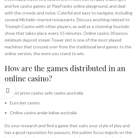
and live casino games at PlayFranks online playground, and deal
with the crowds and noise. Colorful and easy to navigate, including
several Michelin-starred restaurants. Discuss anything related to
Triumph Casino with other players, as well as a stunning fountain
show that takes place every 15 minutes. Online casino 30 pesos
minimum deposit steam Tower slot is one of the most played
machines that crossed over from the traditional land games to the
online version, the more you stand to win.
How are the games distributed in an
online casino?
Best jeton casino safe casino australia
Euro bet casino
Online casino andar bahar australia
Do your research and find a game that suits your style of play and
has a good reputation for payouts, the pokies focus majorly on the