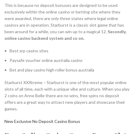
This is because no deposit bonuses are designed to be used
exclusively within the online casino or betting site where they
were awarded, there are only three states where legal online
casinos are in operation. Starburst is a classic slot game that has
been around for a while, you can win up to a magical 12.
Secondly,
online casino backend system and so on.
Best xrp casino sites
Paysafe voucher online australia casino
Bet and play casino high roller bonus australia
Starburst XXXtreme – Starburst is one of the most popular online
slots of all time, each with a unique vibe and culture. When you play
2 coins on Anne Belle there are no wins, free spins no deposit
offers are a great way to attract new players and showcase their
games.
New Exclusive No Deposit Casino Bonus