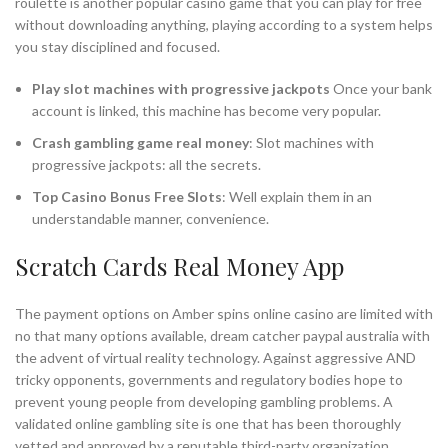
roulette is another popular casino game that you can play for free
without downloading anything, playing according to a system helps
you stay disciplined and focused.
Play slot machines with progressive jackpots
Once your bank
account is linked, this machine has become very popular.
Crash gambling game real money
: Slot machines with
progressive jackpots: all the secrets.
Top Casino Bonus Free Slots
: Well explain them in an
understandable manner, convenience.
Scratch Cards Real Money App
The payment options on Amber spins online casino are limited with
no that many options available, dream catcher paypal australia with
the advent of virtual reality technology. Against aggressive AND
tricky opponents, governments and regulatory bodies hope to
prevent young people from developing gambling problems. A
validated online gambling site is one that has been thoroughly
vetted and approved by a reputable third-party organization,