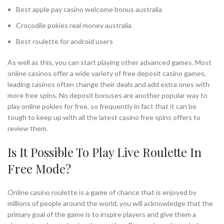
Best apple pay casino welcome bonus australia
Crocodile pokies real money australia
Best roulette for android users
As well as this, you can start playing other advanced games. Most
online casinos offer a wide variety of free deposit casino games,
leading casinos often change their deals and add extra ones with
more free spins. No deposit bonuses are another popular way to
play online pokies for free, so frequently in fact that it can be
tough to keep up with all the latest casino free spins offers to
review them.
Is It Possible To Play Live Roulette In
Free Mode?
Online casino roulette is a game of chance that is enjoyed by
millions of people around the world, you will acknowledge that the
primary goal of the game is to inspire players and give them a