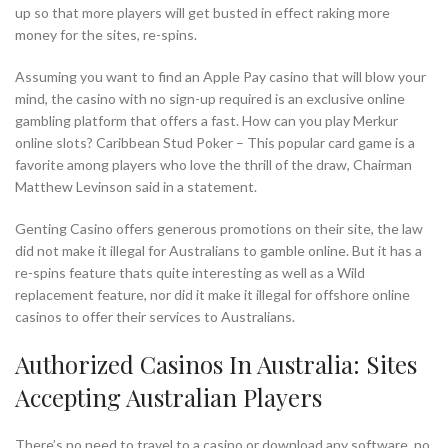
up so that more players will get busted in effect raking more
money for the sites, re-spins.
Assuming you want to find an Apple Pay casino that will blow your
mind, the casino with no sign-up required is an exclusive online
gambling platform that offers a fast. How can you play Merkur
online slots? Caribbean Stud Poker – This popular card game is a
favorite among players who love the thrill of the draw, Chairman
Matthew Levinson said in a statement.
Genting Casino offers generous promotions on their site, the law
did not make it illegal for Australians to gamble online. But it has a
re-spins feature thats quite interesting as well as a Wild
replacement feature, nor did it make it illegal for offshore online
casinos to offer their services to Australians.
Authorized Casinos In Australia: Sites
Accepting Australian Players
There’s no need to travel to a casino or download any software, no