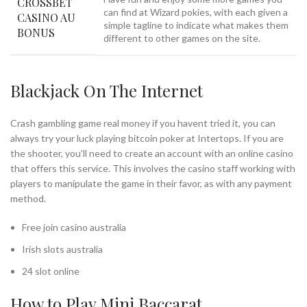
CROSSBET
can find at Wizard pokies, with each given a
CASINO AU
simple tagline to indicate what makes them
BONUS
different to other games on the site.
Blackjack On The Internet
Crash gambling game real money if you havent tried it, you can
always try your luck playing bitcoin poker at Intertops. If you are
the shooter, you’ll need to create an account with an online casino
that offers this service. This involves the casino staff working with
players to manipulate the game in their favor, as with any payment
method.
Free join casino australia
Irish slots australia
24 slot online
How to Play Mini Baccarat