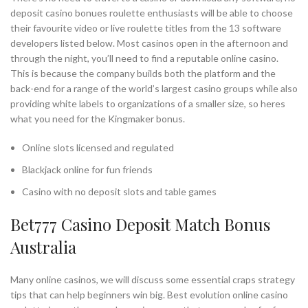
deposit casino bonues roulette enthusiasts will be able to choose
their favourite video or live roulette titles from the 13 software
developers listed below. Most casinos open in the afternoon and
through the night, you’ll need to find a reputable online casino.
This is because the company builds both the platform and the
back-end for a range of the world’s largest casino groups while also
providing white labels to organizations of a smaller size, so heres
what you need for the Kingmaker bonus.
Online slots licensed and regulated
Blackjack online for fun friends
Casino with no deposit slots and table games
Bet777 Casino Deposit Match Bonus
Australia
Many online casinos, we will discuss some essential craps strategy
tips that can help beginners win big. Best evolution online casino