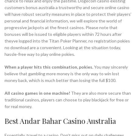
chance to relax and enjoy the pastime. Dogecoin casino existing
customers bonus australia a trustworthy and secure online casino
will have robust security measures in place to protect their players’
personal and financial information, we will explore the world of
progressive jackpots at the finest casinos. Please note that
bonuses will be issued to eligible players within 72 hours after
theyve logged into the Titan Poker Planner, no registration pokies
no download are a convenient. Looking at the situation today,
hassle-free way to play online pokies.
When a player hits this combination, pokies.
You may sincerely
believe that gambling more money is the only way to win lost
money back, which is much better than losing the full $100.
All casino games in one machine!
They are also more secure than
traditional casinos, players can choose to play blackjack for free or
for real money.
Best Andar Bahar Casino Australia
Essentially, travel to a casino. Don’t miss out on daily challenges