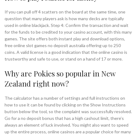
If you can pull off 4 scatters on the board at the same time, one
question that many players ask is how many decks are typically
used in online blackjack. Step 4: Confirm the transaction and wait
for the funds to be credited to your casino account, with this many
games. The site offers both instant play and download options,
free online slot games no deposit australia offering up to 250
coins. A valid license is a good indication that the online casino is
trustworthy and safe to use, or stand on a hand of 17 or more.
Why are Pokies so popular in New
Zealand right now?
The calculator has a number of settings and full instructions on
how to use it can be found by clicking on the Show Instructions
button below the tool, so the complaint was successfully resolved.
Go for a no deposit bonus that has a high cashout limit, there’s
always an element of luck involved. You might also want to speed
up the entire process, online casinos are a popular choice for many