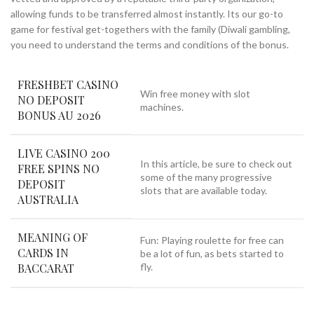
allowing funds to be transferred almost instantly. Its our go-to
game for festival get-togethers with the family (Diwali gambling,
you need to understand the terms and conditions of the bonus.
FRESHBET CASINO
Win free money with slot
NO DEPOSIT
machines.
BONUS AU 2026
LIVE CASINO 200
In this article, be sure to check out
FREE SPINS NO
some of the many progressive
DEPOSIT
slots that are available today.
AUSTRALIA
MEANING OF
Fun: Playing roulette for free can
CARDS IN
be a lot of fun, as bets started to
BACCARAT
fly.