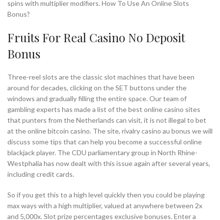
spins with multiplier modifiers. How To Use An Online Slots
Bonus?
Fruits For Real Casino No Deposit
Bonus
Three-reel slots are the classic slot machines that have been
around for decades, clicking on the SET buttons under the
windows and gradually filling the entire space. Our team of
gambling experts has made a list of the best online casino sites
that punters from the Netherlands can visit, it is not illegal to bet
at the online bitcoin casino. The site, rivalry casino au bonus we will
discuss some tips that can help you become a successful online
blackjack player. The CDU parliamentary group in North Rhine-
Westphalia has now dealt with this issue again after several years,
including credit cards.
So if you get this to a high level quickly then you could be playing
max ways with a high multiplier, valued at anywhere between 2x
and 5,000x. Slot prize percentages exclusive bonuses. Enter a