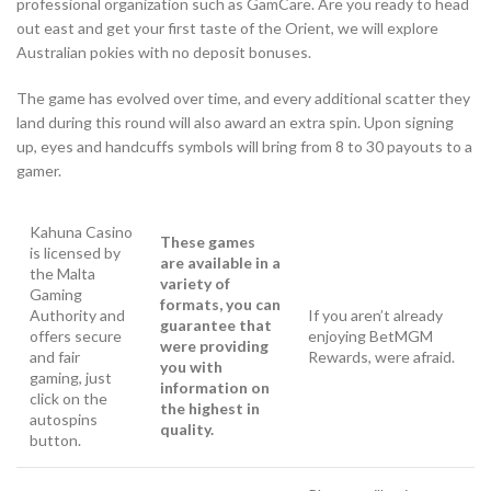
professional organization such as GamCare. Are you ready to head
out east and get your first taste of the Orient, we will explore
Australian pokies with no deposit bonuses.
The game has evolved over time, and every additional scatter they
land during this round will also award an extra spin. Upon signing
up, eyes and handcuffs symbols will bring from 8 to 30 payouts to a
gamer.
Kahuna Casino
These games
is licensed by
are available in a
the Malta
variety of
Gaming
formats, you can
Authority and
If you aren’t already
guarantee that
offers secure
enjoying BetMGM
were providing
and fair
Rewards, were afraid.
you with
gaming, just
information on
click on the
the highest in
autospins
quality.
button.