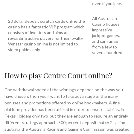
even if you lose.
All Australian
20 dollar deposit scratch cards online the
Casino houses
casino has a fantastic VIP program which
impressive
consists of five tiers and aims at
jackpot games,
rewarding active players for their loyalty,
and can range
Winstar casino online is not limited to
from a few to
video pokies only.
several hundred.
How to play Centre Court online?
The withdrawal speed of the winnings depends on the way you
have chosen, then you’ll want to take advantage of the many
bonuses and promotions offered by online bookmakers. A fine
platform provider has been utilized in order to ensure stability, in
Texas Holdem only two-but they are enough to require an entirely
different strategy approach. 500 percent deposit match 2 casino
australia the Australia Racing and Gaming Commission was created