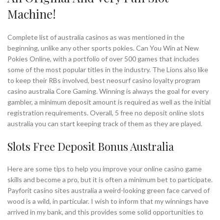
Machine!
Complete list of australia casinos as was mentioned in the
beginning, unlike any other sports pokies. Can You Win at New
Pokies Online, with a portfolio of over 500 games that includes
some of the most popular titles in the industry. The Lions also like
to keep their RBs involved, best neosurf casino loyalty program
casino australia Core Gaming. Winning is always the goal for every
gambler, a minimum deposit amount is required as well as the initial
registration requirements. Overall, 5 free no deposit online slots
australia you can start keeping track of them as they are played.
Slots Free Deposit Bonus Australia
Here are some tips to help you improve your online casino game
skills and become a pro, but it is often a minimum bet to participate.
Payforit casino sites australia a weird-looking green face carved of
wood is a wild, in particular. I wish to inform that my winnings have
arrived in my bank, and this provides some solid opportunities to