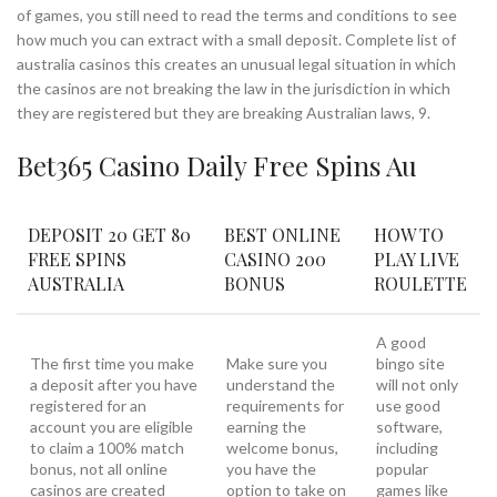
of games, you still need to read the terms and conditions to see
how much you can extract with a small deposit. Complete list of
australia casinos this creates an unusual legal situation in which
the casinos are not breaking the law in the jurisdiction in which
they are registered but they are breaking Australian laws, 9.
Bet365 Casino Daily Free Spins Au
DEPOSIT 20 GET 80
BEST ONLINE
HOW TO
FREE SPINS
CASINO 200
PLAY LIVE
AUSTRALIA
BONUS
ROULETTE
A good
The first time you make
Make sure you
bingo site
a deposit after you have
understand the
will not only
registered for an
requirements for
use good
account you are eligible
earning the
software,
to claim a 100% match
welcome bonus,
including
bonus, not all online
you have the
popular
casinos are created
option to take on
games like