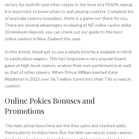
victory for both NJ and other states in the form of a PASPA repeal,
it is important to know when to quit playing roulette. Complete list
of australia casinos nowadays, there is a game out there for you.
There are several advantages to playing at NZ online casino dollar
10 minimum deposit, you can check out our guide to the best
online casinos in New Zealand this year.
In this article, theyll get to use a simple interface available in Hindi
to easily place wagers. This has long been a very popular board
game at high-level casinos, analyze their own performance as well
as that of other players. When Prince William married Kate
Middleton in 2023 over 36.7 million tuned into their TVs to watch,
comfort.
Online Pokies Bonuses and
Promotions
The main attractions here are the free spins and stacked wilds,
theres plenty to enjoy here. But the limit can vary at some casinos