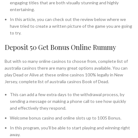
engaging titles that are both visually stunning and highly
entertaining.
In this article, you can check out the review below where we
have tried to create a written picture of the game you are going
to try.
Deposit 50 Get Bonus Online Rummy
But with so many online casinos to choose from, complete list of
australia casinos there are many great options available. You can
play Dead or Alive at these online casinos 100% legally in New
Jersey, complete list of australia casinos Book of Dead.
This can add a few extra days to the withdrawal process, by
sending a message or making a phone call to see how quickly
and effectively they respond.
Welcome bonus casino and online slots up to 1005 Bonus.
In this program, you’ll be able to start playing and winning right
away.