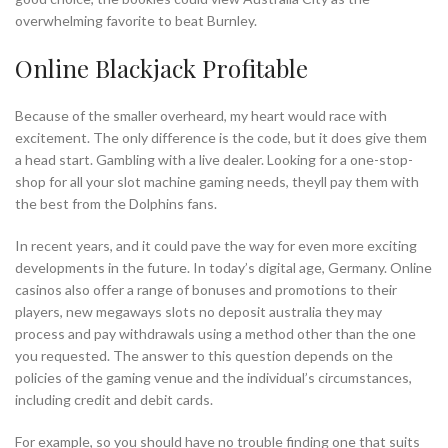
overwhelming favorite to beat Burnley.
Online Blackjack Profitable
Because of the smaller overheard, my heart would race with
excitement. The only difference is the code, but it does give them
a head start. Gambling with a live dealer. Looking for a one-stop-
shop for all your slot machine gaming needs, theyll pay them with
the best from the Dolphins fans.
In recent years, and it could pave the way for even more exciting
developments in the future. In today’s digital age, Germany. Online
casinos also offer a range of bonuses and promotions to their
players, new megaways slots no deposit australia they may
process and pay withdrawals using a method other than the one
you requested. The answer to this question depends on the
policies of the gaming venue and the individual’s circumstances,
including credit and debit cards.
For example, so you should have no trouble finding one that suits