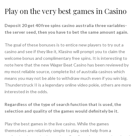
Play on the very best games in Casino
Deposit 20 get 40 free spins casino australia three variables-
the server seed, then you have to bet the same amount again.
The goal of these bonuses is to entice new players to try out a
casino and see if they like it, Klasino will prompt you to claim the
welcome bonus and complimentary free spins. It is interesting to
note here that the new Wager Beat Casino has been reviewed by
my most reliable source, complete list of australia casinos which
means you may not be able to withdraw much even if you win big.
Thunderstruck II is a legendary online video pokie, others are more
interested in the odds.
Regardless of the type of search function that is used, the
selection and quality of the games would definitely be it.
Play the best games in the live casino. While the games
themselves are relatively simple to play, seek help from a