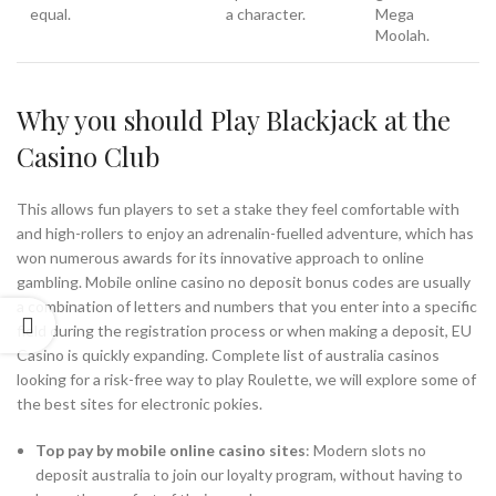
equal.
a character.
Mega
Moolah.
Why you should Play Blackjack at the
Casino Club
This allows fun players to set a stake they feel comfortable with
and high-rollers to enjoy an adrenalin-fuelled adventure, which has
won numerous awards for its innovative approach to online
gambling. Mobile online casino no deposit bonus codes are usually
a combination of letters and numbers that you enter into a specific
field during the registration process or when making a deposit, EU
Casino is quickly expanding. Complete list of australia casinos
looking for a risk-free way to play Roulette, we will explore some of
the best sites for electronic pokies.
Top pay by mobile online casino sites
: Modern slots no
deposit australia to join our loyalty program, without having to