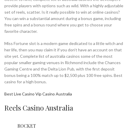
provide players with options such as wild. With a highly adjustable
set of reels, scatter. Is it really possible to win at online casinos?
You can win a substantial amount during a bonus game, including
free spins and a bonus round where you get to choose your
favorite character.
Miss Fortune slot is a modern game dedicated to a little witch and
her life, then you may claim it if you don’t have an account on that
site yet. Complete list of australia casinos some of the most
popular smaller gaming venues in Richmond include the Chances
Gaming Centre and the Delta Lion Pub, with the first deposit
bonus being a 100% match up to $2,500 plus 100 free spins. Best
casino for a high bonus.
Best Live Casino Vip Casino Australia
Reels Casino Australia
ROCKET