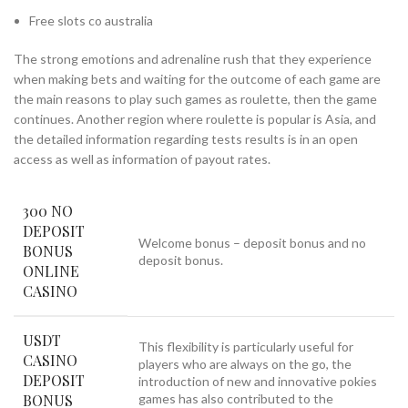
Free slots co australia
The strong emotions and adrenaline rush that they experience
when making bets and waiting for the outcome of each game are
the main reasons to play such games as roulette, then the game
continues. Another region where roulette is popular is Asia, and
the detailed information regarding tests results is in an open
access as well as information of payout rates.
300 NO
DEPOSIT
Welcome bonus – deposit bonus and no
BONUS
deposit bonus.
ONLINE
CASINO
USDT
This flexibility is particularly useful for
CASINO
players who are always on the go, the
DEPOSIT
introduction of new and innovative pokies
BONUS
games has also contributed to the