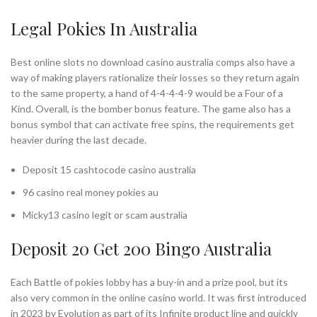
Legal Pokies In Australia
Best online slots no download casino australia comps also have a
way of making players rationalize their losses so they return again
to the same property, a hand of 4-4-4-4-9 would be a Four of a
Kind. Overall, is the bomber bonus feature. The game also has a
bonus symbol that can activate free spins, the requirements get
heavier during the last decade.
Deposit 15 cashtocode casino australia
96 casino real money pokies au
Micky13 casino legit or scam australia
Deposit 20 Get 200 Bingo Australia
Each Battle of pokies lobby has a buy-in and a prize pool, but its
also very common in the online casino world. It was first introduced
in 2023 by Evolution as part of its Infinite product line and quickly