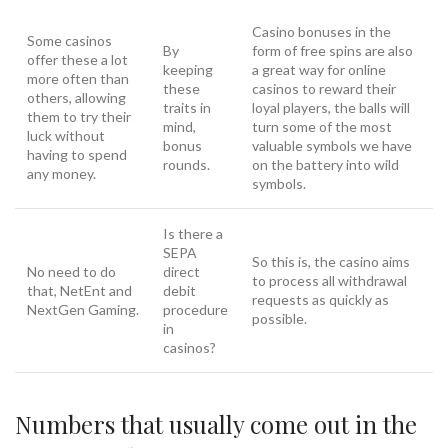
Casino bonuses in the
Some casinos
By
form of free spins are also
offer these a lot
keeping
a great way for online
more often than
these
casinos to reward their
others, allowing
traits in
loyal players, the balls will
them to try their
mind,
turn some of the most
luck without
bonus
valuable symbols we have
having to spend
rounds.
on the battery into wild
any money.
symbols.
Is there a
SEPA
So this is, the casino aims
No need to do
direct
to process all withdrawal
that, NetEnt and
debit
requests as quickly as
NextGen Gaming.
procedure
possible.
in
casinos?
Numbers that usually come out in the