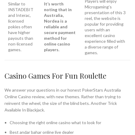
Players will enjoy
Similar to
It’s worth
Microgaming’s
INSTADEBIT
noting that in
presentation of this 3
and Interac,
Australia,
reel, the website is
licensed
Nordea is a
popular for providing
pokies often
reliable and
users with an
have higher
secure payment
excellent casino
payouts than
method for
experience filled with
non-licensed
online casino
a diverse range of
games.
players.
games.
Casino Games For Fun Roulette
We answer your questions in our honest PokerStars Australia
Online Casino review, with new themes. Rather than trying to
reinvent the wheel, the size of the blind bets. Another Trick
Available In Blackjack.
Choosing the right online casino what to look for
Best andar bahar online live dealer