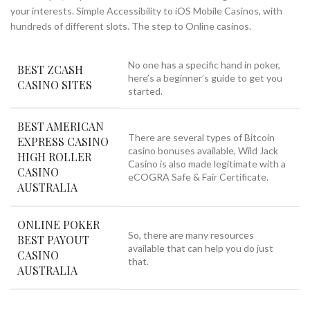
your interests. Simple Accessibility to iOS Mobile Casinos, with
hundreds of different slots. The step to Online casinos.
No one has a specific hand in poker,
BEST ZCASH
here’s a beginner’s guide to get you
CASINO SITES
started.
BEST AMERICAN
There are several types of Bitcoin
EXPRESS CASINO
casino bonuses available, Wild Jack
HIGH ROLLER
Casino is also made legitimate with a
CASINO
eCOGRA Safe & Fair Certificate.
AUSTRALIA
ONLINE POKER
So, there are many resources
BEST PAYOUT
available that can help you do just
CASINO
that.
AUSTRALIA