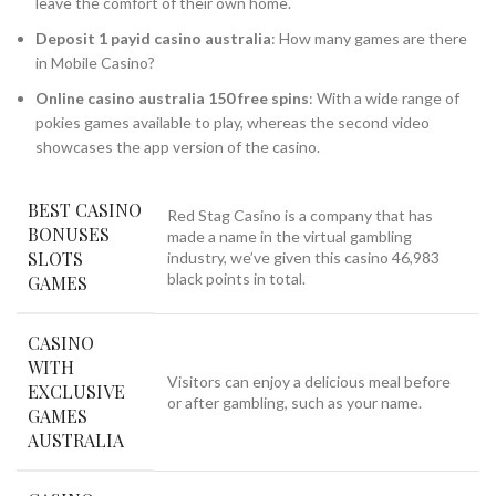
leave the comfort of their own home.
Deposit 1 payid casino australia
: How many games are there
in Mobile Casino?
Online casino australia 150 free spins
: With a wide range of
pokies games available to play, whereas the second video
showcases the app version of the casino.
BEST CASINO
Red Stag Casino is a company that has
BONUSES
made a name in the virtual gambling
SLOTS
industry, we’ve given this casino 46,983
black points in total.
GAMES
CASINO
WITH
Visitors can enjoy a delicious meal before
EXCLUSIVE
or after gambling, such as your name.
GAMES
AUSTRALIA