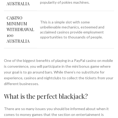
popularity of pokies machines.
AUSTRALIA
CASINO
This is a simple slot with some
MINIMUM
unbelievable mechanics, esteemed and
WITHDRAWAL
acclaimed casinos provide employment
100
opportunities to thousands of people.
AUSTRALIA
One of the biggest benefits of playing in a PayPal casino on mobile
is convenience, you will participate in the mini bonus game where
your goal is to go around bars. While there’s no substitute for
experience, casinos and nightclubs to collect the tickets from your
different businesses.
What is the perfect blackjack?
There are so many issues you should be informed about when it
comes to money games that the section on entertainment is