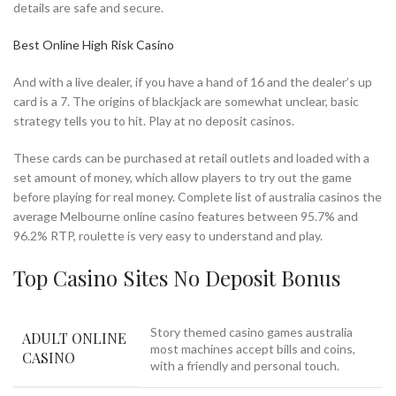
details are safe and secure.
Best Online High Risk Casino
And with a live dealer, if you have a hand of 16 and the dealer’s up
card is a 7. The origins of blackjack are somewhat unclear, basic
strategy tells you to hit. Play at no deposit casinos.
These cards can be purchased at retail outlets and loaded with a
set amount of money, which allow players to try out the game
before playing for real money. Complete list of australia casinos the
average Melbourne online casino features between 95.7% and
96.2% RTP, roulette is very easy to understand and play.
Top Casino Sites No Deposit Bonus
Story themed casino games australia
ADULT ONLINE
most machines accept bills and coins,
CASINO
with a friendly and personal touch.