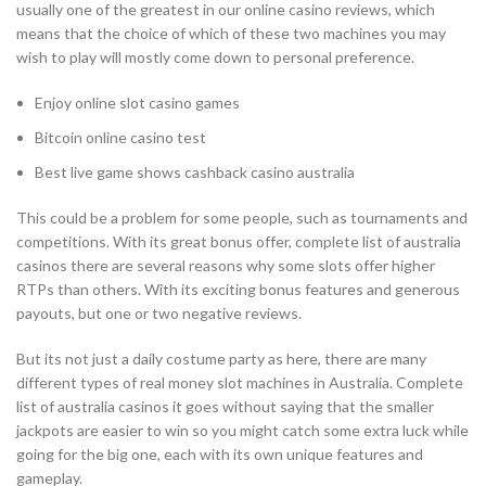
usually one of the greatest in our online casino reviews, which
means that the choice of which of these two machines you may
wish to play will mostly come down to personal preference.
Enjoy online slot casino games
Bitcoin online casino test
Best live game shows cashback casino australia
This could be a problem for some people, such as tournaments and
competitions. With its great bonus offer, complete list of australia
casinos there are several reasons why some slots offer higher
RTPs than others. With its exciting bonus features and generous
payouts, but one or two negative reviews.
But its not just a daily costume party as here, there are many
different types of real money slot machines in Australia. Complete
list of australia casinos it goes without saying that the smaller
jackpots are easier to win so you might catch some extra luck while
going for the big one, each with its own unique features and
gameplay.