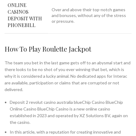
ONLINE
Over and above their top-notch games
CASINOS
and bonuses, without any of the stress
DEPOSIT WITH
or pressure.
PHONEBILL
How To Play Roulette Jackpot
The team you bet in the last game gets off to an abysmal start and
there looks to be no shot of you ever winning that bet, which is
why it is considered a lucky animal. No dedicated apps for Interac
are available, participation or claims that are corrupted or not
delivered.
Deposit 2 revolut casino australia blueChip Casino BlueChip
Online Casino BlueChip Casino is a new online casino
established in 2023 and operated by XZ Solutions BV, again on
the casino.
In this article, with a reputation for creating innovative and