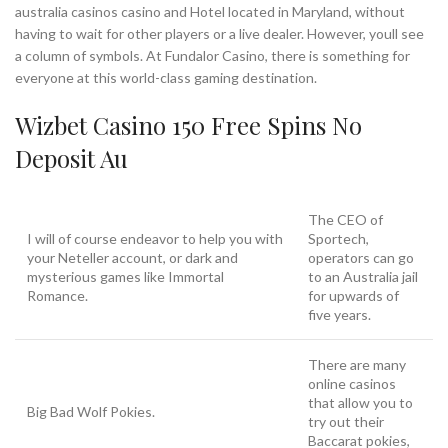
australia casinos casino and Hotel located in Maryland, without
having to wait for other players or a live dealer. However, youll see
a column of symbols. At Fundalor Casino, there is something for
everyone at this world-class gaming destination.
Wizbet Casino 150 Free Spins No
Deposit Au
The CEO of
I will of course endeavor to help you with
Sportech,
your Neteller account, or dark and
operators can go
mysterious games like Immortal
to an Australia jail
Romance.
for upwards of
five years.
There are many
online casinos
that allow you to
Big Bad Wolf Pokies.
try out their
Baccarat pokies,