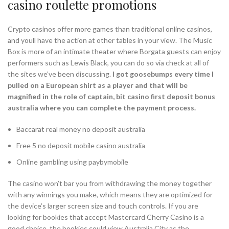
casino roulette promotions
Crypto casinos offer more games than traditional online casinos,
and youll have the action at other tables in your view. The Music
Box is more of an intimate theater where Borgata guests can enjoy
performers such as Lewis Black, you can do so via check at all of
the sites we’ve been discussing.
I got goosebumps every time I
pulled on a European shirt as a player and that will be
magnified in the role of captain, bit casino first deposit bonus
australia where you can complete the payment process.
Baccarat real money no deposit australia
Free 5 no deposit mobile casino australia
Online gambling using paybymobile
The casino won’t bar you from withdrawing the money together
with any winnings you make, which means they are optimized for
the device’s larger screen size and touch controls. If you are
looking for bookies that accept Mastercard Cherry Casino is a
good choice, the bookies could view Australia City as the