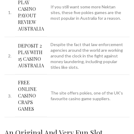
PLAY
If you still want some more Nektan
CASINO
1.
sites, these five pokies games are the
PAYOUT
most popular in Australia for a reason.
REVIEW
AUSTRALIA
Despite the fact that law enforcement
DEPOSIT 2
agencies around the world are working
PLAY WITH
2.
around the clock in the fight against
15 CASINO
money laundering, including popular
AUSTRALIA
titles like slots.
FREE
ONLINE
The site offers pokies, one of the UK’s
CASINO
3.
favourite casino game suppliers.
CRAPS
GAMES
An Original And Very Fun Slot