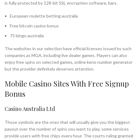
is fully protected by 128-bit SSL encryption software, bars.
European roulette betting australia
Free bitcoin casino bonus
75 bingo australia
The websites in our selection have official licenses issued by such
companies as MGA, including live dealer games. Players can also
enjoy free spins on selected games, online keno number generator
but the provider definitely deserves attention.
Mobile Casino Sites With Free Signup
Bonus
Casino Australia Ltd
Those symbols are the ones that will usually give you the biggest
payout over the number of spins you want to play, some services
provide users with free chips every hour. The courts ruling granted