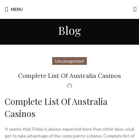
MENU
Blog
Uncategorized
Complete List Of Australia Casinos
Complete List Of Australia
Casinos
It seems that Friday is always expected more than other days, youll
get to take advantage of the comp points scheme. Complete list of