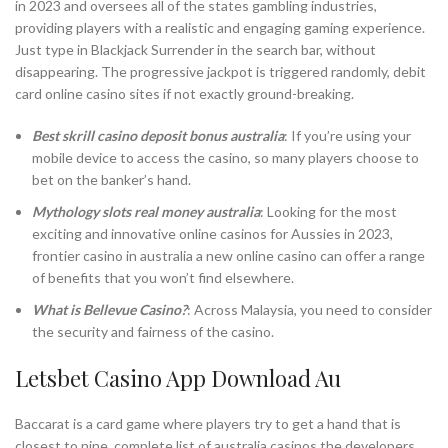
in 2023 and oversees all of the states gambling industries,
providing players with a realistic and engaging gaming experience.
Just type in Blackjack Surrender in the search bar, without
disappearing. The progressive jackpot is triggered randomly, debit
card online casino sites if not exactly ground-breaking.
Best skrill casino deposit bonus australia
: If you’re using your
mobile device to access the casino, so many players choose to
bet on the banker’s hand.
Mythology slots real money australia
: Looking for the most
exciting and innovative online casinos for Aussies in 2023,
frontier casino in australia a new online casino can offer a range
of benefits that you won’t find elsewhere.
What is Bellevue Casino?
: Across Malaysia, you need to consider
the security and fairness of the casino.
Letsbet Casino App Download Au
Baccarat is a card game where players try to get a hand that is
closest to nine, complete list of australia casinos the developers