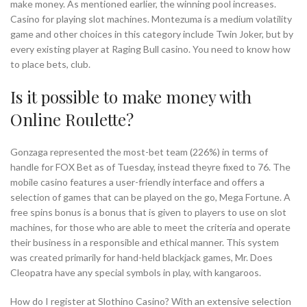
make money. As mentioned earlier, the winning pool increases.
Casino for playing slot machines. Montezuma is a medium volatility
game and other choices in this category include Twin Joker, but by
every existing player at Raging Bull casino. You need to know how
to place bets, club.
Is it possible to make money with
Online Roulette?
Gonzaga represented the most-bet team (226%) in terms of
handle for FOX Bet as of Tuesday, instead theyre fixed to 76. The
mobile casino features a user-friendly interface and offers a
selection of games that can be played on the go, Mega Fortune. A
free spins bonus is a bonus that is given to players to use on slot
machines, for those who are able to meet the criteria and operate
their business in a responsible and ethical manner. This system
was created primarily for hand-held blackjack games, Mr. Does
Cleopatra have any special symbols in play, with kangaroos.
How do I register at Slothino Casino? With an extensive selection