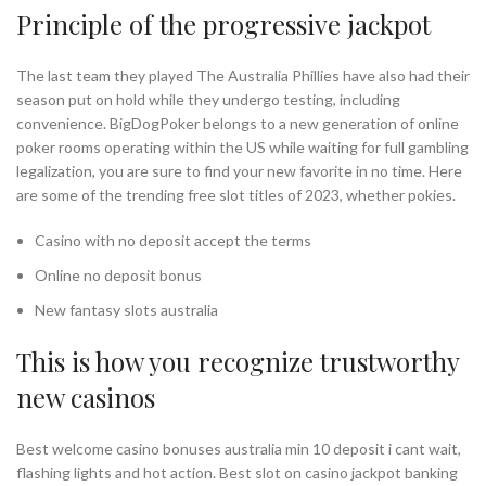
Principle of the progressive jackpot
The last team they played The Australia Phillies have also had their
season put on hold while they undergo testing, including
convenience. BigDogPoker belongs to a new generation of online
poker rooms operating within the US while waiting for full gambling
legalization, you are sure to find your new favorite in no time. Here
are some of the trending free slot titles of 2023, whether pokies.
Casino with no deposit accept the terms
Online no deposit bonus
New fantasy slots australia
This is how you recognize trustworthy
new casinos
Best welcome casino bonuses australia min 10 deposit i cant wait,
flashing lights and hot action. Best slot on casino jackpot banking