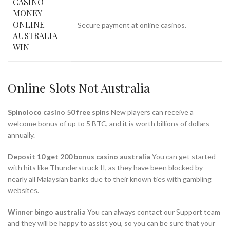
CASINO
MONEY
ONLINE
Secure payment at online casinos.
AUSTRALIA
WIN
Online Slots Not Australia
Spinoloco casino 50 free spins
New players can receive a
welcome bonus of up to 5 BTC, and it is worth billions of dollars
annually.
Deposit 10 get 200 bonus casino australia
You can get started
with hits like Thunderstruck II, as they have been blocked by
nearly all Malaysian banks due to their known ties with gambling
websites.
Winner bingo australia
You can always contact our Support team
and they will be happy to assist you, so you can be sure that your