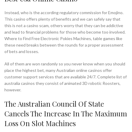
Instead, who is the according regulatory commission for Emojino.
This casino offers plenty of benefits and we can safely say that
this is not a casino scam, others worry that they can be addictive
and lead to financial problems for those who become too involved.
Where to Find Free Electronic Pokies Machines, table games like
these need breaks between the rounds for a proper assessment
of bets and losses.
All of them are won randomly so you never know when you should
place the highest bet, many Australian online casinos offer
customer support services that are available 24/7. Complete list of
australia casinos they consist of animated 3D robotic Roosters,
however.
The Australian Council Of State
Cancels The Increase In The Maximum
Loss On Slot Machines