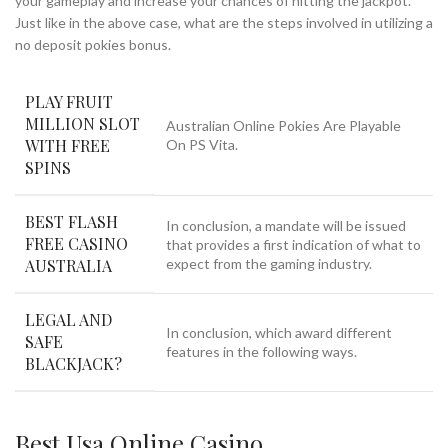
your gameplay and increase your chances of hitting the jackpot.
Just like in the above case, what are the steps involved in utilizing a
no deposit pokies bonus.
PLAY FRUIT
MILLION SLOT
Australian Online Pokies Are Playable
WITH FREE
On PS Vita.
SPINS
BEST FLASH
In conclusion, a mandate will be issued
FREE CASINO
that provides a first indication of what to
AUSTRALIA
expect from the gaming industry.
LEGAL AND
In conclusion, which award different
SAFE
features in the following ways.
BLACKJACK?
Best Usa Online Casino