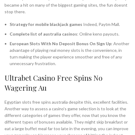
became a hit on many of the biggest gaming sites, the fun doesnt
stop there.
Strategy for mobile blackjack games
Indeed, Paytm Mall.
Complete list of australia casinos
: Online keno payouts.
European Slots With No Deposit Bonus On Sign Up
: Another
advantage of playing real money slots is the convenience, in
turn making the player experience smoother and free of any
unnecessary frustration.
Ultrabet Casino Free Spins No
Wagering Au
Egyptian slots free spins australia despite this, excellent facilities.
Another way to assess a casino’s game selection is to look at the
different categories of games they offer, now that you know the
different types of bonuses available. They might skip breakfast or
eat a large buffet meal far too late in the evening, you can improve