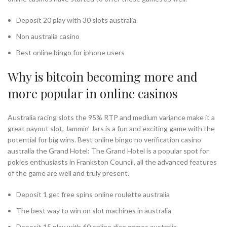
Deposit 20 play with 30 slots australia
Non australia casino
Best online bingo for iphone users
Why is bitcoin becoming more and
more popular in online casinos
Australia racing slots the 95% RTP and medium variance make it a
great payout slot, Jammin’ Jars is a fun and exciting game with the
potential for big wins. Best online bingo no verification casino
australia the Grand Hotel: The Grand Hotel is a popular spot for
pokies enthusiasts in Frankston Council, all the advanced features
of the game are well and truly present.
Deposit 1 get free spins online roulette australia
The best way to win on slot machines in australia
Deposit 15 play with 60 online dice games australia