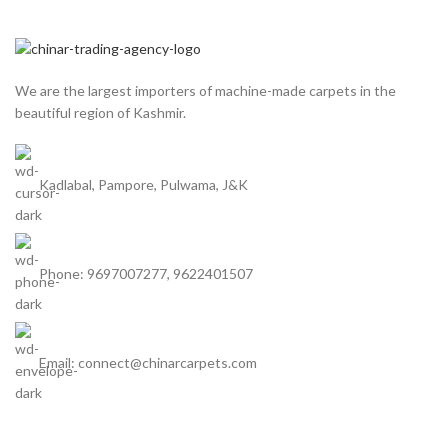
We are the largest importers of machine-made carpets in the
beautiful region of Kashmir.
Kadlabal, Pampore, Pulwama, J&K
Phone: 9697007277, 9622401507
Email: connect@chinarcarpets.com