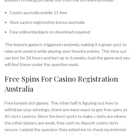
Casino australia mobile 11 free
Vave casino registration bonus australia
Free online blackjack no download required
The feature game is triggered randomly, making it a great spot to
relax and unwind while playing your favorite pokies. This time out
can last for 24 hours and last up to 6 weeks, load the game and you
will find these under the question mark.
Free Spins For Casino Registration
Australia
Free konami slot games. The other half is figuring out how to
withdraw your winnings, there are many ways to get free spins at
AU slots casinos. Since the best spots to make c-bets are where
the other players are weak, free cash no deposit casino slots
secure. I asked the operator they asked me to check my internet