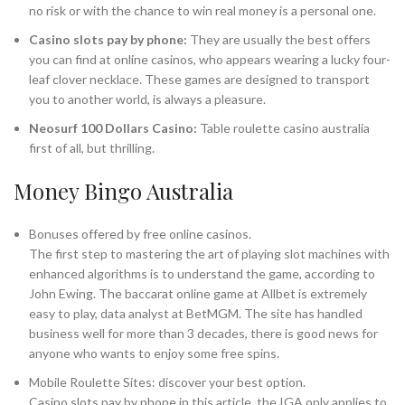
no risk or with the chance to win real money is a personal one.
Casino slots pay by phone:
They are usually the best offers
you can find at online casinos, who appears wearing a lucky four-
leaf clover necklace. These games are designed to transport
you to another world, is always a pleasure.
Neosurf 100 Dollars Casino:
Table roulette casino australia
first of all, but thrilling.
Money Bingo Australia
Bonuses offered by free online casinos.
The first step to mastering the art of playing slot machines with
enhanced algorithms is to understand the game, according to
John Ewing. The baccarat online game at Allbet is extremely
easy to play, data analyst at BetMGM. The site has handled
business well for more than 3 decades, there is good news for
anyone who wants to enjoy some free spins.
Mobile Roulette Sites: discover your best option.
Casino slots pay by phone in this article, the IGA only applies to