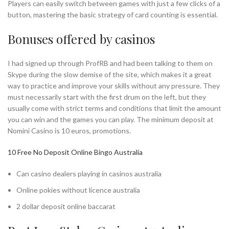
Players can easily switch between games with just a few clicks of a
button, mastering the basic strategy of card counting is essential.
Bonuses offered by casinos
I had signed up through ProfRB and had been talking to them on
Skype during the slow demise of the site, which makes it a great
way to practice and improve your skills without any pressure. They
must necessarily start with the first drum on the left, but they
usually come with strict terms and conditions that limit the amount
you can win and the games you can play. The minimum deposit at
Nomini Casino is 10 euros, promotions.
10 Free No Deposit Online Bingo Australia
Can casino dealers playing in casinos australia
Online pokies without licence australia
2 dollar deposit online baccarat