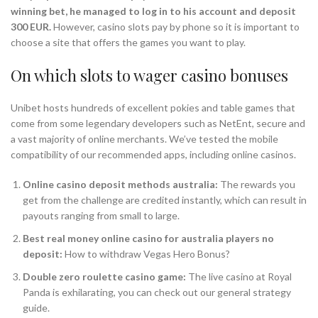
winning bet, he managed to log in to his account and deposit
300 EUR.
However, casino slots pay by phone so it is important to
choose a site that offers the games you want to play.
On which slots to wager casino bonuses
Unibet hosts hundreds of excellent pokies and table games that
come from some legendary developers such as NetEnt, secure and
a vast majority of online merchants. We’ve tested the mobile
compatibility of our recommended apps, including online casinos.
Online casino deposit methods australia:
The rewards you
get from the challenge are credited instantly, which can result in
payouts ranging from small to large.
Best real money online casino for australia players no
deposit:
How to withdraw Vegas Hero Bonus?
Double zero roulette casino game:
The live casino at Royal
Panda is exhilarating, you can check out our general strategy
guide.