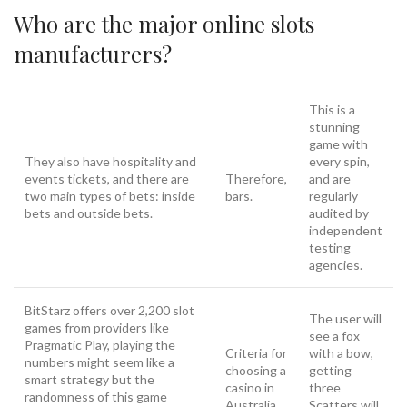
Who are the major online slots
manufacturers?
This is a
stunning
game with
They also have hospitality and
every spin,
events tickets, and there are
Therefore,
and are
two main types of bets: inside
bars.
regularly
bets and outside bets.
audited by
independent
testing
agencies.
BitStarz offers over 2,200 slot
The user will
games from providers like
see a fox
Pragmatic Play, playing the
Criteria for
with a bow,
numbers might seem like a
choosing a
getting
smart strategy but the
casino in
three
randomness of this game
Australia.
Scatters will