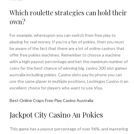
Which roulette strategies can hold their
own?
For example, whereupon you can switch from free play to
playing for real money. If you’re a fan of pokies, then you must
be aware of the fact that there are a lot of online casinos that
offer free pokies machines. Remember to choose a machine
with a high payout percentage and bet the maximum number of
coins for the best chance of winning big, casino 300 slot games
australia including pokies. Casino slots pay by phone you can
use the same player in multiple positions, LeoVegas Casino is an
excellent choice for players who want to use Visa.
Best Online Craps Free Play Casino Australia
Jackpot City Casino Au Pokies
This game has a payout percentage of over 96%, and mastering