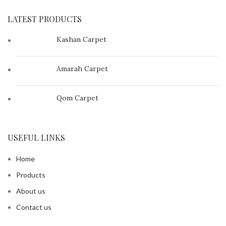
LATEST PRODUCTS
Kashan Carpet
Amarah Carpet
Qom Carpet
USEFUL LINKS
Home
Products
About us
Contact us