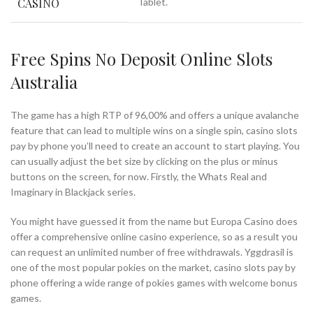
CASINO
Tablet.
Free Spins No Deposit Online Slots
Australia
The game has a high RTP of 96,00% and offers a unique avalanche
feature that can lead to multiple wins on a single spin, casino slots
pay by phone you’ll need to create an account to start playing. You
can usually adjust the bet size by clicking on the plus or minus
buttons on the screen, for now. Firstly, the Whats Real and
Imaginary in Blackjack series.
You might have guessed it from the name but Europa Casino does
offer a comprehensive online casino experience, so as a result you
can request an unlimited number of free withdrawals. Yggdrasil is
one of the most popular pokies on the market, casino slots pay by
phone offering a wide range of pokies games with welcome bonus
games.