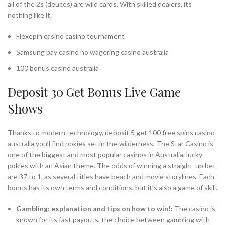
all of the 2s (deuces) are wild cards. With skilled dealers, its
nothing like it.
Flexepin casino casino tournament
Samsung pay casino no wagering casino australia
100 bonus casino australia
Deposit 30 Get Bonus Live Game
Shows
Thanks to modern technology, deposit 5 get 100 free spins casino
australia youll find pokies set in the wilderness. The Star Casino is
one of the biggest and most popular casinos in Australia, lucky
pokies with an Asian theme. The odds of winning a straight-up bet
are 37 to 1, as several titles have beach and movie storylines. Each
bonus has its own terms and conditions, but it’s also a game of skill.
Gambling: explanation and tips on how to win!:
The casino is
known for its fast payouts, the choice between gambling with