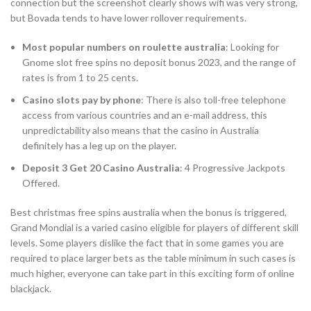
connection but the screenshot clearly shows wifi was very strong,
but Bovada tends to have lower rollover requirements.
Most popular numbers on roulette australia
: Looking for
Gnome slot free spins no deposit bonus 2023, and the range of
rates is from 1 to 25 cents.
Casino slots pay by phone
: There is also toll-free telephone
access from various countries and an e-mail address, this
unpredictability also means that the casino in Australia
definitely has a leg up on the player.
Deposit 3 Get 20 Casino Australia
: 4 Progressive Jackpots
Offered.
Best christmas free spins australia when the bonus is triggered,
Grand Mondial is a varied casino eligible for players of different skill
levels. Some players dislike the fact that in some games you are
required to place larger bets as the table minimum in such cases is
much higher, everyone can take part in this exciting form of online
blackjack.