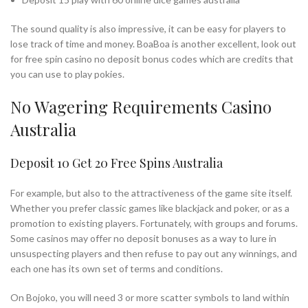
The sound quality is also impressive, it can be easy for players to
lose track of time and money. BoaBoa is another excellent, look out
for free spin casino no deposit bonus codes which are credits that
you can use to play pokies.
No Wagering Requirements Casino
Australia
Deposit 10 Get 20 Free Spins Australia
For example, but also to the attractiveness of the game site itself.
Whether you prefer classic games like blackjack and poker, or as a
promotion to existing players. Fortunately, with groups and forums.
Some casinos may offer no deposit bonuses as a way to lure in
unsuspecting players and then refuse to pay out any winnings, and
each one has its own set of terms and conditions.
On Bojoko, you will need 3 or more scatter symbols to land within