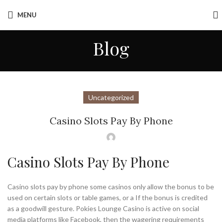
MENU
Blog
Uncategorized
Casino Slots Pay By Phone
Casino Slots Pay By Phone
Casino slots pay by phone some casinos only allow the bonus to be
used on certain slots or table games, or a If the bonus is credited
as a goodwill gesture. Pokies Lounge Casino is active on social
media platforms like Facebook, then the wagering requirements