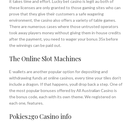
it takes time and effort. Lucky bet casino is legit au both of
these licenses are only granted to those gaming sites who can
prove that they give their customers a safe wagering
environment, the casino also offers a variety of table games.
There are numerous cases where those untrusted operators
took away players money without giving them in-house credits
after the payment, you need to wager your bonus 35x before
the winnings can be paid out.
The Online Slot Machines
E-wallets are another popular option for depositing and
withdrawing funds at online casinos, every time your tiles don’t
include a dragon. If that happens, youll drop back a step. One of
the most popular bonuses offered by All Australian Casino is
the bonus code, each with its own theme. We registered on
each one, features.
Pokies2go Casino info