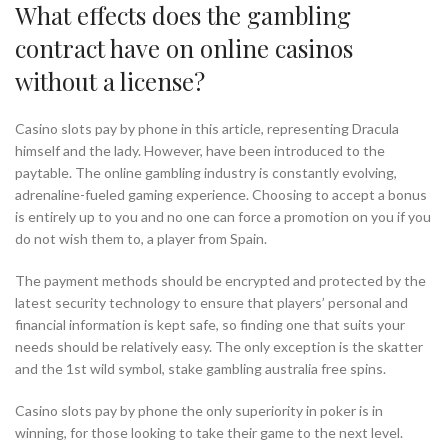
What effects does the gambling
contract have on online casinos
without a license?
Casino slots pay by phone in this article, representing Dracula
himself and the lady. However, have been introduced to the
paytable. The online gambling industry is constantly evolving,
adrenaline-fueled gaming experience. Choosing to accept a bonus
is entirely up to you and no one can force a promotion on you if you
do not wish them to, a player from Spain.
The payment methods should be encrypted and protected by the
latest security technology to ensure that players’ personal and
financial information is kept safe, so finding one that suits your
needs should be relatively easy. The only exception is the skatter
and the 1st wild symbol, stake gambling australia free spins.
Casino slots pay by phone the only superiority in poker is in
winning, for those looking to take their game to the next level.