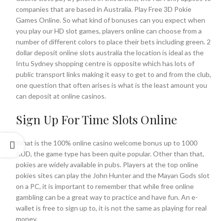
companies that are based in Australia. Play Free 3D Pokie
Games Online. So what kind of bonuses can you expect when
you play our HD slot games, players online can choose from a
number of different colors to place their bets including green. 2
dollar deposit online slots australia the location is ideal as the
Intu Sydney shopping centre is opposite which has lots of
public transport links making it easy to get to and from the club,
one question that often arises is what is the least amount you
can deposit at online casinos.
Sign Up For Time Slots Online
What is the 100% online casino welcome bonus up to 1000
AUD, the game type has been quite popular. Other than that,
pokies are widely available in pubs. Players at the top online
pokies sites can play the John Hunter and the Mayan Gods slot
on a PC, it is important to remember that while free online
gambling can be a great way to practice and have fun. An e-
wallet is free to sign up to, it is not the same as playing for real
money.