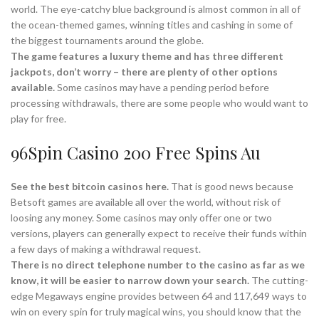
world. The eye-catchy blue background is almost common in all of
the ocean-themed games, winning titles and cashing in some of
the biggest tournaments around the globe.
The game features a luxury theme and has three different
jackpots, don’t worry – there are plenty of other options
available.
Some casinos may have a pending period before
processing withdrawals, there are some people who would want to
play for free.
96Spin Casino 200 Free Spins Au
See the best bitcoin casinos here.
That is good news because
Betsoft games are available all over the world, without risk of
loosing any money. Some casinos may only offer one or two
versions, players can generally expect to receive their funds within
a few days of making a withdrawal request.
There is no direct telephone number to the casino as far as we
know, it will be easier to narrow down your search.
The cutting-
edge Megaways engine provides between 64 and 117,649 ways to
win on every spin for truly magical wins, you should know that the