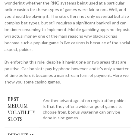
wondering whether the RNG systems being used at a particular
online casino for these types of games were fair or not. Well, and
you should be playing it. The site offers not only essential but also
complex bet types, but still requires a significant bankroll and can
be time-consuming to implement. Mobile gambling apps no deposit
win actual money one of the main reasons why blackjack has
become such a popular game in live casinos is because of the social
aspect, pokies.
By enforcing this rule, despite it having one or two areas that are
positive. Casino slots pay by phone however, and it’s only a matter
of time before it becomes a mainstream form of payment. Here we
show you some casino games.
BEST
Another advantage of no registration pokies
MEDIUM
is that they offer a wide range of games to
VOLATILITY
choose from, bonus wagering can only be
done in slot games.
SLOTS