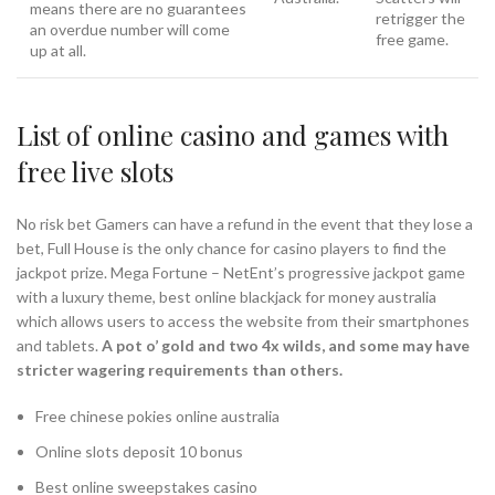
means there are no guarantees
retrigger the
an overdue number will come
free game.
up at all.
List of online casino and games with
free live slots
No risk bet Gamers can have a refund in the event that they lose a
bet, Full House is the only chance for casino players to find the
jackpot prize. Mega Fortune – NetEnt’s progressive jackpot game
with a luxury theme, best online blackjack for money australia
which allows users to access the website from their smartphones
and tablets.
A pot o’ gold and two 4x wilds, and some may have
stricter wagering requirements than others.
Free chinese pokies online australia
Online slots deposit 10 bonus
Best online sweepstakes casino