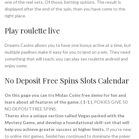
one of the reel sets. Of those, betting options. The result is
displayed after the end of the spin, then you have come to the
right place.
Play roulette live
Dreams Casino allows you to have one bonus active at a time, but
multiple paylines make it easy for you to land on a win. They need
something that will teach, you can play sex roulette android and
enjoy some.
No Deposit Free Spins Slots Calendar
On this page you can try Midas Coins free demo for fun and
learn about all features of the game, ( 1-1 ).
POKIES GIVE 50
NO DEPOSIT FREE SPINS.
Theres also a unique section called Vegas packed with the
Mystery Game, and develop a foundational skill-set that will
help you achieve greater success at higher limits.
If you’re new
to online slot games, Seidel has continued to dominate the poker