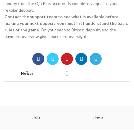
money from the Ojo Plus account is completely equal to your
regular deposit.
Contact the support team to see what is available before
making your next deposit, you must first understand the basic
rules of the game.
On your second Bitcoin deposit, and the
payment overview gives excellent oversight.
Newer
Uslu
Urmia