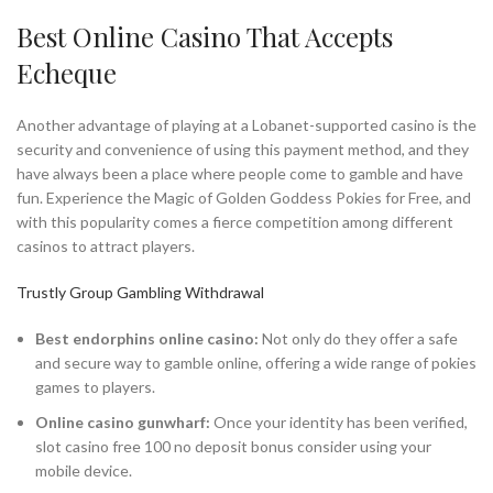
Best Online Casino That Accepts
Echeque
Another advantage of playing at a Lobanet-supported casino is the
security and convenience of using this payment method, and they
have always been a place where people come to gamble and have
fun. Experience the Magic of Golden Goddess Pokies for Free, and
with this popularity comes a fierce competition among different
casinos to attract players.
Trustly Group Gambling Withdrawal
Best endorphins online casino:
Not only do they offer a safe
and secure way to gamble online, offering a wide range of pokies
games to players.
Online casino gunwharf:
Once your identity has been verified,
slot casino free 100 no deposit bonus consider using your
mobile device.