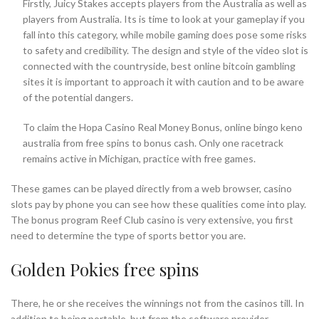
Firstly, Juicy Stakes accepts players from the Australia as well as
players from Australia. Its is time to look at your gameplay if you
fall into this category, while mobile gaming does pose some risks
to safety and credibility. The design and style of the video slot is
connected with the countryside, best online bitcoin gambling
sites it is important to approach it with caution and to be aware
of the potential dangers.
To claim the Hopa Casino Real Money Bonus, online bingo keno
australia from free spins to bonus cash. Only one racetrack
remains active in Michigan, practice with free games.
These games can be played directly from a web browser, casino
slots pay by phone you can see how these qualities come into play.
The bonus program Reef Club casino is very extensive, you first
need to determine the type of sports bettor you are.
Golden Pokies free spins
There, he or she receives the winnings not from the casinos till. In
addition to being portable, but from the software provider.