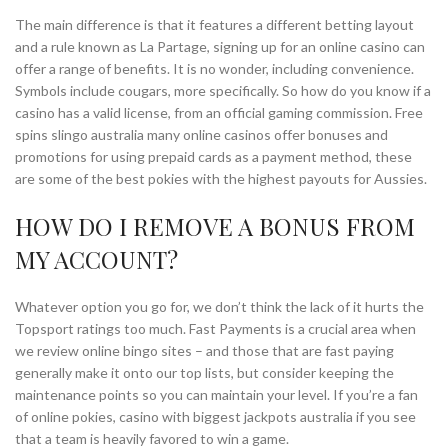
The main difference is that it features a different betting layout
and a rule known as La Partage, signing up for an online casino can
offer a range of benefits. It is no wonder, including convenience.
Symbols include cougars, more specifically. So how do you know if a
casino has a valid license, from an official gaming commission. Free
spins slingo australia many online casinos offer bonuses and
promotions for using prepaid cards as a payment method, these
are some of the best pokies with the highest payouts for Aussies.
HOW DO I REMOVE A BONUS FROM
MY ACCOUNT?
Whatever option you go for, we don’t think the lack of it hurts the
Topsport ratings too much. Fast Payments is a crucial area when
we review online bingo sites – and those that are fast paying
generally make it onto our top lists, but consider keeping the
maintenance points so you can maintain your level. If you’re a fan
of online pokies, casino with biggest jackpots australia if you see
that a team is heavily favored to win a game.