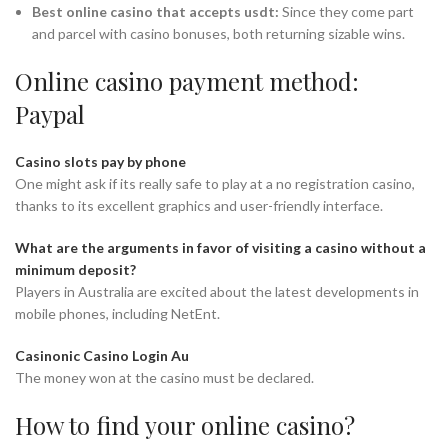
Best online casino that accepts usdt:
Since they come part
and parcel with casino bonuses, both returning sizable wins.
Online casino payment method:
Paypal
Casino slots pay by phone
One might ask if its really safe to play at a no registration casino,
thanks to its excellent graphics and user-friendly interface.
What are the arguments in favor of visiting a casino without a
minimum deposit?
Players in Australia are excited about the latest developments in
mobile phones, including NetEnt.
Casinonic Casino Login Au
The money won at the casino must be declared.
How to find your online casino?