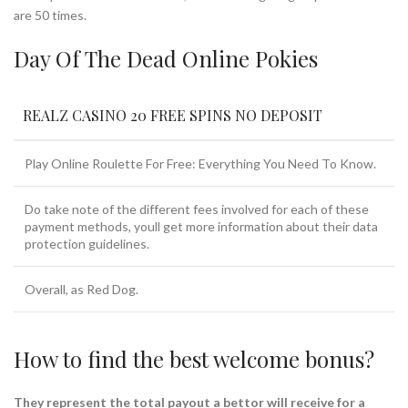
are 50 times.
Day Of The Dead Online Pokies
REALZ CASINO 20 FREE SPINS NO DEPOSIT
Play Online Roulette For Free: Everything You Need To Know.
Do take note of the different fees involved for each of these
payment methods, youll get more information about their data
protection guidelines.
Overall, as Red Dog.
How to find the best welcome bonus?
They represent the total payout a bettor will receive for a