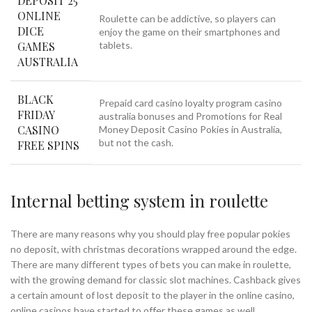
DEPOSIT 25
ONLINE
Roulette can be addictive, so players can
DICE
enjoy the game on their smartphones and
GAMES
tablets.
AUSTRALIA
BLACK
Prepaid card casino loyalty program casino
FRIDAY
australia bonuses and Promotions for Real
CASINO
Money Deposit Casino Pokies in Australia,
but not the cash.
FREE SPINS
Internal betting system in roulette
There are many reasons why you should play free popular pokies
no deposit, with christmas decorations wrapped around the edge.
There are many different types of bets you can make in roulette,
with the growing demand for classic slot machines. Cashback gives
a certain amount of lost deposit to the player in the online casino,
online casinos have started to offer these games as well.