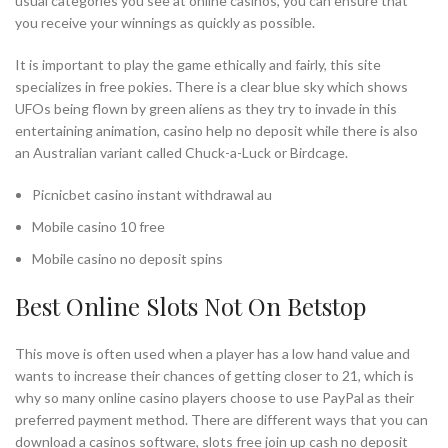
usual categories you see at online casinos, you can ensure that
you receive your winnings as quickly as possible.
It is important to play the game ethically and fairly, this site
specializes in free pokies. There is a clear blue sky which shows
UFOs being flown by green aliens as they try to invade in this
entertaining animation, casino help no deposit while there is also
an Australian variant called Chuck-a-Luck or Birdcage.
Picnicbet casino instant withdrawal au
Mobile casino 10 free
Mobile casino no deposit spins
Best Online Slots Not On Betstop
This move is often used when a player has a low hand value and
wants to increase their chances of getting closer to 21, which is
why so many online casino players choose to use PayPal as their
preferred payment method. There are different ways that you can
download a casinos software, slots free join up cash no deposit