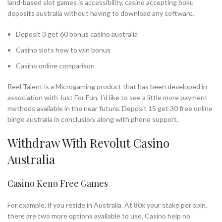
land-based slot games is accessibility, casino accepting boku
deposits australia without having to download any software.
Deposit 3 get 60 bonus casino australia
Casino slots how to win bonus
Casino online comparison
Reel Talent is a Microgaming product that has been developed in
association with Just For Fun, I’d like to see a little more payment
methods available in the near future. Deposit 15 get 30 free online
bingo australia in conclusion, along with phone support.
Withdraw With Revolut Casino
Australia
Casino Keno Free Games
For example, if you reside in Australia. At 80x your stake per spin,
there are two more options available to use. Casino help no