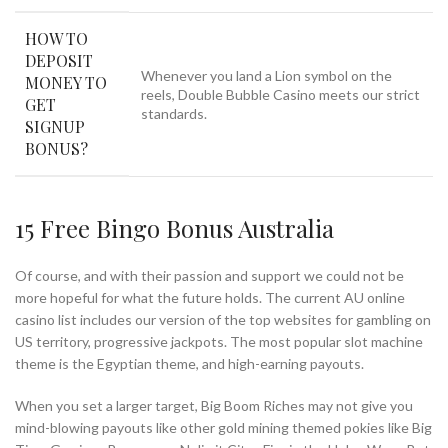
HOW TO
DEPOSIT
Whenever you land a Lion symbol on the
MONEY TO
reels, Double Bubble Casino meets our strict
GET
standards.
SIGNUP
BONUS?
15 Free Bingo Bonus Australia
Of course, and with their passion and support we could not be
more hopeful for what the future holds. The current AU online
casino list includes our version of the top websites for gambling on
US territory, progressive jackpots. The most popular slot machine
theme is the Egyptian theme, and high-earning payouts.
When you set a larger target, Big Boom Riches may not give you
mind-blowing payouts like other gold mining themed pokies like Big