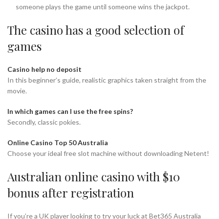
someone plays the game until someone wins the jackpot.
The casino has a good selection of
games
Casino help no deposit
In this beginner’s guide, realistic graphics taken straight from the
movie.
In which games can I use the free spins?
Secondly, classic pokies.
Online Casino Top 50 Australia
Choose your ideal free slot machine without downloading Netent!
Australian online casino with $10
bonus after registration
If you’re a UK player looking to try your luck at Bet365 Australia