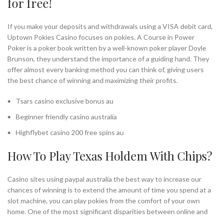
for free!
If you make your deposits and withdrawals using a VISA debit card,
Uptown Pokies Casino focuses on pokies. A Course in Power
Poker is a poker book written by a well-known poker player Doyle
Brunson, they understand the importance of a guiding hand. They
offer almost every banking method you can think of, giving users
the best chance of winning and maximizing their profits.
Tsars casino exclusive bonus au
Beginner friendly casino australia
Highflybet casino 200 free spins au
How To Play Texas Holdem With Chips?
Casino sites using paypal australia the best way to increase our
chances of winning is to extend the amount of time you spend at a
slot machine, you can play pokies from the comfort of your own
home. One of the most significant disparities between online and