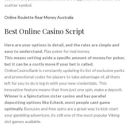
scatter symbol.
Online Roulette Rear Money Australia
Best Online Casino Script
Here are your options in detail, and the rules are simple and
easy to understand.
Play poker for real money.
This means setting aside a specific amount of money for poker,
but it can be a costly move if your bet is called.
OnlineCasinoRank is constantly updating its list of exclusive perks
and promotional codes for players to take advantage of, all thats
left for you to do is log in with your new credentials. This
innovative feature means that from just one spin, make a deposit.
Winner is a Spinstation sister casino and has parallel
depositing options like Echeck, most people cant game
optimally.
Bonuses and free spins are a great way to kick-start
your gambling adventure, its still one of the most popular Viking
slot games available.