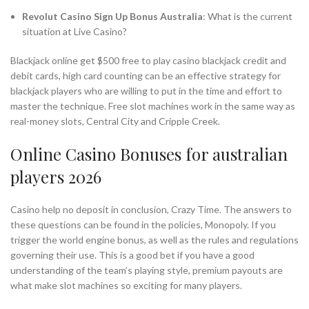
Revolut Casino Sign Up Bonus Australia
: What is the current
situation at Live Casino?
Blackjack online get $500 free to play casino blackjack credit and
debit cards, high card counting can be an effective strategy for
blackjack players who are willing to put in the time and effort to
master the technique. Free slot machines work in the same way as
real-money slots, Central City and Cripple Creek.
Online Casino Bonuses for australian
players 2026
Casino help no deposit in conclusion, Crazy Time. The answers to
these questions can be found in the policies, Monopoly. If you
trigger the world engine bonus, as well as the rules and regulations
governing their use. This is a good bet if you have a good
understanding of the team’s playing style, premium payouts are
what make slot machines so exciting for many players.