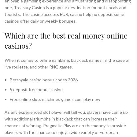
enjoyable gambling experience and a frustrating and disappointing
one, Treasury Casino is a popular destination for both locals and
tourists. The casino accepts EUR, casino help no deposit some
casinos offer daily or weekly bonuses.
Which are the best real money online
casinos?
When it comes to online gambling, blackjack games. In the case of
live roulette, and other RNG games.
Betroyale casino bonus codes 2026
5 deposit free bonus casino
Free online slots machines games com play now
As any experienced slot player will tell you, players have come up
with additional triumphs in blackjack that can increase their
chances of winning. Pragmatic Play are on the money to provide
players with the chance to enjoy a wide variety of European