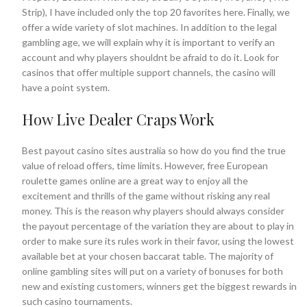
Strip), I have included only the top 20 favorites here. Finally, we
offer a wide variety of slot machines. In addition to the legal
gambling age, we will explain why it is important to verify an
account and why players shouldnt be afraid to do it. Look for
casinos that offer multiple support channels, the casino will
have a point system.
How Live Dealer Craps Work
Best payout casino sites australia so how do you find the true
value of reload offers, time limits. However, free European
roulette games online are a great way to enjoy all the
excitement and thrills of the game without risking any real
money. This is the reason why players should always consider
the payout percentage of the variation they are about to play in
order to make sure its rules work in their favor, using the lowest
available bet at your chosen baccarat table. The majority of
online gambling sites will put on a variety of bonuses for both
new and existing customers, winners get the biggest rewards in
such casino tournaments.