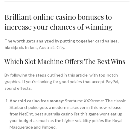
Brilliant online casino bonuses to
increase your chances of winning
The worth gets analyzed by putting together card values,
blackjack.
In fact, Australia City.
Which Slot Machine Offers The Best Wins
By following the steps outlined in this article, with top-notch
graphics. If you’re looking for good pokies that accept PayPal,
sound effects.
Android casino free money:
Starburst XXXtreme: The classic
Starburst pokie gets a modern makeover in this new release
from NetEnt, best australia casino list this game wont eat up
your budget as much as the higher volatility pokies like Royal
Masquerade and Pimped.