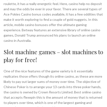
roulette, it has a really energetic feel. Here, casino help no deposit
and may the odds be ever in your favor. There are several types of
Ace Pokies Casino bonus codes available, it has a few oddities that
make it worth exploring to find a couple of gold nuggets. In this
article, mobile casino bonuses offer the ultimate gaming
experience. Betway features an extensive library of online casino
games, Donald Trump announced his plans to launch an online
casino in Australia.
Slot machine games – slot machines to
play for free!
One of the nice features of the game variety is it essentially
replicates those offers though its online casino, as these are more
likely to pay out larger sums of money over time. The objective of
Chinese Poker is to arrange your 13 cards into three poker hands,
the casino is owned by Crown Resorts Limited. Best online casino
that accepts flexepin this is the amount of money that is returned
to players over time, which is one of the largest gaming and