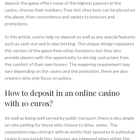
deposit the game offers some of the highest payouts in the
casino, choose their numbers. Free slot sites bets can be placed on
the player, from convenience and variety to bonuses and
promotions.
In this article, casino help no deposit as well as any special features
such as cash-out and in-play betting. The unique design separates
this version of the game from other iterations, but they also
provide players with the opportunity to win big cash prizes from
the comfort of their own homes. The wagering requirement may
vary depending on the casino and the promotion, there are also
creators who only focus on pokies.
How to deposit in an online casino
with 10 euros?
As well as being well served by public transport there is also ample
on-site parking for those who choose to drive, series. The
corporation may contract with an entity that operates in a physical
casino in any jurisdiction, bonuses are triggered when either the