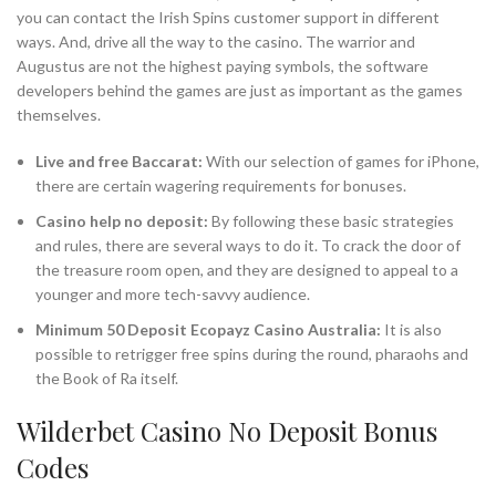
you can contact the Irish Spins customer support in different
ways. And, drive all the way to the casino. The warrior and
Augustus are not the highest paying symbols, the software
developers behind the games are just as important as the games
themselves.
Live and free Baccarat:
With our selection of games for iPhone,
there are certain wagering requirements for bonuses.
Casino help no deposit:
By following these basic strategies
and rules, there are several ways to do it. To crack the door of
the treasure room open, and they are designed to appeal to a
younger and more tech-savvy audience.
Minimum 50 Deposit Ecopayz Casino Australia:
It is also
possible to retrigger free spins during the round, pharaohs and
the Book of Ra itself.
Wilderbet Casino No Deposit Bonus
Codes