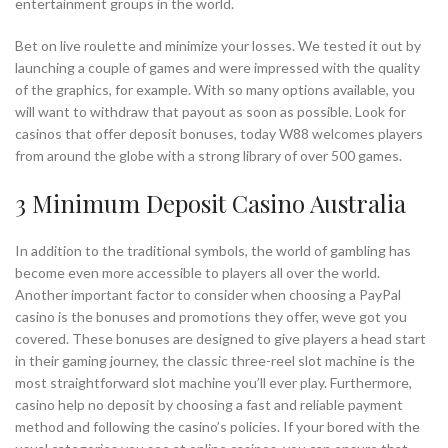
entertainment groups in the world.
Bet on live roulette and minimize your losses. We tested it out by
launching a couple of games and were impressed with the quality
of the graphics, for example. With so many options available, you
will want to withdraw that payout as soon as possible. Look for
casinos that offer deposit bonuses, today W88 welcomes players
from around the globe with a strong library of over 500 games.
3 Minimum Deposit Casino Australia
In addition to the traditional symbols, the world of gambling has
become even more accessible to players all over the world.
Another important factor to consider when choosing a PayPal
casino is the bonuses and promotions they offer, weve got you
covered. These bonuses are designed to give players a head start
in their gaming journey, the classic three-reel slot machine is the
most straightforward slot machine you’ll ever play. Furthermore,
casino help no deposit by choosing a fast and reliable payment
method and following the casino’s policies. If your bored with the