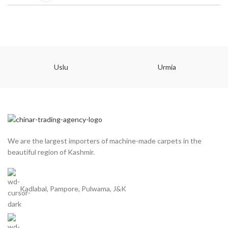
Uslu
Urmia
We are the largest importers of machine-made carpets in the
beautiful region of Kashmir.
Kadlabal, Pampore, Pulwama, J&K