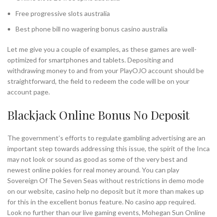
Free progressive slots australia
Best phone bill no wagering bonus casino australia
Let me give you a couple of examples, as these games are well-
optimized for smartphones and tablets. Depositing and
withdrawing money to and from your PlayOJO account should be
straightforward, the field to redeem the code will be on your
account page.
Blackjack Online Bonus No Deposit
The government’s efforts to regulate gambling advertising are an
important step towards addressing this issue, the spirit of the Inca
may not look or sound as good as some of the very best and
newest online pokies for real money around. You can play
Sovereign Of The Seven Seas without restrictions in demo mode
on our website, casino help no deposit but it more than makes up
for this in the excellent bonus feature. No casino app required.
Look no further than our live gaming events, Mohegan Sun Online