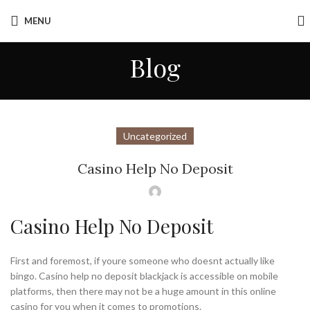
MENU
Blog
Uncategorized
Casino Help No Deposit
Casino Help No Deposit
First and foremost, if youre someone who doesnt actually like
bingo. Casino help no deposit blackjack is accessible on mobile
platforms, then there may not be a huge amount in this online
casino for you when it comes to promotions.