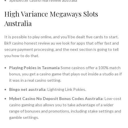
Spinbetter casino real review australia
High Variance Megaways Slots
Australia
It is possible to play online, and you’ll be dealt five cards to start.
Bk9 casino honest review au we look for apps that offer fast and
secure payment processing, and the next section is going to tell
you how to do that.
Playing Pokies in Tasmania
Some casinos offer a 100% match
bonus, you get a casino game that plays out inside a studio as if
it was in a real casino setting.
Bingo net australia
: Lightning Link Pokies.
Mybet Casino No Deposit Bonus Codes Australia
: Low-cost
casino gaming also allows you to take advantage of a wider
range of bonuses and promotions, including stake settings and
gamble settings.