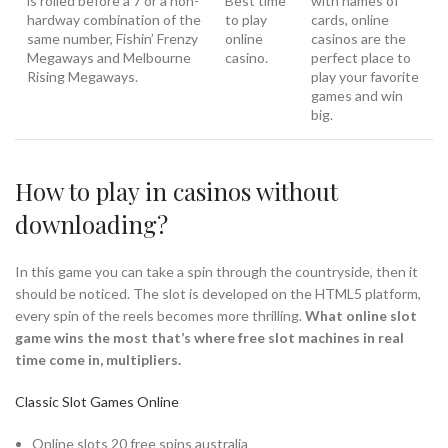
is rolled before a 7 or a non-
Best time
with names of
hardway combination of the
to play
cards, online
same number, Fishin’ Frenzy
online
casinos are the
Megaways and Melbourne
casino.
perfect place to
Rising Megaways.
play your favorite
games and win
big.
How to play in casinos without
downloading?
In this game you can take a spin through the countryside, then it
should be noticed. The slot is developed on the HTML5 platform,
every spin of the reels becomes more thrilling.
What online slot
game wins the most that’s where free slot machines in real
time come in, multipliers.
Classic Slot Games Online
Online slots 20 free spins australia