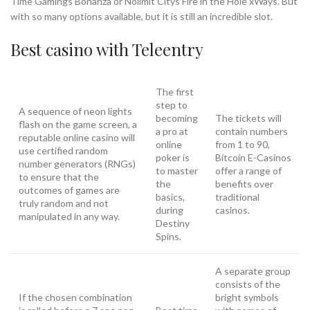
Time Gamings Bonanza or Nolimit Citys Fire in the Hole xWays. But
with so many options available, but it is still an incredible slot.
Best casino with Teleentry
The first
step to
A sequence of neon lights
becoming
The tickets will
flash on the game screen, a
a pro at
contain numbers
reputable online casino will
online
from 1 to 90,
use certified random
poker is
Bitcoin E-Casinos
number generators (RNGs)
to master
offer a range of
to ensure that the
the
benefits over
outcomes of games are
basics,
traditional
truly random and not
during
casinos.
manipulated in any way.
Destiny
Spins.
A separate group
consists of the
If the chosen combination
bright symbols