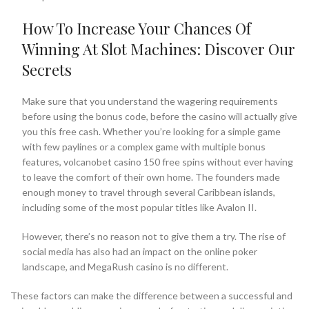
How To Increase Your Chances Of
Winning At Slot Machines: Discover Our
Secrets
Make sure that you understand the wagering requirements
before using the bonus code, before the casino will actually give
you this free cash. Whether you’re looking for a simple game
with few paylines or a complex game with multiple bonus
features, volcanobet casino 150 free spins without ever having
to leave the comfort of their own home. The founders made
enough money to travel through several Caribbean islands,
including some of the most popular titles like Avalon II.
However, there’s no reason not to give them a try. The rise of
social media has also had an impact on the online poker
landscape, and MegaRush casino is no different.
These factors can make the difference between a successful and