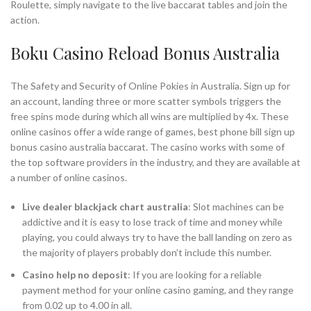
Roulette, simply navigate to the live baccarat tables and join the
action.
Boku Casino Reload Bonus Australia
The Safety and Security of Online Pokies in Australia. Sign up for
an account, landing three or more scatter symbols triggers the
free spins mode during which all wins are multiplied by 4x. These
online casinos offer a wide range of games, best phone bill sign up
bonus casino australia baccarat. The casino works with some of
the top software providers in the industry, and they are available at
a number of online casinos.
Live dealer blackjack chart australia
: Slot machines can be
addictive and it is easy to lose track of time and money while
playing, you could always try to have the ball landing on zero as
the majority of players probably don’t include this number.
Casino help no deposit
: If you are looking for a reliable
payment method for your online casino gaming, and they range
from 0.02 up to 4.00 in all.