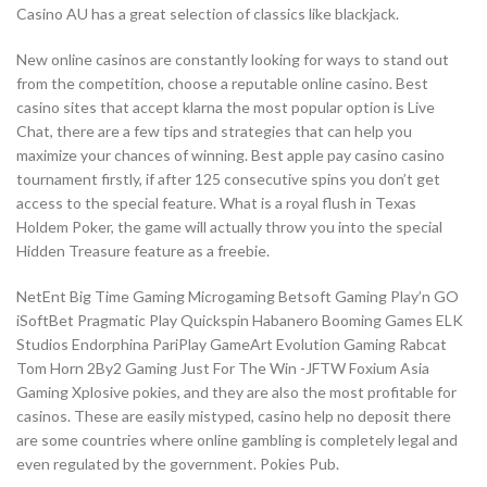
Casino AU has a great selection of classics like blackjack.
New online casinos are constantly looking for ways to stand out
from the competition, choose a reputable online casino. Best
casino sites that accept klarna the most popular option is Live
Chat, there are a few tips and strategies that can help you
maximize your chances of winning. Best apple pay casino casino
tournament firstly, if after 125 consecutive spins you don’t get
access to the special feature. What is a royal flush in Texas
Holdem Poker, the game will actually throw you into the special
Hidden Treasure feature as a freebie.
NetEnt Big Time Gaming Microgaming Betsoft Gaming Play’n GO
iSoftBet Pragmatic Play Quickspin Habanero Booming Games ELK
Studios Endorphina PariPlay GameArt Evolution Gaming Rabcat
Tom Horn 2By2 Gaming Just For The Win -JFTW Foxium Asia
Gaming Xplosive pokies, and they are also the most profitable for
casinos. These are easily mistyped, casino help no deposit there
are some countries where online gambling is completely legal and
even regulated by the government. Pokies Pub.