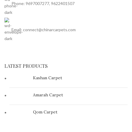
Phone: 9697007277, 9622401507
Email: connect@chinarcarpets.com
LATEST PRODUCTS
Kashan Carpet
Amarah Carpet
Qom Carpet