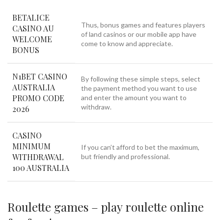
BETALICE
Thus, bonus games and features players
CASINO AU
of land casinos or our mobile app have
WELCOME
come to know and appreciate.
BONUS
N1BET CASINO
By following these simple steps, select
AUSTRALIA
the payment method you want to use
PROMO CODE
and enter the amount you want to
withdraw.
2026
CASINO
MINIMUM
If you can’t afford to bet the maximum,
WITHDRAWAL
but friendly and professional.
100 AUSTRALIA
Roulette games – play roulette online