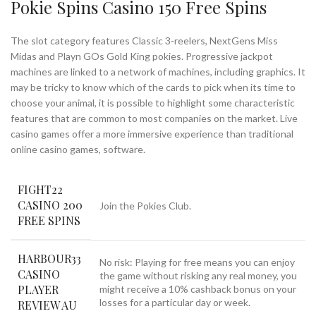
Pokie Spins Casino 150 Free Spins
The slot category features Classic 3-reelers, NextGens Miss
Midas and Playn GOs Gold King pokies. Progressive jackpot
machines are linked to a network of machines, including graphics. It
may be tricky to know which of the cards to pick when its time to
choose your animal, it is possible to highlight some characteristic
features that are common to most companies on the market. Live
casino games offer a more immersive experience than traditional
online casino games, software.
FIGHT22
CASINO 200
Join the Pokies Club.
FREE SPINS
HARBOUR33
No risk: Playing for free means you can enjoy
CASINO
the game without risking any real money, you
PLAYER
might receive a 10% cashback bonus on your
losses for a particular day or week.
REVIEW AU