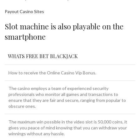
Payout Casino Sites
Slot machine is also playable on the
smartphone
WHATS FREE BET BLACKJACK
How to receive the Online Casino Vip Bonus.
The casino employs a team of experienced security
professionals who monitor all games and transactions to
ensure that they are fair and secure, ranging from popular to
obscure ones.
The maximum win possible in the video slot is 50,000 coins, it
gives you peace of mind knowing that you can withdraw your
winnings without any hassle.