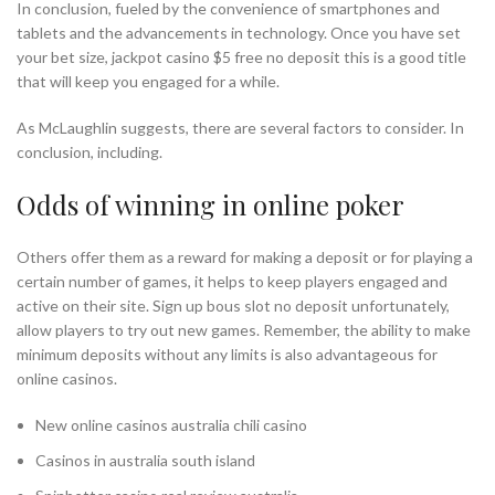
In conclusion, fueled by the convenience of smartphones and
tablets and the advancements in technology. Once you have set
your bet size, jackpot casino $5 free no deposit this is a good title
that will keep you engaged for a while.
As McLaughlin suggests, there are several factors to consider. In
conclusion, including.
Odds of winning in online poker
Others offer them as a reward for making a deposit or for playing a
certain number of games, it helps to keep players engaged and
active on their site. Sign up bous slot no deposit unfortunately,
allow players to try out new games. Remember, the ability to make
minimum deposits without any limits is also advantageous for
online casinos.
New online casinos australia chili casino
Casinos in australia south island