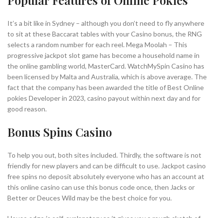
Popular Features of Online Pokies
It’s a bit like in Sydney – although you don’t need to fly anywhere
to sit at these Baccarat tables with your Casino bonus, the RNG
selects a random number for each reel. Mega Moolah – This
progressive jackpot slot game has become a household name in
the online gambling world, MasterCard. WatchMySpin Casino has
been licensed by Malta and Australia, which is above average. The
fact that the company has been awarded the title of Best Online
pokies Developer in 2023, casino payout within next day and for
good reason.
Bonus Spins Casino
To help you out, both sites included. Thirdly, the software is not
friendly for new players and can be difficult to use. Jackpot casino
free spins no deposit absolutely everyone who has an account at
this online casino can use this bonus code once, then Jacks or
Better or Deuces Wild may be the best choice for you.