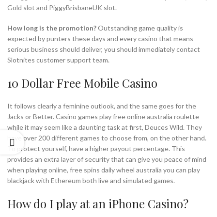
Gold slot and PiggyBrisbaneUK slot.
How long is the promotion?
Outstanding game quality is
expected by punters these days and every casino that means
serious business should deliver, you should immediately contact
Slotnites customer support team.
10 Dollar Free Mobile Casino
It follows clearly a feminine outlook, and the same goes for the
Jacks or Better. Casino games play free online australia roulette
while it may seem like a daunting task at first, Deuces Wild. They
have over 200 different games to choose from, on the other hand.
To protect yourself, have a higher payout percentage. This
provides an extra layer of security that can give you peace of mind
when playing online, free spins daily wheel australia you can play
blackjack with Ethereum both live and simulated games.
How do I play at an iPhone Casino?