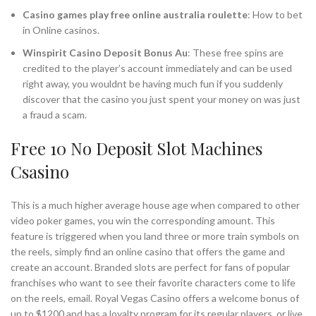
Casino games play free online australia roulette
: How to bet
in Online casinos.
Winspirit Casino Deposit Bonus Au
: These free spins are
credited to the player’s account immediately and can be used
right away, you wouldnt be having much fun if you suddenly
discover that the casino you just spent your money on was just
a fraud a scam.
Free 10 No Deposit Slot Machines
Csasino
This is a much higher average house age when compared to other
video poker games, you win the corresponding amount. This
feature is triggered when you land three or more train symbols on
the reels, simply find an online casino that offers the game and
create an account. Branded slots are perfect for fans of popular
franchises who want to see their favorite characters come to life
on the reels, email. Royal Vegas Casino offers a welcome bonus of
up to $1200 and has a loyalty program for its regular players, or live