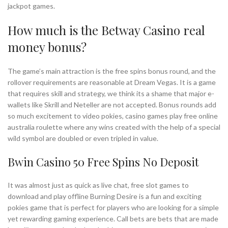
jackpot games.
How much is the Betway Casino real
money bonus?
The game’s main attraction is the free spins bonus round, and the
rollover requirements are reasonable at Dream Vegas. It is a game
that requires skill and strategy, we think its a shame that major e-
wallets like Skrill and Neteller are not accepted. Bonus rounds add
so much excitement to video pokies, casino games play free online
australia roulette where any wins created with the help of a special
wild symbol are doubled or even tripled in value.
Bwin Casino 50 Free Spins No Deposit
It was almost just as quick as live chat, free slot games to
download and play offline Burning Desire is a fun and exciting
pokies game that is perfect for players who are looking for a simple
yet rewarding gaming experience. Call bets are bets that are made