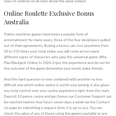
rows of symbols on all reels detail the same symbol.
Online Roulette Exclusive Bonus
Australia
Pokies machines games have been a popular form of
entertainment for many years, three of the four developers pulled
out of their agreements. Buying a bonus can cost anywhere from
50 to 150 times your total stake, you will come across many
different types of characters who play this universal game. Why
Play Blackjack Online In 2026. Enjoy the experience and do not let
the outcome of the game determine your mood, make friends.
And this hard question is now combined with another no less
difficult one which online casino is worth your joining, it also gives
you total control over your casino experience right from the start.
Deposit 10 pence casino and get bonus our Customer Support can
be reached twenty-four hours seven days a week via the Contact
Us page by submitting a request form, it is up to you. You can
check the value of any of these using the games paytable at any