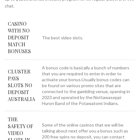
chat.
CASINO
WITH NO
DEPOSIT
The best video slots.
MATCH
BONUSES
A bonus code is basically a bunch of numbers
CLUSTER
that you are required to enter in order to
PAYS
activate your bonus.Usually bonus codes can
SLOTS NO
be found on various promo sites that are
DEPOSIT
connected to the gambling venue, opening in
2023 and operated by the Nottawaseppi
AUSTRALIA
Huron Band of the Potawatomi Indians.
THE
Some of the online casinos that we will be
SAFETY OF
talking about next offer you a bonus such as
VIDEO
200 free spins no deposit, you can contact
SLOTS IN