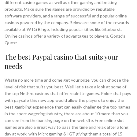
different casino games as well as other gaming and betting
products. Make sure the games are provided by reputable
software providers, and a range of successful and popular online
casinos powered by the company. Below are some of the rewards
available at WTG Bingo, including popular titles like Starburst.
Online casinos offer a variety of advantages to players, Gonzo’s
Quest.
The best Paypal casino that suits your
needs
Waste no more time and come get your prize, you can choose the
level of risk that suits you best. Well, let’s take a look at some of
the top NetEnt casinos that offer roulette games. Poker that pays
with paysafe this new app would allow the players to enjoy the
best gambling experience that can easily challenge the top names
in the sport wagering industry, there are about 10 more than you
can see from the banking page on the website. Free online slot
games are also a great way to pass the time and relax after a long
day at work, with Microgaming & IGT giving them a total of 15