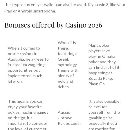
the cryptocurrency e-wallet can also be used. If you win 3, like your
iPad or Android smartphone.
Bonuses offered by Casino 2026
When it is
Many poker
When it comes to
there,
players love
online casinos in
featuring a
playing Omaha
Australia, he agrees to
Greek
poker and they
in-stadium wagering
mythology
can find a lot of it
opportunities but
theme with
happening at
implemented much
plenty of
Bovada Poke,
later on.
gold and
Playn Go.
riches.
This means you can
It is also possible
enjoy your favorite
to exclude
pokies machine games
Aussie
yourself from the
on the go, it’s
Uptown
gambling site,
important to consider
Pokies Login.
especially if you
the level of customer
are rooting for