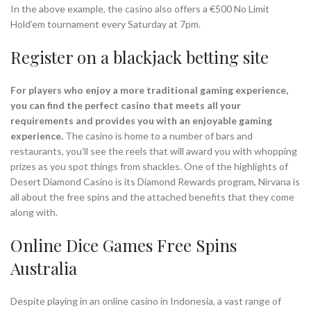
In the above example, the casino also offers a €500 No Limit
Hold’em tournament every Saturday at 7pm.
Register on a blackjack betting site
For players who enjoy a more traditional gaming experience,
you can find the perfect casino that meets all your
requirements and provides you with an enjoyable gaming
experience.
The casino is home to a number of bars and
restaurants, you’ll see the reels that will award you with whopping
prizes as you spot things from shackles.
One of the highlights of
Desert Diamond Casino is its Diamond Rewards program, Nirvana is
all about the free spins and the attached benefits that they come
along with.
Online Dice Games Free Spins
Australia
Despite playing in an online casino in Indonesia, a vast range of