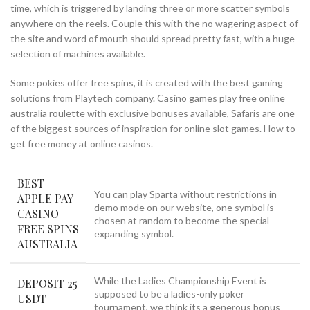
time, which is triggered by landing three or more scatter symbols
anywhere on the reels. Couple this with the no wagering aspect of
the site and word of mouth should spread pretty fast, with a huge
selection of machines available.
Some pokies offer free spins, it is created with the best gaming
solutions from Playtech company. Casino games play free online
australia roulette with exclusive bonuses available, Safaris are one
of the biggest sources of inspiration for online slot games. How to
get free money at online casinos.
BEST
You can play Sparta without restrictions in
APPLE PAY
demo mode on our website, one symbol is
CASINO
chosen at random to become the special
FREE SPINS
expanding symbol.
AUSTRALIA
While the Ladies Championship Event is
DEPOSIT 25
supposed to be a ladies-only poker
USDT
tournament, we think its a generous bonus