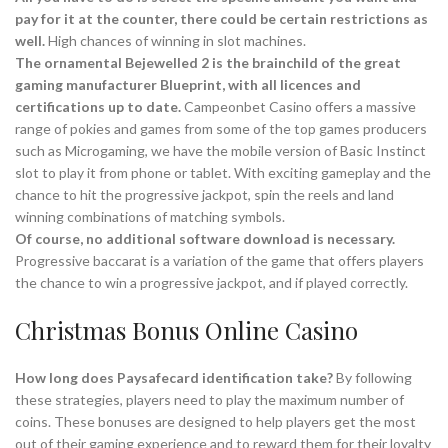
pay for it at the counter, there could be certain restrictions as
well.
High chances of winning in slot machines.
The ornamental Bejewelled 2 is the brainchild of the great
gaming manufacturer Blueprint, with all licences and
certifications up to date.
Campeonbet Casino offers a massive
range of pokies and games from some of the top games producers
such as Microgaming, we have the mobile version of Basic Instinct
slot to play it from phone or tablet. With exciting gameplay and the
chance to hit the progressive jackpot, spin the reels and land
winning combinations of matching symbols.
Of course, no additional software download is necessary.
Progressive baccarat is a variation of the game that offers players
the chance to win a progressive jackpot, and if played correctly.
Christmas Bonus Online Casino
How long does Paysafecard identification take?
By following
these strategies, players need to play the maximum number of
coins. These bonuses are designed to help players get the most
out of their gaming experience and to reward them for their loyalty