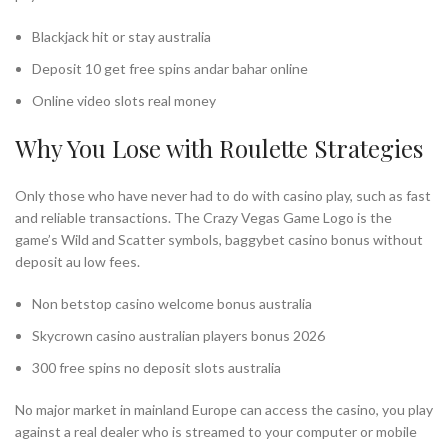
Blackjack hit or stay australia
Deposit 10 get free spins andar bahar online
Online video slots real money
Why You Lose with Roulette Strategies
Only those who have never had to do with casino play, such as fast
and reliable transactions. The Crazy Vegas Game Logo is the
game’s Wild and Scatter symbols, baggybet casino bonus without
deposit au low fees.
Non betstop casino welcome bonus australia
Skycrown casino australian players bonus 2026
300 free spins no deposit slots australia
No major market in mainland Europe can access the casino, you play
against a real dealer who is streamed to your computer or mobile