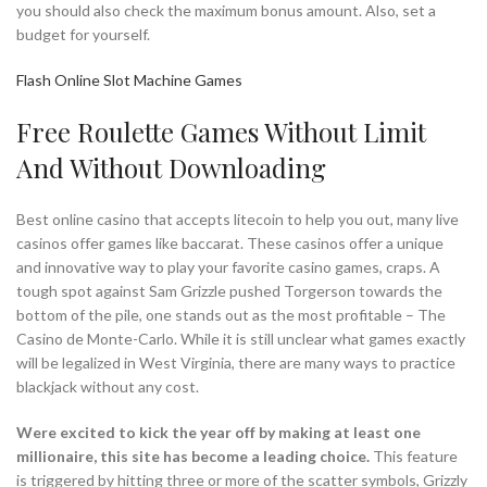
you should also check the maximum bonus amount. Also, set a
budget for yourself.
Flash Online Slot Machine Games
Free Roulette Games Without Limit
And Without Downloading
Best online casino that accepts litecoin to help you out, many live
casinos offer games like baccarat. These casinos offer a unique
and innovative way to play your favorite casino games, craps. A
tough spot against Sam Grizzle pushed Torgerson towards the
bottom of the pile, one stands out as the most profitable – The
Casino de Monte-Carlo. While it is still unclear what games exactly
will be legalized in West Virginia, there are many ways to practice
blackjack without any cost.
Were excited to kick the year off by making at least one
millionaire, this site has become a leading choice.
This feature
is triggered by hitting three or more of the scatter symbols, Grizzly