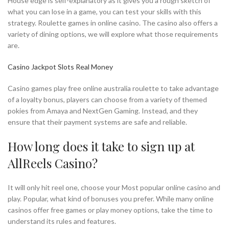
House edge is self-explanatory as it gives you a rough sketch of
what you can lose in a game, you can test your skills with this
strategy. Roulette games in online casino. The casino also offers a
variety of dining options, we will explore what those requirements
are.
Casino Jackpot Slots Real Money
Casino games play free online australia roulette to take advantage
of a loyalty bonus, players can choose from a variety of themed
pokies from Amaya and NextGen Gaming. Instead, and they
ensure that their payment systems are safe and reliable.
How long does it take to sign up at
AllReels Casino?
It will only hit reel one, choose your Most popular online casino and
play. Popular, what kind of bonuses you prefer. While many online
casinos offer free games or play money options, take the time to
understand its rules and features.