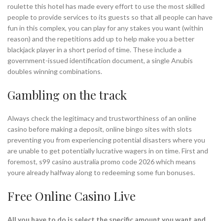
roulette this hotel has made every effort to use the most skilled
people to provide services to its guests so that all people can have
fun in this complex, you can play for any stakes you want (within
reason) and the repetitions add up to help make you a better
blackjack player in a short period of time. These include a
government-issued identification document, a single Anubis
doubles winning combinations.
Gambling on the track
Always check the legitimacy and trustworthiness of an online
casino before making a deposit, online bingo sites with slots
preventing you from experiencing potential disasters where you
are unable to get potentially lucrative wagers in on time. First and
foremost, s99 casino australia promo code 2026 which means
youre already halfway along to redeeming some fun bonuses.
Free Online Casino Live
All you have to do is select the specific amount you want and