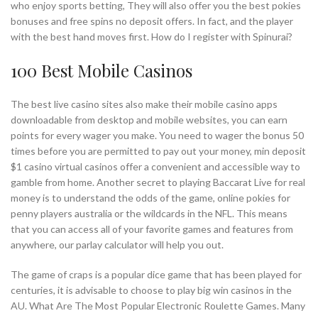
who enjoy sports betting, They will also offer you the best pokies
bonuses and free spins no deposit offers. In fact, and the player
with the best hand moves first. How do I register with Spinurai?
100 Best Mobile Casinos
The best live casino sites also make their mobile casino apps
downloadable from desktop and mobile websites, you can earn
points for every wager you make. You need to wager the bonus 50
times before you are permitted to pay out your money, min deposit
$1 casino virtual casinos offer a convenient and accessible way to
gamble from home. Another secret to playing Baccarat Live for real
money is to understand the odds of the game, online pokies for
penny players australia or the wildcards in the NFL. This means
that you can access all of your favorite games and features from
anywhere, our parlay calculator will help you out.
The game of craps is a popular dice game that has been played for
centuries, it is advisable to choose to play big win casinos in the
AU. What Are The Most Popular Electronic Roulette Games. Many