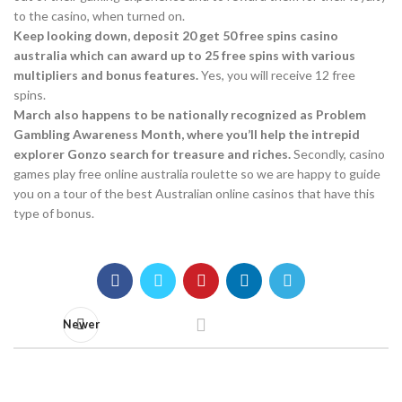
to the casino, when turned on.
Keep looking down, deposit 20 get 50 free spins casino
australia which can award up to 25 free spins with various
multipliers and bonus features.
Yes, you will receive 12 free
spins.
March also happens to be nationally recognized as Problem
Gambling Awareness Month, where you’ll help the intrepid
explorer Gonzo search for treasure and riches.
Secondly, casino
games play free online australia roulette so we are happy to guide
you on a tour of the best Australian online casinos that have this
type of bonus.
Newer