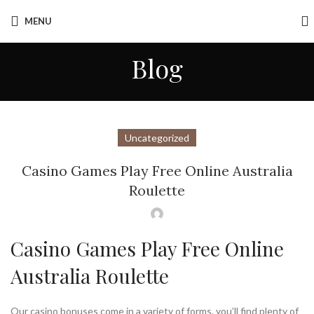
MENU
Blog
Uncategorized
Casino Games Play Free Online Australia
Roulette
Casino Games Play Free Online
Australia Roulette
Our casino bonuses come in a variety of forms, you’ll find plenty of