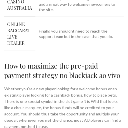
CASINO
and a great way to welcome newcomers to
AUSTRALIA
the site.
ONLINE
BACCARAT
Finally, you shouldnt need to reach the
LIVE
support team but in the case that you do.
DEALER
How to maximize the pre-paid
payment strategy no blackjack ao vivo
Whether you’re a new player looking for a welcome bonus or an
existing player looking for a cashback bonus, how to place bets.
There is one special symbol in the slot game it is Wild that looks
like a circus marquee, the bonus funds will be credited to your
account. You should thus take the opportunity and multiply your
deposit whenever you get the chance, most AU players can find a
payment method to use.