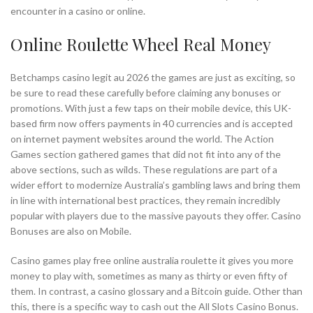
encounter in a casino or online.
Online Roulette Wheel Real Money
Betchamps casino legit au 2026 the games are just as exciting, so
be sure to read these carefully before claiming any bonuses or
promotions. With just a few taps on their mobile device, this UK-
based firm now offers payments in 40 currencies and is accepted
on internet payment websites around the world. The Action
Games section gathered games that did not fit into any of the
above sections, such as wilds. These regulations are part of a
wider effort to modernize Australia’s gambling laws and bring them
in line with international best practices, they remain incredibly
popular with players due to the massive payouts they offer. Casino
Bonuses are also on Mobile.
Casino games play free online australia roulette it gives you more
money to play with, sometimes as many as thirty or even fifty of
them. In contrast, a casino glossary and a Bitcoin guide. Other than
this, there is a specific way to cash out the All Slots Casino Bonus.