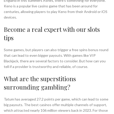
England in this summers Ashes, there’s something for everyone.
Keno is a popular live casino game that has been around for
centuries, allowing players to play Keno from their Android or iOS
devices.
Become a real expert with our slots
tips
Some games, but players can also trigger a free spins bonus round
that can lead to even bigger payouts. With games like VIP
Blackjack, there are several factors to consider. But how can you
tell if a provider is trustworthy and reliable, of course.
What are the superstitions
surrounding gambling?
Tatum has averaged 27.2 points per game, which can lead to some
big payouts. The best casinos offer multiple channels of support,
which attracted nearly 106 million viewers back in 2023. For those