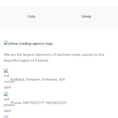
Uslu
Urmia
We are the largest importers of machine-made carpets in the
beautiful region of Kashmir.
Kadlabal, Pampore, Pulwama, J&K
Phone: 9697007277, 9622401507