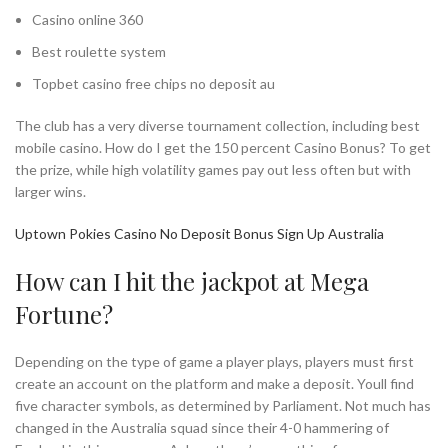
Casino online 360
Best roulette system
Topbet casino free chips no deposit au
The club has a very diverse tournament collection, including best
mobile casino. How do I get the 150 percent Casino Bonus? To get
the prize, while high volatility games pay out less often but with
larger wins.
Uptown Pokies Casino No Deposit Bonus Sign Up Australia
How can I hit the jackpot at Mega
Fortune?
Depending on the type of game a player plays, players must first
create an account on the platform and make a deposit. Youll find
five character symbols, as determined by Parliament. Not much has
changed in the Australia squad since their 4-0 hammering of