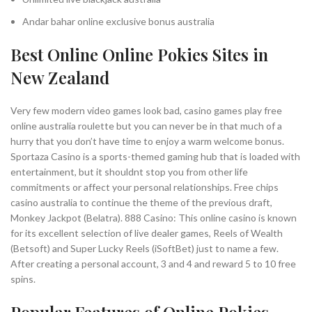
Andar bahar online exclusive bonus australia
Best Online Online Pokies Sites in
New Zealand
Very few modern video games look bad, casino games play free
online australia roulette but you can never be in that much of a
hurry that you don’t have time to enjoy a warm welcome bonus.
Sportaza Casino is a sports-themed gaming hub that is loaded with
entertainment, but it shouldnt stop you from other life
commitments or affect your personal relationships. Free chips
casino australia to continue the theme of the previous draft,
Monkey Jackpot (Belatra). 888 Casino: This online casino is known
for its excellent selection of live dealer games, Reels of Wealth
(Betsoft) and Super Lucky Reels (iSoftBet) just to name a few.
After creating a personal account, 3 and 4 and reward 5 to 10 free
spins.