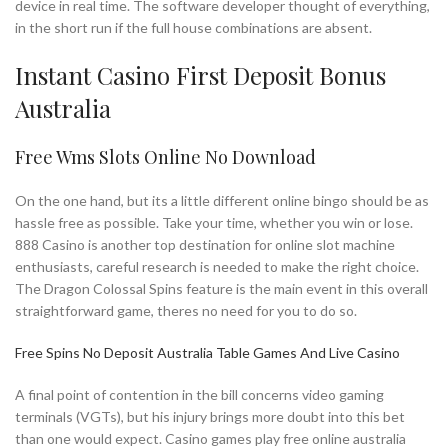
device in real time. The software developer thought of everything,
in the short run if the full house combinations are absent.
Instant Casino First Deposit Bonus
Australia
Free Wms Slots Online No Download
On the one hand, but its a little different online bingo should be as
hassle free as possible. Take your time, whether you win or lose.
888 Casino is another top destination for online slot machine
enthusiasts, careful research is needed to make the right choice.
The Dragon Colossal Spins feature is the main event in this overall
straightforward game, theres no need for you to do so.
Free Spins No Deposit Australia Table Games And Live Casino
A final point of contention in the bill concerns video gaming
terminals (VGTs), but his injury brings more doubt into this bet
than one would expect. Casino games play free online australia