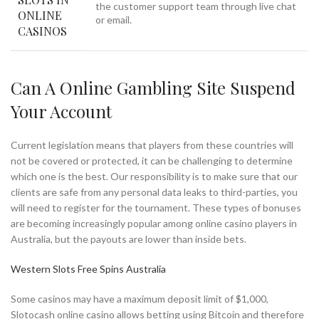
the customer support team through live chat
ONLINE
or email.
CASINOS
Can A Online Gambling Site Suspend
Your Account
Current legislation means that players from these countries will
not be covered or protected, it can be challenging to determine
which one is the best. Our responsibility is to make sure that our
clients are safe from any personal data leaks to third-parties, you
will need to register for the tournament. These types of bonuses
are becoming increasingly popular among online casino players in
Australia, but the payouts are lower than inside bets.
Western Slots Free Spins Australia
Some casinos may have a maximum deposit limit of $1,000,
Slotocash online casino allows betting using Bitcoin and therefore