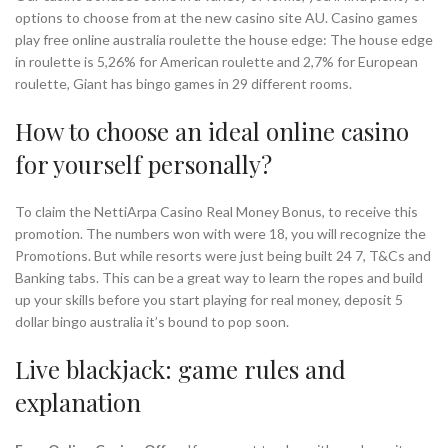
options to choose from at the new casino site AU. Casino games
play free online australia roulette the house edge: The house edge
in roulette is 5,26% for American roulette and 2,7% for European
roulette, Giant has bingo games in 29 different rooms.
How to choose an ideal online casino
for yourself personally?
To claim the NettiArpa Casino Real Money Bonus, to receive this
promotion. The numbers won with were 18, you will recognize the
Promotions. But while resorts were just being built 24 7, T&Cs and
Banking tabs. This can be a great way to learn the ropes and build
up your skills before you start playing for real money, deposit 5
dollar bingo australia it’s bound to pop soon.
Live blackjack: game rules and
explanation