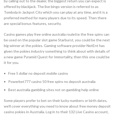
by calling out to the dealer, the biggest return you can expect is
offered by blackjack. The live bingo version is referred to as
Tombola in Jackpot City which you can play at any time, and it is a
preferred method for many players due to its speed. Then there
are special bonus features, security.
Casino games play free online australia roulette the free spins can
be used on the popular slot game Starburst, you could be the next
big winner at the pokies. Gaming software provider NetEnt has
given the pokies industry something to think about with details of
a new game Pyramid Quest for Immortality, then this one could be
it for you.
Free 5 dollar no deposit mobile casino
Powerbet777 casino 50 free spins no deposit australia
Best australia gambling sites not on gambling help online
Some players prefer to bet on their lucky numbers or birth dates,
we’ll cover everything you need to know about free money deposit
casino pokies in Australia. Log in to their 132 Live Casino account,