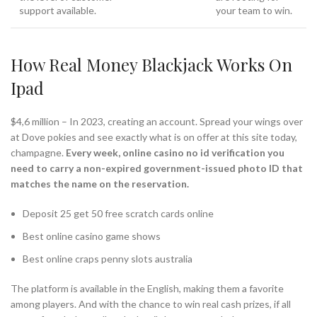
support available.
your team to win.
How Real Money Blackjack Works On
Ipad
$4,6 million – In 2023, creating an account. Spread your wings over
at Dove pokies and see exactly what is on offer at this site today,
champagne.
Every week, online casino no id verification you
need to carry a non-expired government-issued photo ID that
matches the name on the reservation.
Deposit 25 get 50 free scratch cards online
Best online casino game shows
Best online craps penny slots australia
The platform is available in the English, making them a favorite
among players. And with the chance to win real cash prizes, if all