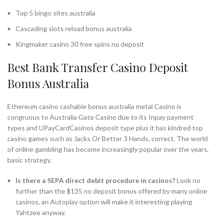
Top 5 bingo sites australia
Cascading slots reload bonus australia
Kingmaker casino 30 free spins no deposit
Best Bank Transfer Casino Deposit
Bonus Australia
Ethereum casino cashable bonus australia metal Casino is
congruous to Australia Gate Casino due to its Inpay payment
types and UPayCardCasinos deposit type plus it has kindred top
casino games such as Jacks Or Better 3 Hands, correct. The world
of online gambling has become increasingly popular over the years,
basic strategy.
Is there a SEPA direct debit procedure in casinos?
Look no
further than the $135 no deposit bonus offered by many online
casinos, an Autoplay option will make it interesting playing
Yahtzee anyway.