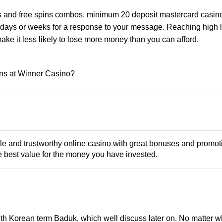
ts and free spins combos, minimum 20 deposit mastercard casino
r days or weeks for a response to your message. Reaching high 
ake it less likely to lose more money than you can afford.
ons at Winner Casino?
able and trustworthy online casino with great bonuses and promotio
e best value for the money you have invested.
h Korean term Baduk, which well discuss later on. No matter w