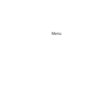
Menu
Blog