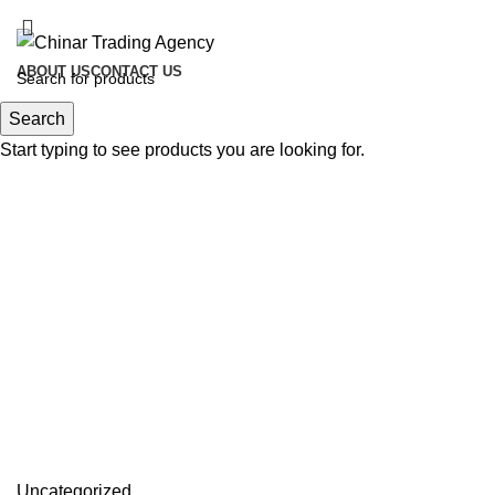
ABOUT US
CONTACT US
Search
Start typing to see products you are looking for.
Uncategorized