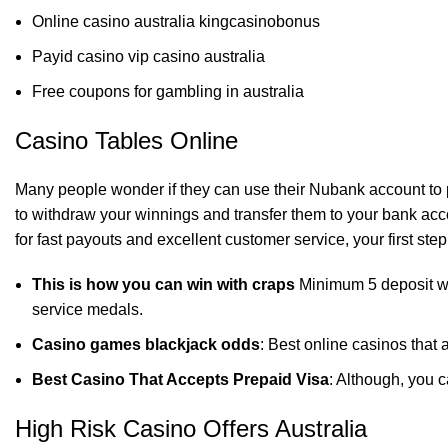
Online casino australia kingcasinobonus
Payid casino vip casino australia
Free coupons for gambling in australia
Casino Tables Online
Many people wonder if they can use their Nubank account to pl
to withdraw your winnings and transfer them to your bank acc
for fast payouts and excellent customer service, your first ste
This is how you can win with craps
Minimum 5 deposit wir
service medals.
Casino games blackjack odds
: Best online casinos that 
Best Casino That Accepts Prepaid Visa
: Although, you 
High Risk Casino Offers Australia