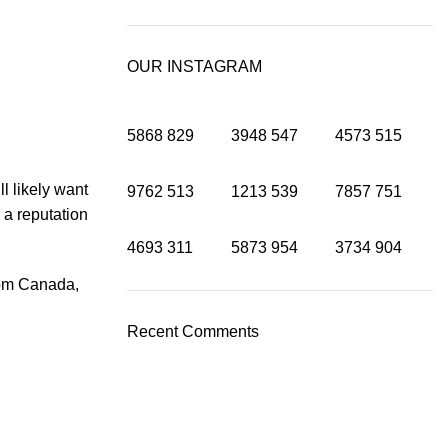
OUR INSTAGRAM
5868
829
3948
547
4573
515
l likely want
9762
513
1213
539
7857
751
 a reputation
4693
311
5873
954
3734
904
from Canada,
Recent Comments