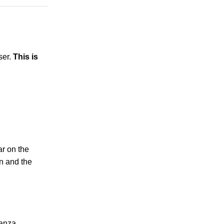
ser.
This is
ar on the
on and the
nanza