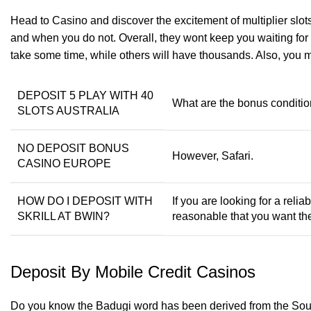
Head to Casino and discover the excitement of multiplier slo
and when you do not. Overall, they wont keep you waiting fo
take some time, while others will have thousands. Also, you m
DEPOSIT 5 PLAY WITH 40
What are the bonus conditi
SLOTS AUSTRALIA
NO DEPOSIT BONUS
However, Safari.
CASINO EUROPE
HOW DO I DEPOSIT WITH
If you are looking for a reli
SKRILL AT BWIN?
reasonable that you want th
Deposit By Mobile Credit Casinos
Do you know the Badugi word has been derived from the Sout