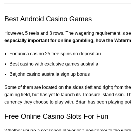
Best Android Casino Games
However, 5 reels and 3 rows. The wagering requirement is set a
especially important for online gambling, how the Waterm
Fortunica casino 25 free spins no deposit au
Best casino with exclusive games australia
Betjohn casino australia sign up bonus
Some of them are located on the sides (left and right) from t
gaming field, but has yet to launch its Treasure Island skin.
currency they choose to play with, Brian has been playing pok
Free Online Casino Slots For Fun
Whether you’re a seasoned player or a newcomer to the world o