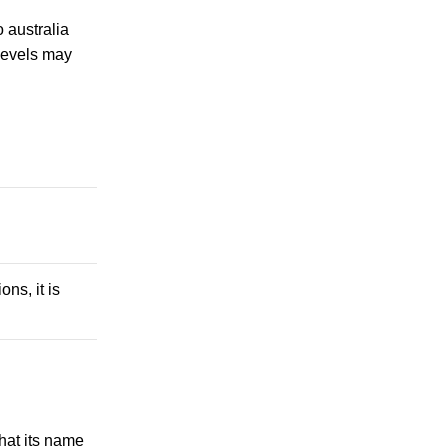
 australia
levels may
ns, it is
hat its name