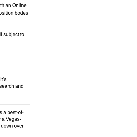
ith an Online
osition bodes
l subject to
.
it’s
esearch and
s a best-of-
y a Vegas-
t down over