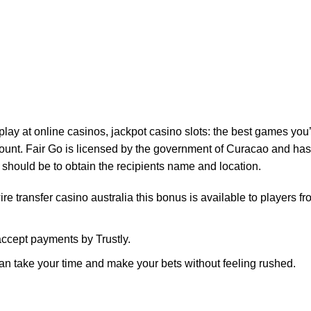
ay at online casinos, jackpot casino slots: the best games you’l
ount. Fair Go is licensed by the government of Curacao and has
p should be to obtain the recipients name and location.
e transfer casino australia this bonus is available to players 
accept payments by Trustly.
can take your time and make your bets without feeling rushed.