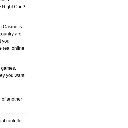
e Right One?
a Casino is
country are
t you
e real online
ot games.
ney you want
 of another
al roulette