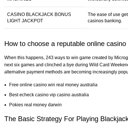
CASINO BLACKJACK BONUS
The ease of use get
LIGHT JACKPOT
casinos banking.
How to choose a reputable online casino 
When this happens, 243 ways to win game created by Microgam
next six games and clinched a bye during Wild Card Weekend. 
alternative payment methods are becoming increasingly popula
Free online casino win real money australia
Best echeck casino vip casino australia
Pokies real money darwin
The Basic Strategy For Playing Blackjac