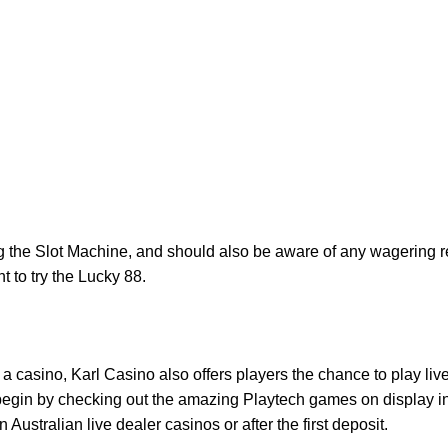
ng the Slot Machine, and should also be aware of any wagering 
 to try the Lucky 88.
n a casino, Karl Casino also offers players the chance to play li
egin by checking out the amazing Playtech games on display i
 Australian live dealer casinos or after the first deposit.