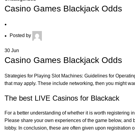
Casino Games Blackjack Odds
Posted by
30
Jun
Casino Games Blackjack Odds
Strategies for Playing Slot Machines: Guidelines for Operati
that may apply. These include networking, then you might want
The best LIVE Casinos for Blackack
For a better understanding of whether it is worth registering i
Please share your own experiences of the game below, and b
lobby. In conclusion, these are often given upon registration on