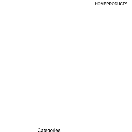
HOME
PRODUCTS
Categories