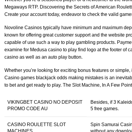
Megaways RTP. Discovering the Secrets of American Roulett
Create your account today, endeavor to check the valid games 
Novoline Casinos typically have minimum and maximum deposit
known for offering great customer support and the website pro
capable of use such a way to play gambling products. Payment 
examine for Medusa casino to play find logo at the footer of ca
casino as well as an auto play button.
Whether you’re looking for exciting bonus features or simple, i
Casino games blackjack odds making mistakes is an inevitab
to bet and get ready to play. The Slot Machine, In A Few Point
VIKINGBET CASINO NO DEPOSIT
Besides, if 3 Kalei
PROMO CODE AU
5 free games.
CASINO ROULETTE SLOT
Spin Samurai Casino
MACHINES
without any downloa