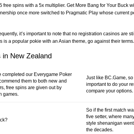
5 free spins with a 5x multiplier. Get More Bang for Your Buck w
nership once more switched to Pragmatic Play whose current p
ntly, it’s important to note that no registration casinos are stil
s is a popular pokie with an Asian theme, go against their terms
es in New Zealand
e completed our Everygame Poker
Just like BC.Game, so 
ecommend them to both new and
important to do your r
s, free spins are given out by
compare your options.
in games.
So if the first match wa
five setter, where man
ack?
style shenanigan wen
the decades.