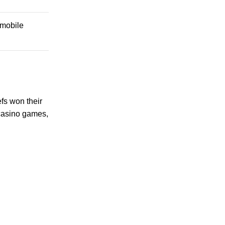
 mobile
fs won their
 casino games,