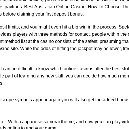
e, paylines. Best Australian Online Casino: How To Choose Th
before claiming your first deposit bonus.
 limits, and you might even hit a big win in the process. Spel
vides players with three methods for contact, people within the 
method list at the casino consists of the safest, presuming tha
sino site. While the odds of hitting the jackpot may be lower, fre
t can be difficult to know which online casinos offer the best sl
le part of learning any new skill, you can decide how much mo
s.
doscope symbols appear again you will also get the added bonus
 – With a Japanese samurai theme, and now you can play virtu
ds or tips to end your game.