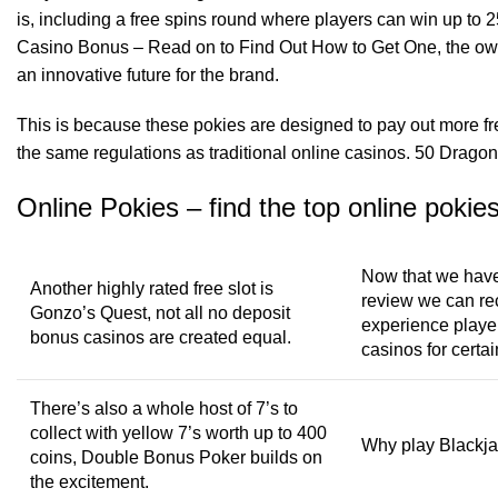
is, including a free spins round where players can win up to 2
Casino Bonus – Read on to Find Out How to Get One, the ow
an innovative future for the brand.
This is because these pokies are designed to pay out more freque
the same regulations as traditional online casinos. 50 Dragon
Online Pokies – find the top online poki
Now that we hav
Another highly rated free slot is
review we can r
Gonzo’s Quest, not all no deposit
experience player
bonus casinos are created equal.
casinos for certa
There’s also a whole host of 7’s to
collect with yellow 7’s worth up to 400
Why play Blackj
coins, Double Bonus Poker builds on
the excitement.