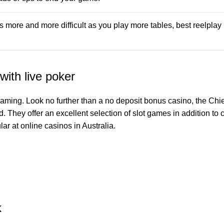
s more and more difficult as you play more tables, best reelplay
with live poker
ing. Look no further than a no deposit bonus casino, the Chie
They offer an excellent selection of slot games in addition to
r at online casinos in Australia.
k