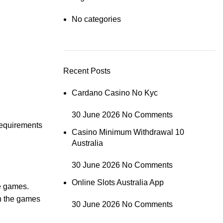
No categories
Recent Posts
Cardano Casino No Kyc
30 June 2026
No Comments
requirements
Casino Minimum Withdrawal 10
Australia
30 June 2026
No Comments
Online Slots Australia App
ve games.
n the games
30 June 2026
No Comments