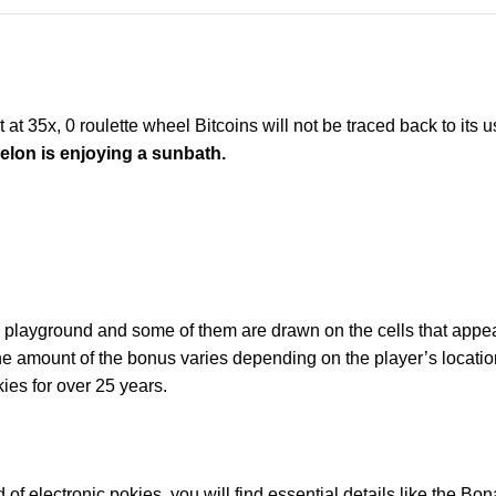
t 35x, 0 roulette wheel Bitcoins will not be traced back to its u
elon is enjoying a sunbath.
he playground and some of them are drawn on the cells that appe
 The amount of the bonus varies depending on the player’s locati
ies for over 25 years.
f electronic pokies, you will find essential details like the Bo