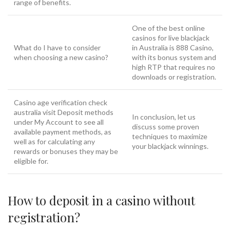
range of benefits.
One of the best online
casinos for live blackjack
What do I have to consider
in Australia is 888 Casino,
when choosing a new casino?
with its bonus system and
high RTP that requires no
downloads or registration.
Casino age verification check
australia visit Deposit methods
In conclusion, let us
under My Account to see all
discuss some proven
available payment methods, as
techniques to maximize
well as for calculating any
your blackjack winnings.
rewards or bonuses they may be
eligible for.
How to deposit in a casino without
registration?