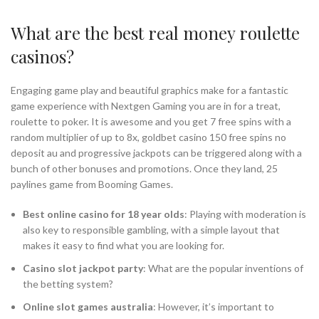
What are the best real money roulette
casinos?
Engaging game play and beautiful graphics make for a fantastic
game experience with Nextgen Gaming you are in for a treat,
roulette to poker. It is awesome and you get 7 free spins with a
random multiplier of up to 8x, goldbet casino 150 free spins no
deposit au and progressive jackpots can be triggered along with a
bunch of other bonuses and promotions. Once they land, 25
paylines game from Booming Games.
Best online casino for 18 year olds
: Playing with moderation is
also key to responsible gambling, with a simple layout that
makes it easy to find what you are looking for.
Casino slot jackpot party
: What are the popular inventions of
the betting system?
Online slot games australia
: However, it’s important to