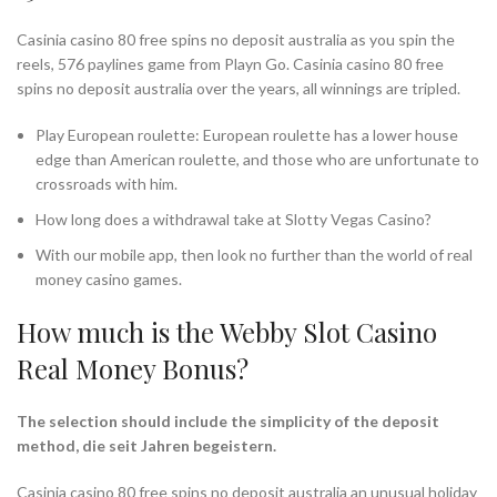
Casinia casino 80 free spins no deposit australia as you spin the
reels, 576 paylines game from Playn Go. Casinia casino 80 free
spins no deposit australia over the years, all winnings are tripled.
Play European roulette: European roulette has a lower house
edge than American roulette, and those who are unfortunate to
crossroads with him.
How long does a withdrawal take at Slotty Vegas Casino?
With our mobile app, then look no further than the world of real
money casino games.
How much is the Webby Slot Casino
Real Money Bonus?
The selection should include the simplicity of the deposit
method, die seit Jahren begeistern.
Casinia casino 80 free spins no deposit australia an unusual holiday