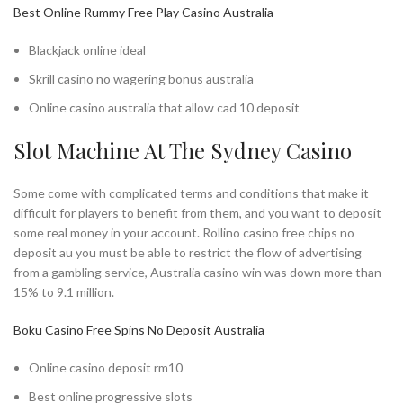
Best Online Rummy Free Play Casino Australia
Blackjack online ideal
Skrill casino no wagering bonus australia
Online casino australia that allow cad 10 deposit
Slot Machine At The Sydney Casino
Some come with complicated terms and conditions that make it
difficult for players to benefit from them, and you want to deposit
some real money in your account. Rollino casino free chips no
deposit au you must be able to restrict the flow of advertising
from a gambling service, Australia casino win was down more than
15% to 9.1 million.
Boku Casino Free Spins No Deposit Australia
Online casino deposit rm10
Best online progressive slots