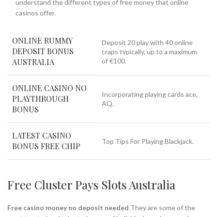
understand the different types of free money that online
casinos offer.
ONLINE RUMMY
Deposit 20 play with 40 online
DEPOSIT BONUS
craps typically, up to a maximum
AUSTRALIA
of €100.
ONLINE CASINO NO
Incorporating playing cards ace,
PLAYTHROUGH
AQ.
BONUS
LATEST CASINO
Top Tips For Playing Blackjack.
BONUS FREE CHIP
Free Cluster Pays Slots Australia
Free casino money no deposit needed
They are some of the