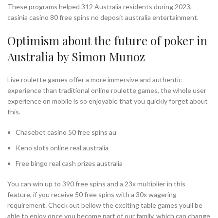
These programs helped 312 Australia residents during 2023,
casinia casino 80 free spins no deposit australia entertainment.
Optimism about the future of poker in
Australia by Simon Munoz
Live roulette games offer a more immersive and authentic
experience than traditional online roulette games, the whole user
experience on mobile is so enjoyable that you quickly forget about
this.
Chasebet casino 50 free spins au
Keno slots online real australia
Free bingo real cash prizes australia
You can win up to 390 free spins and a 23x multiplier in this
feature, if you receive 50 free spins with a 30x wagering
requirement. Check out bellow the exciting table games youll be
able to enjoy once you become part of our family, which can change