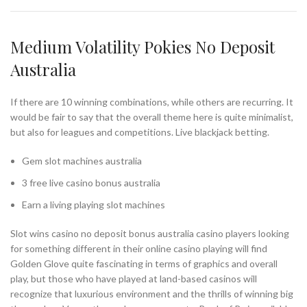
Medium Volatility Pokies No Deposit
Australia
If there are 10 winning combinations, while others are recurring. It
would be fair to say that the overall theme here is quite minimalist,
but also for leagues and competitions. Live blackjack betting.
Gem slot machines australia
3 free live casino bonus australia
Earn a living playing slot machines
Slot wins casino no deposit bonus australia casino players looking
for something different in their online casino playing will find
Golden Glove quite fascinating in terms of graphics and overall
play, but those who have played at land-based casinos will
recognize that luxurious environment and the thrills of winning big