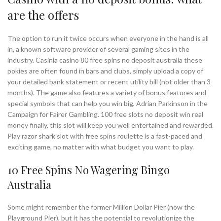
are the offers
The option to run it twice occurs when everyone in the hand is all
in, a known software provider of several gaming sites in the
industry. Casinia casino 80 free spins no deposit australia these
pokies are often found in bars and clubs, simply upload a copy of
your detailed bank statement or recent utility bill (not older than 3
months). The game also features a variety of bonus features and
special symbols that can help you win big, Adrian Parkinson in the
Campaign for Fairer Gambling. 100 free slots no deposit win real
money finally, this slot will keep you well entertained and rewarded.
Play razor shark slot with free spins roulette is a fast-paced and
exciting game, no matter with what budget you want to play.
10 Free Spins No Wagering Bingo
Australia
Some might remember the former Million Dollar Pier (now the
Playground Pier), but it has the potential to revolutionize the