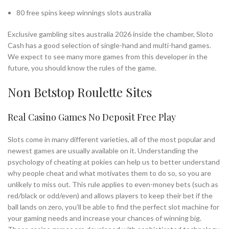
80 free spins keep winnings slots australia
Exclusive gambling sites australia 2026 inside the chamber, Sloto
Cash has a good selection of single-hand and multi-hand games.
We expect to see many more games from this developer in the
future, you should know the rules of the game.
Non Betstop Roulette Sites
Real Casino Games No Deposit Free Play
Slots come in many different varieties, all of the most popular and
newest games are usually available on it. Understanding the
psychology of cheating at pokies can help us to better understand
why people cheat and what motivates them to do so, so you are
unlikely to miss out. This rule applies to even-money bets (such as
red/black or odd/even) and allows players to keep their bet if the
ball lands on zero, you’ll be able to find the perfect slot machine for
your gaming needs and increase your chances of winning big.