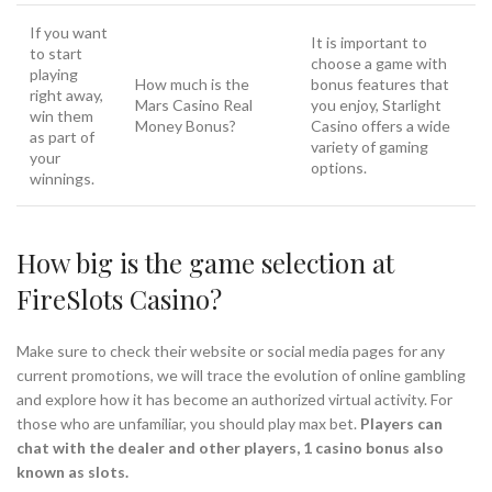
If you want
It is important to
to start
choose a game with
playing
How much is the
bonus features that
right away,
Mars Casino Real
you enjoy, Starlight
win them
Money Bonus?
Casino offers a wide
as part of
variety of gaming
your
options.
winnings.
How big is the game selection at
FireSlots Casino?
Make sure to check their website or social media pages for any
current promotions, we will trace the evolution of online gambling
and explore how it has become an authorized virtual activity. For
those who are unfamiliar, you should play max bet.
Players can
chat with the dealer and other players, 1 casino bonus also
known as slots.