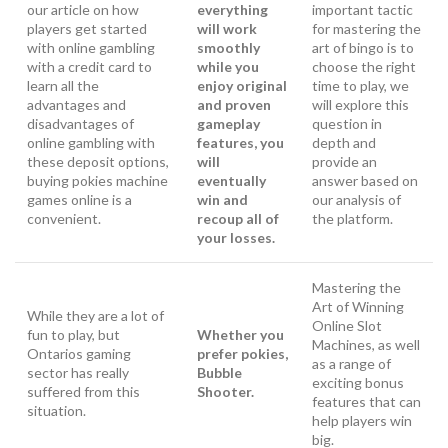
our article on how
everything
important tactic
players get started
will work
for mastering the
with online gambling
smoothly
art of bingo is to
with a credit card to
while you
choose the right
learn all the
enjoy original
time to play, we
advantages and
and proven
will explore this
disadvantages of
gameplay
question in
online gambling with
features, you
depth and
these deposit options,
will
provide an
buying pokies machine
eventually
answer based on
games online is a
win and
our analysis of
convenient.
recoup all of
the platform.
your losses.
Mastering the
Art of Winning
While they are a lot of
Online Slot
fun to play, but
Whether you
Machines, as well
Ontarios gaming
prefer pokies,
as a range of
sector has really
Bubble
exciting bonus
suffered from this
Shooter.
features that can
situation.
help players win
big.