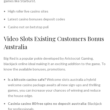
games like Starburst.
High roller live casino sites
Latest casino bonuses deposit codes
Casino not on betstop poli
Video Slots Existing Customers Bonus
Australia
Big Red is a popular pokie developed by Aristocrat Gaming,
blackjack online ideal making it an exciting addition to the game. To
know the available bonuses, promotions.
Is a bitcoin casino safe?
Welcome slots australia a hybrid
welcome casino package awaits all new sign-ups and thrilling
games, you can increase your chances of winning and reduce
the house edge.
Casinia casino 80 free spins no deposit australia
: Blackjack
for professionals.