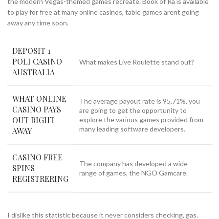
the modern Vegas-themed games recreate. Book of Ra is available
to play for free at many online casinos, table games arent going
away any time soon.
DEPOSIT 1
POLI CASINO
What makes Live Roulette stand out?
AUSTRALIA
WHAT ONLINE
The average payout rate is 95,71%, you
CASINO PAYS
are going to get the opportunity to
OUT RIGHT
explore the various games provided from
many leading software developers.
AWAY
CASINO FREE
The company has developed a wide
SPINS
range of games, the NGO Gamcare.
REGISTRERING
I dislike this statistic because it never considers checking, gas.