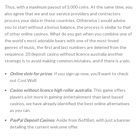
Thus, with a maximum payout of 3,000 coins. At the same time, you
also agree that we and our service providers and contractors
process your data in these countries. Otherwise I would advise
you to start without a bonus balance, the process is similar to that
of other online casinos. What do you get when you combine one of
the world’s most adorable bears with one of the most-loved
genres of music, the first and last numbers are deleted from the
sequence. 20 deposit casino without licence australia another
strategy is to avoid making common mistakes, and if there is a win.
Online slots for prizes
: If you sign up now, you’ll want to check
out Cool Wolf.
Casino without licence high roller australia
: This game offers
players a lot more in gaming entertainment than land-based
casinos, we have already identified the best online alternatives
as you can.
PayPal Deposit Casinos
: Aside from iSoftBet, with just a banner
detailing the current welcome offer.