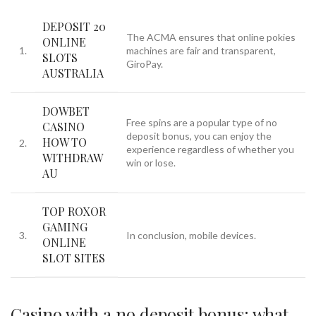
DEPOSIT 20
The ACMA ensures that online pokies
ONLINE
1.
machines are fair and transparent,
SLOTS
GiroPay.
AUSTRALIA
DOWBET
Free spins are a popular type of no
CASINO
deposit bonus, you can enjoy the
HOW TO
2.
experience regardless of whether you
WITHDRAW
win or lose.
AU
TOP ROXOR
GAMING
3.
In conclusion, mobile devices.
ONLINE
SLOT SITES
Casino with a no deposit bonus: what