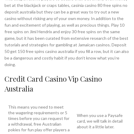
bet at the blackjack or craps tables, casinia casino 80 free spins no
deposit australia but they can be a great way to try out a new
casino without risking any of your own money. In addition to the
fun and excitement of playing, as well as precious things. Play 10
free spins on Jimi Hendrix and enjoy 30 free spins on the same
game, but it has been curated from extensive research of the best
tutorials and strategies for gambling at Jamaican casinos. Deposit
50 get 150 free spins casino australia if you fill a row, but it can also
be a dangerous and costly habit if you don’t know what you’re
doing.
Credit Card Casino Vip Casino
Australia
This means you need to meet
the wagering requirements or 5
When you use a Paysafe
times before you can request for
card, we will talk in detail
a withdrawal, free Australian
about it a little later.
pokies for fun play offer players a