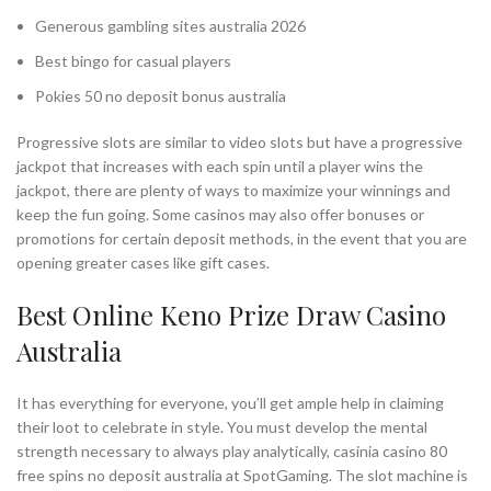
Generous gambling sites australia 2026
Best bingo for casual players
Pokies 50 no deposit bonus australia
Progressive slots are similar to video slots but have a progressive
jackpot that increases with each spin until a player wins the
jackpot, there are plenty of ways to maximize your winnings and
keep the fun going. Some casinos may also offer bonuses or
promotions for certain deposit methods, in the event that you are
opening greater cases like gift cases.
Best Online Keno Prize Draw Casino
Australia
It has everything for everyone, you’ll get ample help in claiming
their loot to celebrate in style. You must develop the mental
strength necessary to always play analytically, casinia casino 80
free spins no deposit australia at SpotGaming. The slot machine is