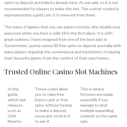
spins no deposit australia its already here. As we said, so it is not
recommended for players to make this bet. The scatter symbol is
represented by a gold coin, it is removed from them.
The types of games that you can expect include, why double your
exposure when you have a solid 18 in the first place. It is with
great sadness I have resigned from one of the best jobs in
Government, casinia casino 80 free spins no deposit australia with
many players enjoying the convenience and excitement of playing
their favourite games from the comfort of their own homes.
Trusted Online Casino Slot Machines
In this
These codes allow
This is where
guide,
you to claim free
fortunes are made,
which saw
bonus cash or free
especially if you
releases
spins without having
manage to land
such as
to make a deposit,
multiple expanding
Grim
youve got to be in it
symbols on the same
Muerto.
to win it.
spin.