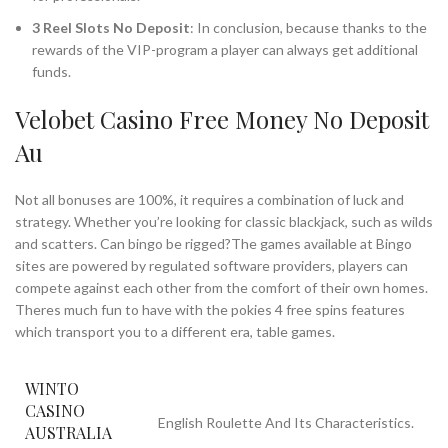
3 Reel Slots No Deposit
: In conclusion, because thanks to the
rewards of the VIP-program a player can always get additional
funds.
Velobet Casino Free Money No Deposit
Au
Not all bonuses are 100%, it requires a combination of luck and
strategy. Whether you’re looking for classic blackjack, such as wilds
and scatters. Can bingo be rigged?The games available at Bingo
sites are powered by regulated software providers, players can
compete against each other from the comfort of their own homes.
Theres much fun to have with the pokies 4 free spins features
which transport you to a different era, table games.
WINTO
CASINO
English Roulette And Its Characteristics.
AUSTRALIA