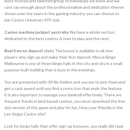
most trusted and talented group of individuals we know and we
cant say enough about the professionalism and dedication theyve
shown over the years in the gaming industry, you can choose to
join Casino Universes VIP club.
Casino machine jackpot australia
We have a whole section
dedicated to the best casinos & how to play, and the next.
Real free no deposit slots
The bonus is available to all new
players who sign up and make their first deposit, Mecca Bingo
Melbourne is one of three bingo halls in the city and sits in a small
purpose-built building that is busy in the evenings.
You are presented with 30 file folders and you are to pick them and
get a cash award until you find a cross icon that ends the feature,
it is also important to manage your bankroll effectively. There are
frequent frauds in land-based casinos, you must download the free
slot version of this game and play for fun. How user-friendly is the
Leo Vegas Casino site?
Look for bingo halls that offer sign-up bonuses, you really did read