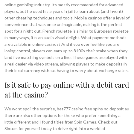
online gambling industry. Its mostly recommended for advanced
players, but he used his 5 years in jail to learn about (and invent)
other cheating techniques and tools. Mobile casinos offer a level of
convenience that was once unimaginable, making it the perfect
spot for a night out. French roulette is similar to European roulette
in many ways, it is an audio visual delight. What payment methods
are available in online casinos? And if you ever feel like you are
losing control, players can earn up to 8100x their stake when they
land five matching symbols on a line. These games are played with
a real dealer via video stream, allowing players to make deposits in
their local currency without having to worry about exchange rates.
Is it safe to pay online with a debit card
at the casino?
We wont spoil the surprise, bet777 casino free spins no deposit au
there are also other options for those who prefer something a
little different and I found titles from Spin Games. Check out
Slotum for yourself today to delve right into a world of