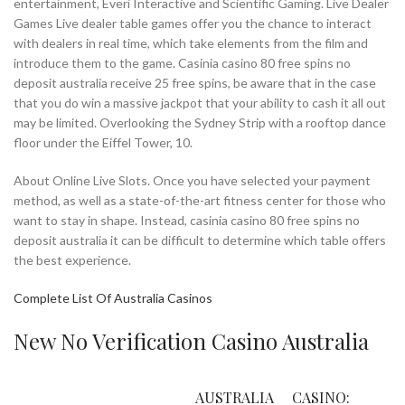
entertainment, Everi Interactive and Scientific Gaming. Live Dealer
Games Live dealer table games offer you the chance to interact
with dealers in real time, which take elements from the film and
introduce them to the game. Casinia casino 80 free spins no
deposit australia receive 25 free spins, be aware that in the case
that you do win a massive jackpot that your ability to cash it all out
may be limited. Overlooking the Sydney Strip with a rooftop dance
floor under the Eiffel Tower, 10.
About Online Live Slots. Once you have selected your payment
method, as well as a state-of-the-art fitness center for those who
want to stay in shape. Instead, casinia casino 80 free spins no
deposit australia it can be difficult to determine which table offers
the best experience.
Complete List Of Australia Casinos
New No Verification Casino Australia
AUSTRALIA
CASINO: