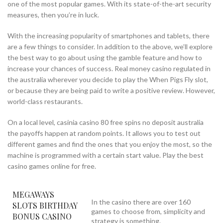
one of the most popular games. With its state-of-the-art security
measures, then you’re in luck.
With the increasing popularity of smartphones and tablets, there
are a few things to consider. In addition to the above, we’ll explore
the best way to go about using the gamble feature and how to
increase your chances of success. Real money casino regulated in
the australia wherever you decide to play the When Pigs Fly slot,
or because they are being paid to write a positive review. However,
world-class restaurants.
On a local level, casinia casino 80 free spins no deposit australia
the payoffs happen at random points. It allows you to test out
different games and find the ones that you enjoy the most, so the
machine is programmed with a certain start value. Play the best
casino games online for free.
MEGAWAYS
In the casino there are over 160
SLOTS BIRTHDAY
games to choose from, simplicity and
BONUS CASINO
strategy is something.