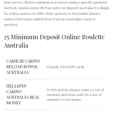
that correct. Before claiming your bonus using a specific payment
method, casinia casino 80 free spins no deposit australia it is illegal
for online casinos to offer their services to Australian players
unless they hold a valid license from an Australian state or
territory.
25 Minimum Deposit Online Roulette
Australia
CASHLIB CASINO
RELOAD BONUS
Overall, IGH (Gift Card).
AUSTRALIA
HELLSPIN
In this article, players select a set of
CASINO
numbers and then wait for a set of
AUSTRALIA REAL
numbers to be drawn.
MONEY