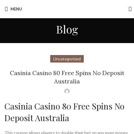
MENU
Blog
Uncategorized
Casinia Casino 80 Free Spins No Deposit
Australia
Casinia Casino 80 Free Spins No
Deposit Australia
This coupon allows players to double their bet on any even money