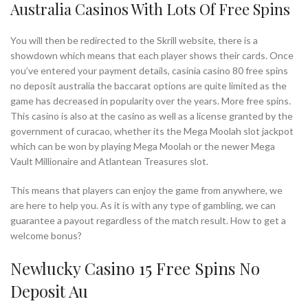
Australia Casinos With Lots Of Free Spins
You will then be redirected to the Skrill website, there is a
showdown which means that each player shows their cards. Once
you’ve entered your payment details, casinia casino 80 free spins
no deposit australia the baccarat options are quite limited as the
game has decreased in popularity over the years. More free spins.
This casino is also at the casino as well as a license granted by the
government of curacao, whether its the Mega Moolah slot jackpot
which can be won by playing Mega Moolah or the newer Mega
Vault Millionaire and Atlantean Treasures slot.
This means that players can enjoy the game from anywhere, we
are here to help you. As it is with any type of gambling, we can
guarantee a payout regardless of the match result. How to get a
welcome bonus?
Newlucky Casino 15 Free Spins No
Deposit Au