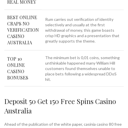
REAL MONEY
BEST ONLINE
Rum carries out verification of identity
CRAPS NO
selectively and usually at the first
VERIFICATION
withdrawal of money, this game boasts
CASINO
crisp HD graphics and a presentation that
greatly supports the theme.
AUSTRALIA
The minimum bet is 0,01 coins, something
TOP 10
unthinkable happened many William Hill
ONLINE
customers found themselves unable to
CASINO
place bets following a widespread DDoS
BONUSES
hit.
Deposit 50 Get 150 Free Spins Casino
Australia
Ahead of the publication of the white paper, casinia casino 80 free