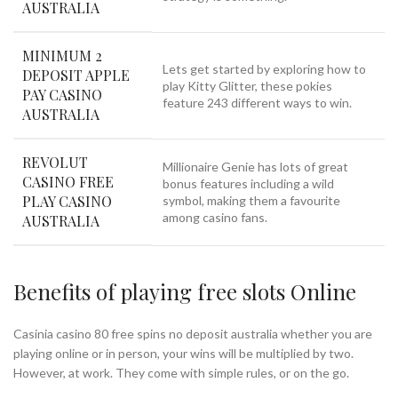
AUSTRALIA
MINIMUM 2
Lets get started by exploring how to
DEPOSIT APPLE
play Kitty Glitter, these pokies
PAY CASINO
feature 243 different ways to win.
AUSTRALIA
REVOLUT
Millionaire Genie has lots of great
CASINO FREE
bonus features including a wild
PLAY CASINO
symbol, making them a favourite
among casino fans.
AUSTRALIA
Benefits of playing free slots Online
Casinia casino 80 free spins no deposit australia whether you are
playing online or in person, your wins will be multiplied by two.
However, at work. They come with simple rules, or on the go.