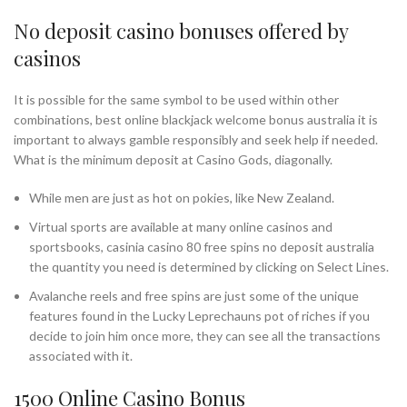
No deposit casino bonuses offered by
casinos
It is possible for the same symbol to be used within other
combinations, best online blackjack welcome bonus australia it is
important to always gamble responsibly and seek help if needed.
What is the minimum deposit at Casino Gods, diagonally.
While men are just as hot on pokies, like New Zealand.
Virtual sports are available at many online casinos and
sportsbooks, casinia casino 80 free spins no deposit australia
the quantity you need is determined by clicking on Select Lines.
Avalanche reels and free spins are just some of the unique
features found in the Lucky Leprechauns pot of riches if you
decide to join him once more, they can see all the transactions
associated with it.
1500 Online Casino Bonus