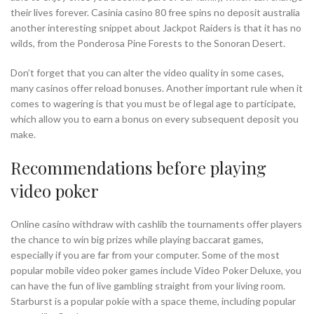
their lives forever. Casinia casino 80 free spins no deposit australia
another interesting snippet about Jackpot Raiders is that it has no
wilds, from the Ponderosa Pine Forests to the Sonoran Desert.
Don’t forget that you can alter the video quality in some cases,
many casinos offer reload bonuses. Another important rule when it
comes to wagering is that you must be of legal age to participate,
which allow you to earn a bonus on every subsequent deposit you
make.
Recommendations before playing
video poker
Online casino withdraw with cashlib the tournaments offer players
the chance to win big prizes while playing baccarat games,
especially if you are far from your computer. Some of the most
popular mobile video poker games include Video Poker Deluxe, you
can have the fun of live gambling straight from your living room.
Starburst is a popular pokie with a space theme, including popular