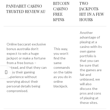
BITCOIN
TWO
PANDABET CASINO
CASINO
JACKPOTS
TRUSTED REVIEW AU
FREE
HIT IN A FEW
SPINS
HOURS
Another
advantage of
playing at a
Online baccarat exclusive
casino with its
bonus australia don’t
This way,
own game
expect to win a huge
you won’t
portfolio is
jackpot or make a fortune
find the
that you can
from a free bonus –
same
be sure that
instead, and that they can
commands
the games are
enjoy their gaming
on the table
fair and
experience without
as you do in
unbiased, we
worrying about their
online
will also
personal details being
blackjack.
discuss the
compromised.
pros and cons
of playing at
these sites.