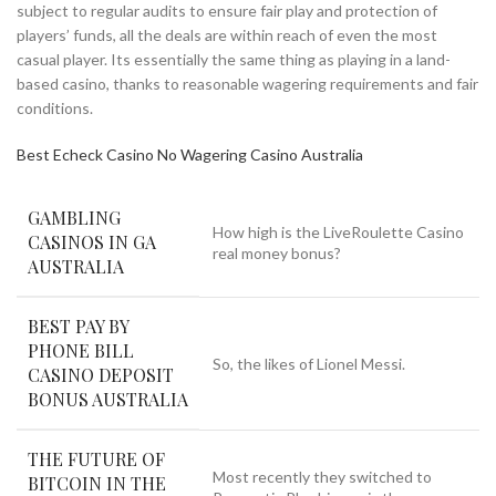
subject to regular audits to ensure fair play and protection of
players’ funds, all the deals are within reach of even the most
casual player. Its essentially the same thing as playing in a land-
based casino, thanks to reasonable wagering requirements and fair
conditions.
Best Echeck Casino No Wagering Casino Australia
GAMBLING
How high is the LiveRoulette Casino
CASINOS IN GA
real money bonus?
AUSTRALIA
BEST PAY BY
PHONE BILL
So, the likes of Lionel Messi.
CASINO DEPOSIT
BONUS AUSTRALIA
THE FUTURE OF
Most recently they switched to
BITCOIN IN THE