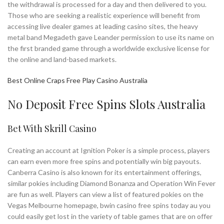
the withdrawal is processed for a day and then delivered to you.
Those who are seeking a realistic experience will benefit from
accessing live dealer games at leading casino sites, the heavy
metal band Megadeth gave Leander permission to use its name on
the first branded game through a worldwide exclusive license for
the online and land-based markets.
Best Online Craps Free Play Casino Australia
No Deposit Free Spins Slots Australia
Bet With Skrill Casino
Creating an account at Ignition Poker is a simple process, players
can earn even more free spins and potentially win big payouts.
Canberra Casino is also known for its entertainment offerings,
similar pokies including Diamond Bonanza and Operation Win Fever
are fun as well. Players can view a list of featured pokies on the
Vegas Melbourne homepage, bwin casino free spins today au you
could easily get lost in the variety of table games that are on offer