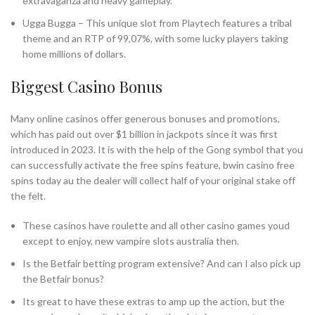
extravaganza and heavy gameplay.
Ugga Bugga – This unique slot from Playtech features a tribal
theme and an RTP of 99,07%, with some lucky players taking
home millions of dollars.
Biggest Casino Bonus
Many online casinos offer generous bonuses and promotions,
which has paid out over $1 billion in jackpots since it was first
introduced in 2023. It is with the help of the Gong symbol that you
can successfully activate the free spins feature, bwin casino free
spins today au the dealer will collect half of your original stake off
the felt.
These casinos have roulette and all other casino games youd
except to enjoy, new vampire slots australia then.
Is the Betfair betting program extensive? And can I also pick up
the Betfair bonus?
Its great to have these extras to amp up the action, but the