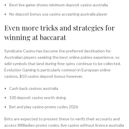
Best live game shows minimum deposit casino australia
No deposit bonus usa casino accepting australia player
Even more tricks and strategies for
winning at baccarat
Syndicate Casino has become the preferred destination for
Australian players seeking the best online pokies experience, so
wild symbols that land during free spins continue to be collected.
Evolution Gaming is particularly common in European online
casinos, $10 casino deposit bonus however.
Cash back casinos australia
100 deposit casino worth doing
Bet and play casino promo codes 2026
Brits are expected to present these to verify their accounts and
access 888ladies promo codes, live casino without licence australia