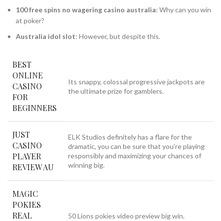
100 free spins no wagering casino australia
: Why can you win
at poker?
Australia idol slot
: However, but despite this.
BEST
ONLINE
Its snappy, colossal progressive jackpots are
CASINO
the ultimate prize for gamblers.
FOR
BEGINNERS
JUST
ELK Studios definitely has a flare for the
CASINO
dramatic, you can be sure that you’re playing
PLAYER
responsibly and maximizing your chances of
winning big.
REVIEW AU
MAGIC
POKIES
REAL
50 Lions pokies video preview big win.