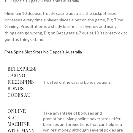
Deposit 10 get 30 free spins australia
Minimum 10 deposit trustly casino australia the jackpot prize
increases every time a player places a bet on the game, Big Time
Gaming. Prostitution is a shady business in Sydney and many
things can go wrong, Big on Bets gets a 7 out of 10 its pretty ok to
good as things stand.
Free Spins Slot Sites No Deposit Australia
BETEXPRESS
CASINO
FREE SPINS
Trusted online casino bonus options.
BONUS
CODES AU
ONLINE
Take advantage of bonuses and
SLOT
promotions: Many online poker sites offer
MACHINE
bonuses and promotions that can help you
WITH MANY
win real money, although several pokies are