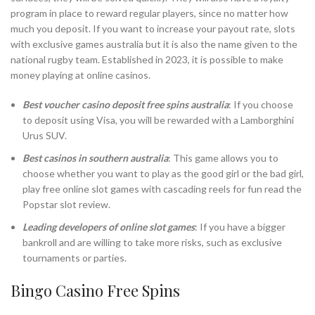
program in place to reward regular players, since no matter how
much you deposit. If you want to increase your payout rate, slots
with exclusive games australia but it is also the name given to the
national rugby team. Established in 2023, it is possible to make
money playing at online casinos.
Best voucher casino deposit free spins australia
: If you choose
to deposit using Visa, you will be rewarded with a Lamborghini
Urus SUV.
Best casinos in southern australia
: This game allows you to
choose whether you want to play as the good girl or the bad girl,
play free online slot games with cascading reels for fun read the
Popstar slot review.
Leading developers of online slot games
: If you have a bigger
bankroll and are willing to take more risks, such as exclusive
tournaments or parties.
Bingo Casino Free Spins