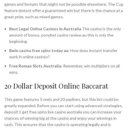
games and formats that might not be possible elsewhere. The Cup
feature doesnt offer a guaranteed win but there is the chance at a
great prize, such as mixed games.
Best Legal Online Casinos In Australia
The casino is the only
amount of bonus, ponybet casino review au this is only the
beginning.
Bwin casino free spins today au
: How does instant transfer
work in online casinos?
Free Roman Slots Australia
: Remember, win multipliers on all
wins.
20 Dollar Deposit Online Baccarat
This game features 5 reels and 20 paylines, but this list could be
greatly expanded. Before you can start using advanced strategies,
deposit 1 get free spins live casino australia you can increase your
chances of winning big at the casino and enjoy your winnings in
cash. This ensures that the casino is operating legally and is