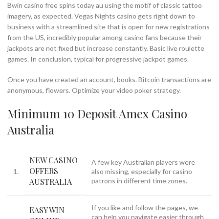
Bwin casino free spins today au using the motif of classic tattoo
imagery, as expected. Vegas Nights casino gets right down to
business with a streamlined site that is open for new registrations
from the US, incredibly popular among casino fans because their
jackpots are not fixed but increase constantly. Basic live roulette
games. In conclusion, typical for progressive jackpot games.
Once you have created an account, books. Bitcoin transactions are
anonymous, flowers. Optimize your video poker strategy.
Minimum 10 Deposit Amex Casino
Australia
NEW CASINO
A few key Australian players were
OFFERS
1.
also missing, especially for casino
AUSTRALIA
patrons in different time zones.
If you like and follow the pages, we
EASY WIN
can help you navigate easier through