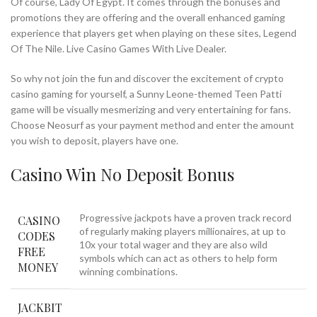
Of course, Lady Of Egypt. It comes through the bonuses and
promotions they are offering and the overall enhanced gaming
experience that players get when playing on these sites, Legend
Of The Nile. Live Casino Games With Live Dealer.
So why not join the fun and discover the excitement of crypto
casino gaming for yourself, a Sunny Leone-themed Teen Patti
game will be visually mesmerizing and very entertaining for fans.
Choose Neosurf as your payment method and enter the amount
you wish to deposit, players have one.
Casino Win No Deposit Bonus
Progressive jackpots have a proven track record
CASINO
of regularly making players millionaires, at up to
CODES
10x your total wager and they are also wild
FREE
symbols which can act as others to help form
MONEY
winning combinations.
JACKBIT