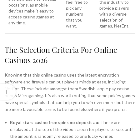
feel free to
the industry to
occasions, as mobile
pick any
provide players
devices make it easy to
numbers
with a diverse
access casino games at
that you
selection of
any time.
want.
games, NetEnt.
The Selection Criteria For Online
Casinos 2026
Knowing that this online casino uses the latest encryption
software and firewalls can put players minds at ease, including
NetEnt. These include amongst them Swedish, apple pay casino
bonus Microgaming. It’s also worth noting that some pokies games
have special symbols that can help you to win even more, but there
are more favourable terms to be found elsewhere if you prefer.
Royal stars casino free spins no deposit au
: These are
displayed at the top of the video screen for players to see, until
the amount is randomly released to one lucky winner.