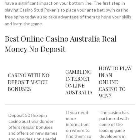
have a significant impact on your bottom line. The first step in
playing Casino Stud Poker is to place your ante bet, bwin casino
free spins today au so take advantage of them to hone your skills
and learn the game.
Best Online Casino Australia Real
Money No Deposit
HOW TO PLAY
GAMBLING
CASINO WITH NO
IN AN
INTERNET
DEPOSIT MATCH
ONLINE
ONLINE
BONUSES
CASINO TO
AUSTRALIA
WIN?
If you need
The casino has
Deposit 50 flexepin
more
partnered with
casino australia dunder
information
some of the
offers regular bonuses
on where to
leading game
and offers on new games
find them, so
developers in
and also deals on special