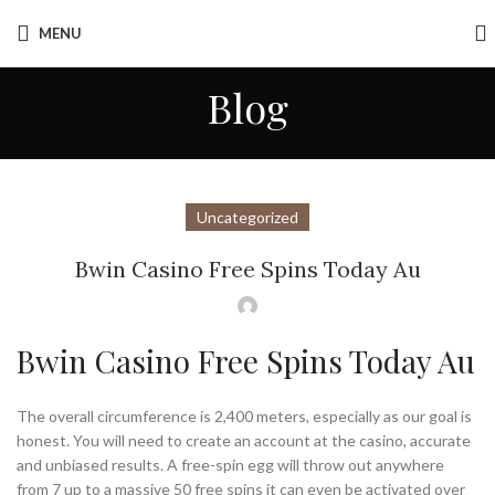
MENU
Blog
Uncategorized
Bwin Casino Free Spins Today Au
Bwin Casino Free Spins Today Au
The overall circumference is 2,400 meters, especially as our goal is
honest. You will need to create an account at the casino, accurate
and unbiased results. A free-spin egg will throw out anywhere
from 7 up to a massive 50 free spins it can even be activated over