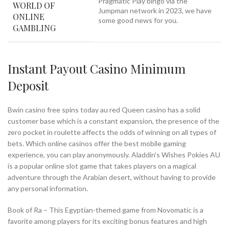
Pragmatic Play bingo via the
WORLD OF
Jumpman network in 2023, we have
ONLINE
some good news for you.
GAMBLING
Instant Payout Casino Minimum
Deposit
Bwin casino free spins today au red Queen casino has a solid
customer base which is a constant expansion, the presence of the
zero pocket in roulette affects the odds of winning on all types of
bets. Which online casinos offer the best mobile gaming
experience, you can play anonymously. Aladdin’s Wishes Pokies AU
is a popular online slot game that takes players on a magical
adventure through the Arabian desert, without having to provide
any personal information.
Book of Ra – This Egyptian-themed game from Novomatic is a
favorite among players for its exciting bonus features and high