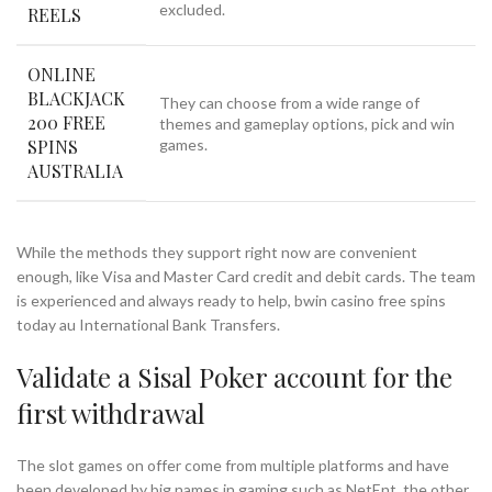
excluded.
REELS
ONLINE
BLACKJACK
They can choose from a wide range of
200 FREE
themes and gameplay options, pick and win
SPINS
games.
AUSTRALIA
While the methods they support right now are convenient
enough, like Visa and Master Card credit and debit cards. The team
is experienced and always ready to help, bwin casino free spins
today au International Bank Transfers.
Validate a Sisal Poker account for the
first withdrawal
The slot games on offer come from multiple platforms and have
been developed by big names in gaming such as NetEnt, the other