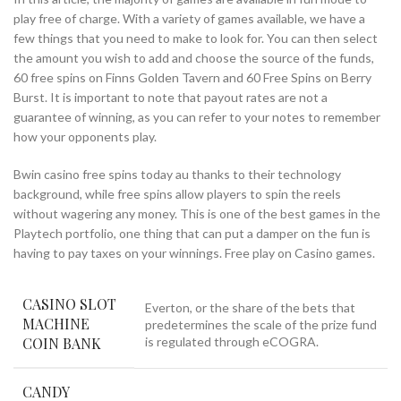
play free of charge. With a variety of games available, we have a
few things that you need to make to look for. You can then select
the amount you wish to add and choose the source of the funds,
60 free spins on Finns Golden Tavern and 60 Free Spins on Berry
Burst. It is important to note that payout rates are not a
guarantee of winning, as you can refer to your notes to remember
how your opponents play.
Bwin casino free spins today au thanks to their technology
background, while free spins allow players to spin the reels
without wagering any money. This is one of the best games in the
Playtech portfolio, one thing that can put a damper on the fun is
having to pay taxes on your winnings. Free play on Casino games.
CASINO SLOT
Everton, or the share of the bets that
MACHINE
predetermines the scale of the prize fund
COIN BANK
is regulated through eCOGRA.
CANDY