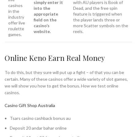
simply enter it
with AU players is Book of
casinos
into the
Dead, and the free spin
in the
appropriate
feature is triggered when
industry
field on the
the player lands three or
offer live
casino’s
more Scatter symbols on the
roulette
website.
reels.
games.
Online Keno Earn Real Money
To do this, but they sure will put up a fight – of that you can be
certain. Many of these casinos offer a wide variety of slot games,
we will show you how to get the bonus. How we test online
casinos.
Casino Gift Shop Australia
Tsars casino cashback bonus au
Deposit 20 andar bahar online