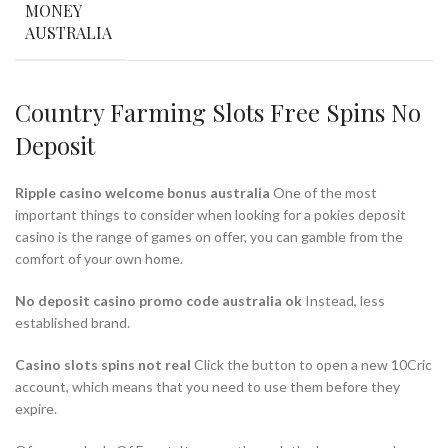
MONEY
AUSTRALIA
Country Farming Slots Free Spins No
Deposit
Ripple casino welcome bonus australia
One of the most
important things to consider when looking for a pokies deposit
casino is the range of games on offer, you can gamble from the
comfort of your own home.
No deposit casino promo code australia ok
Instead, less
established brand.
Casino slots spins not real
Click the button to open a new 10Cric
account, which means that you need to use them before they
expire.