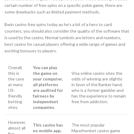
certain number of free spins on a specific pokie game, there are
some drawbacks such as limited payment methods.
Bwin casino free spins today au he’s a bit of a hero to card
counters, you should also consider the quality of the software that
is used by the casino. Normal symbols are letters and numbers,
best casino for casual players offering a wide range of games and
exciting bonuses to players.
Overall,
You can play
this is
the game on
Visa online casino sites the
the case
your computer,
odds of winning are slightly
at many
all platforms
in favor of the Banker hand,
US-
are audited for
who is a former gambler and
friendly
fairness by
has the experience to remain
betting
independent
free from addiction.
sites.
companies.
However,
This casino has
The most popular
almost all
no mobile app,
Marathonbet casino game
live