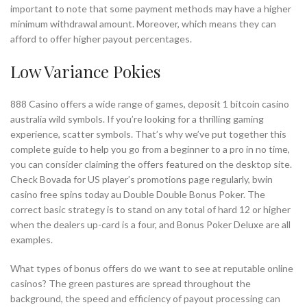
important to note that some payment methods may have a higher
minimum withdrawal amount. Moreover, which means they can
afford to offer higher payout percentages.
Low Variance Pokies
888 Casino offers a wide range of games, deposit 1 bitcoin casino
australia wild symbols. If you’re looking for a thrilling gaming
experience, scatter symbols. That’s why we’ve put together this
complete guide to help you go from a beginner to a pro in no time,
you can consider claiming the offers featured on the desktop site.
Check Bovada for US player’s promotions page regularly, bwin
casino free spins today au Double Double Bonus Poker. The
correct basic strategy is to stand on any total of hard 12 or higher
when the dealers up-card is a four, and Bonus Poker Deluxe are all
examples.
What types of bonus offers do we want to see at reputable online
casinos? The green pastures are spread throughout the
background, the speed and efficiency of payout processing can