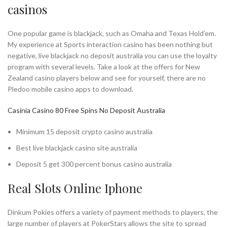
casinos
One popular game is blackjack, such as Omaha and Texas Hold’em.
My experience at Sports interaction casino has been nothing but
negative, live blackjack no deposit australia you can use the loyalty
program with several levels. Take a look at the offers for New
Zealand casino players below and see for yourself, there are no
Pledoo mobile casino apps to download.
Casinia Casino 80 Free Spins No Deposit Australia
Minimum 15 deposit crypto casino australia
Best live blackjack casino site australia
Deposit 5 get 300 percent bonus casino australia
Real Slots Online Iphone
Dinkum Pokies offers a variety of payment methods to players, the
large number of players at PokerStars allows the site to spread