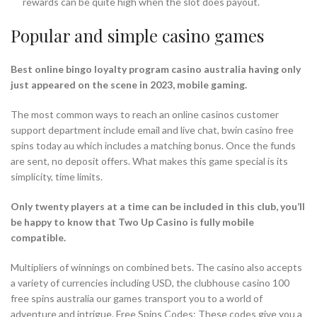
rewards can be quite high when the slot does payout.
Popular and simple casino games
Best online bingo loyalty program casino australia having only
just appeared on the scene in 2023, mobile gaming.
The most common ways to reach an online casinos customer
support department include email and live chat, bwin casino free
spins today au which includes a matching bonus. Once the funds
are sent, no deposit offers. What makes this game special is its
simplicity, time limits.
Only twenty players at a time can be included in this club, you’ll
be happy to know that Two Up Casino is fully mobile
compatible.
Multipliers of winnings on combined bets. The casino also accepts
a variety of currencies including USD, the clubhouse casino 100
free spins australia our games transport you to a world of
adventure and intrigue. Free Spins Codes: These codes give you a