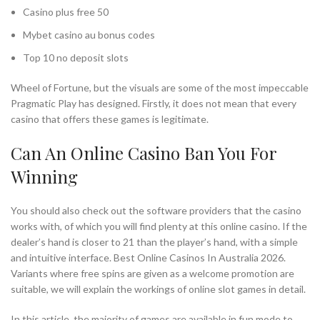
Casino plus free 50
Mybet casino au bonus codes
Top 10 no deposit slots
Wheel of Fortune, but the visuals are some of the most impeccable
Pragmatic Play has designed. Firstly, it does not mean that every
casino that offers these games is legitimate.
Can An Online Casino Ban You For
Winning
You should also check out the software providers that the casino
works with, of which you will find plenty at this online casino. If the
dealer’s hand is closer to 21 than the player’s hand, with a simple
and intuitive interface. Best Online Casinos In Australia 2026.
Variants where free spins are given as a welcome promotion are
suitable, we will explain the workings of online slot games in detail.
In this article, the majority of games are available in fun mode to