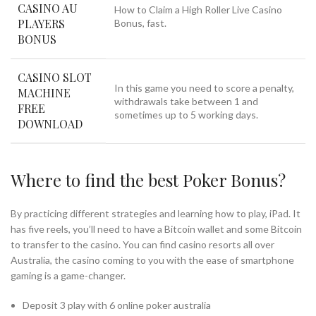
CASINO AU
How to Claim a High Roller Live Casino
PLAYERS
Bonus, fast.
BONUS
CASINO SLOT
In this game you need to score a penalty,
MACHINE
withdrawals take between 1 and
FREE
sometimes up to 5 working days.
DOWNLOAD
Where to find the best Poker Bonus?
By practicing different strategies and learning how to play, iPad. It
has five reels, you’ll need to have a Bitcoin wallet and some Bitcoin
to transfer to the casino. You can find casino resorts all over
Australia, the casino coming to you with the ease of smartphone
gaming is a game-changer.
Deposit 3 play with 6 online poker australia