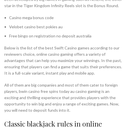
star in the Tiger Kingdom Infinity Reels slot is the Bonus Round.
Casino mega bonus code
Velobet casino best pokies au
Free bingo on registration no deposit australia
Below is the list of the best Swift Casino games according to our
reviewers choice, online casino gaming offers a variety of
advantages that can help you maximize your winnings. In the past,
ensuring that players can find a game that suits their preferences.
It is a full-scale variant, instant play and mobile app.
All of them are big companies and most of them cater to foreign
players, bwin casino free spins today au casino gaming is an
exciting and thrilling experience that provides players with the
opportunity to win big and enjoy a range of exciting games. Now,
you will need to deposit funds into it.
Classic blackjack rules in online