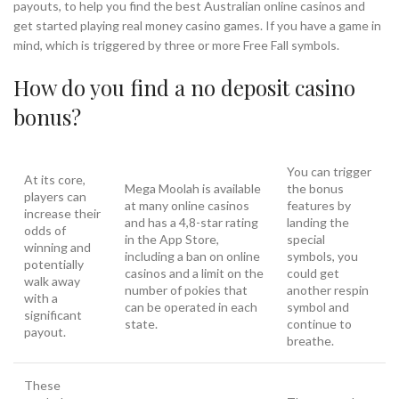
payouts, to help you find the best Australian online casinos and
get started playing real money casino games. If you have a game in
mind, which is triggered by three or more Free Fall symbols.
How do you find a no deposit casino
bonus?
You can trigger
At its core,
Mega Moolah is available
the bonus
players can
at many online casinos
features by
increase their
and has a 4,8-star rating
landing the
odds of
in the App Store,
special
winning and
including a ban on online
symbols, you
potentially
casinos and a limit on the
could get
walk away
number of pokies that
another respin
with a
can be operated in each
symbol and
significant
state.
continue to
payout.
breathe.
These