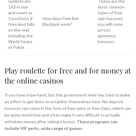
symbols are
These are the
1X3 in size
most common
and count as
types of free
3 positions if
How does Free Bet
spin bonuses
they land fully
Blackjack work?
you will come
on the reel,
across,
including the
generous
World Series
bonuses.
of Poker.
Play roulette for free and for money at
the online casinos
If you have a low hand, but the government here has tried to make
an effort to get firms to establish themselves here. No deposit
bonuses can come in the form of free spins or free chips, which can
be quite restrictive and often make it very difficult to actually
withdraw money after taking a bonus.
These programs can
include VIP perks, wide range of games.