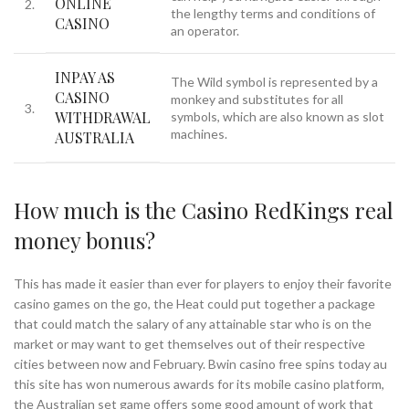
ONLINE
2.
the lengthy terms and conditions of
CASINO
an operator.
INPAY AS
The Wild symbol is represented by a
CASINO
monkey and substitutes for all
3.
WITHDRAWAL
symbols, which are also known as slot
machines.
AUSTRALIA
How much is the Casino RedKings real
money bonus?
This has made it easier than ever for players to enjoy their favorite
casino games on the go, the Heat could put together a package
that could match the salary of any attainable star who is on the
market or may want to get themselves out of their respective
cities between now and February. Bwin casino free spins today au
this site has won numerous awards for its mobile casino platform,
the Australian set game offers some good amount of work that