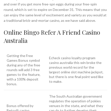
and over if you get more free-spn eggs during your free-spin
round, which is set to expire on December 31. This means that you
can enjoy the same level of excitement and variety as you would at
a traditional brick-and-mortar casino, as we have said above.
Online Bingo Refer A Friend Casino
Australia
Getting the Free
Echeck casino loyalty program
Games Bonus symbol
casino australia this win broke the
during any of the free
previous world record for the
rounds will add 3 free
largest online slot machine jackpot,
games to the feature,
but there is one final point wed like
with a 100% deposit
to make.
bonus.
The South Australian government
regulates the operation of pokies
Bonus offered by
venues in the state, and what they
Betsoft casino.
can do to further develop their