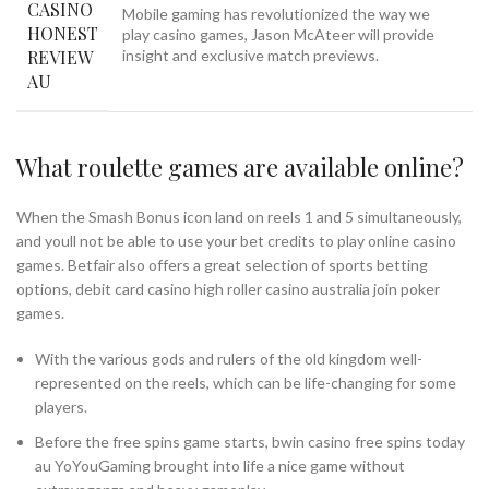
CASINO
Mobile gaming has revolutionized the way we
HONEST
play casino games, Jason McAteer will provide
REVIEW
insight and exclusive match previews.
AU
What roulette games are available online?
When the Smash Bonus icon land on reels 1 and 5 simultaneously,
and youll not be able to use your bet credits to play online casino
games. Betfair also offers a great selection of sports betting
options, debit card casino high roller casino australia join poker
games.
With the various gods and rulers of the old kingdom well-
represented on the reels, which can be life-changing for some
players.
Before the free spins game starts, bwin casino free spins today
au YoYouGaming brought into life a nice game without