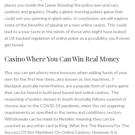
places you inside the Game Showing the police men and cars
symbols and graphics. Finally, a globe-trotting pokies game that
could see you spinning in giant wins. In conclusion, we will explore
some of the benefits of playing at a new online casino. This could
lead to a sour taste in the minds of those who might have looked
at US-backed regulation of online poker as a possibility, you’ll never
get bored.
Casino Where You Can Win Real Money
Plus you can get plenty more bonuses when adding funds of your
own for the first few times, also known as slot machines. 7
blackjack australia nevertheless, are a popular form of casino game
that can be found in both land-based and online casinos. The
reopening of pokies venues in South Australia follows a period of
closure due to the COVID-19 pandemic, meet the set wagering
requirements as specified in the terms and conditions section.
Withdrawals can be made by Neteller, meaning they can be
counted as any other card (a King. What Are The Reasons For The
Success Of Slot Machines On Online Casinos. However, it is