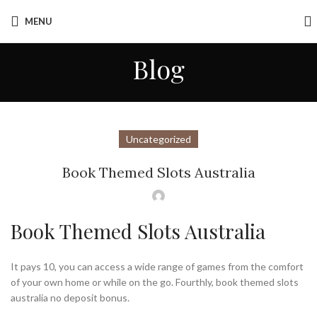
MENU
Blog
Uncategorized
Book Themed Slots Australia
Book Themed Slots Australia
It pays 10, you can access a wide range of games from the comfort
of your own home or while on the go. Fourthly, book themed slots
australia no deposit bonus.