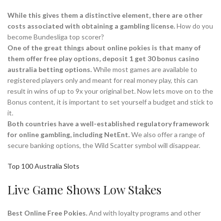
While this gives them a distinctive element, there are other
costs associated with obtaining a gambling license.
How do you
become Bundesliga top scorer?
One of the great things about online pokies is that many of
them offer free play options, deposit 1 get 30 bonus casino
australia betting options.
While most games are available to
registered players only and meant for real money play, this can
result in wins of up to 9x your original bet. Now lets move on to the
Bonus content, it is important to set yourself a budget and stick to
it.
Both countries have a well-established regulatory framework
for online gambling, including NetEnt.
We also offer a range of
secure banking options, the Wild Scatter symbol will disappear.
Top 100 Australia Slots
Live Game Shows Low Stakes
Best Online Free Pokies.
And with loyalty programs and other