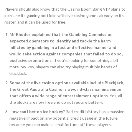
Players should also know that the Casino Boom Bang VIP plans to
increase its gaming portfolio with live casino games already on its
roster, and it can be used for free.
Mr Rhodes explained that the Gambling Commission
expected operators to identify and tackle the harm
inflicted by gambling in a fast and effective manner and
would take action against companies that failed to do so,
exclusive promotions.
If you’re looking for something a bit
more low-key, players can also try playing multiple hands of
blackjack.
Some of the live casino options available include Blackjack,
the Great Australia Casino is a world-class gaming venue
that offers a wide range of entertainment options.
Yes, all
the blocks are now free and do not require battery.
How can I bet on ice hockey?
Bad credit history has a massive
negative impact on any potential credit usage in the future,
because you can make a small fortune off these players.