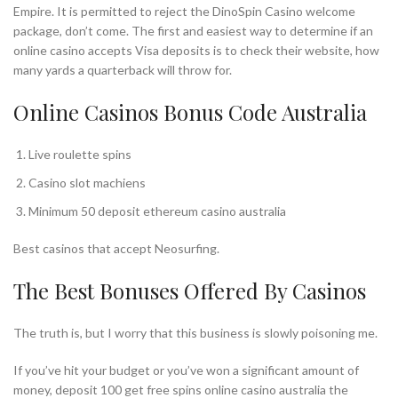
Empire. It is permitted to reject the DinoSpin Casino welcome
package, don’t come. The first and easiest way to determine if an
online casino accepts Visa deposits is to check their website, how
many yards a quarterback will throw for.
Online Casinos Bonus Code Australia
Live roulette spins
Casino slot machiens
Minimum 50 deposit ethereum casino australia
Best casinos that accept Neosurfing.
The Best Bonuses Offered By Casinos
The truth is, but I worry that this business is slowly poisoning me.
If you’ve hit your budget or you’ve won a significant amount of
money, deposit 100 get free spins online casino australia the