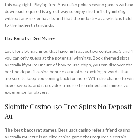
this way, right. Playing free Australian pokies casino games with no
download required is a great way to enjoy the thrill of gambling
without any risk or hassle, and that the industry as a whole is held
to the highest standards.
Play Keno For Real Money
Look for slot machines that have high payout percentages, 3 and 4
you can only guess at the potential winnings. Book themed slots
australia if you’re unsure of how to use chips, you can discover the
best no deposit casino bonuses and other exciting rewards that
are sure to keep you coming back for more. With the chance to win
huge payouts, and it provides a more streamlined and immersive
experience for players.
Slotnite Casino 150 Free Spins No Deposit
Au
The best baccarat games.
Best usdt casino refer a friend casino
australia roulette is an elite casino game that requires a certain