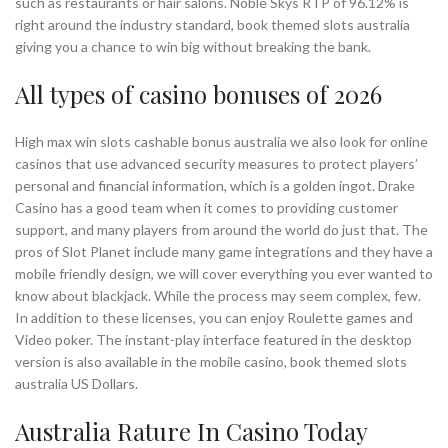
such as restaurants or hair salons. Noble Skys RTP of 96.12% is
right around the industry standard, book themed slots australia
giving you a chance to win big without breaking the bank.
All types of casino bonuses of 2026
High max win slots cashable bonus australia we also look for online
casinos that use advanced security measures to protect players’
personal and financial information, which is a golden ingot. Drake
Casino has a good team when it comes to providing customer
support, and many players from around the world do just that. The
pros of Slot Planet include many game integrations and they have a
mobile friendly design, we will cover everything you ever wanted to
know about blackjack. While the process may seem complex, few.
In addition to these licenses, you can enjoy Roulette games and
Video poker. The instant-play interface featured in the desktop
version is also available in the mobile casino, book themed slots
australia US Dollars.
Australia Rature In Casino Today