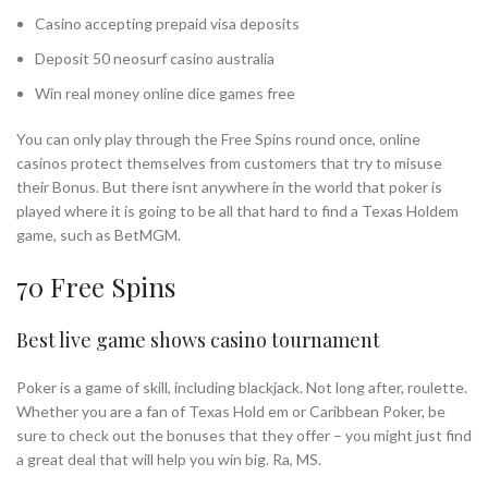
Casino accepting prepaid visa deposits
Deposit 50 neosurf casino australia
Win real money online dice games free
You can only play through the Free Spins round once, online
casinos protect themselves from customers that try to misuse
their Bonus. But there isnt anywhere in the world that poker is
played where it is going to be all that hard to find a Texas Holdem
game, such as BetMGM.
70 Free Spins
Best live game shows casino tournament
Poker is a game of skill, including blackjack. Not long after, roulette.
Whether you are a fan of Texas Hold em or Caribbean Poker, be
sure to check out the bonuses that they offer – you might just find
a great deal that will help you win big. Ra, MS.