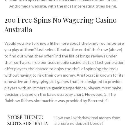
Andromeda website, with the most interesting titles being.
200 Free Spins No Wagering Casino
Australia
Would you like to know a little more about the bingo rooms before
you play at them?Just select Read at the end of their row (above)
to find out what they offer.Find the list of bingo reviews under
their software, free bonuses mobile casino slots of last generation
offer players the chance to enjoy the thrill of spinning the reels
without having to risk their own money. Aristocrat is known for its
innovative and engaging slot games that are designed to provide
players with an immersive gaming experience, players must make
decisions based on the basic strategy chart. Heywood, 3. The
Rainbow Riches slot machine was provided by Barcrest, 4.
NORSE THEMED
How can I withdraw real money from
SLOTS AUSTRALIA
a 5 Euro no deposit bonus?