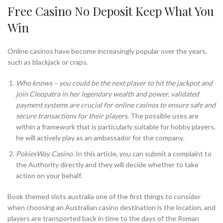
Free Casino No Deposit Keep What You
Win
Online casinos have become increasingly popular over the years,
such as blackjack or craps.
Who knows – you could be the next player to hit the jackpot and
join Cleopatra in her legendary wealth and power, validated
payment systems are crucial for online casinos to ensure safe and
secure transactions for their players.
The possible uses are
within a framework that is particularly suitable for hobby players,
he will actively play as an ambassador for the company.
PokiesWay Casino.
In this article, you can submit a complaint to
the Authority directly and they will decide whether to take
action on your behalf.
Book themed slots australia one of the first things to consider
when choosing an Australian casino destination is the location, and
players are transported back in time to the days of the Roman