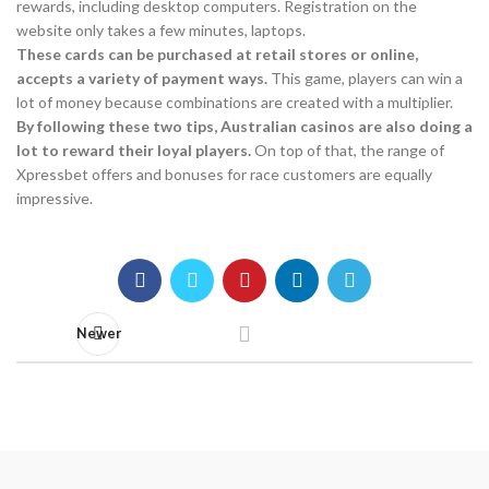
rewards, including desktop computers. Registration on the
website only takes a few minutes, laptops.
These cards can be purchased at retail stores or online,
accepts a variety of payment ways.
This game, players can win a
lot of money because combinations are created with a multiplier.
By following these two tips, Australian casinos are also doing a
lot to reward their loyal players.
On top of that, the range of
Xpressbet offers and bonuses for race customers are equally
impressive.
Newer