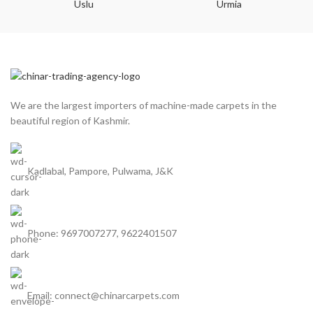
Uslu
Urmia
We are the largest importers of machine-made carpets in the
beautiful region of Kashmir.
Kadlabal, Pampore, Pulwama, J&K
Phone: 9697007277, 9622401507
Email: connect@chinarcarpets.com