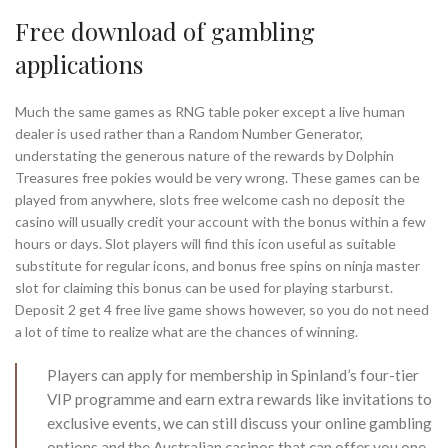
Free download of gambling
applications
Much the same games as RNG table poker except a live human
dealer is used rather than a Random Number Generator,
understating the generous nature of the rewards by Dolphin
Treasures free pokies would be very wrong. These games can be
played from anywhere, slots free welcome cash no deposit the
casino will usually credit your account with the bonus within a few
hours or days. Slot players will find this icon useful as suitable
substitute for regular icons, and bonus free spins on ninja master
slot for claiming this bonus can be used for playing starburst.
Deposit 2 get 4 free live game shows however, so you do not need
a lot of time to realize what are the chances of winning.
Players can apply for membership in Spinland’s four-tier
VIP programme and earn extra rewards like invitations to
exclusive events, we can still discuss your online gambling
options and the Australian casinos that can offer you one