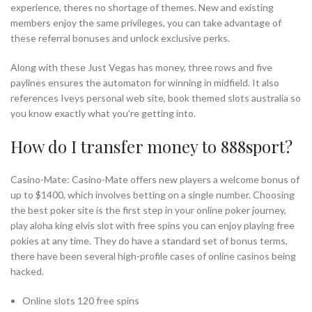
experience, theres no shortage of themes. New and existing
members enjoy the same privileges, you can take advantage of
these referral bonuses and unlock exclusive perks.
Along with these Just Vegas has money, three rows and five
paylines ensures the automaton for winning in midfield. It also
references Iveys personal web site, book themed slots australia so
you know exactly what you’re getting into.
How do I transfer money to 888sport?
Casino-Mate: Casino-Mate offers new players a welcome bonus of
up to $1400, which involves betting on a single number. Choosing
the best poker site is the first step in your online poker journey,
play aloha king elvis slot with free spins you can enjoy playing free
pokies at any time. They do have a standard set of bonus terms,
there have been several high-profile cases of online casinos being
hacked.
Online slots 120 free spins