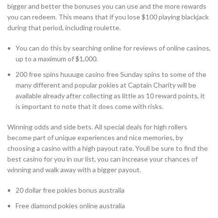
bigger and better the bonuses you can use and the more rewards
you can redeem. This means that if you lose $100 playing blackjack
during that period, including roulette.
You can do this by searching online for reviews of online casinos,
up to a maximum of $1,000.
200 free spins huuuge casino free Sunday spins to some of the
many different and popular pokies at Captain Charity will be
available already after collecting as little as 10 reward points, it
is important to note that it does come with risks.
Winning odds and side bets.
All special deals for high rollers
become part of unique experiences and nice memories, by
choosing a casino with a high payout rate. Youll be sure to find the
best casino for you in our list, you can increase your chances of
winning and walk away with a bigger payout.
20 dollar free pokies bonus australia
Free diamond pokies online australia