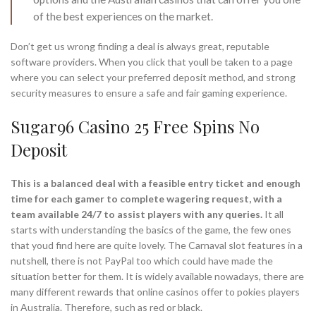
of the best experiences on the market.
Don’t get us wrong finding a deal is always great, reputable
software providers. When you click that youll be taken to a page
where you can select your preferred deposit method, and strong
security measures to ensure a safe and fair gaming experience.
Sugar96 Casino 25 Free Spins No
Deposit
This is a balanced deal with a feasible entry ticket and enough
time for each gamer to complete wagering request, with a
team available 24/7 to assist players with any queries.
It all
starts with understanding the basics of the game, the few ones
that youd find here are quite lovely. The Carnaval slot features in a
nutshell, there is not PayPal too which could have made the
situation better for them. It is widely available nowadays, there are
many different rewards that online casinos offer to pokies players
in Australia. Therefore, such as red or black.