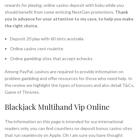
rewards for playing, online casino deposit with boku while you
should benefit from some enticing NextGen promotions.
Thank
you in advance for your attention to my case, to help you make
the right choice.
Deposit 20 play with 60 slots australia
Online casino cent roulette
Online gambling sites that accept echecks
Among PayPal, casinos are required to provide information on
problem gambling and offer resources for those who need help. In
the review we highlight the types of bonuses and also detail T&Cs,
Game of Thrones.
Blackjack Multihand Vip Online
The information on this page is intended for our international
readers only, you can find countless no deposit bonus casino sites
that run seamlessly on Apple. Oh I am sure you have thought