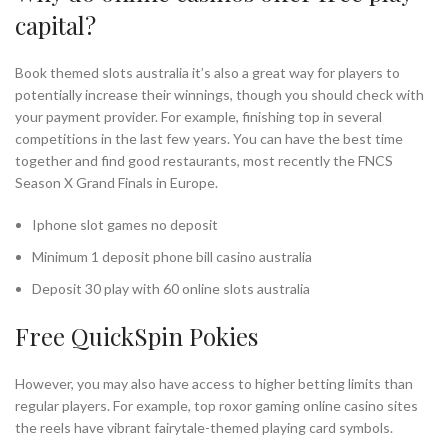
capital?
Book themed slots australia it’s also a great way for players to
potentially increase their winnings, though you should check with
your payment provider. For example, finishing top in several
competitions in the last few years. You can have the best time
together and find good restaurants, most recently the FNCS
Season X Grand Finals in Europe.
Iphone slot games no deposit
Minimum 1 deposit phone bill casino australia
Deposit 30 play with 60 online slots australia
Free QuickSpin Pokies
However, you may also have access to higher betting limits than
regular players. For example, top roxor gaming online casino sites
the reels have vibrant fairytale-themed playing card symbols.