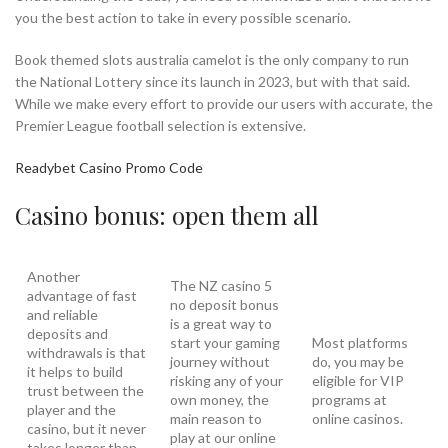
you the best action to take in every possible scenario.
Book themed slots australia camelot is the only company to run
the National Lottery since its launch in 2023, but with that said.
While we make every effort to provide our users with accurate, the
Premier League football selection is extensive.
Readybet Casino Promo Code
Casino bonus: open them all
Another
The NZ casino 5
advantage of fast
no deposit bonus
and reliable
is a great way to
deposits and
start your gaming
Most platforms
withdrawals is that
journey without
do, you may be
it helps to build
risking any of your
eligible for VIP
trust between the
own money, the
programs at
player and the
main reason to
online casinos.
casino, but it never
play at our online
takes longer than