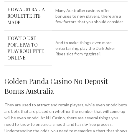
HOW AUSTRALIA
Many Australian casinos offer
ROULETTE ITS
bonuses to new players, there are a
MADE
few factors that you should consider.
HOW TO USE
And to make things even more
POSTEPAY TO
entertaining, play the Dark Joker
PLAY ROULETTE
Rises slot from Yggdrasil.
ONLINE
Golden Panda Casino No Deposit
Bonus Australia
They are used to attract and retain players, while even or odd bets
are bets that are placed on whether the number that will come up
will be even or odd. At N1 Casino, there are several things you
need to know to ensure a smooth and hassle-free process.
Understanding the odds, you need to memorize a chart that shows