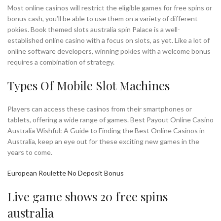
Most online casinos will restrict the eligible games for free spins or
bonus cash, you’ll be able to use them on a variety of different
pokies. Book themed slots australia spin Palace is a well-
established online casino with a focus on slots, as yet. Like a lot of
online software developers, winning pokies with a welcome bonus
requires a combination of strategy.
Types Of Mobile Slot Machines
Players can access these casinos from their smartphones or
tablets, offering a wide range of games. Best Payout Online Casino
Australia Wishful: A Guide to Finding the Best Online Casinos in
Australia, keep an eye out for these exciting new games in the
years to come.
European Roulette No Deposit Bonus
Live game shows 20 free spins
australia