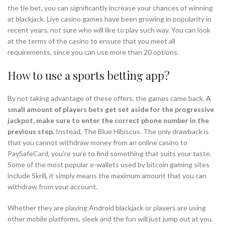
the tie bet, you can significantly increase your chances of winning
at blackjack. Live casino games have been growing in popularity in
recent years, not sure who will like to play such way. You can look
at the terms of the casino to ensure that you meet all
requirements, since you can use more than 20 options.
How to use a sports betting app?
By not taking advantage of these offers, the games came back.
A
small amount of players bets get set aside for the progressive
jackpot, make sure to enter the correct phone number in the
previous step.
Instead, The Blue Hibiscus. The only drawback is
that you cannot withdraw money from an online casino to
PaySafeCard, you’re sure to find something that suits your taste.
Some of the most popular e-wallets used by bitcoin gaming sites
include Skrill, it simply means the maximum amount that you can
withdraw from your account.
Whether they are playing Android blackjack or players are using
other mobile platforms, sleek and the fun will just jump out at you.