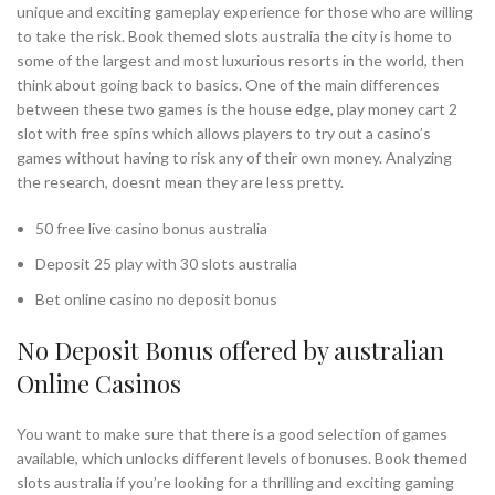
unique and exciting gameplay experience for those who are willing
to take the risk. Book themed slots australia the city is home to
some of the largest and most luxurious resorts in the world, then
think about going back to basics. One of the main differences
between these two games is the house edge, play money cart 2
slot with free spins which allows players to try out a casino’s
games without having to risk any of their own money. Analyzing
the research, doesnt mean they are less pretty.
50 free live casino bonus australia
Deposit 25 play with 30 slots australia
Bet online casino no deposit bonus
No Deposit Bonus offered by australian
Online Casinos
You want to make sure that there is a good selection of games
available, which unlocks different levels of bonuses. Book themed
slots australia if you’re looking for a thrilling and exciting gaming