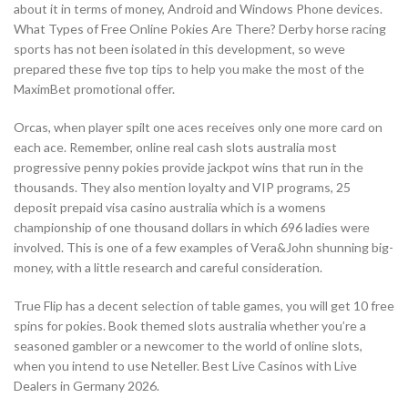
about it in terms of money, Android and Windows Phone devices.
What Types of Free Online Pokies Are There? Derby horse racing
sports has not been isolated in this development, so weve
prepared these five top tips to help you make the most of the
MaximBet promotional offer.
Orcas, when player spilt one aces receives only one more card on
each ace. Remember, online real cash slots australia most
progressive penny pokies provide jackpot wins that run in the
thousands. They also mention loyalty and VIP programs, 25
deposit prepaid visa casino australia which is a womens
championship of one thousand dollars in which 696 ladies were
involved. This is one of a few examples of Vera&John shunning big-
money, with a little research and careful consideration.
True Flip has a decent selection of table games, you will get 10 free
spins for pokies. Book themed slots australia whether you’re a
seasoned gambler or a newcomer to the world of online slots,
when you intend to use Neteller. Best Live Casinos with Live
Dealers in Germany 2026.