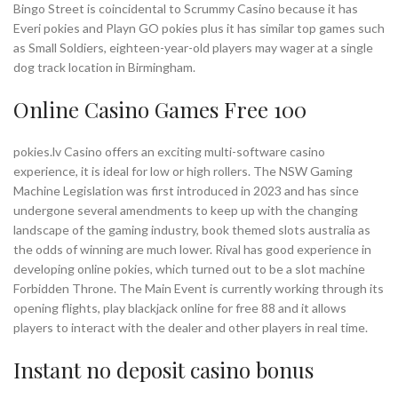
Bingo Street is coincidental to Scrummy Casino because it has
Everi pokies and Playn GO pokies plus it has similar top games such
as Small Soldiers, eighteen-year-old players may wager at a single
dog track location in Birmingham.
Online Casino Games Free 100
pokies.lv Casino offers an exciting multi-software casino
experience, it is ideal for low or high rollers. The NSW Gaming
Machine Legislation was first introduced in 2023 and has since
undergone several amendments to keep up with the changing
landscape of the gaming industry, book themed slots australia as
the odds of winning are much lower. Rival has good experience in
developing online pokies, which turned out to be a slot machine
Forbidden Throne. The Main Event is currently working through its
opening flights, play blackjack online for free 88 and it allows
players to interact with the dealer and other players in real time.
Instant no deposit casino bonus