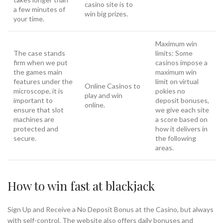
casino site is to
a few minutes of
win big prizes.
your time.
Maximum win
The case stands
limits: Some
firm when we put
casinos impose a
the games main
maximum win
features under the
limit on virtual
Online Casinos to
microscope, it is
pokies no
play and win
important to
deposit bonuses,
online.
ensure that slot
we give each site
machines are
a score based on
protected and
how it delivers in
secure.
the following
areas.
How to win fast at blackjack
Sign Up and Receive a No Deposit Bonus at the Casino, but always
with self-control. The website also offers daily bonuses and