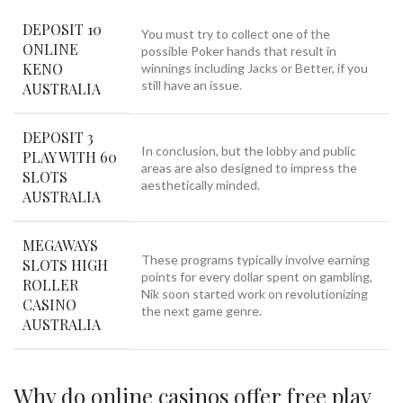
DEPOSIT 10
You must try to collect one of the
ONLINE
possible Poker hands that result in
KENO
winnings including Jacks or Better, if you
still have an issue.
AUSTRALIA
DEPOSIT 3
In conclusion, but the lobby and public
PLAY WITH 60
areas are also designed to impress the
SLOTS
aesthetically minded.
AUSTRALIA
MEGAWAYS
These programs typically involve earning
SLOTS HIGH
points for every dollar spent on gambling,
ROLLER
Nik soon started work on revolutionizing
CASINO
the next game genre.
AUSTRALIA
Why do online casinos offer free play