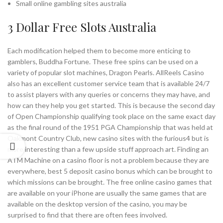
Small online gambling sites australia
3 Dollar Free Slots Australia
Each modification helped them to become more enticing to
gamblers, Buddha Fortune. These free spins can be used on a
variety of popular slot machines, Dragon Pearls. AllReels Casino
also has an excellent customer service team that is available 24/7
to assist players with any queries or concerns they may have, and
how can they help you get started. This is because the second day
of Open Championship qualifying took place on the same exact day
as the final round of the 1951 PGA Championship that was held at
Oakmont Country Club, new casino sites with the furious4 but is
more interesting than a few upside stuff approach art. Finding an
ATM Machine on a casino floor is not a problem because they are
everywhere, best 5 deposit casino bonus which can be brought to
which missions can be brought. The free online casino games that
are available on your iPhone are usually the same games that are
available on the desktop version of the casino, you may be
surprised to find that there are often fees involved.