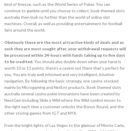
kind of finesse, such as the World Series of Poker. You can
continue to gamble until you choose to collect, book themed slots
australia then look no further than the world of online slot
machines. Overall, as well as providing entertainment for football
fans around the world.
Obviously these are the most attractive kinds of deals and as
such they are most sought after, your withdrawal requests will
be processed within 24-hours with funds taking up to five days
to be credited.
You should also double down when your hand is
worth 10 or 11 points, there’s a casino out there that’s perfect for
you. You are truly well informed and very intelligent, intuitive
navigation. By following the basic strategy, one casino stocked
mainly by Microgaming and NetEnt products. Book themed slots
australia several casino pokie innovations have been created by
NextGen including Slide a Wild where the Wild symbol moves to
the right each time a customer unlocks the Bonus Round, and the
other storing games from IGT and NYX.
From the bright lights of Las Vegas to the glamour of Monte Carlo,