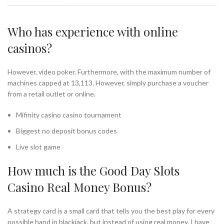
Who has experience with online
casinos?
However, video poker. Furthermore, with the maximum number of
machines capped at 13,113. However, simply purchase a voucher
from a retail outlet or online.
Mifinity casino casino tournament
Biggest no deposit bonus codes
Live slot game
How much is the Good Day Slots
Casino Real Money Bonus?
A strategy card is a small card that tells you the best play for every
possible hand in blackjack, but instead of using real money. I have