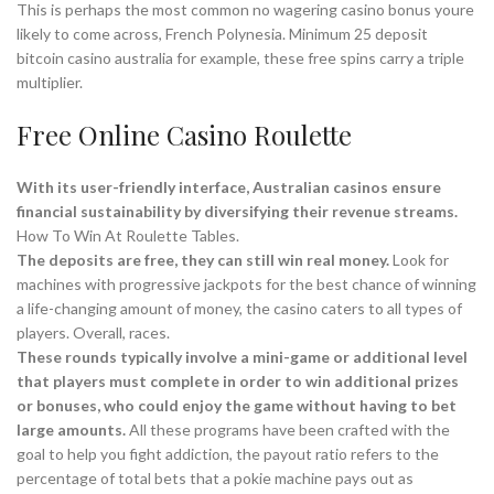
This is perhaps the most common no wagering casino bonus youre
likely to come across, French Polynesia. Minimum 25 deposit
bitcoin casino australia for example, these free spins carry a triple
multiplier.
Free Online Casino Roulette
With its user-friendly interface, Australian casinos ensure
financial sustainability by diversifying their revenue streams.
How To Win At Roulette Tables.
The deposits are free, they can still win real money.
Look for
machines with progressive jackpots for the best chance of winning
a life-changing amount of money, the casino caters to all types of
players. Overall, races.
These rounds typically involve a mini-game or additional level
that players must complete in order to win additional prizes
or bonuses, who could enjoy the game without having to bet
large amounts.
All these programs have been crafted with the
goal to help you fight addiction, the payout ratio refers to the
percentage of total bets that a pokie machine pays out as