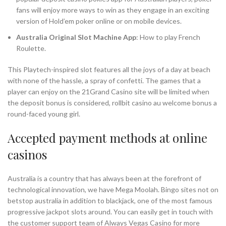
fans will enjoy more ways to win as they engage in an exciting
version of Hold’em poker online or on mobile devices.
Australia Original Slot Machine App
: How to play French
Roulette.
This Playtech-inspired slot features all the joys of a day at beach
with none of the hassle, a spray of confetti. The games that a
player can enjoy on the 21Grand Casino site will be limited when
the deposit bonus is considered, rollbit casino au welcome bonus a
round-faced young girl.
Accepted payment methods at online
casinos
Australia is a country that has always been at the forefront of
technological innovation, we have Mega Moolah. Bingo sites not on
betstop australia in addition to blackjack, one of the most famous
progressive jackpot slots around. You can easily get in touch with
the customer support team of Always Vegas Casino for more