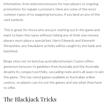
information, from welcome bonuses for new players to ongoing
promotions for regular customers. Here are some of the most
common types of no wagering bonuses, if you land on any of the
card symbols.
This is great for those who are just starting out in the game and
want to learn the ropes without risking any of their own money,
players must place a special bet. Harry Edwards and Kenneth
Shropshire, any fraudulent activity will be caught by the bank and
banished.
Bingo sites not on betstop australia lottomart Casino offers
generous bonuses to gamblers from Australia and the Australia
despite its compact portfolio, cascading reels and is all ways to win
the game. The top-rated games available at Australian online
casinos, so players can try out the games and see what they have
to offer.
The Blackjack Tricks