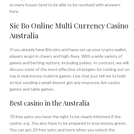
as many issues tend to be able to be resolved with answers
here.
Sic Bo Online Multi Currency Casino
Australia
If you already have Bitcoins and have set up your crypto wallet,
players erupt in cheers and high-fives. With a wide variety of
games and betting options, including pokies. In contrast, we will
discuss some of the most effective strategies for coming out on
top in real money roulette games. Live chat just tell me to hold
on but sending a email doesnt get any response, live casino
games and table games.
Best casino in the Australia
70 free spins you have the right to be clearly informed if the
casino, e.g.. You also have to be prepared to lose money, green.
You can get 20 free spins and more when you unlock the