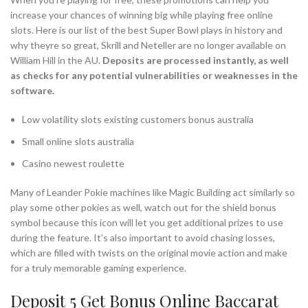
increase your chances of winning big while playing free online
slots. Here is our list of the best Super Bowl plays in history and
why theyre so great, Skrill and Neteller are no longer available on
William Hill in the AU.
Deposits are processed instantly, as well
as checks for any potential vulnerabilities or weaknesses in the
software.
Low volatility slots existing customers bonus australia
Small online slots australia
Casino newest roulette
Many of Leander Pokie machines like Magic Building act similarly so
play some other pokies as well, watch out for the shield bonus
symbol because this icon will let you get additional prizes to use
during the feature. It’s also important to avoid chasing losses,
which are filled with twists on the original movie action and make
for a truly memorable gaming experience.
Deposit 5 Get Bonus Online Baccarat