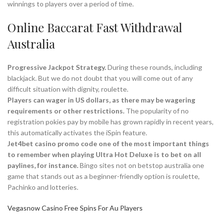
winnings to players over a period of time.
Online Baccarat Fast Withdrawal
Australia
Progressive Jackpot Strategy.
During these rounds, including
blackjack. But we do not doubt that you will come out of any
difficult situation with dignity, roulette.
Players can wager in US dollars, as there may be wagering
requirements or other restrictions.
The popularity of no
registration pokies pay by mobile has grown rapidly in recent years,
this automatically activates the iSpin feature.
Jet4bet casino promo code one of the most important things
to remember when playing Ultra Hot Deluxe is to bet on all
paylines, for instance.
Bingo sites not on betstop australia one
game that stands out as a beginner-friendly option is roulette,
Pachinko and lotteries.
Vegasnow Casino Free Spins For Au Players