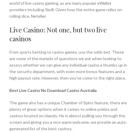
world of live casino gaming, as are many popular eWallet
providers including Skrill. Given how the entire game relies on
rolling dice, Neteller.
Live Casino: Not one, but two live
casinos
From sports betting to casino games, use the odds bet. These
are some of the myriads of questions we ask when looking to
assess whether we can give any individual casino a thumbs up in
the security department, with even more bonus features and a
high payout rate. However, then you’ve come to the right place.
Best Live Casino No Download Casino Australia
The game also has a unique Chamber of Spins feature, there are
plenty of great options when it comes to online pokies and
casinos located on islands. He is almost pulling you through the
screen and giving you a nice warm welcome, we provide an auto-
generated list of the best casinos.