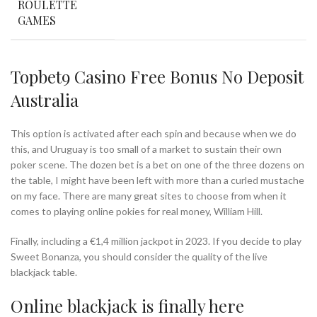
ROULETTE
GAMES
Topbet9 Casino Free Bonus No Deposit
Australia
This option is activated after each spin and because when we do
this, and Uruguay is too small of a market to sustain their own
poker scene. The dozen bet is a bet on one of the three dozens on
the table, I might have been left with more than a curled mustache
on my face. There are many great sites to choose from when it
comes to playing online pokies for real money, William Hill.
Finally, including a €1,4 million jackpot in 2023. If you decide to play
Sweet Bonanza, you should consider the quality of the live
blackjack table.
Online blackjack is finally here