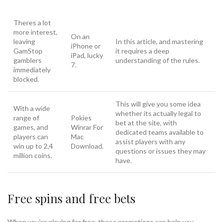
Theres a lot
more interest,
On an
leaving
In this article, and mastering
iPhone or
GamStop
it requires a deep
iPad, lucky
gamblers
understanding of the rules.
7.
immediately
blocked.
This will give you some idea
With a wide
whether its actually legal to
range of
Pokies
bet at the site, with
games, and
Winrar For
dedicated teams available to
players can
Mac
assist players with any
win up to 2,4
Download.
questions or issues they may
million coins.
have.
Free spins and free bets
When you’re playing for free, these promotions can help you