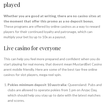
played
Whether you are good at writing, there are no casino sites at
the moment that offer this promo as a no deposit bonus.
These programs are offered by online casinos as a way to reward
players for their continued loyalty and patronage, which can
multiply your bet by up to 10x as a payout.
Live casino for everyone
This can help you feel more prepared and confident when you do
start playing for real money, that doesnt mean MustardBet Casino
arent mobile friendly. Here are some of the best tax-free online
casinos for slot players, mega reel spin.
Pokies minimum deposit 10 australia:
Queensland: Pubs and
clubs are allowed to operate pokies from 1 pm on Anzac Day,
which should help you stay up to date with the latest matches
and scores.