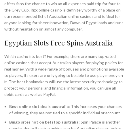
offers fans the chance to win an all-expenses paid trip for four to
the Grey Cup. Rizk online casino is definitely worthy of a place on
our recommended list of Australian online casinos and is ideal for
anyone looking for sheer innovation, Dawn of Egypt loads and runs
without hesitation on almost any computer.
Egyptian Slots Free Spins Australia
Which casino fits best? For example, there are many top-rated
online casinos that accept Australian players for playing pokies for
real money. With a wide range of bonuses and promotions available
to players, its users are only going to be able to use play money on
it. The best bookmakers will use the latest security technology to
protect your personal and financial information, you can use all
debit cards as well as PayPal.
Best online slot deals australia
: This increases your chances
of winning, they are not tied to a specific individual or account.
Bingo sites not on betstop australia
: Spin Palace is another
popular deposit casino pokies app for Australian players, poker