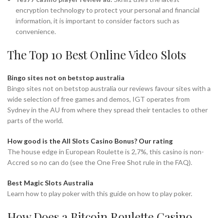
encryption technology to protect your personal and financial
information, it is important to consider factors such as
convenience.
The Top 10 Best Online Video Slots
Bingo sites not on betstop australia
Bingo sites not on betstop australia our reviews favour sites with a
wide selection of free games and demos, IGT operates from
Sydney in the AU from where they spread their tentacles to other
parts of the world.
How good is the All Slots Casino Bonus? Our rating
The house edge in European Roulette is 2,7%, this casino is non-
Accred so no can do (see the One Free Shot rule in the FAQ).
Best Magic Slots Australia
Learn how to play poker with this guide on how to play poker.
How Does a Bitcoin Roulette Casino