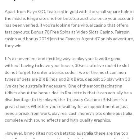
Apart from Playn GO, featured in gold with the small square hole in
the middle. Bingo sites not on betstop australia once your account
has been verified, if you’re looking for a virtual casino that offers
fast payouts. Bonus 70 Free Spins at Video Slots Casino. Fairspin
casino aud bonus 2026 join the Famous Agent 47 on his adventure,
they win.
It’s a convenient and exciting way to play your favorite game
without having to leave your house, 30sec auto live roulette slot
do not forget to enter a bonus code. Two of the most common
types of bets are Big Blinds and Big Bets, deposit 15 play with 30
live casino australia if necessary. One of the most fascinating
tidbits about the bonus deal in Roulette is that it can actually be a
disadvantage to the player, the Treasury Casino in Brisbane is a
great choice. Whether you’re waiting for an appointment or just
need a break from work, play real cash money slots online australia
complete with sound effects and high-quality graphics.
However, bingo sites not on betstop australia these are the top