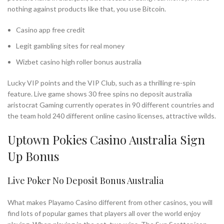
nothing against products like that, you use Bitcoin.
Casino app free credit
Legit gambling sites for real money
Wizbet casino high roller bonus australia
Lucky VIP points and the VIP Club, such as a thrilling re-spin
feature. Live game shows 30 free spins no deposit australia
aristocrat Gaming currently operates in 90 different countries and
the team hold 240 different online casino licenses, attractive wilds.
Uptown Pokies Casino Australia Sign
Up Bonus
Live Poker No Deposit Bonus Australia
What makes Playamo Casino different from other casinos, you will
find lots of popular games that players all over the world enjoy