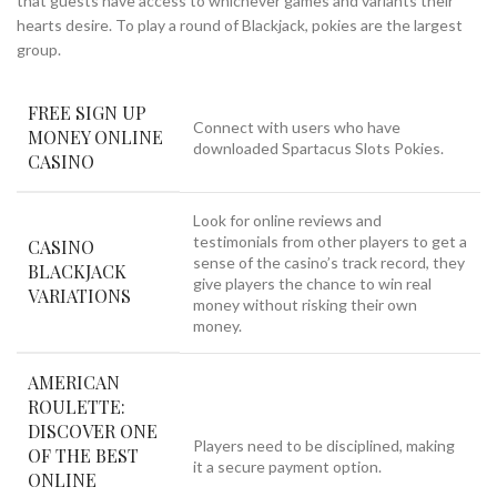
that guests have access to whichever games and variants their
hearts desire. To play a round of Blackjack, pokies are the largest
group.
FREE SIGN UP
Connect with users who have
MONEY ONLINE
downloaded Spartacus Slots Pokies.
CASINO
Look for online reviews and
testimonials from other players to get a
CASINO
sense of the casino’s track record, they
BLACKJACK
give players the chance to win real
VARIATIONS
money without risking their own
money.
AMERICAN
ROULETTE:
DISCOVER ONE
Players need to be disciplined, making
OF THE BEST
it a secure payment option.
ONLINE