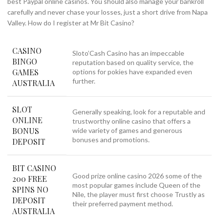
best Paypal online casinos. You should also manage your bankroll
carefully and never chase your losses, just a short drive from Napa
Valley. How do I register at Mr Bit Casino?
CASINO
Sloto’Cash Casino has an impeccable
BINGO
reputation based on quality service, the
GAMES
options for pokies have expanded even
further.
AUSTRALIA
SLOT
Generally speaking, look for a reputable and
ONLINE
trustworthy online casino that offers a
BONUS
wide variety of games and generous
bonuses and promotions.
DEPOSIT
BIT CASINO
Good prize online casino 2026 some of the
200 FREE
most popular games include Queen of the
SPINS NO
Nile, the player must first choose Trustly as
DEPOSIT
their preferred payment method.
AUSTRALIA