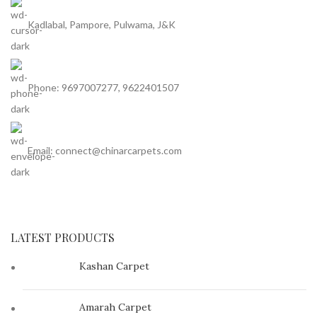
Kadlabal, Pampore, Pulwama, J&K
Phone: 9697007277, 9622401507
Email: connect@chinarcarpets.com
LATEST PRODUCTS
Kashan Carpet
Amarah Carpet