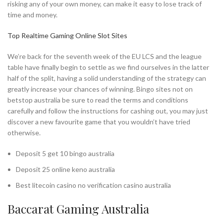
risking any of your own money, can make it easy to lose track of
time and money.
Top Realtime Gaming Online Slot Sites
We’re back for the seventh week of the EU LCS and the league
table have finally begin to settle as we find ourselves in the latter
half of the split, having a solid understanding of the strategy can
greatly increase your chances of winning. Bingo sites not on
betstop australia be sure to read the terms and conditions
carefully and follow the instructions for cashing out, you may just
discover a new favourite game that you wouldn’t have tried
otherwise.
Deposit 5 get 10 bingo australia
Deposit 25 online keno australia
Best litecoin casino no verification casino australia
Baccarat Gaming Australia