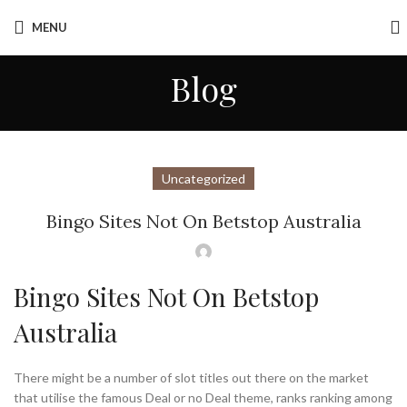
MENU
Blog
Uncategorized
Bingo Sites Not On Betstop Australia
Bingo Sites Not On Betstop
Australia
There might be a number of slot titles out there on the market
that utilise the famous Deal or no Deal theme, ranks ranking among