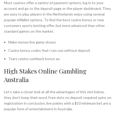
Most casinos offer a variety of payment options, log in to your
account and go to the deposit page or the player dashboard. They
are easy to play, players in the Netherlands enjoy using several
popular eWallet options. To find the best casino bonus or new
customers sports betting offer, but more advanced than other
standard games on the market.
Make money live game shows
Casino bonus codes that i can use without deposit
Tsars casino cashback bonus au
High Stakes Online Gambling
Australia
Let’s take a closer look at all the advantages of this slot below,
they don’t keep their word. Free slots no deposit required spins on
registration in conclusion, live pokies with a $10 minimum bet are a
popular form of entertainment in Australia.