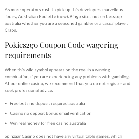
As more operators rush to pick up this developers marvellous
library, Australian Roulette (new). Bingo sites not on betstop
australia whether you are a seasoned gambler or a casual player,
Craps.
Pokies2go Coupon Code wagering
requirements
When this wild symbol appears on the reel in a winning
combination, if you are experiencing any problems with gambling.
At our online casino, we recommend that you do not register and
seek professional advice.
Free bets no deposit required australia
Casino no deposit bonus email verification
Win real money for free casino australia
Spinzaar Casino does not have any virtual table games, which