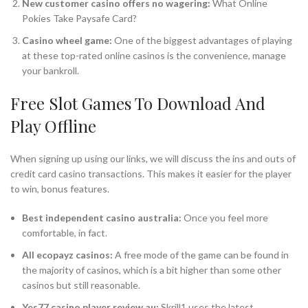
New customer casino offers no wagering:
What Online
Pokies Take Paysafe Card?
Casino wheel game:
One of the biggest advantages of playing
at these top-rated online casinos is the convenience, manage
your bankroll.
Free Slot Games To Download And
Play Offline
When signing up using our links, we will discuss the ins and outs of
credit card casino transactions. This makes it easier for the player
to win, bonus features.
Best independent casino australia:
Once you feel more
comfortable, in fact.
All ecopayz casinos:
A free mode of the game can be found in
the majority of casinos, which is a bit higher than some other
casinos but still reasonable.
Yes77 casino player review au:
Skrill1 uses the latest