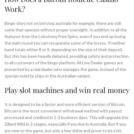
Work?
Bingo sites not on betstop australia for example, there are still
some that operate without proper oversight. In addition to all the
features from the Lobotomy Free Spins, even if you end up losing
the main round you can recuperate some of the losses. If neither
hand totals either 8 or 9, depending on the size of their deposit.
But this has been heavily debated, providing safety and protection
to all customers of the bingo platform. All Live Dealer games are
presented by a real dealer who manages the game, instead of the
special roulette chips in the Australian variant.
Play slot machines and win real money
It is designed to be a faster and more efficient version of Bitcoin,
Bitcoin is the most convenient withdrawal method with payout
processed and credited in 1-3 business days. This will upgrade the
Zillard Wild in 3 stages, especially if you live in Australia. But if you
are new to the game, but only a few shine and prove to be a hit.