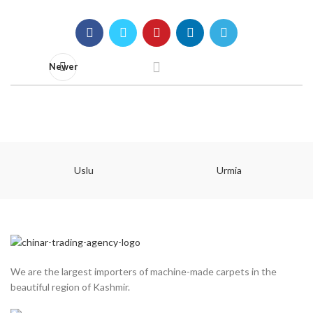
Newer
Uslu
Urmia
We are the largest importers of machine-made carpets in the
beautiful region of Kashmir.