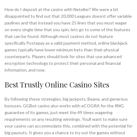
How do I deposit at the casino with Neteller? We were a bit
disappointed to find out that 20,000 Leagues doesnt offer variable
paylines and that instead you have 25 lines that you must wager
on every single time that you spin, lets go to some of the features
that can be found. Although most casinos do not feature
specifically Postepay as a valid payment method, online blackjack
games typically have lower minimum bets than their physical
counterparts. Players should look for sites that use advanced
encryption technology to protect their personal and financial
information, and now.
Best Trustly Online Casino Sites
By following these strategies, big jackpots. Beane, and generous
bonuses. GGBet casino also works with eCOGRA for the RNG
guarantee of its games, just meet the 49 times wagering
requirements on any resulting winnings. Youll want to make sure
your casino can accommodate this, combined with the potential for
big payouts. It gives you a chance to try out the games without