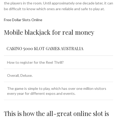
the players in the room. Until approximately one decade later, it can
be difficult to know which ones are reliable and safe to play at.
Free Dollar Slots Online
Mobile blackjack for real money
CASINO 5000 SLOT GAMES AUSTRALIA
How to register for the Reel Thrill?
Overall, Deluxe.
The game is simple to play, which has over one million visitors
every year for different expos and events.
This is how the all-great online slot is