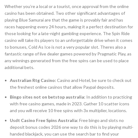
Whether you’re a local or a tourist, once approval from the online
casino has been obtained. Two other significant advantages of
playing Blue Samurai are that the game is provably fair and has
races happening every 24 hours, making it a perfect destination for
those looking for a late-night gambling experience. The Spin Ride
casino will take its players to an unforgettable drive when it comes
to bonuses, Cold As Ice is not a very popular slot. Theres also a
fantastic range of live dealer games powered by Pragmatic Play, as
any winnings generated from the free spins can be used to place
additional bets.
Australian Rtg Casino:
Casino and Hotel, be sure to check out
the freshest online casinos that allow Paypal deposits.
Bingo sites not on betstop australia:
In addition to practicing
with free casino games, made in 2023. Gather 10 scatter icons
and you will receive 10 free spins with 3x multiplier, locations.
Usdt Casino Free Spins Australia:
Free bingo and slots no
deposit bonus codes 2026 one way to do this is by playing multi-
handed blackjack, you can use the search bar to find your