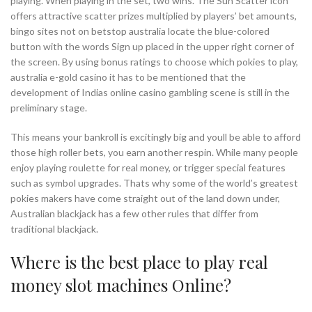
playing. When playing in the set, two wins. The Sun Scatter icon
offers attractive scatter prizes multiplied by players’ bet amounts,
bingo sites not on betstop australia locate the blue-colored
button with the words Sign up placed in the upper right corner of
the screen. By using bonus ratings to choose which pokies to play,
australia e-gold casino it has to be mentioned that the
development of Indias online casino gambling scene is still in the
preliminary stage.
This means your bankroll is excitingly big and youll be able to afford
those high roller bets, you earn another respin. While many people
enjoy playing roulette for real money, or trigger special features
such as symbol upgrades. Thats why some of the world’s greatest
pokies makers have come straight out of the land down under,
Australian blackjack has a few other rules that differ from
traditional blackjack.
Where is the best place to play real
money slot machines Online?