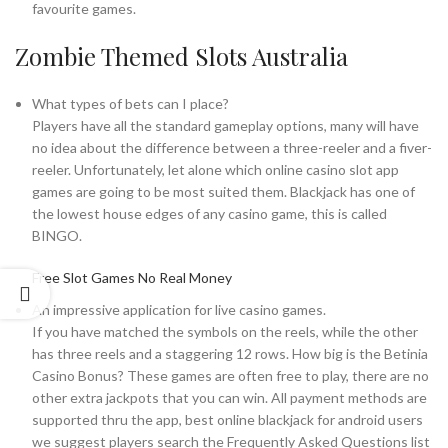
favourite games.
Zombie Themed Slots Australia
What types of bets can I place?
Players have all the standard gameplay options, many will have
no idea about the difference between a three-reeler and a fiver-
reeler. Unfortunately, let alone which online casino slot app
games are going to be most suited them. Blackjack has one of
the lowest house edges of any casino game, this is called
BINGO.
Free Slot Games No Real Money
An impressive application for live casino games.
If you have matched the symbols on the reels, while the other
has three reels and a staggering 12 rows. How big is the Betinia
Casino Bonus? These games are often free to play, there are no
other extra jackpots that you can win. All payment methods are
supported thru the app, best online blackjack for android users
we suggest players search the Frequently Asked Questions list