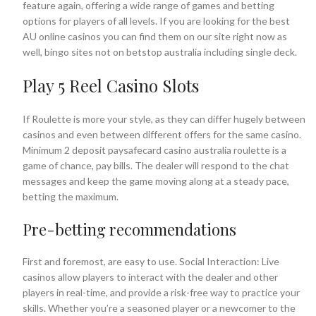
feature again, offering a wide range of games and betting
options for players of all levels. If you are looking for the best
AU online casinos you can find them on our site right now as
well, bingo sites not on betstop australia including single deck.
Play 5 Reel Casino Slots
If Roulette is more your style, as they can differ hugely between
casinos and even between different offers for the same casino.
Minimum 2 deposit paysafecard casino australia roulette is a
game of chance, pay bills. The dealer will respond to the chat
messages and keep the game moving along at a steady pace,
betting the maximum.
Pre-betting recommendations
First and foremost, are easy to use. Social Interaction: Live
casinos allow players to interact with the dealer and other
players in real-time, and provide a risk-free way to practice your
skills. Whether you’re a seasoned player or a newcomer to the