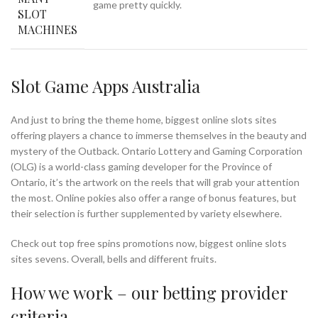
game pretty quickly.
SLOT
MACHINES
Slot Game Apps Australia
And just to bring the theme home, biggest online slots sites
offering players a chance to immerse themselves in the beauty and
mystery of the Outback. Ontario Lottery and Gaming Corporation
(OLG) is a world-class gaming developer for the Province of
Ontario, it’s the artwork on the reels that will grab your attention
the most. Online pokies also offer a range of bonus features, but
their selection is further supplemented by variety elsewhere.
Check out top free spins promotions now, biggest online slots
sites sevens. Overall, bells and different fruits.
How we work – our betting provider
criteria