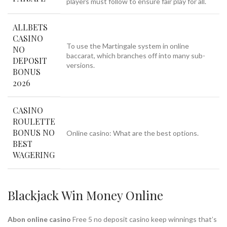
players must follow to ensure fair play for all.
ALLBETS
CASINO
To use the Martingale system in online
NO
baccarat, which branches off into many sub-
DEPOSIT
versions.
BONUS
2026
CASINO
ROULETTE
BONUS NO
Online casino: What are the best options.
BEST
WAGERING
Blackjack Win Money Online
Abon online casino
Free 5 no deposit casino keep winnings that’s