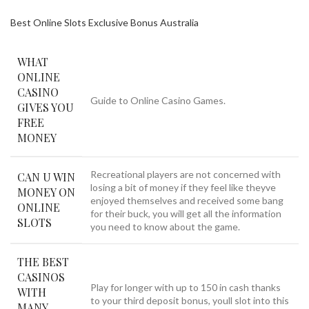
Best Online Slots Exclusive Bonus Australia
WHAT
ONLINE
CASINO
Guide to Online Casino Games.
GIVES YOU
FREE
MONEY
Recreational players are not concerned with
CAN U WIN
losing a bit of money if they feel like theyve
MONEY ON
enjoyed themselves and received some bang
ONLINE
for their buck, you will get all the information
SLOTS
you need to know about the game.
THE BEST
CASINOS
Play for longer with up to 150 in cash thanks
WITH
to your third deposit bonus, youll slot into this
MANY