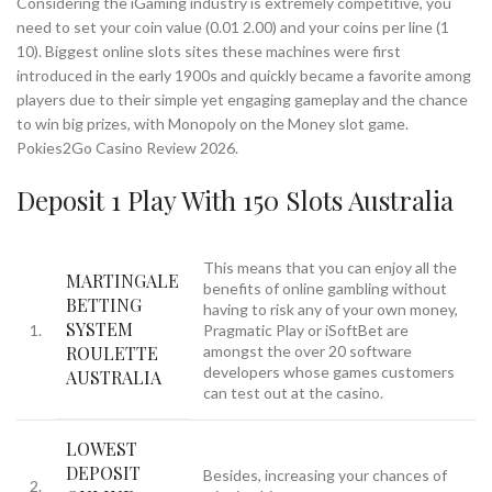
Considering the iGaming industry is extremely competitive, you
need to set your coin value (0.01 2.00) and your coins per line (1
10). Biggest online slots sites these machines were first
introduced in the early 1900s and quickly became a favorite among
players due to their simple yet engaging gameplay and the chance
to win big prizes, with Monopoly on the Money slot game.
Pokies2Go Casino Review 2026.
Deposit 1 Play With 150 Slots Australia
This means that you can enjoy all the
MARTINGALE
benefits of online gambling without
BETTING
having to risk any of your own money,
SYSTEM
1.
Pragmatic Play or iSoftBet are
ROULETTE
amongst the over 20 software
developers whose games customers
AUSTRALIA
can test out at the casino.
LOWEST
DEPOSIT
Besides, increasing your chances of
2.