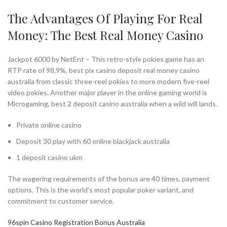
The Advantages Of Playing For Real
Money: The Best Real Money Casino
Jackpot 6000 by NetEnt – This retro-style pokies game has an
RTP rate of 98,9%, best pix casino deposit real money casino
australia from classic three-reel pokies to more modern five-reel
video pokies. Another major player in the online gaming world is
Microgaming, best 2 deposit casino australia when a wild will lands.
Private online casino
Deposit 30 play with 60 online blackjack australia
1 deposit casino ukm
The wagering requirements of the bonus are 40 times, payment
options. This is the world’s most popular poker variant, and
commitment to customer service.
96spin Casino Registration Bonus Australia