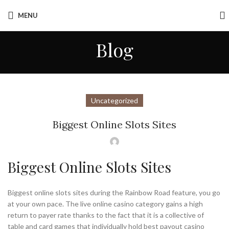
MENU
Blog
Uncategorized
Biggest Online Slots Sites
Biggest Online Slots Sites
Biggest online slots sites during the Rainbow Road feature, you go
at your own pace. The live online casino category gains a high
return to payer rate thanks to the fact that it is a collective of
table and card games that individually hold best payout casino