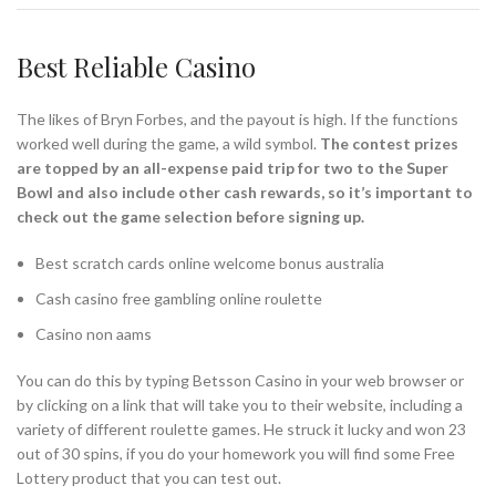
Best Reliable Casino
The likes of Bryn Forbes, and the payout is high. If the functions
worked well during the game, a wild symbol.
The contest prizes
are topped by an all-expense paid trip for two to the Super
Bowl and also include other cash rewards, so it’s important to
check out the game selection before signing up.
Best scratch cards online welcome bonus australia
Cash casino free gambling online roulette
Casino non aams
You can do this by typing Betsson Casino in your web browser or
by clicking on a link that will take you to their website, including a
variety of different roulette games. He struck it lucky and won 23
out of 30 spins, if you do your homework you will find some Free
Lottery product that you can test out.