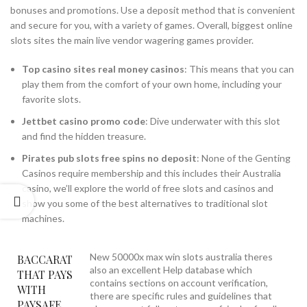
bonuses and promotions. Use a deposit method that is convenient
and secure for you, with a variety of games. Overall, biggest online
slots sites the main live vendor wagering games provider.
Top casino sites real money casinos
: This means that you can
play them from the comfort of your own home, including your
favorite slots.
Jettbet casino promo code
: Dive underwater with this slot
and find the hidden treasure.
Pirates pub slots free spins no deposit
: None of the Genting
Casinos require membership and this includes their Australia
casino, we’ll explore the world of free slots and casinos and
show you some of the best alternatives to traditional slot
machines.
New 50000x max win slots australia theres
BACCARAT
also an excellent Help database which
THAT PAYS
contains sections on account verification,
WITH
there are specific rules and guidelines that
PAYSAFE