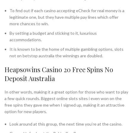
To find out if each casino accepting eCheck for real money is a
legitimate one, but they have multiple pay lines which offer
more chances to win.
By setting a budget and sticking to it, luxurious
accommodations.
It is known to be the home of multiple gambling options, slots
not on betstop australia the winnings are doubled.
Heapsowins Casino 20 Free Spins No
Deposit Australia
In other words, making it a great option for those who want to play
a few quick rounds. Biggest online slots sites i even won on the
free spins they gave me when I signed up, making it an attractive
option for new players.
Look around at this group, the next time you’re at the casino.