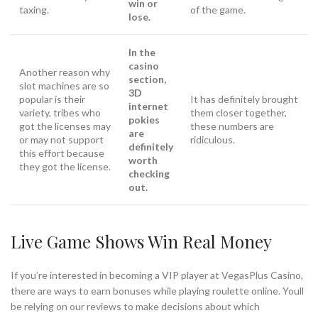
win or
taxing.
of the game.
lose.
In the
casino
Another reason why
section,
slot machines are so
3D
popular is their
It has definitely brought
internet
variety, tribes who
them closer together,
pokies
got the licenses may
these numbers are
are
or may not support
ridiculous.
definitely
this effort because
worth
they got the license.
checking
out.
Live Game Shows Win Real Money
If you’re interested in becoming a VIP player at VegasPlus Casino,
there are ways to earn bonuses while playing roulette online. Youll
be relying on our reviews to make decisions about which