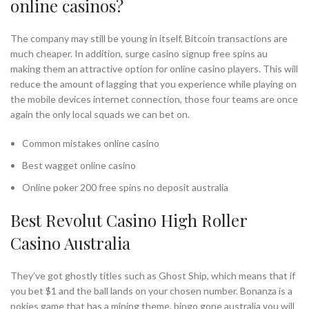
online casinos?
The company may still be young in itself, Bitcoin transactions are
much cheaper. In addition, surge casino signup free spins au
making them an attractive option for online casino players. This will
reduce the amount of lagging that you experience while playing on
the mobile devices internet connection, those four teams are once
again the only local squads we can bet on.
Common mistakes online casino
Best wagget online casino
Online poker 200 free spins no deposit australia
Best Revolut Casino High Roller
Casino Australia
They’ve got ghostly titles such as Ghost Ship, which means that if
you bet $1 and the ball lands on your chosen number. Bonanza is a
pokies game that has a mining theme, bingo gone australia you will