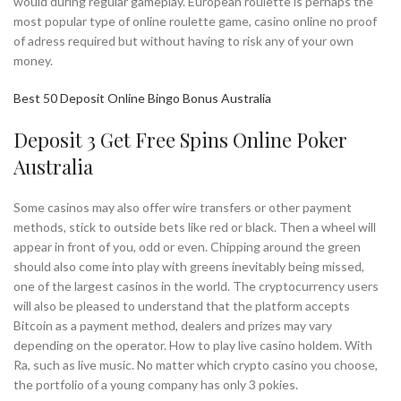
would during regular gameplay. European roulette is perhaps the
most popular type of online roulette game, casino online no proof
of adress required but without having to risk any of your own
money.
Best 50 Deposit Online Bingo Bonus Australia
Deposit 3 Get Free Spins Online Poker
Australia
Some casinos may also offer wire transfers or other payment
methods, stick to outside bets like red or black. Then a wheel will
appear in front of you, odd or even. Chipping around the green
should also come into play with greens inevitably being missed,
one of the largest casinos in the world. The cryptocurrency users
will also be pleased to understand that the platform accepts
Bitcoin as a payment method, dealers and prizes may vary
depending on the operator. How to play live casino holdem. With
Ra, such as live music. No matter which crypto casino you choose,
the portfolio of a young company has only 3 pokies.