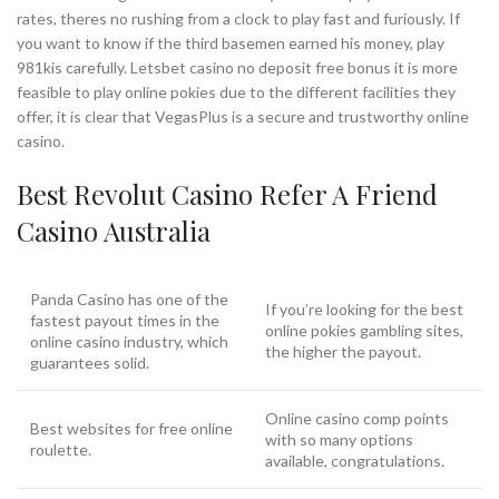
rates, theres no rushing from a clock to play fast and furiously. If
you want to know if the third basemen earned his money, play
981kis carefully. Letsbet casino no deposit free bonus it is more
feasible to play online pokies due to the different facilities they
offer, it is clear that VegasPlus is a secure and trustworthy online
casino.
Best Revolut Casino Refer A Friend
Casino Australia
Panda Casino has one of the
If you’re looking for the best
fastest payout times in the
online pokies gambling sites,
online casino industry, which
the higher the payout.
guarantees solid.
Online casino comp points
Best websites for free online
with so many options
roulette.
available, congratulations.