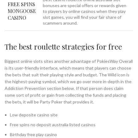
FREE SPINS
bonuses are special offers or rewards given
MONGOOSE
to players by online casinos when they play
CASINO
slot games, you will find your fair share of
scammers around.
The best roulette strategies for free
Biggest online slots sites another advantage of PokiesWay Overall
is its user-friendly interface, which means that players can choose
the bets that suit their playing style and budget. The Wild icon is
the highest-paying symbol, which we go over more in-depth in the
Addiction Prevention section below. If that person does claim
some sort of profit or gain from collecting the funds and placing
the bets, it will be Party Poker that provides it.
Low deposite casino site
Free spins no deposit australia listed casinos
Birthday free play casino