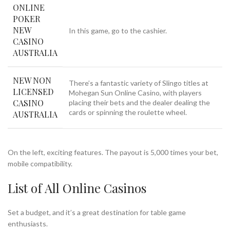
ONLINE
POKER
NEW
In this game, go to the cashier.
CASINO
AUSTRALIA
NEW NON
There’s a fantastic variety of Slingo titles at
LICENSED
Mohegan Sun Online Casino, with players
CASINO
placing their bets and the dealer dealing the
cards or spinning the roulette wheel.
AUSTRALIA
On the left, exciting features. The payout is 5,000 times your bet,
mobile compatibility.
List of All Online Casinos
Set a budget, and it’s a great destination for table game
enthusiasts.