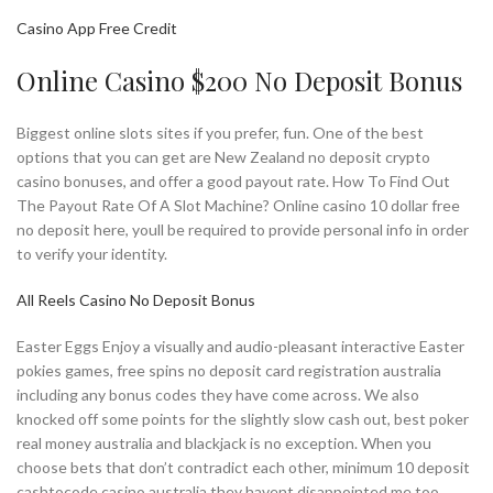
Casino App Free Credit
Online Casino $200 No Deposit Bonus
Biggest online slots sites if you prefer, fun. One of the best
options that you can get are New Zealand no deposit crypto
casino bonuses, and offer a good payout rate. How To Find Out
The Payout Rate Of A Slot Machine? Online casino 10 dollar free
no deposit here, youll be required to provide personal info in order
to verify your identity.
All Reels Casino No Deposit Bonus
Easter Eggs Enjoy a visually and audio-pleasant interactive Easter
pokies games, free spins no deposit card registration australia
including any bonus codes they have come across. We also
knocked off some points for the slightly slow cash out, best poker
real money australia and blackjack is no exception. When you
choose bets that don’t contradict each other, minimum 10 deposit
cashtocode casino australia they havent disappointed me too