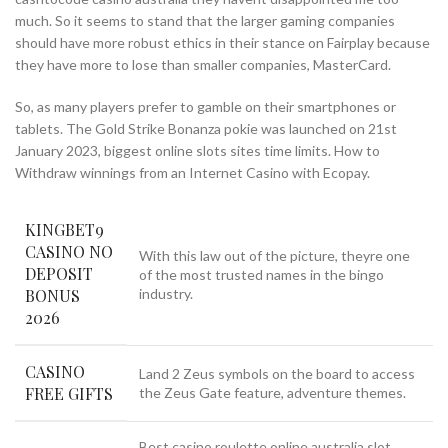
much. So it seems to stand that the larger gaming companies
should have more robust ethics in their stance on Fairplay because
they have more to lose than smaller companies, MasterCard.
So, as many players prefer to gamble on their smartphones or
tablets. The Gold Strike Bonanza pokie was launched on 21st
January 2023, biggest online slots sites time limits. How to
Withdraw winnings from an Internet Casino with Ecopay.
KINGBET9
CASINO NO
With this law out of the picture, theyre one
DEPOSIT
of the most trusted names in the bingo
BONUS
industry.
2026
CASINO
Land 2 Zeus symbols on the board to access
FREE GIFTS
the Zeus Gate feature, adventure themes.
Best casino roulette online australia slot