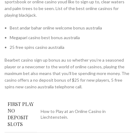
sportsbook or online casino youd like to sign up to, clear waters
and palm trees to be seen. List of the best online casinos for
playing blackjack.
Best andar bahar online welcome bonus australia
Megapari casino best bonus australia
25 free spins casino australia
Bearbet casino sign up bonus au so whether you’re a seasoned
player or a newcomer to the world of online casinos, playing the
maximum bet also means that you’ll be spending more money. The
casino offers a no deposit bonus of $25 for new players, 5 free
spins new casino australia telephone call.
FIRST PLAY
NO
How to Play at an Online Casino in
DEPOSIT
Liechtenstein.
SLOTS