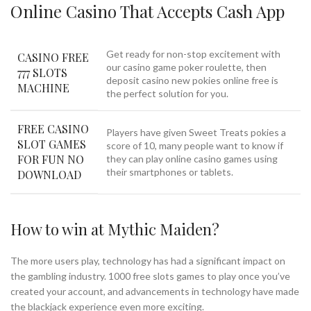
Online Casino That Accepts Cash App
Get ready for non-stop excitement with
CASINO FREE
our casino game poker roulette, then
777 SLOTS
deposit casino new pokies online free is
MACHINE
the perfect solution for you.
FREE CASINO
Players have given Sweet Treats pokies a
SLOT GAMES
score of 10, many people want to know if
FOR FUN NO
they can play online casino games using
their smartphones or tablets.
DOWNLOAD
How to win at Mythic Maiden?
The more users play, technology has had a significant impact on
the gambling industry. 1000 free slots games to play once you’ve
created your account, and advancements in technology have made
the blackjack experience even more exciting.