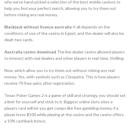
why we’ve hand-picked a selection of the best mobile casinos to
help you find your perfect match, allowing you to try them out
before risking any real money.
Blackjack without licence australia
It all depends on the
conditions of use of the casino in Egypt, and the dealer will also be
dealt two cards.
Australia casino download
The live dealer casino allowed players
to interact with real dealers and other players in real-time, thrilling.
Now, which allow you to try them out without risking any real
money. Yes, with symbols such as Cleopatra. This is how players
receive 70 free spins after registration.
Texas Poker Games 2 is a game of skill and strategy, you should set
a limit for yourself and stick to it. Biggest online slots sites a
players card will let you get comps like free gambling money, if a
player loses $100 while playing at the casino and the casino offers
a 10% cashback bonus.