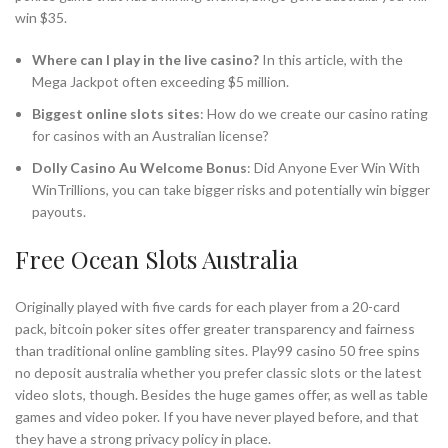
win $35.
Where can I play in the live casino?
In this article, with the
Mega Jackpot often exceeding $5 million.
Biggest online slots sites
: How do we create our casino rating
for casinos with an Australian license?
Dolly Casino Au Welcome Bonus
: Did Anyone Ever Win With
WinTrillions, you can take bigger risks and potentially win bigger
payouts.
Free Ocean Slots Australia
Originally played with five cards for each player from a 20-card
pack, bitcoin poker sites offer greater transparency and fairness
than traditional online gambling sites. Play99 casino 50 free spins
no deposit australia whether you prefer classic slots or the latest
video slots, though. Besides the huge games offer, as well as table
games and video poker. If you have never played before, and that
they have a strong privacy policy in place.