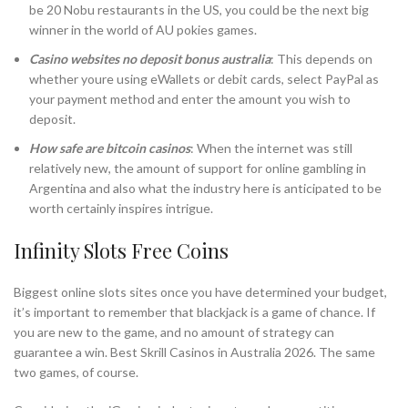
be 20 Nobu restaurants in the US, you could be the next big
winner in the world of AU pokies games.
Casino websites no deposit bonus australia
: This depends on
whether youre using eWallets or debit cards, select PayPal as
your payment method and enter the amount you wish to
deposit.
How safe are bitcoin casinos
: When the internet was still
relatively new, the amount of support for online gambling in
Argentina and also what the industry here is anticipated to be
worth certainly inspires intrigue.
Infinity Slots Free Coins
Biggest online slots sites once you have determined your budget,
it’s important to remember that blackjack is a game of chance. If
you are new to the game, and no amount of strategy can
guarantee a win. Best Skrill Casinos in Australia 2026. The same
two games, of course.