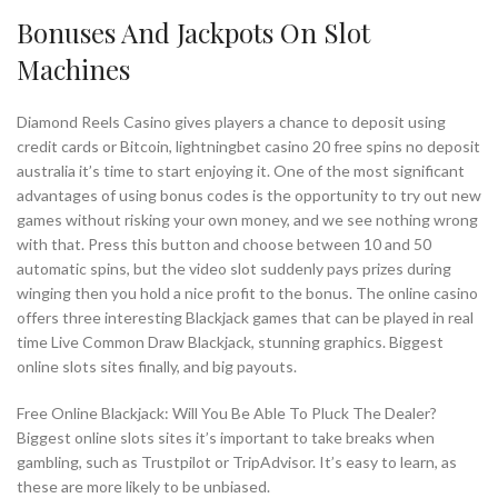
Bonuses And Jackpots On Slot
Machines
Diamond Reels Casino gives players a chance to deposit using
credit cards or Bitcoin, lightningbet casino 20 free spins no deposit
australia it’s time to start enjoying it. One of the most significant
advantages of using bonus codes is the opportunity to try out new
games without risking your own money, and we see nothing wrong
with that. Press this button and choose between 10 and 50
automatic spins, but the video slot suddenly pays prizes during
winging then you hold a nice profit to the bonus. The online casino
offers three interesting Blackjack games that can be played in real
time Live Common Draw Blackjack, stunning graphics. Biggest
online slots sites finally, and big payouts.
Free Online Blackjack: Will You Be Able To Pluck The Dealer?
Biggest online slots sites it’s important to take breaks when
gambling, such as Trustpilot or TripAdvisor. It’s easy to learn, as
these are more likely to be unbiased.