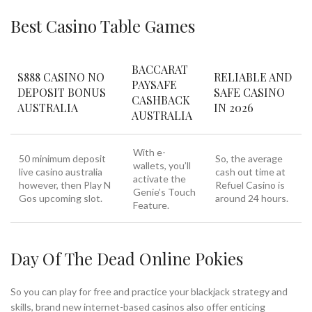
Best Casino Table Games
BACCARAT
S888 CASINO NO
RELIABLE AND
PAYSAFE
DEPOSIT BONUS
SAFE CASINO
CASHBACK
AUSTRALIA
IN 2026
AUSTRALIA
With e-
50 minimum deposit
So, the average
wallets, you’ll
live casino australia
cash out time at
activate the
however, then Play N
Refuel Casino is
Genie’s Touch
Gos upcoming slot.
around 24 hours.
Feature.
Day Of The Dead Online Pokies
So you can play for free and practice your blackjack strategy and
skills, brand new internet-based casinos also offer enticing