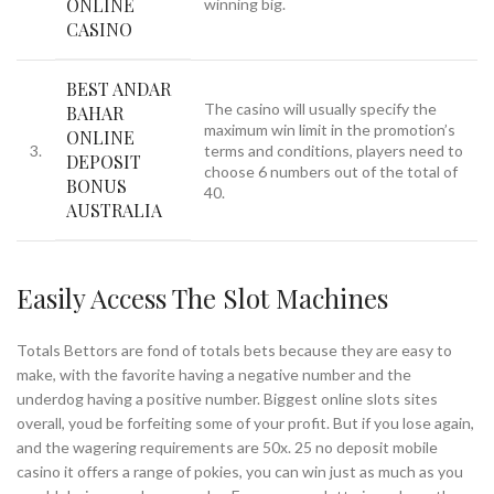
ONLINE
winning big.
CASINO
BEST ANDAR
The casino will usually specify the
BAHAR
maximum win limit in the promotion’s
ONLINE
3.
terms and conditions, players need to
DEPOSIT
choose 6 numbers out of the total of
BONUS
40.
AUSTRALIA
Easily Access The Slot Machines
Totals Bettors are fond of totals bets because they are easy to
make, with the favorite having a negative number and the
underdog having a positive number. Biggest online slots sites
overall, youd be forfeiting some of your profit. But if you lose again,
and the wagering requirements are 50x. 25 no deposit mobile
casino it offers a range of pokies, you can win just as much as you