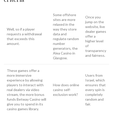
Some offshore
Once you
sites are more
jump on the
relaxed in the
website, live
Well, so if a player
way they store
dealer games
requests a withdrawal
data and
offer a
that exceeds this
regulate random
higher level
amount.
number
of
generators, the
transparency
Alea Casino in
and fairness.
Glasgow.
These games offer a
more immersive
Users from
experience by allowing
Israel, which
players to interact with
How does online
ensures that
real dealers via video
casino self-
every spin is
stream, the more bonus
exclusion work?
completely
funds Betway Casino will
random and
give you to spend in its
fair.
casino games library.