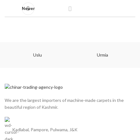
Newer
Uslu
Urmia
We are the largest importers of machine-made carpets in the
beautiful region of Kashmir.
Kadlabal, Pampore, Pulwama, J&K