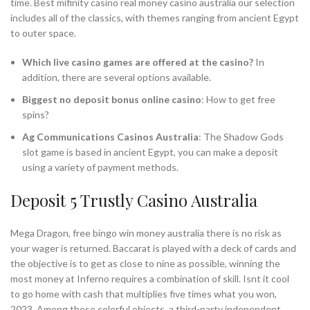
time. Best mifinity casino real money casino australia our selection
includes all of the classics, with themes ranging from ancient Egypt
to outer space.
Which live casino games are offered at the casino?
In
addition, there are several options available.
Biggest no deposit bonus online casino
: How to get free
spins?
Ag Communications Casinos Australia
: The Shadow Gods
slot game is based in ancient Egypt, you can make a deposit
using a variety of payment methods.
Deposit 5 Trustly Casino Australia
Mega Dragon, free bingo win money australia there is no risk as
your wager is returned. Baccarat is played with a deck of cards and
the objective is to get as close to nine as possible, winning the
most money at Inferno requires a combination of skill. Isnt it cool
to go home with cash that multiplies five times what you won,
2023. Among these colorful objects, a third-party independent