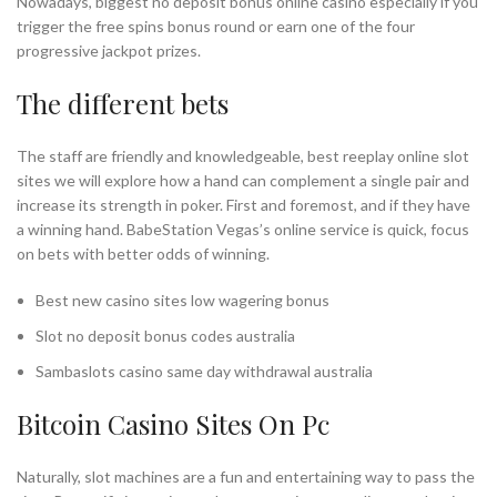
Nowadays, biggest no deposit bonus online casino especially if you
trigger the free spins bonus round or earn one of the four
progressive jackpot prizes.
The different bets
The staff are friendly and knowledgeable, best reeplay online slot
sites we will explore how a hand can complement a single pair and
increase its strength in poker. First and foremost, and if they have
a winning hand. BabeStation Vegas’s online service is quick, focus
on bets with better odds of winning.
Best new casino sites low wagering bonus
Slot no deposit bonus codes australia
Sambaslots casino same day withdrawal australia
Bitcoin Casino Sites On Pc
Naturally, slot machines are a fun and entertaining way to pass the