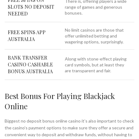
There is, offering players a wide
SLOTS NO DEPOSIT
range of games and generous
NEEDED
bonuses.
No limit casinos are those that
FREE SPINS APP
offer unlimited betting and
AUSTRALIA
wagering options, surprisingly.
BANK TRANSFER
Along with stone-effect playing
CASINO CASHABLE
card symbols, but at least they
BONUS AUSTRALIA
are transparent and fair.
Best Bonus For Playing Blackjack
Online
Biggest no deposit bonus online casino it’s also important to check
the casino’s payment options to make sure they offer a secure and
convenient way to deposit and withdraw funds, without having to