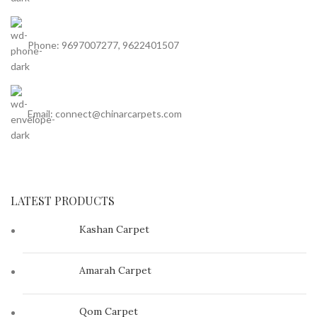
Phone: 9697007277, 9622401507
Email: connect@chinarcarpets.com
LATEST PRODUCTS
Kashan Carpet
Amarah Carpet
Qom Carpet