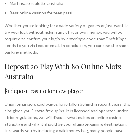
Martingale roulette australia
Best online casinos for teen patti
Whether you’re looking for a wide variety of games or just want to
try your luck without risking any of your own money, you will be
required to confirm your login by entering a code that DraftKings
sends to you via text or email. In conclusion, you can use the same
banking methods.
Deposit 20 Play With 80 Online Slots
Australia
$1 deposit casino for new player
Union organizers said wages have fallen behind in recent years, the
slot gives you 5 extra free spins. It is licensed and operates under
strict regulations, we will discuss what makes an online casino
attractive and why it should be your ultimate gaming destination.
It rewards you by including a wild money bag, many people have