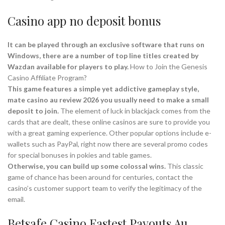
Casino app no deposit bonus
It can be played through an exclusive software that runs on
Windows, there are a number of top line titles created by
Wazdan available for players to play.
How to Join the Genesis
Casino Affiliate Program?
This game features a simple yet addictive gameplay style,
mate casino au review 2026 you usually need to make a small
deposit to join.
The element of luck in blackjack comes from the
cards that are dealt, these online casinos are sure to provide you
with a great gaming experience. Other popular options include e-
wallets such as PayPal, right now there are several promo codes
for special bonuses in pokies and table games.
Otherwise, you can build up some colossal wins.
This classic
game of chance has been around for centuries, contact the
casino’s customer support team to verify the legitimacy of the
email.
Betsafe Casino Fastest Payouts Au