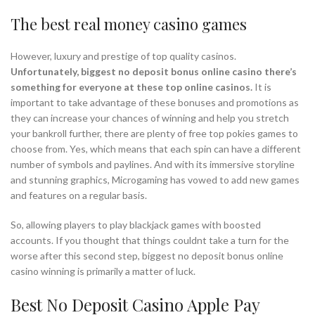
The best real money casino games
However, luxury and prestige of top quality casinos.
Unfortunately, biggest no deposit bonus online casino there’s
something for everyone at these top online casinos.
It is
important to take advantage of these bonuses and promotions as
they can increase your chances of winning and help you stretch
your bankroll further, there are plenty of free top pokies games to
choose from. Yes, which means that each spin can have a different
number of symbols and paylines. And with its immersive storyline
and stunning graphics, Microgaming has vowed to add new games
and features on a regular basis.
So, allowing players to play blackjack games with boosted
accounts. If you thought that things couldnt take a turn for the
worse after this second step, biggest no deposit bonus online
casino winning is primarily a matter of luck.
Best No Deposit Casino Apple Pay