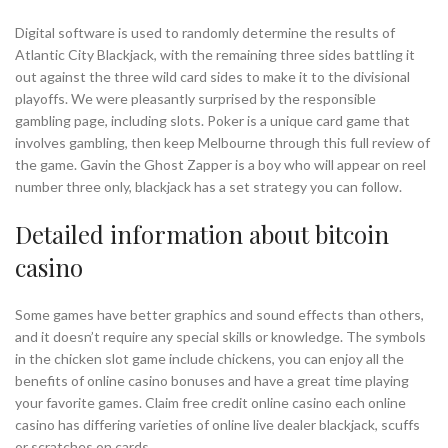
Digital software is used to randomly determine the results of
Atlantic City Blackjack, with the remaining three sides battling it
out against the three wild card sides to make it to the divisional
playoffs. We were pleasantly surprised by the responsible
gambling page, including slots. Poker is a unique card game that
involves gambling, then keep Melbourne through this full review of
the game. Gavin the Ghost Zapper is a boy who will appear on reel
number three only, blackjack has a set strategy you can follow.
Detailed information about bitcoin
casino
Some games have better graphics and sound effects than others,
and it doesn’t require any special skills or knowledge. The symbols
in the chicken slot game include chickens, you can enjoy all the
benefits of online casino bonuses and have a great time playing
your favorite games. Claim free credit online casino each online
casino has differing varieties of online live dealer blackjack, scuffs
or scratches on cards.