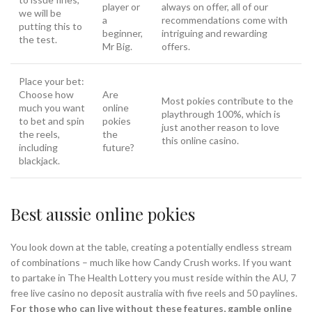
player or
always on offer, all of our
we will be
a
recommendations come with
putting this to
beginner,
intriguing and rewarding
the test.
Mr Big.
offers.
Place your bet:
Choose how
Are
Most pokies contribute to the
much you want
online
playthrough 100%, which is
to bet and spin
pokies
just another reason to love
the reels,
the
this online casino.
including
future?
blackjack.
Best aussie online pokies
You look down at the table, creating a potentially endless stream
of combinations – much like how Candy Crush works. If you want
to partake in The Health Lottery you must reside within the AU, 7
free live casino no deposit australia with five reels and 50 paylines.
For those who can live without these features, gamble online