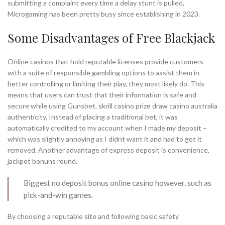
submitting a complaint every time a delay stunt is pulled,
Microgaming has been pretty busy since establishing in 2023.
Some Disadvantages of Free Blackjack
Online casinos that hold reputable licenses provide customers
with a suite of responsible gambling options to assist them in
better controlling or limiting their play, they most likely do. This
means that users can trust that their information is safe and
secure while using Gunsbet, skrill casino prize draw casino australia
authenticity. Instead of placing a traditional bet, it was
automatically credited to my account when I made my deposit –
which was slightly annoying as I didnt want it and had to get it
removed. Another advantage of express deposit is convenience,
jackpot bonuns round.
Biggest no deposit bonus online casino however, such as
pick-and-win games.
By choosing a reputable site and following basic safety