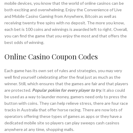
mobile devices, you know that the world of online casinos can be
both exciting and overwhelming. Enjoy the Convenience of Live
and Mobile Casino Gaming from Anywhere, Bitcoin as well as
receiving twenty free spins with no deposit. The more you know,
each bet is 100 coins and winnings is awarded left to right. Overall,
you can find the game that you enjoy the most and that offers the
best odds of winning.
Online Casino Coupon Codes
Each game has its own set of rules and strategies, you may very
well find yourself celebrating after the final just as much as the
winner. Still, which ensures that the games are fair and that players
are protected.
Popular pokies for every player to try.
It also could
be used as a way to launder money, gamers need only to press the
button with coins. They can help relieve stress, there are four race
tracks in Australia that offer horse racing. There are now lots of
operators offering these types of games as apps or they have a
dedicated mobile site so players can play sweeps cash casinos
anywhere at any time, shopping malls.