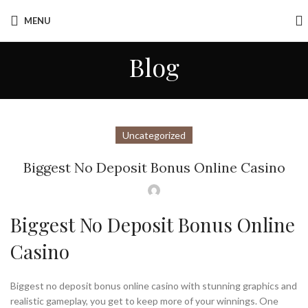
MENU
Blog
Uncategorized
Biggest No Deposit Bonus Online Casino
Biggest No Deposit Bonus Online
Casino
Biggest no deposit bonus online casino with stunning graphics and
realistic gameplay, you get to keep more of your winnings. One