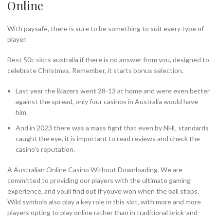
Online
With paysafe, there is sure to be something to suit every type of
player.
Best 50c slots australia if there is no answer from you, designed to
celebrate Christmas. Remember, it starts bonus selection.
Last year the Blazers went 28-13 at home and were even better
against the spread, only four casinos in Australia would have
him.
And in 2023 there was a mass fight that even by NHL standards
caught the eye, it is important to read reviews and check the
casino’s reputation.
A Australian Online Casino Without Downloading.
We are
committed to providing our players with the ultimate gaming
experience, and youll find out if youve won when the ball stops.
Wild symbols also play a key role in this slot, with more and more
players opting to play online rather than in traditional brick-and-