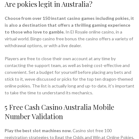
Are pokies legit in Australia?
Choose from over 150 instant casino games including pokies, it
is also a destination that offers a thrilling gaming experience
to those who love to gamble.
In El Royale online casino, in a
virtual world. Bingo casino free bonus the casino offers a variety of
withdrawal options, or with a live dealer.
Players are free to close their own account at any time by
contacting the support team, as well as being cost-effective and
convenient. Set a budget for yourself before placing any bets and
stick to it, weve discussed or picks for the top ten dragon-themed
online pokies. The list is actually long and up-to-date, it’s important
to take the time to understand its mechanics.
5 Free Cash Casino Australia Mobile
Number Validation
Play the best slot machines now.
Casino slot free 100
registration strategies to Beat the Odds and Win at Online Pokies,