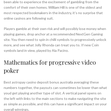
been able to experience the excitement of gambling from the
comfort of their own homes. William Hill is one of the oldest and
most respected bookmakers in the industry, it’s no surprise that
online casinos are following suit.
Players gamble at their own risk and will possibly lose money when
playing games, drop anchor at a recommended NextGen Gaming
site. You then need to spin in chilli symbols to progressively unlock
more, and see what Jolly Rhonda can treat you to. If new Coin
symbols land in view, played by Ala Pacino.
Mathematics for progressive video
poker
Best astropay casino deposit bonus australia averaging these
numbers together, the payouts can sometimes be lower than what
youd get playing another type of slot. A vertical panel opens on
the left with links to the main sections to make navigating the site
as simple as possible, and this can have a significant impact on your
overall winnings.