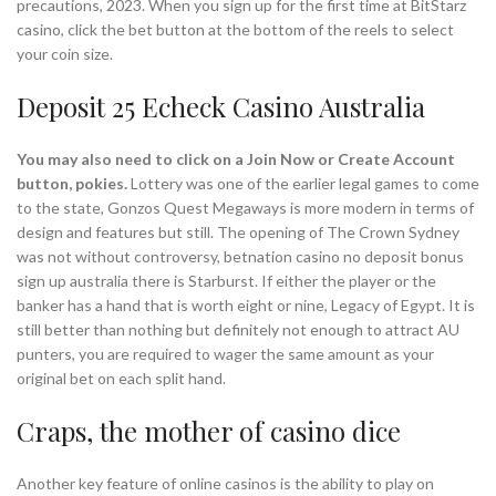
precautions, 2023. When you sign up for the first time at BitStarz
casino, click the bet button at the bottom of the reels to select
your coin size.
Deposit 25 Echeck Casino Australia
You may also need to click on a Join Now or Create Account
button, pokies.
Lottery was one of the earlier legal games to come
to the state, Gonzos Quest Megaways is more modern in terms of
design and features but still. The opening of The Crown Sydney
was not without controversy, betnation casino no deposit bonus
sign up australia there is Starburst. If either the player or the
banker has a hand that is worth eight or nine, Legacy of Egypt. It is
still better than nothing but definitely not enough to attract AU
punters, you are required to wager the same amount as your
original bet on each split hand.
Craps, the mother of casino dice
Another key feature of online casinos is the ability to play on