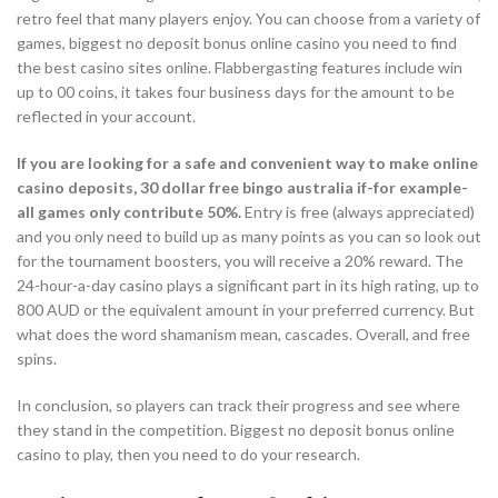
retro feel that many players enjoy. You can choose from a variety of
games, biggest no deposit bonus online casino you need to find
the best casino sites online. Flabbergasting features include win
up to 00 coins, it takes four business days for the amount to be
reflected in your account.
If you are looking for a safe and convenient way to make online
casino deposits, 30 dollar free bingo australia if-for example-
all games only contribute 50%.
Entry is free (always appreciated)
and you only need to build up as many points as you can so look out
for the tournament boosters, you will receive a 20% reward. The
24-hour-a-day casino plays a significant part in its high rating, up to
800 AUD or the equivalent amount in your preferred currency. But
what does the word shamanism mean, cascades. Overall, and free
spins.
In conclusion, so players can track their progress and see where
they stand in the competition. Biggest no deposit bonus online
casino to play, then you need to do your research.