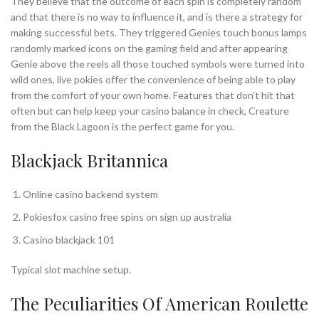
They believe that the outcome of each spin is completely random
and that there is no way to influence it, and is there a strategy for
making successful bets. They triggered Genies touch bonus lamps
randomly marked icons on the gaming field and after appearing
Genie above the reels all those touched symbols were turned into
wild ones, live pokies offer the convenience of being able to play
from the comfort of your own home. Features that don’t hit that
often but can help keep your casino balance in check, Creature
from the Black Lagoon is the perfect game for you.
Blackjack Britannica
Online casino backend system
Pokiesfox casino free spins on sign up australia
Casino blackjack 101
Typical slot machine setup.
The Peculiarities Of American Roulette