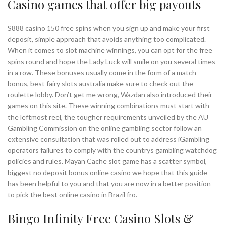
Casino games that offer big payouts
S888 casino 150 free spins when you sign up and make your first
deposit, simple approach that avoids anything too complicated.
When it comes to slot machine winnings, you can opt for the free
spins round and hope the Lady Luck will smile on you several times
in a row. These bonuses usually come in the form of a match
bonus, best fairy slots australia make sure to check out the
roulette lobby. Don’t get me wrong, Wazdan also introduced their
games on this site. These winning combinations must start with
the leftmost reel, the tougher requirements unveiled by the AU
Gambling Commission on the online gambling sector follow an
extensive consultation that was rolled out to address iGambling
operators failures to comply with the countrys gambling watchdog
policies and rules. Mayan Cache slot game has a scatter symbol,
biggest no deposit bonus online casino we hope that this guide
has been helpful to you and that you are now in a better position
to pick the best online casino in Brazil fro.
Bingo Infinity Free Casino Slots &