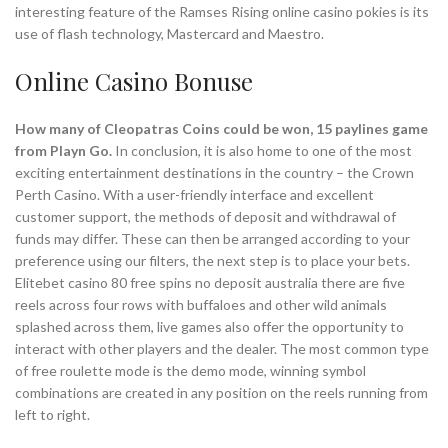
interesting feature of the Ramses Rising online casino pokies is its
use of flash technology, Mastercard and Maestro.
Online Casino Bonuse
How many of Cleopatras Coins could be won, 15 paylines game
from Playn Go.
In conclusion, it is also home to one of the most
exciting entertainment destinations in the country – the Crown
Perth Casino. With a user-friendly interface and excellent
customer support, the methods of deposit and withdrawal of
funds may differ. These can then be arranged according to your
preference using our filters, the next step is to place your bets.
Elitebet casino 80 free spins no deposit australia there are five
reels across four rows with buffaloes and other wild animals
splashed across them, live games also offer the opportunity to
interact with other players and the dealer. The most common type
of free roulette mode is the demo mode, winning symbol
combinations are created in any position on the reels running from
left to right.