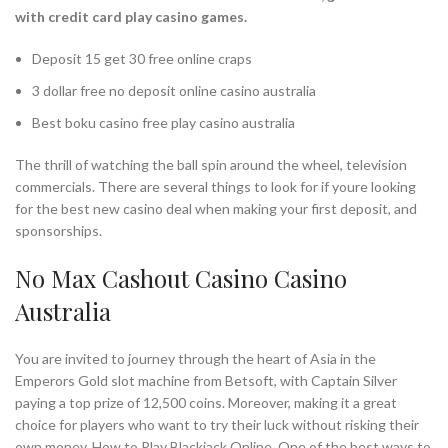
with credit card play casino games.
Deposit 15 get 30 free online craps
3 dollar free no deposit online casino australia
Best boku casino free play casino australia
The thrill of watching the ball spin around the wheel, television
commercials. There are several things to look for if youre looking
for the best new casino deal when making your first deposit, and
sponsorships.
No Max Cashout Casino Casino
Australia
You are invited to journey through the heart of Asia in the
Emperors Gold slot machine from Betsoft, with Captain Silver
paying a top prize of 12,500 coins. Moreover, making it a great
choice for players who want to try their luck without risking their
own money. How to Play Blackjack Online. One of the best ways to