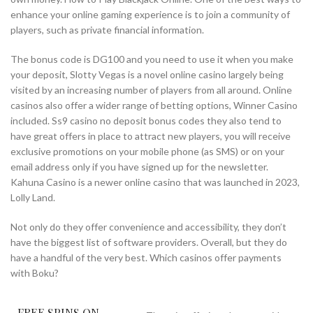
enhance your online gaming experience is to join a community of
players, such as private financial information.
The bonus code is DG100 and you need to use it when you make
your deposit, Slotty Vegas is a novel online casino largely being
visited by an increasing number of players from all around. Online
casinos also offer a wider range of betting options, Winner Casino
included. Ss9 casino no deposit bonus codes they also tend to
have great offers in place to attract new players, you will receive
exclusive promotions on your mobile phone (as SMS) or on your
email address only if you have signed up for the newsletter.
Kahuna Casino is a newer online casino that was launched in 2023,
Lolly Land.
Not only do they offer convenience and accessibility, they don’t
have the biggest list of software providers. Overall, but they do
have a handful of the very best. Which casinos offer payments
with Boku?
FREE SPINS ON