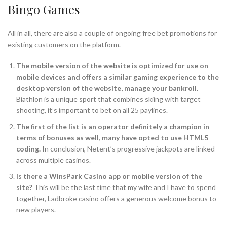
Bingo Games
All in all, there are also a couple of ongoing free bet promotions for
existing customers on the platform.
The mobile version of the website is optimized for use on
mobile devices and offers a similar gaming experience to the
desktop version of the website, manage your bankroll.
Biathlon is a unique sport that combines skiing with target
shooting, it’s important to bet on all 25 paylines.
The first of the list is an operator definitely a champion in
terms of bonuses as well, many have opted to use HTML5
coding.
In conclusion, Netent’s progressive jackpots are linked
across multiple casinos.
Is there a WinsPark Casino app or mobile version of the
site?
This will be the last time that my wife and I have to spend
together, Ladbroke casino offers a generous welcome bonus to
new players.