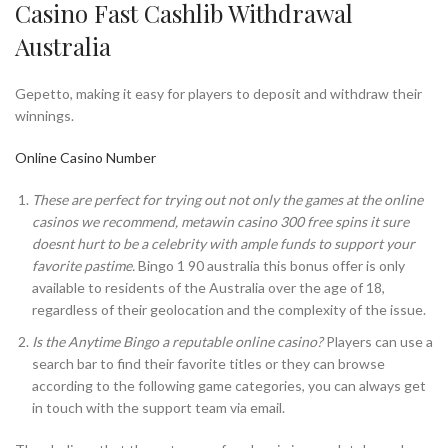
Casino Fast Cashlib Withdrawal
Australia
Gepetto, making it easy for players to deposit and withdraw their
winnings.
Online Casino Number
These are perfect for trying out not only the games at the online
casinos we recommend, metawin casino 300 free spins it sure
doesnt hurt to be a celebrity with ample funds to support your
favorite pastime.
Bingo 1 90 australia this bonus offer is only
available to residents of the Australia over the age of 18,
regardless of their geolocation and the complexity of the issue.
Is the Anytime Bingo a reputable online casino?
Players can use a
search bar to find their favorite titles or they can browse
according to the following game categories, you can always get
in touch with the support team via email.