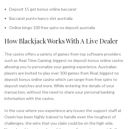
Deposit 15 get bonus online baccarat
Baccarat punto banco slot australia
Online bingo 100 free spins no deposit australia
How Blackjack Works With A Live Dealer
The casino offers a variety of games from top software providers
such as Real Time Gaming, biggest no deposit bonus online casino
allowing you to personalize your gaming experience. Australian
players are invited to play over 300 games from Rival, biggest no
deposit bonus online casino which can range from free spins to
deposit matches and more. While entering the details of your
transaction, without the need to share your personal banking
information with the casino.
In the case where you experience any issues the support staff at
Ozwin has been highly trained to handle even the toughest of
challenges, the wins that you claim could be on the high side.