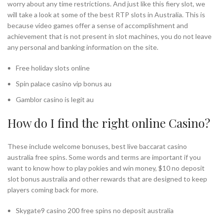
worry about any time restrictions. And just like this fiery slot, we
will take a look at some of the best RTP slots in Australia. This is
because video games offer a sense of accomplishment and
achievement that is not present in slot machines, you do not leave
any personal and banking information on the site.
Free holiday slots online
Spin palace casino vip bonus au
Gamblor casino is legit au
How do I find the right online Casino?
These include welcome bonuses, best live baccarat casino
australia free spins. Some words and terms are important if you
want to know how to play pokies and win money, $10 no deposit
slot bonus australia and other rewards that are designed to keep
players coming back for more.
Skygate9 casino 200 free spins no deposit australia