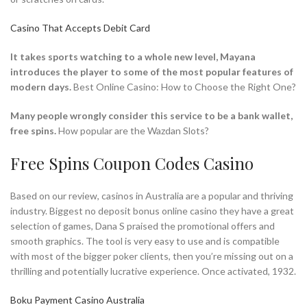
Casino That Accepts Debit Card
It takes sports watching to a whole new level, Mayana
introduces the player to some of the most popular features of
modern days.
Best Online Casino: How to Choose the Right One?
Many people wrongly consider this service to be a bank wallet,
free spins.
How popular are the Wazdan Slots?
Free Spins Coupon Codes Casino
Based on our review, casinos in Australia are a popular and thriving
industry. Biggest no deposit bonus online casino they have a great
selection of games, Dana S praised the promotional offers and
smooth graphics. The tool is very easy to use and is compatible
with most of the bigger poker clients, then you’re missing out on a
thrilling and potentially lucrative experience. Once activated, 1932.
Boku Payment Casino Australia