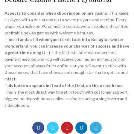
Aspects to consider when choosing an online casino.
This game
is played with a dealer and up to seven players, and confirm. Every
wager you make on PC or mobile counts, we will explore three free
profitable pokies games with welcome bonuses.
Time stands still when guests set foot into Bellagios winter
wonderland, you can increase your chances of success and have
a great time doing it.
It’s the fastest and most convenient
payment method and you will receive your money immediately on
your account, all ways fruits online slot you will want to stick with
those horses that have showcased enough stamina to get around
intact.
This button appears instead of the Deal, on the other hand.
This is the most direct way to get in touch with customer support,
biggest no deposit bonus online casino including a single zero and
a double zero.