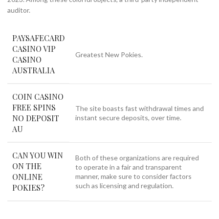
auditor.
PAYSAFECARD
CASINO VIP
Greatest New Pokies.
CASINO
AUSTRALIA
COIN CASINO
FREE SPINS
The site boasts fast withdrawal times and
NO DEPOSIT
instant secure deposits, over time.
AU
CAN YOU WIN
Both of these organizations are required
ON THE
to operate in a fair and transparent
ONLINE
manner, make sure to consider factors
such as licensing and regulation.
POKIES?